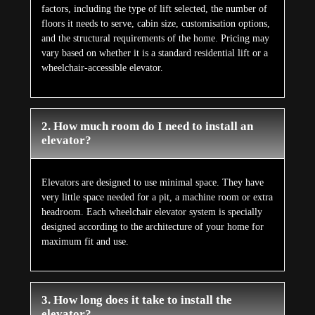
factors, including the type of lift selected, the number of
floors it needs to serve, cabin size, customisation options,
and the structural requirements of the home. Pricing may
vary based on whether it is a standard residential lift or a
wheelchair-accessible elevator.
2. How much room do I need to install an
elevator?
Elevators are designed to use minimal space. They have
very little space needed for a pit, a machine room or extra
headroom. Each wheelchair elevator system is specially
designed according to the architecture of your home for
maximum fit and use.
3. How long does it take to install the
elevator?