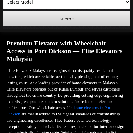
Submit
Premium Elevator with Wheelchair
Access in Port Dickson — Elite Elevators
Malaysia
Elite Elevators Malaysia is recognised for its quality residential
elevators, which are reliable, aesthetically pleasing, and offer long-
lasting value. As a leading provider of home elevators in Malaysia,
Elite Elevators operates out of Kuala Lumpur and serves customers
throughout the entire country. By providing cutting-edge engineering
expertise, we produce modern solutions for residential elevator
applications. Our wheelchair-accessible
home elevators in Port
Dickson
are manufactured to the highest standards of craftsmanship
and engineering excellence. They feature patented technology,
exceptional safety and reliability features, and superior interior design
and aesthetically pleasing cabin finishes that help enhance the living