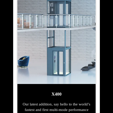
X400
Our latest addition, say hello to the world’s
fastest and first multi-mode performance