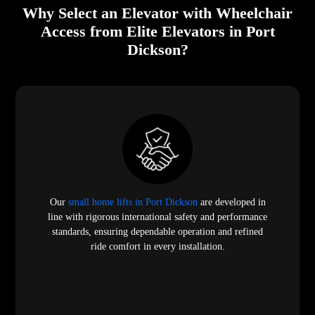
Why Select an Elevator with Wheelchair
Access from Elite Elevators in Port
Dickson?
Our
small home lifts in Port Dickson
are developed in
line with rigorous international safety and performance
standards, ensuring dependable operation and refined
ride comfort in every installation.