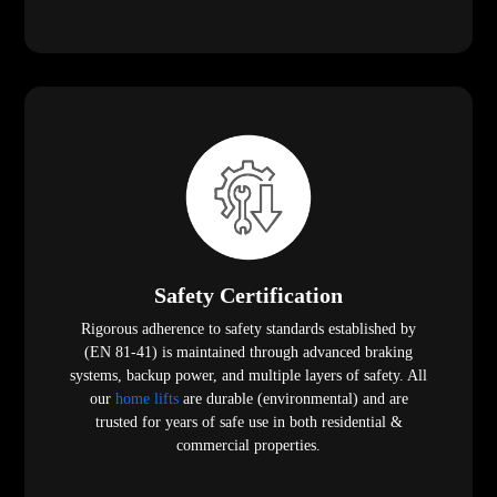
Safety Certification
Rigorous adherence to safety standards established by
(EN 81-41) is maintained through advanced braking
systems, backup power, and multiple layers of safety. All
our
home lifts
are durable (environmental) and are
trusted for years of safe use in both residential &
commercial properties.