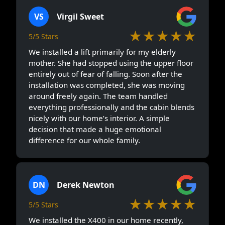
VS
Virgil Sweet
★★★★★
5/5 Stars
We installed a lift primarily for my elderly
mother. She had stopped using the upper floor
entirely out of fear of falling. Soon after the
installation was completed, she was moving
around freely again. The team handled
everything professionally and the cabin blends
nicely with our home’s interior. A simple
decision that made a huge emotional
difference for our whole family.
DN
Derek Newton
★★★★★
5/5 Stars
We installed the X400 in our home recently,