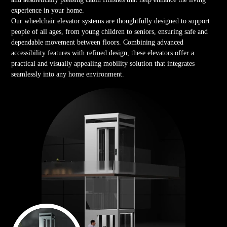
experience in your home.
Our wheelchair elevator systems are thoughtfully designed to support
people of all ages, from young children to seniors, ensuring safe and
dependable movement between floors. Combining advanced
accessibility features with refined design, these elevators offer a
practical and visually appealing mobility solution that integrates
seamlessly into any home environment.