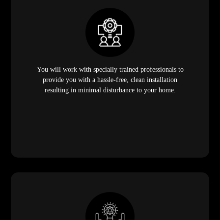
You will work with specially trained professionals to
provide you with a hassle-free, clean installation
resulting in minimal disturbance to your home.