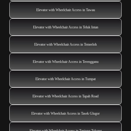
Elevator with Wheelchair Access in Tawau
Elevator with Wheelchair Access in Teluk Intan
Elevator with Wheelchair Access in Temerloh
Elevator with Wheelchair Access in Terengganu
Elevator with Wheelchair Access in Tumpat
Elevator with Wheelchair Access in Tapah Road
Elevator with Wheelchair Access in Tasek Glugor
Elevator with Wheelchair Access in Tanjung Tokong