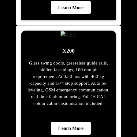
Learn More
X200
Glass swing doors, greaseless guide rails,
hidden fastenings, 100 mm pit
requirement. At 0.30 m/s with 400 kg
capacity and G+4 stop support. Auto re-
leveling, GSM emergency communication,
real-time fault monitoring. Full 16 RAL
colour cabin customisation included.
Learn More