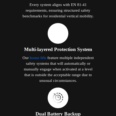
Every system aligns with EN 81-41
requirements, ensuring structured safety
benchmarks for residential vertical mobility.
Multi-layered Protection System
Our
house lifts
feature multiple independent
safety systems that will automatically or
manually engage when activated at a level
that is outside the acceptable range due to
unusual circumstances.
Dual Battery Backup