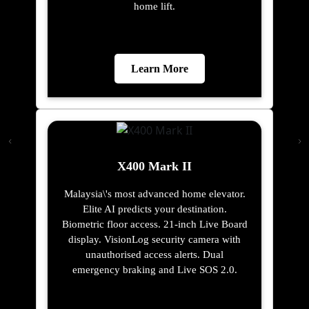
home lift.
Learn More
X400 Mark II
Malaysia\'s most advanced home elevator.
Elite AI predicts your destination.
Biometric floor access. 21-inch Live Board
display. VisionLog security camera with
unauthorised access alerts. Dual
emergency braking and Live SOS 2.0.