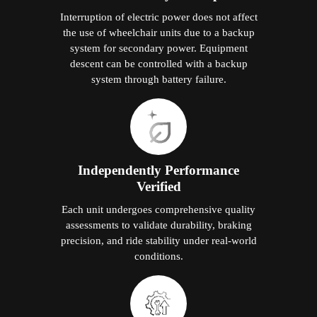
Interruption of electric power does not affect
the use of wheelchair units due to a backup
system for secondary power. Equipment
descent can be controlled with a backup
system through battery failure.
Independently Performance
Verified
Each unit undergoes comprehensive quality
assessments to validate durability, braking
precision, and ride stability under real-world
conditions.