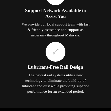
Support Network Available to
Assist You
We provide our local support team with fast
& friendly assistance and support as
necessary throughout Malaysia.
Lubricant-Free Rail Design
The newest rail systems utilise new
technology to eliminate the build-up of
lubricant and dust while providing superior
performance for an extended period.