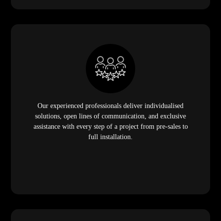
Our experienced professionals deliver individualised
solutions, open lines of communication, and exclusive
assistance with every step of a project from pre-sales to
full installation.