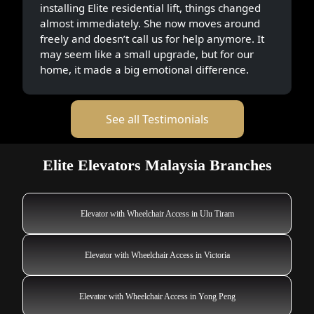
installing Elite residential lift, things changed
almost immediately. She now moves around
freely and doesn’t call us for help anymore. It
may seem like a small upgrade, but for our
home, it made a big emotional difference.
See all Testimonials
Elite Elevators Malaysia Branches
Elevator with Wheelchair Access in Ulu Tiram
Elevator with Wheelchair Access in Victoria
Elevator with Wheelchair Access in Yong Peng