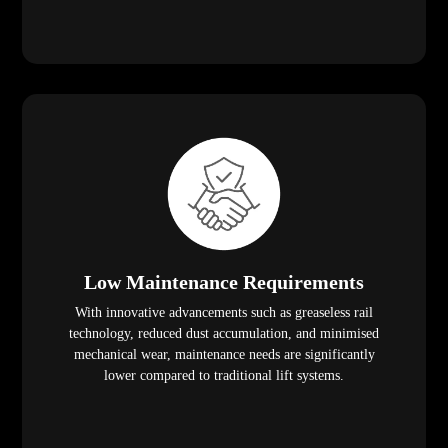
Low Maintenance Requirements
With innovative advancements such as greaseless rail
technology, reduced dust accumulation, and minimised
mechanical wear, maintenance needs are significantly
lower compared to traditional lift systems.