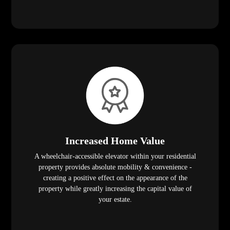
Increased Home Value
A wheelchair-accessible elevator within your residential
property provides absolute mobility & convenience -
creating a positive effect on the appearance of the
property while greatly increasing the capital value of
your estate.