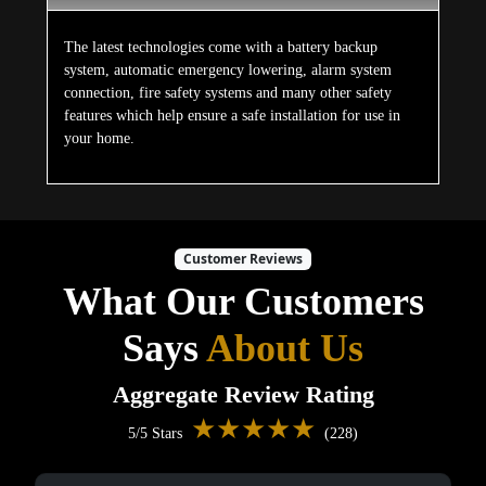
The latest technologies come with a battery backup
system, automatic emergency lowering, alarm system
connection, fire safety systems and many other safety
features which help ensure a safe installation for use in
your home.
Customer Reviews
What Our Customers
Says
About Us
Aggregate Review Rating
★★★★★
5/5 Stars
(228)