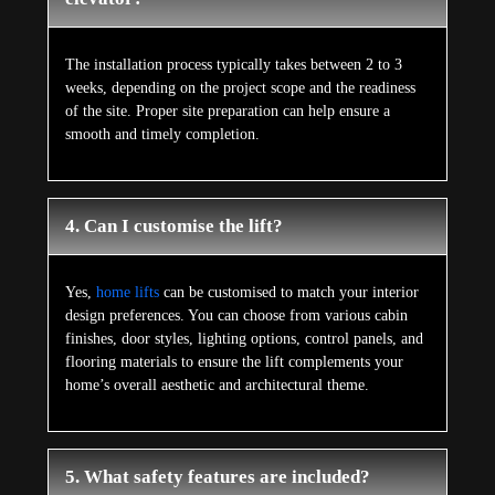
The installation process typically takes between 2 to 3
weeks, depending on the project scope and the readiness
of the site. Proper site preparation can help ensure a
smooth and timely completion.
4. Can I customise the lift?
Yes,
home lifts
can be customised to match your interior
design preferences. You can choose from various cabin
finishes, door styles, lighting options, control panels, and
flooring materials to ensure the lift complements your
home’s overall aesthetic and architectural theme.
5. What safety features are included?