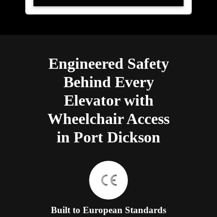
Engineered Safety
Behind Every
Elevator with
Wheelchair Access
in Port Dickson
Built to European Standards