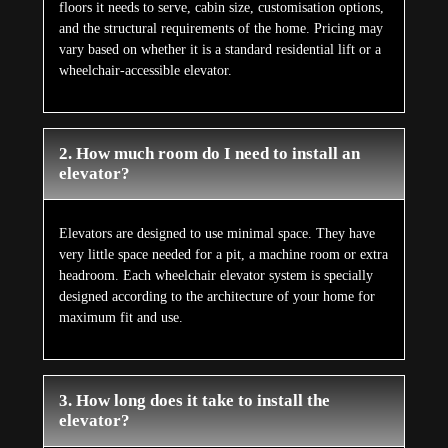
floors it needs to serve, cabin size, customisation options,
and the structural requirements of the home. Pricing may
vary based on whether it is a standard residential lift or a
wheelchair-accessible elevator.
2. How much room do I need to install an
elevator?
Elevators are designed to use minimal space. They have
very little space needed for a pit, a machine room or extra
headroom. Each wheelchair elevator system is specially
designed according to the architecture of your home for
maximum fit and use.
3. How long does it take to install the
elevator?