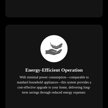
Energy-Efficient Operation
With minimal power consumption—comparable to
standard household appliances—this system provides a
cost-effective upgrade to your home, delivering long-
term savings through reduced energy expenses.