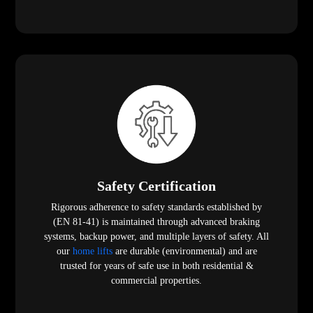
Safety Certification
Rigorous adherence to safety standards established by
(EN 81-41) is maintained through advanced braking
systems, backup power, and multiple layers of safety. All
our
home lifts
are durable (environmental) and are
trusted for years of safe use in both residential &
commercial properties.