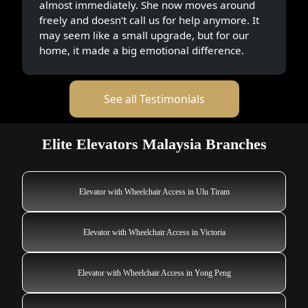
almost immediately. She now moves around
freely and doesn’t call us for help anymore. It
may seem like a small upgrade, but for our
home, it made a big emotional difference.
See all Testimonials
Elite Elevators Malaysia Branches
Elevator with Wheelchair Access in Ulu Tiram
Elevator with Wheelchair Access in Victoria
Elevator with Wheelchair Access in Yong Peng