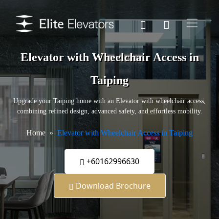
Elevator with Wheelchair Access in
Taiping
Upgrade your Taiping home with an Elevator with wheelchair access,
combining refined design, advanced safety, and effortless mobility.
Home
Elevator with Wheelchair Access in Taiping
+60162996630
Download Brochure