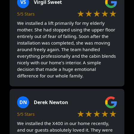
VS
Virgil Sweet
★★★★★
5/5 Stars
We installed a lift primarily for my elderly
mother. She had stopped using the upper floor
entirely out of fear of falling. Soon after the
installation was completed, she was moving
around freely again. The team handled
everything professionally and the cabin blends
nicely with our home’s interior. A simple
decision that made a huge emotional
difference for our whole family.
DN
Derek Newton
★★★★★
5/5 Stars
We installed the X400 in our home recently,
and our guests absolutely loved it. They were