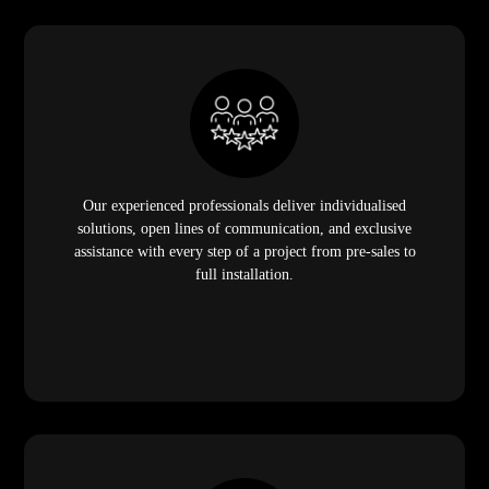
Our experienced professionals deliver individualised
solutions, open lines of communication, and exclusive
assistance with every step of a project from pre-sales to
full installation.