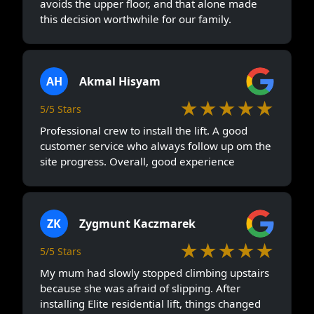
avoids the upper floor, and that alone made
this decision worthwhile for our family.
AH
Akmal Hisyam
★★★★★
5/5 Stars
Professional crew to install the lift. A good
customer service who always follow up om the
site progress. Overall, good experience
ZK
Zygmunt Kaczmarek
★★★★★
5/5 Stars
My mum had slowly stopped climbing upstairs
because she was afraid of slipping. After
installing Elite residential lift, things changed