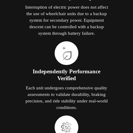
Interruption of electric power does not affect
the use of wheelchair units due to a backup
system for secondary power. Equipment
descent can be controlled with a backup
system through battery failure.
Independently Performance
Verified
Each unit undergoes comprehensive quality
assessments to validate durability, braking
precision, and ride stability under real-world
conditions.