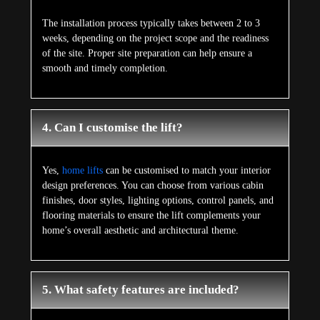
The installation process typically takes between 2 to 3
weeks, depending on the project scope and the readiness
of the site. Proper site preparation can help ensure a
smooth and timely completion.
4. Can I customise the lift?
Yes,
home lifts
can be customised to match your interior
design preferences. You can choose from various cabin
finishes, door styles, lighting options, control panels, and
flooring materials to ensure the lift complements your
home’s overall aesthetic and architectural theme.
5. What safety features are included?