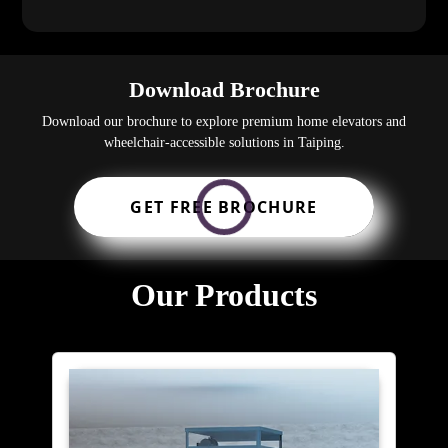
Download Brochure
Download our brochure to explore premium home elevators and
wheelchair-accessible solutions in Taiping.
GET FREE BROCHURE
Our Products