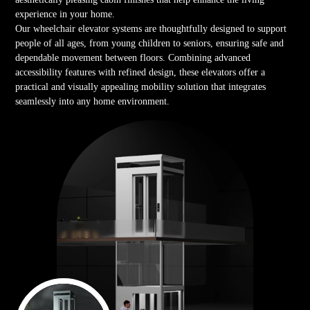
experience in your home.
Our wheelchair elevator systems are thoughtfully designed to support
people of all ages, from young children to seniors, ensuring safe and
dependable movement between floors. Combining advanced
accessibility features with refined design, these elevators offer a
practical and visually appealing mobility solution that integrates
seamlessly into any home environment.