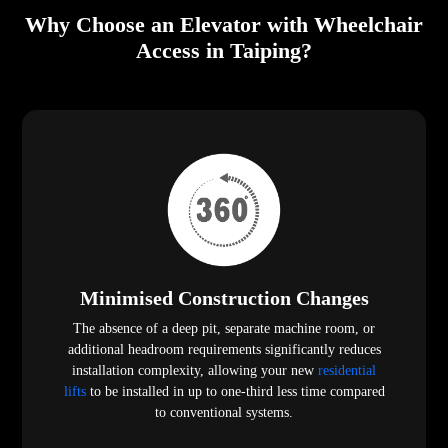
Why Choose an Elevator with Wheelchair
Access in Taiping?
Minimised Construction Changes
The absence of a deep pit, separate machine room, or
additional headroom requirements significantly reduces
installation complexity, allowing your new
residential
lifts
to be installed in up to one-third less time compared
to conventional systems.