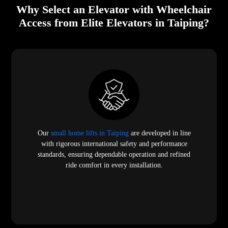
Why Select an Elevator with Wheelchair
Access from Elite Elevators in Taiping?
Our
small home lifts in Taiping
are developed in line
with rigorous international safety and performance
standards, ensuring dependable operation and refined
ride comfort in every installation.