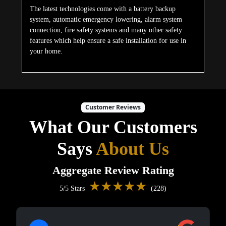
The latest technologies come with a battery backup
system, automatic emergency lowering, alarm system
connection, fire safety systems and many other safety
features which help ensure a safe installation for use in
your home.
Customer Reviews
What Our Customers
Says
About Us
Aggregate Review Rating
★★★★★
5/5 Stars
(228)