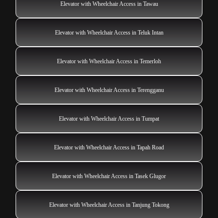
Elevator with Wheelchair Access in Tawau
Elevator with Wheelchair Access in Teluk Intan
Elevator with Wheelchair Access in Temerloh
Elevator with Wheelchair Access in Terengganu
Elevator with Wheelchair Access in Tumpat
Elevator with Wheelchair Access in Tapah Road
Elevator with Wheelchair Access in Tasek Glugor
Elevator with Wheelchair Access in Tanjung Tokong