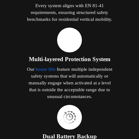
Every system aligns with EN 81-41
requirements, ensuring structured safety
benchmarks for residential vertical mobility.
Multi-layered Protection System
Our
house lifts
feature multiple independent
safety systems that will automatically or
manually engage when activated at a level
that is outside the acceptable range due to
unusual circumstances.
Dual Battery Backup