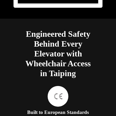
Engineered Safety
Behind Every
Elevator with
Wheelchair Access
in Taiping
Built to European Standards