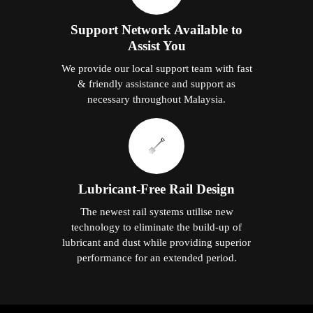
Support Network Available to
Assist You
We provide our local support team with fast
& friendly assistance and support as
necessary throughout Malaysia.
Lubricant-Free Rail Design
The newest rail systems utilise new
technology to eliminate the build-up of
lubricant and dust while providing superior
performance for an extended period.