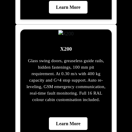
Learn More
X200
Glass swing doors, greaseless guide rails,
hidden fastenings, 100 mm pit
requirement. At 0.30 m/s with 400 kg
capacity and G+4 stop support. Auto re-
leveling, GSM emergency communication,
real-time fault monitoring. Full 16 RAL
colour cabin customisation included.
Learn More