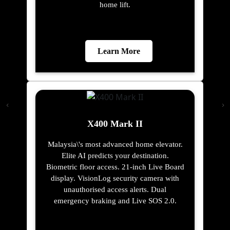
home lift.
Learn More
X400 Mark II
Malaysia\'s most advanced home elevator.
Elite AI predicts your destination.
Biometric floor access. 21-inch Live Board
display. VisionLog security camera with
unauthorised access alerts. Dual
emergency braking and Live SOS 2.0.