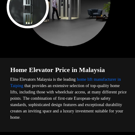
Home Elevator Price in Malaysia
Elite Elevators Malaysia is the leading
home lift manufacturer in
Taiping
that provides an extensive selection of top-quality home
lifts, including those with wheelchair access, at many different price
points. The combination of first-rate European-style safety
standards, sophisticated design features and exceptional durability
creates an inviting space and a luxury investment suitable for your
home.