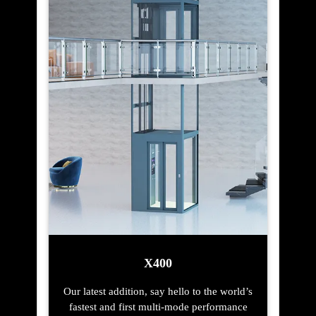
X400
Our latest addition, say hello to the world’s
fastest and first multi-mode performance