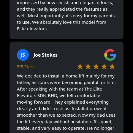
impressed by how stylish and elegant it looks,
and they really appreciated the features as
well. Most importantly, it’s easy for my parents
to use. We absolutely love this model from
Elite elevators.
JS
Joe Stokes
★★★★★
5/5 Stars
We decided to install a home lift mainly for my
father, as stairs were becoming painful for him.
After speaking with the team at The Elite
Elevators SDN BHD, we felt comfortable
moving forward. They explained everything
clearly and didn’t rush us. Installation went
smoother than we expected. Now my dad uses
the lift every day without hesitation. It’s quiet,
stable, and very easy to operate. He no longer