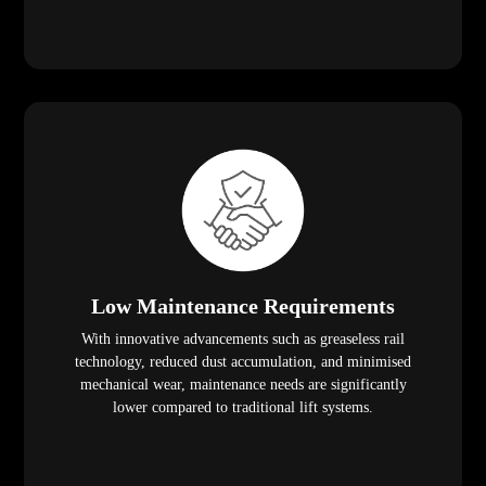
Low Maintenance Requirements
With innovative advancements such as greaseless rail
technology, reduced dust accumulation, and minimised
mechanical wear, maintenance needs are significantly
lower compared to traditional lift systems.