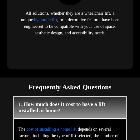
All solutions, whether they are a wheelchair lift, a
unique
hydraulic lift
, or a decorative feature, have been
engineered to be compatible with your use of space,
aesthetic design, and accessibility needs.
Frequently Asked Questions
1. How much does it cost to have a lift
installed at home?
The
cost of installing a home lift
depends on several
factors, including the type of lift selected, the number of