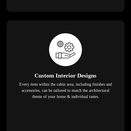
Custom Interior Designs
Every item within the cabin area, including finishes and
accessories, can be tailored to match the architectural
theme of your home & individual tastes.