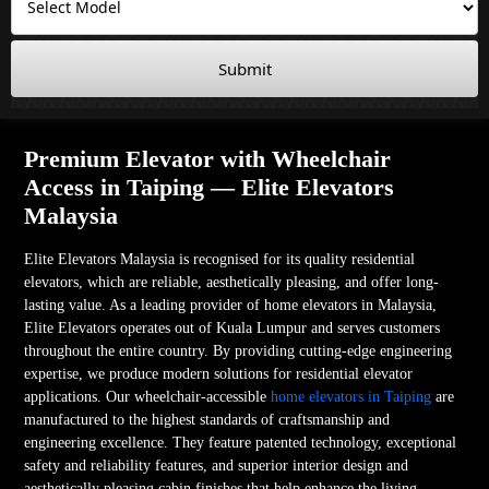
Submit
Premium Elevator with Wheelchair
Access in Taiping — Elite Elevators
Malaysia
Elite Elevators Malaysia is recognised for its quality residential
elevators, which are reliable, aesthetically pleasing, and offer long-
lasting value. As a leading provider of home elevators in Malaysia,
Elite Elevators operates out of Kuala Lumpur and serves customers
throughout the entire country. By providing cutting-edge engineering
expertise, we produce modern solutions for residential elevator
applications. Our wheelchair-accessible
home elevators in Taiping
are
manufactured to the highest standards of craftsmanship and
engineering excellence. They feature patented technology, exceptional
safety and reliability features, and superior interior design and
aesthetically pleasing cabin finishes that help enhance the living