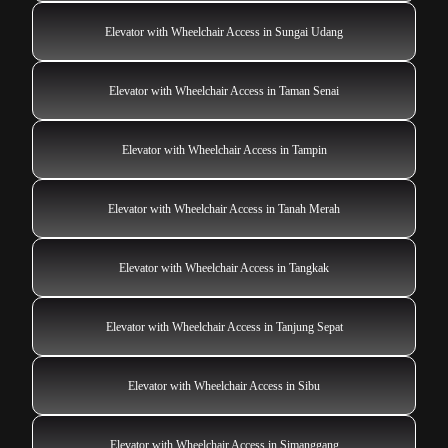
Elevator with Wheelchair Access in Sungai Udang
Elevator with Wheelchair Access in Taman Senai
Elevator with Wheelchair Access in Tampin
Elevator with Wheelchair Access in Tanah Merah
Elevator with Wheelchair Access in Tangkak
Elevator with Wheelchair Access in Tanjung Sepat
Elevator with Wheelchair Access in Sibu
Elevator with Wheelchair Access in Simanggang