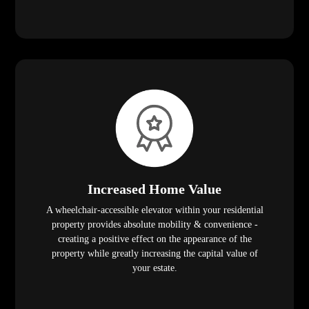
Increased Home Value
A wheelchair-accessible elevator within your residential
property provides absolute mobility & convenience -
creating a positive effect on the appearance of the
property while greatly increasing the capital value of
your estate.