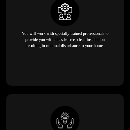
You will work with specially trained professionals to
provide you with a hassle-free, clean installation
resulting in minimal disturbance to your home.