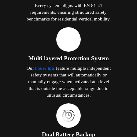
Every system aligns with EN 81-41
requirements, ensuring structured safety
benchmarks for residential vertical mobility.
Multi-layered Protection System
Our
house lifts
feature multiple independent
safety systems that will automatically or
manually engage when activated at a level
that is outside the acceptable range due to
unusual circumstances.
Dual Battery Backup