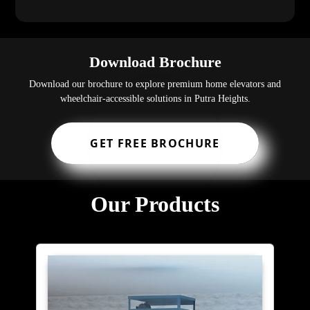
Download Brochure
Download our brochure to explore premium home elevators and
wheelchair-accessible solutions in Putra Heights.
GET FREE BROCHURE
Our Products