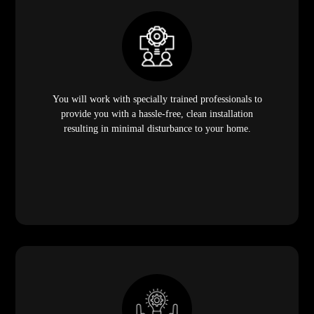
You will work with specially trained professionals to
provide you with a hassle-free, clean installation
resulting in minimal disturbance to your home.