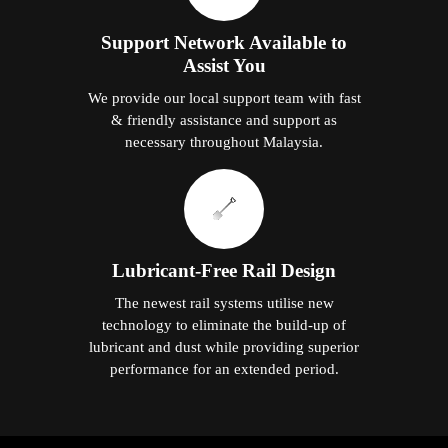
Support Network Available to
Assist You
We provide our local support team with fast
& friendly assistance and support as
necessary throughout Malaysia.
Lubricant-Free Rail Design
The newest rail systems utilise new
technology to eliminate the build-up of
lubricant and dust while providing superior
performance for an extended period.