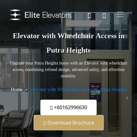
Elevator with Wheelchair Access in
Putra Heights
Upgrade your Putra Heights home with an Elevator with wheelchair
access, combining refined design, advanced safety, and effortless
mobility.
Home
Elevator with Wheelchair Access in Putra Heights
+60162996630
Download Brochure