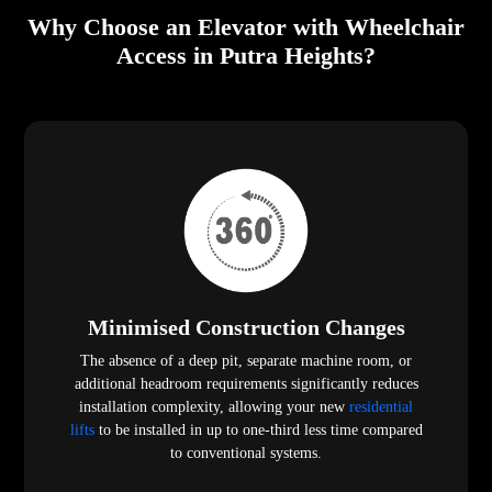
Why Choose an Elevator with Wheelchair
Access in Putra Heights?
Minimised Construction Changes
The absence of a deep pit, separate machine room, or
additional headroom requirements significantly reduces
installation complexity, allowing your new
residential
lifts
to be installed in up to one-third less time compared
to conventional systems.