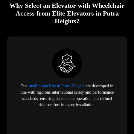
Why Select an Elevator with Wheelchair
Access from Elite Elevators in Putra
Heights?
Our
small home lifts in Putra Heights
are developed in
line with rigorous international safety and performance
standards, ensuring dependable operation and refined
ride comfort in every installation.