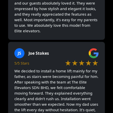
and our guests absolutely loved it. They were
impressed by how stylish and elegant it looks,
and they really appreciated the features as
well. Most importantly, it’s easy for my parents
to use. We absolutely love this model from
Elite elevators.
JS
Joe Stokes
★★★★★
5/5 Stars
We decided to install a home lift mainly for my
father, as stairs were becoming painful for him.
After speaking with the team at The Elite
Elevators SDN BHD, we felt comfortable
moving forward. They explained everything
clearly and didn’t rush us. Installation went
smoother than we expected. Now my dad uses
the lift every day without hesitation. It’s quiet,