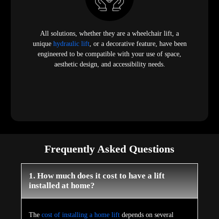
All solutions, whether they are a wheelchair lift, a
unique
hydraulic lift
, or a decorative feature, have been
engineered to be compatible with your use of space,
aesthetic design, and accessibility needs.
Frequently Asked Questions
1. How much does it cost to have a lift
installed at home?
The
cost of installing a home lift
depends on several