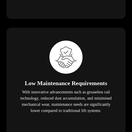
Low Maintenance Requirements
With innovative advancements such as greaseless rail
technology, reduced dust accumulation, and minimised
mechanical wear, maintenance needs are significantly
lower compared to traditional lift systems.