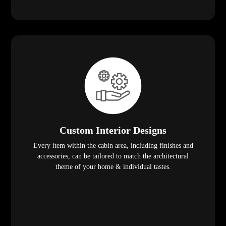
Custom Interior Designs
Every item within the cabin area, including finishes and
accessories, can be tailored to match the architectural
theme of your home & individual tastes.