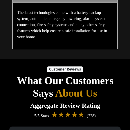
The latest technologies come with a battery backup
system, automatic emergency lowering, alarm system
connection, fire safety systems and many other safety
features which help ensure a safe installation for use in
your home.
Customer Reviews
What Our Customers
Says
About Us
Aggregate Review Rating
★★★★★
5/5 Stars
(228)