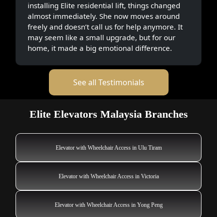
installing Elite residential lift, things changed
almost immediately. She now moves around
freely and doesn’t call us for help anymore. It
may seem like a small upgrade, but for our
home, it made a big emotional difference.
See all Testimonials
Elite Elevators Malaysia Branches
Elevator with Wheelchair Access in Ulu Tiram
Elevator with Wheelchair Access in Victoria
Elevator with Wheelchair Access in Yong Peng