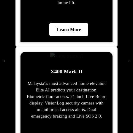
home lift.
Learn More
X400 Mark II
Malaysia\'s most advanced home elevator.
Elite AI predicts your destination.
Biometric floor access. 21-inch Live Board
display. VisionLog security camera with
unauthorised access alerts. Dual
emergency braking and Live SOS 2.0.