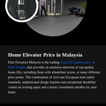
Home Elevator Price in Malaysia
Elite Elevators Malaysia is the leading
home lift manufacturer in
Putra Heights
that provides an extensive selection of top-quality
home lifts, including those with wheelchair access, at many different
price points. The combination of first-rate European-style safety
standards, sophisticated design features and exceptional durability
creates an inviting space and a luxury investment suitable for your
home.