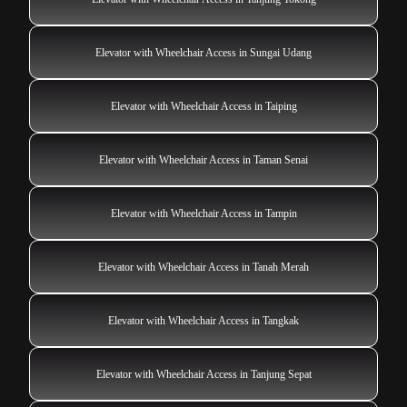
Elevator with Wheelchair Access in Sungai Udang
Elevator with Wheelchair Access in Taiping
Elevator with Wheelchair Access in Taman Senai
Elevator with Wheelchair Access in Tampin
Elevator with Wheelchair Access in Tanah Merah
Elevator with Wheelchair Access in Tangkak
Elevator with Wheelchair Access in Tanjung Sepat