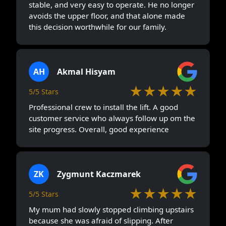
stable, and very easy to operate. He no longer
avoids the upper floor, and that alone made
this decision worthwhile for our family.
AH
Akmal Hisyam
★★★★★
5/5 Stars
Professional crew to install the lift. A good
customer service who always follow up om the
site progress. Overall, good experience
ZK
Zygmunt Kaczmarek
★★★★★
5/5 Stars
My mum had slowly stopped climbing upstairs
because she was afraid of slipping. After