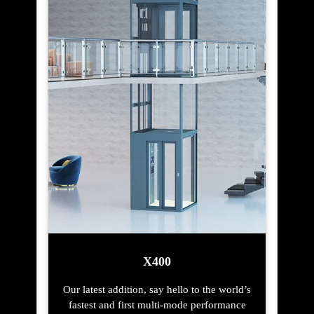
X400
Our latest addition, say hello to the world’s
fastest and first multi-mode performance