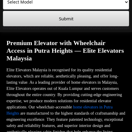
Submit
Premium Elevator with Wheelchair
Access in Putra Heights — Elite Elevators
Malaysia
Elite Elevators Malaysia is recognised for its quality residential
elevators, which are reliable, aesthetically pleasing, and offer long-
lasting value. As a leading provider of home elevators in Malaysia,
Elite Elevators operates out of Kuala Lumpur and serves customers
throughout the entire country. By providing cutting-edge engineering
expertise, we produce modern solutions for residential elevator
applications. Our wheelchair-accessible
home elevators in Putra
Heights
are manufactured to the highest standards of craftsmanship and
engineering excellence. They feature patented technology, exceptional
safety and reliability features, and superior interior design and
aesthetically pleasing cabin finishes that help enhance the living