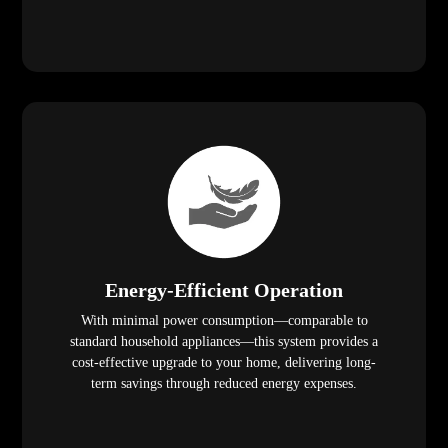
Energy-Efficient Operation
With minimal power consumption—comparable to
standard household appliances—this system provides a
cost-effective upgrade to your home, delivering long-
term savings through reduced energy expenses.