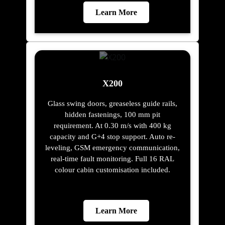
Learn More
X200
Glass swing doors, greaseless guide rails,
hidden fastenings, 100 mm pit
requirement. At 0.30 m/s with 400 kg
capacity and G+4 stop support. Auto re-
leveling, GSM emergency communication,
real-time fault monitoring. Full 16 RAL
colour cabin customisation included.
Learn More