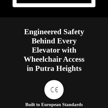
Engineered Safety
Behind Every
Elevator with
Wheelchair Access
in Putra Heights
Built to European Standards