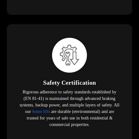
Safety Certification
Rigorous adherence to safety standards established by
(EN 81-41) is maintained through advanced braking
systems, backup power, and multiple layers of safety. All
our
home lifts
are durable (environmental) and are
trusted for years of safe use in both residential &
commercial properties.