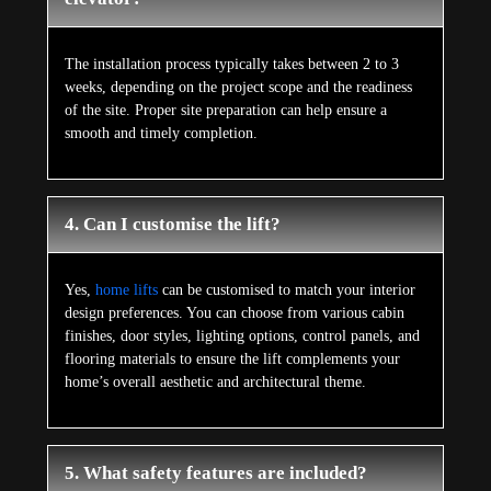
The installation process typically takes between 2 to 3
weeks, depending on the project scope and the readiness
of the site. Proper site preparation can help ensure a
smooth and timely completion.
4. Can I customise the lift?
Yes,
home lifts
can be customised to match your interior
design preferences. You can choose from various cabin
finishes, door styles, lighting options, control panels, and
flooring materials to ensure the lift complements your
home’s overall aesthetic and architectural theme.
5. What safety features are included?