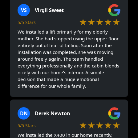
VS
Virgil Sweet
★★★★★
5/5 Stars
We installed a lift primarily for my elderly
mother. She had stopped using the upper floor
entirely out of fear of falling. Soon after the
installation was completed, she was moving
around freely again. The team handled
everything professionally and the cabin blends
nicely with our home’s interior. A simple
decision that made a huge emotional
difference for our whole family.
DN
Derek Newton
★★★★★
5/5 Stars
We installed the X400 in our home recently,