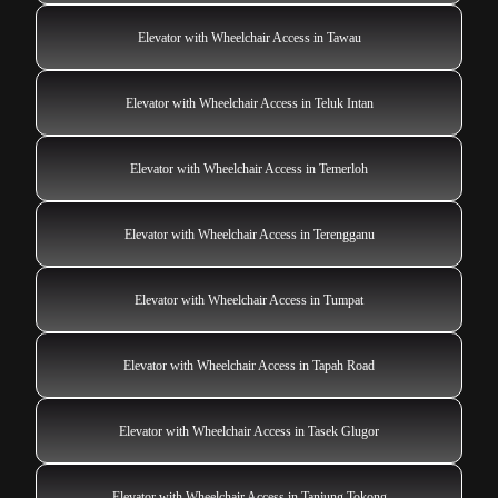
Elevator with Wheelchair Access in Tawau
Elevator with Wheelchair Access in Teluk Intan
Elevator with Wheelchair Access in Temerloh
Elevator with Wheelchair Access in Terengganu
Elevator with Wheelchair Access in Tumpat
Elevator with Wheelchair Access in Tapah Road
Elevator with Wheelchair Access in Tasek Glugor
Elevator with Wheelchair Access in Tanjung Tokong