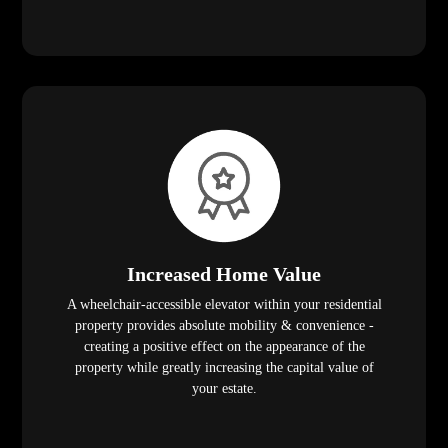
Increased Home Value
A wheelchair-accessible elevator within your residential
property provides absolute mobility & convenience -
creating a positive effect on the appearance of the
property while greatly increasing the capital value of
your estate.