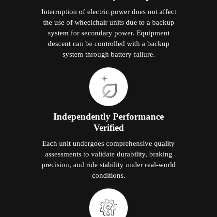
Interruption of electric power does not affect
the use of wheelchair units due to a backup
system for secondary power. Equipment
descent can be controlled with a backup
system through battery failure.
Independently Performance
Verified
Each unit undergoes comprehensive quality
assessments to validate durability, braking
precision, and ride stability under real-world
conditions.