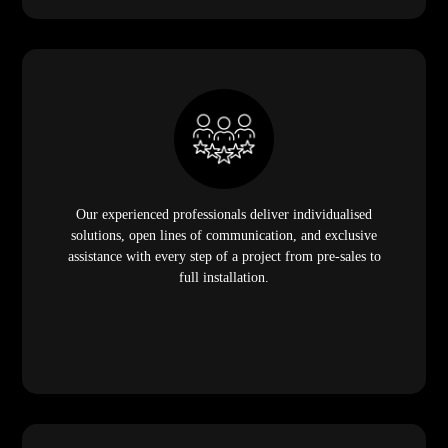
Our experienced professionals deliver individualised
solutions, open lines of communication, and exclusive
assistance with every step of a project from pre-sales to
full installation.