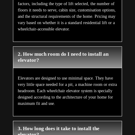
factors, including the type of lift selected, the number of
floors it needs to serve, cabin size, customisation options,
and the structural requirements of the home. Pricing may
vary based on whether it is a standard residential lift or a
wheelchair-accessible elevator.
2. How much room do I need to install an
elevator?
Elevators are designed to use minimal space. They have
very little space needed for a pit, a machine room or extra
headroom. Each wheelchair elevator system is specially
designed according to the architecture of your home for
maximum fit and use.
3. How long does it take to install the
elevator?