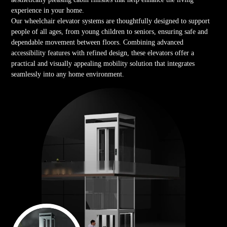
experience in your home.
Our wheelchair elevator systems are thoughtfully designed to support
people of all ages, from young children to seniors, ensuring safe and
dependable movement between floors. Combining advanced
accessibility features with refined design, these elevators offer a
practical and visually appealing mobility solution that integrates
seamlessly into any home environment.