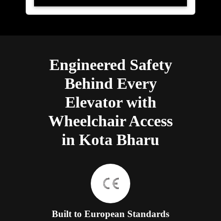
Engineered Safety
Behind Every
Elevator with
Wheelchair Access
in Kota Bharu
Built to European Standards