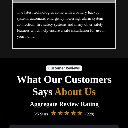
The latest technologies come with a battery backup
system, automatic emergency lowering, alarm system
connection, fire safety systems and many other safety
features which help ensure a safe installation for use in
your home.
Customer Reviews
What Our Customers
Says
About Us
Aggregate Review Rating
★★★★★
5/5 Stars
(228)