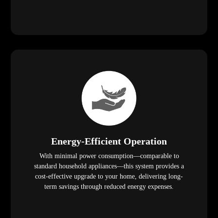
Energy-Efficient Operation
With minimal power consumption—comparable to
standard household appliances—this system provides a
cost-effective upgrade to your home, delivering long-
term savings through reduced energy expenses.