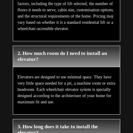
factors, including the type of lift selected, the number of
floors it needs to serve, cabin size, customisation options,
and the structural requirements of the home. Pricing may
vary based on whether it is a standard residential lift or a
wheelchair-accessible elevator.
2. How much room do I need to install an
elevator?
Elevators are designed to use minimal space. They have
very little space needed for a pit, a machine room or extra
headroom. Each wheelchair elevator system is specially
designed according to the architecture of your home for
maximum fit and use.
3. How long does it take to install the
elevator?