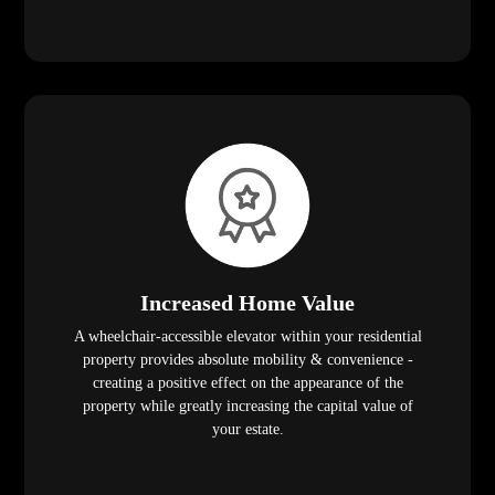
Increased Home Value
A wheelchair-accessible elevator within your residential
property provides absolute mobility & convenience -
creating a positive effect on the appearance of the
property while greatly increasing the capital value of
your estate.