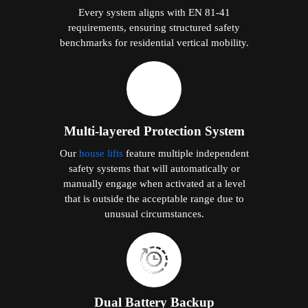
Every system aligns with EN 81-41
requirements, ensuring structured safety
benchmarks for residential vertical mobility.
Multi-layered Protection System
Our
house lifts
feature multiple independent
safety systems that will automatically or
manually engage when activated at a level
that is outside the acceptable range due to
unusual circumstances.
Dual Battery Backup