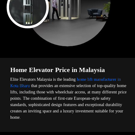
Home Elevator Price in Malaysia
Elite Elevators Malaysia is the leading
home lift manufacturer in
Kota Bharu
that provides an extensive selection of top-quality home
lifts, including those with wheelchair access, at many different price
points. The combination of first-rate European-style safety
standards, sophisticated design features and exceptional durability
creates an inviting space and a luxury investment suitable for your
home.