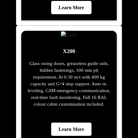
Learn More
X200
Glass swing doors, greaseless guide rails,
hidden fastenings, 100 mm pit
requirement. At 0.30 m/s with 400 kg
capacity and G+4 stop support. Auto re-
leveling, GSM emergency communication,
real-time fault monitoring. Full 16 RAL
colour cabin customisation included.
Learn More