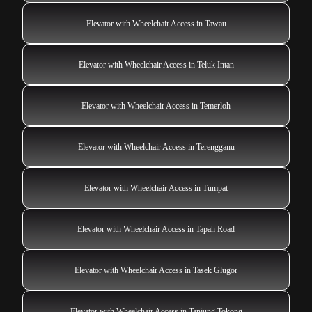
Elevator with Wheelchair Access in Tawau
Elevator with Wheelchair Access in Teluk Intan
Elevator with Wheelchair Access in Temerloh
Elevator with Wheelchair Access in Terengganu
Elevator with Wheelchair Access in Tumpat
Elevator with Wheelchair Access in Tapah Road
Elevator with Wheelchair Access in Tasek Glugor
Elevator with Wheelchair Access in Tanjung Tokong