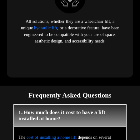
All solutions, whether they are a wheelchair lift, a
unique
hydraulic lift
, or a decorative feature, have been
engineered to be compatible with your use of space,
aesthetic design, and accessibility needs.
Frequently Asked Questions
1. How much does it cost to have a lift
installed at home?
The
cost of installing a home lift
depends on several