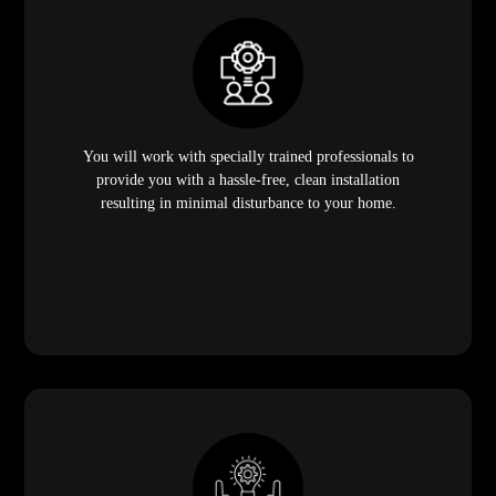
You will work with specially trained professionals to
provide you with a hassle-free, clean installation
resulting in minimal disturbance to your home.