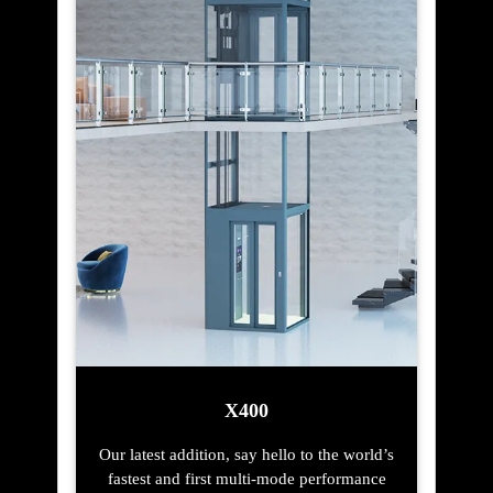
X400
Our latest addition, say hello to the world’s
fastest and first multi-mode performance