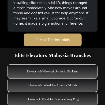
installing Elite residential lift, things changed
almost immediately. She now moves around
freely and doesn’t call us for help anymore. It
may seem like a small upgrade, but for our
home, it made a big emotional difference.
See all Testimonials
Elite Elevators Malaysia Branches
Elevator with Wheelchair Access in Ulu Tiram
Elevator with Wheelchair Access in Victoria
Elevator with Wheelchair Access in Yong Peng