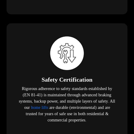
Safety Certification
Rigorous adherence to safety standards established by
(EN 81-41) is maintained through advanced braking
systems, backup power, and multiple layers of safety. All
our
home lifts
are durable (environmental) and are
trusted for years of safe use in both residential &
commercial properties.