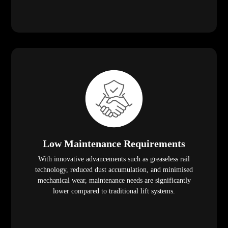
Low Maintenance Requirements
With innovative advancements such as greaseless rail
technology, reduced dust accumulation, and minimised
mechanical wear, maintenance needs are significantly
lower compared to traditional lift systems.