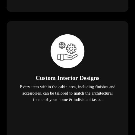
Custom Interior Designs
Every item within the cabin area, including finishes and
accessories, can be tailored to match the architectural
theme of your home & individual tastes.