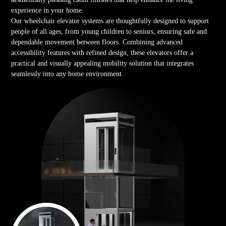
experience in your home.
Our wheelchair elevator systems are thoughtfully designed to support
people of all ages, from young children to seniors, ensuring safe and
dependable movement between floors. Combining advanced
accessibility features with refined design, these elevators offer a
practical and visually appealing mobility solution that integrates
seamlessly into any home environment.