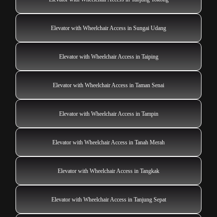
Elevator with Wheelchair Access in Sungai Udang
Elevator with Wheelchair Access in Taiping
Elevator with Wheelchair Access in Taman Senai
Elevator with Wheelchair Access in Tampin
Elevator with Wheelchair Access in Tanah Merah
Elevator with Wheelchair Access in Tangkak
Elevator with Wheelchair Access in Tanjung Sepat