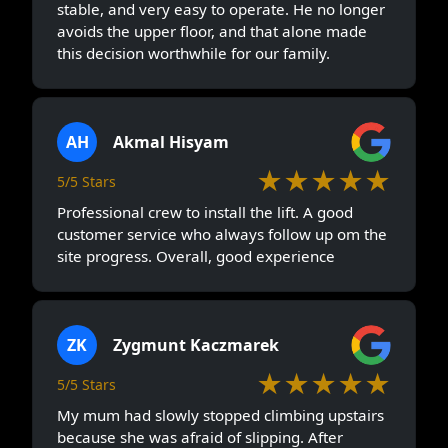
stable, and very easy to operate. He no longer
avoids the upper floor, and that alone made
this decision worthwhile for our family.
AH
Akmal Hisyam
★★★★★
5/5 Stars
Professional crew to install the lift. A good
customer service who always follow up om the
site progress. Overall, good experience
ZK
Zygmunt Kaczmarek
★★★★★
5/5 Stars
My mum had slowly stopped climbing upstairs
because she was afraid of slipping. After