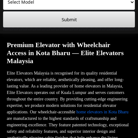
Submit
Premium Elevator with Wheelchair
Access in Kota Bharu — Elite Elevators
Malaysia
Elite Elevators Malaysia is recognised for its quality residential
elevators, which are reliable, aesthetically pleasing, and offer long-
lasting value. As a leading provider of home elevators in Malaysia,
Elite Elevators operates out of Kuala Lumpur and serves customers
throughout the entire country. By providing cutting-edge engineering
expertise, we produce modern solutions for residential elevator
applications. Our wheelchair-accessible
home elevators in Kota Bharu
are manufactured to the highest standards of craftsmanship and
engineering excellence. They feature patented technology, exceptional
safety and reliability features, and superior interior design and
aesthetically pleasing cabin finishes that help enhance the living