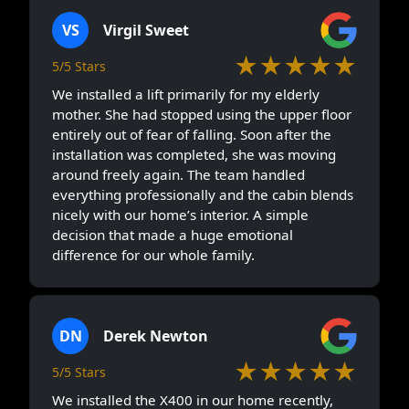
VS
Virgil Sweet
★★★★★
5/5 Stars
We installed a lift primarily for my elderly
mother. She had stopped using the upper floor
entirely out of fear of falling. Soon after the
installation was completed, she was moving
around freely again. The team handled
everything professionally and the cabin blends
nicely with our home’s interior. A simple
decision that made a huge emotional
difference for our whole family.
DN
Derek Newton
★★★★★
5/5 Stars
We installed the X400 in our home recently,