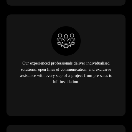
Our experienced professionals deliver individualised
solutions, open lines of communication, and exclusive
assistance with every step of a project from pre-sales to
full installation.