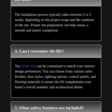
The installation process typically takes between 2 to 3
weeks, depending on the project scope and the readiness
of the site. Proper site preparation can help ensure a
smooth and timely completion.
4. Can I customise the lift?
Yes,
home lifts
can be customised to match your interior
design preferences. You can choose from various cabin
finishes, door styles, lighting options, control panels, and
flooring materials to ensure the lift complements your
home’s overall aesthetic and architectural theme.
5. What safety features are included?