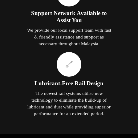
Support Network Available to
Assist You
We provide our local support team with fast
& friendly assistance and support as
necessary throughout Malaysia.
Lubricant-Free Rail Design
The newest rail systems utilise new
technology to eliminate the build-up of
lubricant and dust while providing superior
performance for an extended period.