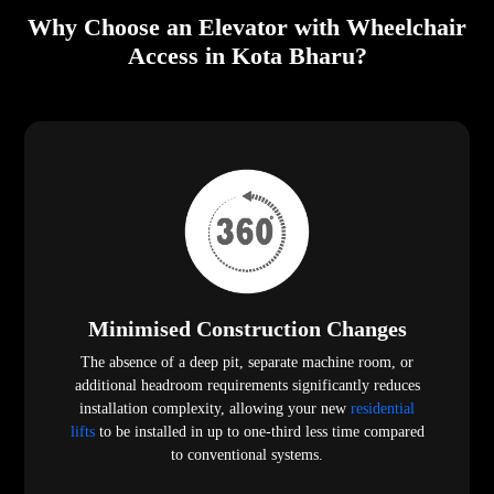
Why Choose an Elevator with Wheelchair
Access in Kota Bharu?
Minimised Construction Changes
The absence of a deep pit, separate machine room, or
additional headroom requirements significantly reduces
installation complexity, allowing your new
residential
lifts
to be installed in up to one-third less time compared
to conventional systems.