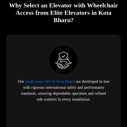
Why Select an Elevator with Wheelchair
Access from Elite Elevators in Kota
Bharu?
Our
small home lifts in Kota Bharu
are developed in line
with rigorous international safety and performance
standards, ensuring dependable operation and refined
ride comfort in every installation.