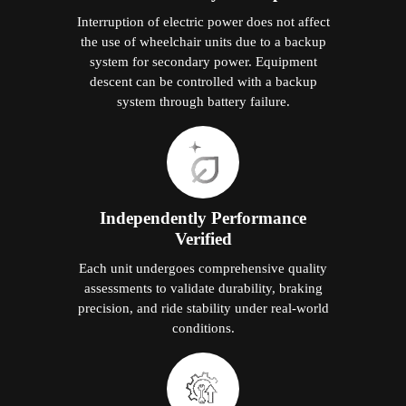
Interruption of electric power does not affect
the use of wheelchair units due to a backup
system for secondary power. Equipment
descent can be controlled with a backup
system through battery failure.
Independently Performance
Verified
Each unit undergoes comprehensive quality
assessments to validate durability, braking
precision, and ride stability under real-world
conditions.