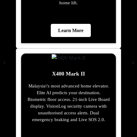
home lift.
Learn More
X400 Mark II
Malaysia\'s most advanced home elevator.
Elite AI predicts your destination.
Biometric floor access. 21-inch Live Board
display. VisionLog security camera with
unauthorised access alerts. Dual
emergency braking and Live SOS 2.0.