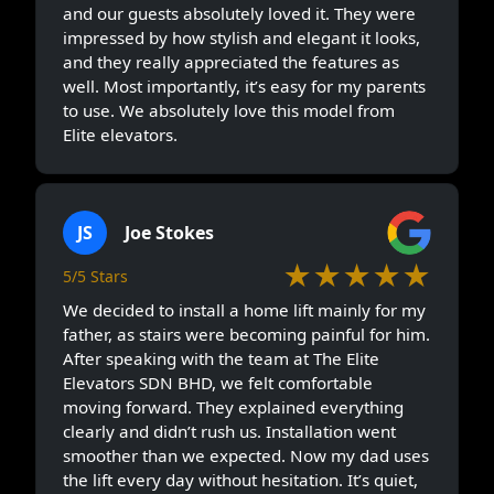
and our guests absolutely loved it. They were
impressed by how stylish and elegant it looks,
and they really appreciated the features as
well. Most importantly, it’s easy for my parents
to use. We absolutely love this model from
Elite elevators.
JS
Joe Stokes
★★★★★
5/5 Stars
We decided to install a home lift mainly for my
father, as stairs were becoming painful for him.
After speaking with the team at The Elite
Elevators SDN BHD, we felt comfortable
moving forward. They explained everything
clearly and didn’t rush us. Installation went
smoother than we expected. Now my dad uses
the lift every day without hesitation. It’s quiet,