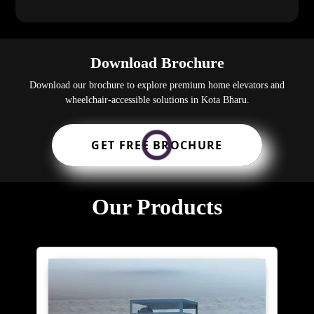
Download Brochure
Download our brochure to explore premium home elevators and
wheelchair-accessible solutions in Kota Bharu.
GET FREE BROCHURE
Our Products