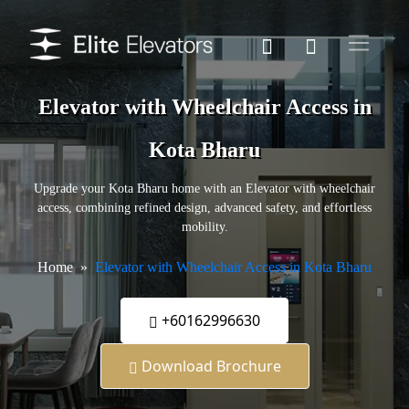
Elevator with Wheelchair Access in
Kota Bharu
Upgrade your Kota Bharu home with an Elevator with wheelchair
access, combining refined design, advanced safety, and effortless
mobility.
Home
Elevator with Wheelchair Access in Kota Bharu
+60162996630
Download Brochure