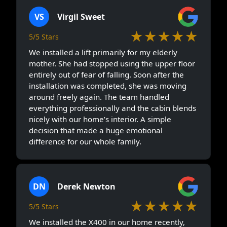
VS
Virgil Sweet
★★★★★
5/5 Stars
We installed a lift primarily for my elderly
mother. She had stopped using the upper floor
entirely out of fear of falling. Soon after the
installation was completed, she was moving
around freely again. The team handled
everything professionally and the cabin blends
nicely with our home’s interior. A simple
decision that made a huge emotional
difference for our whole family.
DN
Derek Newton
★★★★★
5/5 Stars
We installed the X400 in our home recently,