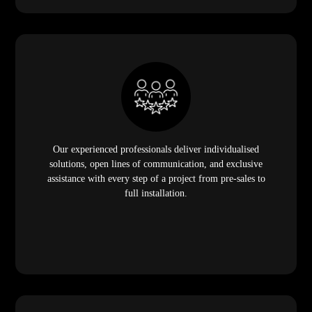
Our experienced professionals deliver individualised
solutions, open lines of communication, and exclusive
assistance with every step of a project from pre-sales to
full installation.