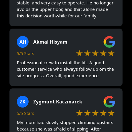
stable, and very easy to operate. He no longer
avoids the upper floor, and that alone made
this decision worthwhile for our family.
AH
Akmal Hisyam
★★★★★
5/5 Stars
Professional crew to install the lift. A good
customer service who always follow up om the
site progress. Overall, good experience
ZK
Zygmunt Kaczmarek
★★★★★
5/5 Stars
My mum had slowly stopped climbing upstairs
because she was afraid of slipping. After