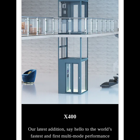
X400
Our latest addition, say hello to the world’s
fastest and first multi-mode performance