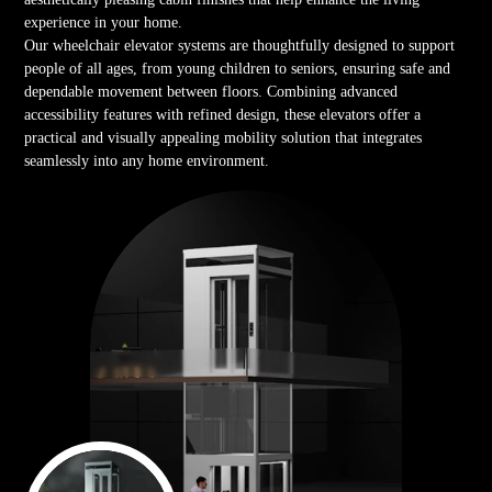
experience in your home.
Our wheelchair elevator systems are thoughtfully designed to support
people of all ages, from young children to seniors, ensuring safe and
dependable movement between floors. Combining advanced
accessibility features with refined design, these elevators offer a
practical and visually appealing mobility solution that integrates
seamlessly into any home environment.