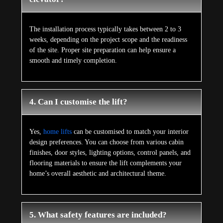
The installation process typically takes between 2 to 3
weeks, depending on the project scope and the readiness
of the site. Proper site preparation can help ensure a
smooth and timely completion.
4. Can I customise the lift?
Yes,
home lifts
can be customised to match your interior
design preferences. You can choose from various cabin
finishes, door styles, lighting options, control panels, and
flooring materials to ensure the lift complements your
home’s overall aesthetic and architectural theme.
5. What safety features are included?