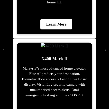
home lift.
Learn More
X400 Mark II
Malaysia\'s most advanced home elevator.
Elite AI predicts your destination.
Biometric floor access. 21-inch Live Board
display. VisionLog security camera with
unauthorised access alerts. Dual
emergency braking and Live SOS 2.0.