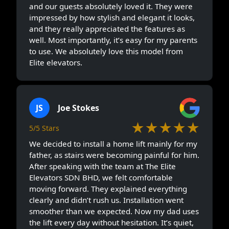
and our guests absolutely loved it. They were
impressed by how stylish and elegant it looks,
and they really appreciated the features as
well. Most importantly, it’s easy for my parents
to use. We absolutely love this model from
Elite elevators.
JS
Joe Stokes
★★★★★
5/5 Stars
We decided to install a home lift mainly for my
father, as stairs were becoming painful for him.
After speaking with the team at The Elite
Elevators SDN BHD, we felt comfortable
moving forward. They explained everything
clearly and didn’t rush us. Installation went
smoother than we expected. Now my dad uses
the lift every day without hesitation. It’s quiet,