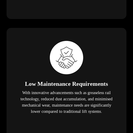
Low Maintenance Requirements
With innovative advancements such as greaseless rail
technology, reduced dust accumulation, and minimised
mechanical wear, maintenance needs are significantly
lower compared to traditional lift systems.