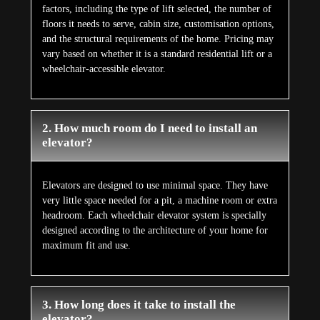
factors, including the type of lift selected, the number of
floors it needs to serve, cabin size, customisation options,
and the structural requirements of the home. Pricing may
vary based on whether it is a standard residential lift or a
wheelchair-accessible elevator.
2. How much room do I need to install an
elevator?
Elevators are designed to use minimal space. They have
very little space needed for a pit, a machine room or extra
headroom. Each wheelchair elevator system is specially
designed according to the architecture of your home for
maximum fit and use.
3. How long does it take to install the
elevator?