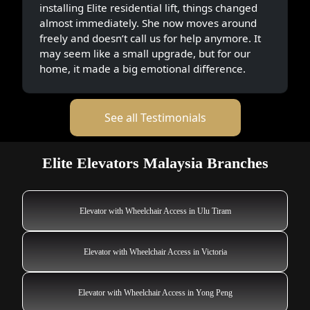
installing Elite residential lift, things changed
almost immediately. She now moves around
freely and doesn’t call us for help anymore. It
may seem like a small upgrade, but for our
home, it made a big emotional difference.
See all Testimonials
Elite Elevators Malaysia Branches
Elevator with Wheelchair Access in Ulu Tiram
Elevator with Wheelchair Access in Victoria
Elevator with Wheelchair Access in Yong Peng