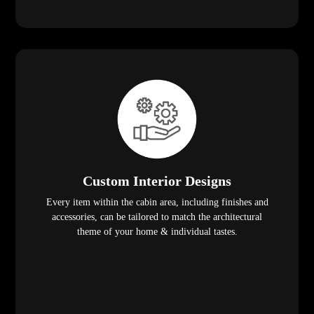
Custom Interior Designs
Every item within the cabin area, including finishes and
accessories, can be tailored to match the architectural
theme of your home & individual tastes.