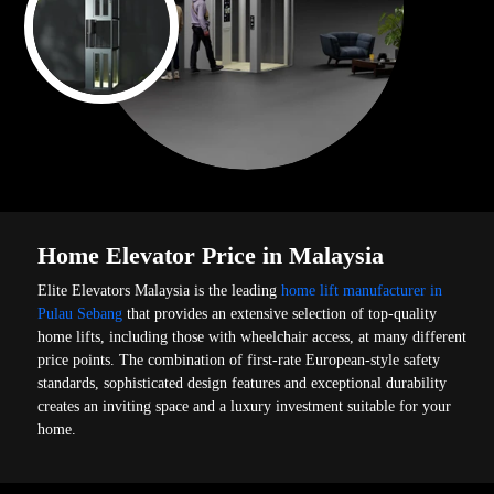
Home Elevator Price in Malaysia
Elite Elevators Malaysia is the leading
home lift manufacturer in
Pulau Sebang
that provides an extensive selection of top-quality
home lifts, including those with wheelchair access, at many different
price points. The combination of first-rate European-style safety
standards, sophisticated design features and exceptional durability
creates an inviting space and a luxury investment suitable for your
home.