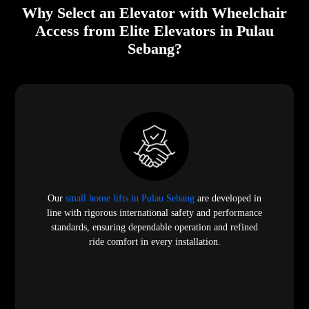
Why Select an Elevator with Wheelchair
Access from Elite Elevators in Pulau
Sebang?
Our
small home lifts in Pulau Sebang
are developed in
line with rigorous international safety and performance
standards, ensuring dependable operation and refined
ride comfort in every installation.