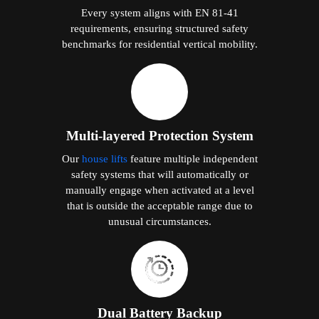
Every system aligns with EN 81-41
requirements, ensuring structured safety
benchmarks for residential vertical mobility.
Multi-layered Protection System
Our
house lifts
feature multiple independent
safety systems that will automatically or
manually engage when activated at a level
that is outside the acceptable range due to
unusual circumstances.
Dual Battery Backup