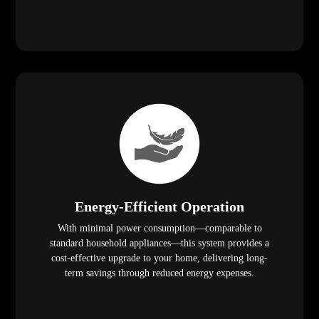
Energy-Efficient Operation
With minimal power consumption—comparable to
standard household appliances—this system provides a
cost-effective upgrade to your home, delivering long-
term savings through reduced energy expenses.