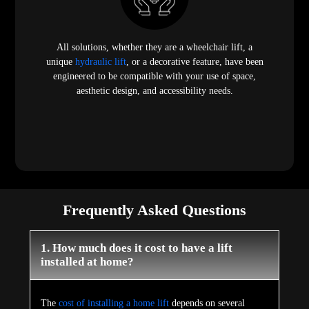
All solutions, whether they are a wheelchair lift, a
unique
hydraulic lift
, or a decorative feature, have been
engineered to be compatible with your use of space,
aesthetic design, and accessibility needs.
Frequently Asked Questions
1. How much does it cost to have a lift
installed at home?
The
cost of installing a home lift
depends on several