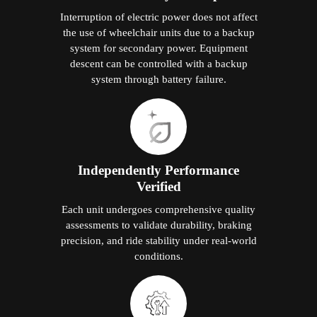
Interruption of electric power does not affect
the use of wheelchair units due to a backup
system for secondary power. Equipment
descent can be controlled with a backup
system through battery failure.
Independently Performance
Verified
Each unit undergoes comprehensive quality
assessments to validate durability, braking
precision, and ride stability under real-world
conditions.