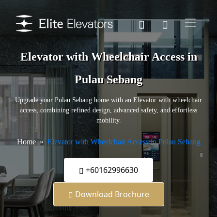
Elevator with Wheelchair Access in
Pulau Sebang
Upgrade your Pulau Sebang home with an Elevator with wheelchair
access, combining refined design, advanced safety, and effortless
mobility.
Home
Elevator with Wheelchair Access in Pulau Sebang
+60162996630
Download Brochure