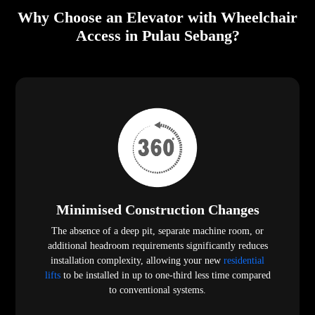
Why Choose an Elevator with Wheelchair
Access in Pulau Sebang?
Minimised Construction Changes
The absence of a deep pit, separate machine room, or
additional headroom requirements significantly reduces
installation complexity, allowing your new
residential
lifts
to be installed in up to one-third less time compared
to conventional systems.