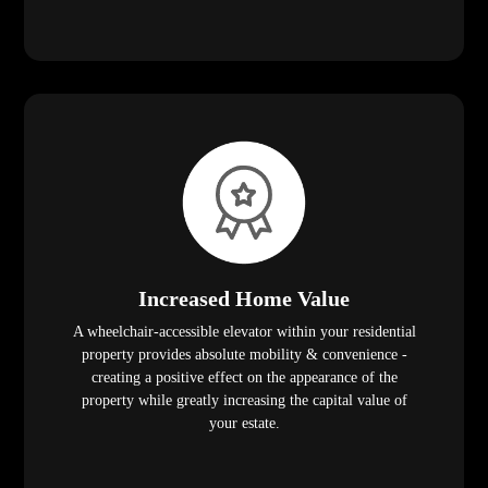
Increased Home Value
A wheelchair-accessible elevator within your residential
property provides absolute mobility & convenience -
creating a positive effect on the appearance of the
property while greatly increasing the capital value of
your estate.