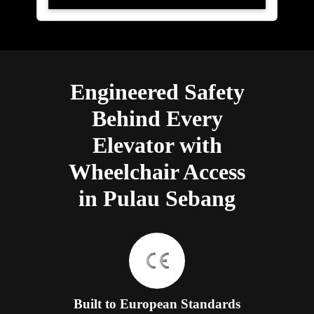
Engineered Safety
Behind Every
Elevator with
Wheelchair Access
in Pulau Sebang
Built to European Standards