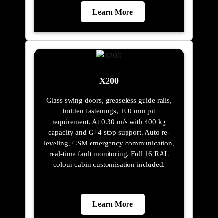
Learn More
X200
Glass swing doors, greaseless guide rails,
hidden fastenings, 100 mm pit
requirement. At 0.30 m/s with 400 kg
capacity and G+4 stop support. Auto re-
leveling, GSM emergency communication,
real-time fault monitoring. Full 16 RAL
colour cabin customisation included.
Learn More