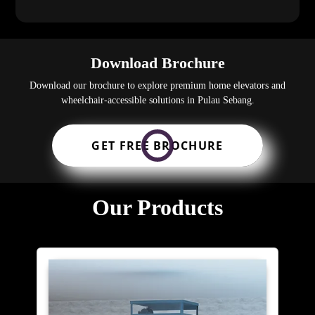
Download Brochure
Download our brochure to explore premium home elevators and
wheelchair-accessible solutions in Pulau Sebang.
GET FREE BROCHURE
Our Products