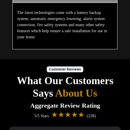
The latest technologies come with a battery backup
system, automatic emergency lowering, alarm system
connection, fire safety systems and many other safety
features which help ensure a safe installation for use in
your home.
Customer Reviews
What Our Customers
Says
About Us
Aggregate Review Rating
★★★★★
5/5 Stars
(228)