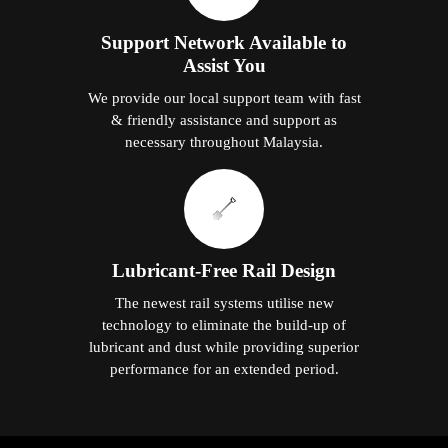
Support Network Available to
Assist You
We provide our local support team with fast
& friendly assistance and support as
necessary throughout Malaysia.
Lubricant-Free Rail Design
The newest rail systems utilise new
technology to eliminate the build-up of
lubricant and dust while providing superior
performance for an extended period.