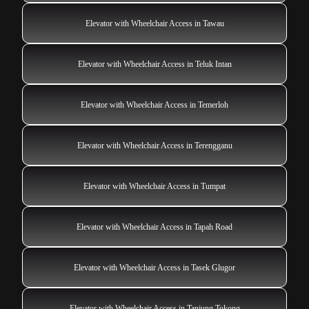
Elevator with Wheelchair Access in Tawau
Elevator with Wheelchair Access in Teluk Intan
Elevator with Wheelchair Access in Temerloh
Elevator with Wheelchair Access in Terengganu
Elevator with Wheelchair Access in Tumpat
Elevator with Wheelchair Access in Tapah Road
Elevator with Wheelchair Access in Tasek Glugor
Elevator with Wheelchair Access in Tanjung Tokong