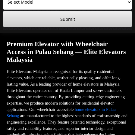
Submit
Premium Elevator with Wheelchair
Access in Pulau Sebang — Elite Elevators
Malaysia
Elite Elevators Malaysia is recognised for its quality residential
elevators, which are reliable, aesthetically pleasing, and offer long-
lasting value. As a leading provider of home elevators in Malaysia,
Elite Elevators operates out of Kuala Lumpur and serves customers
throughout the entire country. By providing cutting-edge engineering
expertise, we produce modern solutions for residential elevator
applications. Our wheelchair-accessible
home elevators in Pulau
Sebang
are manufactured to the highest standards of craftsmanship and
engineering excellence. They feature patented technology, exceptional
safety and reliability features, and superior interior design and
aesthetically pleasing cabin finishes that help enhance the living