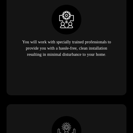
You will work with specially trained professionals to
provide you with a hassle-free, clean installation
resulting in minimal disturbance to your home.