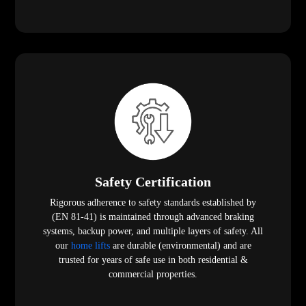
Safety Certification
Rigorous adherence to safety standards established by
(EN 81-41) is maintained through advanced braking
systems, backup power, and multiple layers of safety. All
our
home lifts
are durable (environmental) and are
trusted for years of safe use in both residential &
commercial properties.