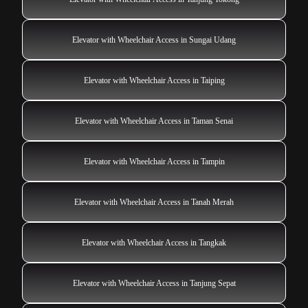
Elevator with Wheelchair Access in Sungai Udang
Elevator with Wheelchair Access in Taiping
Elevator with Wheelchair Access in Taman Senai
Elevator with Wheelchair Access in Tampin
Elevator with Wheelchair Access in Tanah Merah
Elevator with Wheelchair Access in Tangkak
Elevator with Wheelchair Access in Tanjung Sepat