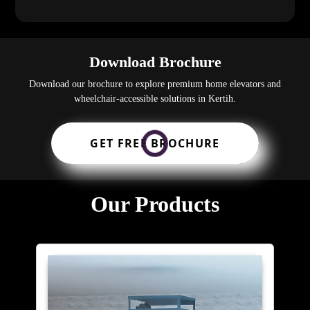
Download Brochure
Download our brochure to explore premium home elevators and
wheelchair-accessible solutions in Kertih.
GET FREE BROCHURE
Our Products