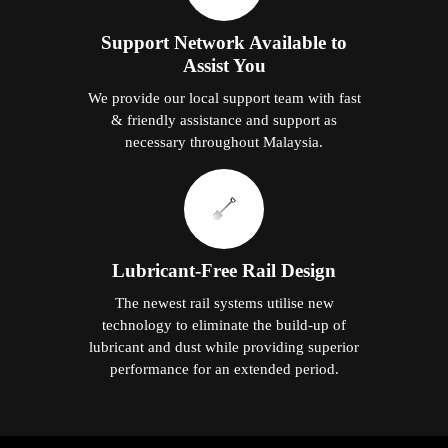
Support Network Available to
Assist You
We provide our local support team with fast
& friendly assistance and support as
necessary throughout Malaysia.
Lubricant-Free Rail Design
The newest rail systems utilise new
technology to eliminate the build-up of
lubricant and dust while providing superior
performance for an extended period.