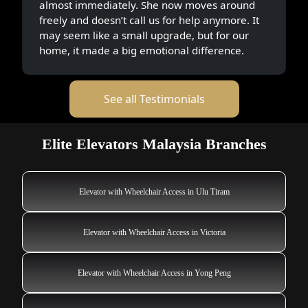
almost immediately. She now moves around
freely and doesn’t call us for help anymore. It
may seem like a small upgrade, but for our
home, it made a big emotional difference.
See all Testimonials
Elite Elevators Malaysia Branches
Elevator with Wheelchair Access in Ulu Tiram
Elevator with Wheelchair Access in Victoria
Elevator with Wheelchair Access in Yong Peng