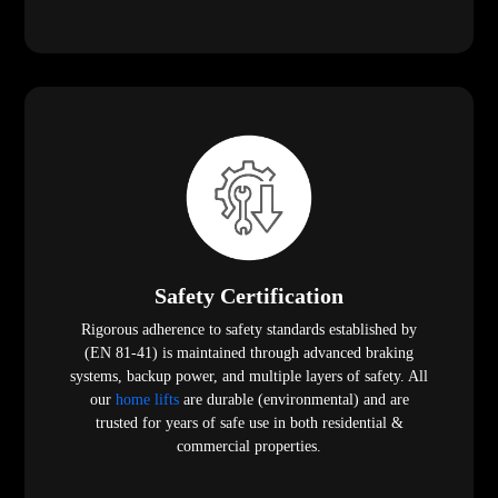
Safety Certification
Rigorous adherence to safety standards established by
(EN 81-41) is maintained through advanced braking
systems, backup power, and multiple layers of safety. All
our
home lifts
are durable (environmental) and are
trusted for years of safe use in both residential &
commercial properties.