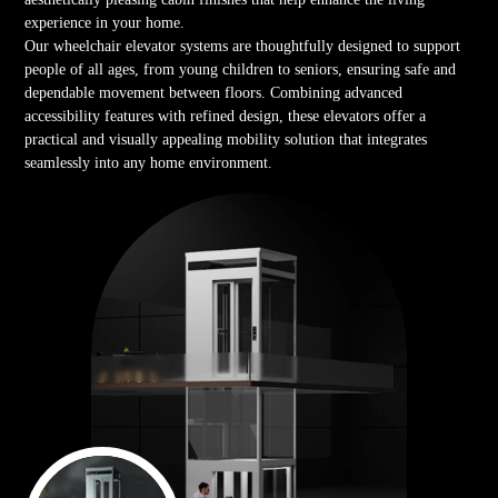
experience in your home.
Our wheelchair elevator systems are thoughtfully designed to support
people of all ages, from young children to seniors, ensuring safe and
dependable movement between floors. Combining advanced
accessibility features with refined design, these elevators offer a
practical and visually appealing mobility solution that integrates
seamlessly into any home environment.