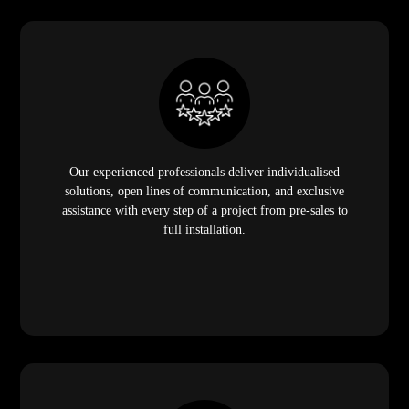
Our experienced professionals deliver individualised
solutions, open lines of communication, and exclusive
assistance with every step of a project from pre-sales to
full installation.