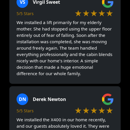
VS
Virgil Sweet
★★★★★
5/5 Stars
We installed a lift primarily for my elderly
mother. She had stopped using the upper floor
entirely out of fear of falling. Soon after the
installation was completed, she was moving
around freely again. The team handled
everything professionally and the cabin blends
nicely with our home’s interior. A simple
decision that made a huge emotional
difference for our whole family.
DN
Derek Newton
★★★★★
5/5 Stars
We installed the X400 in our home recently,
and our guests absolutely loved it. They were