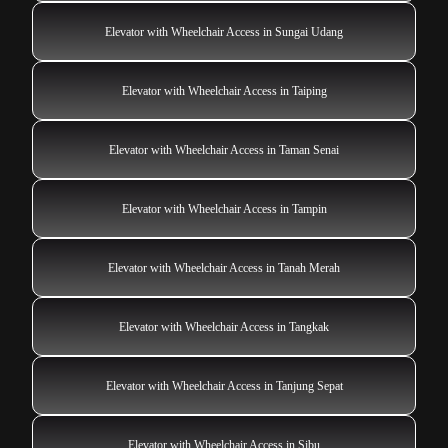
Elevator with Wheelchair Access in Sungai Udang
Elevator with Wheelchair Access in Taiping
Elevator with Wheelchair Access in Taman Senai
Elevator with Wheelchair Access in Tampin
Elevator with Wheelchair Access in Tanah Merah
Elevator with Wheelchair Access in Tangkak
Elevator with Wheelchair Access in Tanjung Sepat
Elevator with Wheelchair Access in Sibu