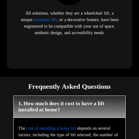
All solutions, whether they are a wheelchair lift, a
unique
hydraulic lift
, or a decorative feature, have been
engineered to be compatible with your use of space,
aesthetic design, and accessibility needs.
Frequently Asked Questions
1. How much does it cost to have a lift
installed at home?
The
cost of installing a home lift
depends on several
factors, including the type of lift selected, the number of