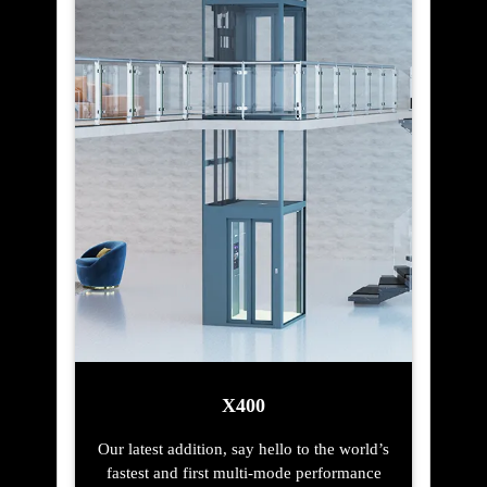
X400
Our latest addition, say hello to the world’s
fastest and first multi-mode performance