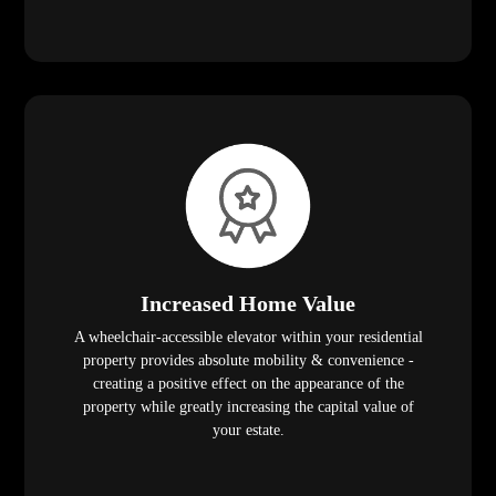
Increased Home Value
A wheelchair-accessible elevator within your residential
property provides absolute mobility & convenience -
creating a positive effect on the appearance of the
property while greatly increasing the capital value of
your estate.