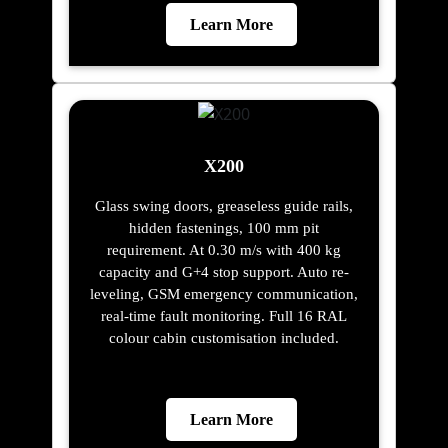
Learn More
X200
Glass swing doors, greaseless guide rails,
hidden fastenings, 100 mm pit
requirement. At 0.30 m/s with 400 kg
capacity and G+4 stop support. Auto re-
leveling, GSM emergency communication,
real-time fault monitoring. Full 16 RAL
colour cabin customisation included.
Learn More