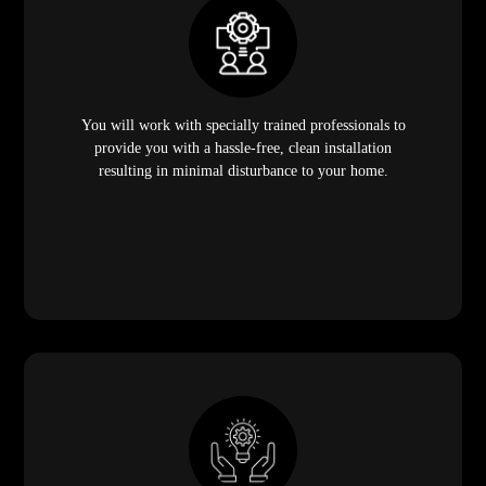
You will work with specially trained professionals to
provide you with a hassle-free, clean installation
resulting in minimal disturbance to your home.