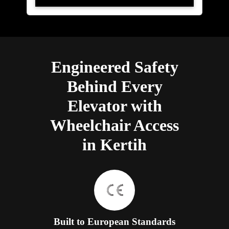
Engineered Safety
Behind Every
Elevator with
Wheelchair Access
in Kertih
Built to European Standards