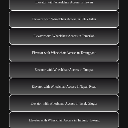
Elevator with Wheelchair Access in Tawau
Elevator with Wheelchair Access in Teluk Intan
Elevator with Wheelchair Access in Temerloh
Elevator with Wheelchair Access in Terengganu
Elevator with Wheelchair Access in Tumpat
Elevator with Wheelchair Access in Tapah Road
Elevator with Wheelchair Access in Tasek Glugor
Elevator with Wheelchair Access in Tanjung Tokong