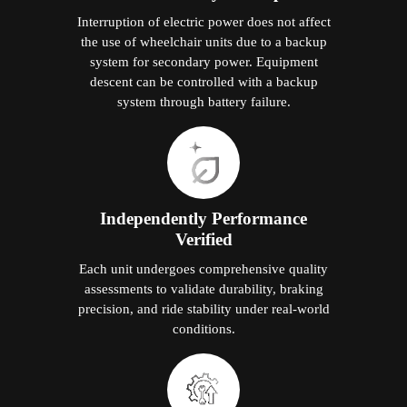
Interruption of electric power does not affect
the use of wheelchair units due to a backup
system for secondary power. Equipment
descent can be controlled with a backup
system through battery failure.
Independently Performance
Verified
Each unit undergoes comprehensive quality
assessments to validate durability, braking
precision, and ride stability under real-world
conditions.