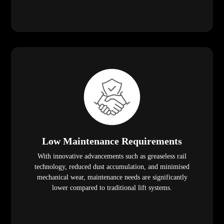
Low Maintenance Requirements
With innovative advancements such as greaseless rail
technology, reduced dust accumulation, and minimised
mechanical wear, maintenance needs are significantly
lower compared to traditional lift systems.