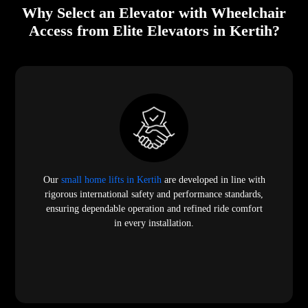
Why Select an Elevator with Wheelchair
Access from Elite Elevators in Kertih?
Our
small home lifts in Kertih
are developed in line with
rigorous international safety and performance standards,
ensuring dependable operation and refined ride comfort
in every installation.