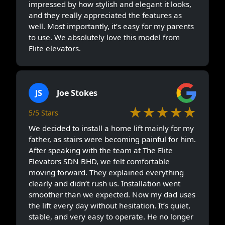
impressed by how stylish and elegant it looks,
and they really appreciated the features as
well. Most importantly, it’s easy for my parents
to use. We absolutely love this model from
Elite elevators.
JS
Joe Stokes
★★★★★
5/5 Stars
We decided to install a home lift mainly for my
father, as stairs were becoming painful for him.
After speaking with the team at The Elite
Elevators SDN BHD, we felt comfortable
moving forward. They explained everything
clearly and didn’t rush us. Installation went
smoother than we expected. Now my dad uses
the lift every day without hesitation. It’s quiet,
stable, and very easy to operate. He no longer