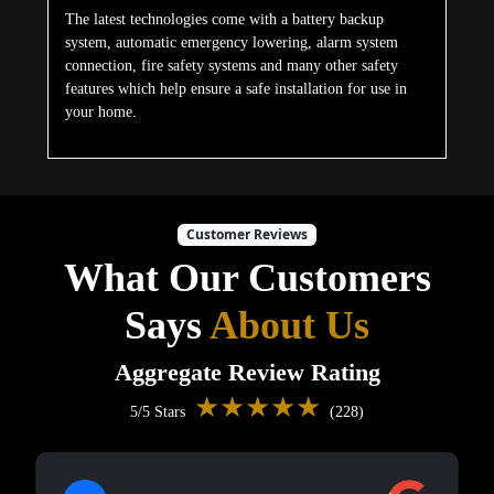
The latest technologies come with a battery backup
system, automatic emergency lowering, alarm system
connection, fire safety systems and many other safety
features which help ensure a safe installation for use in
your home.
Customer Reviews
What Our Customers
Says
About Us
Aggregate Review Rating
★★★★★
5/5 Stars
(228)