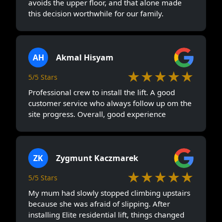
avoids the upper floor, and that alone made
this decision worthwhile for our family.
AH
Akmal Hisyam
★★★★★
5/5 Stars
Professional crew to install the lift. A good
customer service who always follow up om the
site progress. Overall, good experience
ZK
Zygmunt Kaczmarek
★★★★★
5/5 Stars
My mum had slowly stopped climbing upstairs
because she was afraid of slipping. After
installing Elite residential lift, things changed