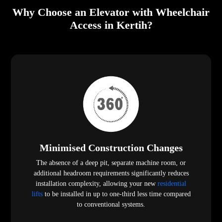
Why Choose an Elevator with Wheelchair
Access in Kertih?
Minimised Construction Changes
The absence of a deep pit, separate machine room, or
additional headroom requirements significantly reduces
installation complexity, allowing your new
residential
lifts
to be installed in up to one-third less time compared
to conventional systems.