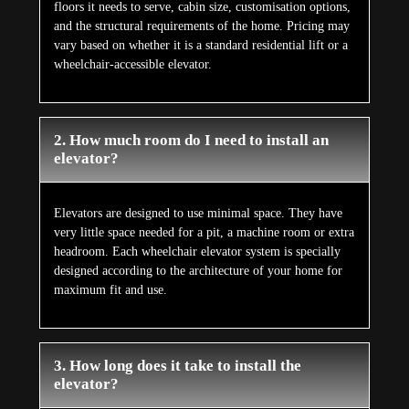
floors it needs to serve, cabin size, customisation options,
and the structural requirements of the home. Pricing may
vary based on whether it is a standard residential lift or a
wheelchair-accessible elevator.
2. How much room do I need to install an
elevator?
Elevators are designed to use minimal space. They have
very little space needed for a pit, a machine room or extra
headroom. Each wheelchair elevator system is specially
designed according to the architecture of your home for
maximum fit and use.
3. How long does it take to install the
elevator?