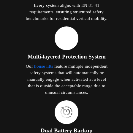
Every system aligns with EN 81-41
requirements, ensuring structured safety
benchmarks for residential vertical mobility.
Multi-layered Protection System
Our
house lifts
feature multiple independent
safety systems that will automatically or
manually engage when activated at a level
that is outside the acceptable range due to
unusual circumstances.
Dual Battery Backup