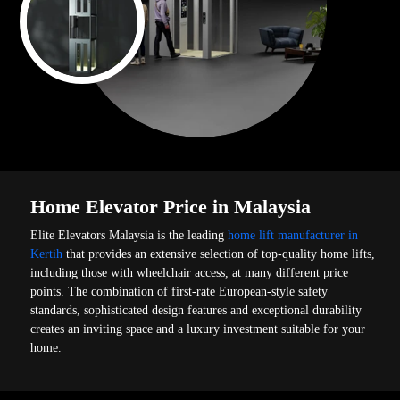
Home Elevator Price in Malaysia
Elite Elevators Malaysia is the leading
home lift manufacturer in
Kertih
that provides an extensive selection of top-quality home lifts,
including those with wheelchair access, at many different price
points. The combination of first-rate European-style safety
standards, sophisticated design features and exceptional durability
creates an inviting space and a luxury investment suitable for your
home.