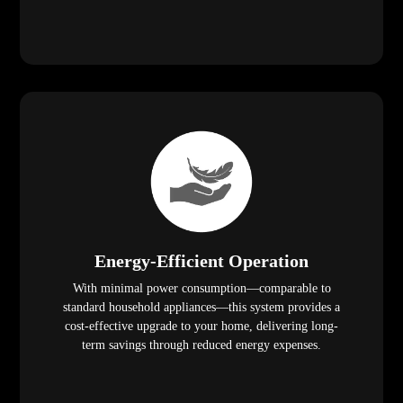
Energy-Efficient Operation
With minimal power consumption—comparable to
standard household appliances—this system provides a
cost-effective upgrade to your home, delivering long-
term savings through reduced energy expenses.