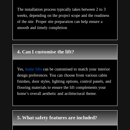
The installation process typically takes between 2 to 3
weeks, depending on the project scope and the readiness
of the site. Proper site preparation can help ensure a
smooth and timely completion.
4. Can I customise the lift?
Yes,
home lifts
can be customised to match your interior
design preferences. You can choose from various cabin
finishes, door styles, lighting options, control panels, and
flooring materials to ensure the lift complements your
home’s overall aesthetic and architectural theme.
5. What safety features are included?