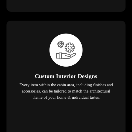
Custom Interior Designs
Every item within the cabin area, including finishes and
accessories, can be tailored to match the architectural
theme of your home & individual tastes.