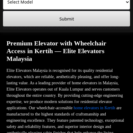
Submit
Premium Elevator with Wheelchair
Access in Kertih — Elite Elevators
Malaysia
Elite Elevators Malaysia is recognised for its quality residential
elevators, which are reliable, aesthetically pleasing, and offer long-
lasting value. As a leading provider of home elevators in Malaysia,
Elite Elevators operates out of Kuala Lumpur and serves customers
throughout the entire country. By providing cutting-edge engineering
expertise, we produce modern solutions for residential elevator
applications. Our wheelchair-accessible
home elevators in Kertih
are
manufactured to the highest standards of craftsmanship and
engineering excellence. They feature patented technology, exceptional
safety and reliability features, and superior interior design and
aesthetically pleasing cabin finishes that help enhance the living