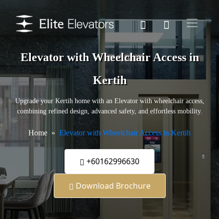
Elevator with Wheelchair Access in
Kertih
Upgrade your Kertih home with an Elevator with wheelchair access,
combining refined design, advanced safety, and effortless mobility.
Home
Elevator with Wheelchair Access in Kertih
+60162996630
Download Brochure