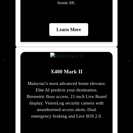
home lift.
Learn More
X400 Mark II
Malaysia\'s most advanced home elevator.
Elite AI predicts your destination.
Biometric floor access. 21-inch Live Board
display. VisionLog security camera with
unauthorised access alerts. Dual
emergency braking and Live SOS 2.0.