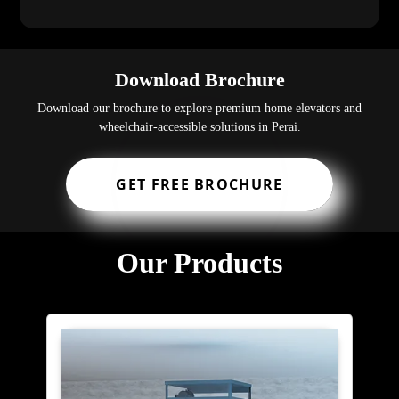
Download Brochure
Download our brochure to explore premium home elevators and
wheelchair-accessible solutions in Perai.
GET FREE BROCHURE
Our Products