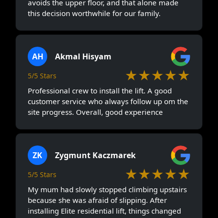
avoids the upper floor, and that alone made
this decision worthwhile for our family.
AH
Akmal Hisyam
★★★★★
5/5 Stars
Professional crew to install the lift. A good
customer service who always follow up om the
site progress. Overall, good experience
ZK
Zygmunt Kaczmarek
★★★★★
5/5 Stars
My mum had slowly stopped climbing upstairs
because she was afraid of slipping. After
installing Elite residential lift, things changed