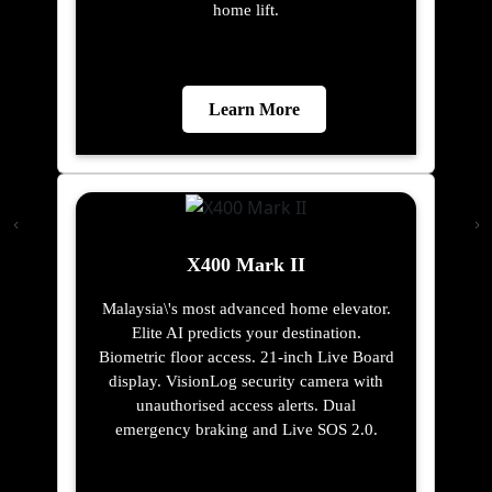
home lift.
Learn More
X400 Mark II
Malaysia\'s most advanced home elevator.
Elite AI predicts your destination.
Biometric floor access. 21-inch Live Board
display. VisionLog security camera with
unauthorised access alerts. Dual
emergency braking and Live SOS 2.0.