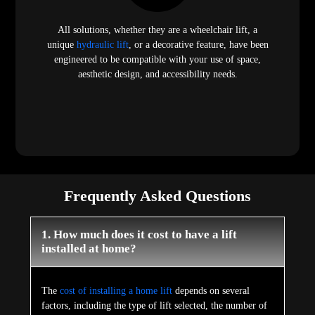
All solutions, whether they are a wheelchair lift, a
unique
hydraulic lift
, or a decorative feature, have been
engineered to be compatible with your use of space,
aesthetic design, and accessibility needs.
Frequently Asked Questions
1. How much does it cost to have a lift
installed at home?
The
cost of installing a home lift
depends on several
factors, including the type of lift selected, the number of