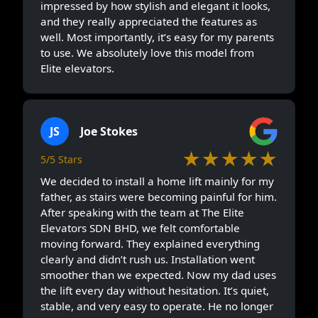
impressed by how stylish and elegant it looks,
and they really appreciated the features as
well. Most importantly, it’s easy for my parents
to use. We absolutely love this model from
Elite elevators.
JS
Joe Stokes
★★★★★
5/5 Stars
We decided to install a home lift mainly for my
father, as stairs were becoming painful for him.
After speaking with the team at The Elite
Elevators SDN BHD, we felt comfortable
moving forward. They explained everything
clearly and didn’t rush us. Installation went
smoother than we expected. Now my dad uses
the lift every day without hesitation. It’s quiet,
stable, and very easy to operate. He no longer