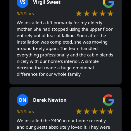
VS
Virgil Sweet
★★★★★
5/5 Stars
We installed a lift primarily for my elderly
mother. She had stopped using the upper floor
entirely out of fear of falling. Soon after the
installation was completed, she was moving
around freely again. The team handled
everything professionally and the cabin blends
nicely with our home’s interior. A simple
decision that made a huge emotional
difference for our whole family.
DN
Derek Newton
★★★★★
5/5 Stars
We installed the X400 in our home recently,
and our guests absolutely loved it. They were