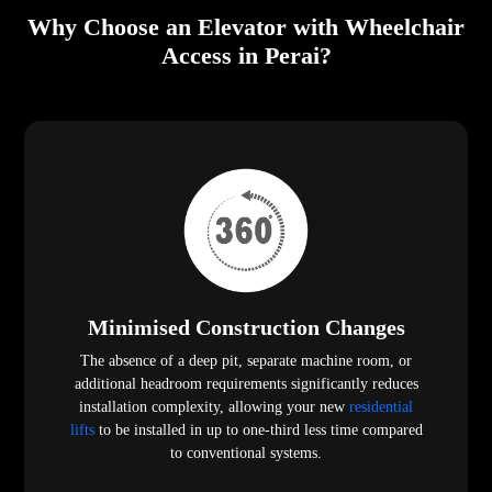
Why Choose an Elevator with Wheelchair
Access in Perai?
Minimised Construction Changes
The absence of a deep pit, separate machine room, or
additional headroom requirements significantly reduces
installation complexity, allowing your new
residential
lifts
to be installed in up to one-third less time compared
to conventional systems.