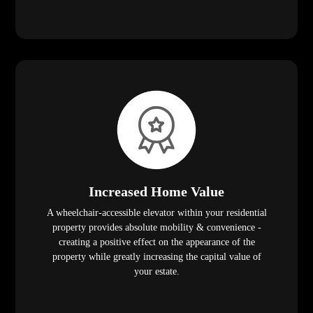
Increased Home Value
A wheelchair-accessible elevator within your residential
property provides absolute mobility & convenience -
creating a positive effect on the appearance of the
property while greatly increasing the capital value of
your estate.