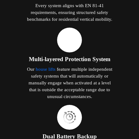
Every system aligns with EN 81-41
requirements, ensuring structured safety
benchmarks for residential vertical mobility.
Multi-layered Protection System
Our
house lifts
feature multiple independent
safety systems that will automatically or
manually engage when activated at a level
that is outside the acceptable range due to
unusual circumstances.
Dual Battery Backup