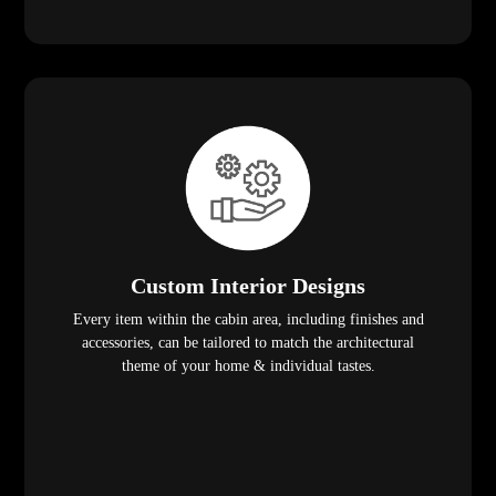
Custom Interior Designs
Every item within the cabin area, including finishes and
accessories, can be tailored to match the architectural
theme of your home & individual tastes.