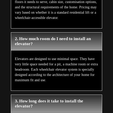
floors it needs to serve, cabin size, customisation options,
and the structural requirements of the home. Pricing may
vary based on whether it is a standard residential lift or a
wheelchair-accessible elevator.
2. How much room do I need to install an
elevator?
Elevators are designed to use minimal space. They have
very little space needed for a pit, a machine room or extra
headroom. Each wheelchair elevator system is specially
designed according to the architecture of your home for
maximum fit and use.
3. How long does it take to install the
elevator?