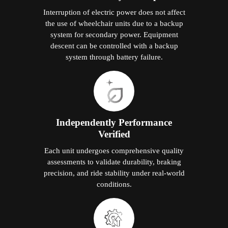
Interruption of electric power does not affect
the use of wheelchair units due to a backup
system for secondary power. Equipment
descent can be controlled with a backup
system through battery failure.
Independently Performance
Verified
Each unit undergoes comprehensive quality
assessments to validate durability, braking
precision, and ride stability under real-world
conditions.