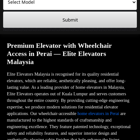
Submit
Premium Elevator with Wheelchair
Access in Perai — Elite Elevators
Malaysia
Elite Elevators Malaysia is recognised for its quality residential
elevators, which are reliable, aesthetically pleasing, and offer long-
lasting value. As a leading provider of home elevators in Malaysia,
Elite Elevators operates out of Kuala Lumpur and serves customers
throughout the entire country. By providing cutting-edge engineering
expertise, we produce modern solutions for residential elevator
applications. Our wheelchair-accessible
home elevators in Perai
are
manufactured to the highest standards of craftsmanship and
engineering excellence. They feature patented technology, exceptional
safety and reliability features, and superior interior design and
aesthetically pleasing cabin finishes that help enhance the living