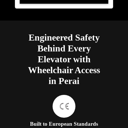
Engineered Safety
Behind Every
Elevator with
Wheelchair Access
in Perai
Built to European Standards