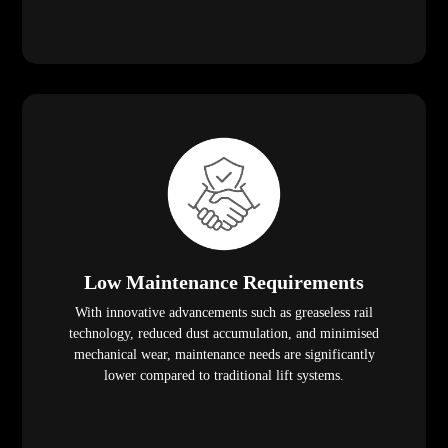
Low Maintenance Requirements
With innovative advancements such as greaseless rail
technology, reduced dust accumulation, and minimised
mechanical wear, maintenance needs are significantly
lower compared to traditional lift systems.