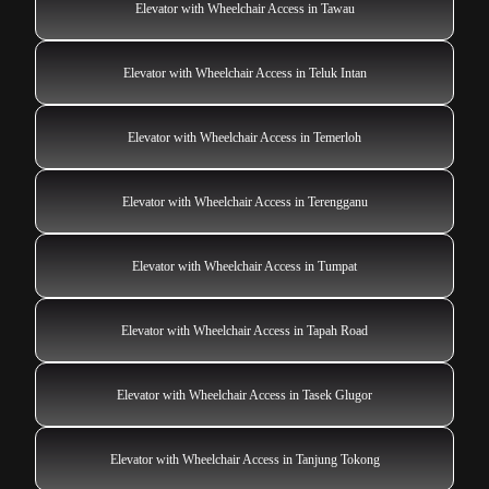
Elevator with Wheelchair Access in Tawau
Elevator with Wheelchair Access in Teluk Intan
Elevator with Wheelchair Access in Temerloh
Elevator with Wheelchair Access in Terengganu
Elevator with Wheelchair Access in Tumpat
Elevator with Wheelchair Access in Tapah Road
Elevator with Wheelchair Access in Tasek Glugor
Elevator with Wheelchair Access in Tanjung Tokong