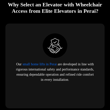
Why Select an Elevator with Wheelchair
Access from Elite Elevators in Perai?
Our
small home lifts in Perai
are developed in line with
rigorous international safety and performance standards,
ensuring dependable operation and refined ride comfort
in every installation.