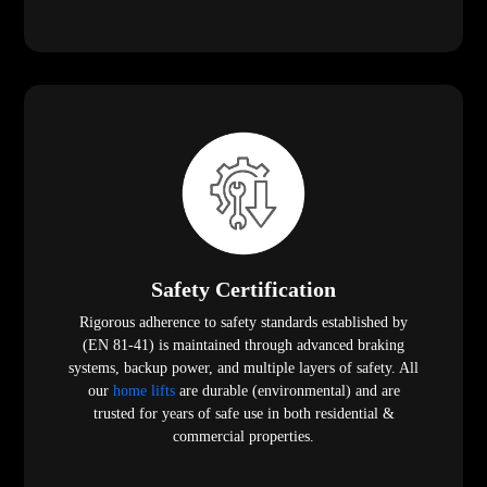
Safety Certification
Rigorous adherence to safety standards established by
(EN 81-41) is maintained through advanced braking
systems, backup power, and multiple layers of safety. All
our
home lifts
are durable (environmental) and are
trusted for years of safe use in both residential &
commercial properties.