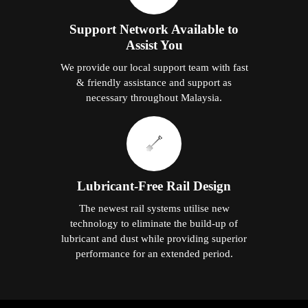
Support Network Available to
Assist You
We provide our local support team with fast
& friendly assistance and support as
necessary throughout Malaysia.
Lubricant-Free Rail Design
The newest rail systems utilise new
technology to eliminate the build-up of
lubricant and dust while providing superior
performance for an extended period.