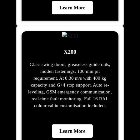
Learn More
X200
Glass swing doors, greaseless guide rails,
hidden fastenings, 100 mm pit
requirement. At 0.30 m/s with 400 kg
capacity and G+4 stop support. Auto re-
leveling, GSM emergency communication,
real-time fault monitoring. Full 16 RAL
colour cabin customisation included.
Learn More