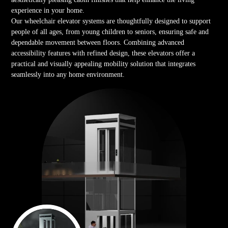
experience in your home.
Our wheelchair elevator systems are thoughtfully designed to support
people of all ages, from young children to seniors, ensuring safe and
dependable movement between floors. Combining advanced
accessibility features with refined design, these elevators offer a
practical and visually appealing mobility solution that integrates
seamlessly into any home environment.