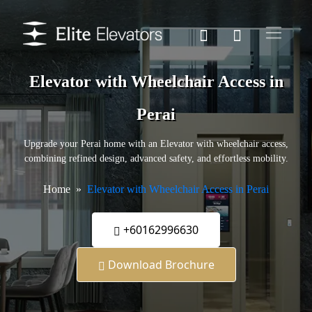
Elevator with Wheelchair Access in
Perai
Upgrade your Perai home with an Elevator with wheelchair access,
combining refined design, advanced safety, and effortless mobility.
Home
Elevator with Wheelchair Access in Perai
+60162996630
Download Brochure