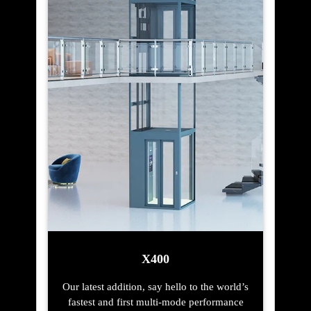
X400
Our latest addition, say hello to the world’s
fastest and first multi-mode performance