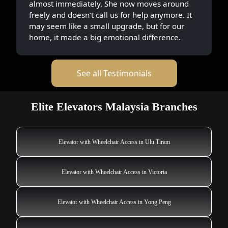
almost immediately. She now moves around
freely and doesn’t call us for help anymore. It
may seem like a small upgrade, but for our
home, it made a big emotional difference.
See all Testimonials
Elite Elevators Malaysia Branches
Elevator with Wheelchair Access in Ulu Tiram
Elevator with Wheelchair Access in Victoria
Elevator with Wheelchair Access in Yong Peng