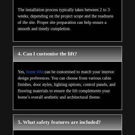
The installation process typically takes between 2 to 3
weeks, depending on the project scope and the readiness
of the site. Proper site preparation can help ensure a
smooth and timely completion.
4. Can I customise the lift?
Yes,
home lifts
can be customised to match your interior
design preferences. You can choose from various cabin
finishes, door styles, lighting options, control panels, and
flooring materials to ensure the lift complements your
home’s overall aesthetic and architectural theme.
5. What safety features are included?