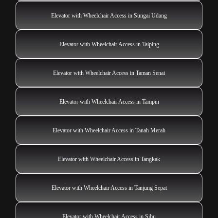
Elevator with Wheelchair Access in Sungai Udang
Elevator with Wheelchair Access in Taiping
Elevator with Wheelchair Access in Taman Senai
Elevator with Wheelchair Access in Tampin
Elevator with Wheelchair Access in Tanah Merah
Elevator with Wheelchair Access in Tangkak
Elevator with Wheelchair Access in Tanjung Sepat
Elevator with Wheelchair Access in Sibu