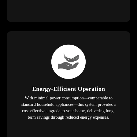
Energy-Efficient Operation
With minimal power consumption—comparable to
standard household appliances—this system provides a
cost-effective upgrade to your home, delivering long-
term savings through reduced energy expenses.