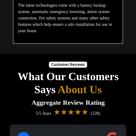
The latest technologies come with a battery backup
system, automatic emergency lowering, alarm system
connection, fire safety systems and many other safety
features which help ensure a safe installation for use in
your home.
Customer Reviews
What Our Customers
Says
About Us
Aggregate Review Rating
★★★★★
5/5 Stars
(228)