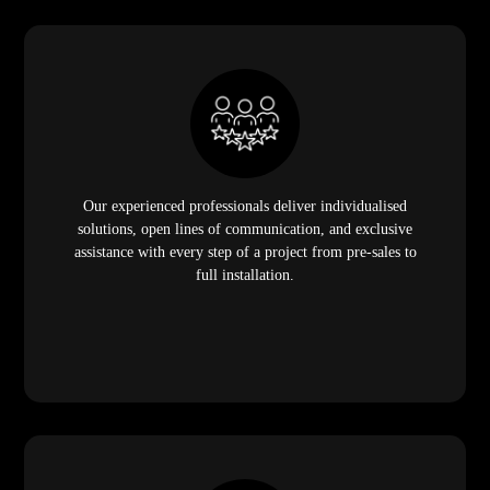
Our experienced professionals deliver individualised
solutions, open lines of communication, and exclusive
assistance with every step of a project from pre-sales to
full installation.