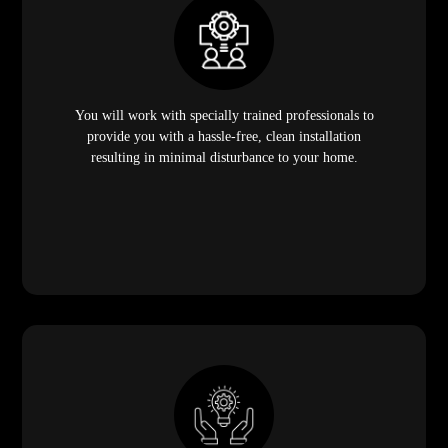
You will work with specially trained professionals to
provide you with a hassle-free, clean installation
resulting in minimal disturbance to your home.