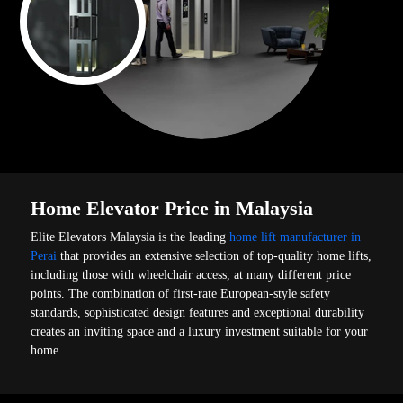
Home Elevator Price in Malaysia
Elite Elevators Malaysia is the leading
home lift manufacturer in
Perai
that provides an extensive selection of top-quality home lifts,
including those with wheelchair access, at many different price
points. The combination of first-rate European-style safety
standards, sophisticated design features and exceptional durability
creates an inviting space and a luxury investment suitable for your
home.