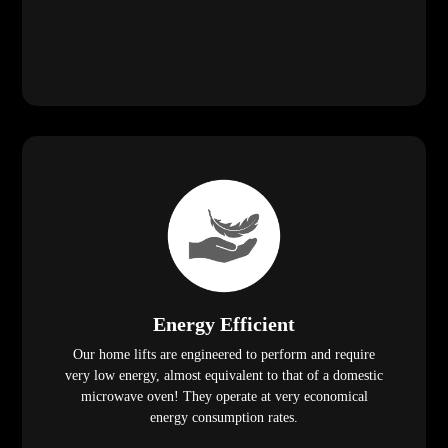
Energy Efficient
Our home lifts are engineered to perform and require
very low energy, almost equivalent to that of a domestic
microwave oven! They operate at very economical
energy consumption rates.