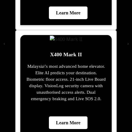
Learn More
X400 Mark II
Malaysia\'s most advanced home elevator.
Elite AI predicts your destination.
Biometric floor access. 21-inch Live Board
display. VisionLog security camera with
unauthorised access alerts. Dual
emergency braking and Live SOS 2.0.
Learn More