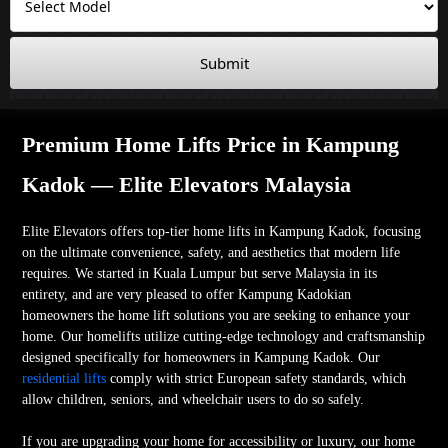
Submit
Premium Home Lifts Price in Kampung
Kadok — Elite Elevators Malaysia
Elite Elevators offers top-tier home lifts in Kampung Kadok, focusing
on the ultimate convenience, safety, and aesthetics that modern life
requires. We started in Kuala Lumpur but serve Malaysia in its
entirety, and are very pleased to offer Kampung Kadokian
homeowners the home lift solutions you are seeking to enhance your
home. Our homelifts utilize cutting-edge technology and craftsmanship
designed specifically for homeowners in Kampung Kadok. Our
residential lifts
comply with strict European safety standards, which
allow children, seniors, and wheelchair users to do so safely.
If you are upgrading your home for accessibility or luxury, our home