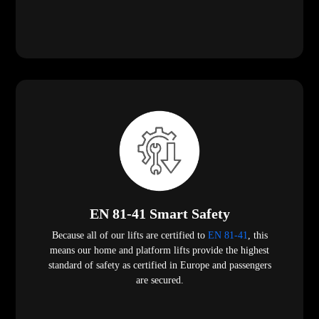
EN 81-41 Smart Safety
Because all of our lifts are certified to
EN 81-41
, this
means our home and platform lifts provide the highest
standard of safety as certified in Europe and passengers
are secured.