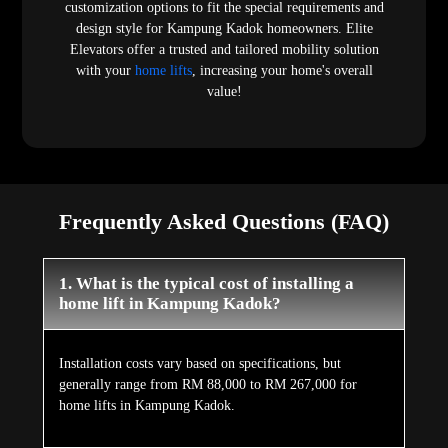
customization options to fit the special requirements and
design style for Kampung Kadok homeowners. Elite
Elevators offer a trusted and tailored mobility solution
with your
home lifts
, increasing your home's overall
value!
Frequently Asked Questions (FAQ)
1. What is the typical cost of installing a
home lift in Kampung Kadok?
Installation costs vary based on specifications, but
generally range from RM 88,000 to RM 267,000 for
home lifts in Kampung Kadok.