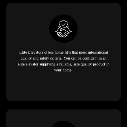
Elite Elevators offers home lifts that meet international
quality and safety criteria. You can be confident in an
elite elevator supplying a reliable, safe quality product in
your home!