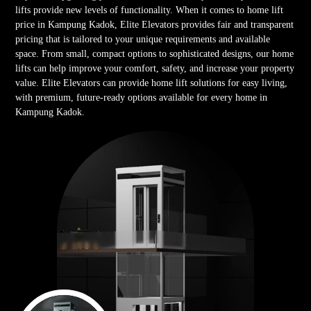
lifts provide new levels of functionality. When it comes to home lift
price in Kampung Kadok, Elite Elevators provides fair and transparent
pricing that is tailored to your unique requirements and available
space. From small, compact options to sophisticated designs, our home
lifts can help improve your comfort, safety, and increase your property
value. Elite Elevators can provide home lift solutions for easy living,
with premium, future-ready options available for every home in
Kampung Kadok.