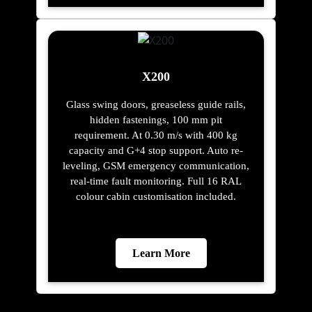
X200
Glass swing doors, greaseless guide rails,
hidden fastenings, 100 mm pit
requirement. At 0.30 m/s with 400 kg
capacity and G+4 stop support. Auto re-
leveling, GSM emergency communication,
real-time fault monitoring. Full 16 RAL
colour cabin customisation included.
Learn More