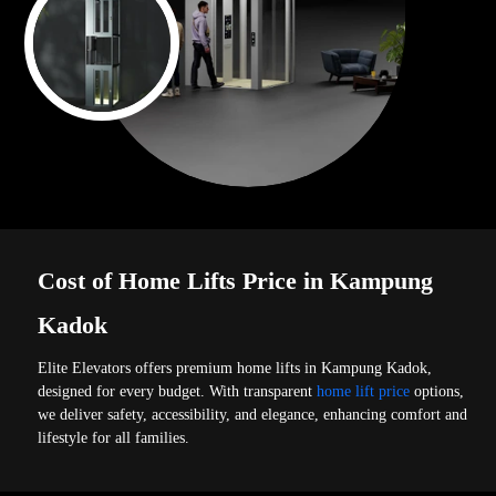
Cost of Home Lifts Price in Kampung
Kadok
Elite Elevators offers premium home lifts in Kampung Kadok,
designed for every budget. With transparent
home lift price
options,
we deliver safety, accessibility, and elegance, enhancing comfort and
lifestyle for all families.