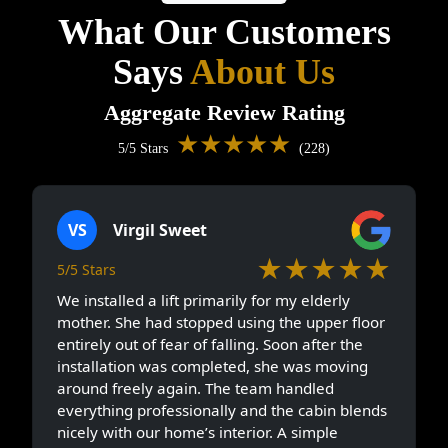
What Our Customers
Says
About Us
Aggregate Review Rating
★★★★★
5/5 Stars
(228)
VS
Virgil Sweet
★★★★★
5/5 Stars
We installed a lift primarily for my elderly
mother. She had stopped using the upper floor
entirely out of fear of falling. Soon after the
installation was completed, she was moving
around freely again. The team handled
everything professionally and the cabin blends
nicely with our home’s interior. A simple