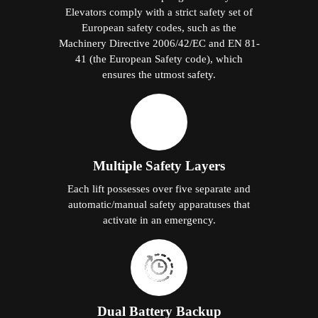
Elevators comply with a strict safety set of
European safety codes, such as the
Machinery Directive 2006/42/EC and EN 81-
41 (the European Safety code), which
ensures the utmost safety.
Multiple Safety Layers
Each lift possesses over five separate and
automatic/manual safety apparatuses that
activate in an emergency.
Dual Battery Backup