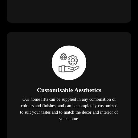
Customisable Aesthetics
Our home lifts can be supplied in any combination of
colours and finishes, and can be completely customized
to suit your tastes and to match the decor and interior of
your home.