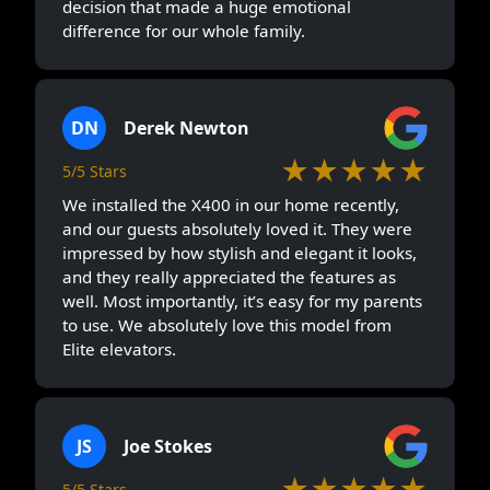
decision that made a huge emotional
difference for our whole family.
DN
Derek Newton
★★★★★
5/5 Stars
We installed the X400 in our home recently,
and our guests absolutely loved it. They were
impressed by how stylish and elegant it looks,
and they really appreciated the features as
well. Most importantly, it’s easy for my parents
to use. We absolutely love this model from
Elite elevators.
JS
Joe Stokes
★★★★★
5/5 Stars