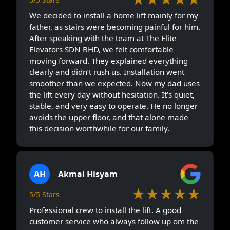
We decided to install a home lift mainly for my
father, as stairs were becoming painful for him.
After speaking with the team at The Elite
Elevators SDN BHD, we felt comfortable
moving forward. They explained everything
clearly and didn’t rush us. Installation went
smoother than we expected. Now my dad uses
the lift every day without hesitation. It’s quiet,
stable, and very easy to operate. He no longer
avoids the upper floor, and that alone made
this decision worthwhile for our family.
AH
Akmal Hisyam
★★★★★
5/5 Stars
Professional crew to install the lift. A good
customer service who always follow up om the