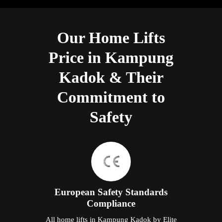
Our Home Lifts
Price in Kampung
Kadok & Their
Commitment to
Safety
European Safety Standards
Compliance
All home lifts in Kampung Kadok by Elite