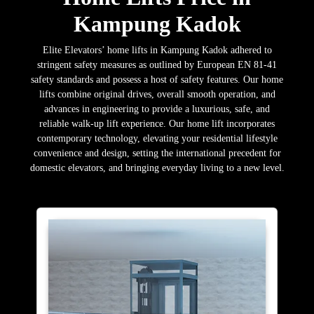
Kampung Kadok
Elite Elevators’ home lifts in Kampung Kadok adhered to
stringent safety measures as outlined by European EN 81-41
safety standards and possess a host of safety features. Our home
lifts combine original drives, overall smooth operation, and
advances in engineering to provide a luxurious, safe, and
reliable walk-up lift experience. Our home lift incorporates
contemporary technology, elevating your residential lifestyle
convenience and design, setting the international precedent for
domestic elevators, and bringing everyday living to a new level.