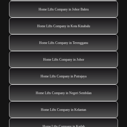
Home Lifts Company in Johor Bahru
Home Lifts Company in Kota Kinabalu
Home Lifts Company in Terengganu
Home Lifts Company in Johor
Home Lifts Company in Putrajaya
Home Lifts Company in Negeri Sembilan
Home Lifts Company in Kelantan
Home Lifts Company in Kedah