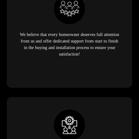
We believe that every homeowner deserves full attention
from us and offer dedicated support from start to finish
in the buying and installation process to ensure your
satisfaction!