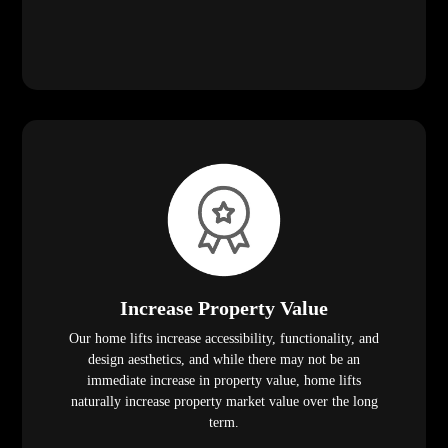
Increase Property Value
Our home lifts increase accessibility, functionality, and
design aesthetics, and while there may not be an
immediate increase in property value, home lifts
naturally increase property market value over the long
term.