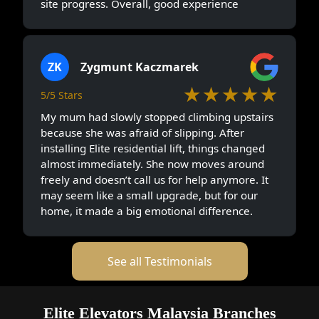
site progress. Overall, good experience
ZK
Zygmunt Kaczmarek
★★★★★
5/5 Stars
My mum had slowly stopped climbing upstairs
because she was afraid of slipping. After
installing Elite residential lift, things changed
almost immediately. She now moves around
freely and doesn’t call us for help anymore. It
may seem like a small upgrade, but for our
home, it made a big emotional difference.
See all Testimonials
Elite Elevators Malaysia Branches