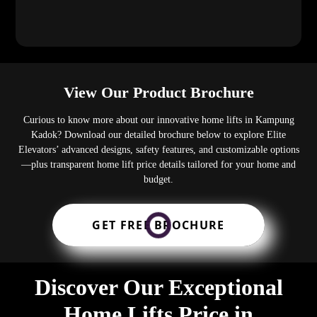
View Our Product Brochure
Curious to know more about our innovative home lifts in Kampung
Kadok? Download our detailed brochure below to explore Elite
Elevators’ advanced designs, safety features, and customizable options
—plus transparent home lift price details tailored for your home and
budget.
GET FREE BROCHURE
Discover Our Exceptional
Home Lifts Price in