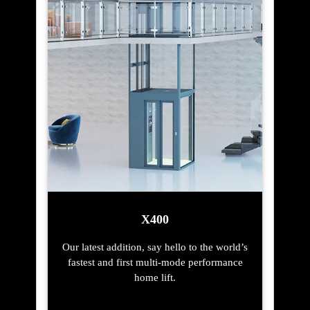
X400
Our latest addition, say hello to the world’s
fastest and first multi-mode performance
home lift.