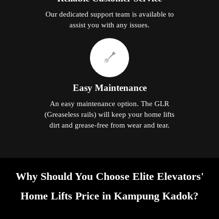
Our dedicated support team is available to
assist you with any issues.
Easy Maintenance
An easy maintenance option. The GLR
(Greaseless rails) will keep your home lifts
dirt and grease-free from wear and tear.
Why Should You Choose Elite Elevators'
Home Lifts Price in Kampung Kadok?