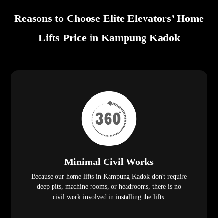
Reasons to Choose Elite Elevators’ Home
Lifts Price in Kampung Kadok
Minimal Civil Works
Because our home lifts in Kampung Kadok don't require
deep pits, machine rooms, or headrooms, there is no
civil work involved in installing the lifts.