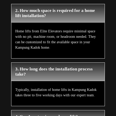
2. How much space is required for a home
lift installation?
Home lifts from Elite Elevators require minimal space
with no pit, machine room, or headroom needed. They
can be customized to fit the available space in your
Kampung Kadok home.
3. How long does the installation process
take?
Typically, installation of home lifts in Kampung Kadok
takes three to five working days with our expert team.