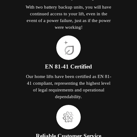
With two battery backup units, you will have
continued access to your lift, even in the
event of a power failure, just as if the power
were working!
EN 81-41 Certified
Our home lifts have been certified as EN 81-
41 compliant, representing the highest level
of legal requirements and operational
dependability.
Reliable Customer Service