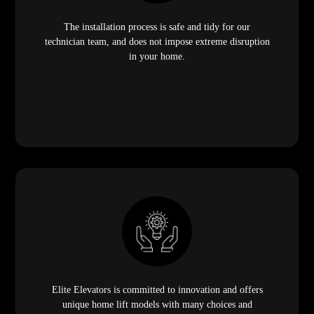
The installation process is safe and tidy for our
technician team, and does not impose extreme disruption
in your home.
Elite Elevators is committed to innovation and offers
unique home lift models with many choices and