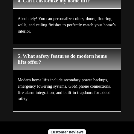
4. Can I customize my home lift?
Absolutely! You can personalize colors, doors, flooring,
walls, and ceiling finishes to perfectly match your home’s
interior.
5. What safety features do modern home
lifts offer?
Modern home lifts include secondary power backups,
emergency lowering systems, GSM phone connections,
fire alarm integration, and built-in trapdoors for added
safety.
Customer Reviews