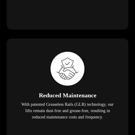
Reduced Maintenance
With patented Greaseless Rails (GLR) technology, our
lifts remain dust-free and grease-free, resulting in
reduced maintenance costs and frequency.