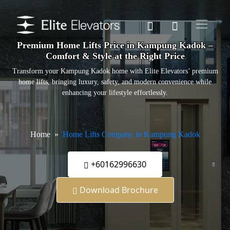
Premium Home Lifts Price in Kampung Kadok –
Comfort & Style at the Right Price
Transform your Kampung Kadok home with Elite Elevators’ premium
home lifts, bringing luxury, safety, and modern convenience while
enhancing your lifestyle effortlessly.
Home
Home Lifts Company in Kampung Kadok
+60162996630
Download Brochure