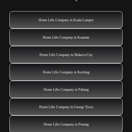
Home Lifts Company in Kuala Lumpur
Home Lifts Company in Kuantan
Home Lifts Company in Malacca City
Home Lifts Company in Kuching
Home Lifts Company in Pahang
Home Lifts Company in George Town
Home Lifts Company in Penang