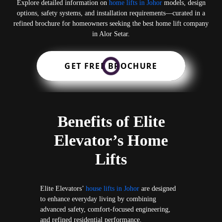
Explore detailed information on
home lifts in Johor
models, design
options, safety systems, and installation requirements—curated in a
refined brochure for homeowners seeking the best home lift company
in Alor Setar.
GET FREE BROCHURE
Benefits of Elite
Elevator’s Home
Lifts
Elite Elevators’
house lifts in Johor
are designed
to enhance everyday living by combining
advanced safety, comfort-focused engineering,
and refined residential performance.