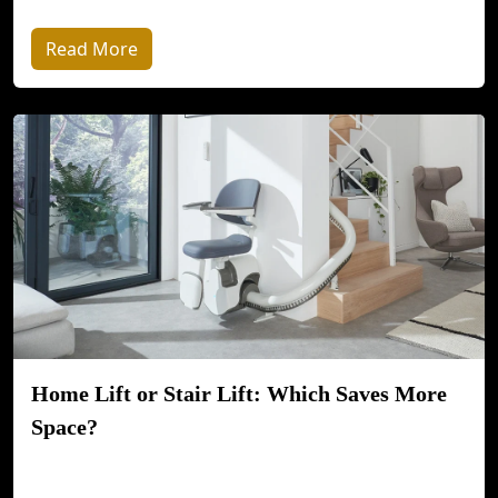
Read More
Home Lift or Stair Lift: Which Saves More
Space?