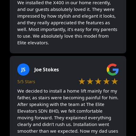
We installed the X400 in our home recently,
and our guests absolutely loved it. They were
impressed by how stylish and elegant it looks,
and they really appreciated the features as
well. Most importantly, it’s easy for my parents
to use. We absolutely love this model from
Elite elevators.
JS
Joe Stokes
★★★★★
5/5 Stars
We decided to install a home lift mainly for my
father, as stairs were becoming painful for him.
After speaking with the team at The Elite
Elevators SDN BHD, we felt comfortable
moving forward. They explained everything
clearly and didn’t rush us. Installation went
smoother than we expected. Now my dad uses