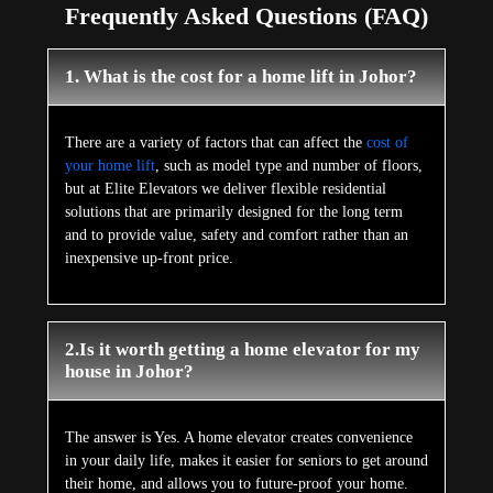
Frequently Asked Questions (FAQ)
1. What is the cost for a home lift in Johor?
There are a variety of factors that can affect the
cost of
your home lift
, such as model type and number of floors,
but at Elite Elevators we deliver flexible residential
solutions that are primarily designed for the long term
and to provide value, safety and comfort rather than an
inexpensive up-front price.
2.Is it worth getting a home elevator for my
house in Johor?
The answer is Yes. A home elevator creates convenience
in your daily life, makes it easier for seniors to get around
their home, and allows you to future-proof your home.