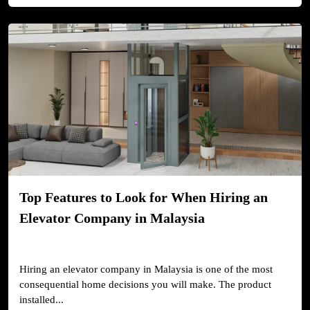
Top Features to Look for When Hiring an
Elevator Company in Malaysia
Hiring an elevator company in Malaysia is one of the most
consequential home decisions you will make. The product
installed...