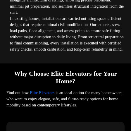
alongside architectural drawings, allowing precise placement,
minimal pit preparation, and seamless structural integration from the
start.
In existing homes, installations are carried out using space-efficient
designs that require minimal civil modification. Our experts assess
load paths, floor alignment, and access points to ensure safe fitting
without major disruption to daily living. From structural preparation
to final commissioning, every installation is executed with certified
safety checks, smooth calibration, and long-term reliability in mind.
Why Choose Elite Elevators for Your
Home?
Find out how
Elite Elevators
is an ideal option for many homeowners
who want to enjoy elegant, safe, and future-ready options for home
mobility based on contemporary lifestyles.