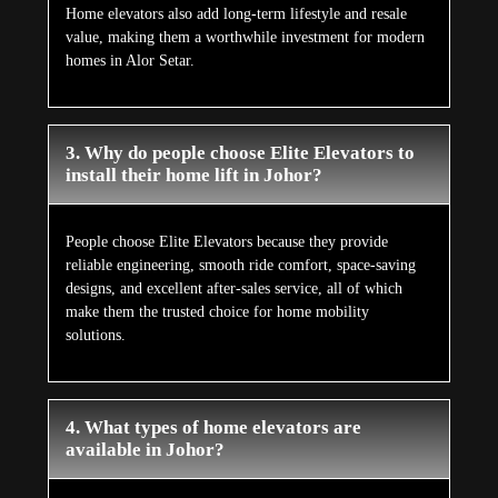
Home elevators also add long-term lifestyle and resale
value, making them a worthwhile investment for modern
homes in Alor Setar.
3. Why do people choose Elite Elevators to
install their home lift in Johor?
People choose Elite Elevators because they provide
reliable engineering, smooth ride comfort, space-saving
designs, and excellent after-sales service, all of which
make them the trusted choice for home mobility
solutions.
4. What types of home elevators are
available in Johor?