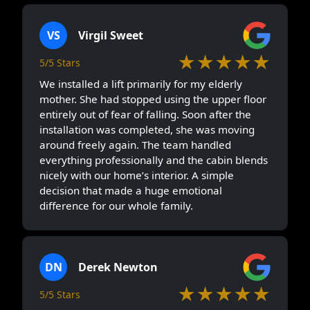
VS
Virgil Sweet
★★★★★
5/5 Stars
We installed a lift primarily for my elderly
mother. She had stopped using the upper floor
entirely out of fear of falling. Soon after the
installation was completed, she was moving
around freely again. The team handled
everything professionally and the cabin blends
nicely with our home’s interior. A simple
decision that made a huge emotional
difference for our whole family.
DN
Derek Newton
★★★★★
5/5 Stars