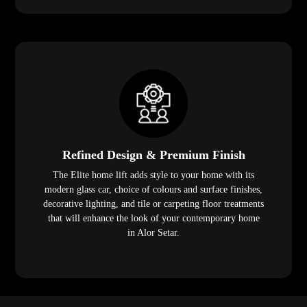
Refined Design & Premium Finish
The Elite home lift adds style to your home with its
modern glass car, choice of colours and surface finishes,
decorative lighting, and tile or carpeting floor treatments
that will enhance the look of your contemporary home
in Alor Setar.