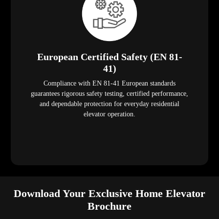
European Certified Safety (EN 81-
41)
Compliance with EN 81-41 European standards
guarantees rigorous safety testing, certified performance,
and dependable protection for everyday residential
elevator operation.
Download Your Exclusive Home Elevator
Brochure