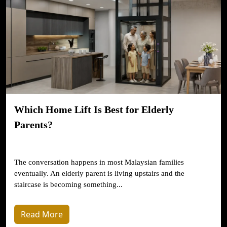
Which Home Lift Is Best for Elderly
Parents?
The conversation happens in most Malaysian families
eventually. An elderly parent is living upstairs and the
staircase is becoming something...
Read More