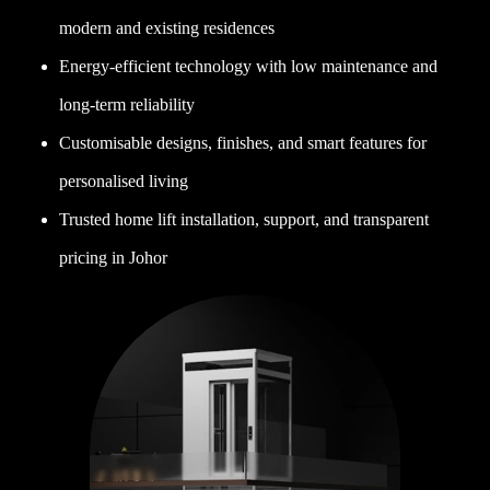
modern and existing residences
Energy-efficient technology with low maintenance and
long-term reliability
Customisable designs, finishes, and smart features for
personalised living
Trusted home lift installation, support, and transparent
pricing in Johor