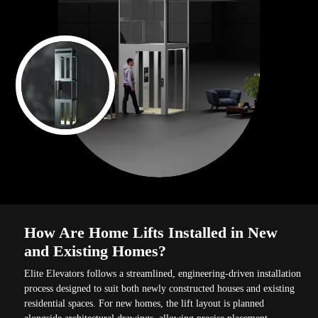
How Are Home Lifts Installed in New
and Existing Homes?
Elite Elevators follows a streamlined, engineering-driven installation
process designed to suit both newly constructed houses and existing
residential spaces. For new homes, the lift layout is planned