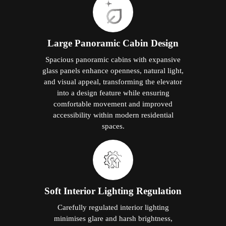
Large Panoramic Cabin Design
Spacious panoramic cabins with expansive
glass panels enhance openness, natural light,
and visual appeal, transforming the elevator
into a design feature while ensuring
comfortable movement and improved
accessibility within modern residential
spaces.
Soft Interior Lighting Regulation
Carefully regulated interior lighting
minimises glare and harsh brightness,