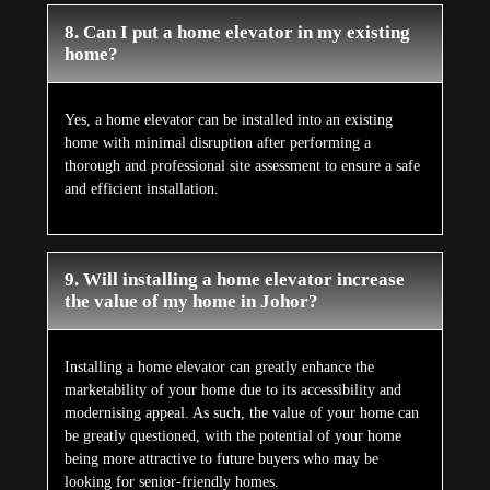
8. Can I put a home elevator in my existing
home?
Yes, a home elevator can be installed into an existing
home with minimal disruption after performing a
thorough and professional site assessment to ensure a safe
and efficient installation.
9. Will installing a home elevator increase
the value of my home in Johor?
Installing a home elevator can greatly enhance the
marketability of your home due to its accessibility and
modernising appeal. As such, the value of your home can
be greatly questioned, with the potential of your home
being more attractive to future buyers who may be
looking for senior-friendly homes.