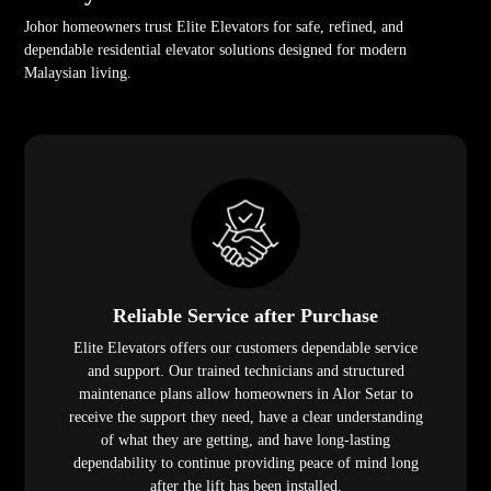
Johor homeowners trust Elite Elevators for safe, refined, and
dependable residential elevator solutions designed for modern
Malaysian living.
Reliable Service after Purchase
Elite Elevators offers our customers dependable service
and support. Our trained technicians and structured
maintenance plans allow homeowners in Alor Setar to
receive the support they need, have a clear understanding
of what they are getting, and have long-lasting
dependability to continue providing peace of mind long
after the lift has been installed.