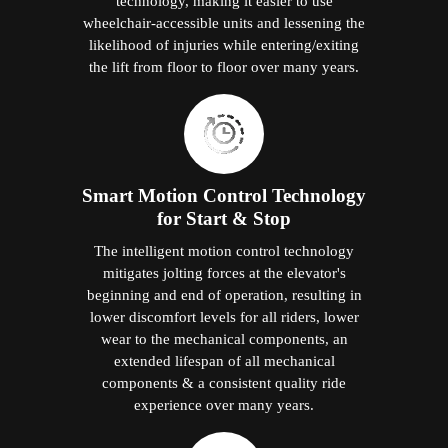
technology, making it easier to use
wheelchair-accessible units and lessening the
likelihood of injuries while entering/exiting
the lift from floor to floor over many years.
Smart Motion Control Technology
for Start & Stop
The intelligent motion control technology
mitigates jolting forces at the elevator's
beginning and end of operation, resulting in
lower discomfort levels for all riders, lower
wear to the mechanical components, an
extended lifespan of all mechanical
components & a consistent quality ride
experience over many years.