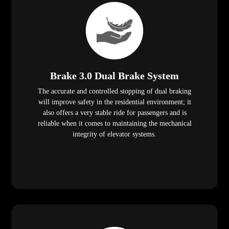
Brake 3.0 Dual Brake System
The accurate and controlled stopping of dual braking
will improve safety in the residential environment; it
also offers a very stable ride for passengers and is
reliable when it comes to maintaining the mechanical
integrity of elevator systems.