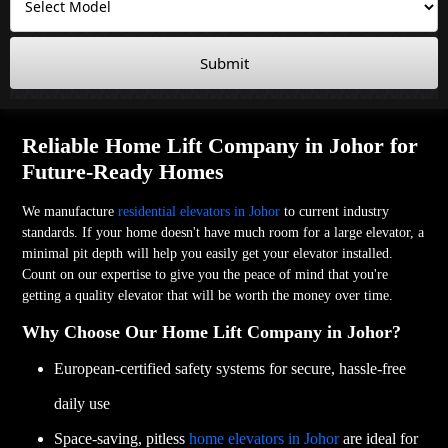
Submit
Reliable Home Lift Company in Johor for
Future-Ready Homes
We manufacture
residential elevators in Johor
to current industry
standards. If your home doesn't have much room for a large elevator, a
minimal pit depth will help you easily get your elevator installed.
Count on our expertise to give you the peace of mind that you're
getting a quality elevator that will be worth the money over time.
Why Choose Our Home Lift Company in Johor?
European-certified safety systems for secure, hassle-free
daily use
Space-saving, pitless
home elevators in Johor
are ideal for