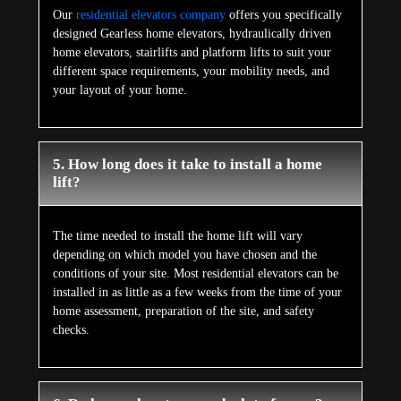
Our
residential elevators company
offers you specifically
designed Gearless home elevators, hydraulically driven
home elevators, stairlifts and platform lifts to suit your
different space requirements, your mobility needs, and
your layout of your home.
5. How long does it take to install a home
lift?
The time needed to install the home lift will vary
depending on which model you have chosen and the
conditions of your site. Most residential elevators can be
installed in as little as a few weeks from the time of your
home assessment, preparation of the site, and safety
checks.