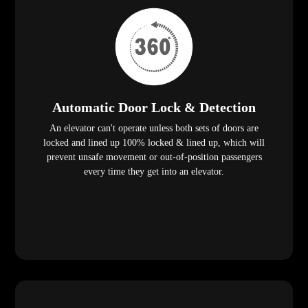
Automatic Door Lock & Detection
An elevator can't operate unless both sets of doors are
locked and lined up 100% locked & lined up, which will
prevent unsafe movement or out-of-position passengers
every time they get into an elevator.