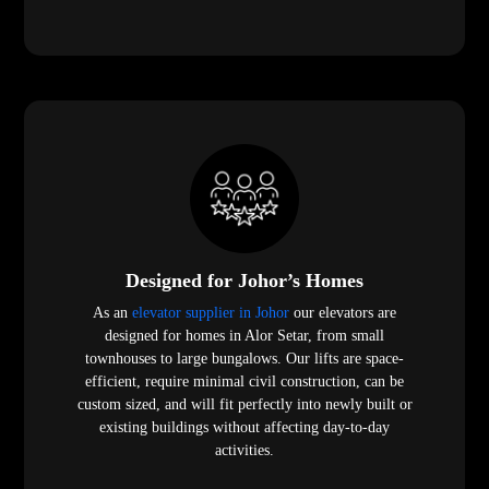
Designed for Johor’s Homes
As an
elevator supplier in Johor
our elevators are
designed for homes in Alor Setar, from small
townhouses to large bungalows. Our lifts are space-
efficient, require minimal civil construction, can be
custom sized, and will fit perfectly into newly built or
existing buildings without affecting day-to-day
activities.