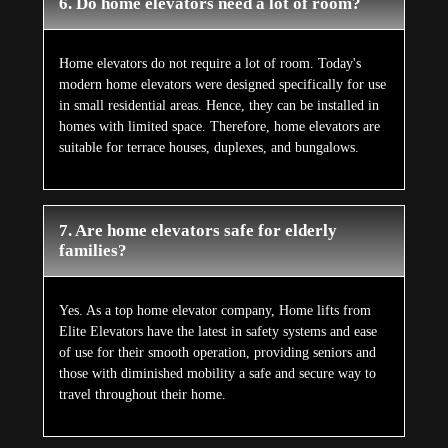
6. Do home elevators need a lot of room?
Home elevators do not require a lot of room. Today's
modern home elevators were designed specifically for use
in small residential areas. Hence, they can be installed in
homes with limited space. Therefore, home elevators are
suitable for terrace houses, duplexes, and bungalows.
7. Are home elevators safe for elderly
families?
Yes. As a top home elevator company, Home lifts from
Elite Elevators have the latest in safety systems and ease
of use for their smooth operation, providing seniors and
those with diminished mobility a safe and secure way to
travel throughout their home.