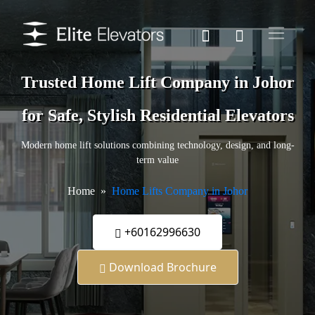
Trusted Home Lift Company in Johor
for Safe, Stylish Residential Elevators
Modern home lift solutions combining technology, design, and long-
term value
Home
Home Lifts Company in Johor
+60162996630
Download Brochure