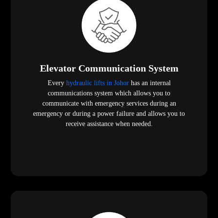
Elevator Communication System
Every
hydraulic lifts in Johor
has an internal
communications system which allows you to
communicate with emergency services during an
emergency or during a power failure and allows you to
receive assistance when needed.