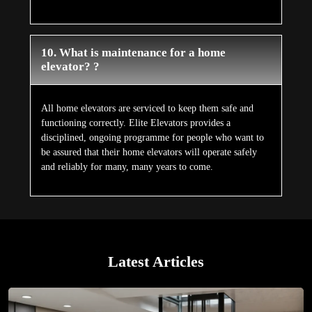
10. What is maintenance for a home
elevator? ?
All home elevators are serviced to keep them safe and
functioning correctly. Elite Elevators provides a
disciplined, ongoing programme for people who want to
be assured that their home elevators will operate safely
and reliably for many, many years to come.
Latest Articles