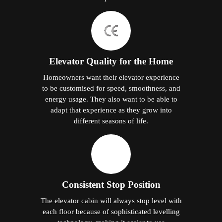
Elevator Quality for the Home
Homeowners want their elevator experience
to be customised for speed, smoothness, and
energy usage. They also want to be able to
adapt that experience as they grow into
different seasons of life.
Consistent Stop Position
The elevator cabin will always stop level with
each floor because of sophisticated levelling