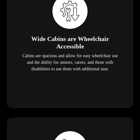
Wide Cabins are Wheelchair
Accessible
Cabins are spacious and allow for easy wheelchair use
and the ability for seniors, carers, and those with
disabilities to use them with additional ease.