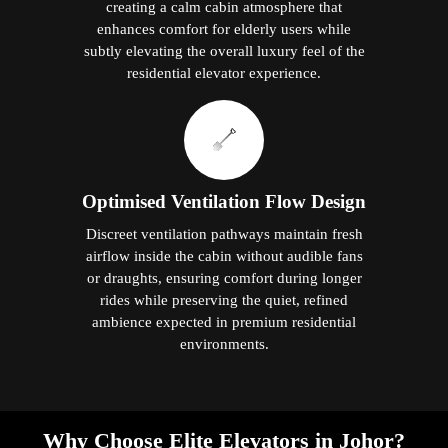
creating a calm cabin atmosphere that
enhances comfort for elderly users while
subtly elevating the overall luxury feel of the
residential elevator experience.
Optimised Ventilation Flow Design
Discreet ventilation pathways maintain fresh
airflow inside the cabin without audible fans
or draughts, ensuring comfort during longer
rides while preserving the quiet, refined
ambience expected in premium residential
environments.
Why Choose Elite Elevators in Johor?