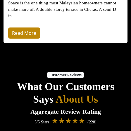
Space is the one thing most Malaysian homeowners cannot
make more of. A double-storey terrace in Cheras. A semi-D
in...
Read More
Customer Reviews
What Our Customers
Says
About Us
Aggregate Review Rating
★★★★★
5/5 Stars
(228)