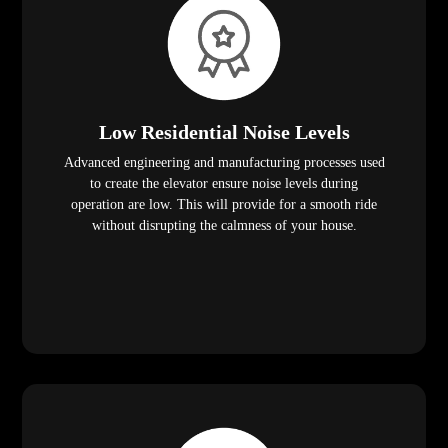
Low Residential Noise Levels
Advanced engineering and manufacturing processes used
to create the elevator ensure noise levels during
operation are low. This will provide for a smooth ride
without disrupting the calmness of your house.