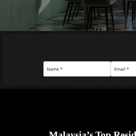
Malaysia’s Top Resid