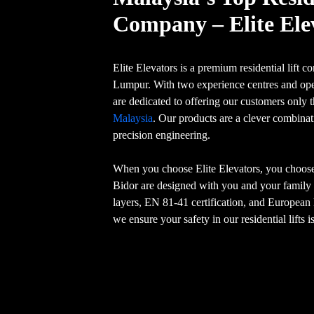
Company – Elite Ele
Elite Elevators is a premium residential lift
Lumpur. With two experience centres and ope
are dedicated to offering our customers only 
Malaysia
. Our products are a clever combina
precision engineering.
When you choose Elite Elevators, you choose s
Bidor are designed with you and your family 
layers, EN 81-41 certification, and Europea
we ensure your safety in our residential lifts 