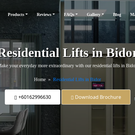
Products
Reviews
FAQs
Gallery
Blog
Ma
Residential Lifts in Bido
ake your everyday more extraordinary with our residential lifts in Bido
Home
Residential Lifts in Bidor
+60162996630
Download Brochure