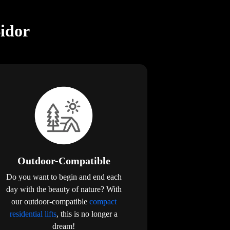
Bidor
Outdoor-Compatible
Do you want to begin and end each
day with the beauty of nature? With
our outdoor-compatible
compact
residential lifts
, this is no longer a
dream!