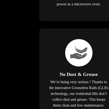
power as a microwave oven.
No Dust & Grease
We’re being very serious ! Thanks to
the innovative Greaseless Rails (GLR)
technology, our residential lifts don’t
collect dust and grease. This keeps
them clean and low-maintenance.