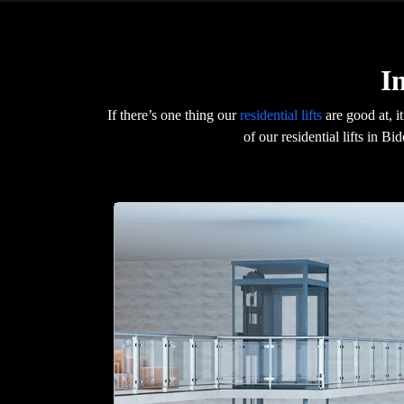
I
If there’s one thing our
residential lifts
are good at, i
of our residential lifts in B