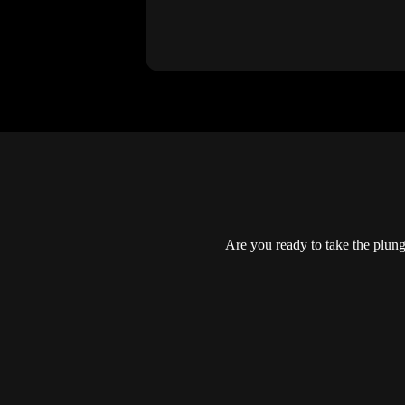
Are you ready to take the plun