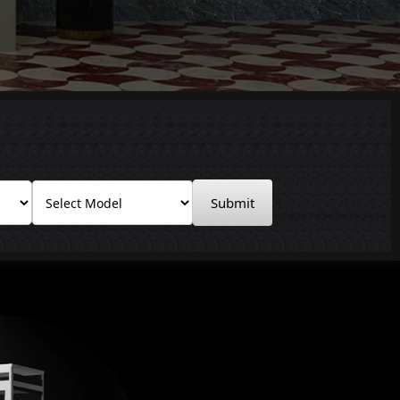
Submit