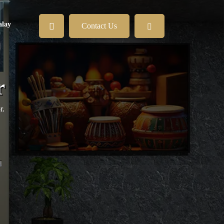
lay
Contact Us
r
r.