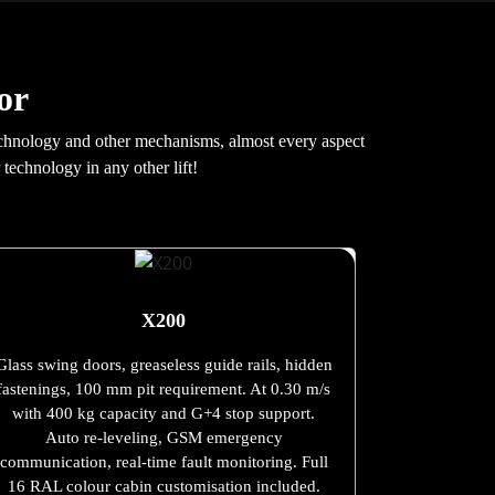
or
e technology and other mechanisms, almost every aspect
 technology in any other lift!
X200
Glass swing doors, greaseless guide rails, hidden
fastenings, 100 mm pit requirement. At 0.30 m/s
with 400 kg capacity and G+4 stop support.
Auto re-leveling, GSM emergency
communication, real-time fault monitoring. Full
16 RAL colour cabin customisation included.