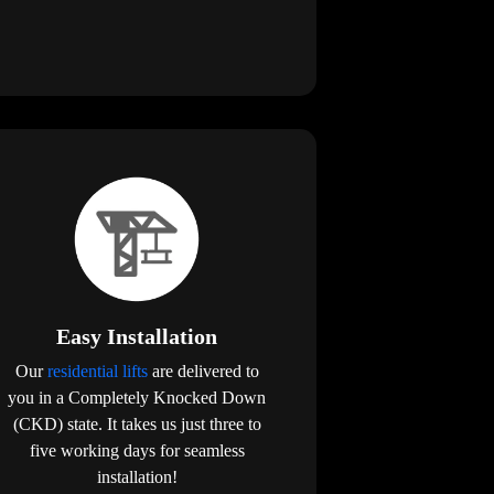
Easy Installation
Our
residential lifts
are delivered to
you in a Completely Knocked Down
(CKD) state. It takes us just three to
five working days for seamless
installation!