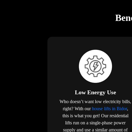
Bene
Low Energy Use
Who doesn’t want low electricity bills,
right? With our
house lifts in Bidor
,
this is what you get! Our residential
lifts run on a single-phase power
supply and use a similar amount of