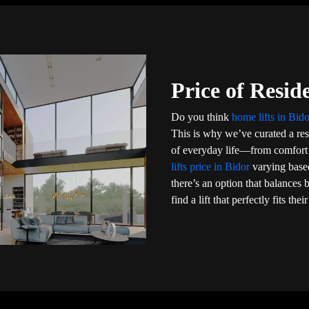
Price of Reside
Do you think
home lifts in Bid
This is why we’ve curated a resi
of everyday life—from comfort a
lifts price in Bidor
varying base
there’s an option that balance
find a lift that perfectly fits th