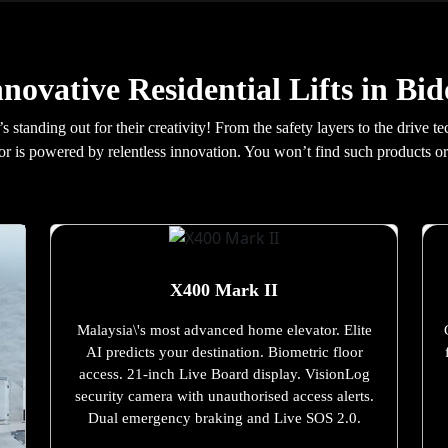
nnovative Residential Lifts in Bid
t’s standing out for their creativity! From the safety layers to the driv
idor is powered by relentless innovation. You won’t find such products or
X400 Mark II
Malaysia\'s most advanced home elevator. Elite
AI predicts your destination. Biometric floor
access. 21-inch Live Board display. VisionLog
security camera with unauthorised access alerts.
Dual emergency braking and Live SOS 2.0.