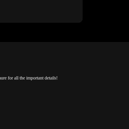
e for all the important details!