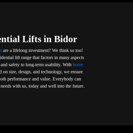
ntial Lifts in Bidor
or
are a lifelong investment? We think so too!
dential lift range that factors in many aspects
nd safety to long-term usability. With
home
d on size, design, and technology, we ensure
s both performance and value. Everybody can
eir needs with us, today and well into the future.