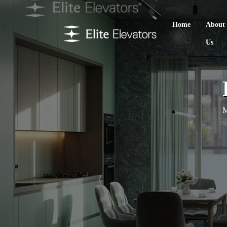
Home
About
Us
M