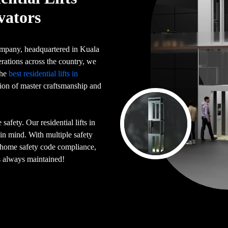
vators
 company, headquartered in Kuala
rations across the country, we
the
best residential lifts in
tion of master craftsmanship and
afety. Our residential lifts in
in mind. With multiple safety
n home safety code compliance,
is always maintained!