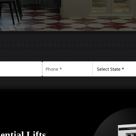
ential Lifts