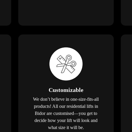
Customizable
We don’t believe in one-size-fits-all
products! All our residential lifts in
Bidor are customised—you get to
decide how your lift will look and
what size it will be.