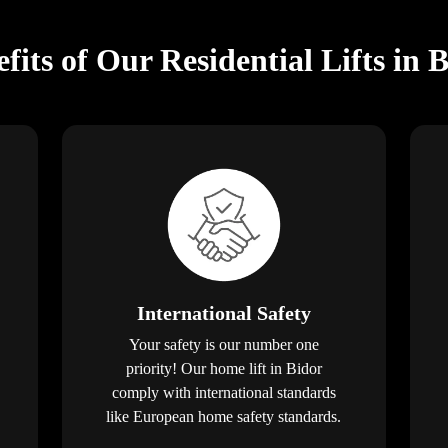
fits of Our Residential Lifts in 
International Safety
Your safety is our number one
priority! Our home lift in Bidor
comply with international standards
like European home safety standards.