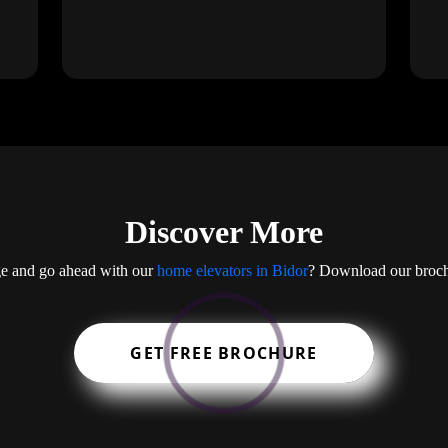
Discover More
ge and go ahead with our
home elevators in Bidor
? Download our brochur
GET FREE BROCHURE