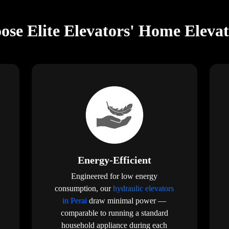
se Elite Elevators' Home Elevat
Energy-Efficient
Engineered for low energy
consumption, our
hydraulic elevators
in Perai
draw minimal power —
comparable to running a standard
household appliance during each