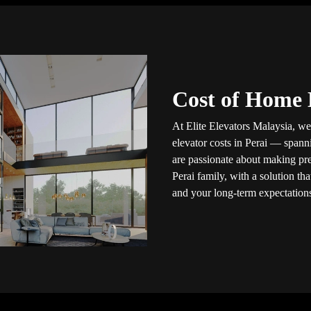
Cost of Home E
At Elite Elevators Malaysia, we
elevator costs in Perai — span
are passionate about making pre
Perai family, with a solution th
and your long-term expectation