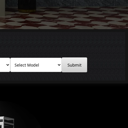
Submit