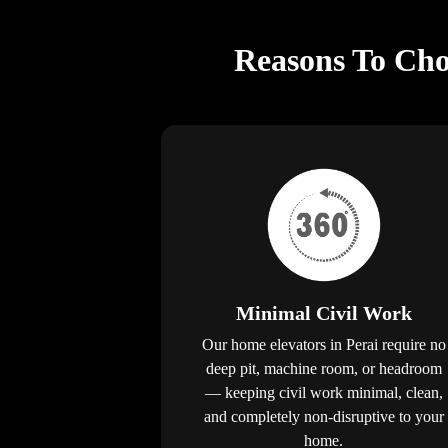
Reasons To Choo
Minimal Civil Work
Our home elevators in Perai require no
deep pit, machine room, or headroom
— keeping civil work minimal, clean,
and completely non-disruptive to your
home.