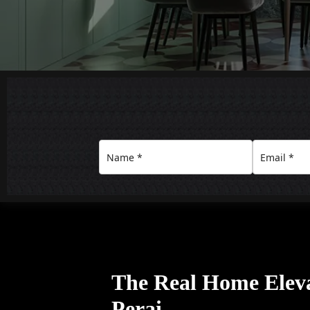
The Real Home Eleva
Perai