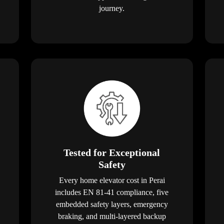
journey.
Tested for Exceptional
Safety
Every home elevator cost in Perai
includes EN 81-41 compliance, five
embedded safety layers, emergency
braking, and multi-layered backup