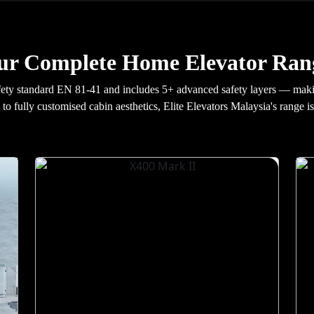
ur Complete Home Elevator Rang
fety standard EN 81-41 and includes 5+ advanced safety layers — maki
 to fully customised cabin aesthetics, Elite Elevators Malaysia's range i