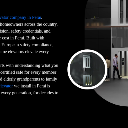
vator company in Perai
.
homeowners across the country,
sion, safety credentials, and
cost in Perai. Built with
ed European safety compliance,
home elevators elevate every
arts with understanding what you
 certified safe for every member
 elderly grandparents to family
levator
we install in Perai is
 every generation, for decades to