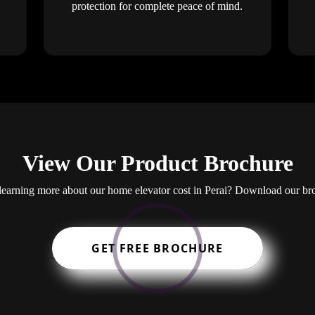
protection for complete peace of mind.
View Our Product Brochure
n learning more about our home elevator cost in Perai? Download our br
GET FREE BROCHURE