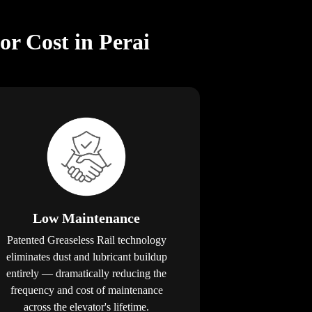
or Cost in Perai
Low Maintenance
Patented Greaseless Rail technology
eliminates dust and lubricant buildup
entirely — dramatically reducing the
frequency and cost of maintenance
across the elevator's lifetime.