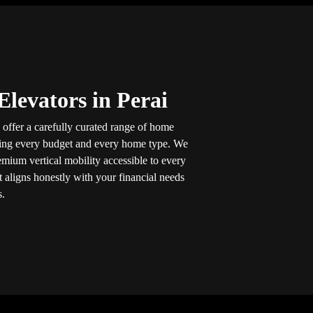
levators in Perai
 offer a carefully curated range of home
ning every budget and every home type. We
mium vertical mobility accessible to every
at aligns honestly with your financial needs
s.