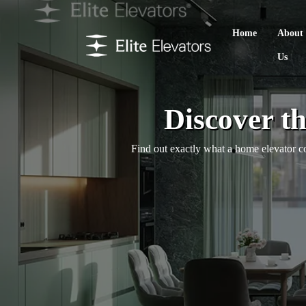
Home
About
Us
Discover t
Find out exactly what a home elevator cos