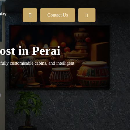
lay
Contact Us
st in Perai
fully customisable cabins, and intelligent