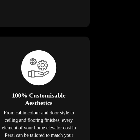
100% Customisable
Aesthetics
From cabin colour and door style to
ceiling and flooring finishes, every
element of your home elevator cost in
Perai can be tailored to match your