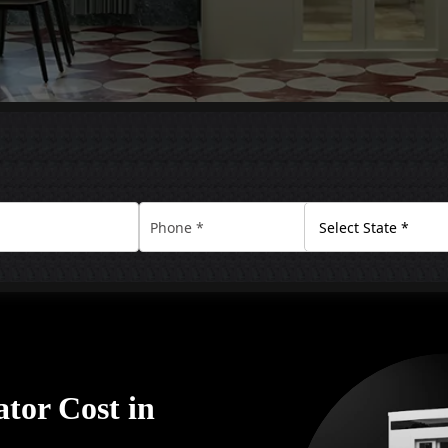
tor Cost in