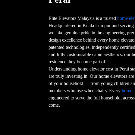
Elite Elevators Malaysia is a trusted
home ele
Headquartered in Kuala Lumpur and serving 
we take genuine pride in the engineering preci
design excellence behind every home elevator 
patented technologies, independently certifi
and fully customisable cabin aesthetics, our 
residence they become part of.
Understanding home elevator cost in Perai st
are truly investing in. Our home elevators are
of your household — from young children and
members who use wheelchairs. Every
home e
engineered to serve the full household, across
come.