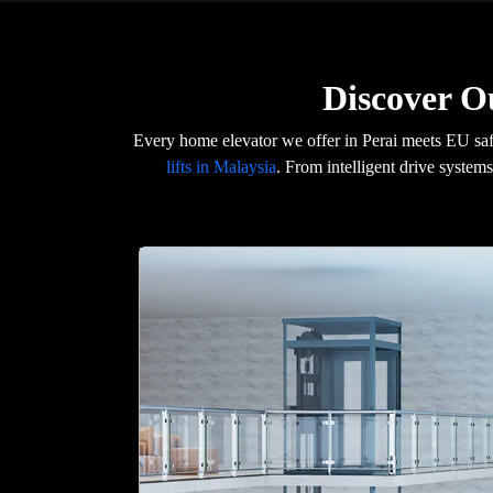
Discover O
Every home elevator we offer in Perai meets EU sa
lifts in Malaysia
. From intelligent drive systems