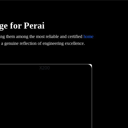
e for Perai
ng them among the most reliable and certified
home
s a genuine reflection of engineering excellence.