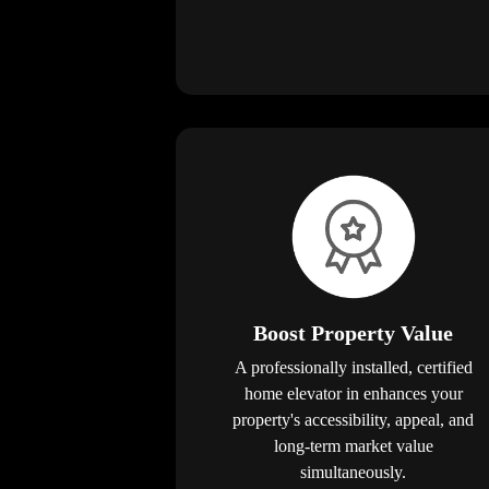
Boost Property Value
A professionally installed, certified
home elevator in enhances your
property's accessibility, appeal, and
long-term market value
simultaneously.