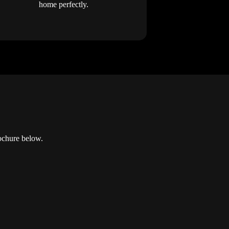
home perfectly.
ochure below.