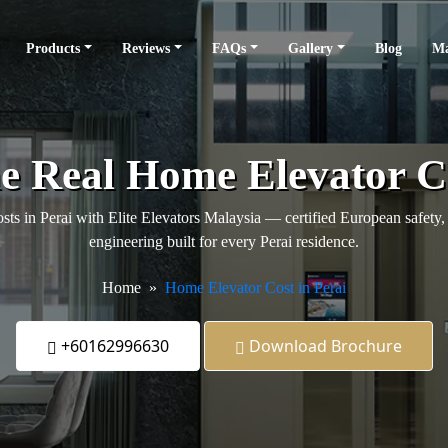
Products
Reviews
FAQs
Gallery
Blog
Ma
he Real Home Elevator Co
ts in Perai with Elite Elevators Malaysia — certified European safety, 
engineering built for every Perai residence.
Home
Home Elevator Cost in Perai
+60162996630
Download Brochure