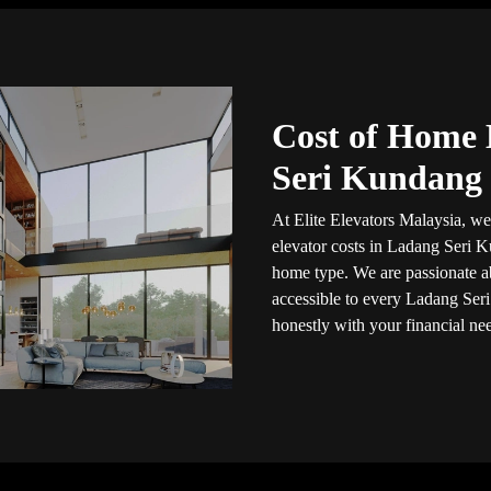
Cost of Home 
Seri Kundang
At Elite Elevators Malaysia, we
elevator costs in Ladang Seri
home type. We are passionate a
accessible to every Ladang Seri
honestly with your financial ne