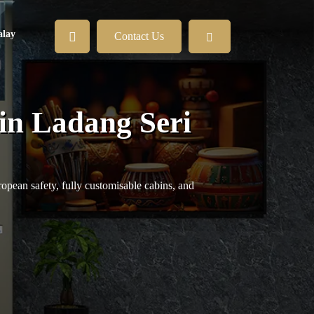
lay
Contact Us
 in Ladang Seri
opean safety, fully customisable cabins, and