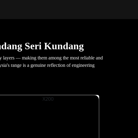
adang Seri Kundang
y layers — making them among the most reliable and
ysia's range is a genuine reflection of engineering