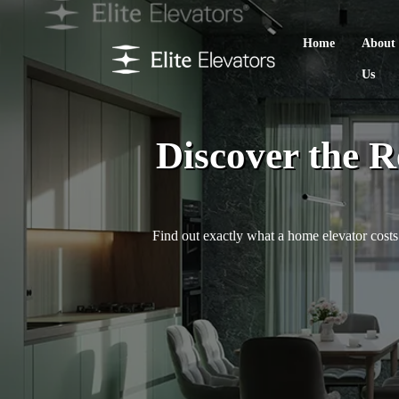
Home
About
Us
Discover the R
Find out exactly what a home elevator costs