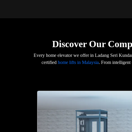
Discover Our Comp
Every home elevator we offer in Ladang Seri Kunda
certified
home lifts in Malaysia
. From intelligent