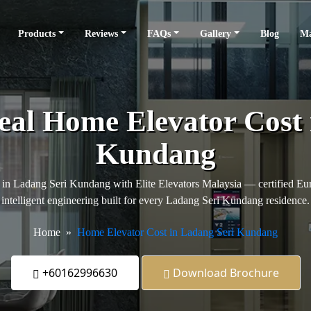
Products
Reviews
FAQs
Gallery
Blog
Ma
eal Home Elevator Cost
Kundang
 in Ladang Seri Kundang with Elite Elevators Malaysia — certified Eur
intelligent engineering built for every Ladang Seri Kundang residence.
Home
Home Elevator Cost in Ladang Seri Kundang
+60162996630
Download Brochure