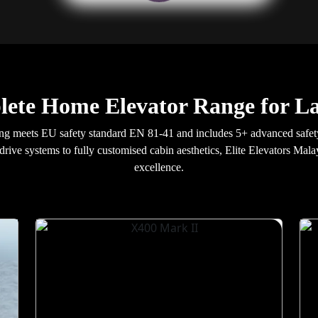
lete Home Elevator Range for L
ng meets EU safety standard EN 81-41 and includes 5+ advanced safet
 drive systems to fully customised cabin aesthetics, Elite Elevators Mala
excellence.