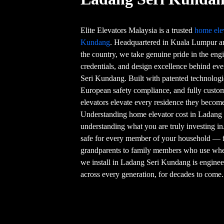
Elite Elevators Malaysia is a trusted
home ele
Kundang
. Headquartered in Kuala Lumpur a
the country, we take genuine pride in the engi
credentials, and design excellence behind ev
Seri Kundang. Built with patented technologie
European safety compliance, and fully custom
elevators elevate every residence they become
Understanding home elevator cost in Ladang 
understanding what you are truly investing in
safe for every member of your household — 
grandparents to family members who use whe
we install in Ladang Seri Kundang is engineer
across every generation, for decades to come.