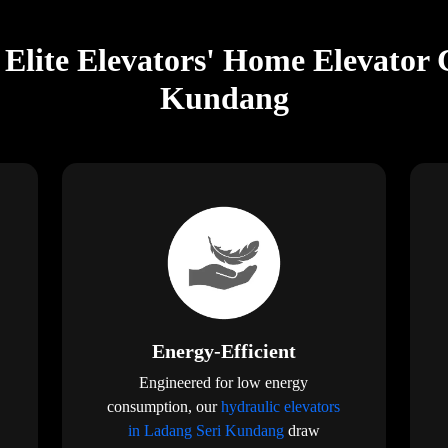
Elite Elevators' Home Elevator 
Kundang
Energy-Efficient
Engineered for low energy
consumption, our
hydraulic elevators
in Ladang Seri Kundang
draw