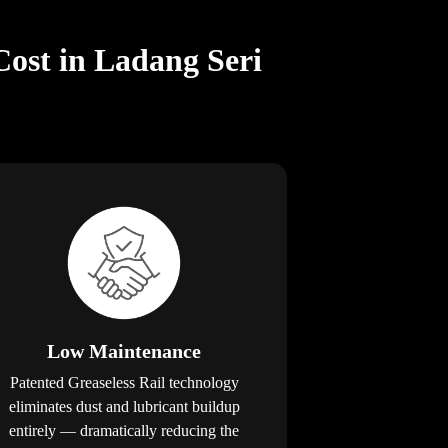
Cost in Ladang Seri
Low Maintenance
Patented Greaseless Rail technology
eliminates dust and lubricant buildup
entirely — dramatically reducing the