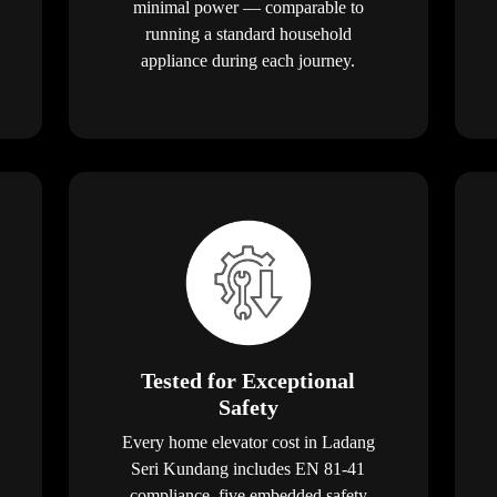
minimal power — comparable to
running a standard household
appliance during each journey.
Tested for Exceptional
Safety
Every home elevator cost in Ladang
Seri Kundang includes EN 81-41
compliance, five embedded safety