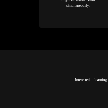
simultaneously.
Interested in learni