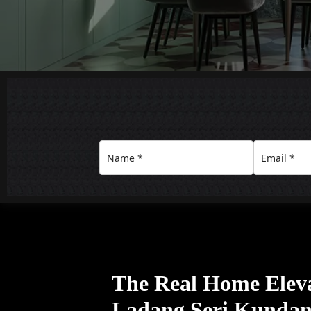
The Real Home Eleva
Ladang Seri Kunda