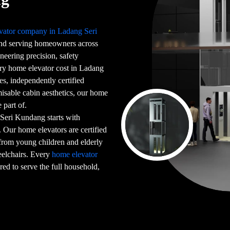
vator company in Ladang Seri
nd serving homeowners across
neering precision, safety
ery home elevator cost in Ladang
s, independently certified
isable cabin aesthetics, our home
 part of.
Seri Kundang starts with
. Our home elevators are certified
from young children and elderly
elchairs. Every
home elevator
ed to serve the full household,