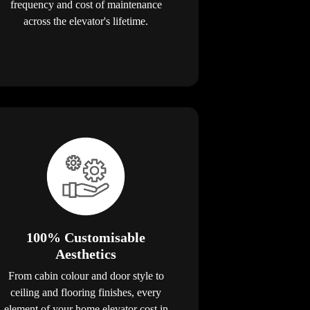
frequency and cost of maintenance
across the elevator's lifetime.
100% Customisable
Aesthetics
From cabin colour and door style to
ceiling and flooring finishes, every
element of your home elevator cost in