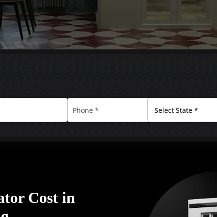
tor Cost in
ng