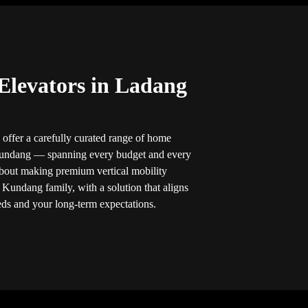
Elevators in Ladang
 offer a carefully curated range of home
 Kundang — spanning every budget and every
bout making premium vertical mobility
 Kundang family, with a solution that aligns
eds and your long-term expectations.