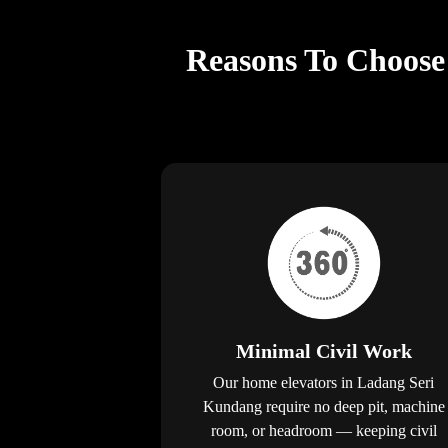
Reasons To Choose 
Minimal Civil Work
Our home elevators in Ladang Seri
Kundang require no deep pit, machine
room, or headroom — keeping civil