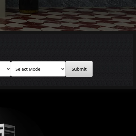
Submit