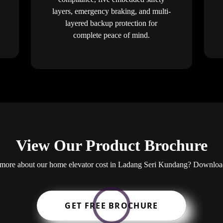
layers, emergency braking, and multi-
layered backup protection for
complete peace of mind.
View Our Product Brochure
ng more about our home elevator cost in Ladang Seri Kundang? Downloa
GET FREE BROCHURE