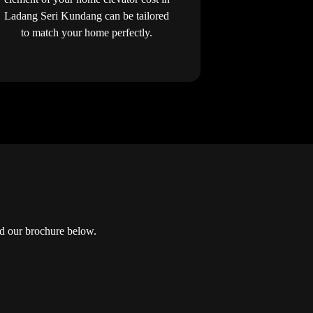
Ladang Seri Kundang can be tailored
to match your home perfectly.
d our brochure below.