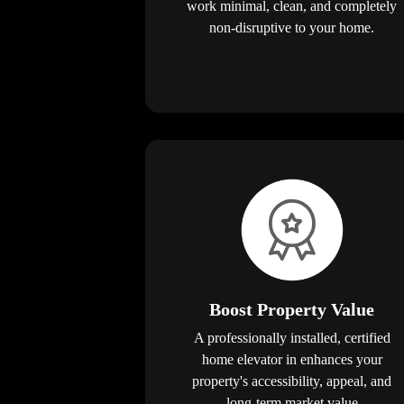
work minimal, clean, and completely
non-disruptive to your home.
Boost Property Value
A professionally installed, certified
home elevator in enhances your
property's accessibility, appeal, and
long-term market value