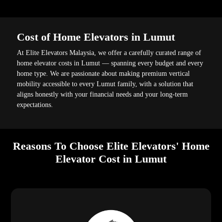
Cost of Home Elevators in Lumut
At Elite Elevators Malaysia, we offer a carefully curated range of
home elevator costs in Lumut — spanning every budget and every
home type. We are passionate about making premium vertical
mobility accessible to every Lumut family, with a solution that
aligns honestly with your financial needs and your long-term
expectations.
Reasons To Choose Elite Elevators' Home
Elevator Cost in Lumut