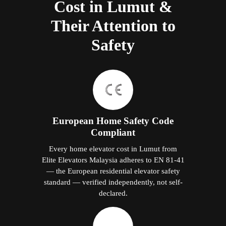
Cost in Lumut &
Their Attention to
Safety
European Home Safety Code
Compliant
Every home elevator cost in Lumut from
Elite Elevators Malaysia adheres to EN 81-41
— the European residential elevator safety
standard — verified independently, not self-
declared.