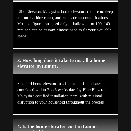
Elite Elevators Malaysia's home elevators require no deep
pit, no machine room, and no headroom modifications.
Most configurations need only a shallow pit of 100–140
mm and can be custom-dimensioned to fit your available
space.
3. How long does it take to install a home
elevator in Lumut?
Standard home elevator installations in Lumut are
completed within 2 to 3 weeks days by Elite Elevators
Malaysia's certified installation team, with minimal
disruption to your household throughout the process.
4. Is the home elevator cost in Lumut