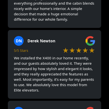
everything professionally and the cabin blends
nicely with our home’s interior. A simple
decision that made a huge emotional
difference for our whole family.
DN
Derek Newton
★★★★★
5/5 Stars
We installed the X400 in our home recently,
and our guests absolutely loved it. They were
impressed by how stylish and elegant it looks,
and they really appreciated the features as
well. Most importantly, it’s easy for my parents
to use. We absolutely love this model from
Elite elevators.