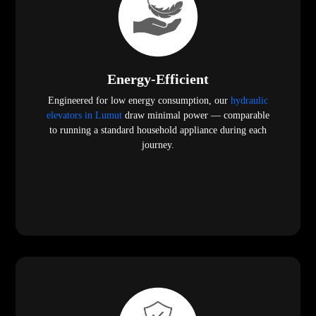
Energy-Efficient
Engineered for low energy consumption, our
hydraulic
elevators in Lumut
draw minimal power — comparable
to running a standard household appliance during each
journey.