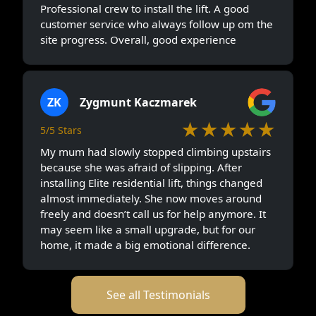
Professional crew to install the lift. A good
customer service who always follow up om the
site progress. Overall, good experience
ZK
Zygmunt Kaczmarek
★★★★★
5/5 Stars
My mum had slowly stopped climbing upstairs
because she was afraid of slipping. After
installing Elite residential lift, things changed
almost immediately. She now moves around
freely and doesn’t call us for help anymore. It
may seem like a small upgrade, but for our
home, it made a big emotional difference.
See all Testimonials