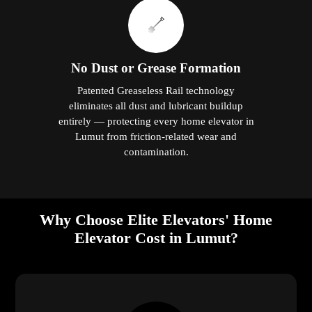
No Dust or Grease Formation
Patented Greaseless Rail technology
eliminates all dust and lubricant buildup
entirely — protecting every home elevator in
Lumut from friction-related wear and
contamination.
Why Choose Elite Elevators' Home
Elevator Cost in Lumut?