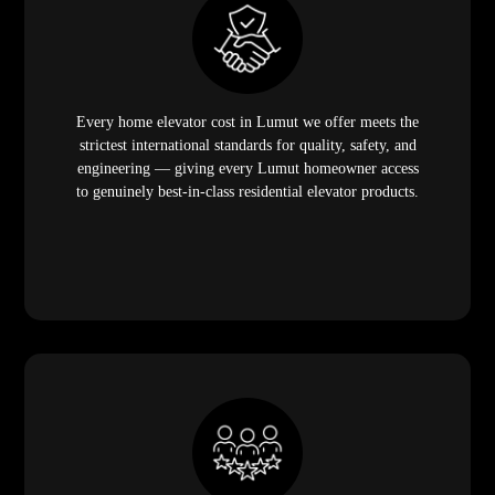
Every home elevator cost in Lumut we offer meets the
strictest international standards for quality, safety, and
engineering — giving every Lumut homeowner access
to genuinely best-in-class residential elevator products.