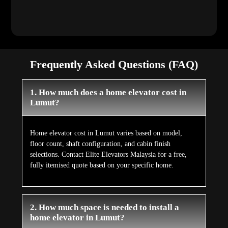
Frequently Asked Questions (FAQ)
1. How much does a home elevator cost in
Lumut?
Home elevator cost in Lumut varies based on model,
floor count, shaft configuration, and cabin finish
selections. Contact Elite Elevators Malaysia for a free,
fully itemised quote based on your specific home.
2. How much space is needed to install a
home elevator in Lumut?