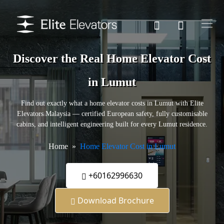
Discover the Real Home Elevator Cost
in Lumut
Find out exactly what a home elevator costs in Lumut with Elite
Elevators Malaysia — certified European safety, fully customisable
cabins, and intelligent engineering built for every Lumut residence.
Home
Home Elevator Cost in Lumut
+60162996630
Download Brochure