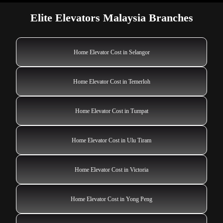
Elite Elevators Malaysia Branches
Home Elevator Cost in Selangor
Home Elevator Cost in Temerloh
Home Elevator Cost in Tumpat
Home Elevator Cost in Ulu Tiram
Home Elevator Cost in Victoria
Home Elevator Cost in Yong Peng