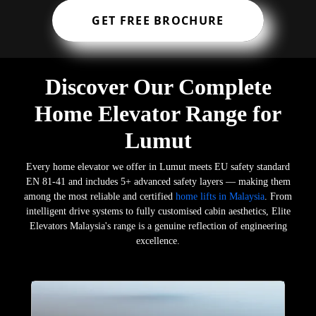
GET FREE BROCHURE
Discover Our Complete
Home Elevator Range for
Lumut
Every home elevator we offer in Lumut meets EU safety standard
EN 81-41 and includes 5+ advanced safety layers — making them
among the most reliable and certified
home lifts in Malaysia
. From
intelligent drive systems to fully customised cabin aesthetics, Elite
Elevators Malaysia's range is a genuine reflection of engineering
excellence.