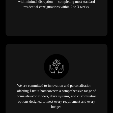
with minimal disruption — completing most standard
residential configurations within 2 to 3 weeks.
We are committed to innovation and personalisation —
offering Lumut homeowners a comprehensive range of
home elevator models, drive systems, and customisation
options designed to meet every requirement and every
budget.