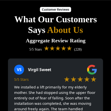
Customer Reviews
What Our Customers
Says
About Us
Aggregate Review Rating
★★★★★
5/5 Stars
(228)
VS
Virgil Sweet
★★★★★
5/5 Stars
We installed a lift primarily for my elderly
mother. She had stopped using the upper floor
entirely out of fear of falling. Soon after the
installation was completed, she was moving
around freely again. The team handled