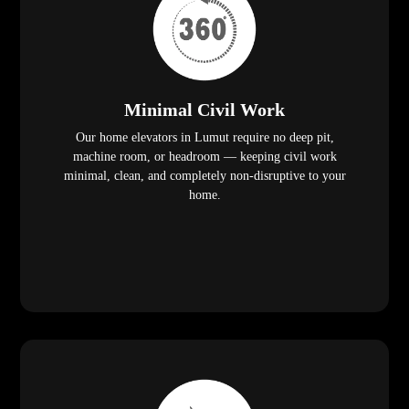
Minimal Civil Work
Our home elevators in Lumut require no deep pit,
machine room, or headroom — keeping civil work
minimal, clean, and completely non-disruptive to your
home.