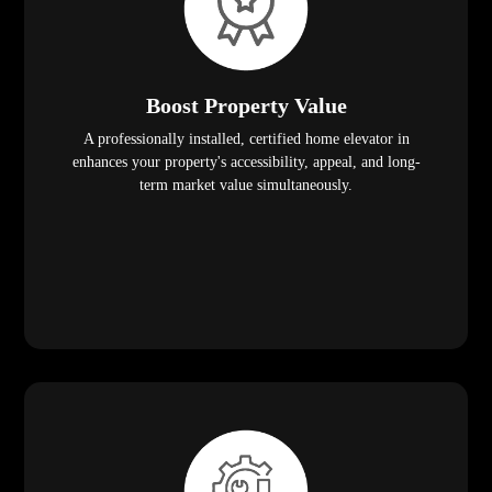
Boost Property Value
A professionally installed, certified home elevator in
enhances your property's accessibility, appeal, and long-
term market value simultaneously.