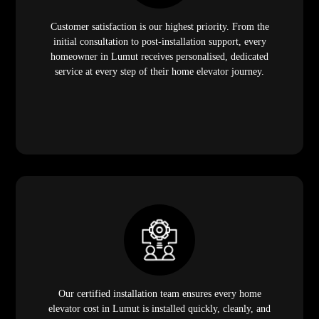
Customer satisfaction is our highest priority. From the
initial consultation to post-installation support, every
homeowner in Lumut receives personalised, dedicated
service at every step of their home elevator journey.
Our certified installation team ensures every home
elevator cost in Lumut is installed quickly, cleanly, and