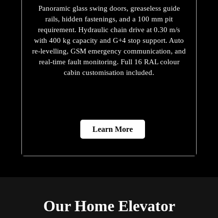
Panoramic glass swing doors, greaseless guide
rails, hidden fastenings, and a 100 mm pit
requirement. Hydraulic chain drive at 0.30 m/s
with 400 kg capacity and G+4 stop support. Auto
re-levelling, GSM emergency communication, and
real-time fault monitoring. Full 16 RAL colour
cabin customisation included.
Learn More
Our Home Elevator