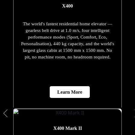
X400
The world's fastest residential home elevator —
gearless belt drive at 1.0 m/s, four intelligent
performance modes (Sport, Comfort, Eco,
Personalisation), 440 kg capacity, and the world's
largest glass cabin at 1500 mm x 1500 mm. No
pit, no machine room, no headroom required.
Learn More
X400 Mark II