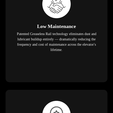
Low Maintenance
Patented Greaseless Rail technology eliminates dust and
lubricant buildup entirely — dramatically reducing the
frequency and cost of maintenance across the elevator's
lifetime.