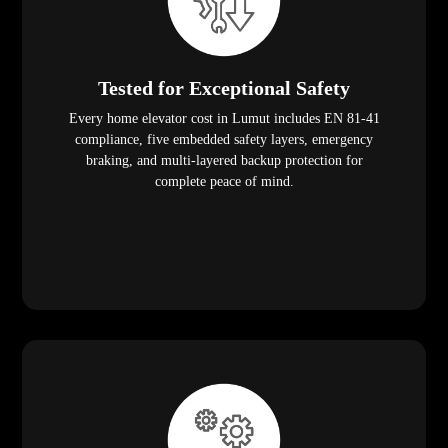
Tested for Exceptional Safety
Every home elevator cost in Lumut includes EN 81-41
compliance, five embedded safety layers, emergency
braking, and multi-layered backup protection for
complete peace of mind.