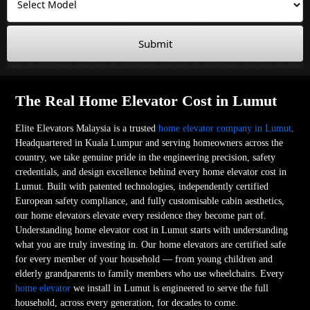
Submit
The Real Home Elevator Cost in Lumut
Elite Elevators Malaysia is a trusted
home elevator company in Lumut
.
Headquartered in Kuala Lumpur and serving homeowners across the
country, we take genuine pride in the engineering precision, safety
credentials, and design excellence behind every home elevator cost in
Lumut. Built with patented technologies, independently certified
European safety compliance, and fully customisable cabin aesthetics,
our home elevators elevate every residence they become part of.
Understanding home elevator cost in Lumut starts with understanding
what you are truly investing in. Our home elevators are certified safe
for every member of your household — from young children and
elderly grandparents to family members who use wheelchairs. Every
home elevator
we install in Lumut is engineered to serve the full
household, across every generation, for decades to come.