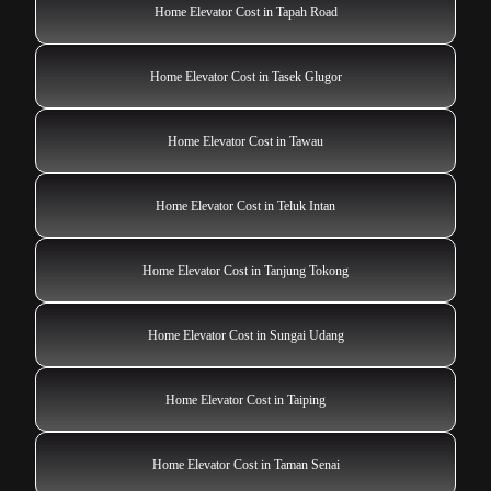
Home Elevator Cost in Tapah Road
Home Elevator Cost in Tasek Glugor
Home Elevator Cost in Tawau
Home Elevator Cost in Teluk Intan
Home Elevator Cost in Tanjung Tokong
Home Elevator Cost in Sungai Udang
Home Elevator Cost in Taiping
Home Elevator Cost in Taman Senai