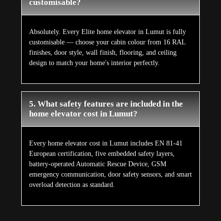
customisable?
Absolutely. Every Elite home elevator in Lumut is fully
customisable — choose your cabin colour from 16 RAL
finishes, door style, wall finish, flooring, and ceiling
design to match your home's interior perfectly.
5. What safety features are included in the
home elevator cost in Lumut?
Every home elevator cost in Lumut includes EN 81-41
European certification, five embedded safety layers,
battery-operated Automatic Rescue Device, GSM
emergency communication, door safety sensors, and smart
overload detection as standard.