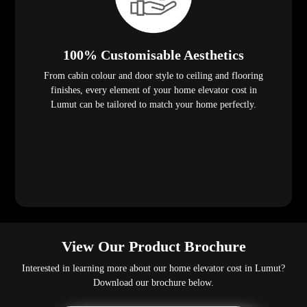
100% Customisable Aesthetics
From cabin colour and door style to ceiling and flooring
finishes, every element of your home elevator cost in
Lumut can be tailored to match your home perfectly.
View Our Product Brochure
Interested in learning more about our home elevator cost in Lumut?
Download our brochure below.