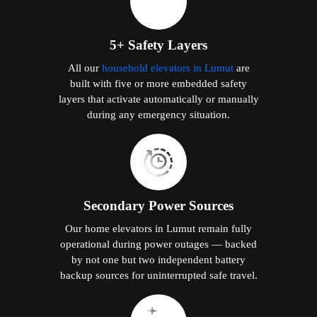
5+ Safety Layers
All our
household elevators in Lumut
are
built with five or more embedded safety
layers that activate automatically or manually
during any emergency situation.
Secondary Power Sources
Our home elevators in Lumut remain fully
operational during power outages — backed
by not one but two independent battery
backup sources for uninterrupted safe travel.