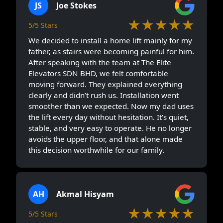
JS
Joe Stokes
★★★★★
5/5 Stars
We decided to install a home lift mainly for my
father, as stairs were becoming painful for him.
After speaking with the team at The Elite
Elevators SDN BHD, we felt comfortable
moving forward. They explained everything
clearly and didn’t rush us. Installation went
smoother than we expected. Now my dad uses
the lift every day without hesitation. It’s quiet,
stable, and very easy to operate. He no longer
avoids the upper floor, and that alone made
this decision worthwhile for our family.
AH
Akmal Hisyam
★★★★★
5/5 Stars