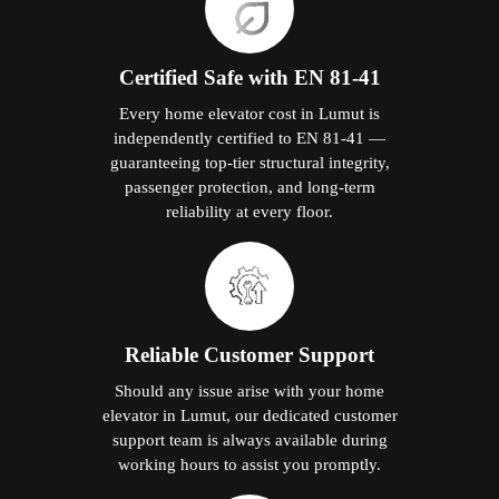
Certified Safe with EN 81-41
Every home elevator cost in Lumut is
independently certified to EN 81-41 —
guaranteeing top-tier structural integrity,
passenger protection, and long-term
reliability at every floor.
Reliable Customer Support
Should any issue arise with your home
elevator in Lumut, our dedicated customer
support team is always available during
working hours to assist you promptly.