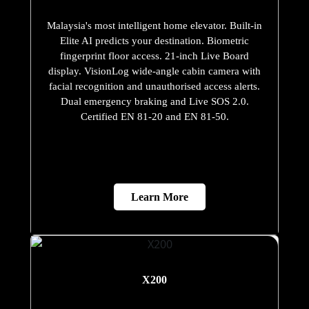
Malaysia's most intelligent home elevator. Built-in
Elite AI predicts your destination. Biometric
fingerprint floor access. 21-inch Live Board
display. VisionLog wide-angle cabin camera with
facial recognition and unauthorised access alerts.
Dual emergency braking and Live SOS 2.0.
Certified EN 81-20 and EN 81-50.
Learn More
X200