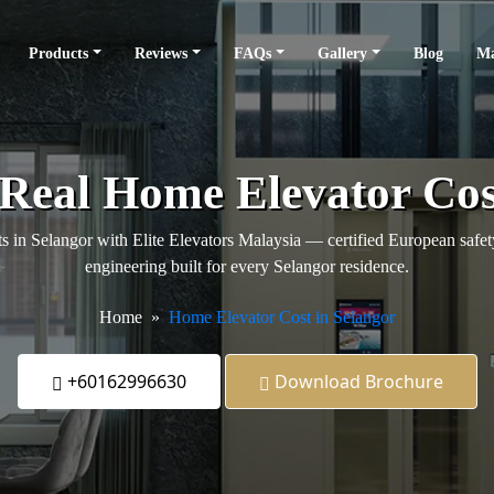
Products
Reviews
FAQs
Gallery
Blog
Ma
 Real Home Elevator Cos
s in Selangor with Elite Elevators Malaysia — certified European safety,
engineering built for every Selangor residence.
Home
Home Elevator Cost in Selangor
+60162996630
Download Brochure