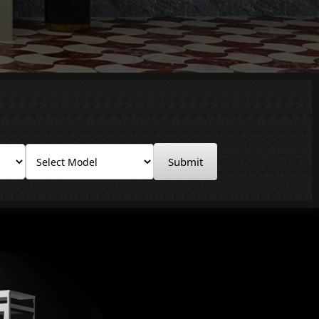
Submit