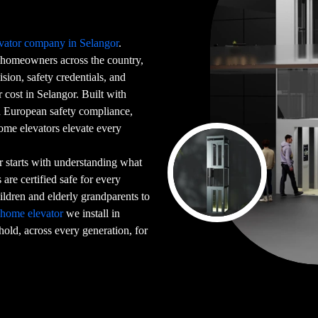
vator company in Selangor
.
homeowners across the country,
sion, safety credentials, and
cost in Selangor. Built with
ed European safety compliance,
home elevators elevate every
 starts with understanding what
are certified safe for every
dren and elderly grandparents to
y
home elevator
we install in
hold, across every generation, for