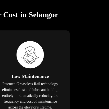
 Cost in Selangor
Low Maintenance
Patented Greaseless Rail technology
eliminates dust and lubricant buildup
entirely — dramatically reducing the
frequency and cost of maintenance
across the elevator's lifetime.