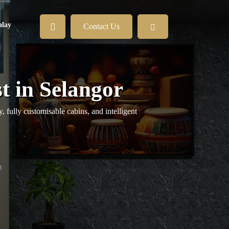
lay
Contact Us
t in Selangor
 fully customisable cabins, and intelligent