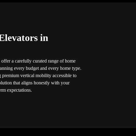
Elevators in
 offer a carefully curated range of home
panning every budget and every home type.
 premium vertical mobility accessible to
lution that aligns honestly with your
erm expectations.