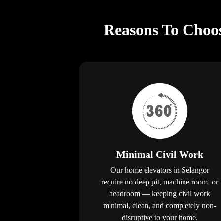
Reasons To Choos
Minimal Civil Work
Our home elevators in Selangor
require no deep pit, machine room, or
headroom — keeping civil work
minimal, clean, and completely non-
disruptive to your home.