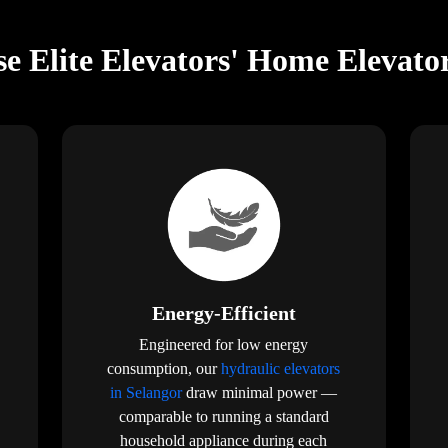
e Elite Elevators' Home Elevator
Energy-Efficient
Engineered for low energy
consumption, our
hydraulic elevators
in Selangor
draw minimal power —
comparable to running a standard
household appliance during each