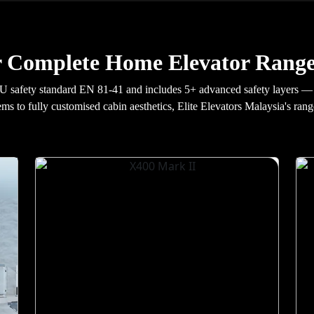
 Complete Home Elevator Range
U safety standard EN 81-41 and includes 5+ advanced safety layers — 
ems to fully customised cabin aesthetics, Elite Elevators Malaysia's rang