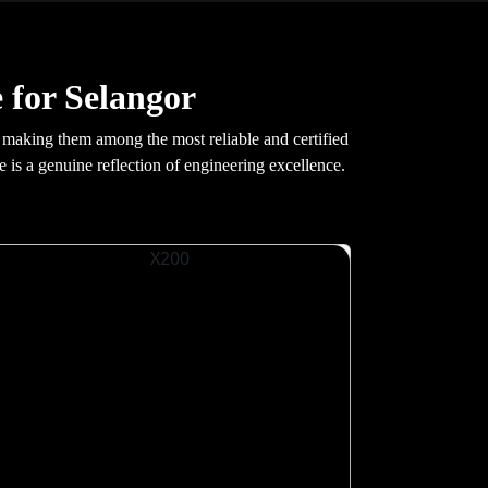
 for Selangor
making them among the most reliable and certified
e is a genuine reflection of engineering excellence.