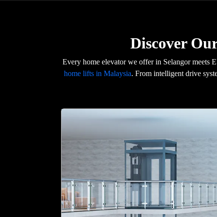
Discover Our
Every home elevator we offer in Selangor meets E
home lifts in Malaysia
. From intelligent drive syst