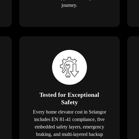
journey.
Tested for Exceptional
Safety
Every home elevator cost in Selangor
includes EN 81-41 compliance, five
embedded safety layers, emergency
braking, and multi-layered backup