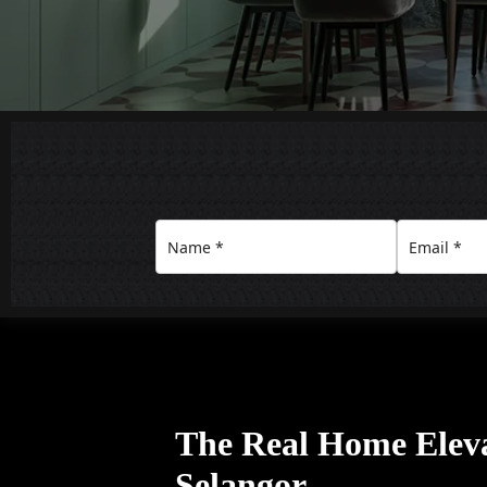
The Real Home Eleva
Selangor