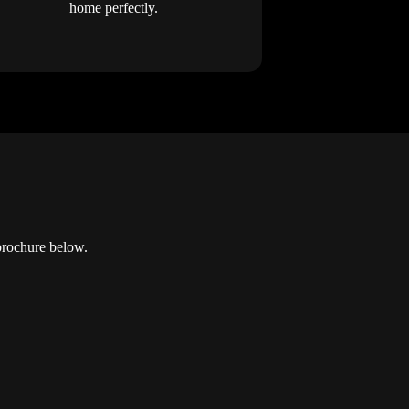
home perfectly.
brochure below.