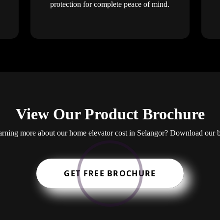
protection for complete peace of mind.
View Our Product Brochure
learning more about our home elevator cost in Selangor? Download our 
GET FREE BROCHURE