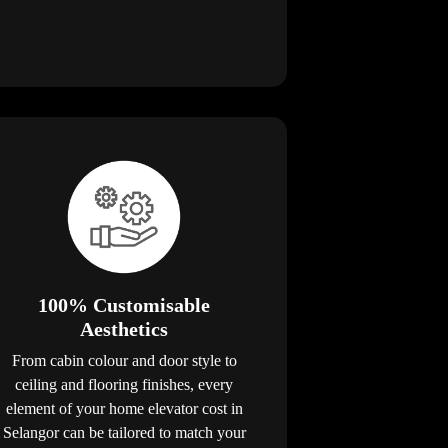
100% Customisable
Aesthetics
From cabin colour and door style to
ceiling and flooring finishes, every
element of your home elevator cost in
Selangor can be tailored to match your