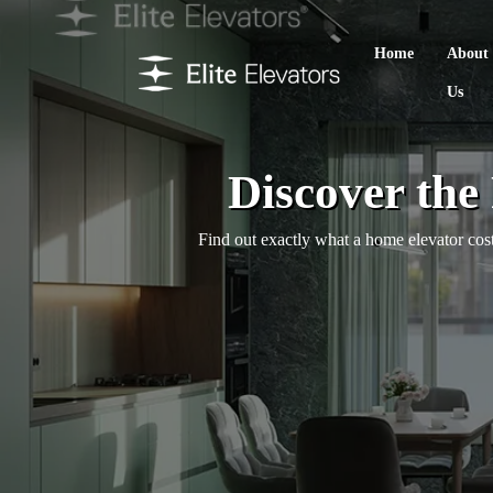
Home
About
Us
Discover the
Find out exactly what a home elevator cost