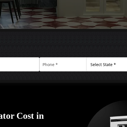
tor Cost in