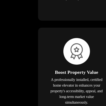
Boost Property Value
A professionally installed, certified
home elevator in enhances your
property's accessibility, appeal, and
long-term market value
simultaneously.