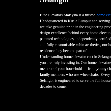
Elite Elevators Malaysia is a trusted
home ele
Headquartered in Kuala Lumpur and serving 
we take genuine pride in the engineering preci
design excellence behind every home elevator 
patented technologies, independently certifi
and fully customisable cabin aesthetics, our 
residence they become part of.
Understanding home elevator cost in Selangor
you are truly investing in. Our home elevators 
member of your household — from young chil
family members who use wheelchairs. Ever
Selangor is engineered to serve the full house
decades to come.