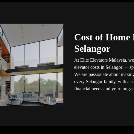
Cost of Home 
Selangor
At Elite Elevators Malaysia, we
elevator costs in Selangor — s
We are passionate about making
every Selangor family, with a so
financial needs and your long-t