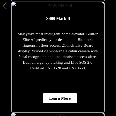
X400 Mark II
Malaysia's most intelligent home elevator. Built-in
Elite AI predicts your destination. Biometric
fingerprint floor access. 21-inch Live Board
display. VisionLog wide-angle cabin camera with
facial recognition and unauthorised access alerts.
Dual emergency braking and Live SOS 2.0.
Certified EN 81-20 and EN 81-50.
Learn More