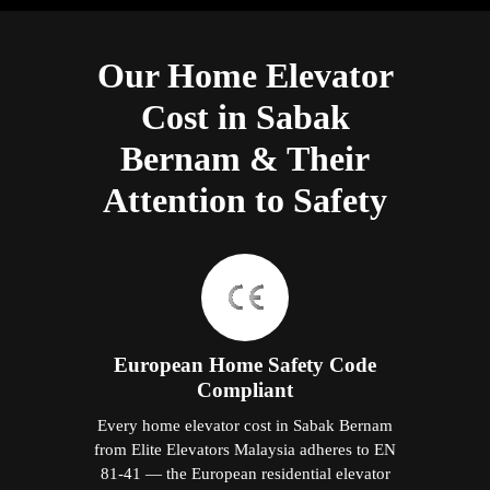
Our Home Elevator
Cost in Sabak
Bernam & Their
Attention to Safety
European Home Safety Code
Compliant
Every home elevator cost in Sabak Bernam
from Elite Elevators Malaysia adheres to EN
81-41 — the European residential elevator