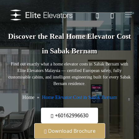
Discover the Real Home Elevator Cost
in Sabak Bernam
Find out exactly what a home elevator costs in Sabak Bernam with
Elite Elevators Malaysia — certified European safety, fully
customisable cabins, and intelligent engineering built for every Sabak
Bernam residence.
Home
Home Elevator Cost in Sabak Bernam
+60162996630
Download Brochure