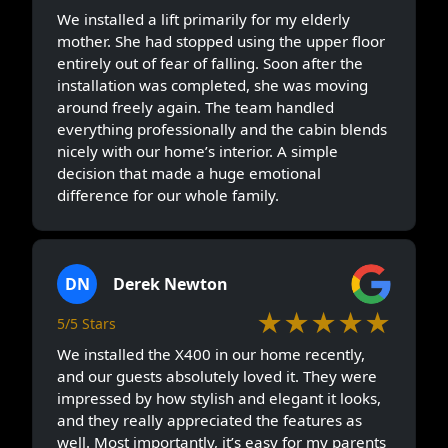
We installed a lift primarily for my elderly
mother. She had stopped using the upper floor
entirely out of fear of falling. Soon after the
installation was completed, she was moving
around freely again. The team handled
everything professionally and the cabin blends
nicely with our home’s interior. A simple
decision that made a huge emotional
difference for our whole family.
DN
Derek Newton
★★★★★
5/5 Stars
We installed the X400 in our home recently,
and our guests absolutely loved it. They were
impressed by how stylish and elegant it looks,
and they really appreciated the features as
well. Most importantly, it’s easy for my parents