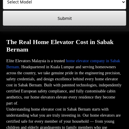
Submit
The Real Home Elevator Cost in Sabak
Bernam
Elite Elevators Malaysia is a trusted
home elevator company in Sabak
Bernam
. Headquartered in Kuala Lumpur and serving homeowners
across the country, we take genuine pride in the engineering precision,
safety credentials, and design excellence behind every home elevator
cost in Sabak Bernam. Built with patented technologies, independently
certified European safety compliance, and fully customisable cabin
aesthetics, our home elevators elevate every residence they become
part of.
Understanding home elevator cost in Sabak Bernam starts with
understanding what you are truly investing in. Our home elevators are
certified safe for every member of your household — from young
children and elderly grandparents to family members who use