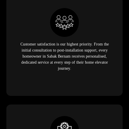
Customer satisfaction is our highest priority. From the
initial consultation to post-installation support, every
homeowner in Sabak Bernam receives personalised,
dedicated service at every step of their home elevator
journey.