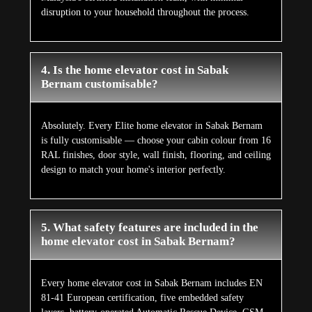
disruption to your household throughout the process.
4. Is the home elevator cost in Sabak
Bernam customisable?
Absolutely. Every Elite home elevator in Sabak Bernam
is fully customisable — choose your cabin colour from 16
RAL finishes, door style, wall finish, flooring, and ceiling
design to match your home's interior perfectly.
5. What safety features are included in the
home elevator cost in Sabak Bernam?
Every home elevator cost in Sabak Bernam includes EN
81-41 European certification, five embedded safety