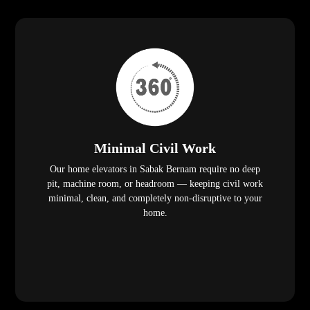
Minimal Civil Work
Our home elevators in Sabak Bernam require no deep
pit, machine room, or headroom — keeping civil work
minimal, clean, and completely non-disruptive to your
home.