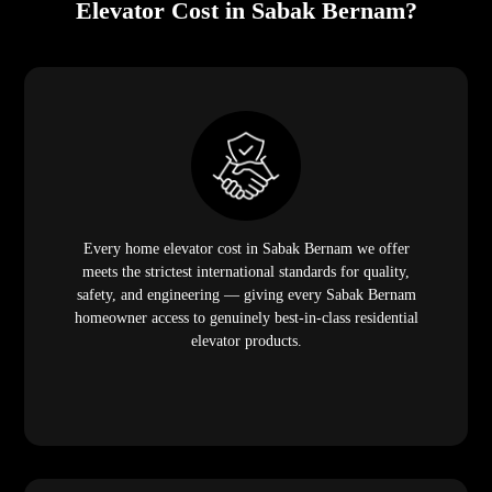
Elevator Cost in Sabak Bernam?
Every home elevator cost in Sabak Bernam we offer
meets the strictest international standards for quality,
safety, and engineering — giving every Sabak Bernam
homeowner access to genuinely best-in-class residential
elevator products.