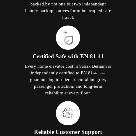
backed by not one but two independent
battery backup sources for uninterrupted safe
travel.
Certified Safe with EN 81-41
Every home elevator cost in Sabak Bernam is
independently certified to EN 81-41 —
guaranteeing top-tier structural integrity,
passenger protection, and long-term
reliability at every floor.
Reliable Customer Support