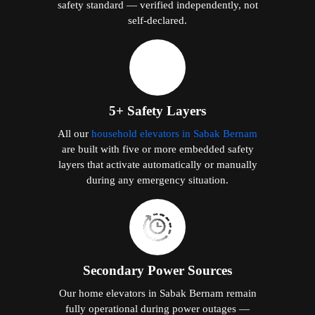
safety standard — verified independently, not
self-declared.
5+ Safety Layers
All our
household elevators in Sabak Bernam
are built with five or more embedded safety
layers that activate automatically or manually
during any emergency situation.
Secondary Power Sources
Our home elevators in Sabak Bernam remain
fully operational during power outages —