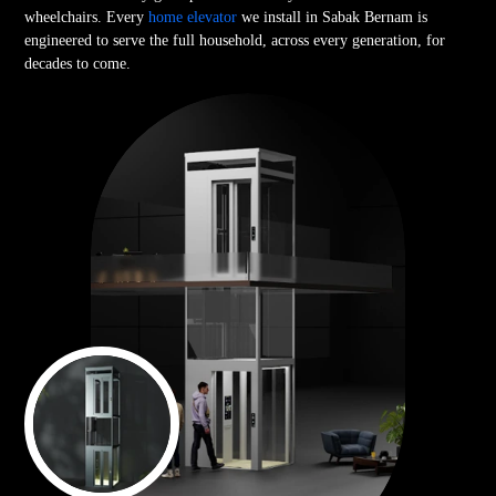
wheelchairs. Every
home elevator
we install in Sabak Bernam is
engineered to serve the full household, across every generation, for
decades to come.