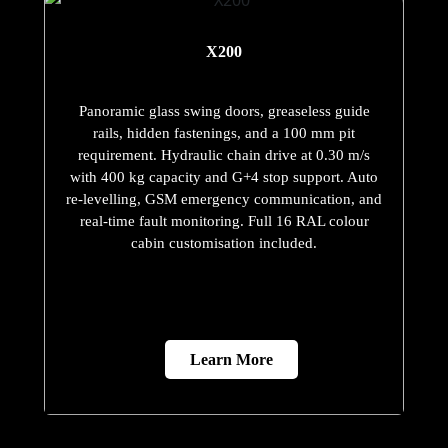
X200
Panoramic glass swing doors, greaseless guide
rails, hidden fastenings, and a 100 mm pit
requirement. Hydraulic chain drive at 0.30 m/s
with 400 kg capacity and G+4 stop support. Auto
re-levelling, GSM emergency communication, and
real-time fault monitoring. Full 16 RAL colour
cabin customisation included.
Learn More