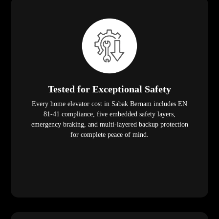
Tested for Exceptional Safety
Every home elevator cost in Sabak Bernam includes EN
81-41 compliance, five embedded safety layers,
emergency braking, and multi-layered backup protection
for complete peace of mind.