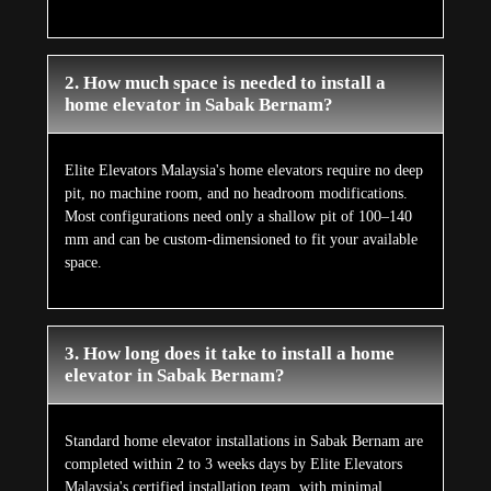
2. How much space is needed to install a
home elevator in Sabak Bernam?
Elite Elevators Malaysia's home elevators require no deep
pit, no machine room, and no headroom modifications.
Most configurations need only a shallow pit of 100–140
mm and can be custom-dimensioned to fit your available
space.
3. How long does it take to install a home
elevator in Sabak Bernam?
Standard home elevator installations in Sabak Bernam are
completed within 2 to 3 weeks days by Elite Elevators
Malaysia's certified installation team, with minimal