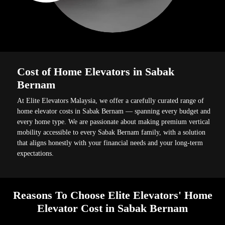
Cost of Home Elevators in Sabak
Bernam
At Elite Elevators Malaysia, we offer a carefully curated range of
home elevator costs in Sabak Bernam — spanning every budget and
every home type. We are passionate about making premium vertical
mobility accessible to every Sabak Bernam family, with a solution
that aligns honestly with your financial needs and your long-term
expectations.
Reasons To Choose Elite Elevators' Home
Elevator Cost in Sabak Bernam