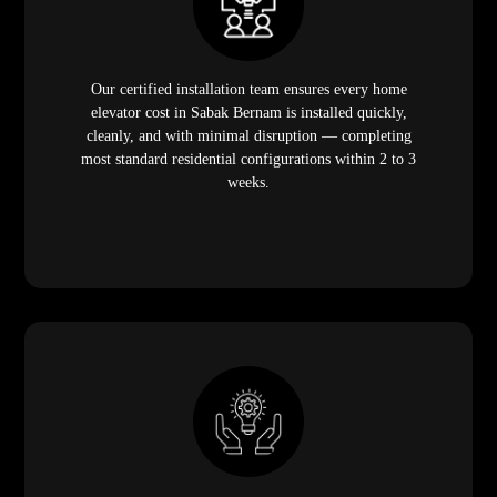
Our certified installation team ensures every home
elevator cost in Sabak Bernam is installed quickly,
cleanly, and with minimal disruption — completing
most standard residential configurations within 2 to 3
weeks.