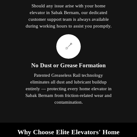
Should any issue arise with your home
elevator in Sabak Bernam, our dedicated
customer support team is always available
during working hours to assist you promptly.
No Dust or Grease Formation
Patented Greaseless Rail technology
eliminates all dust and lubricant buildup
entirely — protecting every home elevator in
Sabak Bernam from friction-related wear and
contamination.
Why Choose Elite Elevators' Home