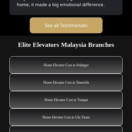
home, it made a big emotional difference.
See all Testimonials
Elite Elevators Malaysia Branches
Home Elevator Cost in Selangor
Home Elevator Cost in Temerloh
Home Elevator Cost in Tumpat
Home Elevator Cost in Ulu Tiram