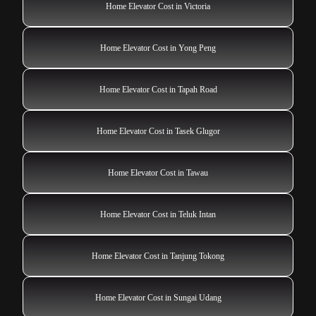
Home Elevator Cost in Victoria
Home Elevator Cost in Yong Peng
Home Elevator Cost in Tapah Road
Home Elevator Cost in Tasek Glugor
Home Elevator Cost in Tawau
Home Elevator Cost in Teluk Intan
Home Elevator Cost in Tanjung Tokong
Home Elevator Cost in Sungai Udang