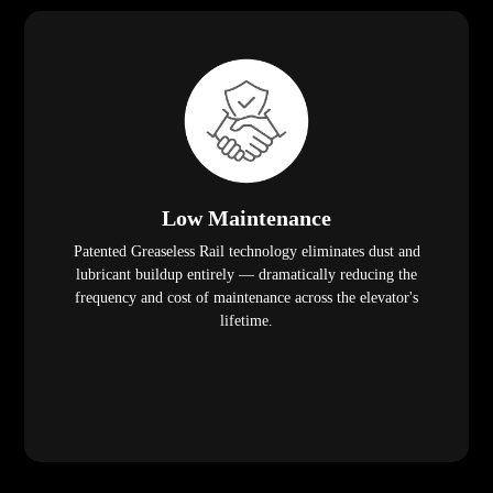
Low Maintenance
Patented Greaseless Rail technology eliminates dust and
lubricant buildup entirely — dramatically reducing the
frequency and cost of maintenance across the elevator's
lifetime.