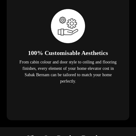
100% Customisable Aesthetics
From cabin colour and door style to ceiling and flooring
finishes, every element of your home elevator cost in
Sabak Bernam can be tailored to match your home
perfectly.