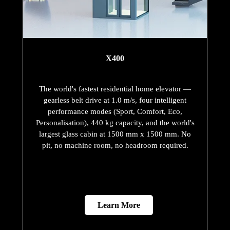
X400
The world's fastest residential home elevator —
gearless belt drive at 1.0 m/s, four intelligent
performance modes (Sport, Comfort, Eco,
Personalisation), 440 kg capacity, and the world's
largest glass cabin at 1500 mm x 1500 mm. No
pit, no machine room, no headroom required.
Learn More