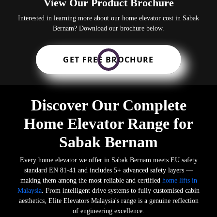
View Our Product Brochure
Interested in learning more about our home elevator cost in Sabak
Bernam? Download our brochure below.
GET FREE BROCHURE
Discover Our Complete
Home Elevator Range for
Sabak Bernam
Every home elevator we offer in Sabak Bernam meets EU safety
standard EN 81-41 and includes 5+ advanced safety layers —
making them among the most reliable and certified
home lifts in
Malaysia
. From intelligent drive systems to fully customised cabin
aesthetics, Elite Elevators Malaysia's range is a genuine reflection
of engineering excellence.