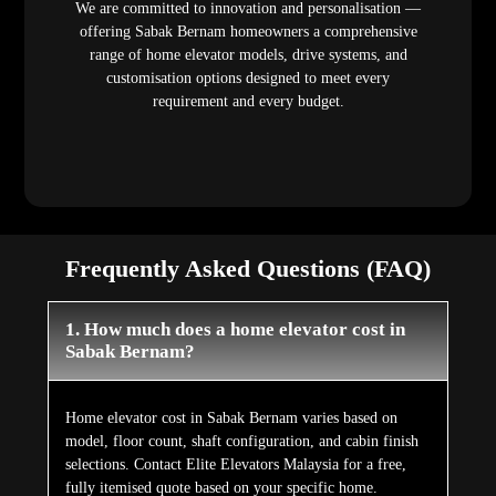
We are committed to innovation and personalisation —
offering Sabak Bernam homeowners a comprehensive
range of home elevator models, drive systems, and
customisation options designed to meet every
requirement and every budget.
Frequently Asked Questions (FAQ)
1. How much does a home elevator cost in
Sabak Bernam?
Home elevator cost in Sabak Bernam varies based on
model, floor count, shaft configuration, and cabin finish
selections. Contact Elite Elevators Malaysia for a free,
fully itemised quote based on your specific home.