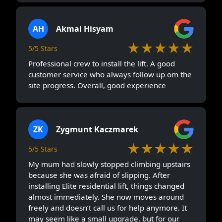
AH
Akmal Hisyam
★★★★★
5/5 Stars
Professional crew to install the lift. A good
customer service who always follow up om the
site progress. Overall, good experience
ZK
Zygmunt Kaczmarek
★★★★★
5/5 Stars
My mum had slowly stopped climbing upstairs
because she was afraid of slipping. After
installing Elite residential lift, things changed
almost immediately. She now moves around
freely and doesn’t call us for help anymore. It
may seem like a small upgrade, but for our