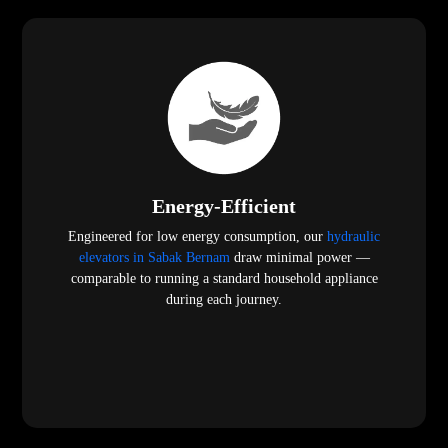
Energy-Efficient
Engineered for low energy consumption, our
hydraulic
elevators in Sabak Bernam
draw minimal power —
comparable to running a standard household appliance
during each journey.