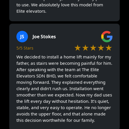
to use. We absolutely love this model from
Elite elevators.
JS
Joe Stokes
★★★★★
5/5 Stars
We decided to install a home lift mainly for my
father, as stairs were becoming painful for him.
After speaking with the team at The Elite
Elevators SDN BHD, we felt comfortable
moving forward. They explained everything
clearly and didn’t rush us. Installation went
smoother than we expected. Now my dad uses
the lift every day without hesitation. It’s quiet,
stable, and very easy to operate. He no longer
avoids the upper floor, and that alone made
this decision worthwhile for our family.