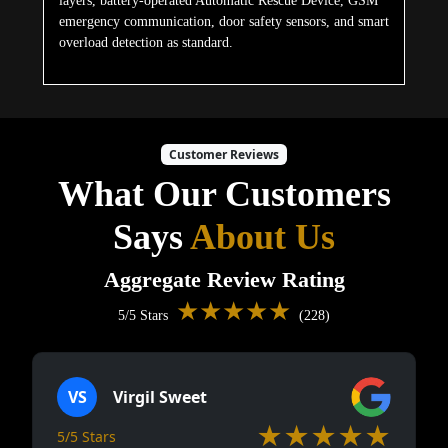
layers, battery-operated Automatic Rescue Device, GSM
emergency communication, door safety sensors, and smart
overload detection as standard.
Customer Reviews
What Our Customers
Says
About Us
Aggregate Review Rating
★★★★★
5/5 Stars
(228)
VS
Virgil Sweet
★★★★★
5/5 Stars