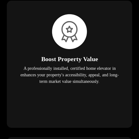
Boost Property Value
A professionally installed, certified home elevator in
enhances your property's accessibility, appeal, and long-
term market value simultaneously.