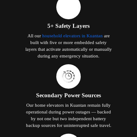
5+ Safety Layers
All our
household elevators in Kuantan
are
built with five or more embedded safety
layers that activate automatically or manually
during any emergency situation.
Secondary Power Sources
Our home elevators in Kuantan remain fully
operational during power outages — backed
by not one but two independent battery
backup sources for uninterrupted safe travel.