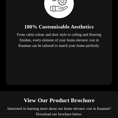
100% Customisable Aesthetics
From cabin colour and door style to ceiling and flooring
finishes, every element of your home elevator cost in
Kuantan can be tailored to match your home perfectly.
View Our Product Brochure
Interested in learning more about our home elevator cost in Kuantan?
Download our brochure below.