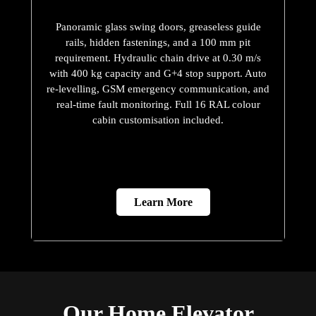
Panoramic glass swing doors, greaseless guide
rails, hidden fastenings, and a 100 mm pit
requirement. Hydraulic chain drive at 0.30 m/s
with 400 kg capacity and G+4 stop support. Auto
re-levelling, GSM emergency communication, and
real-time fault monitoring. Full 16 RAL colour
cabin customisation included.
Learn More
Our Home Elevator