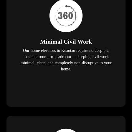
Minimal Civil Work
Our home elevators in Kuantan require no deep pit,
machine room, or headroom — keeping civil work
minimal, clean, and completely non-disruptive to your
home.