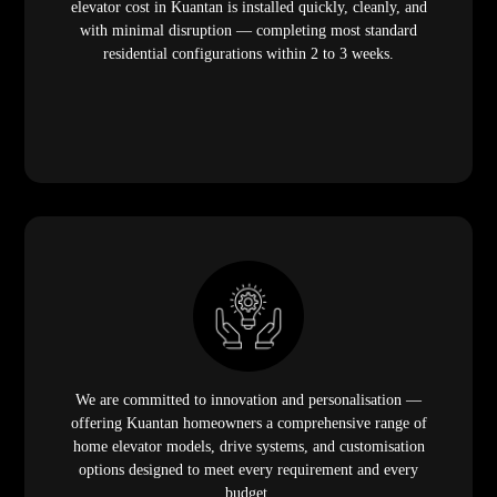
elevator cost in Kuantan is installed quickly, cleanly, and
with minimal disruption — completing most standard
residential configurations within 2 to 3 weeks.
We are committed to innovation and personalisation —
offering Kuantan homeowners a comprehensive range of
home elevator models, drive systems, and customisation
options designed to meet every requirement and every
budget.