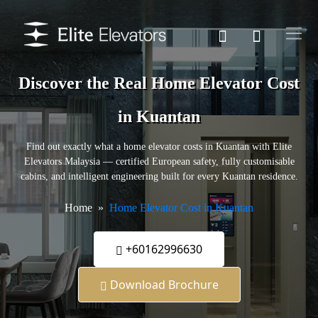
Discover the Real Home Elevator Cost
in Kuantan
Find out exactly what a home elevator costs in Kuantan with Elite
Elevators Malaysia — certified European safety, fully customisable
cabins, and intelligent engineering built for every Kuantan residence.
Home
Home Elevator Cost in Kuantan
+60162996630
Download Brochure