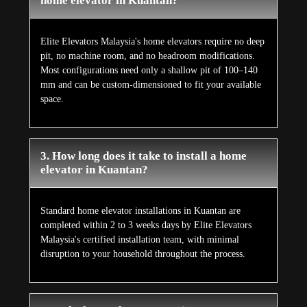
home elevator in Kuantan?
Elite Elevators Malaysia's home elevators require no deep
pit, no machine room, and no headroom modifications.
Most configurations need only a shallow pit of 100–140
mm and can be custom-dimensioned to fit your available
space.
3. How long does it take to install a home
elevator in Kuantan?
Standard home elevator installations in Kuantan are
completed within 2 to 3 weeks days by Elite Elevators
Malaysia's certified installation team, with minimal
disruption to your household throughout the process.