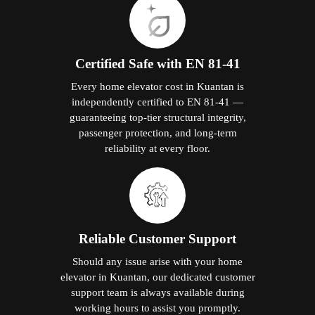
Certified Safe with EN 81-41
Every home elevator cost in Kuantan is
independently certified to EN 81-41 —
guaranteeing top-tier structural integrity,
passenger protection, and long-term
reliability at every floor.
Reliable Customer Support
Should any issue arise with your home
elevator in Kuantan, our dedicated customer
support team is always available during
working hours to assist you promptly.