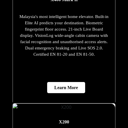
Malaysia's most intelligent home elevator. Built-in
Elite AI predicts your destination. Biometric
fingerprint floor access. 21-inch Live Board
display. VisionLog wide-angle cabin camera with
facial recognition and unauthorised access alerts.
Dual emergency braking and Live SOS 2.0.
Certified EN 81-20 and EN 81-50.
Learn More
X200