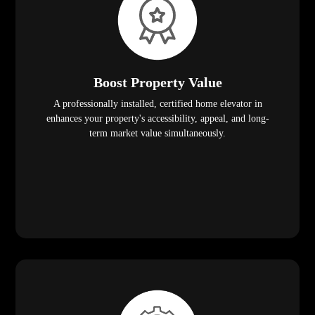
Boost Property Value
A professionally installed, certified home elevator in
enhances your property's accessibility, appeal, and long-
term market value simultaneously.