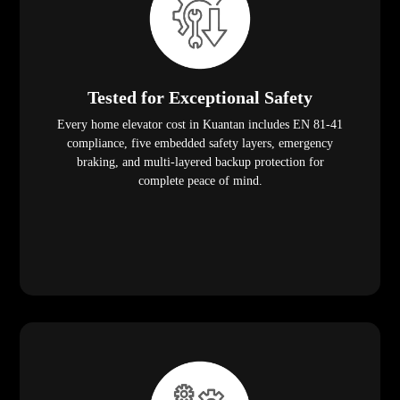
Tested for Exceptional Safety
Every home elevator cost in Kuantan includes EN 81-41
compliance, five embedded safety layers, emergency
braking, and multi-layered backup protection for
complete peace of mind.