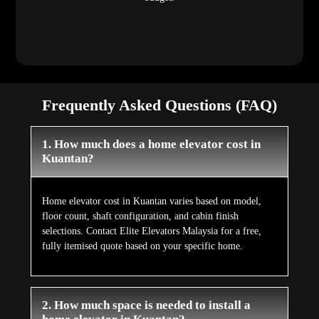
Frequently Asked Questions (FAQ)
1. How much does a home elevator cost in
Kuantan?
Home elevator cost in Kuantan varies based on model,
floor count, shaft configuration, and cabin finish
selections. Contact Elite Elevators Malaysia for a free,
fully itemised quote based on your specific home.
2. How much space is needed to install a