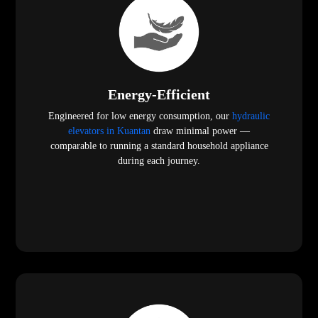
Energy-Efficient
Engineered for low energy consumption, our
hydraulic
elevators in Kuantan
draw minimal power —
comparable to running a standard household appliance
during each journey.