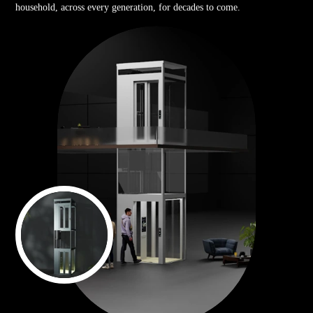
household, across every generation, for decades to come.