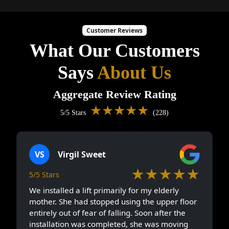
Customer Reviews
What Our Customers
Says
About Us
Aggregate Review Rating
★★★★★
5/5 Stars
(228)
VS
Virgil Sweet
★★★★★
5/5 Stars
We installed a lift primarily for my elderly
mother. She had stopped using the upper floor
entirely out of fear of falling. Soon after the
installation was completed, she was moving