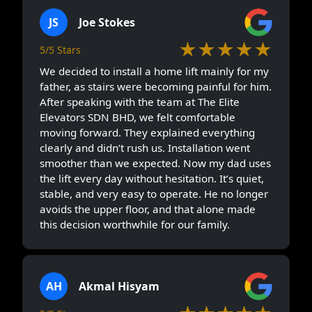
JS
Joe Stokes
★★★★★
5/5 Stars
We decided to install a home lift mainly for my
father, as stairs were becoming painful for him.
After speaking with the team at The Elite
Elevators SDN BHD, we felt comfortable
moving forward. They explained everything
clearly and didn’t rush us. Installation went
smoother than we expected. Now my dad uses
the lift every day without hesitation. It’s quiet,
stable, and very easy to operate. He no longer
avoids the upper floor, and that alone made
this decision worthwhile for our family.
AH
Akmal Hisyam