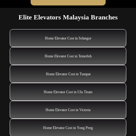
Elite Elevators Malaysia Branches
Home Elevator Cost in Selangor
Home Elevator Cost in Temerloh
Home Elevator Cost in Tumpat
Home Elevator Cost in Ulu Tiram
Home Elevator Cost in Victoria
Home Elevator Cost in Yong Peng