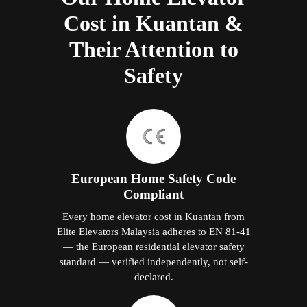
Cost in Kuantan &
Their Attention to
Safety
European Home Safety Code
Compliant
Every home elevator cost in Kuantan from
Elite Elevators Malaysia adheres to EN 81-41
— the European residential elevator safety
standard — verified independently, not self-
declared.