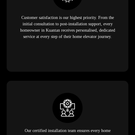
Customer satisfaction is our highest priority. From the
initial consultation to post-installation support, every
homeowner in Kuantan receives personalised, dedicated
service at every step of their home elevator journey.
Our certified installation team ensures every home