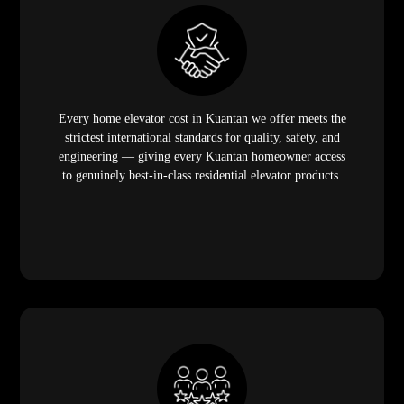
Every home elevator cost in Kuantan we offer meets the
strictest international standards for quality, safety, and
engineering — giving every Kuantan homeowner access
to genuinely best-in-class residential elevator products.