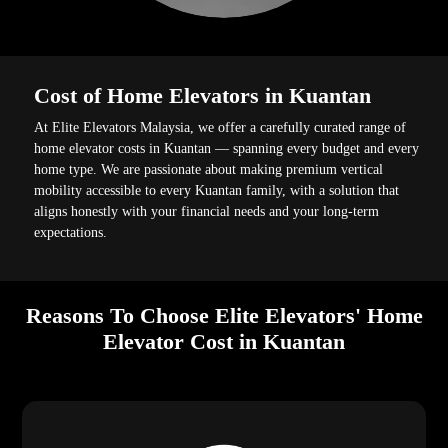
Cost of Home Elevators in Kuantan
At Elite Elevators Malaysia, we offer a carefully curated range of
home elevator costs in Kuantan — spanning every budget and every
home type. We are passionate about making premium vertical
mobility accessible to every Kuantan family, with a solution that
aligns honestly with your financial needs and your long-term
expectations.
Reasons To Choose Elite Elevators' Home
Elevator Cost in Kuantan