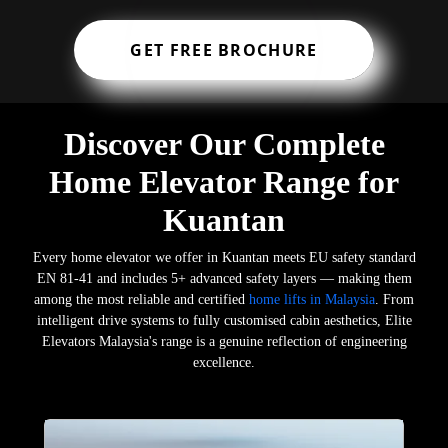
GET FREE BROCHURE
Discover Our Complete
Home Elevator Range for
Kuantan
Every home elevator we offer in Kuantan meets EU safety standard
EN 81-41 and includes 5+ advanced safety layers — making them
among the most reliable and certified
home lifts in Malaysia
. From
intelligent drive systems to fully customised cabin aesthetics, Elite
Elevators Malaysia's range is a genuine reflection of engineering
excellence.