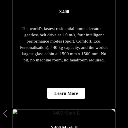
X400
The world's fastest residential home elevator —
gearless belt drive at 1.0 m/s, four intelligent
performance modes (Sport, Comfort, Eco,
Personalisation), 440 kg capacity, and the world's
largest glass cabin at 1500 mm x 1500 mm. No
pit, no machine room, no headroom required.
Learn More
X400 Mark II