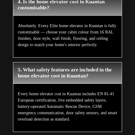
4. Is the home elevator cost in Kuantan
customisable?
Absolutely. Every Elite home elevator in Kuantan is fully
customisable — choose your cabin colour from 16 RAL
finishes, door style, wall finish, flooring, and ceiling
design to match your home's interior perfectly.
5. What safety features are included in the
home elevator cost in Kuantan?
Every home elevator cost in Kuantan includes EN 81-41
European certification, five embedded safety layers,
battery-operated Automatic Rescue Device, GSM
emergency communication, door safety sensors, and smart
overload detection as standard.