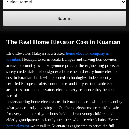
Submit
The Real Home Elevator Cost in Kuantan
Elite Elevators Malaysia is a trusted
home elevator company in
Kuantan
. Headquartered in Kuala Lumpur and serving homeowners
across the country, we take genuine pride in the engineering precision,
safety credentials, and design excellence behind every home elevator
cost in Kuantan. Built with patented technologies, independently
certified European safety compliance, and fully customisable cabin
aesthetics, our home elevators elevate every residence they become
part of.
Understanding home elevator cost in Kuantan starts with understanding
what you are truly investing in. Our home elevators are certified safe
for every member of your household — from young children and
elderly grandparents to family members who use wheelchairs. Every
home elevator
we install in Kuantan is engineered to serve the full