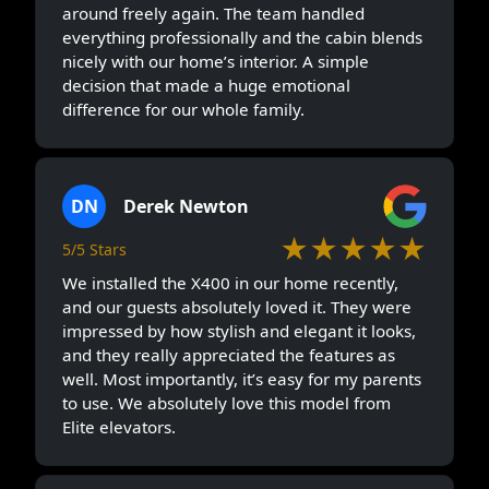
around freely again. The team handled
everything professionally and the cabin blends
nicely with our home’s interior. A simple
decision that made a huge emotional
difference for our whole family.
DN
Derek Newton
★★★★★
5/5 Stars
We installed the X400 in our home recently,
and our guests absolutely loved it. They were
impressed by how stylish and elegant it looks,
and they really appreciated the features as
well. Most importantly, it’s easy for my parents
to use. We absolutely love this model from
Elite elevators.