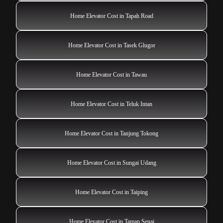
Home Elevator Cost in Tapah Road
Home Elevator Cost in Tasek Glugor
Home Elevator Cost in Tawau
Home Elevator Cost in Teluk Intan
Home Elevator Cost in Tanjung Tokong
Home Elevator Cost in Sungai Udang
Home Elevator Cost in Taiping
Home Elevator Cost in Taman Senai