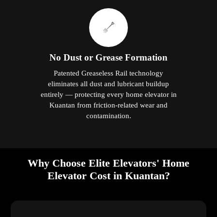
No Dust or Grease Formation
Patented Greaseless Rail technology
eliminates all dust and lubricant buildup
entirely — protecting every home elevator in
Kuantan from friction-related wear and
contamination.
Why Choose Elite Elevators' Home
Elevator Cost in Kuantan?