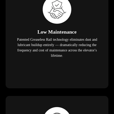
Low Maintenance
Patented Greaseless Rail technology eliminates dust and
lubricant buildup entirely — dramatically reducing the
frequency and cost of maintenance across the elevator's
lifetime.