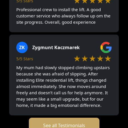
★★★★★
5/5 Stars
Professional crew to install the lift. A good
customer service who always follow up om the
site progress. Overall, good experience
ZK
Zygmunt Kaczmarek
★★★★★
5/5 Stars
My mum had slowly stopped climbing upstairs
because she was afraid of slipping. After
installing Elite residential lift, things changed
almost immediately. She now moves around
freely and doesn’t call us for help anymore. It
may seem like a small upgrade, but for our
home, it made a big emotional difference.
See all Testimonials