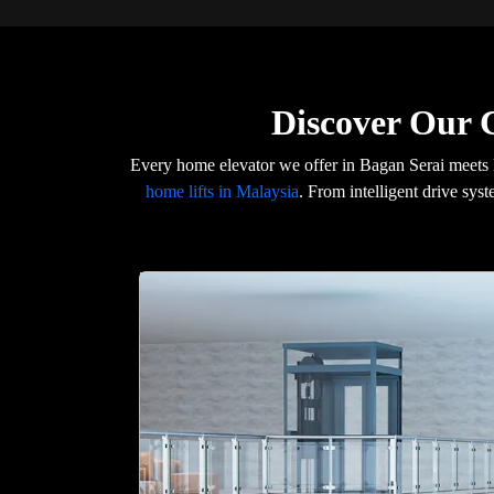
Discover Our 
Every home elevator we offer in Bagan Serai meets 
home lifts in Malaysia
. From intelligent drive syst