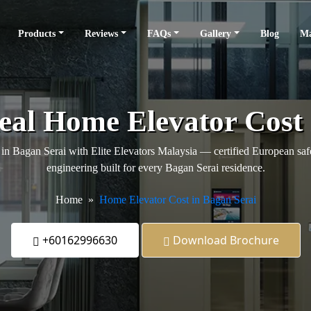
Products
Reviews
FAQs
Gallery
Blog
Ma
Real Home Elevator Cost 
in Bagan Serai with Elite Elevators Malaysia — certified European safet
engineering built for every Bagan Serai residence.
Home
Home Elevator Cost in Bagan Serai
+60162996630
Download Brochure