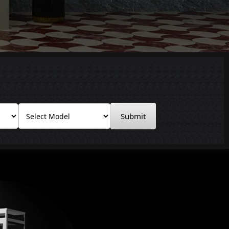
Submit