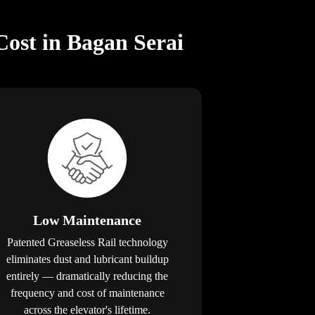
Cost in Bagan Serai
Low Maintenance
Patented Greaseless Rail technology
eliminates dust and lubricant buildup
entirely — dramatically reducing the
frequency and cost of maintenance
across the elevator's lifetime.