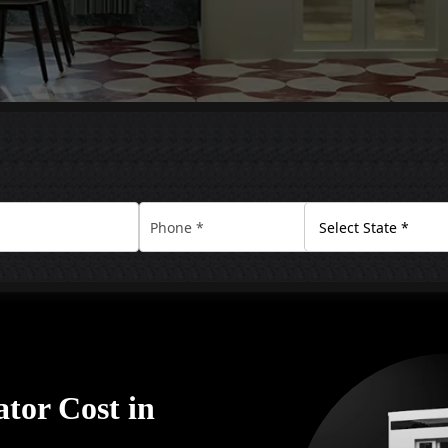
tor Cost in