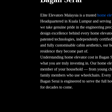
Elite Elevators Malaysia is a trusted
home ele
Headquartered in Kuala Lumpur and serving 
we take genuine pride in the engineering preci
design excellence behind every home elevator
patented technologies, independently certifi
and fully customisable cabin aesthetics, our 
residence they become part of.
Understanding home elevator cost in Bagan Se
what you are truly investing in. Our home elev
member of your household — from young chil
family members who use wheelchairs. Ever
Bagan Serai is engineered to serve the full h
for decades to come.