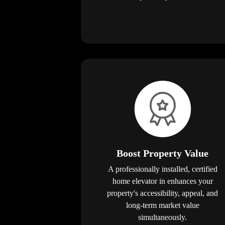
Boost Property Value
A professionally installed, certified
home elevator in enhances your
property's accessibility, appeal, and
long-term market value
simultaneously.