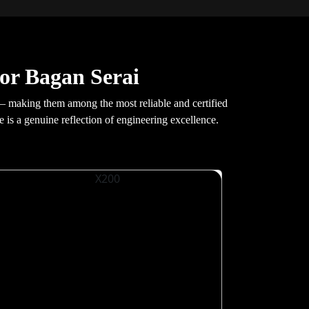
or Bagan Serai
— making them among the most reliable and certified
e is a genuine reflection of engineering excellence.