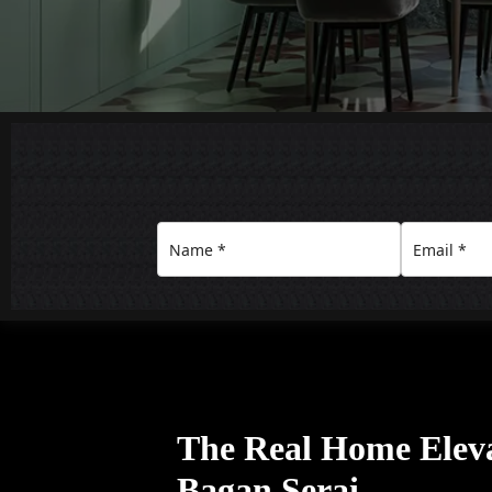
The Real Home Eleva
Bagan Serai