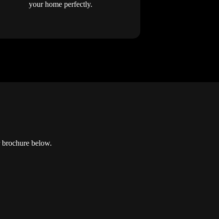
your home perfectly.
r brochure below.