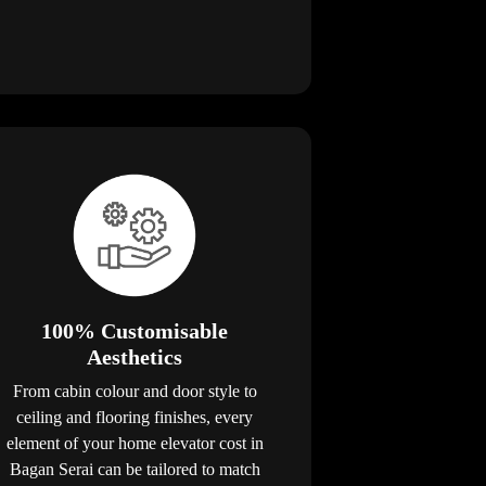
100% Customisable
Aesthetics
From cabin colour and door style to
ceiling and flooring finishes, every
element of your home elevator cost in
Bagan Serai can be tailored to match