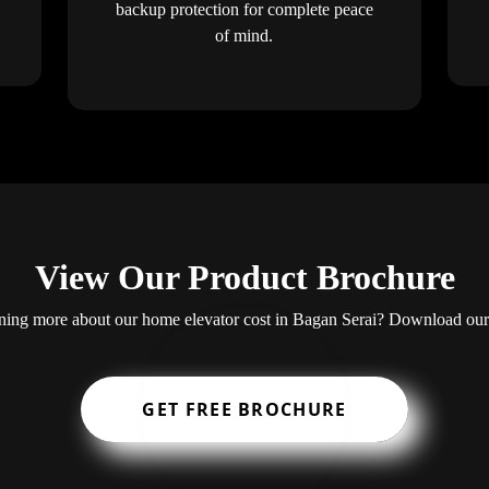
backup protection for complete peace
of mind.
View Our Product Brochure
arning more about our home elevator cost in Bagan Serai? Download ou
GET FREE BROCHURE