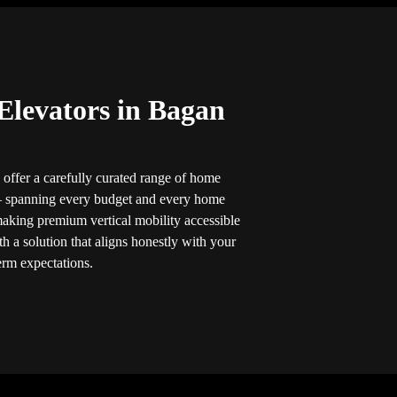
Elevators in Bagan
 offer a carefully curated range of home
 — spanning every budget and every home
making premium vertical mobility accessible
h a solution that aligns honestly with your
erm expectations.