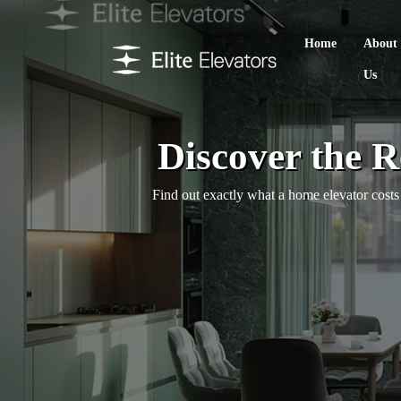
Home
About
Us
Discover the 
Find out exactly what a home elevator costs 