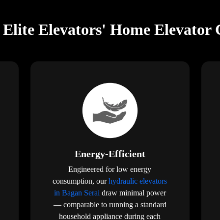
Elite Elevators' Home Elevator 
Energy-Efficient
Engineered for low energy
consumption, our
hydraulic elevators
in Bagan Serai
draw minimal power
— comparable to running a standard
household appliance during each