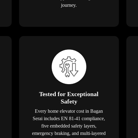
journey.
Tested for Exceptional
Safety
Every home elevator cost in Bagan
Serai includes EN 81-41 compliance,
five embedded safety layers,
emergency braking, and multi-layered