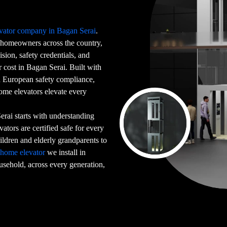
vator company in Bagan Serai
.
homeowners across the country,
sion, safety credentials, and
 cost in Bagan Serai. Built with
ed European safety compliance,
home elevators elevate every
rai starts with understanding
ators are certified safe for every
dren and elderly grandparents to
y
home elevator
we install in
ousehold, across every generation,