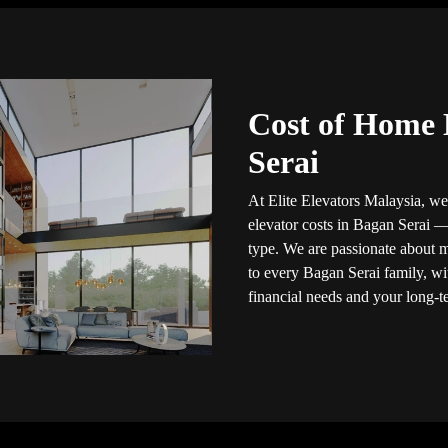
Cost of Home 
Serai
At Elite Elevators Malaysia, we
elevator costs in Bagan Serai
type. We are passionate about 
to every Bagan Serai family, wit
financial needs and your long-t