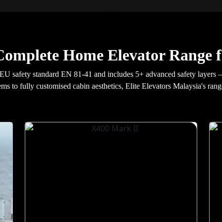
Complete Home Elevator Range f
EU safety standard EN 81-41 and includes 5+ advanced safety layers 
ems to fully customised cabin aesthetics, Elite Elevators Malaysia's rang