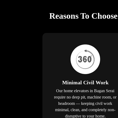
Reasons To Choose 
Minimal Civil Work
Our home elevators in Bagan Serai
require no deep pit, machine room, or
headroom — keeping civil work
minimal, clean, and completely non-
disruptive to your home.