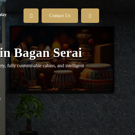
lay
Contact Us
in Bagan Serai
y, fully customisable cabins, and intelligent