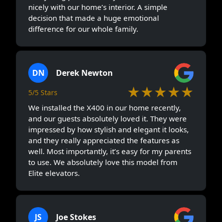
nicely with our home’s interior. A simple
decision that made a huge emotional
difference for our whole family.
DN
Derek Newton
★★★★★
5/5 Stars
We installed the X400 in our home recently,
and our guests absolutely loved it. They were
impressed by how stylish and elegant it looks,
and they really appreciated the features as
well. Most importantly, it’s easy for my parents
to use. We absolutely love this model from
Elite elevators.
JS
Joe Stokes