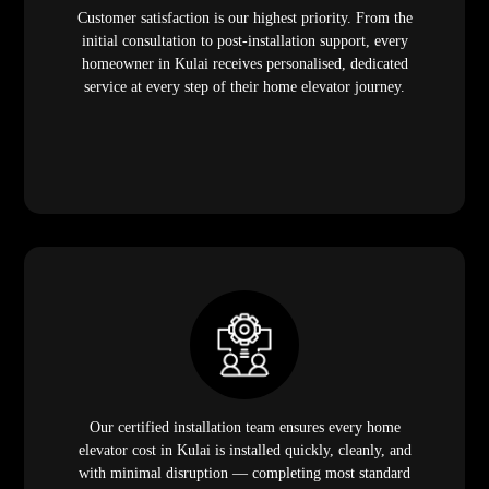
Customer satisfaction is our highest priority. From the
initial consultation to post-installation support, every
homeowner in Kulai receives personalised, dedicated
service at every step of their home elevator journey.
Our certified installation team ensures every home
elevator cost in Kulai is installed quickly, cleanly, and
with minimal disruption — completing most standard