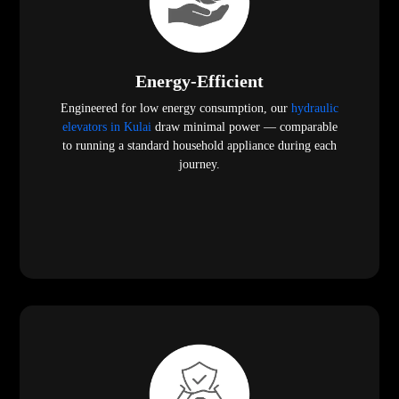
Energy-Efficient
Engineered for low energy consumption, our
hydraulic
elevators in Kulai
draw minimal power — comparable
to running a standard household appliance during each
journey.