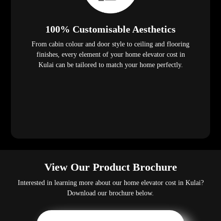
100% Customisable Aesthetics
From cabin colour and door style to ceiling and flooring
finishes, every element of your home elevator cost in
Kulai can be tailored to match your home perfectly.
View Our Product Brochure
Interested in learning more about our home elevator cost in Kulai?
Download our brochure below.