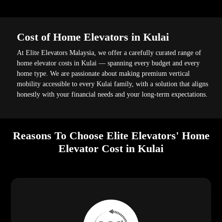
Cost of Home Elevators in Kulai
At Elite Elevators Malaysia, we offer a carefully curated range of
home elevator costs in Kulai — spanning every budget and every
home type. We are passionate about making premium vertical
mobility accessible to every Kulai family, with a solution that aligns
honestly with your financial needs and your long-term expectations.
Reasons To Choose Elite Elevators' Home
Elevator Cost in Kulai