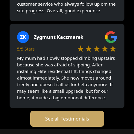
customer service who always follow up om the
site progress. Overall, good experience
ZK
Zygmunt Kaczmarek
★★★★★
5/5 Stars
My mum had slowly stopped climbing upstairs
because she was afraid of slipping. After
installing Elite residential lift, things changed
almost immediately. She now moves around
freely and doesn’t call us for help anymore. It
may seem like a small upgrade, but for our
home, it made a big emotional difference.
See all Testimonials