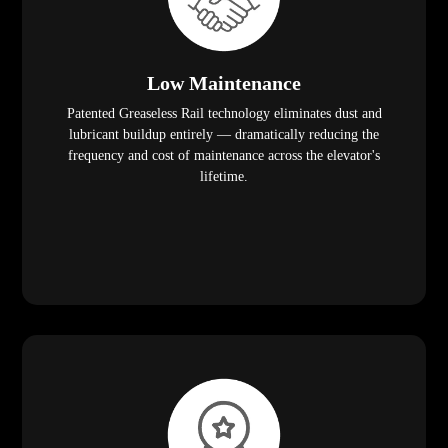
Low Maintenance
Patented Greaseless Rail technology eliminates dust and
lubricant buildup entirely — dramatically reducing the
frequency and cost of maintenance across the elevator's
lifetime.