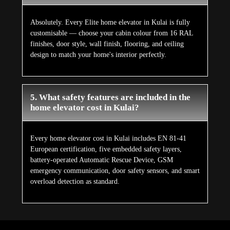
Absolutely. Every Elite home elevator in Kulai is fully
customisable — choose your cabin colour from 16 RAL
finishes, door style, wall finish, flooring, and ceiling
design to match your home's interior perfectly.
5. What safety features are included in the
home elevator cost in Kulai?
Every home elevator cost in Kulai includes EN 81-41
European certification, five embedded safety layers,
battery-operated Automatic Rescue Device, GSM
emergency communication, door safety sensors, and smart
overload detection as standard.