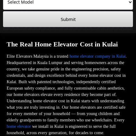
Submit
The Real Home Elevator Cost in Kulai
Elite Elevators Malaysia is a trusted
home elevator company in Kulai
.
Headquartered in Kuala Lumpur and serving homeowners across the
country, we take genuine pride in the engineering precision, safety
credentials, and design excellence behind every home elevator cost in
Kulai. Built with patented technologies, independently certified
European safety compliance, and fully customisable cabin aesthetics,
our home elevators elevate every residence they become part of.
Understanding home elevator cost in Kulai starts with understanding
what you are truly investing in. Our home elevators are certified safe
for every member of your household — from young children and
elderly grandparents to family members who use wheelchairs. Every
home elevator
we install in Kulai is engineered to serve the full
household, across every generation, for decades to come.