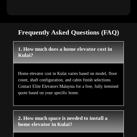
Frequently Asked Questions (FAQ)
1. How much does a home elevator cost in
Kulai?
Home elevator cost in Kulai varies based on model, floor
count, shaft configuration, and cabin finish selections.
Contact Elite Elevators Malaysia for a free, fully itemised
quote based on your specific home.
2. How much space is needed to install a
home elevator in Kulai?