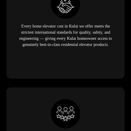
Every home elevator cost in Kulai we offer meets the
strictest international standards for quality, safety, and
engineering — giving every Kulai homeowner access to
genuinely best-in-class residential elevator products.