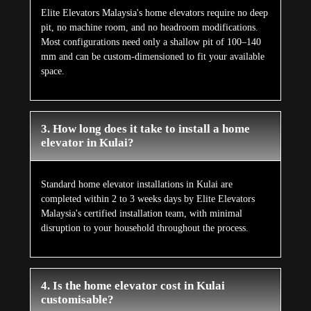
Elite Elevators Malaysia's home elevators require no deep
pit, no machine room, and no headroom modifications.
Most configurations need only a shallow pit of 100–140
mm and can be custom-dimensioned to fit your available
space.
3. How long does it take to install a home
elevator in Kulai?
Standard home elevator installations in Kulai are
completed within 2 to 3 weeks days by Elite Elevators
Malaysia's certified installation team, with minimal
disruption to your household throughout the process.
4. Is the home elevator cost in Kulai
customisable?