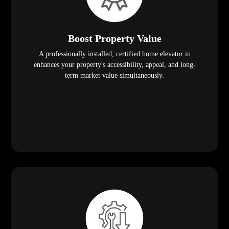
Boost Property Value
A professionally installed, certified home elevator in
enhances your property's accessibility, appeal, and long-
term market value simultaneously.