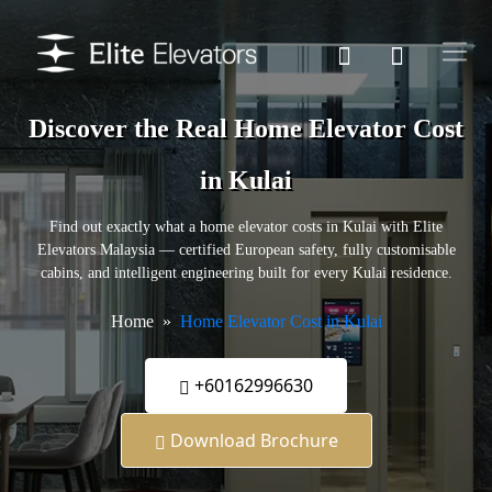
Discover the Real Home Elevator Cost
in Kulai
Find out exactly what a home elevator costs in Kulai with Elite
Elevators Malaysia — certified European safety, fully customisable
cabins, and intelligent engineering built for every Kulai residence.
Home
Home Elevator Cost in Kulai
+60162996630
Download Brochure