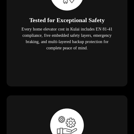
Tested for Exceptional Safety
Every home elevator cost in Kulai includes EN 81-41
compliance, five embedded safety layers, emergency
braking, and multi-layered backup protection for
complete peace of mind.