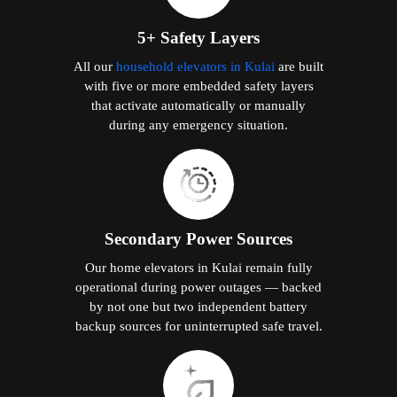
5+ Safety Layers
All our
household elevators in Kulai
are built
with five or more embedded safety layers
that activate automatically or manually
during any emergency situation.
Secondary Power Sources
Our home elevators in Kulai remain fully
operational during power outages — backed
by not one but two independent battery
backup sources for uninterrupted safe travel.