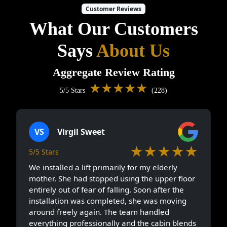
Customer Reviews
What Our Customers
Says
About Us
Aggregate Review Rating
★★★★★
5/5 Stars
(228)
VS
Virgil Sweet
★★★★★
5/5 Stars
We installed a lift primarily for my elderly
mother. She had stopped using the upper floor
entirely out of fear of falling. Soon after the
installation was completed, she was moving
around freely again. The team handled
everything professionally and the cabin blends