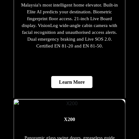
Malaysia's most intelligent home elevator. Built-in
Elite AI predicts your destination. Biometric
fingerprint floor access. 21-inch Live Board
display. VisionLog wide-angle cabin camera with
facial recognition and unauthorised access alerts.
Dual emergency braking and Live SOS 2.0.
Certified EN 81-20 and EN 81-50.
Learn More
X200
Panoramic glass swing doors, greaseless guide