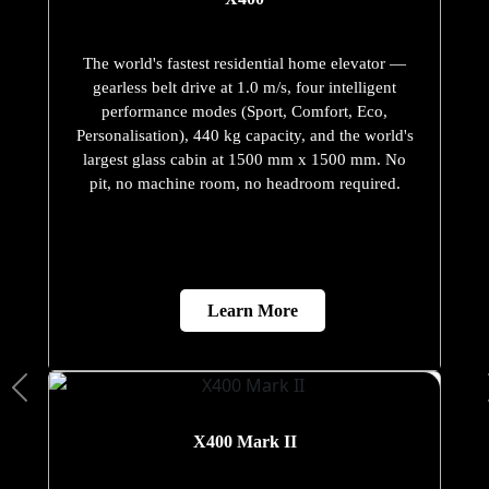
The world's fastest residential home elevator —
gearless belt drive at 1.0 m/s, four intelligent
performance modes (Sport, Comfort, Eco,
Personalisation), 440 kg capacity, and the world's
largest glass cabin at 1500 mm x 1500 mm. No
pit, no machine room, no headroom required.
Learn More
X400 Mark II