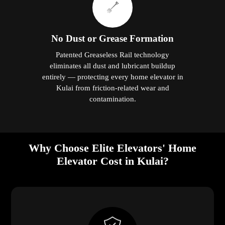
No Dust or Grease Formation
Patented Greaseless Rail technology
eliminates all dust and lubricant buildup
entirely — protecting every home elevator in
Kulai from friction-related wear and
contamination.
Why Choose Elite Elevators' Home
Elevator Cost in Kulai?