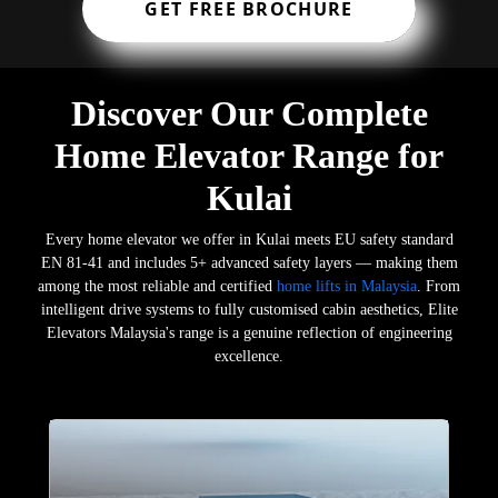
GET FREE BROCHURE
Discover Our Complete
Home Elevator Range for
Kulai
Every home elevator we offer in Kulai meets EU safety standard
EN 81-41 and includes 5+ advanced safety layers — making them
among the most reliable and certified
home lifts in Malaysia
. From
intelligent drive systems to fully customised cabin aesthetics, Elite
Elevators Malaysia's range is a genuine reflection of engineering
excellence.