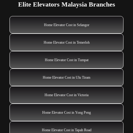
Elite Elevators Malaysia Branches
Home Elevator Cost in Selangor
Home Elevator Cost in Temerloh
Home Elevator Cost in Tumpat
Home Elevator Cost in Ulu Tiram
Home Elevator Cost in Victoria
Home Elevator Cost in Yong Peng
Home Elevator Cost in Tapah Road