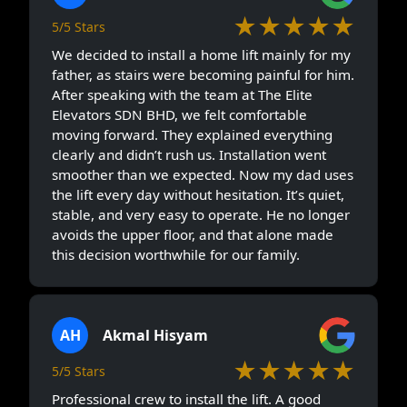
★★★★★
5/5 Stars
We decided to install a home lift mainly for my
father, as stairs were becoming painful for him.
After speaking with the team at The Elite
Elevators SDN BHD, we felt comfortable
moving forward. They explained everything
clearly and didn’t rush us. Installation went
smoother than we expected. Now my dad uses
the lift every day without hesitation. It’s quiet,
stable, and very easy to operate. He no longer
avoids the upper floor, and that alone made
this decision worthwhile for our family.
AH
Akmal Hisyam
★★★★★
5/5 Stars
Professional crew to install the lift. A good