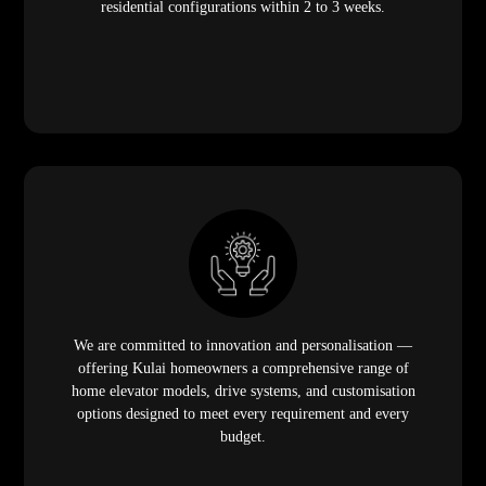
residential configurations within 2 to 3 weeks.
We are committed to innovation and personalisation —
offering Kulai homeowners a comprehensive range of
home elevator models, drive systems, and customisation
options designed to meet every requirement and every
budget.