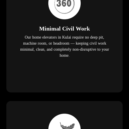
Minimal Civil Work
Our home elevators in Kulai require no deep pit,
machine room, or headroom — keeping civil work
minimal, clean, and completely non-disruptive to your
home.