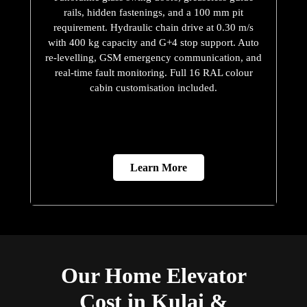
rails, hidden fastenings, and a 100 mm pit
requirement. Hydraulic chain drive at 0.30 m/s
with 400 kg capacity and G+4 stop support. Auto
re-levelling, GSM emergency communication, and
real-time fault monitoring. Full 16 RAL colour
cabin customisation included.
Learn More
Our Home Elevator
Cost in Kulai &