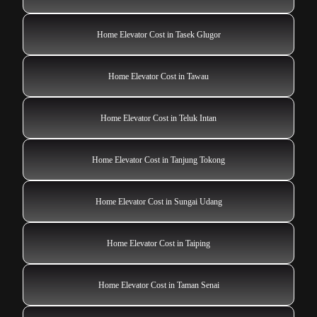
Home Elevator Cost in Tasek Glugor
Home Elevator Cost in Tawau
Home Elevator Cost in Teluk Intan
Home Elevator Cost in Tanjung Tokong
Home Elevator Cost in Sungai Udang
Home Elevator Cost in Taiping
Home Elevator Cost in Taman Senai