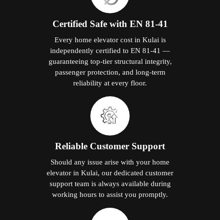
Certified Safe with EN 81-41
Every home elevator cost in Kulai is
independently certified to EN 81-41 —
guaranteeing top-tier structural integrity,
passenger protection, and long-term
reliability at every floor.
Reliable Customer Support
Should any issue arise with your home
elevator in Kulai, our dedicated customer
support team is always available during
working hours to assist you promptly.