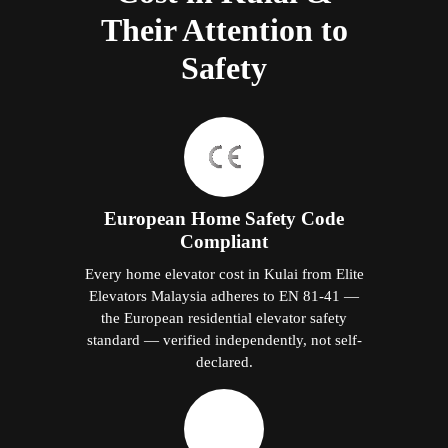
Their Attention to
Safety
European Home Safety Code
Compliant
Every home elevator cost in Kulai from Elite
Elevators Malaysia adheres to EN 81-41 —
the European residential elevator safety
standard — verified independently, not self-
declared.