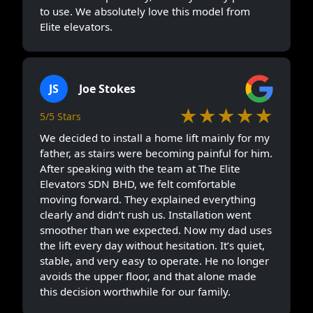
to use. We absolutely love this model from
Elite elevators.
JS
Joe Stokes
★★★★★
5/5 Stars
We decided to install a home lift mainly for my
father, as stairs were becoming painful for him.
After speaking with the team at The Elite
Elevators SDN BHD, we felt comfortable
moving forward. They explained everything
clearly and didn’t rush us. Installation went
smoother than we expected. Now my dad uses
the lift every day without hesitation. It’s quiet,
stable, and very easy to operate. He no longer
avoids the upper floor, and that alone made
this decision worthwhile for our family.