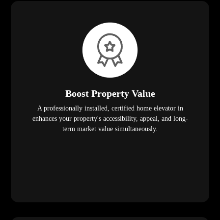
Boost Property Value
A professionally installed, certified home elevator in
enhances your property's accessibility, appeal, and long-
term market value simultaneously.