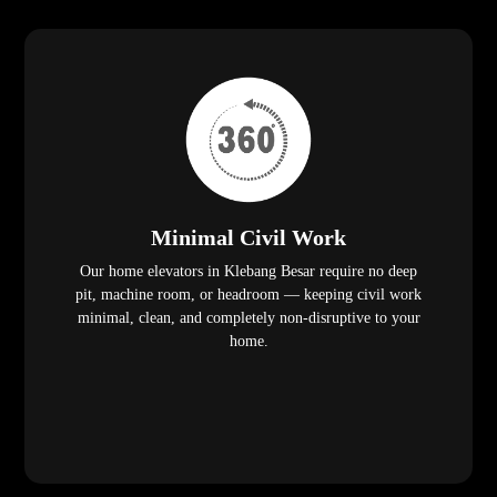
Minimal Civil Work
Our home elevators in Klebang Besar require no deep
pit, machine room, or headroom — keeping civil work
minimal, clean, and completely non-disruptive to your
home.