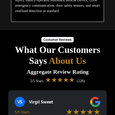
layers, battery-operated Automatic Rescue Device, GSM
emergency communication, door safety sensors, and smart
overload detection as standard.
Customer Reviews
What Our Customers
Says
About Us
Aggregate Review Rating
★★★★★
5/5 Stars
(228)
VS
Virgil Sweet
★★★★★
5/5 Stars