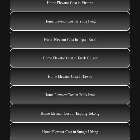
Home Elevator Cost in Victoria
Home Elevator Cost in Yong Peng
Home Elevator Cost in Tapah Road
Home Elevator Cost in Tasek Glugor
Home Elevator Cost in Tawau
Home Elevator Cost in Teluk Intan
Home Elevator Cost in Tanjung Tokong
Home Elevator Cost in Sungai Udang