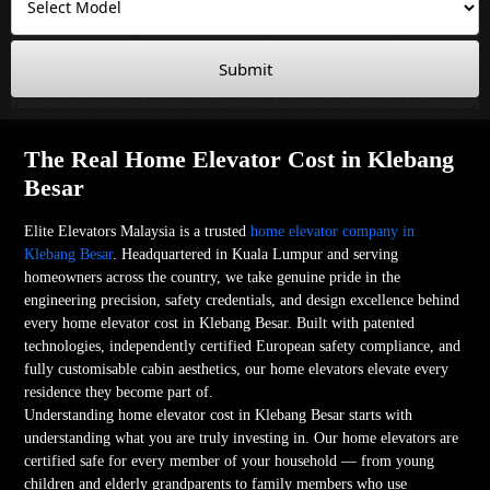
Submit
The Real Home Elevator Cost in Klebang
Besar
Elite Elevators Malaysia is a trusted
home elevator company in
Klebang Besar
. Headquartered in Kuala Lumpur and serving
homeowners across the country, we take genuine pride in the
engineering precision, safety credentials, and design excellence behind
every home elevator cost in Klebang Besar. Built with patented
technologies, independently certified European safety compliance, and
fully customisable cabin aesthetics, our home elevators elevate every
residence they become part of.
Understanding home elevator cost in Klebang Besar starts with
understanding what you are truly investing in. Our home elevators are
certified safe for every member of your household — from young
children and elderly grandparents to family members who use