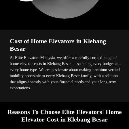
Cost of Home Elevators in Klebang
Besar
At Elite Elevators Malaysia, we offer a carefully curated range of
home elevator costs in Klebang Besar — spanning every budget and
every home type. We are passionate about making premium vertical
mobility accessible to every Klebang Besar family, with a solution
that aligns honestly with your financial needs and your long-term
expectations.
Reasons To Choose Elite Elevators' Home
Elevator Cost in Klebang Besar