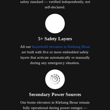
safety standard — verified independently, not
self-declared.
5+ Safety Layers
All our
household elevators in Klebang Besar
are built with five or more embedded safety
layers that activate automatically or manually
during any emergency situation.
Secondary Power Sources
Our home elevators in Klebang Besar remain
fully operational during power outages —