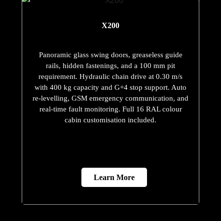
X200
Panoramic glass swing doors, greaseless guide
rails, hidden fastenings, and a 100 mm pit
requirement. Hydraulic chain drive at 0.30 m/s
with 400 kg capacity and G+4 stop support. Auto
re-levelling, GSM emergency communication, and
real-time fault monitoring. Full 16 RAL colour
cabin customisation included.
Learn More