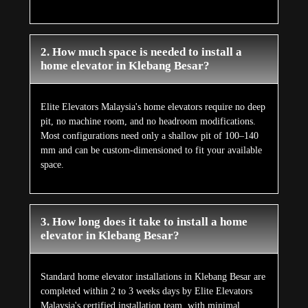
2. How much space is needed to install a
home elevator in Klebang Besar?
Elite Elevators Malaysia's home elevators require no deep
pit, no machine room, and no headroom modifications.
Most configurations need only a shallow pit of 100–140
mm and can be custom-dimensioned to fit your available
space.
3. How long does it take to install a home
elevator in Klebang Besar?
Standard home elevator installations in Klebang Besar are
completed within 2 to 3 weeks days by Elite Elevators
Malaysia's certified installation team, with minimal