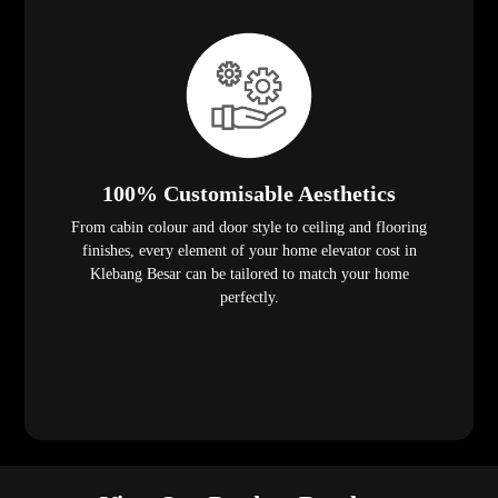
100% Customisable Aesthetics
From cabin colour and door style to ceiling and flooring
finishes, every element of your home elevator cost in
Klebang Besar can be tailored to match your home
perfectly.