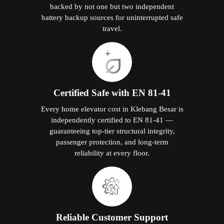
backed by not one but two independent
battery backup sources for uninterrupted safe
travel.
Certified Safe with EN 81-41
Every home elevator cost in Klebang Besar is
independently certified to EN 81-41 —
guaranteeing top-tier structural integrity,
passenger protection, and long-term
reliability at every floor.
Reliable Customer Support