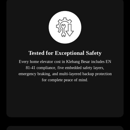
Tested for Exceptional Safety
Every home elevator cost in Klebang Besar includes EN
81-41 compliance, five embedded safety layers,
emergency braking, and multi-layered backup protection
for complete peace of mind.