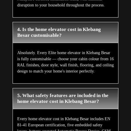
disruption to your household throughout the process.
4. Is the home elevator cost in Klebang
Besar customisable?
Absolutely. Every Elite home elevator in Klebang Besar
is fully customisable — choose your cabin colour from 16
RAL finishes, door style, wall finish, flooring, and ceiling
design to match your home's interior perfectly.
5. What safety features are included in the
home elevator cost in Klebang Besar?
Every home elevator cost in Klebang Besar includes EN
81-41 European certification, five embedded safety