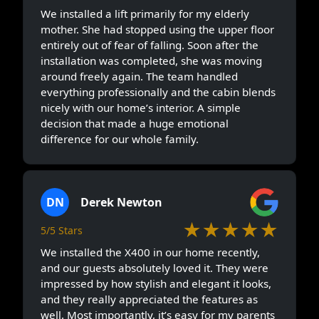
We installed a lift primarily for my elderly
mother. She had stopped using the upper floor
entirely out of fear of falling. Soon after the
installation was completed, she was moving
around freely again. The team handled
everything professionally and the cabin blends
nicely with our home’s interior. A simple
decision that made a huge emotional
difference for our whole family.
DN
Derek Newton
★★★★★
5/5 Stars
We installed the X400 in our home recently,
and our guests absolutely loved it. They were
impressed by how stylish and elegant it looks,
and they really appreciated the features as
well. Most importantly, it’s easy for my parents