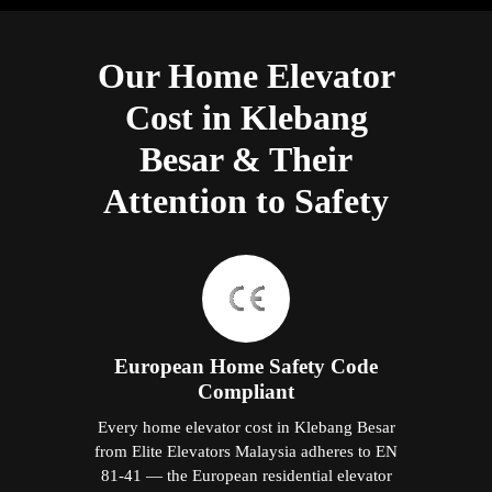
Our Home Elevator
Cost in Klebang
Besar & Their
Attention to Safety
European Home Safety Code
Compliant
Every home elevator cost in Klebang Besar
from Elite Elevators Malaysia adheres to EN
81-41 — the European residential elevator