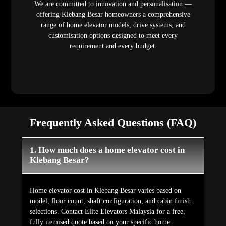
We are committed to innovation and personalisation —
offering Klebang Besar homeowners a comprehensive
range of home elevator models, drive systems, and
customisation options designed to meet every
requirement and every budget.
Frequently Asked Questions (FAQ)
1. How much does a home elevator cost in
Klebang Besar?
Home elevator cost in Klebang Besar varies based on
model, floor count, shaft configuration, and cabin finish
selections. Contact Elite Elevators Malaysia for a free,
fully itemised quote based on your specific home.