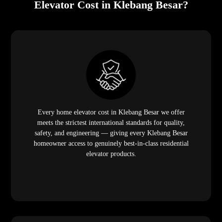
Elevator Cost in Klebang Besar?
Every home elevator cost in Klebang Besar we offer
meets the strictest international standards for quality,
safety, and engineering — giving every Klebang Besar
homeowner access to genuinely best-in-class residential
elevator products.