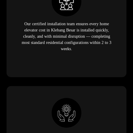
Our certified installation team ensures every home
elevator cost in Klebang Besar is installed quickly,
cleanly, and with minimal disruption — completing
most standard residential configurations within 2 to 3
weeks.