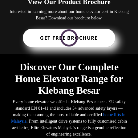
View Our Product Brochure
Interested in learning more about our home elevator cost in Klebang
Besar? Download our brochure below.
GET FREE BROCHURE
Discover Our Complete
Home Elevator Range for
Klebang Besar
Every home elevator we offer in Klebang Besar meets EU safety
standard EN 81-41 and includes 5+ advanced safety layers —
making them among the most reliable and certified
home lifts in
Malaysia
. From intelligent drive systems to fully customised cabin
aesthetics, Elite Elevators Malaysia's range is a genuine reflection
of engineering excellence.