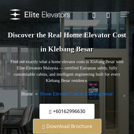
Discover the Real Home Elevator Cost
in Klebang Besar
Find out exactly what a home elevator costs in Klebang Besar with
Elite Elevators Malaysia — certified European safety, fully
customisable cabins, and intelligent engineering built for every
Klebang Besar residence.
Home
Home Elevator Cost in Klebang Besar
+60162996630
Download Brochure