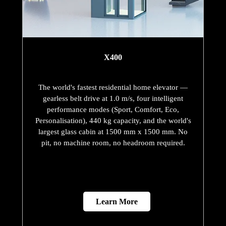
X400
The world's fastest residential home elevator —
gearless belt drive at 1.0 m/s, four intelligent
performance modes (Sport, Comfort, Eco,
Personalisation), 440 kg capacity, and the world's
largest glass cabin at 1500 mm x 1500 mm. No
pit, no machine room, no headroom required.
Learn More