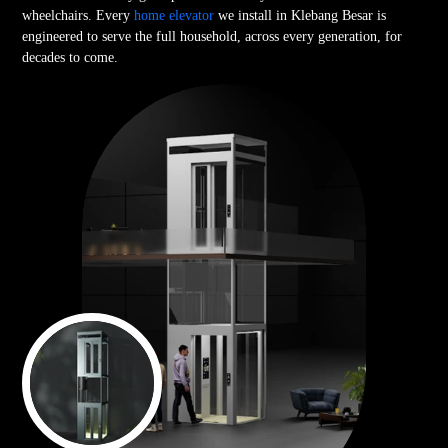
wheelchairs. Every
home elevator
we install in Klebang Besar is
engineered to serve the full household, across every generation, for
decades to come.