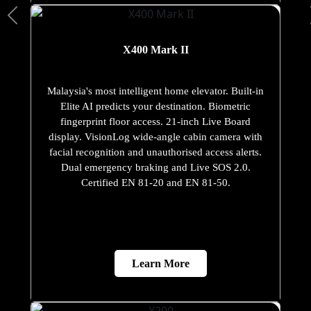
X400 Mark II
Malaysia's most intelligent home elevator. Built-in
Elite AI predicts your destination. Biometric
fingerprint floor access. 21-inch Live Board
display. VisionLog wide-angle cabin camera with
facial recognition and unauthorised access alerts.
Dual emergency braking and Live SOS 2.0.
Certified EN 81-20 and EN 81-50.
Learn More