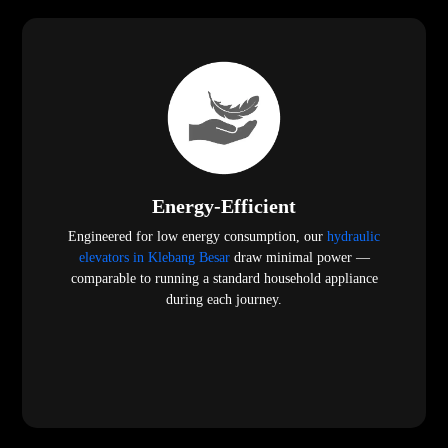
Energy-Efficient
Engineered for low energy consumption, our
hydraulic
elevators in Klebang Besar
draw minimal power —
comparable to running a standard household appliance
during each journey.