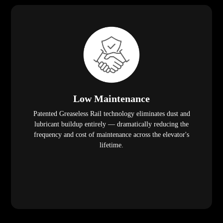
Low Maintenance
Patented Greaseless Rail technology eliminates dust and
lubricant buildup entirely — dramatically reducing the
frequency and cost of maintenance across the elevator's
lifetime.