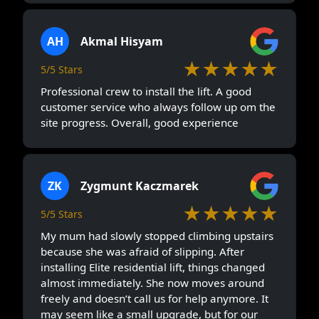
AH
Akmal Hisyam
★★★★★
5/5 Stars
Professional crew to install the lift. A good
customer service who always follow up om the
site progress. Overall, good experience
ZK
Zygmunt Kaczmarek
★★★★★
5/5 Stars
My mum had slowly stopped climbing upstairs
because she was afraid of slipping. After
installing Elite residential lift, things changed
almost immediately. She now moves around
freely and doesn’t call us for help anymore. It
may seem like a small upgrade, but for our