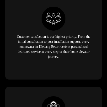
Customer satisfaction is our highest priority. From the
initial consultation to post-installation support, every
homeowner in Klebang Besar receives personalised,
dedicated service at every step of their home elevator
journey.