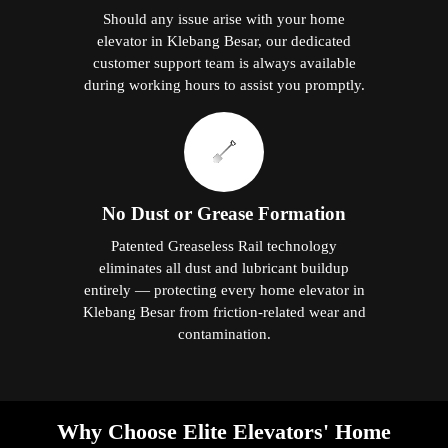
Should any issue arise with your home
elevator in Klebang Besar, our dedicated
customer support team is always available
during working hours to assist you promptly.
No Dust or Grease Formation
Patented Greaseless Rail technology
eliminates all dust and lubricant buildup
entirely — protecting every home elevator in
Klebang Besar from friction-related wear and
contamination.
Why Choose Elite Elevators' Home