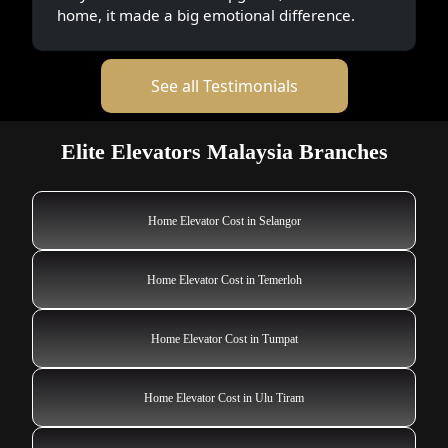
home, it made a big emotional difference.
See all Testimonials
Elite Elevators Malaysia Branches
Home Elevator Cost in Selangor
Home Elevator Cost in Temerloh
Home Elevator Cost in Tumpat
Home Elevator Cost in Ulu Tiram