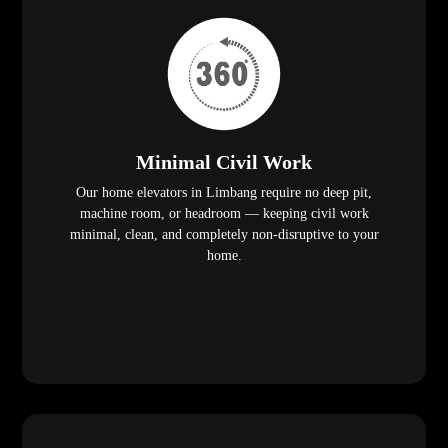
Minimal Civil Work
Our home elevators in Limbang require no deep pit,
machine room, or headroom — keeping civil work
minimal, clean, and completely non-disruptive to your
home.