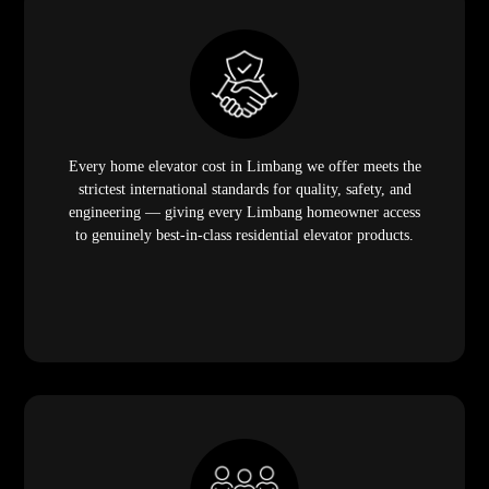
Every home elevator cost in Limbang we offer meets the
strictest international standards for quality, safety, and
engineering — giving every Limbang homeowner access
to genuinely best-in-class residential elevator products.