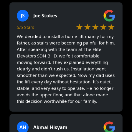
JS
Joe Stokes
★★★★★
5/5 Stars
We decided to install a home lift mainly for my
father, as stairs were becoming painful for him.
After speaking with the team at The Elite
Elevators SDN BHD, we felt comfortable
moving forward. They explained everything
clearly and didn’t rush us. Installation went
smoother than we expected. Now my dad uses
the lift every day without hesitation. It’s quiet,
stable, and very easy to operate. He no longer
avoids the upper floor, and that alone made
this decision worthwhile for our family.
AH
Akmal Hisyam