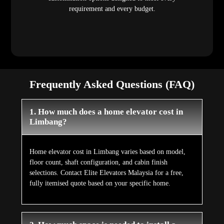
requirement and every budget.
Frequently Asked Questions (FAQ)
1. How much does a home elevator cost in
Limbang?
Home elevator cost in Limbang varies based on model,
floor count, shaft configuration, and cabin finish
selections. Contact Elite Elevators Malaysia for a free,
fully itemised quote based on your specific home.