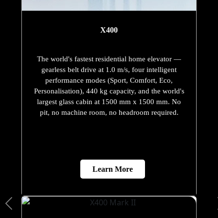
X400
The world's fastest residential home elevator —
gearless belt drive at 1.0 m/s, four intelligent
performance modes (Sport, Comfort, Eco,
Personalisation), 440 kg capacity, and the world's
largest glass cabin at 1500 mm x 1500 mm. No
pit, no machine room, no headroom required.
Learn More