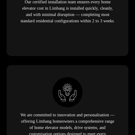
Our certified installation team ensures every home
elevator cost in Limbang is installed quickly, cleanly,
and with minimal disruption — completing most
standard residential configurations within 2 to 3 weeks.
We are committed to innovation and personalisation —
offering Limbang homeowners a comprehensive range
of home elevator models, drive systems, and
customisation options designed to meet every