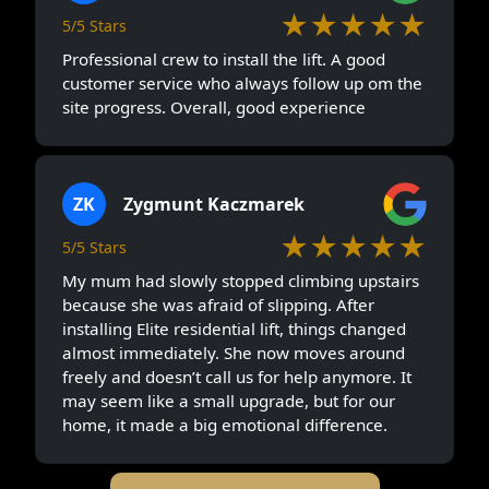
★★★★★
5/5 Stars
Professional crew to install the lift. A good
customer service who always follow up om the
site progress. Overall, good experience
ZK
Zygmunt Kaczmarek
★★★★★
5/5 Stars
My mum had slowly stopped climbing upstairs
because she was afraid of slipping. After
installing Elite residential lift, things changed
almost immediately. She now moves around
freely and doesn’t call us for help anymore. It
may seem like a small upgrade, but for our
home, it made a big emotional difference.