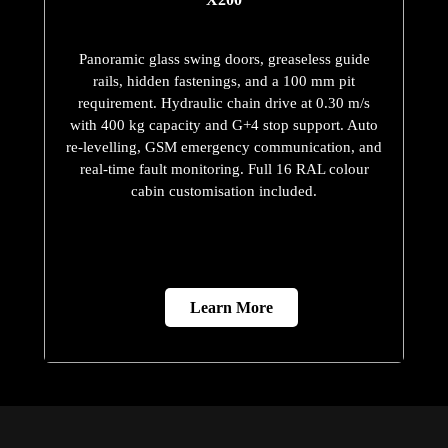
Panoramic glass swing doors, greaseless guide
rails, hidden fastenings, and a 100 mm pit
requirement. Hydraulic chain drive at 0.30 m/s
with 400 kg capacity and G+4 stop support. Auto
re-levelling, GSM emergency communication, and
real-time fault monitoring. Full 16 RAL colour
cabin customisation included.
Learn More