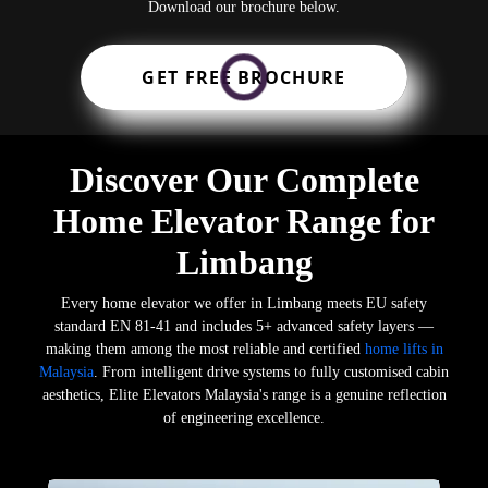
Download our brochure below.
GET FREE BROCHURE
Discover Our Complete
Home Elevator Range for
Limbang
Every home elevator we offer in Limbang meets EU safety
standard EN 81-41 and includes 5+ advanced safety layers —
making them among the most reliable and certified
home lifts in
Malaysia
. From intelligent drive systems to fully customised cabin
aesthetics, Elite Elevators Malaysia's range is a genuine reflection
of engineering excellence.