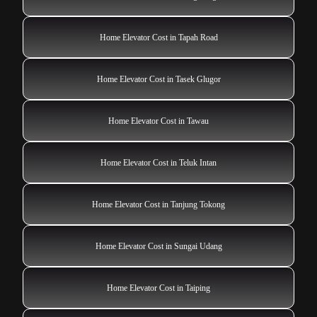
Home Elevator Cost in Tapah Road
Home Elevator Cost in Tasek Glugor
Home Elevator Cost in Tawau
Home Elevator Cost in Teluk Intan
Home Elevator Cost in Tanjung Tokong
Home Elevator Cost in Sungai Udang
Home Elevator Cost in Taiping