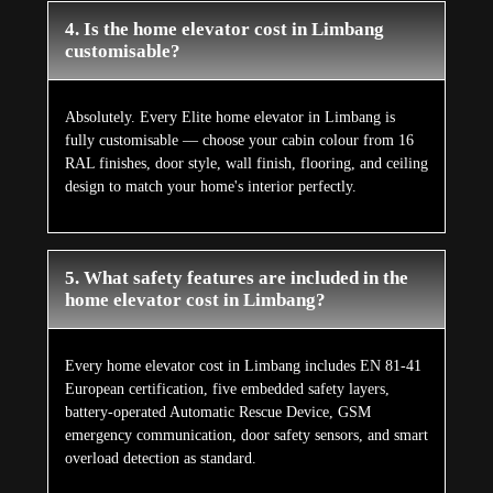
4. Is the home elevator cost in Limbang
customisable?
Absolutely. Every Elite home elevator in Limbang is
fully customisable — choose your cabin colour from 16
RAL finishes, door style, wall finish, flooring, and ceiling
design to match your home's interior perfectly.
5. What safety features are included in the
home elevator cost in Limbang?
Every home elevator cost in Limbang includes EN 81-41
European certification, five embedded safety layers,
battery-operated Automatic Rescue Device, GSM
emergency communication, door safety sensors, and smart
overload detection as standard.