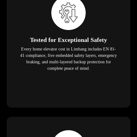
Tested for Exceptional Safety
Every home elevator cost in Limbang includes EN 81-
41 compliance, five embedded safety layers, emergency
braking, and multi-layered backup protection for
complete peace of mind.