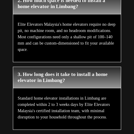
2. How much space is needed to install a
home elevator in Limbang?
Elite Elevators Malaysia's home elevators require no deep
pit, no machine room, and no headroom modifications.
Most configurations need only a shallow pit of 100–140
mm and can be custom-dimensioned to fit your available
space.
3. How long does it take to install a home
elevator in Limbang?
Standard home elevator installations in Limbang are
completed within 2 to 3 weeks days by Elite Elevators
Malaysia's certified installation team, with minimal
disruption to your household throughout the process.