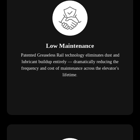
Low Maintenance
Patented Greaseless Rail technology eliminates dust and
lubricant buildup entirely — dramatically reducing the
frequency and cost of maintenance across the elevator's
lifetime.