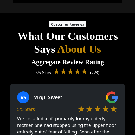
Customer Reviews
What Our Customers
Says
About Us
Aggregate Review Rating
★★★★★
5/5 Stars
(228)
VS
Virgil Sweet
★★★★★
5/5 Stars
We installed a lift primarily for my elderly
mother. She had stopped using the upper floor
entirely out of fear of falling. Soon after the