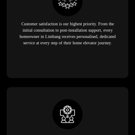
Customer satisfaction is our highest priority. From the
initial consultation to post-installation support, every
homeowner in Limbang receives personalised, dedicated
service at every step of their home elevator journey.