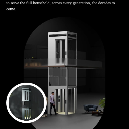
to serve the full household, across every generation, for decades to
come.