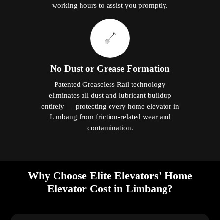
working hours to assist you promptly.
No Dust or Grease Formation
Patented Greaseless Rail technology
eliminates all dust and lubricant buildup
entirely — protecting every home elevator in
Limbang from friction-related wear and
contamination.
Why Choose Elite Elevators' Home
Elevator Cost in Limbang?