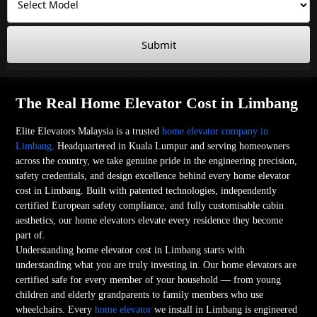
Submit
The Real Home Elevator Cost in Limbang
Elite Elevators Malaysia is a trusted
home elevator company in
Limbang
. Headquartered in Kuala Lumpur and serving homeowners
across the country, we take genuine pride in the engineering precision,
safety credentials, and design excellence behind every home elevator
cost in Limbang. Built with patented technologies, independently
certified European safety compliance, and fully customisable cabin
aesthetics, our home elevators elevate every residence they become
part of.
Understanding home elevator cost in Limbang starts with
understanding what you are truly investing in. Our home elevators are
certified safe for every member of your household — from young
children and elderly grandparents to family members who use
wheelchairs. Every
home elevator
we install in Limbang is engineered