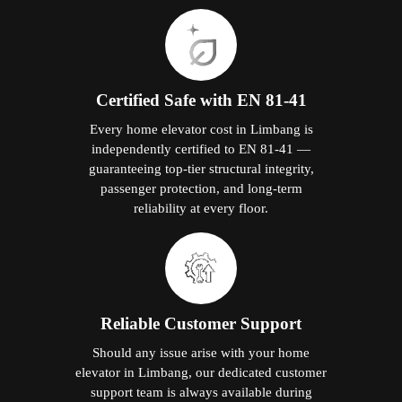
Certified Safe with EN 81-41
Every home elevator cost in Limbang is
independently certified to EN 81-41 —
guaranteeing top-tier structural integrity,
passenger protection, and long-term
reliability at every floor.
Reliable Customer Support
Should any issue arise with your home
elevator in Limbang, our dedicated customer
support team is always available during