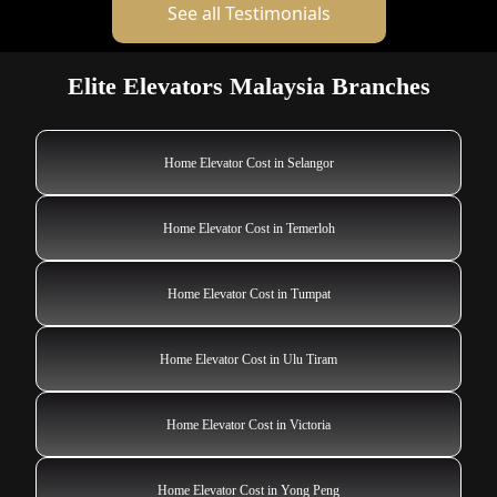
See all Testimonials
Elite Elevators Malaysia Branches
Home Elevator Cost in Selangor
Home Elevator Cost in Temerloh
Home Elevator Cost in Tumpat
Home Elevator Cost in Ulu Tiram
Home Elevator Cost in Victoria
Home Elevator Cost in Yong Peng