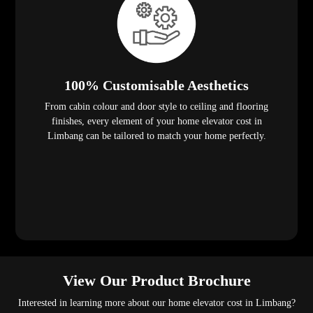
100% Customisable Aesthetics
From cabin colour and door style to ceiling and flooring
finishes, every element of your home elevator cost in
Limbang can be tailored to match your home perfectly.
View Our Product Brochure
Interested in learning more about our home elevator cost in Limbang?