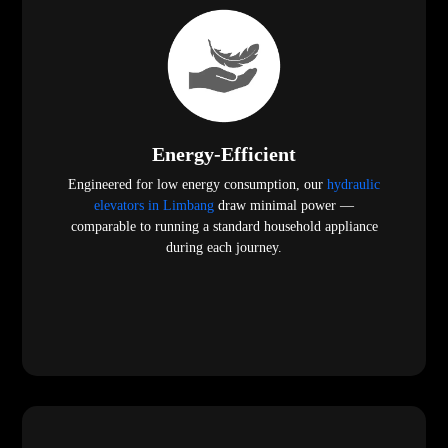
Energy-Efficient
Engineered for low energy consumption, our
hydraulic
elevators in Limbang
draw minimal power —
comparable to running a standard household appliance
during each journey.