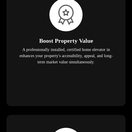
Boost Property Value
A professionally installed, certified home elevator in
enhances your property's accessibility, appeal, and long-
term market value simultaneously.