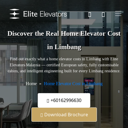
Discover the Real Home Elevator Cost
in Limbang
Find out exactly what a home elevator costs in Limbang with Elite
Elevators Malaysia — certified European safety, fully customisable
cabins, and intelligent engineering built for every Limbang residence.
Home
Home Elevator Cost in Limbang
+60162996630
Download Brochure