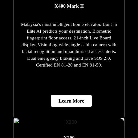
X400 Mark II
Malaysia's most intelligent home elevator. Built-in
Elite AI predicts your destination. Biometric
fingerprint floor access. 21-inch Live Board
display. VisionLog wide-angle cabin camera with
facial recognition and unauthorised access alerts.
Dual emergency braking and Live SOS 2.0.
Certified EN 81-20 and EN 81-50.
Learn More
X200