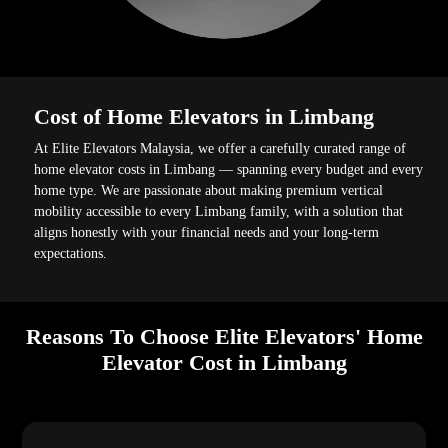
Cost of Home Elevators in Limbang
At Elite Elevators Malaysia, we offer a carefully curated range of
home elevator costs in Limbang — spanning every budget and every
home type. We are passionate about making premium vertical
mobility accessible to every Limbang family, with a solution that
aligns honestly with your financial needs and your long-term
expectations.
Reasons To Choose Elite Elevators' Home
Elevator Cost in Limbang