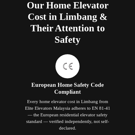
Our Home Elevator
Cost in Limbang &
Their Attention to
Safety
European Home Safety Code
Compliant
Every home elevator cost in Limbang from
Elite Elevators Malaysia adheres to EN 81-41
— the European residential elevator safety
standard — verified independently, not self-
declared.