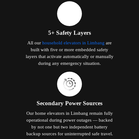
5+ Safety Layers
All our
household elevators in Limbang
are
built with five or more embedded safety
layers that activate automatically or manually
during any emergency situation.
Secondary Power Sources
Our home elevators in Limbang remain fully
operational during power outages — backed
by not one but two independent battery
backup sources for uninterrupted safe travel.