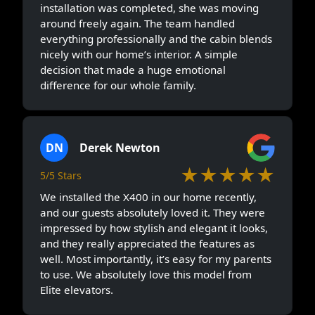
installation was completed, she was moving
around freely again. The team handled
everything professionally and the cabin blends
nicely with our home’s interior. A simple
decision that made a huge emotional
difference for our whole family.
DN
Derek Newton
★★★★★
5/5 Stars
We installed the X400 in our home recently,
and our guests absolutely loved it. They were
impressed by how stylish and elegant it looks,
and they really appreciated the features as
well. Most importantly, it’s easy for my parents
to use. We absolutely love this model from
Elite elevators.