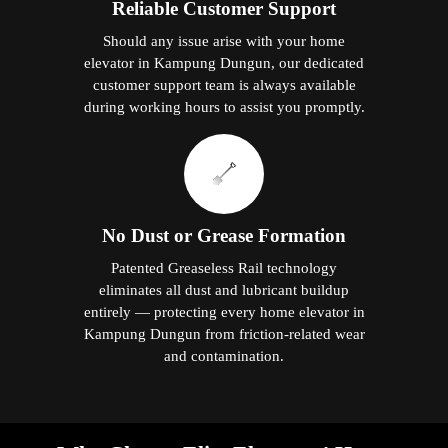
Reliable Customer Support
Should any issue arise with your home
elevator in Kampung Dungun, our dedicated
customer support team is always available
during working hours to assist you promptly.
No Dust or Grease Formation
Patented Greaseless Rail technology
eliminates all dust and lubricant buildup
entirely — protecting every home elevator in
Kampung Dungun from friction-related wear
and contamination.