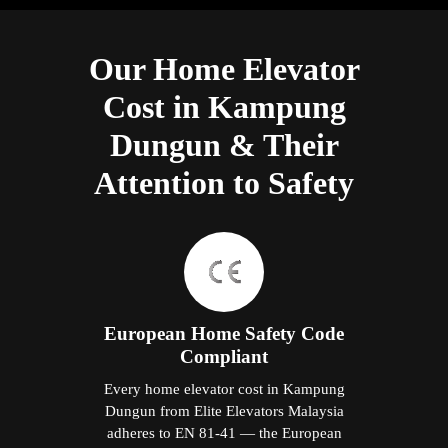
Our Home Elevator
Cost in Kampung
Dungun & Their
Attention to Safety
European Home Safety Code
Compliant
Every home elevator cost in Kampung
Dungun from Elite Elevators Malaysia
adheres to EN 81-41 — the European