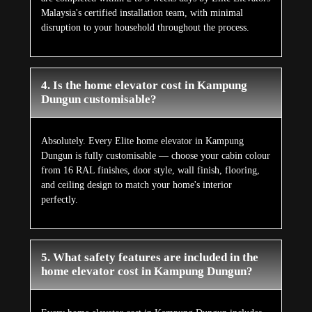
Malaysia's certified installation team, with minimal
disruption to your household throughout the process.
4. Is the home elevator cost in Kampung
Dungun customisable?
Absolutely. Every Elite home elevator in Kampung
Dungun is fully customisable — choose your cabin colour
from 16 RAL finishes, door style, wall finish, flooring,
and ceiling design to match your home's interior
perfectly.
5. What safety features are included in the
home elevator cost in Kampung Dungun?