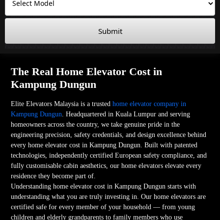
Submit
The Real Home Elevator Cost in
Kampung Dungun
Elite Elevators Malaysia is a trusted
home elevator company in
Kampung Dungun
. Headquartered in Kuala Lumpur and serving
homeowners across the country, we take genuine pride in the
engineering precision, safety credentials, and design excellence behind
every home elevator cost in Kampung Dungun. Built with patented
technologies, independently certified European safety compliance, and
fully customisable cabin aesthetics, our home elevators elevate every
residence they become part of.
Understanding home elevator cost in Kampung Dungun starts with
understanding what you are truly investing in. Our home elevators are
certified safe for every member of your household — from young
children and elderly grandparents to family members who use