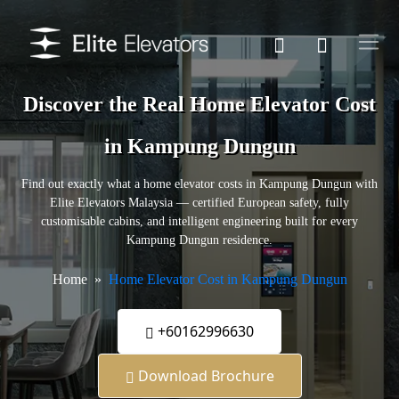
Discover the Real Home Elevator Cost
in Kampung Dungun
Find out exactly what a home elevator costs in Kampung Dungun with
Elite Elevators Malaysia — certified European safety, fully
customisable cabins, and intelligent engineering built for every
Kampung Dungun residence.
Home
Home Elevator Cost in Kampung Dungun
+60162996630
Download Brochure