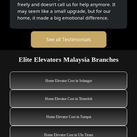
freely and doesn’t call us for help anymore. It
may seem like a small upgrade, but for our
home, it made a big emotional difference.
See all Testimonials
Elite Elevators Malaysia Branches
Home Elevator Cost in Selangor
Home Elevator Cost in Temerloh
Home Elevator Cost in Tumpat
Home Elevator Cost in Ulu Tiram