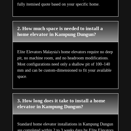
fully itemised quote based on your specific home.
2. How much space is needed to install a
home elevator in Kampung Dungun?
Elite Elevators Malaysia's home elevators require no deep
pit, no machine room, and no headroom modifications.
Most configurations need only a shallow pit of 100–140
mm and can be custom-dimensioned to fit your available
space.
3. How long does it take to install a home
elevator in Kampung Dungun?
Standard home elevator installations in Kampung Dungun
are completed within 2 to 3 weeks days by Elite Elevators