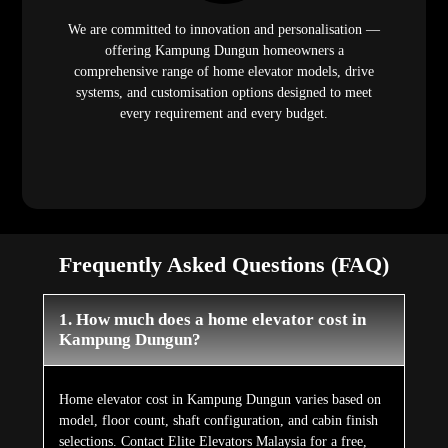
We are committed to innovation and personalisation —
offering Kampung Dungun homeowners a
comprehensive range of home elevator models, drive
systems, and customisation options designed to meet
every requirement and every budget.
Frequently Asked Questions (FAQ)
1. How much does a home elevator cost in
Kampung Dungun?
Home elevator cost in Kampung Dungun varies based on
model, floor count, shaft configuration, and cabin finish
selections. Contact Elite Elevators Malaysia for a free,