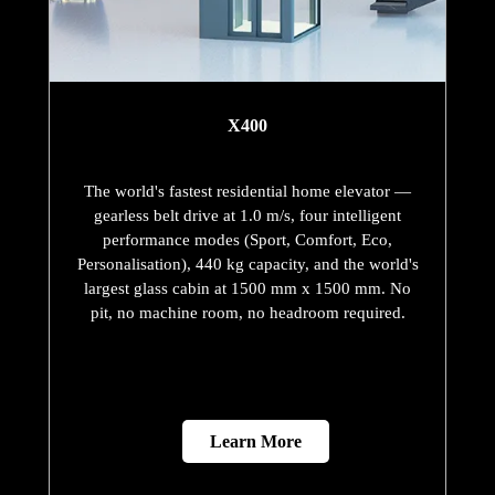
X400
The world's fastest residential home elevator —
gearless belt drive at 1.0 m/s, four intelligent
performance modes (Sport, Comfort, Eco,
Personalisation), 440 kg capacity, and the world's
largest glass cabin at 1500 mm x 1500 mm. No
pit, no machine room, no headroom required.
Learn More