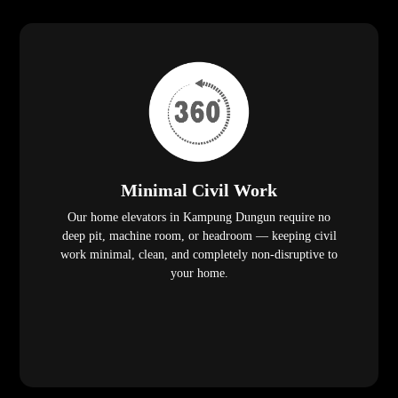
Minimal Civil Work
Our home elevators in Kampung Dungun require no
deep pit, machine room, or headroom — keeping civil
work minimal, clean, and completely non-disruptive to
your home.