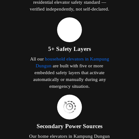
residential elevator safety standard —
verified independently, not self-declared.
5+ Safety Layers
All our
household elevators in Kampung
Dungun
are built with five or more
embedded safety layers that activate
automatically or manually during any
emergency situation.
Secondary Power Sources
Our home elevators in Kampung Dungun