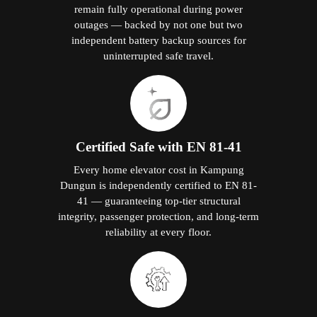
remain fully operational during power
outages — backed by not one but two
independent battery backup sources for
uninterrupted safe travel.
Certified Safe with EN 81-41
Every home elevator cost in Kampung
Dungun is independently certified to EN 81-
41 — guaranteeing top-tier structural
integrity, passenger protection, and long-term
reliability at every floor.