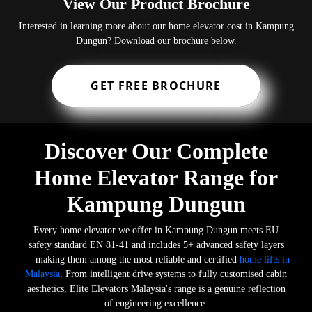
View Our Product Brochure
Interested in learning more about our home elevator cost in Kampung
Dungun? Download our brochure below.
GET FREE BROCHURE
Discover Our Complete
Home Elevator Range for
Kampung Dungun
Every home elevator we offer in Kampung Dungun meets EU
safety standard EN 81-41 and includes 5+ advanced safety layers
— making them among the most reliable and certified
home lifts in
Malaysia
. From intelligent drive systems to fully customised cabin
aesthetics, Elite Elevators Malaysia's range is a genuine reflection
of engineering excellence.