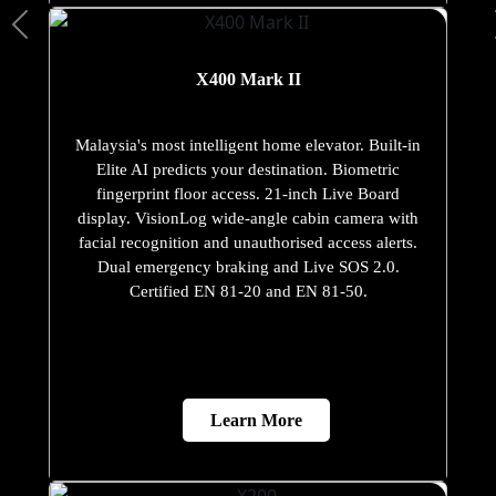
X400 Mark II
Malaysia's most intelligent home elevator. Built-in
Elite AI predicts your destination. Biometric
fingerprint floor access. 21-inch Live Board
display. VisionLog wide-angle cabin camera with
facial recognition and unauthorised access alerts.
Dual emergency braking and Live SOS 2.0.
Certified EN 81-20 and EN 81-50.
Learn More