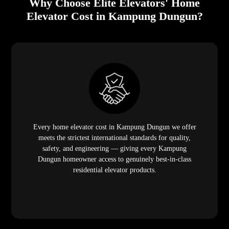
Why Choose Elite Elevators' Home
Elevator Cost in Kampung Dungun?
Every home elevator cost in Kampung Dungun we offer
meets the strictest international standards for quality,
safety, and engineering — giving every Kampung
Dungun homeowner access to genuinely best-in-class
residential elevator products.