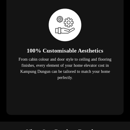
100% Customisable Aesthetics
From cabin colour and door style to ceiling and flooring
finishes, every element of your home elevator cost in
Kampung Dungun can be tailored to match your home
perfectly.