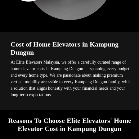
Cost of Home Elevators in Kampung
Dungun
At Elite Elevators Malaysia, we offer a carefully curated range of
home elevator costs in Kampung Dungun — spanning every budget
and every home type. We are passionate about making premium
vertical mobility accessible to every Kampung Dungun family, with
a solution that aligns honestly with your financial needs and your
long-term expectations.
Reasons To Choose Elite Elevators' Home
Elevator Cost in Kampung Dungun