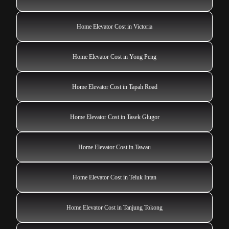
Home Elevator Cost in Victoria
Home Elevator Cost in Yong Peng
Home Elevator Cost in Tapah Road
Home Elevator Cost in Tasek Glugor
Home Elevator Cost in Tawau
Home Elevator Cost in Teluk Intan
Home Elevator Cost in Tanjung Tokong