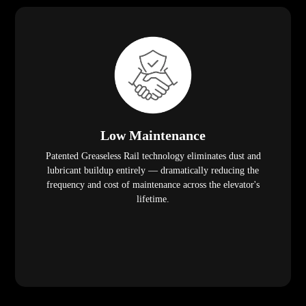
Low Maintenance
Patented Greaseless Rail technology eliminates dust and
lubricant buildup entirely — dramatically reducing the
frequency and cost of maintenance across the elevator's
lifetime.