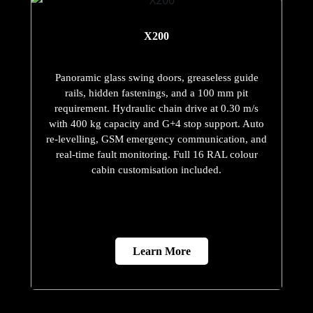
X200
Panoramic glass swing doors, greaseless guide
rails, hidden fastenings, and a 100 mm pit
requirement. Hydraulic chain drive at 0.30 m/s
with 400 kg capacity and G+4 stop support. Auto
re-levelling, GSM emergency communication, and
real-time fault monitoring. Full 16 RAL colour
cabin customisation included.
Learn More