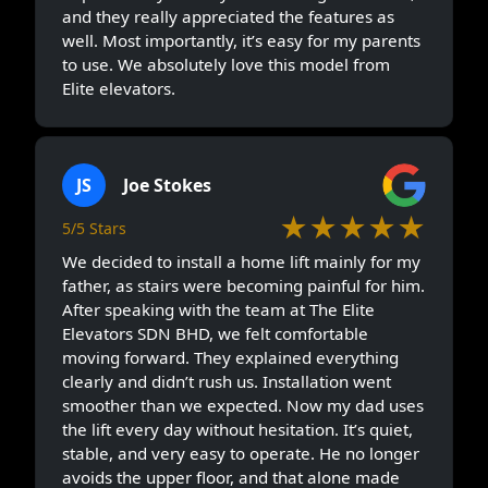
and they really appreciated the features as
well. Most importantly, it’s easy for my parents
to use. We absolutely love this model from
Elite elevators.
JS
Joe Stokes
★★★★★
5/5 Stars
We decided to install a home lift mainly for my
father, as stairs were becoming painful for him.
After speaking with the team at The Elite
Elevators SDN BHD, we felt comfortable
moving forward. They explained everything
clearly and didn’t rush us. Installation went
smoother than we expected. Now my dad uses
the lift every day without hesitation. It’s quiet,
stable, and very easy to operate. He no longer
avoids the upper floor, and that alone made