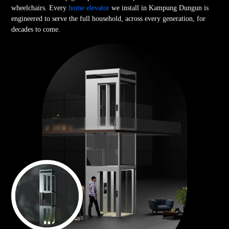
wheelchairs. Every
home elevator
we install in Kampung Dungun is
engineered to serve the full household, across every generation, for
decades to come.