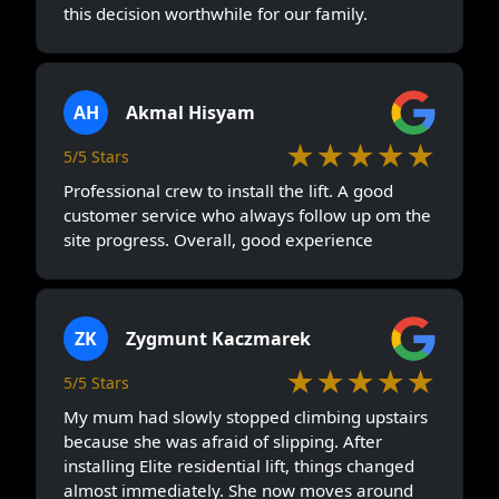
this decision worthwhile for our family.
AH
Akmal Hisyam
★★★★★
5/5 Stars
Professional crew to install the lift. A good
customer service who always follow up om the
site progress. Overall, good experience
ZK
Zygmunt Kaczmarek
★★★★★
5/5 Stars
My mum had slowly stopped climbing upstairs
because she was afraid of slipping. After
installing Elite residential lift, things changed
almost immediately. She now moves around