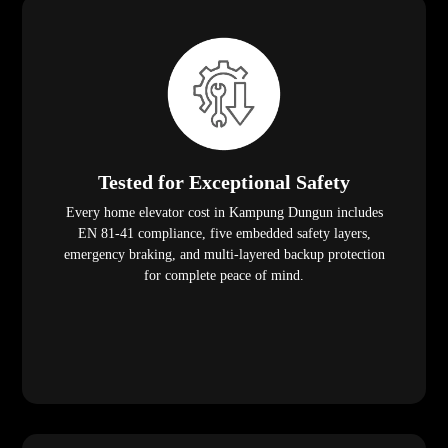
Tested for Exceptional Safety
Every home elevator cost in Kampung Dungun includes
EN 81-41 compliance, five embedded safety layers,
emergency braking, and multi-layered backup protection
for complete peace of mind.