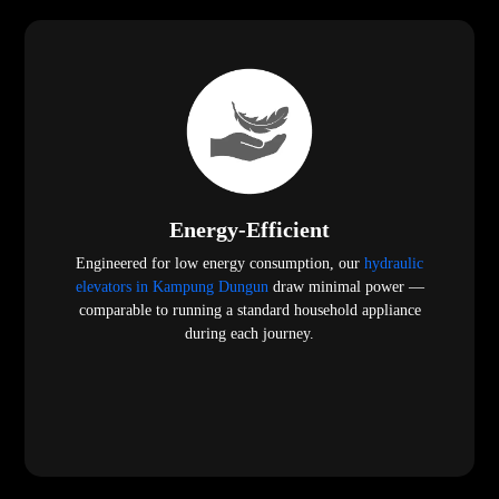
Energy-Efficient
Engineered for low energy consumption, our
hydraulic
elevators in Kampung Dungun
draw minimal power —
comparable to running a standard household appliance
during each journey.