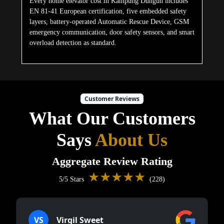
Every home elevator cost in Kampung Dungun includes
EN 81-41 European certification, five embedded safety
layers, battery-operated Automatic Rescue Device, GSM
emergency communication, door safety sensors, and smart
overload detection as standard.
Customer Reviews
What Our Customers
Says
About Us
Aggregate Review Rating
★★★★★
5/5 Stars
(228)
VS
Virgil Sweet