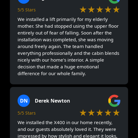
★★★★★
5/5 Stars
We installed a lift primarily for my elderly
mother. She had stopped using the upper floor
entirely out of fear of falling. Soon after the
installation was completed, she was moving
around freely again. The team handled
everything professionally and the cabin blends
nicely with our home’s interior. A simple
decision that made a huge emotional
difference for our whole family.
DN
Derek Newton
★★★★★
5/5 Stars
We installed the X400 in our home recently,
and our guests absolutely loved it. They were
impressed by how stylish and elegant it looks,