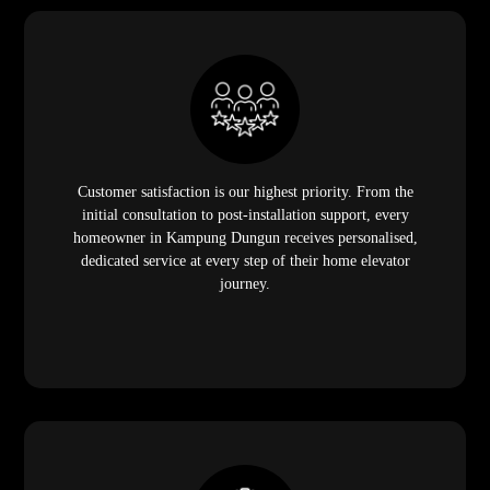
Customer satisfaction is our highest priority. From the
initial consultation to post-installation support, every
homeowner in Kampung Dungun receives personalised,
dedicated service at every step of their home elevator
journey.