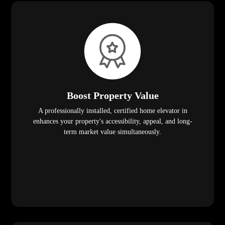
Boost Property Value
A professionally installed, certified home elevator in
enhances your property's accessibility, appeal, and long-
term market value simultaneously.