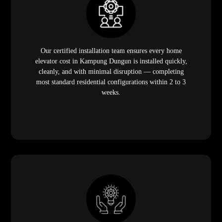
Our certified installation team ensures every home
elevator cost in Kampung Dungun is installed quickly,
cleanly, and with minimal disruption — completing
most standard residential configurations within 2 to 3
weeks.