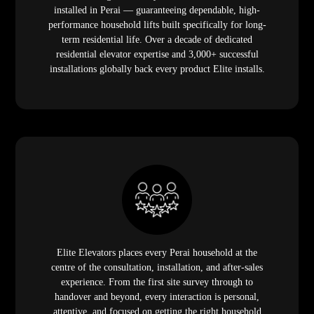
installed in Perai — guaranteeing dependable, high-
performance household lifts built specifically for long-
term residential life. Over a decade of dedicated
residential elevator expertise and 3,000+ successful
installations globally back every product Elite installs.
Elite Elevators places every Perai household at the
centre of the consultation, installation, and after-sales
experience. From the first site survey through to
handover and beyond, every interaction is personal,
attentive, and focused on getting the right household