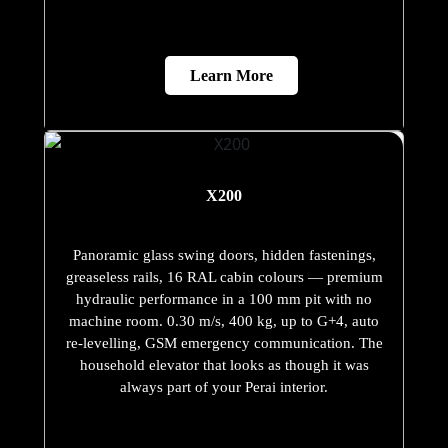
Learn More
X200
Panoramic glass swing doors, hidden fastenings,
greaseless rails, 16 RAL cabin colours — premium
hydraulic performance in a 100 mm pit with no
machine room. 0.30 m/s, 400 kg, up to G+4, auto
re-levelling, GSM emergency communication. The
household elevator that looks as though it was
always part of your Perai interior.