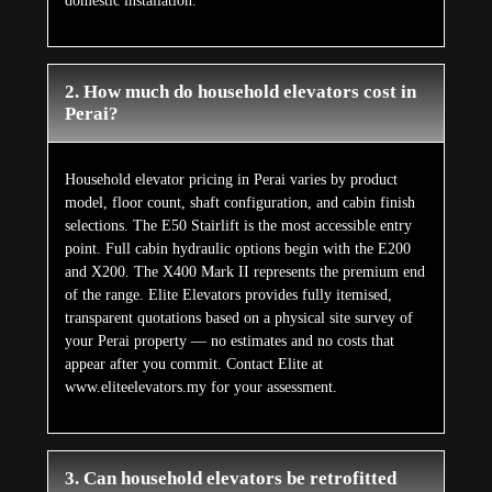
domestic installation.
2. How much do household elevators cost in
Perai?
Household elevator pricing in Perai varies by product
model, floor count, shaft configuration, and cabin finish
selections. The E50 Stairlift is the most accessible entry
point. Full cabin hydraulic options begin with the E200
and X200. The X400 Mark II represents the premium end
of the range. Elite Elevators provides fully itemised,
transparent quotations based on a physical site survey of
your Perai property — no estimates and no costs that
appear after you commit. Contact Elite at
www.eliteelevators.my for your assessment.
3. Can household elevators be retrofitted