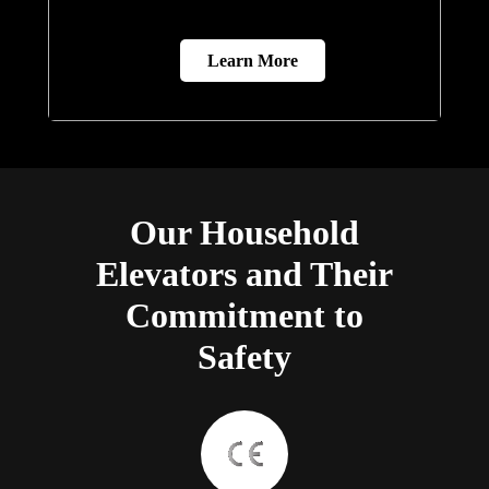
Learn More
Our Household
Elevators and Their
Commitment to
Safety