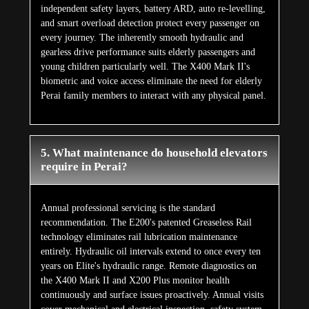
independent safety layers, battery ARD, auto re-levelling,
and smart overload detection protect every passenger on
every journey. The inherently smooth hydraulic and
gearless drive performance suits elderly passengers and
young children particularly well. The X400 Mark II's
biometric and voice access eliminate the need for elderly
Perai family members to interact with any physical panel.
5. What maintenance do household elevators
require in Perai?
Annual professional servicing is the standard
recommendation. The E200's patented Greaseless Rail
technology eliminates rail lubrication maintenance
entirely. Hydraulic oil intervals extend to once every ten
years on Elite's hydraulic range. Remote diagnostics on
the X400 Mark II and X200 Plus monitor health
continuously and surface issues proactively. Annual visits