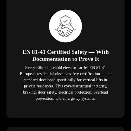
EN 81-41 Certified Safety — With
Documentation to Prove It
Every Elite household elevator carries EN 81-41
European residential elevator safety certification — the
standard developed specifically for vertical lifts in
private residences. This covers structural integrity,
braking, door safety, electrical protection, overload
prevention, and emergency systems.