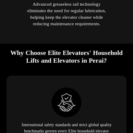
Advanced greaseless rail technology
eliminates the need for regular lubrication,
helping keep the elevator cleaner while
reducing maintenance requirements.
Why Choose Elite Elevators' Household
Lifts and Elevators in Perai?
International safety standards and strict global quality
benchmarks govern every Elite household elevator