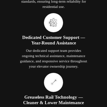
standards, ensuring long-term reliability for
residential use.
Dedicated Customer Support —
Year-Round Assistance
Our dedicated support team provides
ongoing technical assistance, maintenance
guidance, and responsive service throughout
your elevator ownership journey.
Greaseless Rail Technology —
Cleaner & Lower Maintenance