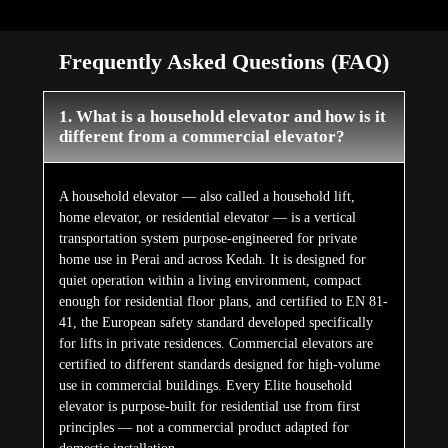
Frequently Asked Questions (FAQ)
1. What is a household elevator and how is it
different from a commercial elevator?
A household elevator — also called a household lift,
home elevator, or residential elevator — is a vertical
transportation system purpose-engineered for private
home use in Perai and across Kedah. It is designed for
quiet operation within a living environment, compact
enough for residential floor plans, and certified to EN 81-
41, the European safety standard developed specifically
for lifts in private residences. Commercial elevators are
certified to different standards designed for high-volume
use in commercial buildings. Every Elite household
elevator is purpose-built for residential use from first
principles — not a commercial product adapted for