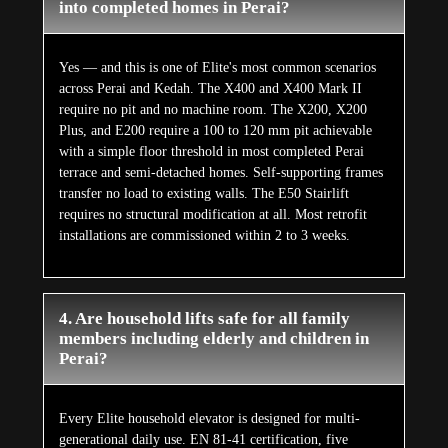
into completed homes in Perai?
Yes — and this is one of Elite's most common scenarios
across Perai and Kedah. The X400 and X400 Mark II
require no pit and no machine room. The X200, X200
Plus, and E200 require a 100 to 120 mm pit achievable
with a simple floor threshold in most completed Perai
terrace and semi-detached homes. Self-supporting frames
transfer no load to existing walls. The E50 Stairlift
requires no structural modification at all. Most retrofit
installations are commissioned within 2 to 3 weeks.
4. Are household lifts safe for all family
members including elderly and children in
Perai?
Every Elite household elevator is designed for multi-
generational daily use. EN 81-41 certification, five