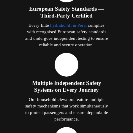
European Safety Standards —
Third-Party Certified
Every Elite
hydralic lift in Perai
complies
with recognised European safety standards
and undergoes independent testing to ensure
reliable and secure operation.
Multiple Independent Safety
Systems on Every Journey
Our household elevators feature multiple
safety mechanisms that work simultaneously
to protect passengers and ensure dependable
performance.