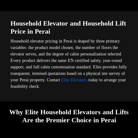
Household Elevator and Household Lift
Price in Perai
Household elevator pricing in Perai is shaped by three primary
variables: the product model chosen, the number of floors the
elevator serves, and the degree of cabin personalisation selected.
Every product delivers the same EN certified safety, year-round
support, and full cabin customisation standard. Elite provides fully
transparent, itemised quotations based on a physical site survey of
your Perai property. Contact
Elite Elevators
today to arrange your
feasibility check.
Why Elite Household Elevators and Lifts
Are the Premier Choice in Perai