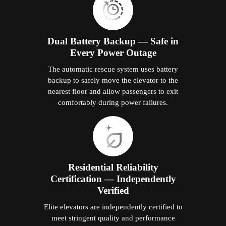
Dual Battery Backup — Safe in
Every Power Outage
The automatic rescue system uses battery
backup to safely move the elevator to the
nearest floor and allow passengers to exit
comfortably during power failures.
Residential Reliability
Certification — Independently
Verified
Elite elevators are independently certified to
meet stringent quality and performance