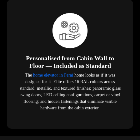
Personalised from Cabin Wall to
Floor — Included as Standard
The
home elevator in Perai
home looks as if it was
designed for it. Elite offers 16 RAL colours across
standard, metallic, and textured finishes; panoramic glass
swing doors; LED ceiling configurations; carpet or vinyl
flooring; and hidden fastenings that eliminate visible
hardware from the cabin exterior.