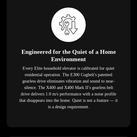
Engineered for the Quiet of a Home
Environment
Every Elite household elevator is calibrated for quiet
residential operation. The E300 Cogbelt's patented
gearless drive eliminates vibration and sound to near-
silence. The X400 and X400 Mark II's gearless belt
drive delivers 1.0 m/s performance with a noise profile
that disappears into the home. Quiet is not a feature — it
is a design requirement.