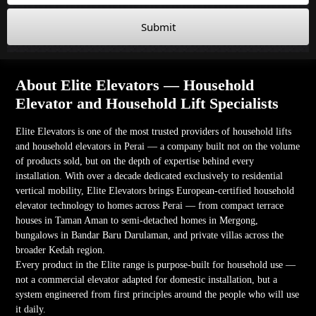
Submit
About Elite Elevators — Household
Elevator and Household Lift Specialists
Elite Elevators is one of the most trusted providers of household lifts
and household elevators in Perai — a company built not on the volume
of products sold, but on the depth of expertise behind every
installation. With over a decade dedicated exclusively to residential
vertical mobility, Elite Elevators brings European-certified household
elevator technology to homes across Perai — from compact terrace
houses in Taman Aman to semi-detached homes in Mergong,
bungalows in Bandar Baru Darulaman, and private villas across the
broader Kedah region.
Every product in the Elite range is purpose-built for household use —
not a commercial elevator adapted for domestic installation, but a
system engineered from first principles around the people who will use
it daily.