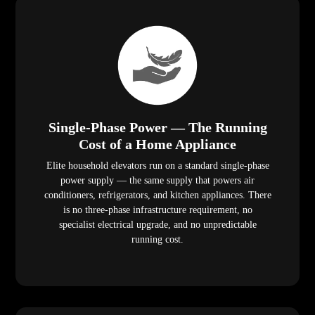
Single-Phase Power — The Running
Cost of a Home Appliance
Elite household elevators run on a standard single-phase
power supply — the same supply that powers air
conditioners, refrigerators, and kitchen appliances. There
is no three-phase infrastructure requirement, no
specialist electrical upgrade, and no unpredictable
running cost.