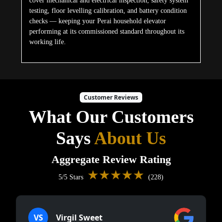
cover mechanical and electrical inspection, safety system
testing, floor levelling calibration, and battery condition
checks — keeping your Perai household elevator
performing at its commissioned standard throughout its
working life.
Customer Reviews
What Our Customers
Says
About Us
Aggregate Review Rating
★★★★★
5/5 Stars
(228)
VS
Virgil Sweet