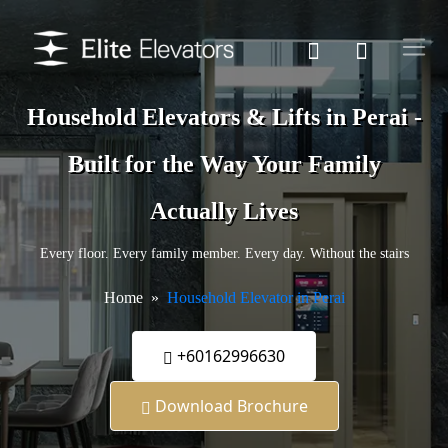
Household Elevators & Lifts in Perai -
Built for the Way Your Family
Actually Lives
Every floor. Every family member. Every day. Without the stairs
Home
Household Elevator in Perai
+60162996630
Download Brochure