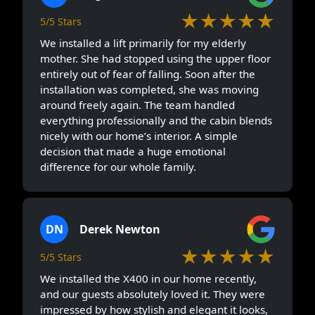
★★★★★
5/5 Stars
We installed a lift primarily for my elderly
mother. She had stopped using the upper floor
entirely out of fear of falling. Soon after the
installation was completed, she was moving
around freely again. The team handled
everything professionally and the cabin blends
nicely with our home’s interior. A simple
decision that made a huge emotional
difference for our whole family.
DN
Derek Newton
★★★★★
5/5 Stars
We installed the X400 in our home recently,
and our guests absolutely loved it. They were
impressed by how stylish and elegant it looks,