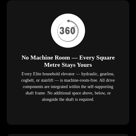
No Machine Room — Every Square
Metre Stays Yours
Every Elite household elevator — hydraulic, gearless,
cogbelt, or stairlift — is machine-room-free. All drive
components are integrated within the self-supporting
shaft frame. No additional space above, below, or
alongside the shaft is required.