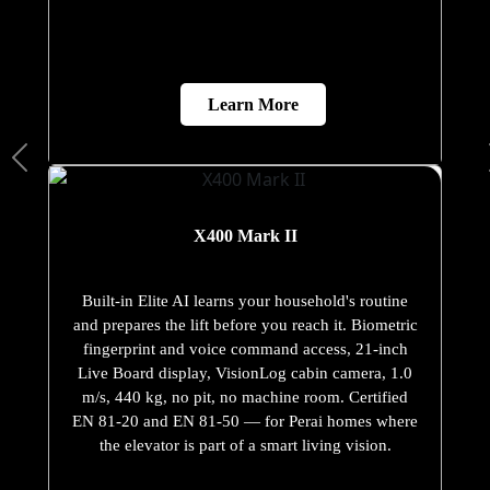
Learn More
X400 Mark II
Built-in Elite AI learns your household's routine
and prepares the lift before you reach it. Biometric
fingerprint and voice command access, 21-inch
Live Board display, VisionLog cabin camera, 1.0
m/s, 440 kg, no pit, no machine room. Certified
EN 81-20 and EN 81-50 — for Perai homes where
the elevator is part of a smart living vision.