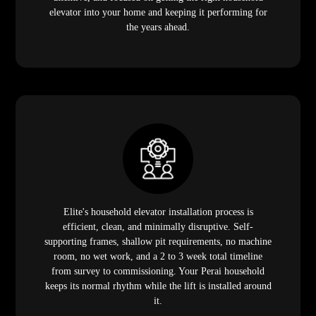
elevator into your home and keeping it performing for
the years ahead.
Elite's household elevator installation process is
efficient, clean, and minimally disruptive. Self-
supporting frames, shallow pit requirements, no machine
room, no wet work, and a 2 to 3 week total timeline
from survey to commissioning. Your Perai household
keeps its normal rhythm while the lift is installed around
it.