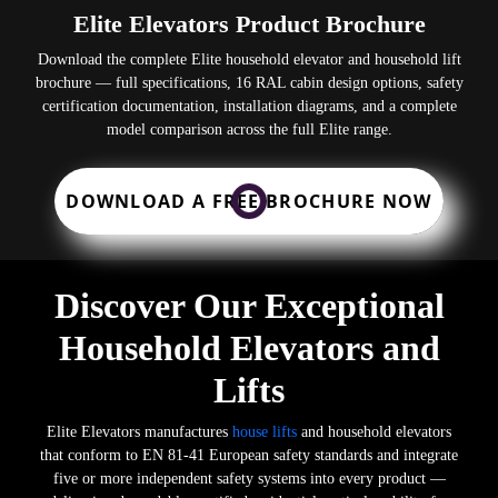
Elite Elevators Product Brochure
Download the complete Elite household elevator and household lift
brochure — full specifications, 16 RAL cabin design options, safety
certification documentation, installation diagrams, and a complete
model comparison across the full Elite range.
DOWNLOAD A FREE BROCHURE NOW
Discover Our Exceptional
Household Elevators and
Lifts
Elite Elevators manufactures
house lifts
and household elevators
that conform to EN 81-41 European safety standards and integrate
five or more independent safety systems into every product —