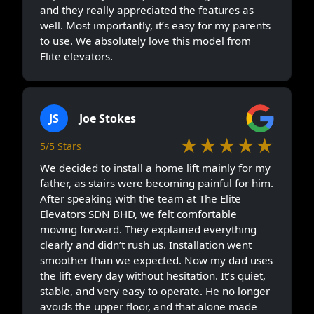
and they really appreciated the features as
well. Most importantly, it’s easy for my parents
to use. We absolutely love this model from
Elite elevators.
JS
Joe Stokes
★★★★★
5/5 Stars
We decided to install a home lift mainly for my
father, as stairs were becoming painful for him.
After speaking with the team at The Elite
Elevators SDN BHD, we felt comfortable
moving forward. They explained everything
clearly and didn’t rush us. Installation went
smoother than we expected. Now my dad uses
the lift every day without hesitation. It’s quiet,
stable, and very easy to operate. He no longer
avoids the upper floor, and that alone made