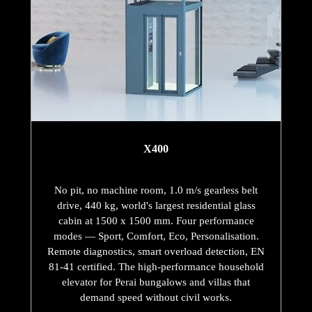
X400
No pit, no machine room, 1.0 m/s gearless belt
drive, 440 kg, world's largest residential glass
cabin at 1500 x 1500 mm. Four performance
modes — Sport, Comfort, Eco, Personalisation.
Remote diagnostics, smart overload detection, EN
81-41 certified. The high-performance household
elevator for Perai bungalows and villas that
demand speed without civil works.