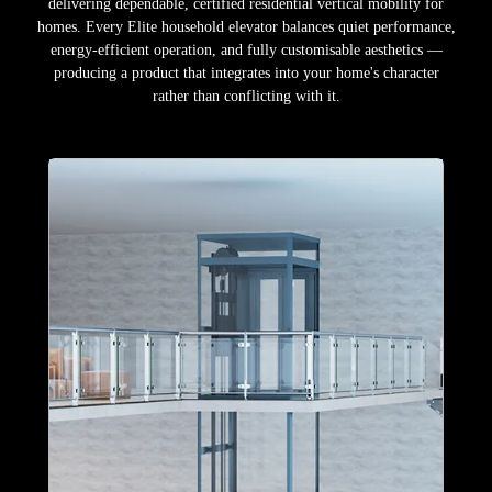
delivering dependable, certified residential vertical mobility for
homes. Every Elite household elevator balances quiet performance,
energy-efficient operation, and fully customisable aesthetics —
producing a product that integrates into your home's character
rather than conflicting with it.