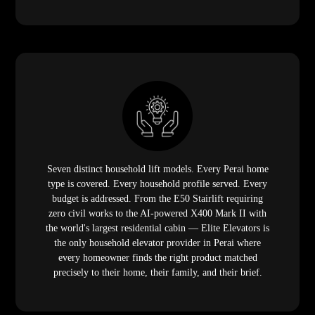
Seven distinct household lift models. Every Perai home
type is covered. Every household profile served. Every
budget is addressed. From the E50 Stairlift requiring
zero civil works to the AI-powered X400 Mark II with
the world's largest residential cabin — Elite Elevators is
the only household elevator provider in Perai where
every homeowner finds the right product matched
precisely to their home, their family, and their brief.