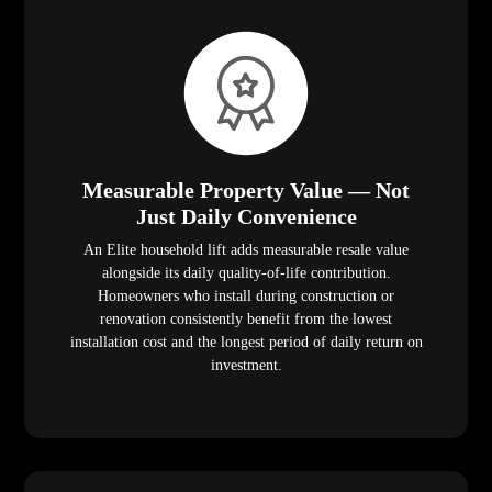
Measurable Property Value — Not
Just Daily Convenience
An Elite household lift adds measurable resale value
alongside its daily quality-of-life contribution.
Homeowners who install during construction or
renovation consistently benefit from the lowest
installation cost and the longest period of daily return on
investment.