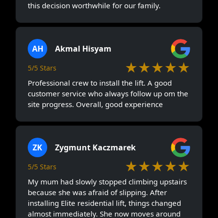
this decision worthwhile for our family.
AH
Akmal Hisyam
★★★★★
5/5 Stars
Professional crew to install the lift. A good
customer service who always follow up om the
site progress. Overall, good experience
ZK
Zygmunt Kaczmarek
★★★★★
5/5 Stars
My mum had slowly stopped climbing upstairs
because she was afraid of slipping. After
installing Elite residential lift, things changed
almost immediately. She now moves around