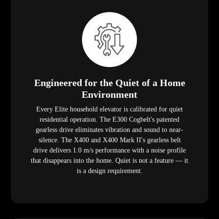
Engineered for the Quiet of a Home
Environment
Every Elite household elevator is calibrated for quiet
residential operation. The E300 Cogbelt's patented
gearless drive eliminates vibration and sound to near-
silence. The X400 and X400 Mark II's gearless belt
drive delivers 1.0 m/s performance with a noise profile
that disappears into the home. Quiet is not a feature — it
is a design requirement.