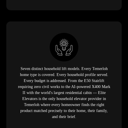
Seven distinct household lift models. Every Temerloh
home type is covered. Every household profile served.
Every budget is addressed. From the E50 Stairlift
requiring zero civil works to the AI-powered X400 Mark
II with the world's largest residential cabin — Elite
Elevators is the only household elevator provider in
Temerloh where every homeowner finds the right
product matched precisely to their home, their family,
and their brief.