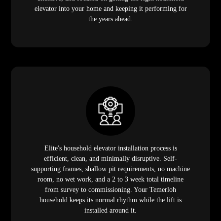
elevator into your home and keeping it performing for
the years ahead.
Elite's household elevator installation process is
efficient, clean, and minimally disruptive. Self-
supporting frames, shallow pit requirements, no machine
room, no wet work, and a 2 to 3 week total timeline
from survey to commissioning. Your Temerloh
household keeps its normal rhythm while the lift is
installed around it.