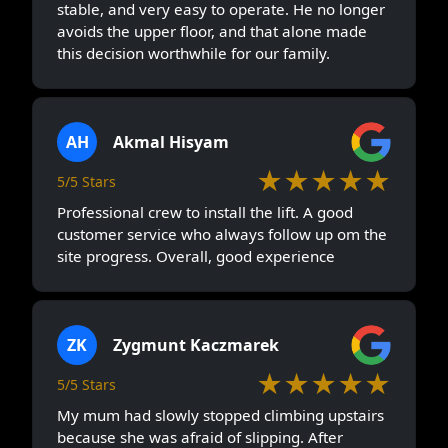
stable, and very easy to operate. He no longer
avoids the upper floor, and that alone made
this decision worthwhile for our family.
AH
Akmal Hisyam
★★★★★
5/5 Stars
Professional crew to install the lift. A good
customer service who always follow up om the
site progress. Overall, good experience
ZK
Zygmunt Kaczmarek
★★★★★
5/5 Stars
My mum had slowly stopped climbing upstairs
because she was afraid of slipping. After