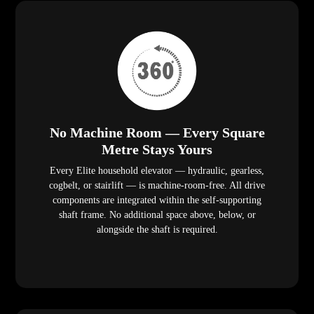
No Machine Room — Every Square
Metre Stays Yours
Every Elite household elevator — hydraulic, gearless,
cogbelt, or stairlift — is machine-room-free. All drive
components are integrated within the self-supporting
shaft frame. No additional space above, below, or
alongside the shaft is required.