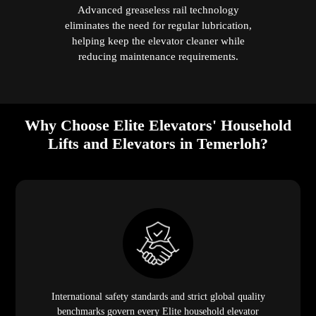
Advanced greaseless rail technology
eliminates the need for regular lubrication,
helping keep the elevator cleaner while
reducing maintenance requirements.
Why Choose Elite Elevators' Household
Lifts and Elevators in Temerloh?
International safety standards and strict global quality
benchmarks govern every Elite household elevator