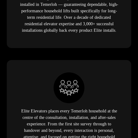
installed in Temerloh — guaranteeing dependable, high-
performance household lifts built specifically for long-
term residential life. Over a decade of dedicated
residential elevator expertise and 3,000+ successful
installations globally back every product Elite installs.
Elite Elevators places every Temerloh household at the
centre of the consultation, installation, and after-sales
experience. From the first site survey through to
handover and beyond, every interaction is personal,
attentive, and focused on getting the right household