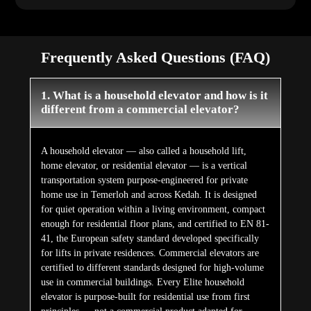
Frequently Asked Questions (FAQ)
1. What is a household elevator and how is it
different from a commercial elevator?
A household elevator — also called a household lift,
home elevator, or residential elevator — is a vertical
transportation system purpose-engineered for private
home use in Temerloh and across Kedah. It is designed
for quiet operation within a living environment, compact
enough for residential floor plans, and certified to EN 81-
41, the European safety standard developed specifically
for lifts in private residences. Commercial elevators are
certified to different standards designed for high-volume
use in commercial buildings. Every Elite household
elevator is purpose-built for residential use from first