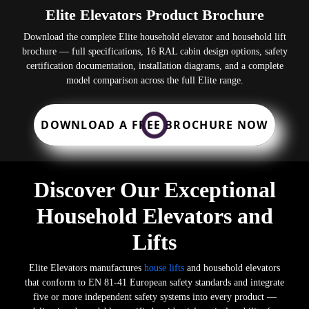
Elite Elevators Product Brochure
Download the complete Elite household elevator and household lift
brochure — full specifications, 16 RAL cabin design options, safety
certification documentation, installation diagrams, and a complete
model comparison across the full Elite range.
DOWNLOAD A FREE BROCHURE NOW
Discover Our Exceptional
Household Elevators and
Lifts
Elite Elevators manufactures
house lifts
and household elevators
that conform to EN 81-41 European safety standards and integrate
five or more independent safety systems into every product —