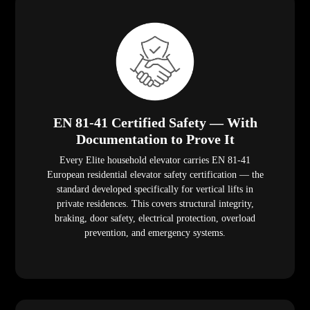
EN 81-41 Certified Safety — With
Documentation to Prove It
Every Elite household elevator carries EN 81-41
European residential elevator safety certification — the
standard developed specifically for vertical lifts in
private residences. This covers structural integrity,
braking, door safety, electrical protection, overload
prevention, and emergency systems.