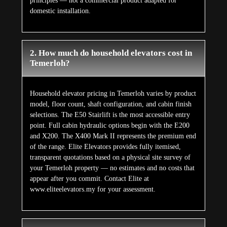
principles — not a commercial product adapted for
domestic installation.
2. How much do household elevators cost in
Temerloh?
Household elevator pricing in Temerloh varies by product
model, floor count, shaft configuration, and cabin finish
selections. The E50 Stairlift is the most accessible entry
point. Full cabin hydraulic options begin with the E200
and X200. The X400 Mark II represents the premium end
of the range. Elite Elevators provides fully itemised,
transparent quotations based on a physical site survey of
your Temerloh property — no estimates and no costs that
appear after you commit. Contact Elite at
www.eliteelevators.my for your assessment.