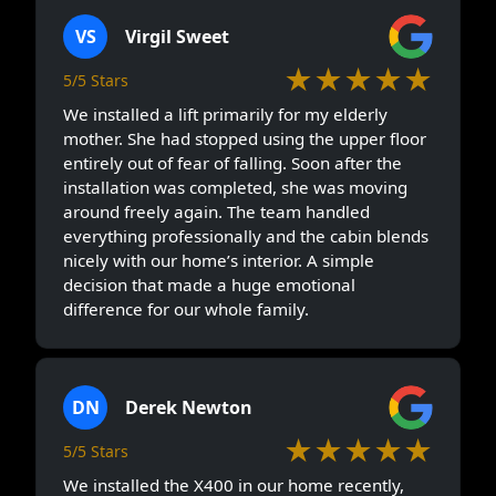
VS
Virgil Sweet
★★★★★
5/5 Stars
We installed a lift primarily for my elderly
mother. She had stopped using the upper floor
entirely out of fear of falling. Soon after the
installation was completed, she was moving
around freely again. The team handled
everything professionally and the cabin blends
nicely with our home’s interior. A simple
decision that made a huge emotional
difference for our whole family.
DN
Derek Newton
★★★★★
5/5 Stars
We installed the X400 in our home recently,