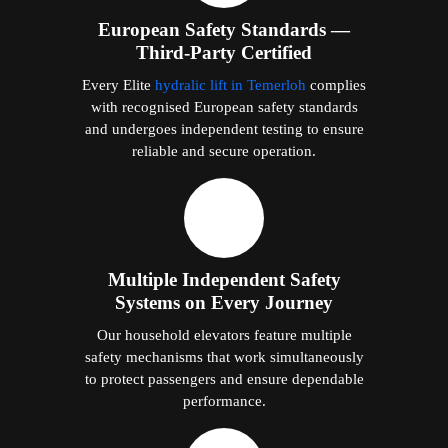
European Safety Standards —
Third-Party Certified
Every Elite
hydralic lift in Temerloh
complies
with recognised European safety standards
and undergoes independent testing to ensure
reliable and secure operation.
Multiple Independent Safety
Systems on Every Journey
Our household elevators feature multiple
safety mechanisms that work simultaneously
to protect passengers and ensure dependable
performance.