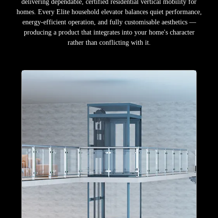
delivering dependable, certified residential vertical mobility for
homes. Every Elite household elevator balances quiet performance,
energy-efficient operation, and fully customisable aesthetics —
producing a product that integrates into your home's character
rather than conflicting with it.