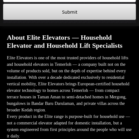
Submit
About Elite Elevators — Household
Elevator and Household Lift Specialists
Elite Elevators is one of the most trusted providers of household lifts
and household elevators in Temerloh — a company built not on the
volume of products sold, but on the depth of expertise behind every
installation. With over a decade dedicated exclusively to residential
vertical mobility, Elite Elevators brings European-certified household
elevator technology to homes across Temerloh — from compact
terrace houses in Taman Aman to semi-detached homes in Mergong,
bungalows in Bandar Baru Darulaman, and private villas across the
broader Kedah region.
Every product in the Elite range is purpose-built for household use —
not a commercial elevator adapted for domestic installation, but a
system engineered from first principles around the people who will use
it daily.