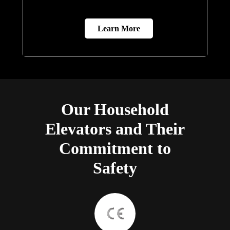
Learn More
Our Household
Elevators and Their
Commitment to
Safety