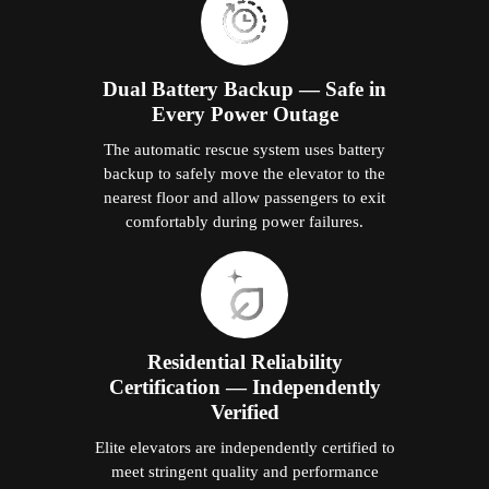
Dual Battery Backup — Safe in
Every Power Outage
The automatic rescue system uses battery
backup to safely move the elevator to the
nearest floor and allow passengers to exit
comfortably during power failures.
Residential Reliability
Certification — Independently
Verified
Elite elevators are independently certified to
meet stringent quality and performance