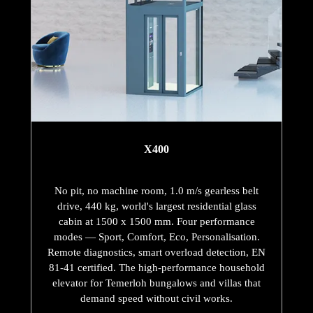
X400
No pit, no machine room, 1.0 m/s gearless belt
drive, 440 kg, world's largest residential glass
cabin at 1500 x 1500 mm. Four performance
modes — Sport, Comfort, Eco, Personalisation.
Remote diagnostics, smart overload detection, EN
81-41 certified. The high-performance household
elevator for Temerloh bungalows and villas that
demand speed without civil works.