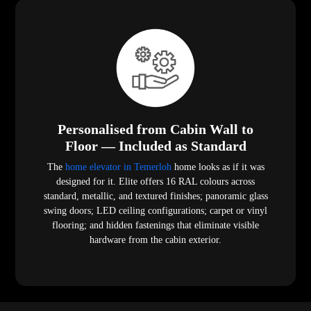
Personalised from Cabin Wall to
Floor — Included as Standard
The
home elevator in Temerloh
home looks as if it was
designed for it. Elite offers 16 RAL colours across
standard, metallic, and textured finishes; panoramic glass
swing doors; LED ceiling configurations; carpet or vinyl
flooring; and hidden fastenings that eliminate visible
hardware from the cabin exterior.