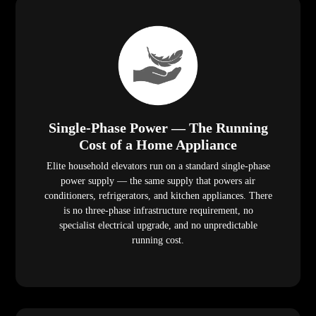
Single-Phase Power — The Running
Cost of a Home Appliance
Elite household elevators run on a standard single-phase
power supply — the same supply that powers air
conditioners, refrigerators, and kitchen appliances. There
is no three-phase infrastructure requirement, no
specialist electrical upgrade, and no unpredictable
running cost.