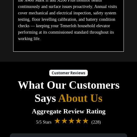
the X400 Mark II and X200 Plus monitor health
continuously and surface issues proactively. Annual visits
cover mechanical and electrical inspection, safety system
testing, floor levelling calibration, and battery condition
checks — keeping your Temerloh household elevator
performing at its commissioned standard throughout its
working life.
Customer Reviews
What Our Customers
Says
About Us
Aggregate Review Rating
★★★★★
5/5 Stars
(228)