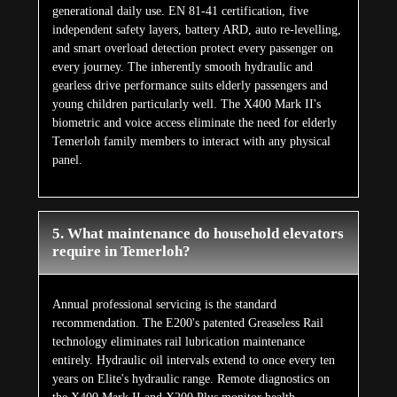
generational daily use. EN 81-41 certification, five
independent safety layers, battery ARD, auto re-levelling,
and smart overload detection protect every passenger on
every journey. The inherently smooth hydraulic and
gearless drive performance suits elderly passengers and
young children particularly well. The X400 Mark II's
biometric and voice access eliminate the need for elderly
Temerloh family members to interact with any physical
panel.
5. What maintenance do household elevators
require in Temerloh?
Annual professional servicing is the standard
recommendation. The E200's patented Greaseless Rail
technology eliminates rail lubrication maintenance
entirely. Hydraulic oil intervals extend to once every ten
years on Elite's hydraulic range. Remote diagnostics on