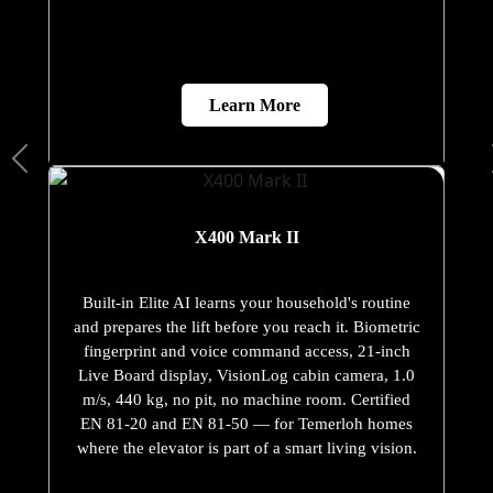
Learn More
X400 Mark II
Built-in Elite AI learns your household's routine
and prepares the lift before you reach it. Biometric
fingerprint and voice command access, 21-inch
Live Board display, VisionLog cabin camera, 1.0
m/s, 440 kg, no pit, no machine room. Certified
EN 81-20 and EN 81-50 — for Temerloh homes
where the elevator is part of a smart living vision.