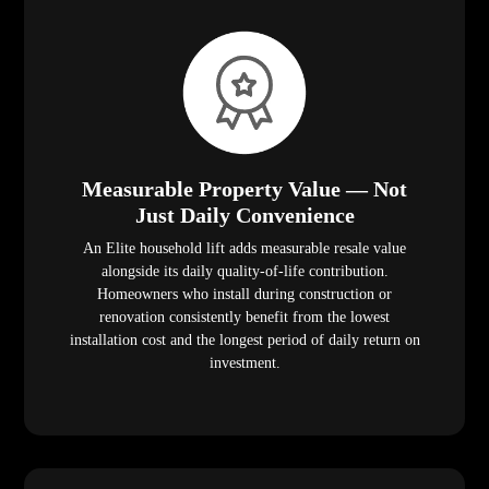
Measurable Property Value — Not
Just Daily Convenience
An Elite household lift adds measurable resale value
alongside its daily quality-of-life contribution.
Homeowners who install during construction or
renovation consistently benefit from the lowest
installation cost and the longest period of daily return on
investment.