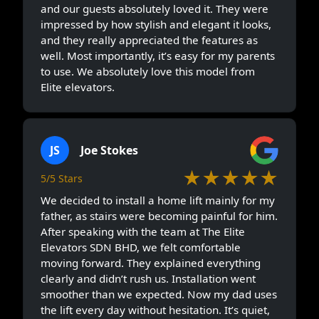
and our guests absolutely loved it. They were
impressed by how stylish and elegant it looks,
and they really appreciated the features as
well. Most importantly, it’s easy for my parents
to use. We absolutely love this model from
Elite elevators.
JS
Joe Stokes
★★★★★
5/5 Stars
We decided to install a home lift mainly for my
father, as stairs were becoming painful for him.
After speaking with the team at The Elite
Elevators SDN BHD, we felt comfortable
moving forward. They explained everything
clearly and didn’t rush us. Installation went
smoother than we expected. Now my dad uses
the lift every day without hesitation. It’s quiet,