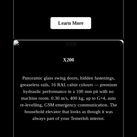
Learn More
X200
Panoramic glass swing doors, hidden fastenings,
greaseless rails, 16 RAL cabin colours — premium
hydraulic performance in a 100 mm pit with no
machine room. 0.30 m/s, 400 kg, up to G+4, auto
re-levelling, GSM emergency communication. The
household elevator that looks as though it was
always part of your Temerloh interior.