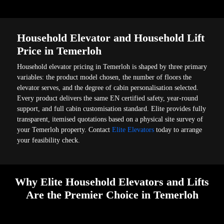
Household Elevator and Household Lift
Price in Temerloh
Household elevator pricing in Temerloh is shaped by three primary
variables: the product model chosen, the number of floors the
elevator serves, and the degree of cabin personalisation selected.
Every product delivers the same EN certified safety, year-round
support, and full cabin customisation standard. Elite provides fully
transparent, itemised quotations based on a physical site survey of
your Temerloh property. Contact
Elite Elevators
today to arrange
your feasibility check.
Why Elite Household Elevators and Lifts
Are the Premier Choice in Temerloh