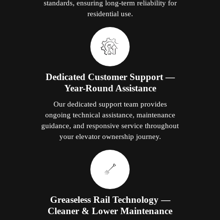
standards, ensuring long-term reliability for
residential use.
Dedicated Customer Support —
Year-Round Assistance
Our dedicated support team provides
ongoing technical assistance, maintenance
guidance, and responsive service throughout
your elevator ownership journey.
Greaseless Rail Technology —
Cleaner & Lower Maintenance