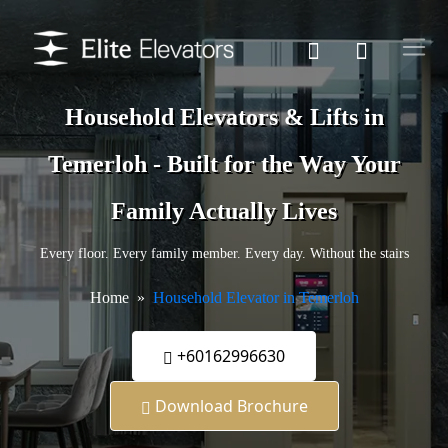
Household Elevators & Lifts in
Temerloh - Built for the Way Your
Family Actually Lives
Every floor. Every family member. Every day. Without the stairs
Home
Household Elevator in Temerloh
+60162996630
Download Brochure