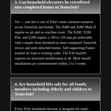
3. Can household elevators be retrofitted
into completed homes in Temerloh?
Yes — and this is one of Elite's most common scenarios
across Temerloh and Kedah. The X400 and X400 Mark II
require no pit and no machine room. The X200, X200
Plus, and E200 require a 100 to 120 mm pit achievable
with a simple floor threshold in most completed Temerloh
terrace and semi-detached homes. Self-supporting frames
transfer no load to existing walls. The E50 Stairlift
requires no structural modification at all. Most retrofit
installations are commissioned within 2 to 3 weeks.
4. Are household lifts safe for all family
members including elderly and children in
Temerloh?
Every Elite household elevator is designed for multi-