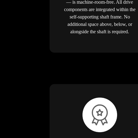
— is machine-room-free. All drive
components are integrated within the
self-supporting shaft frame. No
additional space above, below, or
alongside the shaft is required.