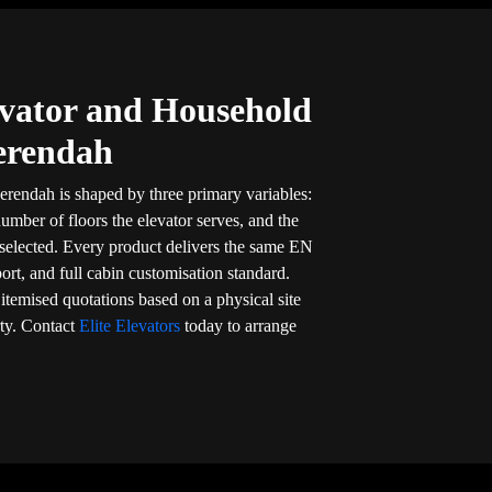
vator and Household
Serendah
erendah is shaped by three primary variables:
umber of floors the elevator serves, and the
 selected. Every product delivers the same EN
port, and full cabin customisation standard.
, itemised quotations based on a physical site
ty. Contact
Elite Elevators
today to arrange