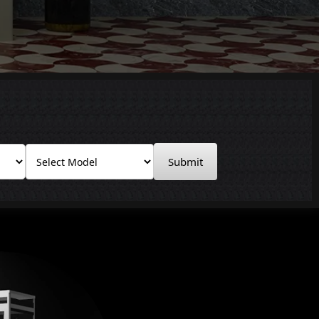
Submit