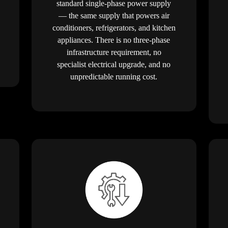
standard single-phase power supply
— the same supply that powers air
conditioners, refrigerators, and kitchen
appliances. There is no three-phase
infrastructure requirement, no
specialist electrical upgrade, and no
unpredictable running cost.