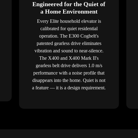
Engineered for the Quiet of
a Home Environment
Every Elite household elevator is
calibrated for quiet residential
operation. The E300 Cogbelt's
patented gearless drive eliminates
vibration and sound to near-silence.
The X400 and X400 Mark II's
gearless belt drive delivers 1.0 m/s
performance with a noise profile that
disappears into the home. Quiet is not
a feature — it is a design requirement.