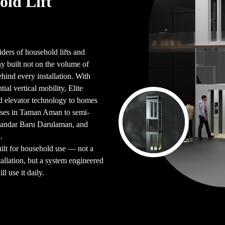
old Lift
iders of household lifts and
 built not on the volume of
ehind every installation. With
ial vertical mobility, Elite
d elevator technology to homes
uses in Taman Aman to semi-
Bandar Baru Darulaman, and
.
uilt for household use — not a
allation, but a system engineered
l use it daily.