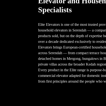
Elevator and Househ
Specialists
Elite Elevators is one of the most trusted prov
household elevators in Serendah — a company
products sold, but on the depth of expertise b
over a decade dedicated exclusively to resident
Elevators brings European-certified househol
across Serendah — from compact terrace ho
detached homes in Mergong, bungalows in 
private villas across the broader Kedah region
Every product in the Elite range is purpose-b
commercial elevator adapted for domestic inst
from first principles around the people who wil