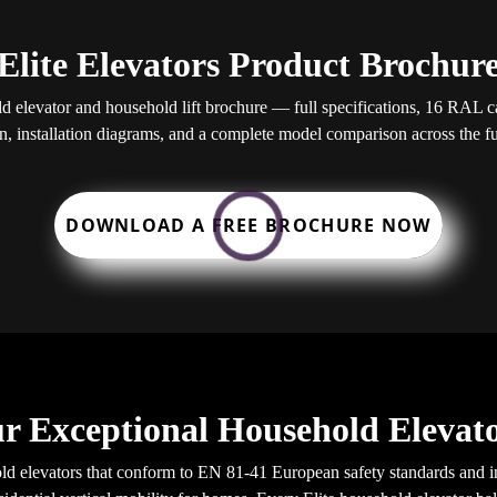
Elite Elevators Product Brochur
elevator and household lift brochure — full specifications, 16 RAL cab
, installation diagrams, and a complete model comparison across the ful
DOWNLOAD A FREE BROCHURE NOW
r Exceptional Household Elevato
d elevators that conform to EN 81-41 European safety standards and in