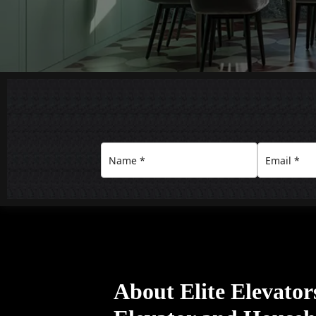
About Elite Elevato