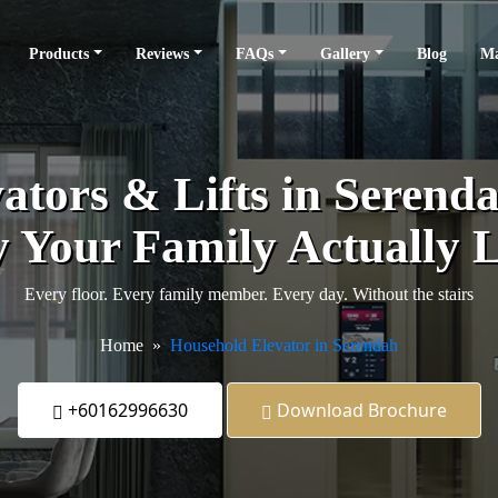
Products
Reviews
FAQs
Gallery
Blog
Ma
tors & Lifts in Serendah
 Your Family Actually L
Every floor. Every family member. Every day. Without the stairs
Home
Household Elevator in Serendah
+60162996630
Download Brochure