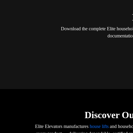
Download the complete Elite household 
documentation
Discover Ou
Elite Elevators manufactures
house lifts
and househol