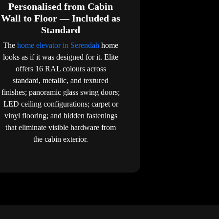
Personalised from Cabin
Wall to Floor — Included as
Standard
The
home elevator in Serendah
home
looks as if it was designed for it. Elite
offers 16 RAL colours across
standard, metallic, and textured
finishes; panoramic glass swing doors;
LED ceiling configurations; carpet or
vinyl flooring; and hidden fastenings
that eliminate visible hardware from
the cabin exterior.