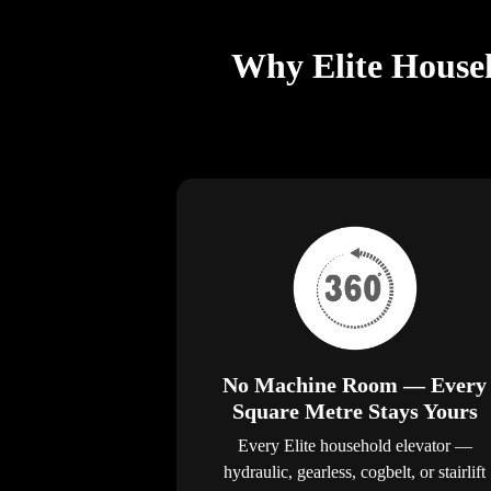
Why Elite Househ
No Machine Room — Every
Square Metre Stays Yours
Every Elite household elevator —
hydraulic, gearless, cogbelt, or stairlift