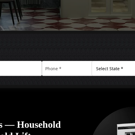
rs — Household