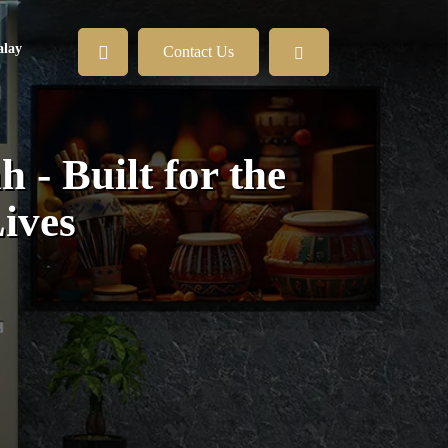
lay
Contact Us
 - Built for the
ives