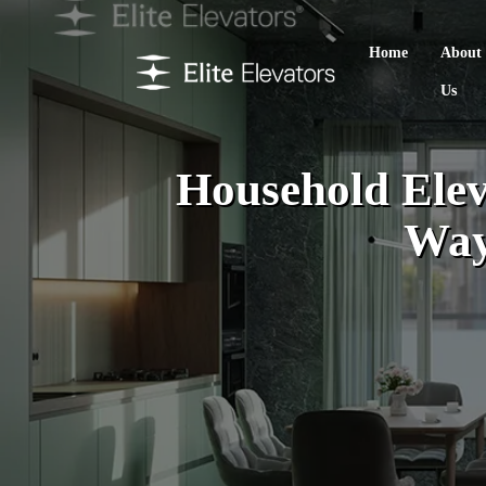
Home
About
Us
Household Eleva
Way