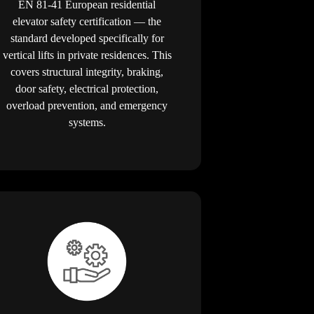
EN 81-41 European residential
elevator safety certification — the
standard developed specifically for
vertical lifts in private residences. This
covers structural integrity, braking,
door safety, electrical protection,
overload prevention, and emergency
systems.