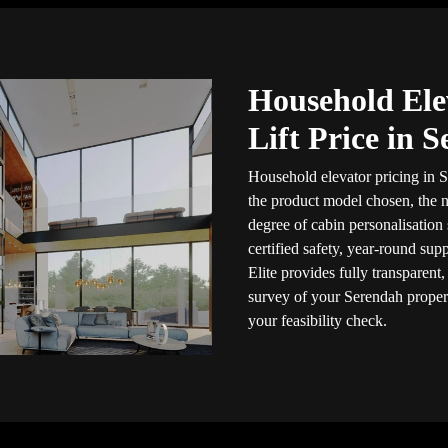
Household Ele
Lift Price in 
Household elevator pricing in S
the product model chosen, the n
degree of cabin personalisation
certified safety, year-round sup
Elite provides fully transparent
survey of your Serendah proper
your feasibility check.