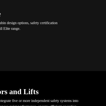
e
in design options, safety certification
l Elite range.
rs and Lifts
tegrate five or more independent safety systems into