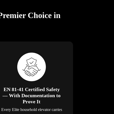
Premier Choice in
EN 81-41 Certified Safety
— With Documentation to
Prove It
Every Elite household elevator carries