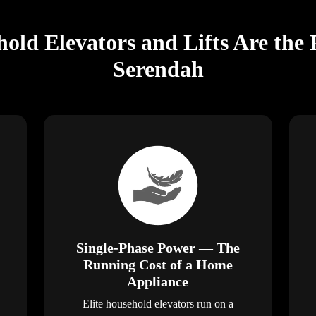
old Elevators and Lifts Are the 
Serendah
Single-Phase Power — The
Running Cost of a Home
Appliance
Elite household elevators run on a