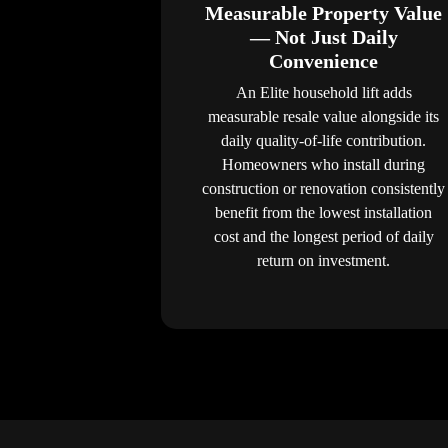
Measurable Property Value
— Not Just Daily
Convenience
An Elite household lift adds
measurable resale value alongside its
daily quality-of-life contribution.
Homeowners who install during
construction or renovation consistently
benefit from the lowest installation
cost and the longest period of daily
return on investment.