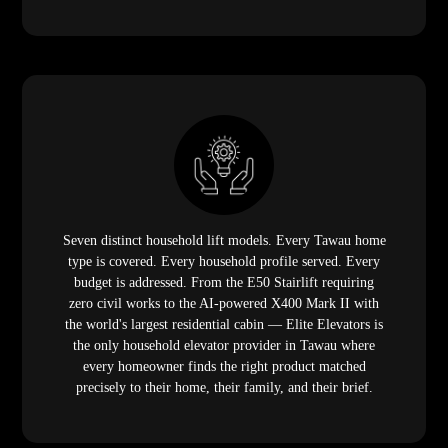
Seven distinct household lift models. Every Tawau home
type is covered. Every household profile served. Every
budget is addressed. From the E50 Stairlift requiring
zero civil works to the AI-powered X400 Mark II with
the world's largest residential cabin — Elite Elevators is
the only household elevator provider in Tawau where
every homeowner finds the right product matched
precisely to their home, their family, and their brief.