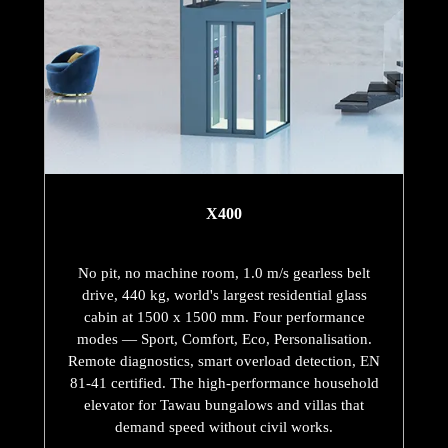
X400
No pit, no machine room, 1.0 m/s gearless belt
drive, 440 kg, world's largest residential glass
cabin at 1500 x 1500 mm. Four performance
modes — Sport, Comfort, Eco, Personalisation.
Remote diagnostics, smart overload detection, EN
81-41 certified. The high-performance household
elevator for Tawau bungalows and villas that
demand speed without civil works.