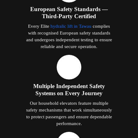
European Safety Standards —
Third-Party Certified
Every Elite
hydralic lift in Tawau
complies
with recognised European safety standards
and undergoes independent testing to ensure
reliable and secure operation.
Multiple Independent Safety
Systems on Every Journey
Our household elevators feature multiple
safety mechanisms that work simultaneously
to protect passengers and ensure dependable
performance.