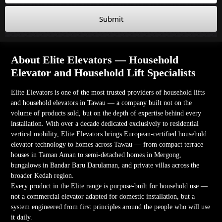
Submit
About Elite Elevators — Household
Elevator and Household Lift Specialists
Elite Elevators is one of the most trusted providers of household lifts
and household elevators in Tawau — a company built not on the
volume of products sold, but on the depth of expertise behind every
installation. With over a decade dedicated exclusively to residential
vertical mobility, Elite Elevators brings European-certified household
elevator technology to homes across Tawau — from compact terrace
houses in Taman Aman to semi-detached homes in Mergong,
bungalows in Bandar Baru Darulaman, and private villas across the
broader Kedah region.
Every product in the Elite range is purpose-built for household use —
not a commercial elevator adapted for domestic installation, but a
system engineered from first principles around the people who will use
it daily.