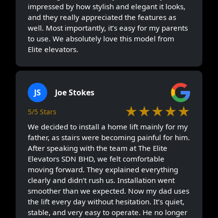
impressed by how stylish and elegant it looks,
and they really appreciated the features as
well. Most importantly, it’s easy for my parents
to use. We absolutely love this model from
Elite elevators.
JS
Joe Stokes
★★★★★
5/5 Stars
We decided to install a home lift mainly for my
father, as stairs were becoming painful for him.
After speaking with the team at The Elite
Elevators SDN BHD, we felt comfortable
moving forward. They explained everything
clearly and didn’t rush us. Installation went
smoother than we expected. Now my dad uses
the lift every day without hesitation. It’s quiet,
stable, and very easy to operate. He no longer