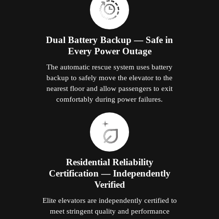
Dual Battery Backup — Safe in
Every Power Outage
The automatic rescue system uses battery
backup to safely move the elevator to the
nearest floor and allow passengers to exit
comfortably during power failures.
Residential Reliability
Certification — Independently
Verified
Elite elevators are independently certified to
meet stringent quality and performance