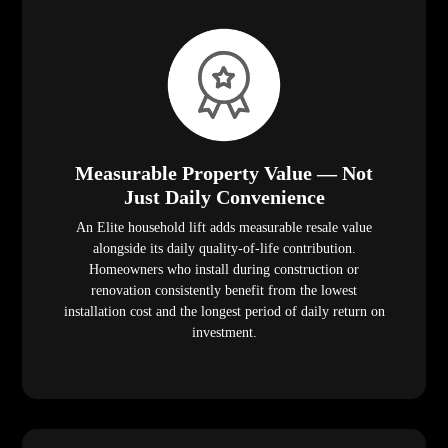
Measurable Property Value — Not
Just Daily Convenience
An Elite household lift adds measurable resale value
alongside its daily quality-of-life contribution.
Homeowners who install during construction or
renovation consistently benefit from the lowest
installation cost and the longest period of daily return on
investment.