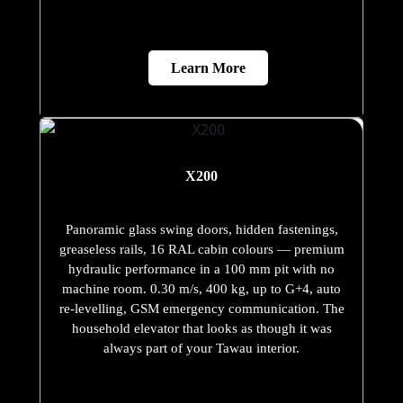
Learn More
X200
Panoramic glass swing doors, hidden fastenings,
greaseless rails, 16 RAL cabin colours — premium
hydraulic performance in a 100 mm pit with no
machine room. 0.30 m/s, 400 kg, up to G+4, auto
re-levelling, GSM emergency communication. The
household elevator that looks as though it was
always part of your Tawau interior.