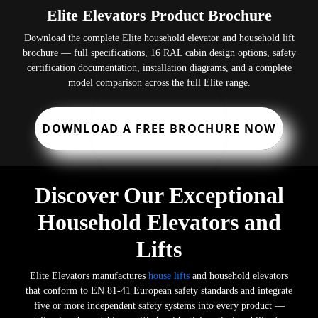
Elite Elevators Product Brochure
Download the complete Elite household elevator and household lift
brochure — full specifications, 16 RAL cabin design options, safety
certification documentation, installation diagrams, and a complete
model comparison across the full Elite range.
DOWNLOAD A FREE BROCHURE NOW
Discover Our Exceptional
Household Elevators and
Lifts
Elite Elevators manufactures
house lifts
and household elevators
that conform to EN 81-41 European safety standards and integrate
five or more independent safety systems into every product —