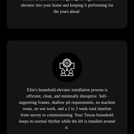
elevator into your home and keeping it performing for
the years ahead.
Elite's household elevator installation process is
efficient, clean, and minimally disruptive. Self-
supporting frames, shallow pit requirements, no machine
room, no wet work, and a 2 to 3 week total timeline
from survey to commissioning. Your Tawau household
keeps its normal rhythm while the lift is installed around
it.