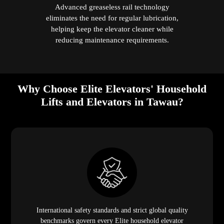
Advanced greaseless rail technology
eliminates the need for regular lubrication,
helping keep the elevator cleaner while
reducing maintenance requirements.
Why Choose Elite Elevators' Household
Lifts and Elevators in Tawau?
International safety standards and strict global quality
benchmarks govern every Elite household elevator