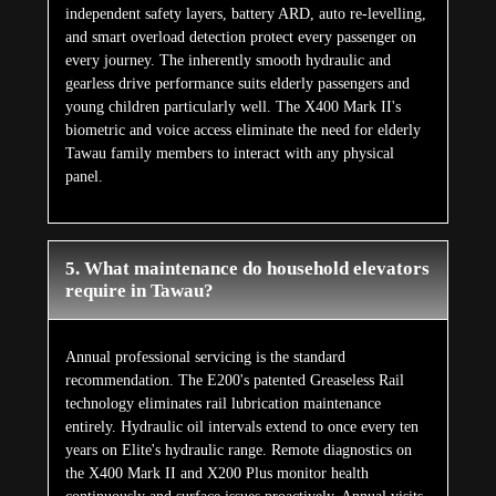
independent safety layers, battery ARD, auto re-levelling,
and smart overload detection protect every passenger on
every journey. The inherently smooth hydraulic and
gearless drive performance suits elderly passengers and
young children particularly well. The X400 Mark II's
biometric and voice access eliminate the need for elderly
Tawau family members to interact with any physical
panel.
5. What maintenance do household elevators
require in Tawau?
Annual professional servicing is the standard
recommendation. The E200's patented Greaseless Rail
technology eliminates rail lubrication maintenance
entirely. Hydraulic oil intervals extend to once every ten
years on Elite's hydraulic range. Remote diagnostics on
the X400 Mark II and X200 Plus monitor health