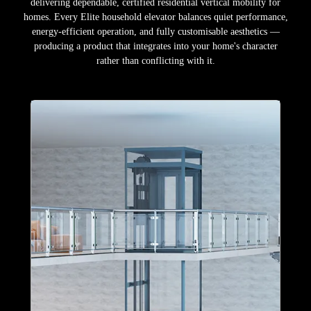
delivering dependable, certified residential vertical mobility for
homes. Every Elite household elevator balances quiet performance,
energy-efficient operation, and fully customisable aesthetics —
producing a product that integrates into your home's character
rather than conflicting with it.