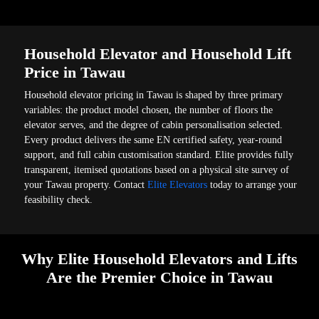
Household Elevator and Household Lift
Price in Tawau
Household elevator pricing in Tawau is shaped by three primary
variables: the product model chosen, the number of floors the
elevator serves, and the degree of cabin personalisation selected.
Every product delivers the same EN certified safety, year-round
support, and full cabin customisation standard. Elite provides fully
transparent, itemised quotations based on a physical site survey of
your Tawau property. Contact
Elite Elevators
today to arrange your
feasibility check.
Why Elite Household Elevators and Lifts
Are the Premier Choice in Tawau