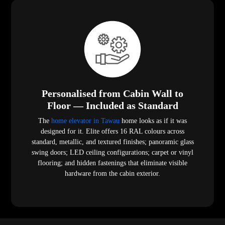
Personalised from Cabin Wall to
Floor — Included as Standard
The
home elevator in Tawau
home looks as if it was
designed for it. Elite offers 16 RAL colours across
standard, metallic, and textured finishes; panoramic glass
swing doors; LED ceiling configurations; carpet or vinyl
flooring; and hidden fastenings that eliminate visible
hardware from the cabin exterior.