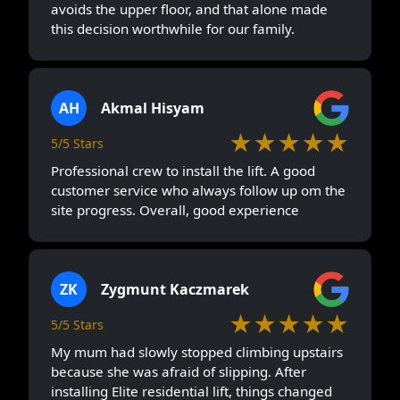
avoids the upper floor, and that alone made
this decision worthwhile for our family.
AH
Akmal Hisyam
★★★★★
5/5 Stars
Professional crew to install the lift. A good
customer service who always follow up om the
site progress. Overall, good experience
ZK
Zygmunt Kaczmarek
★★★★★
5/5 Stars
My mum had slowly stopped climbing upstairs
because she was afraid of slipping. After
installing Elite residential lift, things changed