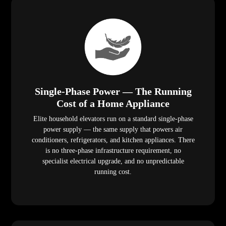
Single-Phase Power — The Running
Cost of a Home Appliance
Elite household elevators run on a standard single-phase
power supply — the same supply that powers air
conditioners, refrigerators, and kitchen appliances. There
is no three-phase infrastructure requirement, no
specialist electrical upgrade, and no unpredictable
running cost.