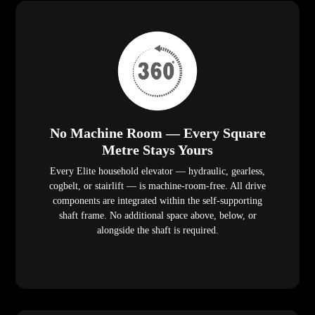
No Machine Room — Every Square
Metre Stays Yours
Every Elite household elevator — hydraulic, gearless,
cogbelt, or stairlift — is machine-room-free. All drive
components are integrated within the self-supporting
shaft frame. No additional space above, below, or
alongside the shaft is required.