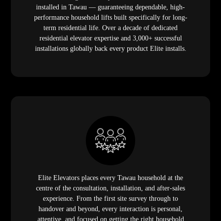
installed in Tawau — guaranteeing dependable, high-
performance household lifts built specifically for long-
term residential life. Over a decade of dedicated
residential elevator expertise and 3,000+ successful
installations globally back every product Elite installs.
Elite Elevators places every Tawau household at the
centre of the consultation, installation, and after-sales
experience. From the first site survey through to
handover and beyond, every interaction is personal,
attentive, and focused on getting the right household