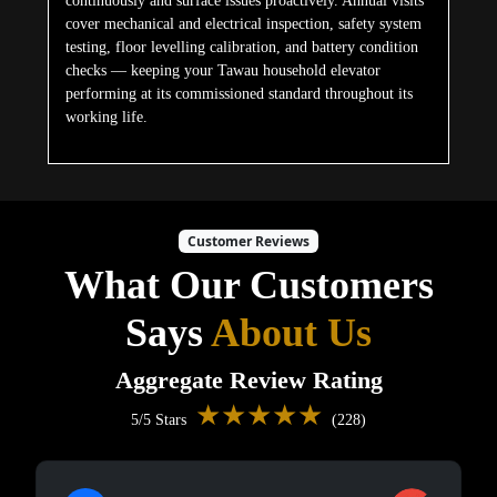
continuously and surface issues proactively. Annual visits
cover mechanical and electrical inspection, safety system
testing, floor levelling calibration, and battery condition
checks — keeping your Tawau household elevator
performing at its commissioned standard throughout its
working life.
Customer Reviews
What Our Customers
Says
About Us
Aggregate Review Rating
★★★★★
5/5 Stars
(228)