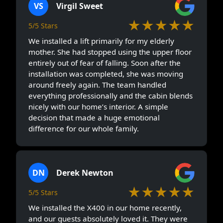
VS
Virgil Sweet
★★★★★
5/5 Stars
We installed a lift primarily for my elderly
mother. She had stopped using the upper floor
entirely out of fear of falling. Soon after the
installation was completed, she was moving
around freely again. The team handled
everything professionally and the cabin blends
nicely with our home’s interior. A simple
decision that made a huge emotional
difference for our whole family.
DN
Derek Newton
★★★★★
5/5 Stars
We installed the X400 in our home recently,
and our guests absolutely loved it. They were