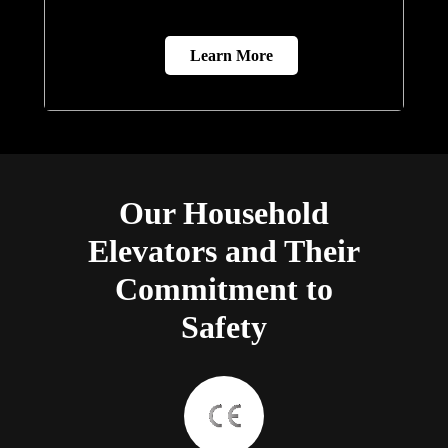
Learn More
Our Household
Elevators and Their
Commitment to
Safety