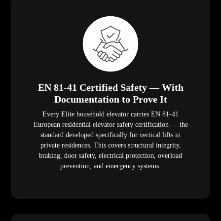
EN 81-41 Certified Safety — With
Documentation to Prove It
Every Elite household elevator carries EN 81-41
European residential elevator safety certification — the
standard developed specifically for vertical lifts in
private residences. This covers structural integrity,
braking, door safety, electrical protection, overload
prevention, and emergency systems.