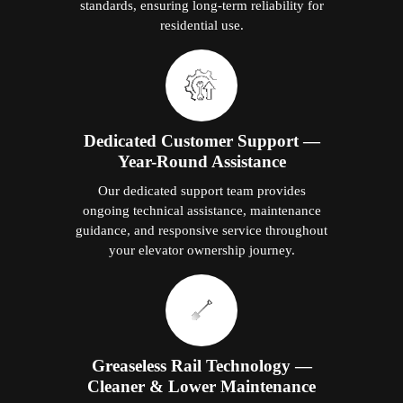
standards, ensuring long-term reliability for
residential use.
Dedicated Customer Support —
Year-Round Assistance
Our dedicated support team provides
ongoing technical assistance, maintenance
guidance, and responsive service throughout
your elevator ownership journey.
Greaseless Rail Technology —
Cleaner & Lower Maintenance