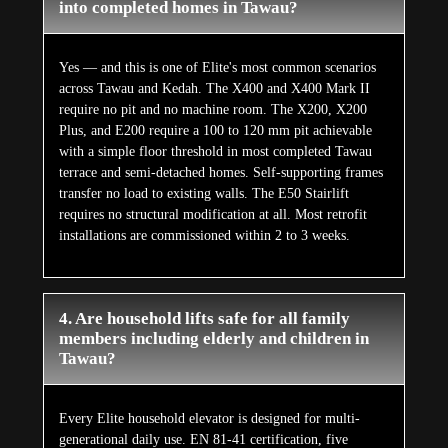
into completed homes in Tawau?
Yes — and this is one of Elite's most common scenarios
across Tawau and Kedah. The X400 and X400 Mark II
require no pit and no machine room. The X200, X200
Plus, and E200 require a 100 to 120 mm pit achievable
with a simple floor threshold in most completed Tawau
terrace and semi-detached homes. Self-supporting frames
transfer no load to existing walls. The E50 Stairlift
requires no structural modification at all. Most retrofit
installations are commissioned within 2 to 3 weeks.
4. Are household lifts safe for all family
members including elderly and children in
Tawau?
Every Elite household elevator is designed for multi-
generational daily use. EN 81-41 certification, five