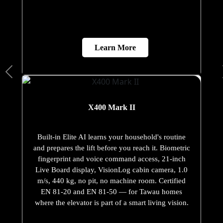
Learn More
X400 Mark II
Built-in Elite AI learns your household's routine
and prepares the lift before you reach it. Biometric
fingerprint and voice command access, 21-inch
Live Board display, VisionLog cabin camera, 1.0
m/s, 440 kg, no pit, no machine room. Certified
EN 81-20 and EN 81-50 — for Tawau homes
where the elevator is part of a smart living vision.