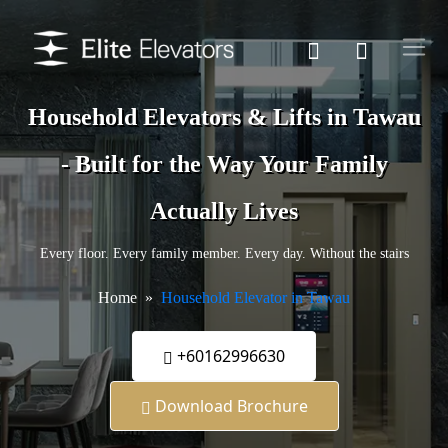
Household Elevators & Lifts in Tawau
- Built for the Way Your Family
Actually Lives
Every floor. Every family member. Every day. Without the stairs
Home
Household Elevator in Tawau
+60162996630
Download Brochure