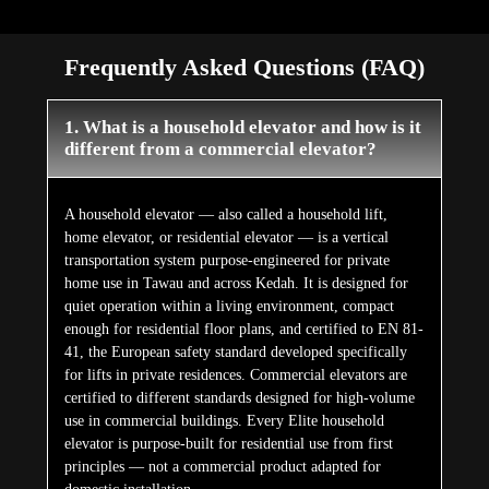
Frequently Asked Questions (FAQ)
1. What is a household elevator and how is it
different from a commercial elevator?
A household elevator — also called a household lift,
home elevator, or residential elevator — is a vertical
transportation system purpose-engineered for private
home use in Tawau and across Kedah. It is designed for
quiet operation within a living environment, compact
enough for residential floor plans, and certified to EN 81-
41, the European safety standard developed specifically
for lifts in private residences. Commercial elevators are
certified to different standards designed for high-volume
use in commercial buildings. Every Elite household
elevator is purpose-built for residential use from first
principles — not a commercial product adapted for