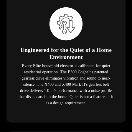
Engineered for the Quiet of a Home
Environment
Every Elite household elevator is calibrated for quiet
residential operation. The E300 Cogbelt's patented
gearless drive eliminates vibration and sound to near-
silence. The X400 and X400 Mark II's gearless belt
drive delivers 1.0 m/s performance with a noise profile
that disappears into the home. Quiet is not a feature — it
is a design requirement.