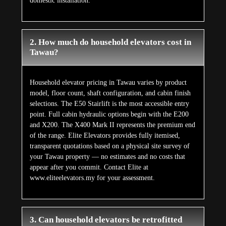
domestic installation.
2. How much do household elevators cost in
Tawau?
Household elevator pricing in Tawau varies by product
model, floor count, shaft configuration, and cabin finish
selections. The E50 Stairlift is the most accessible entry
point. Full cabin hydraulic options begin with the E200
and X200. The X400 Mark II represents the premium end
of the range. Elite Elevators provides fully itemised,
transparent quotations based on a physical site survey of
your Tawau property — no estimates and no costs that
appear after you commit. Contact Elite at
www.eliteelevators.my for your assessment.
3. Can household elevators be retrofitted