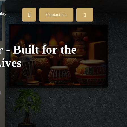
lay
Contact Us
- Built for the
ives