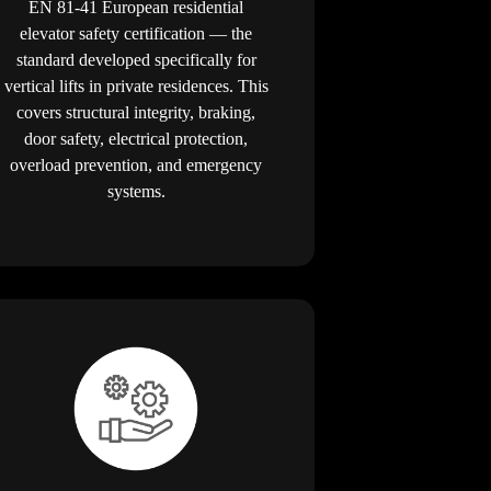
EN 81-41 European residential
elevator safety certification — the
standard developed specifically for
vertical lifts in private residences. This
covers structural integrity, braking,
door safety, electrical protection,
overload prevention, and emergency
systems.