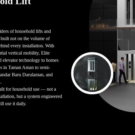
old Lift
iders of household lifts and
uilt not on the volume of
ehind every installation. With
ial vertical mobility, Elite
d elevator technology to homes
es in Taman Aman to semi-
Bandar Baru Darulaman, and
.
uilt for household use — not a
allation, but a system engineered
l use it daily.