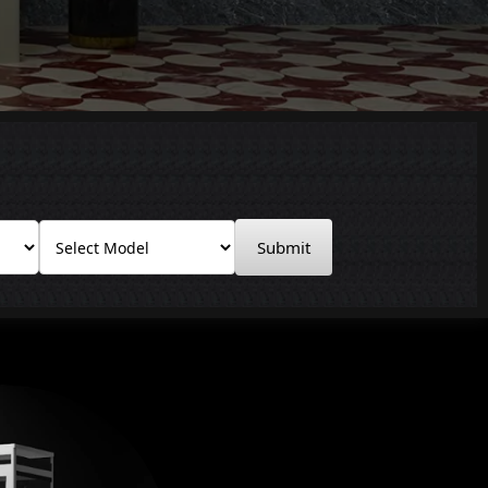
Submit