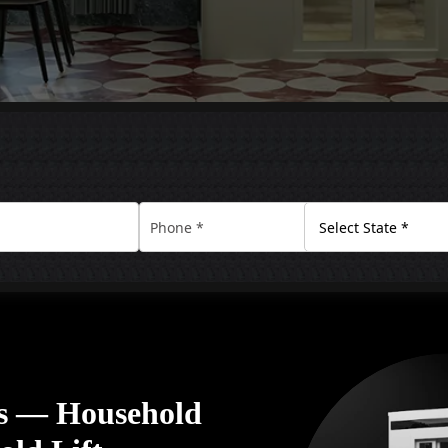
rs — Household