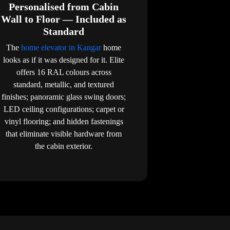
Personalised from Cabin
Wall to Floor — Included as
Standard
The
home elevator in Kangar
home
looks as if it was designed for it. Elite
offers 16 RAL colours across
standard, metallic, and textured
finishes; panoramic glass swing doors;
LED ceiling configurations; carpet or
vinyl flooring; and hidden fastenings
that eliminate visible hardware from
the cabin exterior.