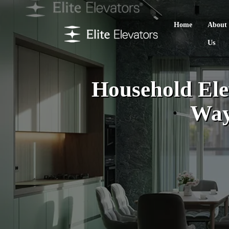
Home
About
Us
Household Elev
Way