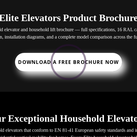
Elite Elevators Product Brochur
elevator and household lift brochure — full specifications, 16 RAL cab
, installation diagrams, and a complete model comparison across the ful
DOWNLOAD A FREE BROCHURE NOW
r Exceptional Household Elevato
d elevators that conform to EN 81-41 European safety standards and in