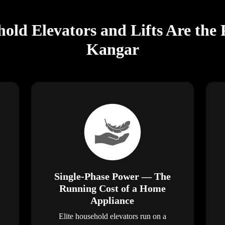
old Elevators and Lifts Are the 
Kangar
Single-Phase Power — The
Running Cost of a Home
Appliance
Elite household elevators run on a