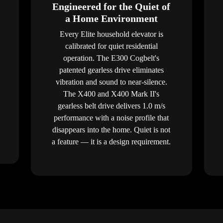
Engineered for the Quiet of
a Home Environment
Every Elite household elevator is
calibrated for quiet residential
operation. The E300 Cogbelt's
patented gearless drive eliminates
vibration and sound to near-silence.
The X400 and X400 Mark II's
gearless belt drive delivers 1.0 m/s
performance with a noise profile that
disappears into the home. Quiet is not
a feature — it is a design requirement.