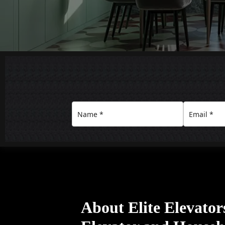
About Elite Elevato