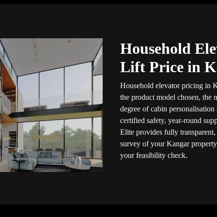
Household Ele
Lift Price in 
Household elevator pricing in K
the product model chosen, the n
degree of cabin personalisation
certified safety, year-round sup
Elite provides fully transparent
survey of your Kangar property
your feasibility check.