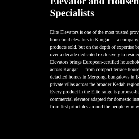
Elevator and Househ
Specialists
Elite Elevators is one of the most trusted prov
household elevators in Kangar — a company b
products sold, but on the depth of expertise b
over a decade dedicated exclusively to resident
Elevators brings European-certified househol
across Kangar — from compact terrace hous
detached homes in Mergong, bungalows in 
private villas across the broader Kedah region
Every product in the Elite range is purpose-b
commercial elevator adapted for domestic inst
from first principles around the people who wil