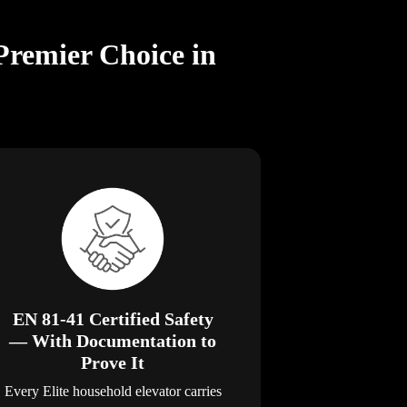
Premier Choice in
EN 81-41 Certified Safety
— With Documentation to
Prove It
Every Elite household elevator carries