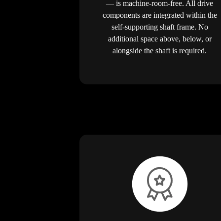
— is machine-room-free. All drive
components are integrated within the
self-supporting shaft frame. No
additional space above, below, or
alongside the shaft is required.