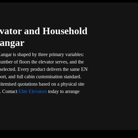
vator and Household
Kangar
angar is shaped by three primary variables:
umber of floors the elevator serves, and the
 selected. Every product delivers the same EN
port, and full cabin customisation standard.
, itemised quotations based on a physical site
. Contact
Elite Elevators
today to arrange