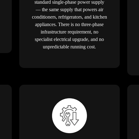
standard single-phase power supply
— the same supply that powers air
conditioners, refrigerators, and kitchen
appliances. There is no three-phase
infrastructure requirement, no
specialist electrical upgrade, and no
unpredictable running cost.