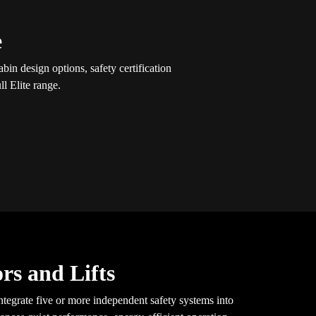
e
in design options, safety certification
l Elite range.
rs and Lifts
tegrate five or more independent safety systems into