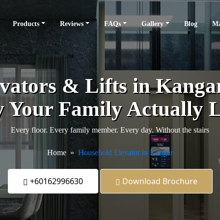
Products
Reviews
FAQs
Gallery
Blog
Ma
ators & Lifts in Kangar 
 Your Family Actually L
Every floor. Every family member. Every day. Without the stairs
Home
Household Elevator in Kangar
+60162996630
Download Brochure