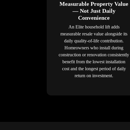
Measurable Property Value
— Not Just Daily
Convenience
An Elite household lift adds
measurable resale value alongside its
daily quality-of-life contribution.
Homeowners who install during
construction or renovation consistently
benefit from the lowest installation
cost and the longest period of daily
return on investment.