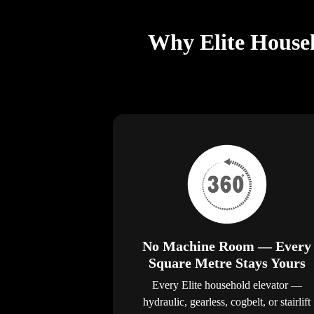
Why Elite Househ
No Machine Room — Every
Square Metre Stays Yours
Every Elite household elevator —
hydraulic, gearless, cogbelt, or stairlift