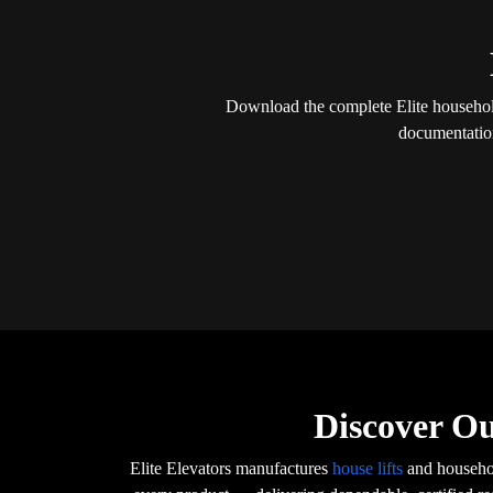
Download the complete Elite household 
documentation
Discover Ou
Elite Elevators manufactures
house lifts
and househol