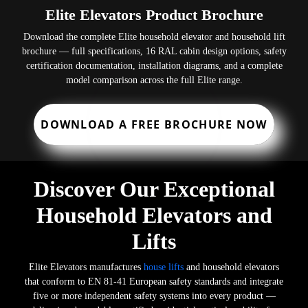
Elite Elevators Product Brochure
Download the complete Elite household elevator and household lift
brochure — full specifications, 16 RAL cabin design options, safety
certification documentation, installation diagrams, and a complete
model comparison across the full Elite range.
DOWNLOAD A FREE BROCHURE NOW
Discover Our Exceptional
Household Elevators and
Lifts
Elite Elevators manufactures
house lifts
and household elevators
that conform to EN 81-41 European safety standards and integrate
five or more independent safety systems into every product —