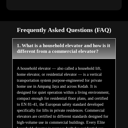
Frequently Asked Questions (FAQ)
1. What is a household elevator and how is it
different from a commercial elevator?
A household elevator — also called a household lift,
home elevator, or residential elevator — is a vertical
transportation system purpose-engineered for private
home use in Ampang Jaya and across Kedah. It is
designed for quiet operation within a living environment,
compact enough for residential floor plans, and certified
to EN 81-41, the European safety standard developed
specifically for lifts in private residences. Commercial
elevators are certified to different standards designed for
high-volume use in commercial buildings. Every Elite