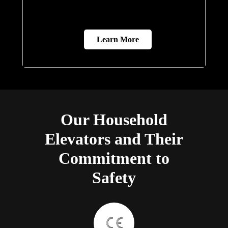
Learn More
Our Household
Elevators and Their
Commitment to
Safety