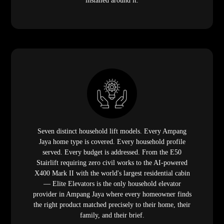
installed around it.
Seven distinct household lift models. Every Ampang
Jaya home type is covered. Every household profile
served. Every budget is addressed. From the E50
Stairlift requiring zero civil works to the AI-powered
X400 Mark II with the world's largest residential cabin
— Elite Elevators is the only household elevator
provider in Ampang Jaya where every homeowner finds
the right product matched precisely to their home, their
family, and their brief.