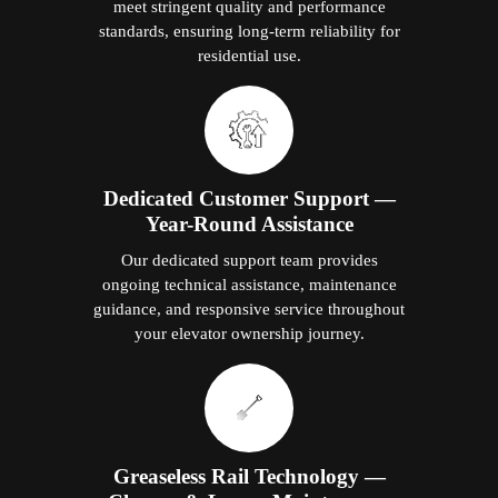
meet stringent quality and performance
standards, ensuring long-term reliability for
residential use.
Dedicated Customer Support —
Year-Round Assistance
Our dedicated support team provides
ongoing technical assistance, maintenance
guidance, and responsive service throughout
your elevator ownership journey.
Greaseless Rail Technology —