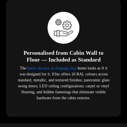
Personalised from Cabin Wall to
Floor — Included as Standard
The
home elevator in Ampang Jaya
home looks as if it
was designed for it. Elite offers 16 RAL colours across
standard, metallic, and textured finishes; panoramic glass
swing doors; LED ceiling configurations; carpet or vinyl
flooring; and hidden fastenings that eliminate visible
hardware from the cabin exterior.