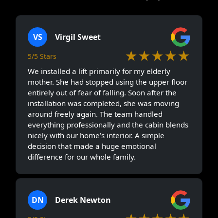
VS
Virgil Sweet
★★★★★
5/5 Stars
We installed a lift primarily for my elderly
mother. She had stopped using the upper floor
entirely out of fear of falling. Soon after the
installation was completed, she was moving
around freely again. The team handled
everything professionally and the cabin blends
nicely with our home’s interior. A simple
decision that made a huge emotional
difference for our whole family.
DN
Derek Newton