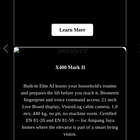
Learn More
X400 Mark II
Built-in Elite AI learns your household's routine
and prepares the lift before you reach it. Biometric
fingerprint and voice command access, 21-inch
Live Board display, VisionLog cabin camera, 1.0
m/s, 440 kg, no pit, no machine room. Certified
EN 81-20 and EN 81-50 — for Ampang Jaya
homes where the elevator is part of a smart living
vision.