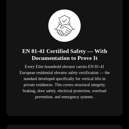
EN 81-41 Certified Safety — With
Documentation to Prove It
Every Elite household elevator carries EN 81-41
European residential elevator safety certification — the
standard developed specifically for vertical lifts in
private residences. This covers structural integrity,
braking, door safety, electrical protection, overload
prevention, and emergency systems.