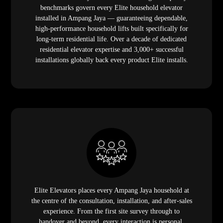
benchmarks govern every Elite household elevator
installed in Ampang Jaya — guaranteeing dependable,
high-performance household lifts built specifically for
long-term residential life. Over a decade of dedicated
residential elevator expertise and 3,000+ successful
installations globally back every product Elite installs.
Elite Elevators places every Ampang Jaya household at
the centre of the consultation, installation, and after-sales
experience. From the first site survey through to
handover and beyond, every interaction is personal,