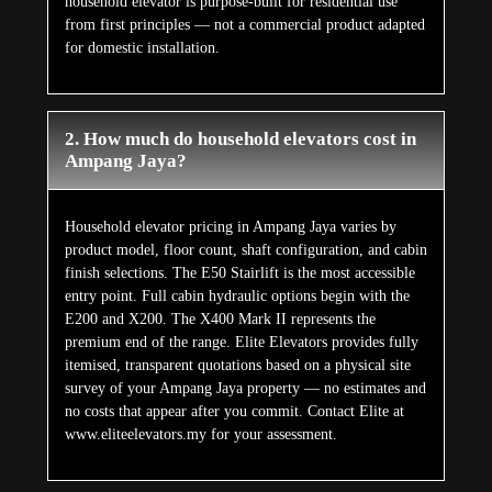
household elevator is purpose-built for residential use
from first principles — not a commercial product adapted
for domestic installation.
2. How much do household elevators cost in
Ampang Jaya?
Household elevator pricing in Ampang Jaya varies by
product model, floor count, shaft configuration, and cabin
finish selections. The E50 Stairlift is the most accessible
entry point. Full cabin hydraulic options begin with the
E200 and X200. The X400 Mark II represents the
premium end of the range. Elite Elevators provides fully
itemised, transparent quotations based on a physical site
survey of your Ampang Jaya property — no estimates and
no costs that appear after you commit. Contact Elite at
www.eliteelevators.my for your assessment.