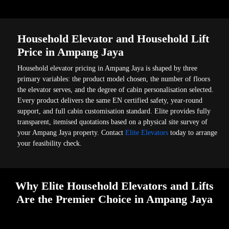
Household Elevator and Household Lift
Price in Ampang Jaya
Household elevator pricing in Ampang Jaya is shaped by three
primary variables: the product model chosen, the number of floors
the elevator serves, and the degree of cabin personalisation selected.
Every product delivers the same EN certified safety, year-round
support, and full cabin customisation standard. Elite provides fully
transparent, itemised quotations based on a physical site survey of
your Ampang Jaya property. Contact
Elite Elevators
today to arrange
your feasibility check.
Why Elite Household Elevators and Lifts
Are the Premier Choice in Ampang Jaya