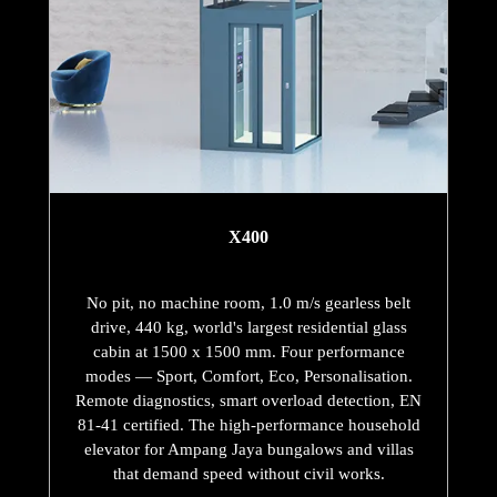
X400
No pit, no machine room, 1.0 m/s gearless belt
drive, 440 kg, world's largest residential glass
cabin at 1500 x 1500 mm. Four performance
modes — Sport, Comfort, Eco, Personalisation.
Remote diagnostics, smart overload detection, EN
81-41 certified. The high-performance household
elevator for Ampang Jaya bungalows and villas
that demand speed without civil works.