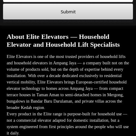
Submit
About Elite Elevators — Household
Elevator and Household Lift Specialists
Elite Elevators is one of the most trusted providers of household lifts
and household elevators in Ampang Jaya — a company built not on the
volume of products sold, but on the depth of expertise behind every
installation. With over a decade dedicated exclusively to residential
vertical mobility, Elite Elevators brings European-certified household
elevator technology to homes across Ampang Jaya — from compact
terrace houses in Taman Aman to semi-detached homes in Mergong,
bungalows in Bandar Baru Darulaman, and private villas across the
broader Kedah region.
Every product in the Elite range is purpose-built for household use —
not a commercial elevator adapted for domestic installation, but a
system engineered from first principles around the people who will use
it daily.