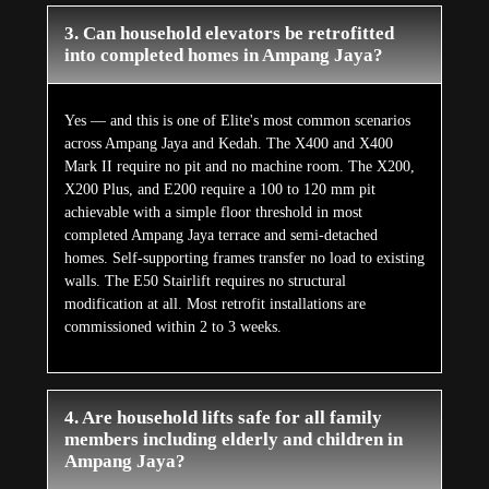
3. Can household elevators be retrofitted
into completed homes in Ampang Jaya?
Yes — and this is one of Elite's most common scenarios
across Ampang Jaya and Kedah. The X400 and X400
Mark II require no pit and no machine room. The X200,
X200 Plus, and E200 require a 100 to 120 mm pit
achievable with a simple floor threshold in most
completed Ampang Jaya terrace and semi-detached
homes. Self-supporting frames transfer no load to existing
walls. The E50 Stairlift requires no structural
modification at all. Most retrofit installations are
commissioned within 2 to 3 weeks.
4. Are household lifts safe for all family
members including elderly and children in
Ampang Jaya?