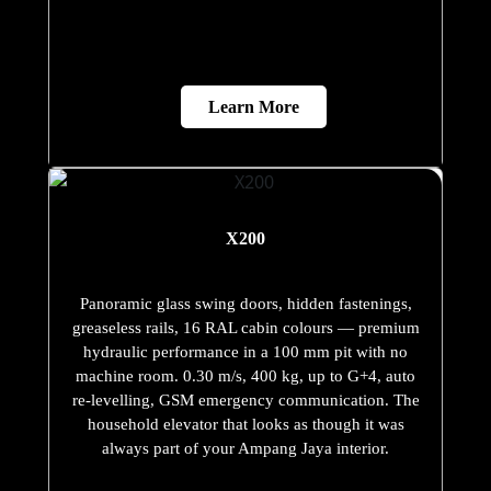
Learn More
X200
Panoramic glass swing doors, hidden fastenings,
greaseless rails, 16 RAL cabin colours — premium
hydraulic performance in a 100 mm pit with no
machine room. 0.30 m/s, 400 kg, up to G+4, auto
re-levelling, GSM emergency communication. The
household elevator that looks as though it was
always part of your Ampang Jaya interior.