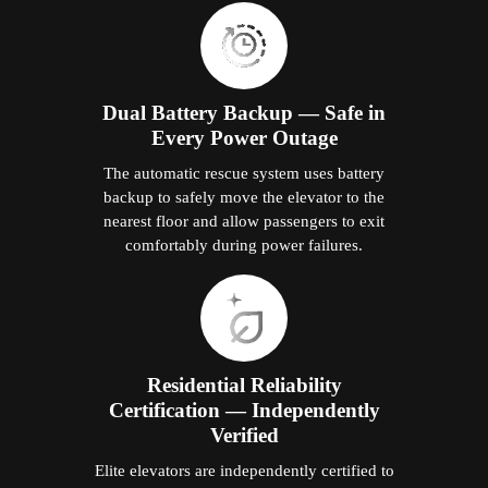
Dual Battery Backup — Safe in
Every Power Outage
The automatic rescue system uses battery
backup to safely move the elevator to the
nearest floor and allow passengers to exit
comfortably during power failures.
Residential Reliability
Certification — Independently
Verified
Elite elevators are independently certified to