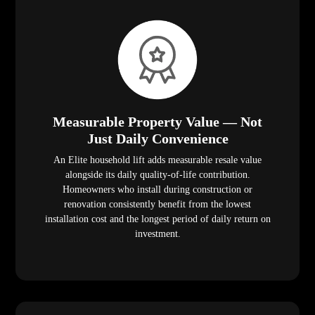
Measurable Property Value — Not
Just Daily Convenience
An Elite household lift adds measurable resale value
alongside its daily quality-of-life contribution.
Homeowners who install during construction or
renovation consistently benefit from the lowest
installation cost and the longest period of daily return on
investment.