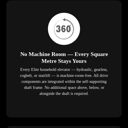
No Machine Room — Every Square
Metre Stays Yours
Every Elite household elevator — hydraulic, gearless,
cogbelt, or stairlift — is machine-room-free. All drive
components are integrated within the self-supporting
shaft frame. No additional space above, below, or
alongside the shaft is required.