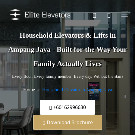
Household Elevators & Lifts in
Ampang Jaya - Built for the Way Your
Family Actually Lives
Every floor. Every family member. Every day. Without the stairs
Home
Household Elevator in Ampang Jaya
+60162996630
Download Brochure