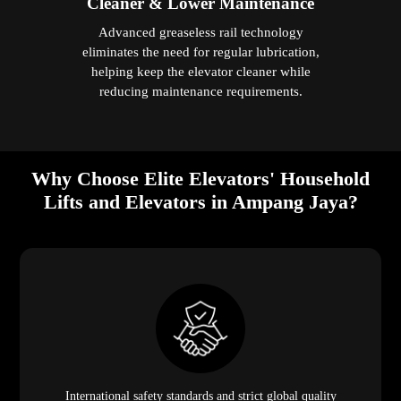
Cleaner & Lower Maintenance
Advanced greaseless rail technology
eliminates the need for regular lubrication,
helping keep the elevator cleaner while
reducing maintenance requirements.
Why Choose Elite Elevators' Household
Lifts and Elevators in Ampang Jaya?
International safety standards and strict global quality