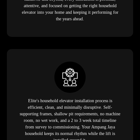
attentive, and focused on getting the right household
elevator into your home and keeping it performing for
the years ahead.
Elite's household elevator installation process is
efficient, clean, and minimally disruptive. Self-
supporting frames, shallow pit requirements, no machine
room, no wet work, and a 2 to 3 week total timeline
from survey to commissioning. Your Ampang Jaya
household keeps its normal rhythm while the lift is