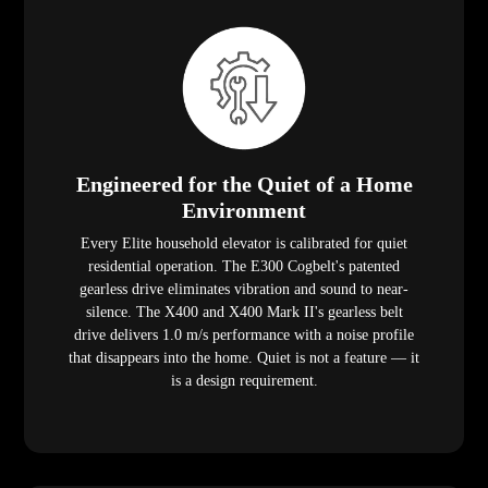
Engineered for the Quiet of a Home
Environment
Every Elite household elevator is calibrated for quiet
residential operation. The E300 Cogbelt's patented
gearless drive eliminates vibration and sound to near-
silence. The X400 and X400 Mark II's gearless belt
drive delivers 1.0 m/s performance with a noise profile
that disappears into the home. Quiet is not a feature — it
is a design requirement.