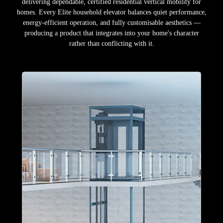
delivering dependable, certified residential vertical mobility for
homes. Every Elite household elevator balances quiet performance,
energy-efficient operation, and fully customisable aesthetics —
producing a product that integrates into your home's character
rather than conflicting with it.