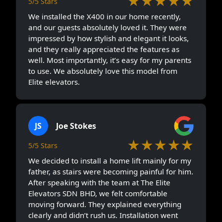
★★★★★
5/5 Stars
We installed the X400 in our home recently,
and our guests absolutely loved it. They were
impressed by how stylish and elegant it looks,
and they really appreciated the features as
well. Most importantly, it’s easy for my parents
to use. We absolutely love this model from
Elite elevators.
JS
Joe Stokes
★★★★★
5/5 Stars
We decided to install a home lift mainly for my
father, as stairs were becoming painful for him.
After speaking with the team at The Elite
Elevators SDN BHD, we felt comfortable
moving forward. They explained everything
clearly and didn’t rush us. Installation went