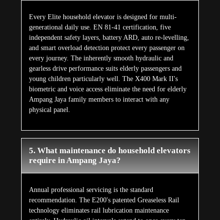
Every Elite household elevator is designed for multi-
generational daily use. EN 81-41 certification, five
independent safety layers, battery ARD, auto re-levelling,
and smart overload detection protect every passenger on
every journey. The inherently smooth hydraulic and
gearless drive performance suits elderly passengers and
young children particularly well. The X400 Mark II's
biometric and voice access eliminate the need for elderly
Ampang Jaya family members to interact with any
physical panel.
5. What maintenance do household elevators
require in Ampang Jaya?
Annual professional servicing is the standard
recommendation. The E200's patented Greaseless Rail
technology eliminates rail lubrication maintenance