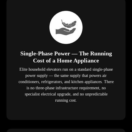
Single-Phase Power — The Running
Cost of a Home Appliance
Elite household elevators run on a standard single-phase
power supply — the same supply that powers air
conditioners, refrigerators, and kitchen appliances. There
is no three-phase infrastructure requirement, no
specialist electrical upgrade, and no unpredictable
running cost.