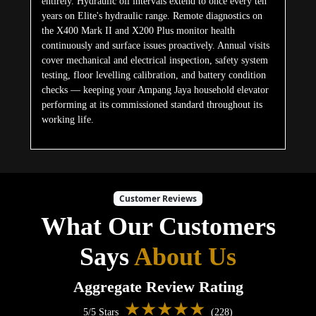
entirely. Hydraulic oil intervals extend to once every ten
years on Elite's hydraulic range. Remote diagnostics on
the X400 Mark II and X200 Plus monitor health
continuously and surface issues proactively. Annual visits
cover mechanical and electrical inspection, safety system
testing, floor levelling calibration, and battery condition
checks — keeping your Ampang Jaya household elevator
performing at its commissioned standard throughout its
working life.
Customer Reviews
What Our Customers
Says
About Us
Aggregate Review Rating
★★★★★
5/5 Stars
(228)