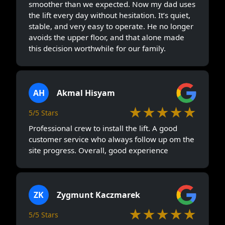
smoother than we expected. Now my dad uses
the lift every day without hesitation. It’s quiet,
stable, and very easy to operate. He no longer
avoids the upper floor, and that alone made
this decision worthwhile for our family.
AH
Akmal Hisyam
★★★★★
5/5 Stars
Professional crew to install the lift. A good
customer service who always follow up om the
site progress. Overall, good experience
ZK
Zygmunt Kaczmarek
★★★★★
5/5 Stars