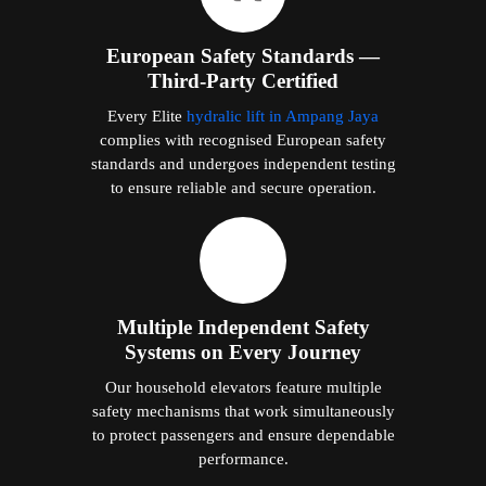
European Safety Standards —
Third-Party Certified
Every Elite
hydralic lift in Ampang Jaya
complies with recognised European safety
standards and undergoes independent testing
to ensure reliable and secure operation.
Multiple Independent Safety
Systems on Every Journey
Our household elevators feature multiple
safety mechanisms that work simultaneously
to protect passengers and ensure dependable
performance.