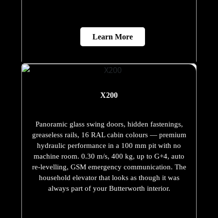
Learn More
X200
Panoramic glass swing doors, hidden fastenings,
greaseless rails, 16 RAL cabin colours — premium
hydraulic performance in a 100 mm pit with no
machine room. 0.30 m/s, 400 kg, up to G+4, auto
re-levelling, GSM emergency communication. The
household elevator that looks as though it was
always part of your Butterworth interior.