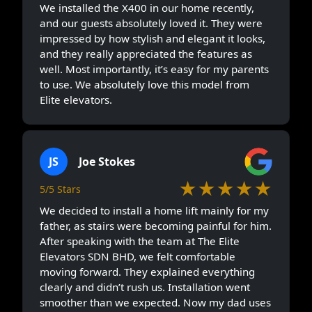
We installed the X400 in our home recently,
and our guests absolutely loved it. They were
impressed by how stylish and elegant it looks,
and they really appreciated the features as
well. Most importantly, it’s easy for my parents
to use. We absolutely love this model from
Elite elevators.
JS
Joe Stokes
★★★★★
5/5 Stars
We decided to install a home lift mainly for my
father, as stairs were becoming painful for him.
After speaking with the team at The Elite
Elevators SDN BHD, we felt comfortable
moving forward. They explained everything
clearly and didn’t rush us. Installation went
smoother than we expected. Now my dad uses