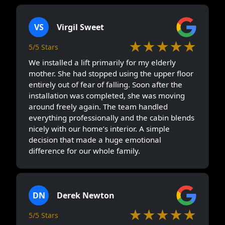
VS
Virgil Sweet
★★★★★
5/5 Stars
We installed a lift primarily for my elderly
mother. She had stopped using the upper floor
entirely out of fear of falling. Soon after the
installation was completed, she was moving
around freely again. The team handled
everything professionally and the cabin blends
nicely with our home’s interior. A simple
decision that made a huge emotional
difference for our whole family.
DN
Derek Newton
★★★★★
5/5 Stars