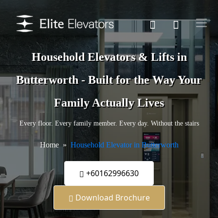
Household Elevators & Lifts in
Butterworth - Built for the Way Your
Family Actually Lives
Every floor. Every family member. Every day. Without the stairs
Home
Household Elevator in Butterworth
+60162996630
Download Brochure