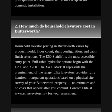
principles — not a commercial product adapted for
domestic installation.
2. How much do household elevators cost in
Butterworth?
Household elevator pricing in Butterworth varies by
product model, floor count, shaft configuration, and cabin
finish selections. The E50 Stairlift is the most accessible
entry point. Full cabin hydraulic options begin with the
E200 and X200. The X400 Mark II represents the
premium end of the range. Elite Elevators provides fully
itemised, transparent quotations based on a physical site
survey of your Butterworth property — no estimates and
no costs that appear after you commit. Contact Elite at
www.eliteelevators.my for your assessment.