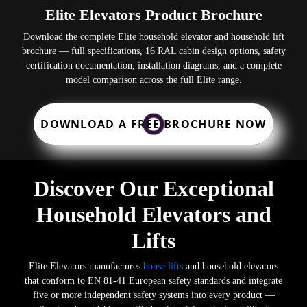
Elite Elevators Product Brochure
Download the complete Elite household elevator and household lift
brochure — full specifications, 16 RAL cabin design options, safety
certification documentation, installation diagrams, and a complete
model comparison across the full Elite range.
DOWNLOAD A FREE BROCHURE NOW
Discover Our Exceptional
Household Elevators and
Lifts
Elite Elevators manufactures
house lifts
and household elevators
that conform to EN 81-41 European safety standards and integrate
five or more independent safety systems into every product —