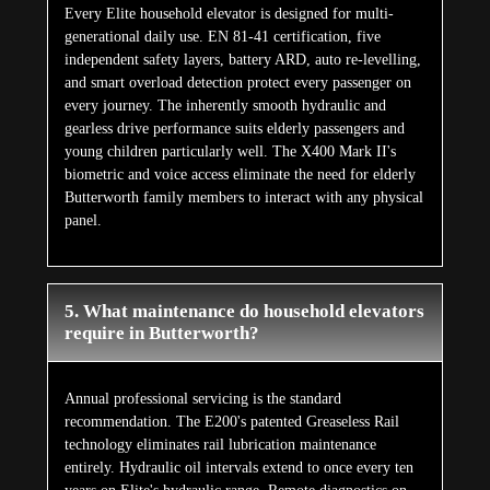
Every Elite household elevator is designed for multi-
generational daily use. EN 81-41 certification, five
independent safety layers, battery ARD, auto re-levelling,
and smart overload detection protect every passenger on
every journey. The inherently smooth hydraulic and
gearless drive performance suits elderly passengers and
young children particularly well. The X400 Mark II's
biometric and voice access eliminate the need for elderly
Butterworth family members to interact with any physical
panel.
5. What maintenance do household elevators
require in Butterworth?
Annual professional servicing is the standard
recommendation. The E200's patented Greaseless Rail
technology eliminates rail lubrication maintenance
entirely. Hydraulic oil intervals extend to once every ten