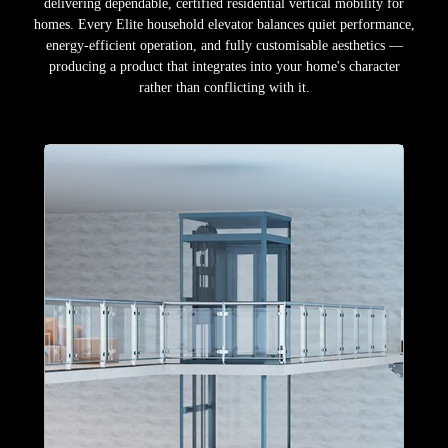
delivering dependable, certified residential vertical mobility for
homes. Every Elite household elevator balances quiet performance,
energy-efficient operation, and fully customisable aesthetics —
producing a product that integrates into your home's character
rather than conflicting with it.