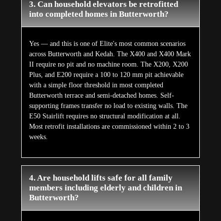
3. Can household elevators be retrofitted
into completed homes in Butterworth?
Yes — and this is one of Elite's most common scenarios
across Butterworth and Kedah. The X400 and X400 Mark
II require no pit and no machine room. The X200, X200
Plus, and E200 require a 100 to 120 mm pit achievable
with a simple floor threshold in most completed
Butterworth terrace and semi-detached homes. Self-
supporting frames transfer no load to existing walls. The
E50 Stairlift requires no structural modification at all.
Most retrofit installations are commissioned within 2 to 3
weeks.
4. Are household lifts safe for all family
members including elderly and children in
Butterworth?