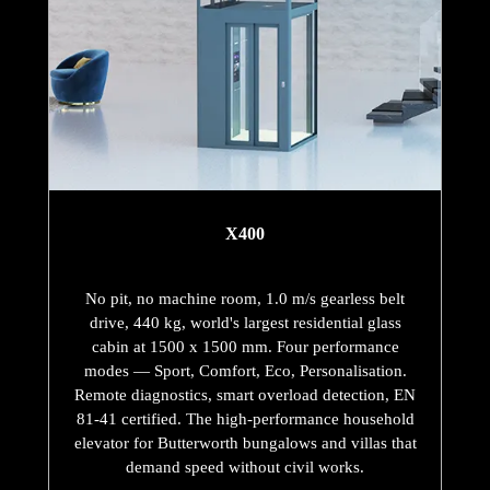
X400
No pit, no machine room, 1.0 m/s gearless belt
drive, 440 kg, world's largest residential glass
cabin at 1500 x 1500 mm. Four performance
modes — Sport, Comfort, Eco, Personalisation.
Remote diagnostics, smart overload detection, EN
81-41 certified. The high-performance household
elevator for Butterworth bungalows and villas that
demand speed without civil works.