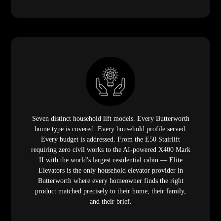
Seven distinct household lift models. Every Butterworth
home type is covered. Every household profile served.
Every budget is addressed. From the E50 Stairlift
requiring zero civil works to the AI-powered X400 Mark
II with the world's largest residential cabin — Elite
Elevators is the only household elevator provider in
Butterworth where every homeowner finds the right
product matched precisely to their home, their family,
and their brief.