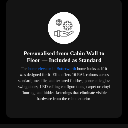
Personalised from Cabin Wall to
Floor — Included as Standard
The
home elevator in Butterworth
home looks as if it
was designed for it. Elite offers 16 RAL colours across
standard, metallic, and textured finishes; panoramic glass
swing doors; LED ceiling configurations; carpet or vinyl
flooring; and hidden fastenings that eliminate visible
hardware from the cabin exterior.