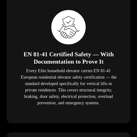
EN 81-41 Certified Safety — With
Documentation to Prove It
Every Elite household elevator carries EN 81-41
European residential elevator safety certification — the
standard developed specifically for vertical lifts in
private residences. This covers structural integrity,
braking, door safety, electrical protection, overload
prevention, and emergency systems.