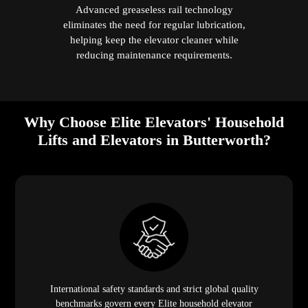
Advanced greaseless rail technology
eliminates the need for regular lubrication,
helping keep the elevator cleaner while
reducing maintenance requirements.
Why Choose Elite Elevators' Household
Lifts and Elevators in Butterworth?
International safety standards and strict global quality
benchmarks govern every Elite household elevator