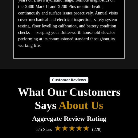
years on Elite's hydraulic range. Remote diagnostics on
the X400 Mark II and X200 Plus monitor health
continuously and surface issues proactively. Annual visits
cover mechanical and electrical inspection, safety system
testing, floor levelling calibration, and battery condition
checks — keeping your Butterworth household elevator
performing at its commissioned standard throughout its
working life.
Customer Reviews
What Our Customers
Says
About Us
Aggregate Review Rating
★★★★★
5/5 Stars
(228)