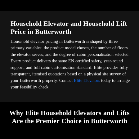
Household Elevator and Household Lift
Price in Butterworth
Household elevator pricing in Butterworth is shaped by three
primary variables: the product model chosen, the number of floors
the elevator serves, and the degree of cabin personalisation selected.
Every product delivers the same EN certified safety, year-round
support, and full cabin customisation standard. Elite provides fully
transparent, itemised quotations based on a physical site survey of
your Butterworth property. Contact
Elite Elevators
today to arrange
your feasibility check.
Why Elite Household Elevators and Lifts
Are the Premier Choice in Butterworth