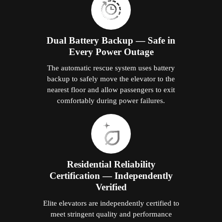
Dual Battery Backup — Safe in
Every Power Outage
The automatic rescue system uses battery
backup to safely move the elevator to the
nearest floor and allow passengers to exit
comfortably during power failures.
Residential Reliability
Certification — Independently
Verified
Elite elevators are independently certified to
meet stringent quality and performance