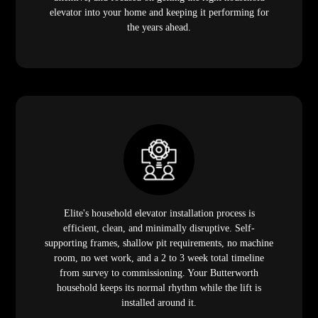
elevator into your home and keeping it performing for
the years ahead.
Elite's household elevator installation process is
efficient, clean, and minimally disruptive. Self-
supporting frames, shallow pit requirements, no machine
room, no wet work, and a 2 to 3 week total timeline
from survey to commissioning. Your Butterworth
household keeps its normal rhythm while the lift is
installed around it.