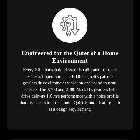
Engineered for the Quiet of a Home
Environment
Every Elite household elevator is calibrated for quiet
residential operation. The E300 Cogbelt's patented
gearless drive eliminates vibration and sound to near-
silence. The X400 and X400 Mark II's gearless belt
drive delivers 1.0 m/s performance with a noise profile
that disappears into the home. Quiet is not a feature — it
is a design requirement.