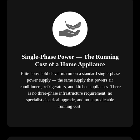
Single-Phase Power — The Running
Cost of a Home Appliance
Elite household elevators run on a standard single-phase
power supply — the same supply that powers air
conditioners, refrigerators, and kitchen appliances. There
is no three-phase infrastructure requirement, no
specialist electrical upgrade, and no unpredictable
running cost.