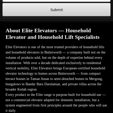
Submit
About Elite Elevators — Household
Elevator and Household Lift Specialists
Elite Elevators is one of the most trusted providers of household lifts
and household elevators in Butterworth — a company built not on the
volume of products sold, but on the depth of expertise behind every
installation. With over a decade dedicated exclusively to residential
vertical mobility, Elite Elevators brings European-certified household
elevator technology to homes across Butterworth — from compact
terrace houses in Taman Aman to semi-detached homes in Mergong,
bungalows in Bandar Baru Darulaman, and private villas across the
broader Kedah region.
Every product in the Elite range is purpose-built for household use —
not a commercial elevator adapted for domestic installation, but a
system engineered from first principles around the people who will use
it daily.