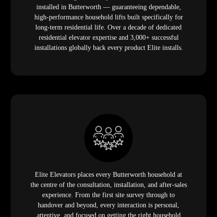
installed in Butterworth — guaranteeing dependable,
high-performance household lifts built specifically for
long-term residential life. Over a decade of dedicated
residential elevator expertise and 3,000+ successful
installations globally back every product Elite installs.
Elite Elevators places every Butterworth household at
the centre of the consultation, installation, and after-sales
experience. From the first site survey through to
handover and beyond, every interaction is personal,
attentive, and focused on getting the right household