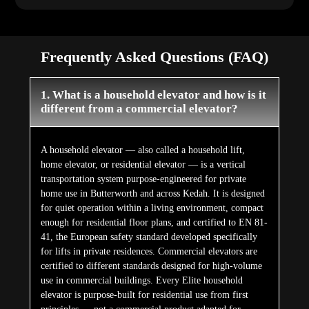
Frequently Asked Questions (FAQ)
1. What is a household elevator and how is it
different from a commercial elevator?
A household elevator — also called a household lift,
home elevator, or residential elevator — is a vertical
transportation system purpose-engineered for private
home use in Butterworth and across Kedah. It is designed
for quiet operation within a living environment, compact
enough for residential floor plans, and certified to EN 81-
41, the European safety standard developed specifically
for lifts in private residences. Commercial elevators are
certified to different standards designed for high-volume
use in commercial buildings. Every Elite household
elevator is purpose-built for residential use from first