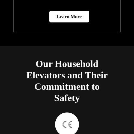
Learn More
Our Household
Elevators and Their
Commitment to
Safety