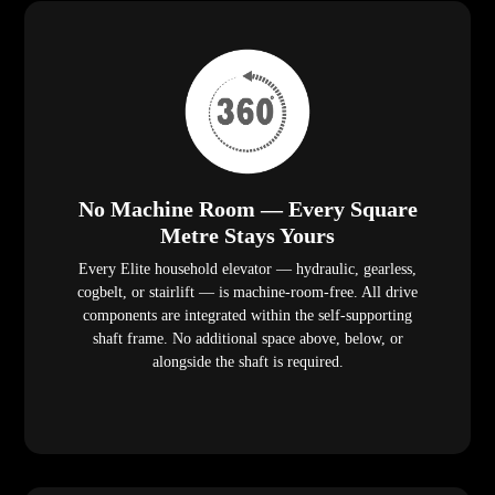
No Machine Room — Every Square
Metre Stays Yours
Every Elite household elevator — hydraulic, gearless,
cogbelt, or stairlift — is machine-room-free. All drive
components are integrated within the self-supporting
shaft frame. No additional space above, below, or
alongside the shaft is required.