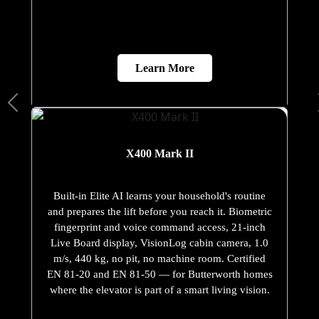
Learn More
X400 Mark II
Built-in Elite AI learns your household's routine
and prepares the lift before you reach it. Biometric
fingerprint and voice command access, 21-inch
Live Board display, VisionLog cabin camera, 1.0
m/s, 440 kg, no pit, no machine room. Certified
EN 81-20 and EN 81-50 — for Butterworth homes
where the elevator is part of a smart living vision.