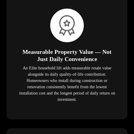
Measurable Property Value — Not
Just Daily Convenience
An Elite household lift adds measurable resale value
alongside its daily quality-of-life contribution.
Homeowners who install during construction or
renovation consistently benefit from the lowest
installation cost and the longest period of daily return on
investment.