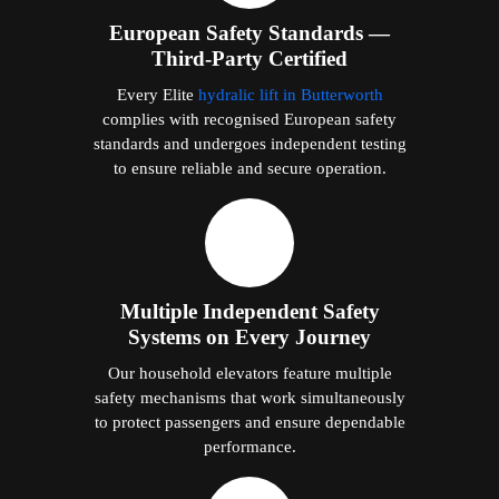
European Safety Standards —
Third-Party Certified
Every Elite
hydralic lift in Butterworth
complies with recognised European safety
standards and undergoes independent testing
to ensure reliable and secure operation.
Multiple Independent Safety
Systems on Every Journey
Our household elevators feature multiple
safety mechanisms that work simultaneously
to protect passengers and ensure dependable
performance.