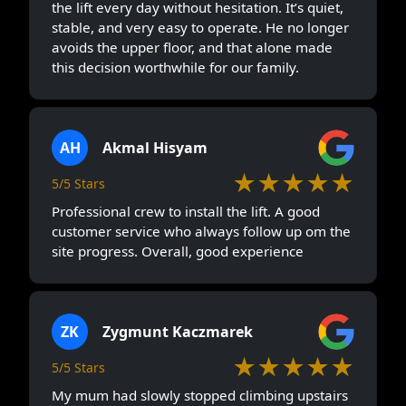
the lift every day without hesitation. It’s quiet,
stable, and very easy to operate. He no longer
avoids the upper floor, and that alone made
this decision worthwhile for our family.
AH
Akmal Hisyam
★★★★★
5/5 Stars
Professional crew to install the lift. A good
customer service who always follow up om the
site progress. Overall, good experience
ZK
Zygmunt Kaczmarek
★★★★★
5/5 Stars
My mum had slowly stopped climbing upstairs