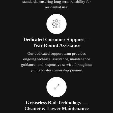
standards, ensuring long-term reliability for
residential use.
Dedicated Customer Support —
Year-Round Assistance
Our dedicated support team provides
ongoing technical assistance, maintenance
guidance, and responsive service throughout
your elevator ownership journey.
Greaseless Rail Technology —
Cleaner & Lower Maintenance