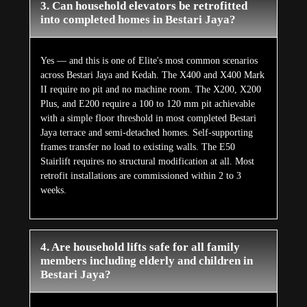
3. Can household elevators be retrofitted
into completed homes in Bestari Jaya?
Yes — and this is one of Elite's most common scenarios
across Bestari Jaya and Kedah. The X400 and X400 Mark
II require no pit and no machine room. The X200, X200
Plus, and E200 require a 100 to 120 mm pit achievable
with a simple floor threshold in most completed Bestari
Jaya terrace and semi-detached homes. Self-supporting
frames transfer no load to existing walls. The E50
Stairlift requires no structural modification at all. Most
retrofit installations are commissioned within 2 to 3
weeks.
4. Are household lifts safe for all family
members including elderly and children in
Bestari Jaya?