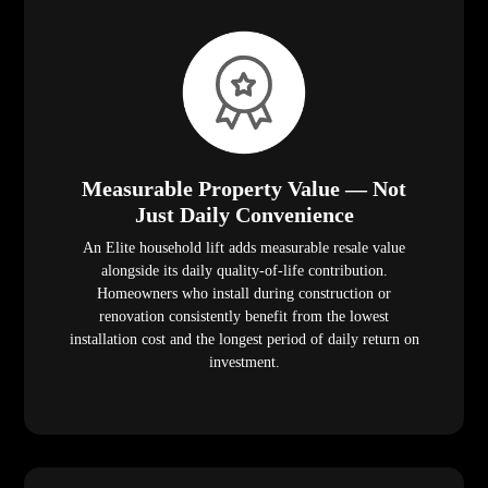
Measurable Property Value — Not
Just Daily Convenience
An Elite household lift adds measurable resale value
alongside its daily quality-of-life contribution.
Homeowners who install during construction or
renovation consistently benefit from the lowest
installation cost and the longest period of daily return on
investment.