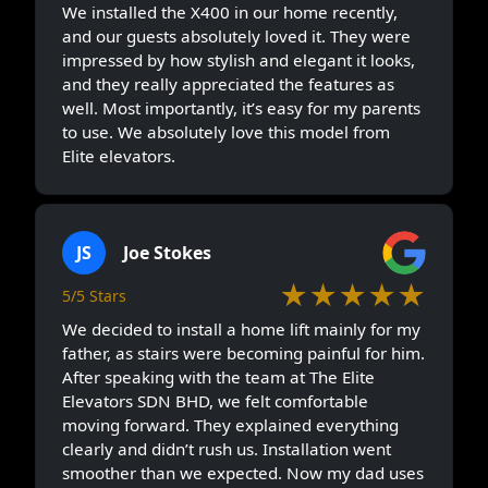
We installed the X400 in our home recently,
and our guests absolutely loved it. They were
impressed by how stylish and elegant it looks,
and they really appreciated the features as
well. Most importantly, it’s easy for my parents
to use. We absolutely love this model from
Elite elevators.
JS
Joe Stokes
★★★★★
5/5 Stars
We decided to install a home lift mainly for my
father, as stairs were becoming painful for him.
After speaking with the team at The Elite
Elevators SDN BHD, we felt comfortable
moving forward. They explained everything
clearly and didn’t rush us. Installation went
smoother than we expected. Now my dad uses