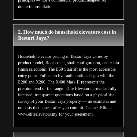
principles — not a commercial product adapted for
domestic installation.
2. How much do household elevators cost in
Bestari Jaya?
Household elevator pricing in Bestari Jaya varies by
product model, floor count, shaft configuration, and cabin
finish selections. The E50 Stairlift is the most accessible
entry point. Full cabin hydraulic options begin with the
E200 and X200. The X400 Mark II represents the
premium end of the range. Elite Elevators provides fully
itemised, transparent quotations based on a physical site
survey of your Bestari Jaya property — no estimates and
no costs that appear after you commit. Contact Elite at
www.eliteelevators.my for your assessment.