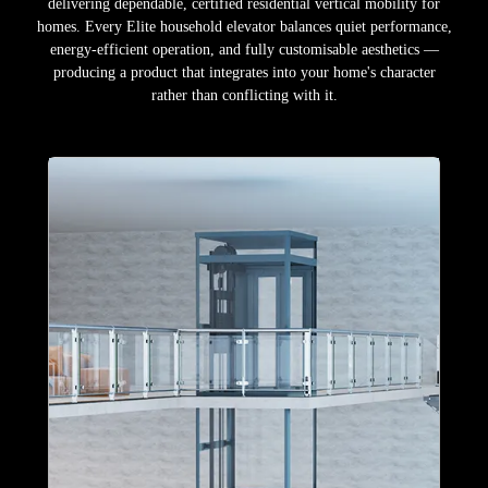
delivering dependable, certified residential vertical mobility for
homes. Every Elite household elevator balances quiet performance,
energy-efficient operation, and fully customisable aesthetics —
producing a product that integrates into your home's character
rather than conflicting with it.