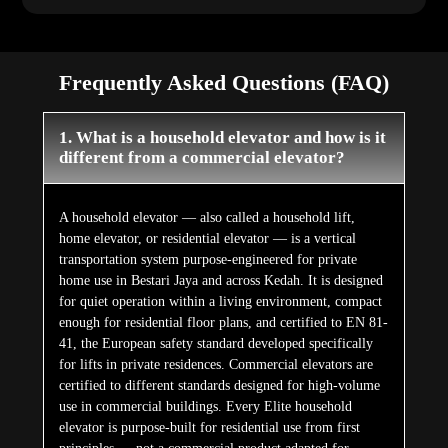
Frequently Asked Questions (FAQ)
1. What is a household elevator and how is it
different from a commercial elevator?
A household elevator — also called a household lift,
home elevator, or residential elevator — is a vertical
transportation system purpose-engineered for private
home use in Bestari Jaya and across Kedah. It is designed
for quiet operation within a living environment, compact
enough for residential floor plans, and certified to EN 81-
41, the European safety standard developed specifically
for lifts in private residences. Commercial elevators are
certified to different standards designed for high-volume
use in commercial buildings. Every Elite household
elevator is purpose-built for residential use from first