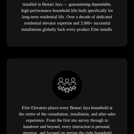
installed in Bestari Jaya — guaranteeing dependable,
high-performance household lifts built specifically for
long-term residential life. Over a decade of dedicated
residential elevator expertise and 3,000+ successful
installations globally back every product Elite installs.
Elite Elevators places every Bestari Jaya household at
the centre of the consultation, installation, and after-sales
experience. From the first site survey through to
handover and beyond, every interaction is personal,
attentive, and focused on getting the right household