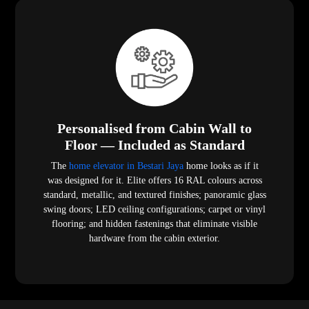
Personalised from Cabin Wall to
Floor — Included as Standard
The
home elevator in Bestari Jaya
home looks as if it
was designed for it. Elite offers 16 RAL colours across
standard, metallic, and textured finishes; panoramic glass
swing doors; LED ceiling configurations; carpet or vinyl
flooring; and hidden fastenings that eliminate visible
hardware from the cabin exterior.