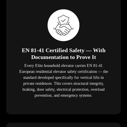
EN 81-41 Certified Safety — With
Documentation to Prove It
Every Elite household elevator carries EN 81-41
European residential elevator safety certification — the
standard developed specifically for vertical lifts in
private residences. This covers structural integrity,
braking, door safety, electrical protection, overload
prevention, and emergency systems.