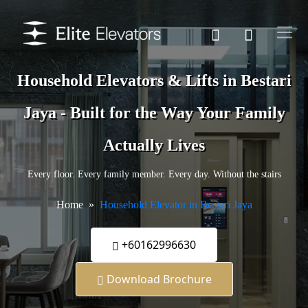
Household Elevators & Lifts in Bestari
Jaya - Built for the Way Your Family
Actually Lives
Every floor. Every family member. Every day. Without the stairs
Home
Household Elevator in Bestari Jaya
+60162996630
Download Brochure