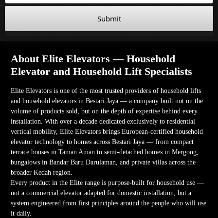
Submit
About Elite Elevators — Household
Elevator and Household Lift Specialists
Elite Elevators is one of the most trusted providers of household lifts
and household elevators in Bestari Jaya — a company built not on the
volume of products sold, but on the depth of expertise behind every
installation. With over a decade dedicated exclusively to residential
vertical mobility, Elite Elevators brings European-certified household
elevator technology to homes across Bestari Jaya — from compact
terrace houses in Taman Aman to semi-detached homes in Mergong,
bungalows in Bandar Baru Darulaman, and private villas across the
broader Kedah region.
Every product in the Elite range is purpose-built for household use —
not a commercial elevator adapted for domestic installation, but a
system engineered from first principles around the people who will use
it daily.