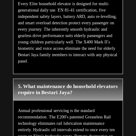
Every Elite household elevator is designed for multi-
generational daily use. EN 81-41 certification, five
independent safety layers, battery ARD, auto re-levelling,
and smart overload detection protect every passenger on
every journey. The inherently smooth hydraulic and
gearless drive performance suits elderly passengers and
young children particularly well. The X400 Mark II's
biometric and voice access eliminate the need for elderly
Bestari Jaya family members to interact with any physical
panel.
5. What maintenance do household elevators
require in Bestari Jaya?
Annual professional servicing is the standard
recommendation. The E200's patented Greaseless Rail
technology eliminates rail lubrication maintenance
entirely. Hydraulic oil intervals extend to once every ten