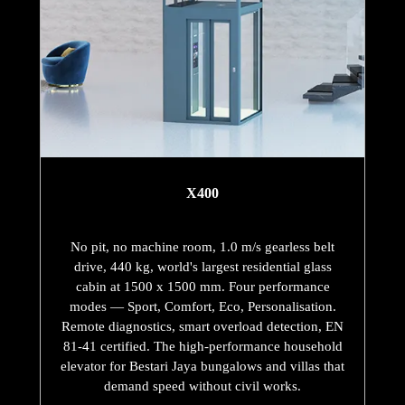
X400
No pit, no machine room, 1.0 m/s gearless belt
drive, 440 kg, world's largest residential glass
cabin at 1500 x 1500 mm. Four performance
modes — Sport, Comfort, Eco, Personalisation.
Remote diagnostics, smart overload detection, EN
81-41 certified. The high-performance household
elevator for Bestari Jaya bungalows and villas that
demand speed without civil works.