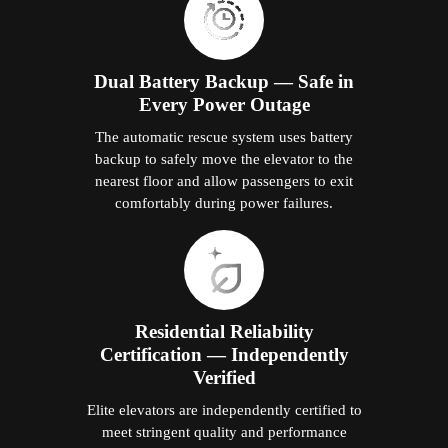
Dual Battery Backup — Safe in
Every Power Outage
The automatic rescue system uses battery
backup to safely move the elevator to the
nearest floor and allow passengers to exit
comfortably during power failures.
Residential Reliability
Certification — Independently
Verified
Elite elevators are independently certified to
meet stringent quality and performance