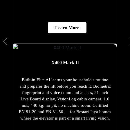
Learn More
X400 Mark II
Built-in Elite AI learns your household's routine
and prepares the lift before you reach it. Biometric
fingerprint and voice command access, 21-inch
Live Board display, VisionLog cabin camera, 1.0
m/s, 440 kg, no pit, no machine room. Certified
EN 81-20 and EN 81-50 — for Bestari Jaya homes
where the elevator is part of a smart living vision.