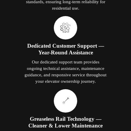
standards, ensuring long-term reliability for
residential use.
Dedicated Customer Support —
Year-Round Assistance
Our dedicated support team provides
ongoing technical assistance, maintenance
guidance, and responsive service throughout
your elevator ownership journey.
Greaseless Rail Technology —
Cleaner & Lower Maintenance