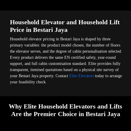
Household Elevator and Household Lift
Price in Bestari Jaya
Household elevator pricing in Bestari Jaya is shaped by three
primary variables: the product model chosen, the number of floors
the elevator serves, and the degree of cabin personalisation selected.
Every product delivers the same EN certified safety, year-round
support, and full cabin customisation standard. Elite provides fully
transparent, itemised quotations based on a physical site survey of
your Bestari Jaya property. Contact
Elite Elevators
today to arrange
your feasibility check.
Why Elite Household Elevators and Lifts
Are the Premier Choice in Bestari Jaya