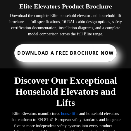
Elite Elevators Product Brochure
Download the complete Elite household elevator and household lift
brochure — full specifications, 16 RAL cabin design options, safety
certification documentation, installation diagrams, and a complete
model comparison across the full Elite range.
DOWNLOAD A FREE BROCHURE NOW
Discover Our Exceptional
Household Elevators and
Lifts
Elite Elevators manufactures
house lifts
and household elevators
that conform to EN 81-41 European safety standards and integrate
five or more independent safety systems into every product —