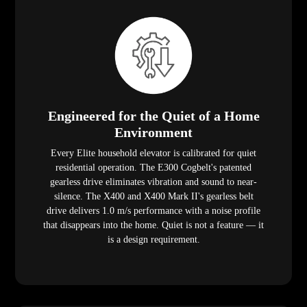
Engineered for the Quiet of a Home
Environment
Every Elite household elevator is calibrated for quiet
residential operation. The E300 Cogbelt's patented
gearless drive eliminates vibration and sound to near-
silence. The X400 and X400 Mark II's gearless belt
drive delivers 1.0 m/s performance with a noise profile
that disappears into the home. Quiet is not a feature — it
is a design requirement.