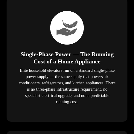
Single-Phase Power — The Running
Cost of a Home Appliance
Elite household elevators run on a standard single-phase
power supply — the same supply that powers air
conditioners, refrigerators, and kitchen appliances. There
is no three-phase infrastructure requirement, no
specialist electrical upgrade, and no unpredictable
running cost.