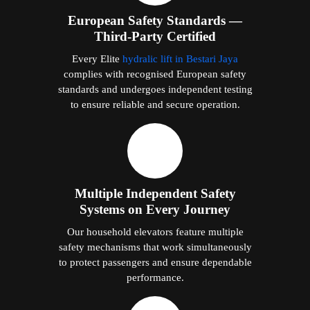
European Safety Standards —
Third-Party Certified
Every Elite
hydralic lift in Bestari Jaya
complies with recognised European safety
standards and undergoes independent testing
to ensure reliable and secure operation.
Multiple Independent Safety
Systems on Every Journey
Our household elevators feature multiple
safety mechanisms that work simultaneously
to protect passengers and ensure dependable
performance.