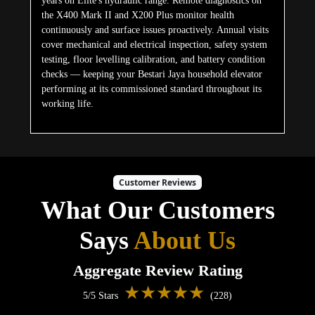
years on Elite's hydraulic range. Remote diagnostics on
the X400 Mark II and X200 Plus monitor health
continuously and surface issues proactively. Annual visits
cover mechanical and electrical inspection, safety system
testing, floor levelling calibration, and battery condition
checks — keeping your Bestari Jaya household elevator
performing at its commissioned standard throughout its
working life.
Customer Reviews
What Our Customers
Says
About Us
Aggregate Review Rating
★★★★★
5/5 Stars
(228)