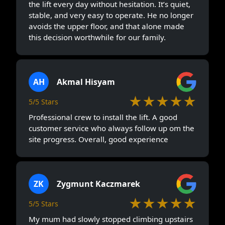
the lift every day without hesitation. It’s quiet,
stable, and very easy to operate. He no longer
avoids the upper floor, and that alone made
this decision worthwhile for our family.
AH
Akmal Hisyam
★★★★★
5/5 Stars
Professional crew to install the lift. A good
customer service who always follow up om the
site progress. Overall, good experience
ZK
Zygmunt Kaczmarek
★★★★★
5/5 Stars
My mum had slowly stopped climbing upstairs