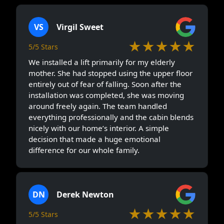
VS
Virgil Sweet
★★★★★
5/5 Stars
We installed a lift primarily for my elderly
mother. She had stopped using the upper floor
entirely out of fear of falling. Soon after the
installation was completed, she was moving
around freely again. The team handled
everything professionally and the cabin blends
nicely with our home’s interior. A simple
decision that made a huge emotional
difference for our whole family.
DN
Derek Newton
★★★★★
5/5 Stars