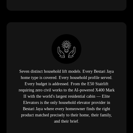
Seven distinct household lift models. Every Bestari Jaya
home type is covered. Every household profile served.
Every budget is addressed. From the E50 Stairlift
requiring zero civil works to the AI-powered X400 Mark
II with the world's largest residential cabin — Elite
Elevators is the only household elevator provider in
Bestari Jaya where every homeowner finds the right
product matched precisely to their home, their family,
and their brief.