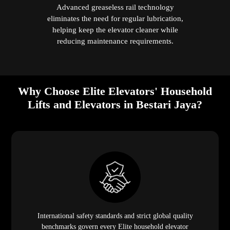
Advanced greaseless rail technology
eliminates the need for regular lubrication,
helping keep the elevator cleaner while
reducing maintenance requirements.
Why Choose Elite Elevators' Household
Lifts and Elevators in Bestari Jaya?
International safety standards and strict global quality
benchmarks govern every Elite household elevator