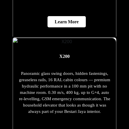
Learn More
X200
Panoramic glass swing doors, hidden fastenings,
greaseless rails, 16 RAL cabin colours — premium
hydraulic performance in a 100 mm pit with no
machine room. 0.30 m/s, 400 kg, up to G+4, auto
re-levelling, GSM emergency communication. The
household elevator that looks as though it was
always part of your Bestari Jaya interior.