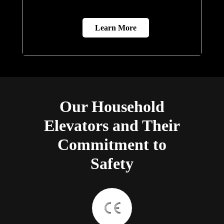
Learn More
Our Household
Elevators and Their
Commitment to
Safety