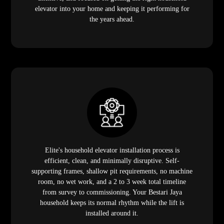
elevator into your home and keeping it performing for
the years ahead.
Elite's household elevator installation process is
efficient, clean, and minimally disruptive. Self-
supporting frames, shallow pit requirements, no machine
room, no wet work, and a 2 to 3 week total timeline
from survey to commissioning. Your Bestari Jaya
household keeps its normal rhythm while the lift is
installed around it.