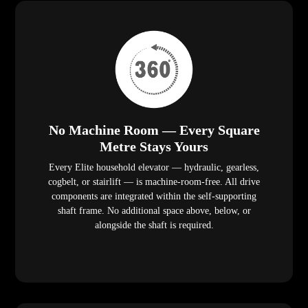
No Machine Room — Every Square
Metre Stays Yours
Every Elite household elevator — hydraulic, gearless,
cogbelt, or stairlift — is machine-room-free. All drive
components are integrated within the self-supporting
shaft frame. No additional space above, below, or
alongside the shaft is required.