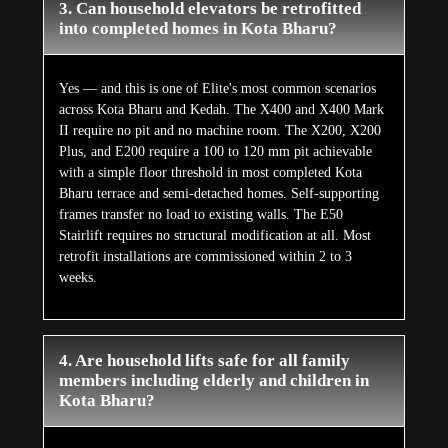
3. Can household elevators be retrofitted
into completed homes in Kota Bharu?
Yes — and this is one of Elite's most common scenarios
across Kota Bharu and Kedah. The X400 and X400 Mark
II require no pit and no machine room. The X200, X200
Plus, and E200 require a 100 to 120 mm pit achievable
with a simple floor threshold in most completed Kota
Bharu terrace and semi-detached homes. Self-supporting
frames transfer no load to existing walls. The E50
Stairlift requires no structural modification at all. Most
retrofit installations are commissioned within 2 to 3
weeks.
4. Are household lifts safe for all family
members including elderly and children in
Kota Bharu?