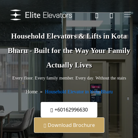
Household Elevators & Lifts in Kota
Bharu - Built for the Way Your Family
Actually Lives
Every floor. Every family member. Every day. Without the stairs
Home
Household Elevator in Kota Bharu
+60162996630
Download Brochure