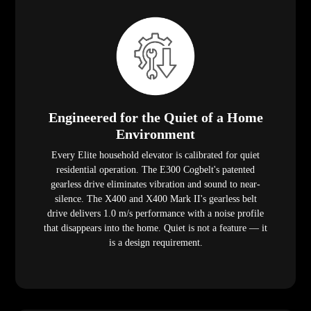
Engineered for the Quiet of a Home
Environment
Every Elite household elevator is calibrated for quiet
residential operation. The E300 Cogbelt's patented
gearless drive eliminates vibration and sound to near-
silence. The X400 and X400 Mark II's gearless belt
drive delivers 1.0 m/s performance with a noise profile
that disappears into the home. Quiet is not a feature — it
is a design requirement.