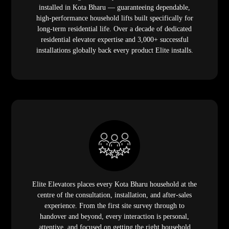
installed in Kota Bharu — guaranteeing dependable,
high-performance household lifts built specifically for
long-term residential life. Over a decade of dedicated
residential elevator expertise and 3,000+ successful
installations globally back every product Elite installs.
Elite Elevators places every Kota Bharu household at the
centre of the consultation, installation, and after-sales
experience. From the first site survey through to
handover and beyond, every interaction is personal,
attentive, and focused on getting the right household