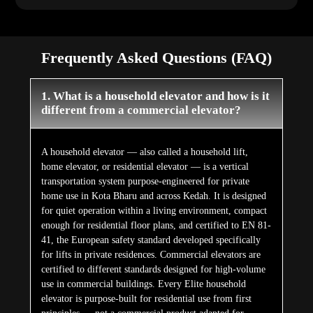
Frequently Asked Questions (FAQ)
1. What is a household elevator and how is it
different from a commercial elevator?
A household elevator — also called a household lift,
home elevator, or residential elevator — is a vertical
transportation system purpose-engineered for private
home use in Kota Bharu and across Kedah. It is designed
for quiet operation within a living environment, compact
enough for residential floor plans, and certified to EN 81-
41, the European safety standard developed specifically
for lifts in private residences. Commercial elevators are
certified to different standards designed for high-volume
use in commercial buildings. Every Elite household
elevator is purpose-built for residential use from first