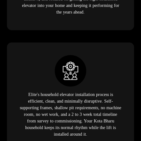
elevator into your home and keeping it performing for
the years ahead.
Elite's household elevator installation process is
efficient, clean, and minimally disruptive. Self-
supporting frames, shallow pit requirements, no machine
room, no wet work, and a 2 to 3 week total timeline
from survey to commissioning. Your Kota Bharu
household keeps its normal rhythm while the lift is
installed around it.