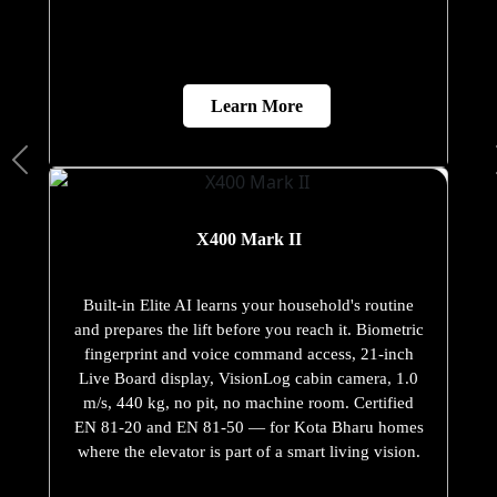
Learn More
X400 Mark II
Built-in Elite AI learns your household's routine
and prepares the lift before you reach it. Biometric
fingerprint and voice command access, 21-inch
Live Board display, VisionLog cabin camera, 1.0
m/s, 440 kg, no pit, no machine room. Certified
EN 81-20 and EN 81-50 — for Kota Bharu homes
where the elevator is part of a smart living vision.