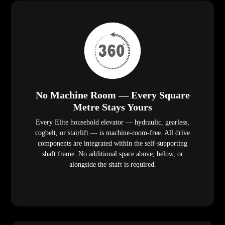
No Machine Room — Every Square
Metre Stays Yours
Every Elite household elevator — hydraulic, gearless,
cogbelt, or stairlift — is machine-room-free. All drive
components are integrated within the self-supporting
shaft frame. No additional space above, below, or
alongside the shaft is required.