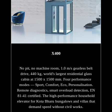
X400
No pit, no machine room, 1.0 m/s gearless belt
drive, 440 kg, world's largest residential glass
cabin at 1500 x 1500 mm. Four performance
modes — Sport, Comfort, Eco, Personalisation.
Remote diagnostics, smart overload detection, EN
81-41 certified. The high-performance household
elevator for Kota Bharu bungalows and villas that
demand speed without civil works.