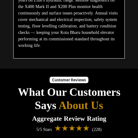
years on Elite's hydraulic range. Remote diagnostics on
the X400 Mark II and X200 Plus monitor health
continuously and surface issues proactively. Annual visits
cover mechanical and electrical inspection, safety system
testing, floor levelling calibration, and battery condition
checks — keeping your Kota Bharu household elevator
performing at its commissioned standard throughout its
working life.
Customer Reviews
What Our Customers
Says
About Us
Aggregate Review Rating
★★★★★
5/5 Stars
(228)