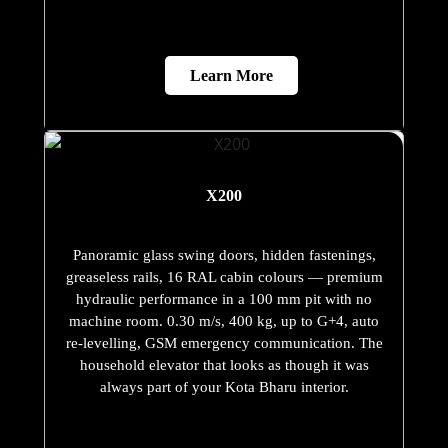
Learn More
X200
Panoramic glass swing doors, hidden fastenings,
greaseless rails, 16 RAL cabin colours — premium
hydraulic performance in a 100 mm pit with no
machine room. 0.30 m/s, 400 kg, up to G+4, auto
re-levelling, GSM emergency communication. The
household elevator that looks as though it was
always part of your Kota Bharu interior.