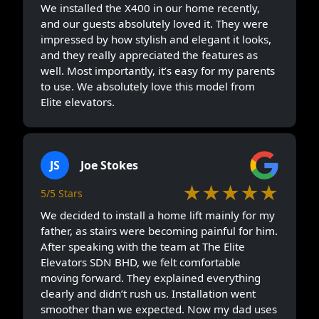
We installed the X400 in our home recently,
and our guests absolutely loved it. They were
impressed by how stylish and elegant it looks,
and they really appreciated the features as
well. Most importantly, it’s easy for my parents
to use. We absolutely love this model from
Elite elevators.
JS
Joe Stokes
★★★★★
5/5 Stars
We decided to install a home lift mainly for my
father, as stairs were becoming painful for him.
After speaking with the team at The Elite
Elevators SDN BHD, we felt comfortable
moving forward. They explained everything
clearly and didn’t rush us. Installation went
smoother than we expected. Now my dad uses