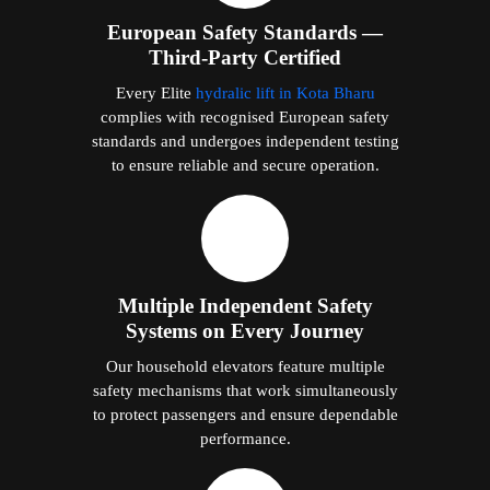
European Safety Standards —
Third-Party Certified
Every Elite
hydralic lift in Kota Bharu
complies with recognised European safety
standards and undergoes independent testing
to ensure reliable and secure operation.
Multiple Independent Safety
Systems on Every Journey
Our household elevators feature multiple
safety mechanisms that work simultaneously
to protect passengers and ensure dependable
performance.