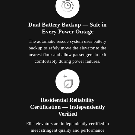
Dual Battery Backup — Safe in
Every Power Outage
The automatic rescue system uses battery
backup to safely move the elevator to the
nearest floor and allow passengers to exit
comfortably during power failures.
Residential Reliability
Certification — Independently
Verified
Elite elevators are independently certified to
meet stringent quality and performance