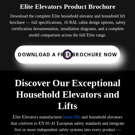
Elite Elevators Product Brochure
Download the complete Elite household elevator and household lift
brochure — full specifications, 16 RAL cabin design options, safety
certification documentation, installation diagrams, and a complete
model comparison across the full Elite range.
DOWNLOAD A FREE BROCHURE NOW
Discover Our Exceptional
Household Elevators and
Lifts
Elite Elevators manufactures
house lifts
and household elevators
that conform to EN 81-41 European safety standards and integrate
five or more independent safety systems into every product —