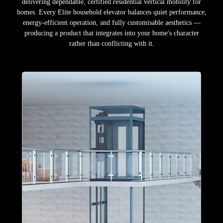
delivering dependable, certified residential vertical mobility for
homes. Every Elite household elevator balances quiet performance,
energy-efficient operation, and fully customisable aesthetics —
producing a product that integrates into your home's character
rather than conflicting with it.