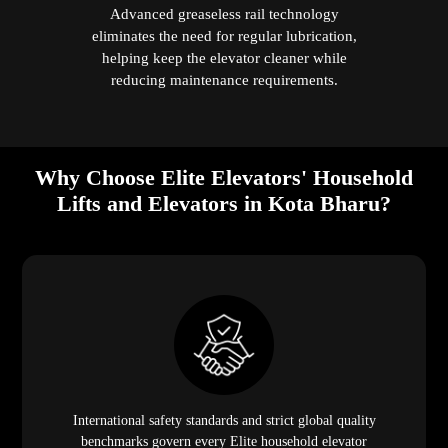
Advanced greaseless rail technology
eliminates the need for regular lubrication,
helping keep the elevator cleaner while
reducing maintenance requirements.
Why Choose Elite Elevators' Household
Lifts and Elevators in Kota Bharu?
International safety standards and strict global quality
benchmarks govern every Elite household elevator