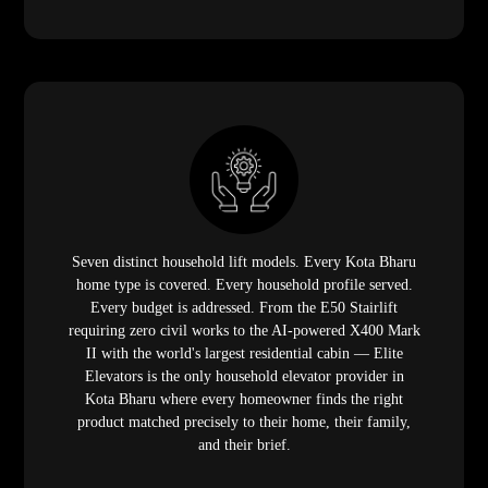
Seven distinct household lift models. Every Kota Bharu
home type is covered. Every household profile served.
Every budget is addressed. From the E50 Stairlift
requiring zero civil works to the AI-powered X400 Mark
II with the world's largest residential cabin — Elite
Elevators is the only household elevator provider in
Kota Bharu where every homeowner finds the right
product matched precisely to their home, their family,
and their brief.