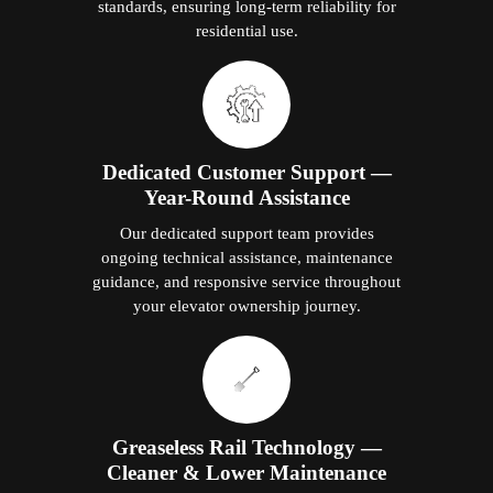
standards, ensuring long-term reliability for
residential use.
Dedicated Customer Support —
Year-Round Assistance
Our dedicated support team provides
ongoing technical assistance, maintenance
guidance, and responsive service throughout
your elevator ownership journey.
Greaseless Rail Technology —
Cleaner & Lower Maintenance