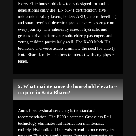
Every Elite household elevator is designed for multi-
generational daily use. EN 81-41 certification, five
independent safety layers, battery ARD, auto re-levelling,
and smart overload detection protect every passenger on
every journey. The inherently smooth hydraulic and
gearless drive performance suits elderly passengers and
young children particularly well. The X400 Mark II's
biometric and voice access eliminate the need for elderly
Kota Bharu family members to interact with any physical
panel.
5. What maintenance do household elevators
require in Kota Bharu?
Annual professional servicing is the standard
recommendation. The E200's patented Greaseless Rail
technology eliminates rail lubrication maintenance
entirely. Hydraulic oil intervals extend to once every ten