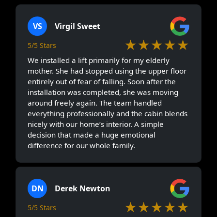
VS
Virgil Sweet
★★★★★
5/5 Stars
We installed a lift primarily for my elderly
mother. She had stopped using the upper floor
entirely out of fear of falling. Soon after the
installation was completed, she was moving
around freely again. The team handled
everything professionally and the cabin blends
nicely with our home’s interior. A simple
decision that made a huge emotional
difference for our whole family.
DN
Derek Newton
★★★★★
5/5 Stars