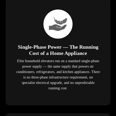
Single-Phase Power — The Running
Cost of a Home Appliance
Elite household elevators run on a standard single-phase
power supply — the same supply that powers air
conditioners, refrigerators, and kitchen appliances. There
is no three-phase infrastructure requirement, no
specialist electrical upgrade, and no unpredictable
running cost.