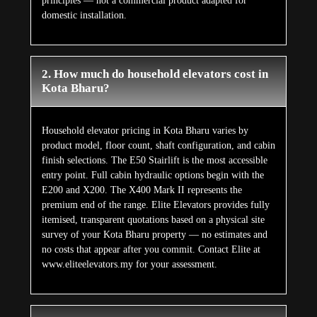
principles — not a commercial product adapted for
domestic installation.
2. How much do household elevators cost in
Kota Bharu?
Household elevator pricing in Kota Bharu varies by
product model, floor count, shaft configuration, and cabin
finish selections. The E50 Stairlift is the most accessible
entry point. Full cabin hydraulic options begin with the
E200 and X200. The X400 Mark II represents the
premium end of the range. Elite Elevators provides fully
itemised, transparent quotations based on a physical site
survey of your Kota Bharu property — no estimates and
no costs that appear after you commit. Contact Elite at
www.eliteelevators.my for your assessment.