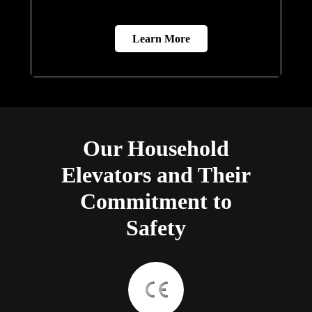
Learn More
Our Household
Elevators and Their
Commitment to
Safety