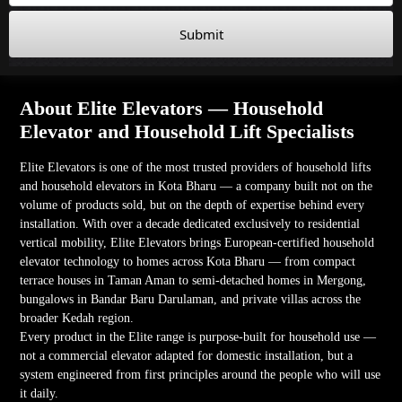
Submit
About Elite Elevators — Household
Elevator and Household Lift Specialists
Elite Elevators is one of the most trusted providers of household lifts
and household elevators in Kota Bharu — a company built not on the
volume of products sold, but on the depth of expertise behind every
installation. With over a decade dedicated exclusively to residential
vertical mobility, Elite Elevators brings European-certified household
elevator technology to homes across Kota Bharu — from compact
terrace houses in Taman Aman to semi-detached homes in Mergong,
bungalows in Bandar Baru Darulaman, and private villas across the
broader Kedah region.
Every product in the Elite range is purpose-built for household use —
not a commercial elevator adapted for domestic installation, but a
system engineered from first principles around the people who will use
it daily.