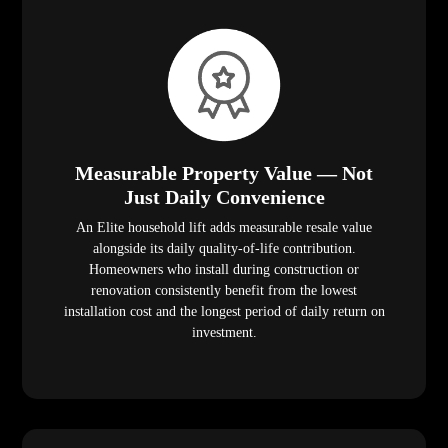
Measurable Property Value — Not
Just Daily Convenience
An Elite household lift adds measurable resale value
alongside its daily quality-of-life contribution.
Homeowners who install during construction or
renovation consistently benefit from the lowest
installation cost and the longest period of daily return on
investment.