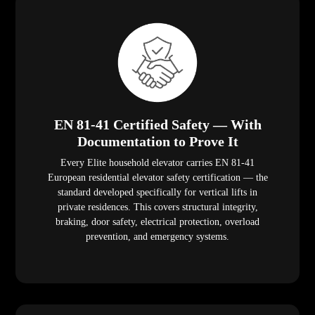
EN 81-41 Certified Safety — With
Documentation to Prove It
Every Elite household elevator carries EN 81-41
European residential elevator safety certification — the
standard developed specifically for vertical lifts in
private residences. This covers structural integrity,
braking, door safety, electrical protection, overload
prevention, and emergency systems.