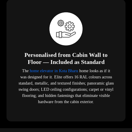
Personalised from Cabin Wall to
Floor — Included as Standard
The
home elevator in Kota Bharu
home looks as if it
was designed for it. Elite offers 16 RAL colours across
standard, metallic, and textured finishes; panoramic glass
swing doors; LED ceiling configurations; carpet or vinyl
flooring; and hidden fastenings that eliminate visible
hardware from the cabin exterior.