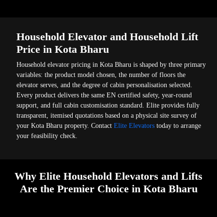
Household Elevator and Household Lift
Price in Kota Bharu
Household elevator pricing in Kota Bharu is shaped by three primary
variables: the product model chosen, the number of floors the
elevator serves, and the degree of cabin personalisation selected.
Every product delivers the same EN certified safety, year-round
support, and full cabin customisation standard. Elite provides fully
transparent, itemised quotations based on a physical site survey of
your Kota Bharu property. Contact
Elite Elevators
today to arrange
your feasibility check.
Why Elite Household Elevators and Lifts
Are the Premier Choice in Kota Bharu