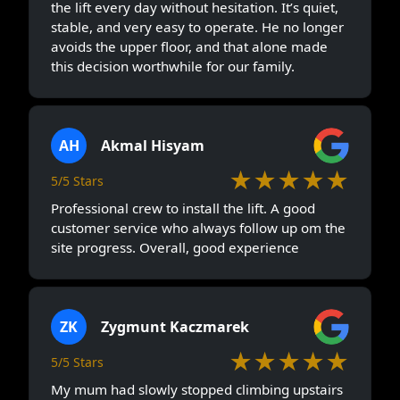
the lift every day without hesitation. It’s quiet,
stable, and very easy to operate. He no longer
avoids the upper floor, and that alone made
this decision worthwhile for our family.
AH
Akmal Hisyam
★★★★★
5/5 Stars
Professional crew to install the lift. A good
customer service who always follow up om the
site progress. Overall, good experience
ZK
Zygmunt Kaczmarek
★★★★★
5/5 Stars
My mum had slowly stopped climbing upstairs