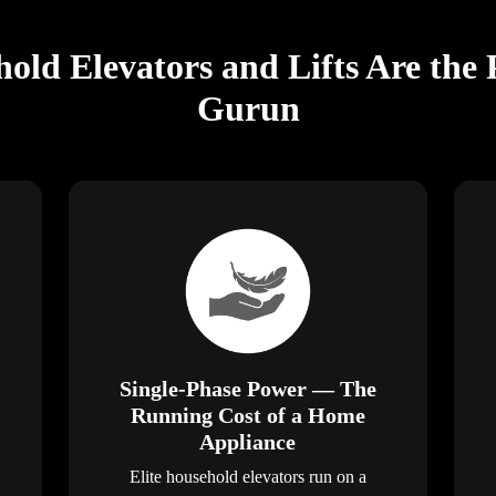
old Elevators and Lifts Are the 
Gurun
Single-Phase Power — The
Running Cost of a Home
Appliance
Elite household elevators run on a