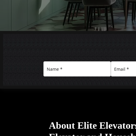
About Elite Elevato