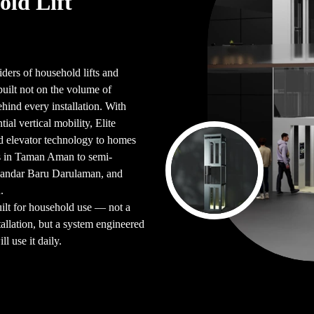
old Lift
iders of household lifts and
ilt not on the volume of
ehind every installation. With
ial vertical mobility, Elite
d elevator technology to homes
s in Taman Aman to semi-
Bandar Baru Darulaman, and
.
uilt for household use — not a
allation, but a system engineered
l use it daily.