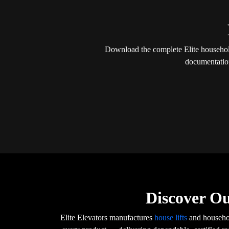
Download the complete Elite household 
documentation
Discover Ou
Elite Elevators manufactures
house lifts
and househol