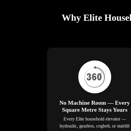
Why Elite Househ
No Machine Room — Every
Square Metre Stays Yours
Every Elite household elevator —
hydraulic, gearless, cogbelt, or stairlift