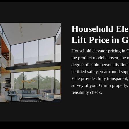
Household Ele
Lift Price in 
Household elevator pricing in G
the product model chosen, the n
degree of cabin personalisation
certified safety, year-round sup
Elite provides fully transparent
survey of your Gurun property
feasibility check.