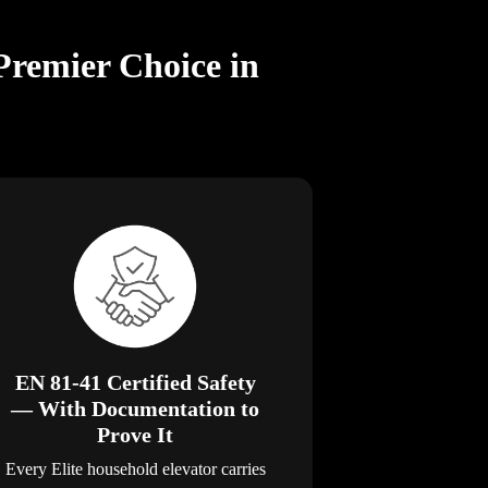
Premier Choice in
EN 81-41 Certified Safety
— With Documentation to
Prove It
Every Elite household elevator carries