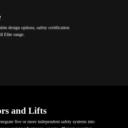
e
in design options, safety certification
l Elite range.
rs and Lifts
tegrate five or more independent safety systems into