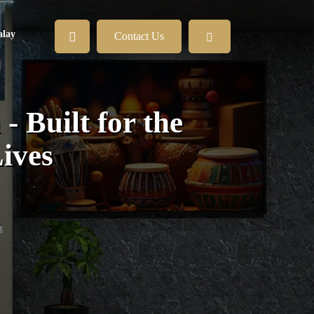
lay
Contact Us
 Built for the
ives