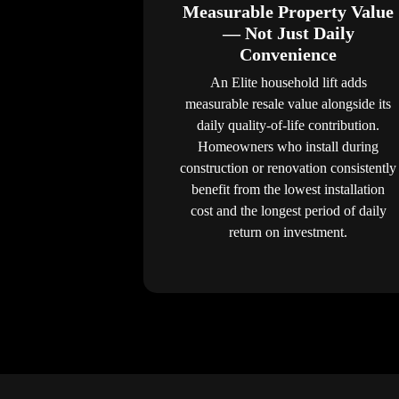
Measurable Property Value
— Not Just Daily
Convenience
An Elite household lift adds
measurable resale value alongside its
daily quality-of-life contribution.
Homeowners who install during
construction or renovation consistently
benefit from the lowest installation
cost and the longest period of daily
return on investment.