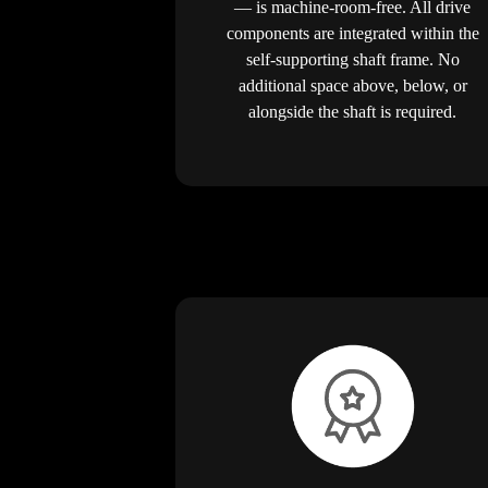
— is machine-room-free. All drive
components are integrated within the
self-supporting shaft frame. No
additional space above, below, or
alongside the shaft is required.