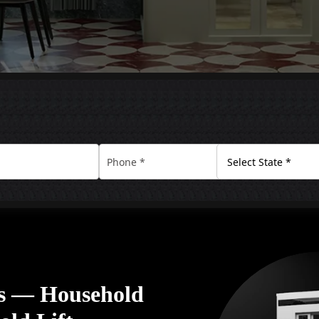
rs — Household