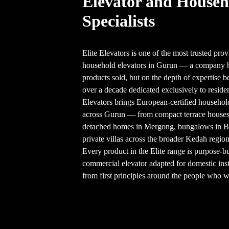
Elevator and Househ
Specialists
Elite Elevators is one of the most trusted prov
household elevators in Gurun — a company bu
products sold, but on the depth of expertise b
over a decade dedicated exclusively to resident
Elevators brings European-certified househol
across Gurun — from compact terrace house
detached homes in Mergong, bungalows in 
private villas across the broader Kedah region
Every product in the Elite range is purpose-b
commercial elevator adapted for domestic inst
from first principles around the people who wil