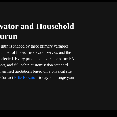
vator and Household
Gurun
urun is shaped by three primary variables:
umber of floors the elevator serves, and the
 selected. Every product delivers the same EN
port, and full cabin customisation standard.
, itemised quotations based on a physical site
. Contact
Elite Elevators
today to arrange your