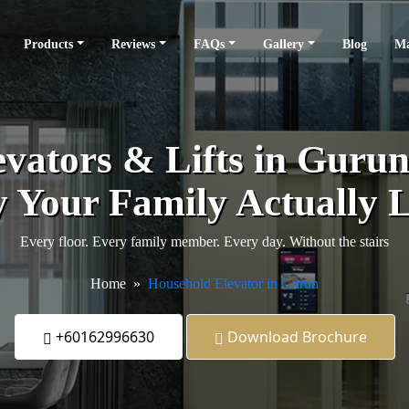
Products
Reviews
FAQs
Gallery
Blog
Ma
vators & Lifts in Gurun -
 Your Family Actually L
Every floor. Every family member. Every day. Without the stairs
Home
Household Elevator in Gurun
+60162996630
Download Brochure