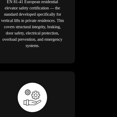
EN 81-41 European residential
elevator safety certification — the
standard developed specifically for
vertical lifts in private residences. This
covers structural integrity, braking,
door safety, electrical protection,
overload prevention, and emergency
systems.