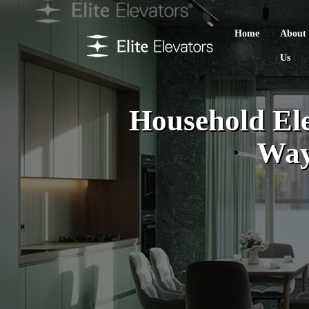
Home
About
Us
Household Ele
Way