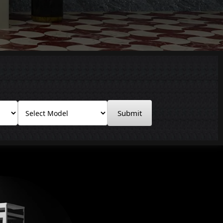
Submit