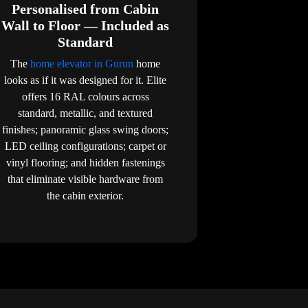
Personalised from Cabin
Wall to Floor — Included as
Standard
The
home elevator in Gurun
home
looks as if it was designed for it. Elite
offers 16 RAL colours across
standard, metallic, and textured
finishes; panoramic glass swing doors;
LED ceiling configurations; carpet or
vinyl flooring; and hidden fastenings
that eliminate visible hardware from
the cabin exterior.