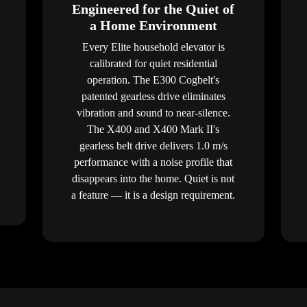
Engineered for the Quiet of
a Home Environment
Every Elite household elevator is
calibrated for quiet residential
operation. The E300 Cogbelt's
patented gearless drive eliminates
vibration and sound to near-silence.
The X400 and X400 Mark II's
gearless belt drive delivers 1.0 m/s
performance with a noise profile that
disappears into the home. Quiet is not
a feature — it is a design requirement.