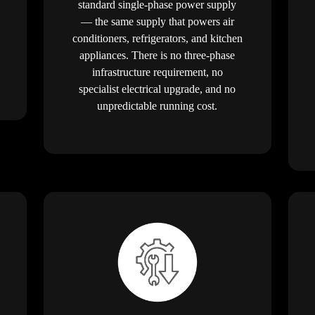
standard single-phase power supply
— the same supply that powers air
conditioners, refrigerators, and kitchen
appliances. There is no three-phase
infrastructure requirement, no
specialist electrical upgrade, and no
unpredictable running cost.