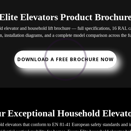
Elite Elevators Product Brochur
elevator and household lift brochure — full specifications, 16 RAL cab
, installation diagrams, and a complete model comparison across the ful
DOWNLOAD A FREE BROCHURE NOW
r Exceptional Household Elevato
d elevators that conform to EN 81-41 European safety standards and in