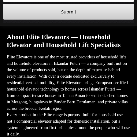
Submit
About Elite Elevators — Household
Elevator and Household Lift Specialists
Elite Elevators is one of the most trusted providers of household lifts
and household elevators in Iskandar Puteri — a company built not on
the volume of products sold, but on the depth of expertise behind
every installation. With over a decade dedicated exclusively to
residential vertical mobility, Elite Elevators brings European-certified
household elevator technology to homes across Iskandar Puteri —
from compact terrace houses in Taman Aman to semi-detached homes
in Mergong, bungalows in Bandar Baru Darulaman, and private villas
across the broader Kedah region.
Every product in the Elite range is purpose-built for household use —
not a commercial elevator adapted for domestic installation, but a
system engineered from first principles around the people who will use
it daily.