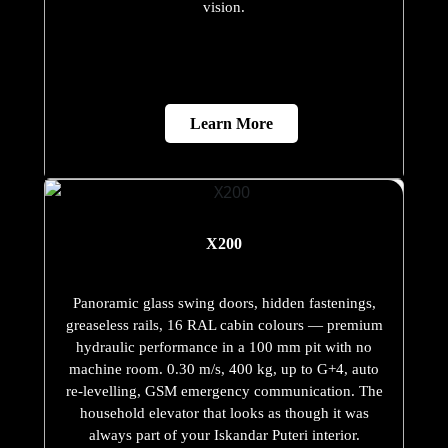
vision.
Learn More
X200
Panoramic glass swing doors, hidden fastenings,
greaseless rails, 16 RAL cabin colours — premium
hydraulic performance in a 100 mm pit with no
machine room. 0.30 m/s, 400 kg, up to G+4, auto
re-levelling, GSM emergency communication. The
household elevator that looks as though it was
always part of your Iskandar Puteri interior.