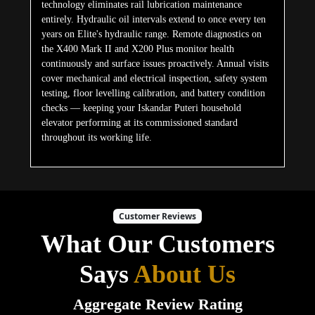
technology eliminates rail lubrication maintenance
entirely. Hydraulic oil intervals extend to once every ten
years on Elite's hydraulic range. Remote diagnostics on
the X400 Mark II and X200 Plus monitor health
continuously and surface issues proactively. Annual visits
cover mechanical and electrical inspection, safety system
testing, floor levelling calibration, and battery condition
checks — keeping your Iskandar Puteri household
elevator performing at its commissioned standard
throughout its working life.
Customer Reviews
What Our Customers
Says
About Us
Aggregate Review Rating