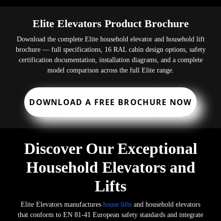
Elite Elevators Product Brochure
Download the complete Elite household elevator and household lift
brochure — full specifications, 16 RAL cabin design options, safety
certification documentation, installation diagrams, and a complete
model comparison across the full Elite range.
DOWNLOAD A FREE BROCHURE NOW
Discover Our Exceptional
Household Elevators and
Lifts
Elite Elevators manufactures
house lifts
and household elevators
that conform to EN 81-41 European safety standards and integrate