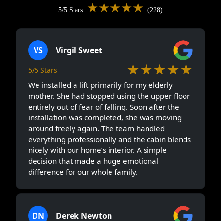
★★★★★
5/5 Stars
(228)
VS
Virgil Sweet
★★★★★
5/5 Stars
We installed a lift primarily for my elderly
mother. She had stopped using the upper floor
entirely out of fear of falling. Soon after the
installation was completed, she was moving
around freely again. The team handled
everything professionally and the cabin blends
nicely with our home’s interior. A simple
decision that made a huge emotional
difference for our whole family.
DN
Derek Newton