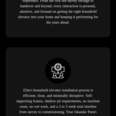
experience. From the first site survey through to
handover and beyond, every interaction is personal,
attentive, and focused on getting the right household
elevator into your home and keeping it performing for
the years ahead.
Elite's household elevator installation process is
efficient, clean, and minimally disruptive. Self-
supporting frames, shallow pit requirements, no machine
room, no wet work, and a 2 to 3 week total timeline
from survey to commissioning. Your Iskandar Puteri