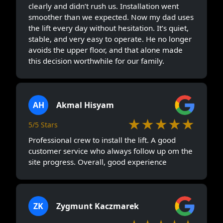
clearly and didn’t rush us. Installation went
smoother than we expected. Now my dad uses
the lift every day without hesitation. It’s quiet,
stable, and very easy to operate. He no longer
avoids the upper floor, and that alone made
this decision worthwhile for our family.
AH
Akmal Hisyam
★★★★★
5/5 Stars
Professional crew to install the lift. A good
customer service who always follow up om the
site progress. Overall, good experience
ZK
Zygmunt Kaczmarek