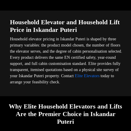
Household Elevator and Household Lift
Price in Iskandar Puteri
Household elevator pricing in Iskandar Puteri is shaped by three
primary variables: the product model chosen, the number of floors
the elevator serves, and the degree of cabin personalisation selected.
Every product delivers the same EN certified safety, year-round
support, and full cabin customisation standard. Elite provides fully
transparent, itemised quotations based on a physical site survey of
your Iskandar Puteri property. Contact
Elite Elevators
today to
arrange your feasibility check.
Why Elite Household Elevators and Lifts
Are the Premier Choice in Iskandar
Puteri