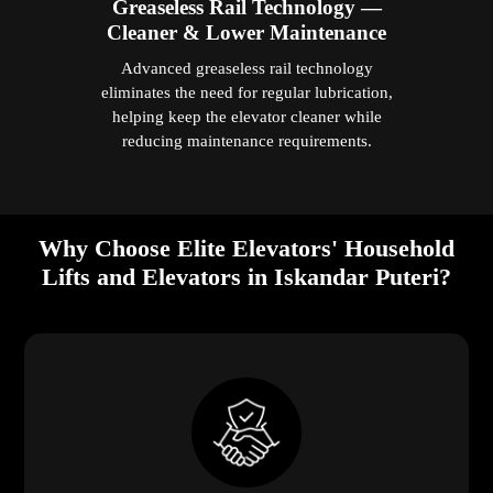
Greaseless Rail Technology —
Cleaner & Lower Maintenance
Advanced greaseless rail technology
eliminates the need for regular lubrication,
helping keep the elevator cleaner while
reducing maintenance requirements.
Why Choose Elite Elevators' Household
Lifts and Elevators in Iskandar Puteri?