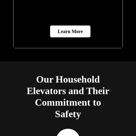
Learn More
Our Household
Elevators and Their
Commitment to
Safety