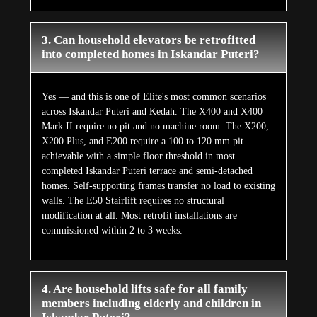
3. Can household elevators be retrofitted
into completed homes in Iskandar Puteri?
Yes — and this is one of Elite's most common scenarios
across Iskandar Puteri and Kedah. The X400 and X400
Mark II require no pit and no machine room. The X200,
X200 Plus, and E200 require a 100 to 120 mm pit
achievable with a simple floor threshold in most
completed Iskandar Puteri terrace and semi-detached
homes. Self-supporting frames transfer no load to existing
walls. The E50 Stairlift requires no structural
modification at all. Most retrofit installations are
commissioned within 2 to 3 weeks.
4. Are household lifts safe for all family
members including elderly and children in