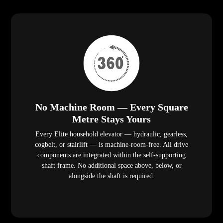
No Machine Room — Every Square
Metre Stays Yours
Every Elite household elevator — hydraulic, gearless,
cogbelt, or stairlift — is machine-room-free. All drive
components are integrated within the self-supporting
shaft frame. No additional space above, below, or
alongside the shaft is required.