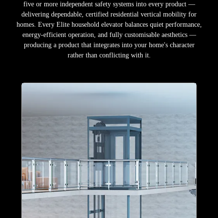
five or more independent safety systems into every product —
delivering dependable, certified residential vertical mobility for
homes. Every Elite household elevator balances quiet performance,
energy-efficient operation, and fully customisable aesthetics —
producing a product that integrates into your home's character
rather than conflicting with it.