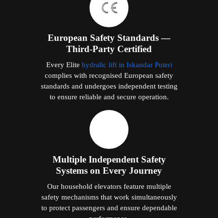
European Safety Standards —
Third-Party Certified
Every Elite
hydralic lift in Iskandar Puteri
complies with recognised European safety
standards and undergoes independent testing
to ensure reliable and secure operation.
Multiple Independent Safety
Systems on Every Journey
Our household elevators feature multiple
safety mechanisms that work simultaneously
to protect passengers and ensure dependable