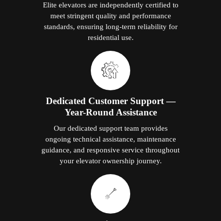
Elite elevators are independently certified to
meet stringent quality and performance
standards, ensuring long-term reliability for
residential use.
Dedicated Customer Support —
Year-Round Assistance
Our dedicated support team provides
ongoing technical assistance, maintenance
guidance, and responsive service throughout
your elevator ownership journey.