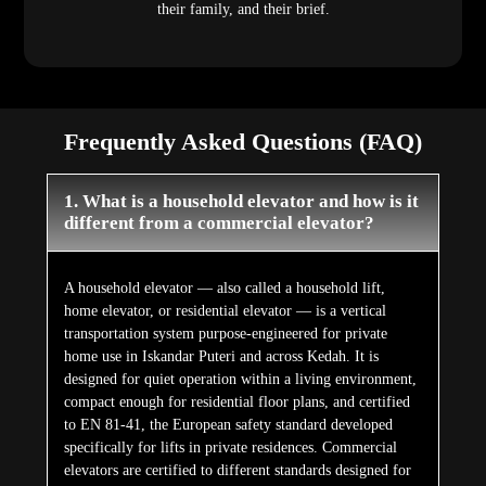
their family, and their brief.
Frequently Asked Questions (FAQ)
1. What is a household elevator and how is it
different from a commercial elevator?
A household elevator — also called a household lift,
home elevator, or residential elevator — is a vertical
transportation system purpose-engineered for private
home use in Iskandar Puteri and across Kedah. It is
designed for quiet operation within a living environment,
compact enough for residential floor plans, and certified
to EN 81-41, the European safety standard developed
specifically for lifts in private residences. Commercial
elevators are certified to different standards designed for