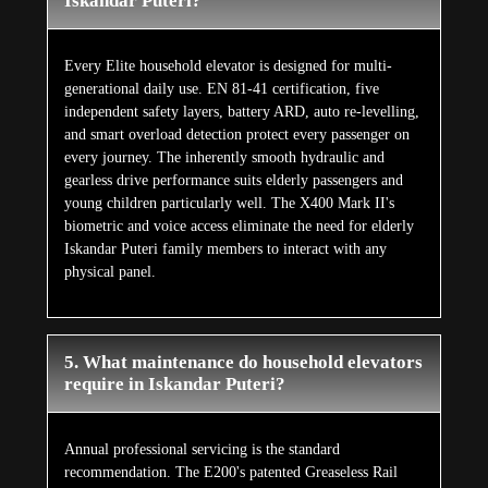
Iskandar Puteri?
Every Elite household elevator is designed for multi-
generational daily use. EN 81-41 certification, five
independent safety layers, battery ARD, auto re-levelling,
and smart overload detection protect every passenger on
every journey. The inherently smooth hydraulic and
gearless drive performance suits elderly passengers and
young children particularly well. The X400 Mark II's
biometric and voice access eliminate the need for elderly
Iskandar Puteri family members to interact with any
physical panel.
5. What maintenance do household elevators
require in Iskandar Puteri?
Annual professional servicing is the standard
recommendation. The E200's patented Greaseless Rail