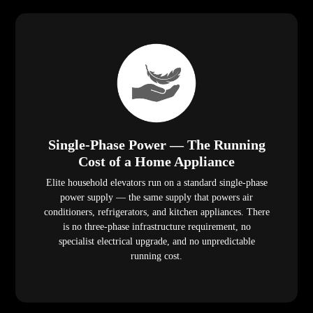
Single-Phase Power — The Running
Cost of a Home Appliance
Elite household elevators run on a standard single-phase
power supply — the same supply that powers air
conditioners, refrigerators, and kitchen appliances. There
is no three-phase infrastructure requirement, no
specialist electrical upgrade, and no unpredictable
running cost.