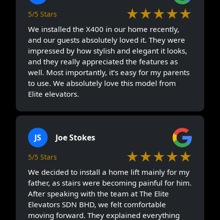
★★★★★
5/5 Stars
We installed the X400 in our home recently,
and our guests absolutely loved it. They were
impressed by how stylish and elegant it looks,
and they really appreciated the features as
well. Most importantly, it’s easy for my parents
to use. We absolutely love this model from
Elite elevators.
JS
Joe Stokes
★★★★★
5/5 Stars
We decided to install a home lift mainly for my
father, as stairs were becoming painful for him.
After speaking with the team at The Elite
Elevators SDN BHD, we felt comfortable
moving forward. They explained everything