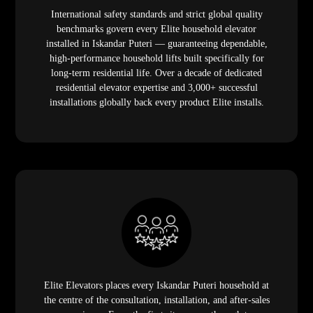
International safety standards and strict global quality
benchmarks govern every Elite household elevator
installed in Iskandar Puteri — guaranteeing dependable,
high-performance household lifts built specifically for
long-term residential life. Over a decade of dedicated
residential elevator expertise and 3,000+ successful
installations globally back every product Elite installs.
Elite Elevators places every Iskandar Puteri household at
the centre of the consultation, installation, and after-sales