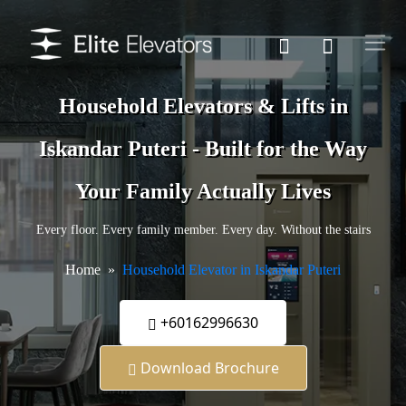
Household Elevators & Lifts in
Iskandar Puteri - Built for the Way
Your Family Actually Lives
Every floor. Every family member. Every day. Without the stairs
Home
Household Elevator in Iskandar Puteri
+60162996630
Download Brochure