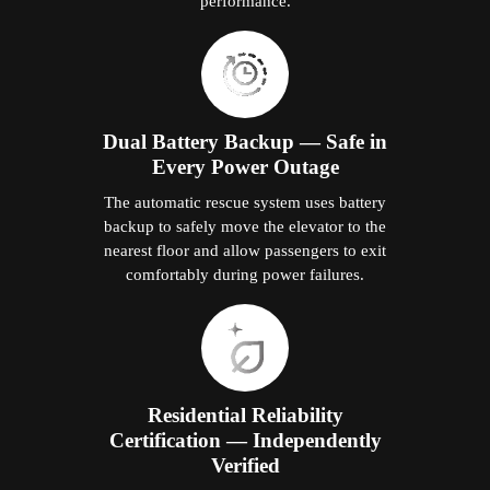
performance.
Dual Battery Backup — Safe in
Every Power Outage
The automatic rescue system uses battery
backup to safely move the elevator to the
nearest floor and allow passengers to exit
comfortably during power failures.
Residential Reliability
Certification — Independently
Verified