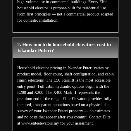
high-volume use in commercial buildings. Every Elite
household elevator is purpose-built for residential use
from first principles — not a commercial product adapted
for domestic installation.
2. How much do household elevators cost in
Iskandar Puteri?
Household elevator pricing in Iskandar Puteri varies by
product model, floor count, shaft configuration, and cabin
finish selections. The E50 Stairlift is the most accessible
entry point. Full cabin hydraulic options begin with the
E200 and X200. The X400 Mark II represents the
premium end of the range. Elite Elevators provides fully
itemised, transparent quotations based on a physical site
survey of your Iskandar Puteri property — no estimates
and no costs that appear after you commit. Contact Elite
at www.eliteelevators.my for your assessment.