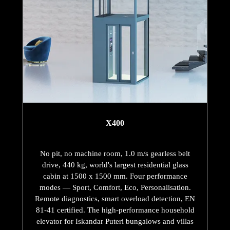
X400
No pit, no machine room, 1.0 m/s gearless belt
drive, 440 kg, world's largest residential glass
cabin at 1500 x 1500 mm. Four performance
modes — Sport, Comfort, Eco, Personalisation.
Remote diagnostics, smart overload detection, EN
81-41 certified. The high-performance household
elevator for Iskandar Puteri bungalows and villas