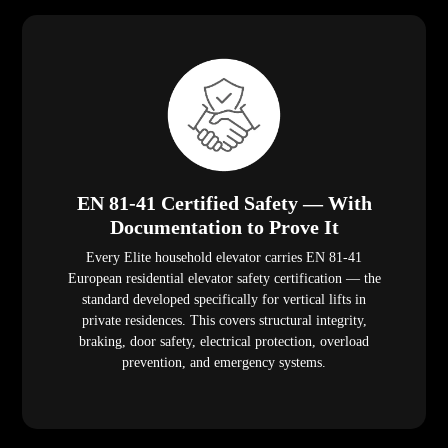
EN 81-41 Certified Safety — With
Documentation to Prove It
Every Elite household elevator carries EN 81-41
European residential elevator safety certification — the
standard developed specifically for vertical lifts in
private residences. This covers structural integrity,
braking, door safety, electrical protection, overload
prevention, and emergency systems.