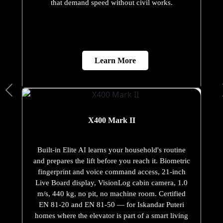
that demand speed without civil works.
Learn More
X400 Mark II
Built-in Elite AI learns your household's routine
and prepares the lift before you reach it. Biometric
fingerprint and voice command access, 21-inch
Live Board display, VisionLog cabin camera, 1.0
m/s, 440 kg, no pit, no machine room. Certified
EN 81-20 and EN 81-50 — for Iskandar Puteri
homes where the elevator is part of a smart living