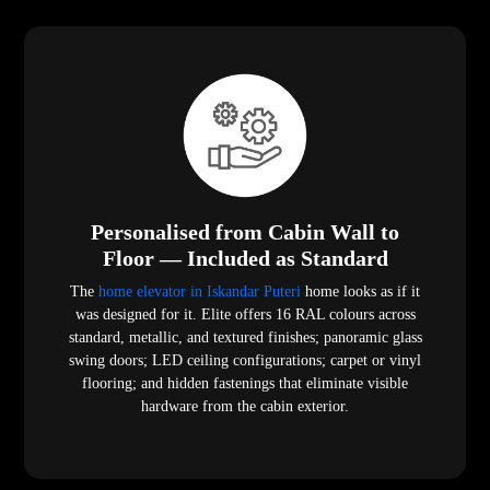
Personalised from Cabin Wall to
Floor — Included as Standard
The
home elevator in Iskandar Puteri
home looks as if it
was designed for it. Elite offers 16 RAL colours across
standard, metallic, and textured finishes; panoramic glass
swing doors; LED ceiling configurations; carpet or vinyl
flooring; and hidden fastenings that eliminate visible
hardware from the cabin exterior.