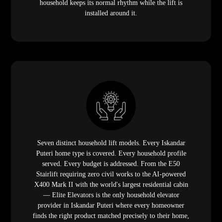
household keeps its normal rhythm while the lift is
installed around it.
Seven distinct household lift models. Every Iskandar
Puteri home type is covered. Every household profile
served. Every budget is addressed. From the E50
Stairlift requiring zero civil works to the AI-powered
X400 Mark II with the world's largest residential cabin
— Elite Elevators is the only household elevator
provider in Iskandar Puteri where every homeowner
finds the right product matched precisely to their home,