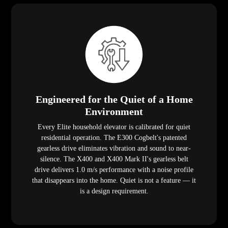
Engineered for the Quiet of a Home
Environment
Every Elite household elevator is calibrated for quiet
residential operation. The E300 Cogbelt's patented
gearless drive eliminates vibration and sound to near-
silence. The X400 and X400 Mark II's gearless belt
drive delivers 1.0 m/s performance with a noise profile
that disappears into the home. Quiet is not a feature — it
is a design requirement.