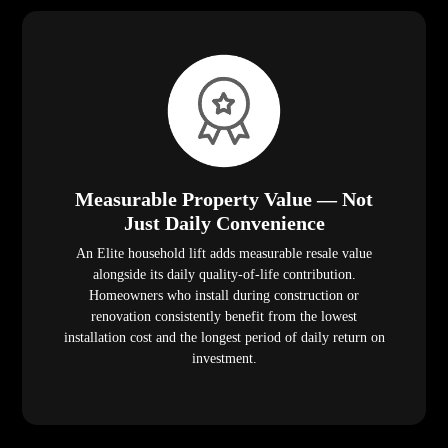
Measurable Property Value — Not
Just Daily Convenience
An Elite household lift adds measurable resale value
alongside its daily quality-of-life contribution.
Homeowners who install during construction or
renovation consistently benefit from the lowest
installation cost and the longest period of daily return on
investment.