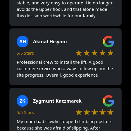
stable, and very easy to operate. He no longer
avoids the upper floor, and that alone made
this decision worthwhile for our family.
AH
Akmal Hisyam
★★★★★
5/5 Stars
Professional crew to install the lift. A good
customer service who always follow up om the
site progress. Overall, good experience
ZK
Zygmunt Kaczmarek
★★★★★
5/5 Stars
My mum had slowly stopped climbing upstairs
because she was afraid of slipping. After