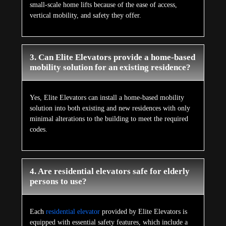
small-scale home lifts because of the ease of access,
vertical mobility, and safety they offer.
3. Can Elite Elevators provide a home-based
mobility solution for an existing residence?
Yes, Elite Elevators can install a home-based mobility
solution into both existing and new residences with only
minimal alterations to the building to meet the required
codes.
4. Are residential elevators safe for elderly
persons to use?
Each
residential elevator
provided by Elite Elevators is
equipped with essential safety features, which include a