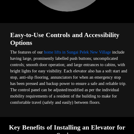
Easy-to-Use Controls and Accessibility
Options
The features of our
home lifts in Sungai Pelek New Village
include
having large, prominently labelled push buttons; uncomplicated
controls; smooth door operation; and large entrances to cabins, with
bright lights for easy visibility. Each elevator also has a soft start and
stop, anti-slip flooring, annunciators for when an emergency stop
has been pressed and backup power to ensure a safe and reliable trip.
The control panel can be adjusted/modified as per the individual
mobility requirements of a resident of the building to make for
comfortable travel (safely and easily) between floors.
Key Benefits of Installing an Elevator for