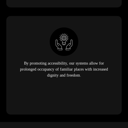
By promoting accessibility, our systems allow for
prolonged occupancy of familiar places with increased
dignity and freedom.