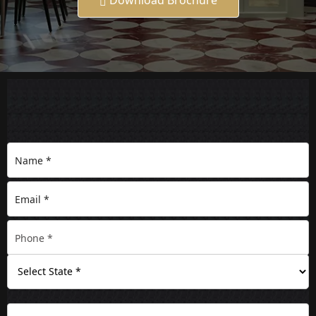
Download Brochure