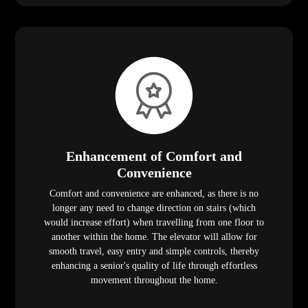
Enhancement of Comfort and
Convenience
Comfort and convenience are enhanced, as there is no
longer any need to change direction on stairs (which
would increase effort) when travelling from one floor to
another within the home. The elevator will allow for
smooth travel, easy entry and simple controls, thereby
enhancing a senior's quality of life through effortless
movement throughout the home.