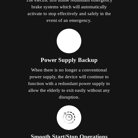
brake systems which will automatically
activate to stop effectively and safely in the
event of an emergency.
Power Supply Backup
When there is no longer a conventional
power supply, the device will continue to
function with a redundant power supply to
allow the elderly to exit easily without any
disruption.
Smooth Start/Stop Operations