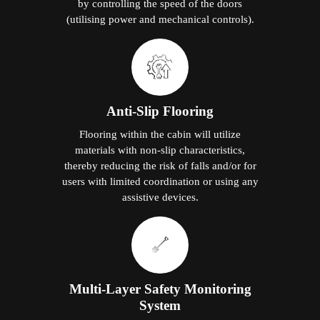
by controlling the speed of the doors
(utilising power and mechanical controls).
Anti-Slip Flooring
Flooring within the cabin will utilize
materials with non-slip characteristics,
thereby reducing the risk of falls and/or for
users with limited coordination or using any
assistive devices.
Multi-Layer Safety Monitoring
System