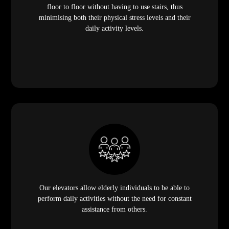
floor to floor without having to use stairs, thus
minimising both their physical stress levels and their
daily activity levels.
Our elevators allow elderly individuals to be able to
perform daily activities without the need for constant
assistance from others.