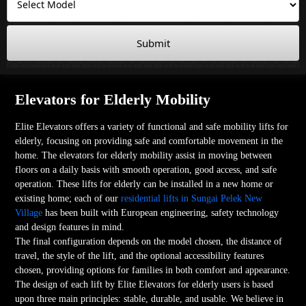
Submit
Elevators for Elderly Mobility
Elite Elevators offers a variety of functional and safe mobility lifts for
elderly, focusing on providing safe and comfortable movement in the
home. The elevators for elderly mobility assist in moving between
floors on a daily basis with smooth operation, good access, and safe
operation. These lifts for elderly can be installed in a new home or
existing home; each of our
residential lifts in Sungai Pelek New
Village
has been built with European engineering, safety technology
and design features in mind.
The final configuration depends on the model chosen, the distance of
travel, the style of the lift, and the optional accessibility features
chosen, providing options for families in both comfort and appearance.
The design of each lift by Elite Elevators for elderly users is based
upon three main principles: stable, durable, and usable. We believe in