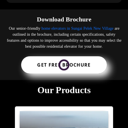
Download Brochure
Our senior-friendly
home elevators in Sungai Pelek New Village
are
outlined in the brochure, including certain specifications, safety
features and options to improve accessibility so that you may select the
best possible residential elevator for your home.
GET FREE BROCHURE
Our Products