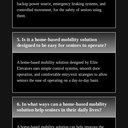
backup power source, emergency braking systems, and
controlled movement, for the safety of seniors using
them.
5. Is it a home-based mobility solution
designed to be easy for seniors to operate?
A home-based mobility solution designed by Elite
Elevators uses simple control systems, smooth door
operation, and comfortable entry/exit strategies to allow
seniors the ease of operating on a day-to-day basis.
6. In what ways can a home-based mobility
solution help seniors in their daily lives?
A home-based mobility solution can help improve the