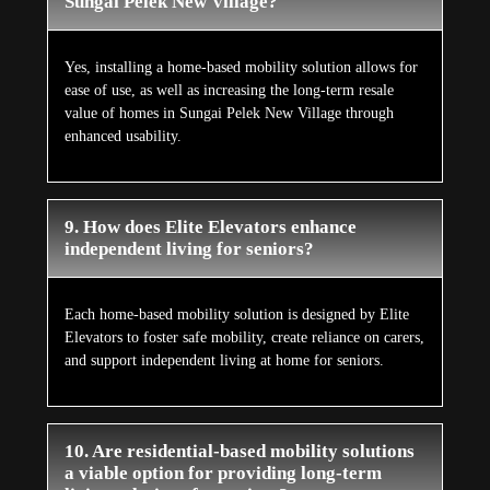
Sungai Pelek New Village?
Yes, installing a home-based mobility solution allows for
ease of use, as well as increasing the long-term resale
value of homes in Sungai Pelek New Village through
enhanced usability.
9. How does Elite Elevators enhance
independent living for seniors?
Each home-based mobility solution is designed by Elite
Elevators to foster safe mobility, create reliance on carers,
and support independent living at home for seniors.
10. Are residential-based mobility solutions
a viable option for providing long-term