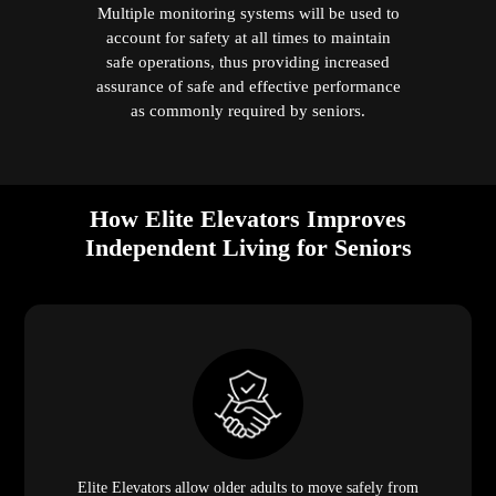
Multiple monitoring systems will be used to
account for safety at all times to maintain
safe operations, thus providing increased
assurance of safe and effective performance
as commonly required by seniors.
How Elite Elevators Improves
Independent Living for Seniors
Elite Elevators allow older adults to move safely from