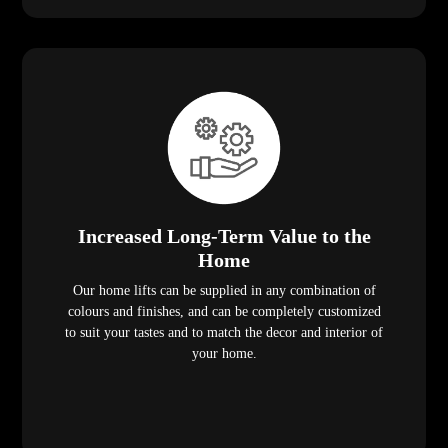
Increased Long-Term Value to the
Home
Our home lifts can be supplied in any combination of
colours and finishes, and can be completely customized
to suit your tastes and to match the decor and interior of
your home.