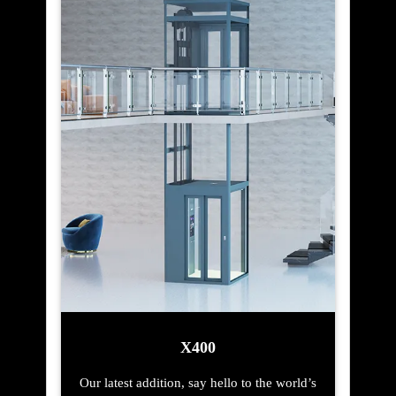
X400
Our latest addition, say hello to the world’s