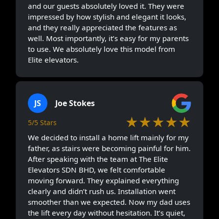
and our guests absolutely loved it. They were
impressed by how stylish and elegant it looks,
and they really appreciated the features as
well. Most importantly, it’s easy for my parents
to use. We absolutely love this model from
Elite elevators.
JS
Joe Stokes
★★★★★
5/5 Stars
We decided to install a home lift mainly for my
father, as stairs were becoming painful for him.
After speaking with the team at The Elite
Elevators SDN BHD, we felt comfortable
moving forward. They explained everything
clearly and didn’t rush us. Installation went
smoother than we expected. Now my dad uses
the lift every day without hesitation. It’s quiet,