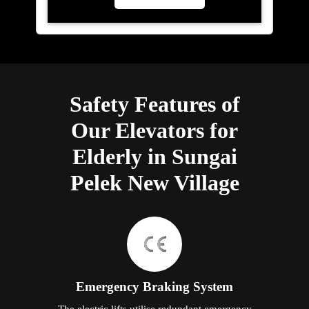
Safety Features of
Our Elevators for
Elderly in Sungai
Pelek New Village
Emergency Braking System
The electric lifts utilise redundant emergency