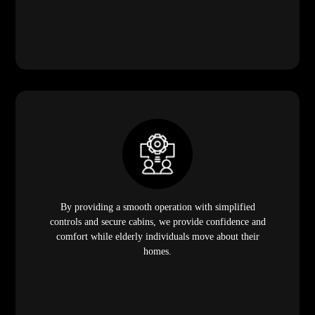
By providing a smooth operation with simplified
controls and secure cabins, we provide confidence and
comfort while elderly individuals move about their
homes.