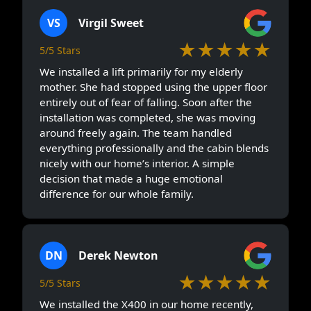
VS
Virgil Sweet
★★★★★
5/5 Stars
We installed a lift primarily for my elderly
mother. She had stopped using the upper floor
entirely out of fear of falling. Soon after the
installation was completed, she was moving
around freely again. The team handled
everything professionally and the cabin blends
nicely with our home’s interior. A simple
decision that made a huge emotional
difference for our whole family.
DN
Derek Newton
★★★★★
5/5 Stars
We installed the X400 in our home recently,