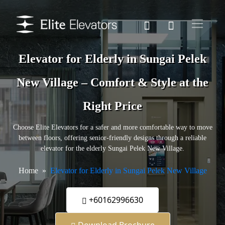
Elevator for Elderly in Sungai Pelek
New Village – Comfort & Style at the
Right Price
Choose Elite Elevators for a safer and more comfortable way to move
between floors, offering senior-friendly designs through a reliable
elevator for the elderly Sungai Pelek New Village.
Home
Elevator for Elderly in Sungai Pelek New Village
+60162996630