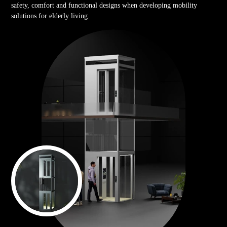
safety, comfort and functional designs when developing mobility
solutions for elderly living.