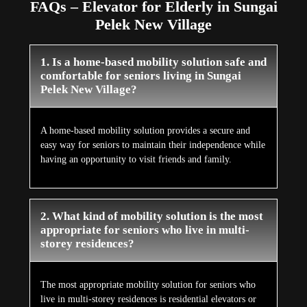
FAQs – Elevator for Elderly in Sungai
Pelek New Village
1. Is a home-based mobility solution safe and
comfortable for seniors living in Sungai
Pelek New Village?
A home-based mobility solution provides a secure and
easy way for seniors to maintain their independence while
having an opportunity to visit friends and family.
2. What kind of mobility solution is the most
appropriate for seniors who live in multi-
storey residences?
The most appropriate mobility solution for seniors who
live in multi-storey residences is residential elevators or