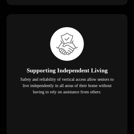
Supporting Independent Living
Safety and reliability of vertical access allow seniors to
live independently in all areas of their home without
having to rely on assistance from others.