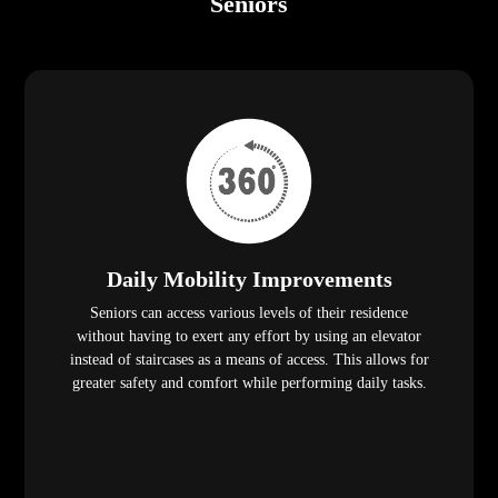
Seniors
Daily Mobility Improvements
Seniors can access various levels of their residence
without having to exert any effort by using an elevator
instead of staircases as a means of access. This allows for
greater safety and comfort while performing daily tasks.