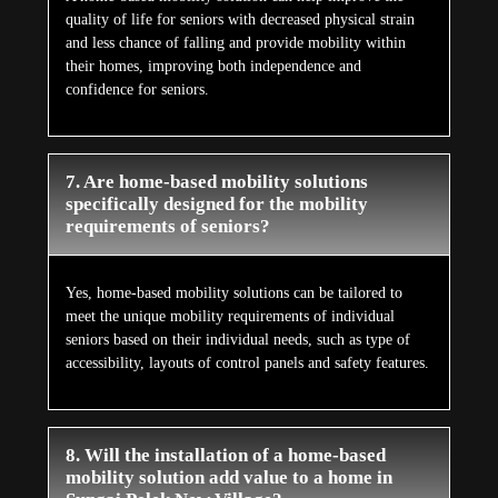
quality of life for seniors with decreased physical strain
and less chance of falling and provide mobility within
their homes, improving both independence and
confidence for seniors.
7. Are home-based mobility solutions
specifically designed for the mobility
requirements of seniors?
Yes, home-based mobility solutions can be tailored to
meet the unique mobility requirements of individual
seniors based on their individual needs, such as type of
accessibility, layouts of control panels and safety features.
8. Will the installation of a home-based
mobility solution add value to a home in