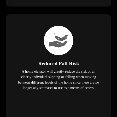
Reduced Fall Risk
A home elevator will greatly reduce the risk of an
elderly individual slipping or falling when moving
between different levels of the home since there are no
longer any staircases to use as a means of access.