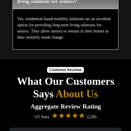
living solutions for seniors?
Yes, residential-based mobility solutions are an excellent
option for providing long-term living solutions for
seniors. They allow seniors to remain in their homes as
their mobility needs change.
Customer Reviews
What Our Customers
Says
About Us
Aggregate Review Rating
★★★★★
5/5 Stars
(228)