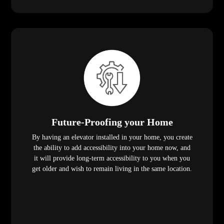
Future-Proofing your Home
By having an elevator installed in your home, you create
the ability to add accessibility into your home now, and
it will provide long-term accessibility to you when you
get older and wish to remain living in the same location.