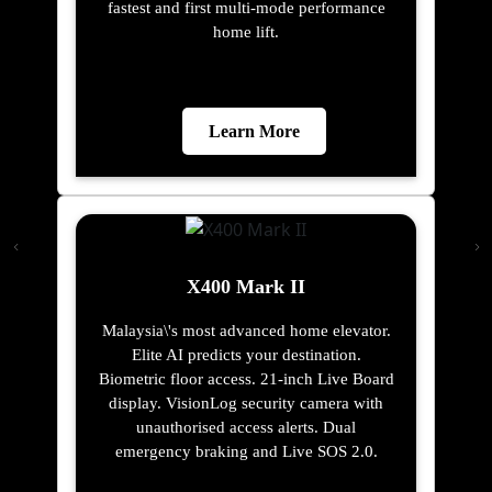
fastest and first multi-mode performance
home lift.
Learn More
X400 Mark II
Malaysia\'s most advanced home elevator.
Elite AI predicts your destination.
Biometric floor access. 21-inch Live Board
display. VisionLog security camera with
unauthorised access alerts. Dual
emergency braking and Live SOS 2.0.