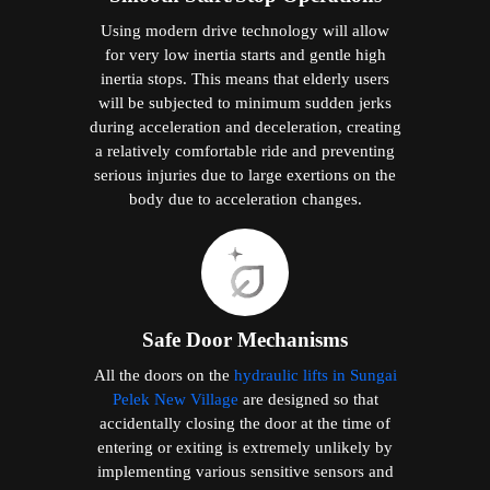
Using modern drive technology will allow
for very low inertia starts and gentle high
inertia stops. This means that elderly users
will be subjected to minimum sudden jerks
during acceleration and deceleration, creating
a relatively comfortable ride and preventing
serious injuries due to large exertions on the
body due to acceleration changes.
Safe Door Mechanisms
All the doors on the
hydraulic lifts in Sungai
Pelek New Village
are designed so that
accidentally closing the door at the time of
entering or exiting is extremely unlikely by
implementing various sensitive sensors and