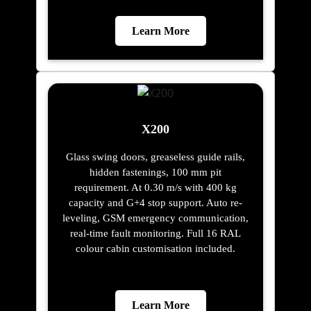
Learn More
X200
Glass swing doors, greaseless guide rails,
hidden fastenings, 100 mm pit
requirement. At 0.30 m/s with 400 kg
capacity and G+4 stop support. Auto re-
leveling, GSM emergency communication,
real-time fault monitoring. Full 16 RAL
colour cabin customisation included.
Learn More