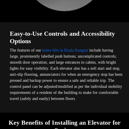
Easy-to-Use Controls and Accessibility
Options
The features of our
home lifts in Kuala Kangsar
include having
large, prominently labelled push buttons; uncomplicated controls;
smooth door operation; and large entrances to cabins, with bright
lights for easy visibility. Each elevator also has a soft start and stop,
anti-slip flooring, annunciators for when an emergency stop has been
pressed and backup power to ensure a safe and reliable trip. The
control panel can be adjusted/modified as per the individual mobility
requirements of a resident of the building to make for comfortable
travel (safely and easily) between floors.
Key Benefits of Installing an Elevator for