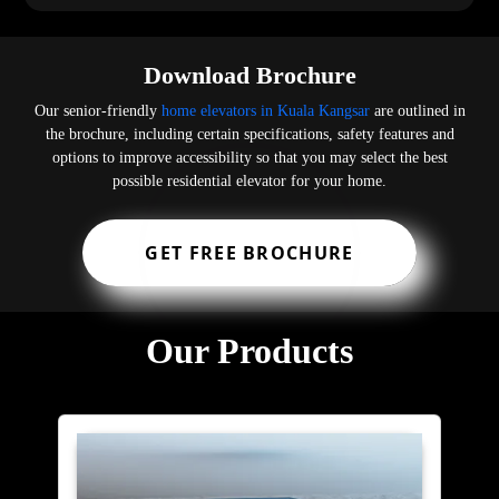
Download Brochure
Our senior-friendly
home elevators in Kuala Kangsar
are outlined in
the brochure, including certain specifications, safety features and
options to improve accessibility so that you may select the best
possible residential elevator for your home.
GET FREE BROCHURE
Our Products