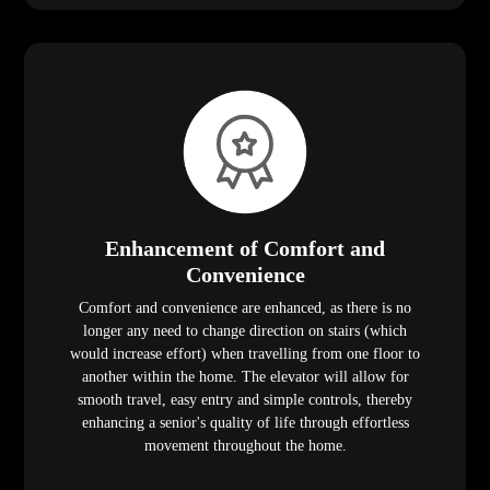
Enhancement of Comfort and
Convenience
Comfort and convenience are enhanced, as there is no
longer any need to change direction on stairs (which
would increase effort) when travelling from one floor to
another within the home. The elevator will allow for
smooth travel, easy entry and simple controls, thereby
enhancing a senior's quality of life through effortless
movement throughout the home.