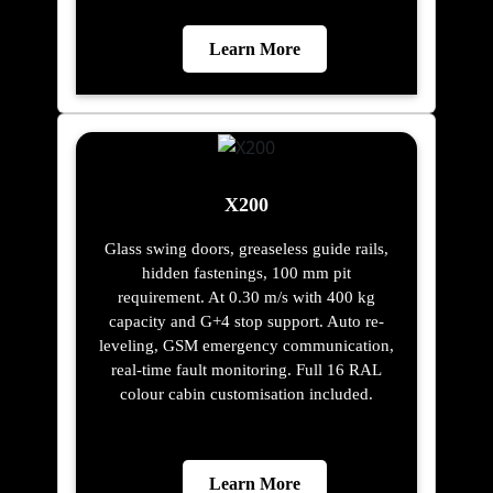
Learn More
X200
Glass swing doors, greaseless guide rails,
hidden fastenings, 100 mm pit
requirement. At 0.30 m/s with 400 kg
capacity and G+4 stop support. Auto re-
leveling, GSM emergency communication,
real-time fault monitoring. Full 16 RAL
colour cabin customisation included.
Learn More