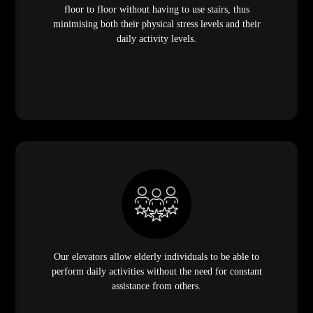
floor to floor without having to use stairs, thus
minimising both their physical stress levels and their
daily activity levels.
Our elevators allow elderly individuals to be able to
perform daily activities without the need for constant
assistance from others.