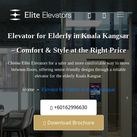
Elevator for Elderly in Kuala Kangsar
– Comfort & Style at the Right Price
Choose Elite Elevators for a safer and more comfortable way to move
between floors, offering senior-friendly designs through a reliable
elevator for the elderly Kuala Kangsar.
Home
Elevator for Elderly in Kuala Kangsar
+60162996630
Download Brochure