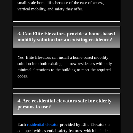
small-scale home lifts because of the ease of access,
vertical mobility, and safety they offer.
3. Can Elite Elevators provide a home-based
mobility solution for an existing residence?
Yes, Elite Elevators can install a home-based mobility
solution into both existing and new residences with only
minimal alterations to the building to meet the required
codes.
4. Are residential elevators safe for elderly
persons to use?
Each
residential elevator
provided by Elite Elevators is
equipped with essential safety features, which include a