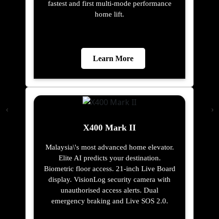
fastest and first multi-mode performance
home lift.
Learn More
X400 Mark II
Malaysia\'s most advanced home elevator.
Elite AI predicts your destination.
Biometric floor access. 21-inch Live Board
display. VisionLog security camera with
unauthorised access alerts. Dual
emergency braking and Live SOS 2.0.