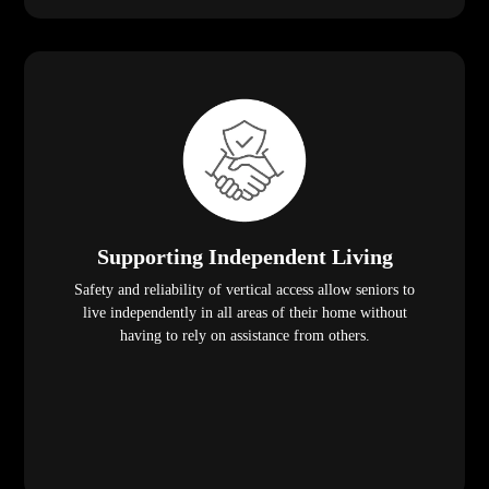
Supporting Independent Living
Safety and reliability of vertical access allow seniors to
live independently in all areas of their home without
having to rely on assistance from others.