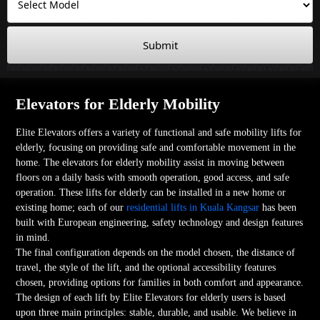
Submit
Elevators for Elderly Mobility
Elite Elevators offers a variety of functional and safe mobility lifts for
elderly, focusing on providing safe and comfortable movement in the
home. The elevators for elderly mobility assist in moving between
floors on a daily basis with smooth operation, good access, and safe
operation. These lifts for elderly can be installed in a new home or
existing home; each of our
residential lifts in Kuala Kangsar
has been
built with European engineering, safety technology and design features
in mind.
The final configuration depends on the model chosen, the distance of
travel, the style of the lift, and the optional accessibility features
chosen, providing options for families in both comfort and appearance.
The design of each lift by Elite Elevators for elderly users is based
upon three main principles: stable, durable, and usable. We believe in