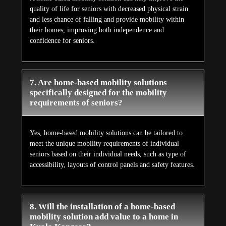
quality of life for seniors with decreased physical strain
and less chance of falling and provide mobility within
their homes, improving both independence and
confidence for seniors.
7. Are home-based mobility solutions
specifically designed for the mobility
requirements of seniors?
Yes, home-based mobility solutions can be tailored to
meet the unique mobility requirements of individual
seniors based on their individual needs, such as type of
accessibility, layouts of control panels and safety features.
8. Will the installation of a home-based
mobility solution add value to a home in