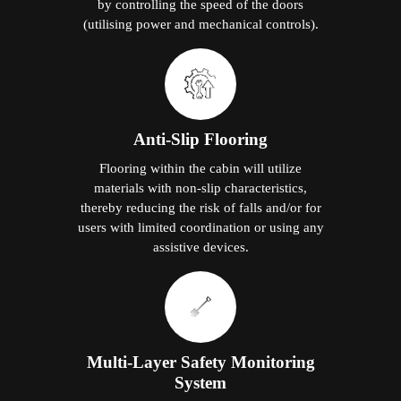
by controlling the speed of the doors
(utilising power and mechanical controls).
Anti-Slip Flooring
Flooring within the cabin will utilize
materials with non-slip characteristics,
thereby reducing the risk of falls and/or for
users with limited coordination or using any
assistive devices.
Multi-Layer Safety Monitoring
System