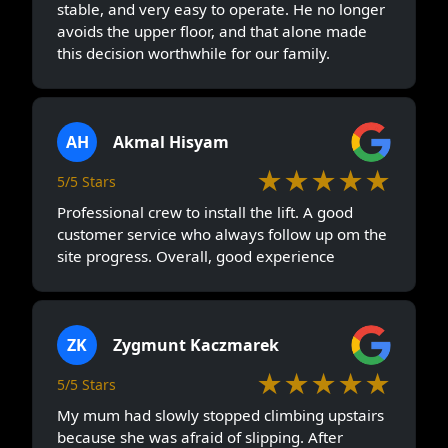
stable, and very easy to operate. He no longer
avoids the upper floor, and that alone made
this decision worthwhile for our family.
AH
Akmal Hisyam
★★★★★
5/5 Stars
Professional crew to install the lift. A good
customer service who always follow up om the
site progress. Overall, good experience
ZK
Zygmunt Kaczmarek
★★★★★
5/5 Stars
My mum had slowly stopped climbing upstairs
because she was afraid of slipping. After