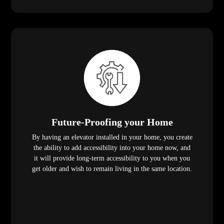
Future-Proofing your Home
By having an elevator installed in your home, you create
the ability to add accessibility into your home now, and
it will provide long-term accessibility to you when you
get older and wish to remain living in the same location.