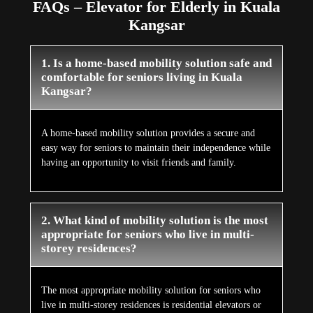
FAQs – Elevator for Elderly in Kuala
Kangsar
1. Is a home-based mobility solution safe and
comfortable for seniors living in Kuala
Kangsar?
A home-based mobility solution provides a secure and
easy way for seniors to maintain their independence while
having an opportunity to visit friends and family.
2. What kind of mobility solution is the most
appropriate for seniors who live in multi-
storey residences?
The most appropriate mobility solution for seniors who
live in multi-storey residences is residential elevators or