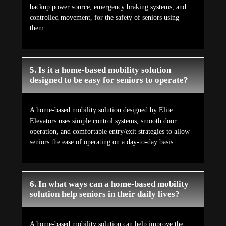
backup power source, emergency braking systems, and
controlled movement, for the safety of seniors using
them.
5. Is it a home-based mobility solution
designed to be easy for seniors to operate?
A home-based mobility solution designed by Elite
Elevators uses simple control systems, smooth door
operation, and comfortable entry/exit strategies to allow
seniors the ease of operating on a day-to-day basis.
6. In what ways can a home-based mobility
solution help seniors in their daily lives?
A home-based mobility solution can help improve the