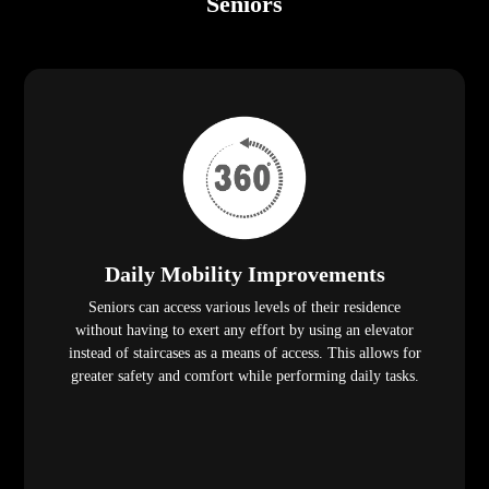
Seniors
Daily Mobility Improvements
Seniors can access various levels of their residence
without having to exert any effort by using an elevator
instead of staircases as a means of access. This allows for
greater safety and comfort while performing daily tasks.