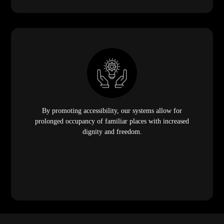
By promoting accessibility, our systems allow for
prolonged occupancy of familiar places with increased
dignity and freedom.