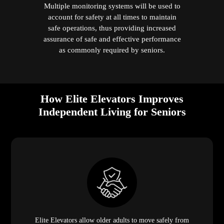
Multiple monitoring systems will be used to
account for safety at all times to maintain
safe operations, thus providing increased
assurance of safe and effective performance
as commonly required by seniors.
How Elite Elevators Improves
Independent Living for Seniors
Elite Elevators allow older adults to move safely from