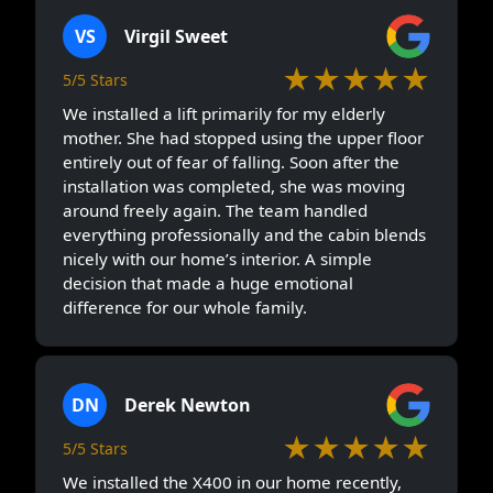
VS
Virgil Sweet
★★★★★
5/5 Stars
We installed a lift primarily for my elderly
mother. She had stopped using the upper floor
entirely out of fear of falling. Soon after the
installation was completed, she was moving
around freely again. The team handled
everything professionally and the cabin blends
nicely with our home’s interior. A simple
decision that made a huge emotional
difference for our whole family.
DN
Derek Newton
★★★★★
5/5 Stars
We installed the X400 in our home recently,