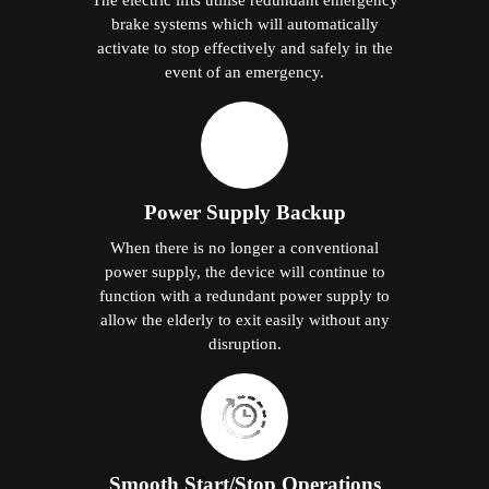
brake systems which will automatically
activate to stop effectively and safely in the
event of an emergency.
Power Supply Backup
When there is no longer a conventional
power supply, the device will continue to
function with a redundant power supply to
allow the elderly to exit easily without any
disruption.
Smooth Start/Stop Operations