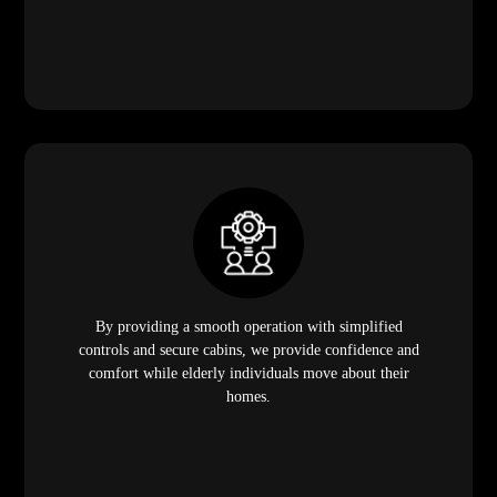
By providing a smooth operation with simplified
controls and secure cabins, we provide confidence and
comfort while elderly individuals move about their
homes.