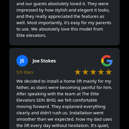
and our guests absolutely loved it. They were
impressed by how stylish and elegant it looks,
and they really appreciated the features as
well. Most importantly, it’s easy for my parents
to use. We absolutely love this model from
Elite elevators.
JS
Joe Stokes
★★★★★
5/5 Stars
We decided to install a home lift mainly for my
father, as stairs were becoming painful for him.
After speaking with the team at The Elite
Elevators SDN BHD, we felt comfortable
moving forward. They explained everything
clearly and didn’t rush us. Installation went
smoother than we expected. Now my dad uses
the lift every day without hesitation. It’s quiet,