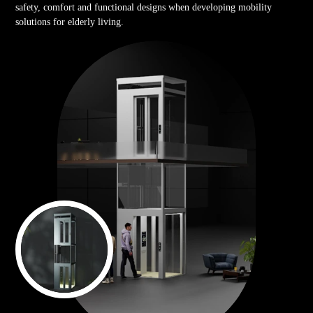
safety, comfort and functional designs when developing mobility
solutions for elderly living.