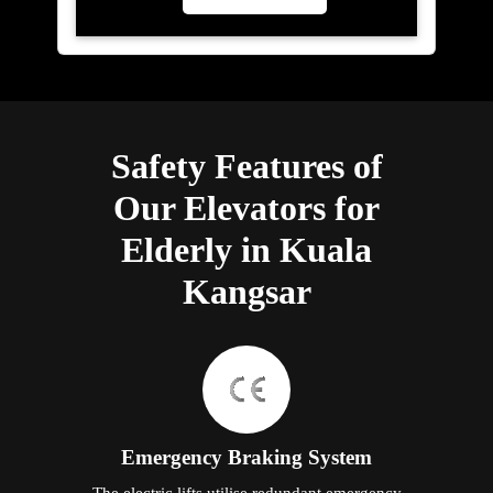
Safety Features of
Our Elevators for
Elderly in Kuala
Kangsar
Emergency Braking System
The electric lifts utilise redundant emergency