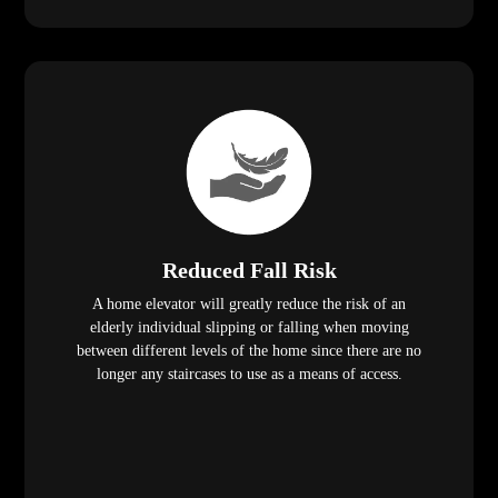
Reduced Fall Risk
A home elevator will greatly reduce the risk of an
elderly individual slipping or falling when moving
between different levels of the home since there are no
longer any staircases to use as a means of access.