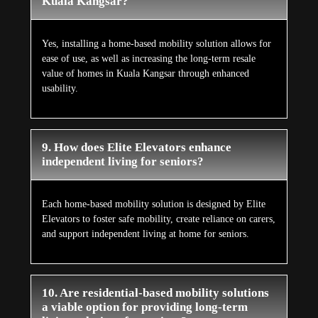
Kuala Kangsar?
Yes, installing a home-based mobility solution allows for
ease of use, as well as increasing the long-term resale
value of homes in Kuala Kangsar through enhanced
usability.
9. How does Elite Elevators enhance
independent living for seniors?
Each home-based mobility solution is designed by Elite
Elevators to foster safe mobility, create reliance on carers,
and support independent living at home for seniors.
10. Are residential-based mobility solutions
a viable option for providing long-term