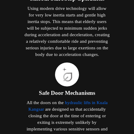
Using modern drive technology will allow
for very low inertia starts and gentle high
inertia stops. This means that elderly users
will be subjected to minimum sudden jerks
during acceleration and deceleration, creating
a relatively comfortable ride and preventing
serious injuries due to large exertions on the
body due to acceleration changes.
Safe Door Mechanisms
All the doors on the
hydraulic lifts in Kuala
Kangsar
are designed so that accidentally
closing the door at the time of entering or
exiting is extremely unlikely by
implementing various sensitive sensors and