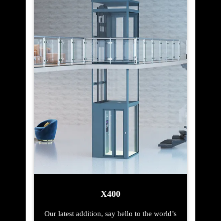
X400
Our latest addition, say hello to the world’s