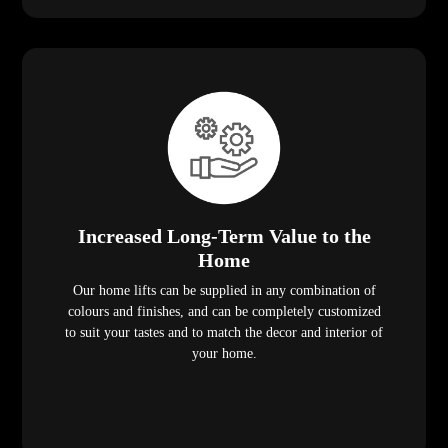
Increased Long-Term Value to the
Home
Our home lifts can be supplied in any combination of
colours and finishes, and can be completely customized
to suit your tastes and to match the decor and interior of
your home.