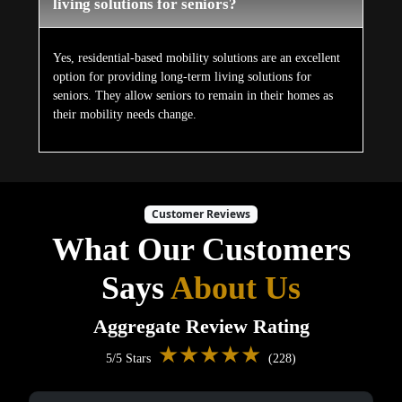
living solutions for seniors?
Yes, residential-based mobility solutions are an excellent
option for providing long-term living solutions for
seniors. They allow seniors to remain in their homes as
their mobility needs change.
Customer Reviews
What Our Customers
Says
About Us
Aggregate Review Rating
★★★★★
5/5 Stars
(228)