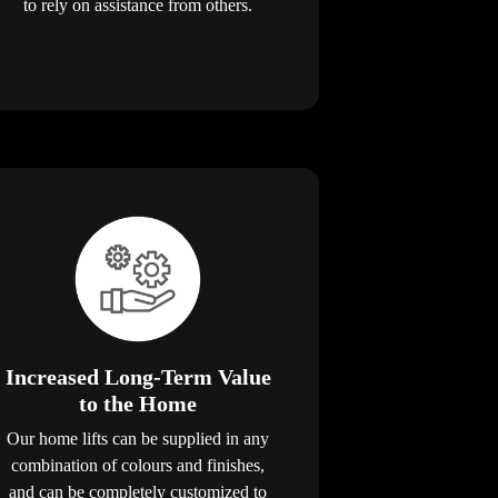
to rely on assistance from others.
Increased Long-Term Value
to the Home
Our home lifts can be supplied in any
combination of colours and finishes,
and can be completely customized to