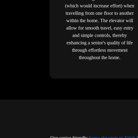
(which would increase effort) when
travelling from one floor to another
within the home. The elevator will
allow for smooth travel, easy entry
and simple controls, thereby
enhancing a senior's quality of life
through effortless movement
throughout the home.
Our senior-friendly
home elevators in Teluk 