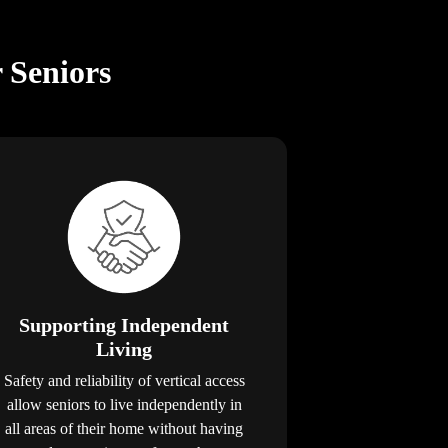
r Seniors
Supporting Independent
Living
Safety and reliability of vertical access
allow seniors to live independently in
all areas of their home without having