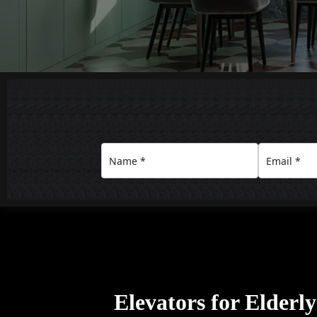
Elevators for Elderl