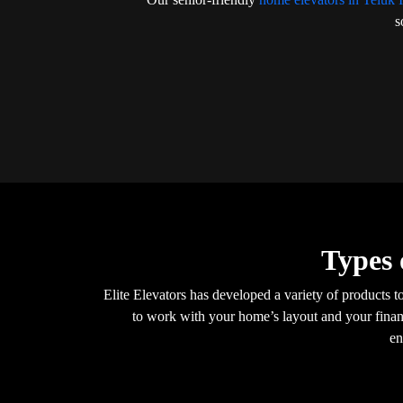
s
Types 
Elite Elevators has developed a variety of products t
to work with your home’s layout and your financ
en