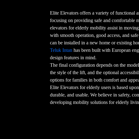
Elite Elevators offers a variety of functional an
focusing on providing safe and comfortable
elevators for elderly mobility assist in movin
with smooth operation, good access, and safe o
can be installed in a new home or existing h
Teluk Intan
has been built with European eng
design features in mind.
The final configuration depends on the model 
the style of the lift, and the optional accessib
options for families in both comfort and appe
Elite Elevators for elderly users is based upon
durable, and usable. We believe in safety, co
developing mobility solutions for elderly livi