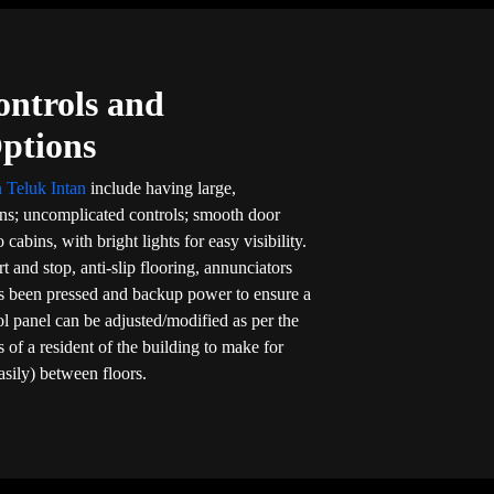
ontrols and
Options
n Teluk Intan
include having large,
ons; uncomplicated controls; smooth door
 cabins, with bright lights for easy visibility.
rt and stop, anti-slip flooring, annunciators
s been pressed and backup power to ensure a
rol panel can be adjusted/modified as per the
 of a resident of the building to make for
asily) between floors.