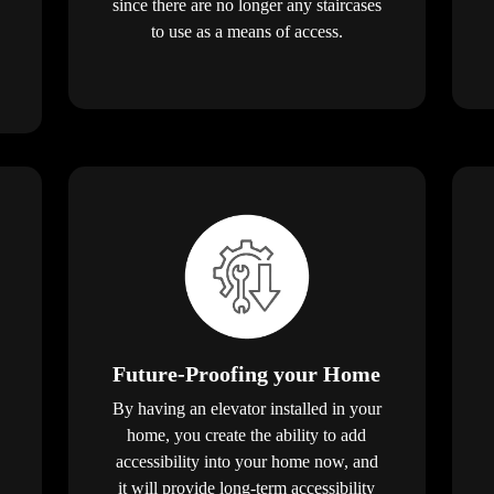
since there are no longer any staircases
to use as a means of access.
Future-Proofing your Home
By having an elevator installed in your
home, you create the ability to add
accessibility into your home now, and
it will provide long-term accessibility