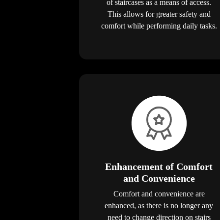
of staircases as a means of access.
This allows for greater safety and
comfort while performing daily tasks.
Enhancement of Comfort
and Convenience
Comfort and convenience are
enhanced, as there is no longer any
need to change direction on stairs