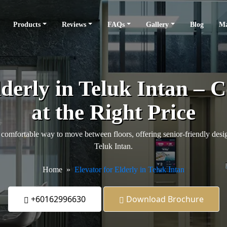
Products
Reviews
FAQs
Gallery
Blog
Ma
lderly in Teluk Intan – 
at the Right Price
comfortable way to move between floors, offering senior-friendly design
Teluk Intan.
Home
Elevator for Elderly in Teluk Intan
+60162996630
Download Brochure