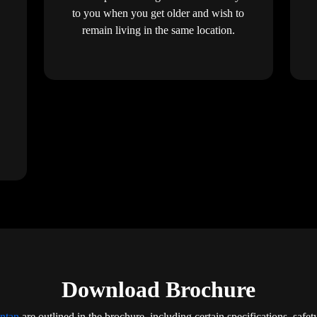
to you when you get older and wish to
remain living in the same location.
Download Brochure
Intan
are outlined in the brochure, including certain specifications, safet