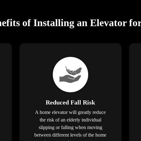
fits of Installing an Elevator fo
Reduced Fall Risk
A home elevator will greatly reduce
the risk of an elderly individual
slipping or falling when moving
between different levels of the home