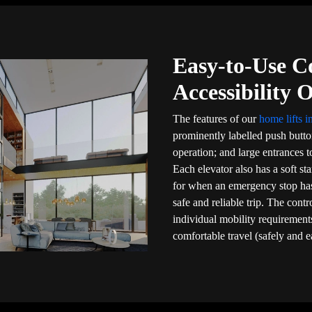
Easy-to-Use C
Accessibility 
The features of our
home lifts i
prominently labelled push butt
operation; and large entrances to
Each elevator also has a soft sta
for when an emergency stop ha
safe and reliable trip. The cont
individual mobility requirements
comfortable travel (safely and e