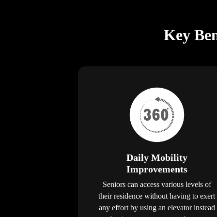
Key Bene
Daily Mobility
Improvements
Seniors can access various levels of
their residence without having to exert
any effort by using an elevator instead