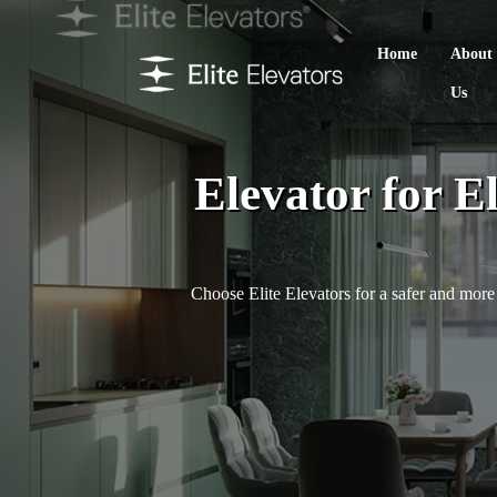
Home
About
Us
Elevator for E
Choose Elite Elevators for a safer and more 