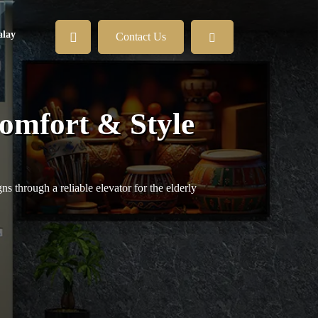
lay
Contact Us
Comfort & Style
s through a reliable elevator for the elderly