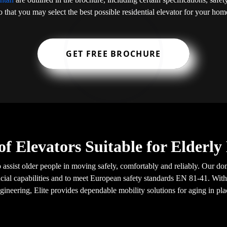
o that you may select the best possible residential elevator for your hom
GET FREE BROCHURE
of Elevators Suitable for Elderl
o assist older people in moving safely, comfortably and reliably. Our do
ial capabilities and to meet European safety standards EN 81-41. With
gineering, Elite provides dependable mobility solutions for aging in pla