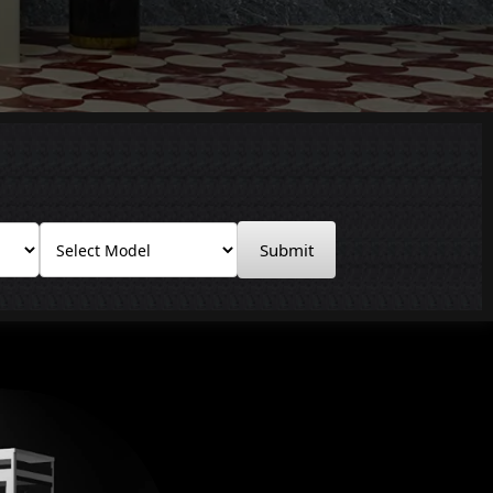
Submit