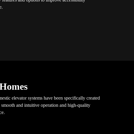
e.
y Homes
mestic elevator systems have been specifically created
 smooth and intuitive operation and high-quality
ce.