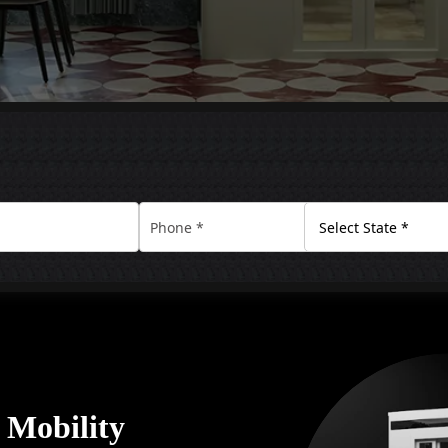
y Mobility