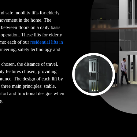
d safe mobility lifts for elderly,
 movement in the home. The
g between floors on a daily basis
peration. These lifts for elderly
ome; each of our
residential lifts in
ineering, safety technology and
chosen, the distance of travel,
ility features chosen, providing
arance. The design of each lift by
 three main principles: stable,
mfort and functional designs when
ng.