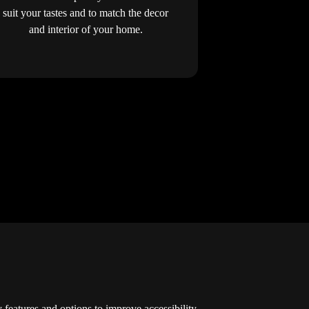
suit your tastes and to match the decor
and interior of your home.
y features and options to improve accessibility