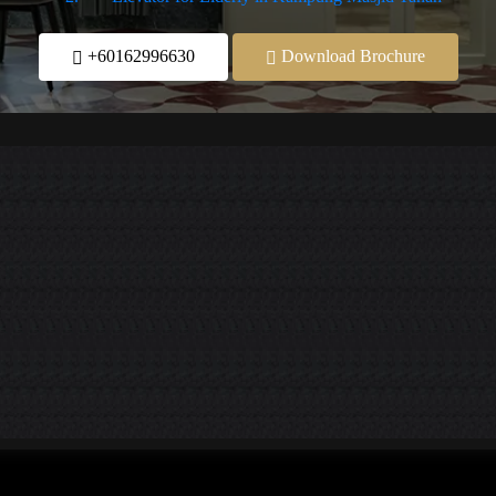
+60162996630
Download Brochure