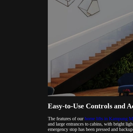
Easy-to-Use Controls and Ac
The features of our
home lifts in Kampung M
and large entrances to cabins, with bright light
emergency stop has been pressed and backup po