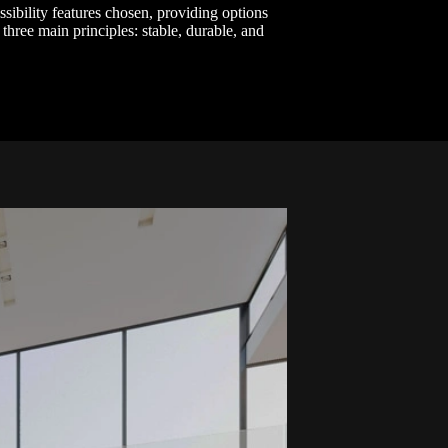
essibility features chosen, providing options
 three main principles: stable, durable, and