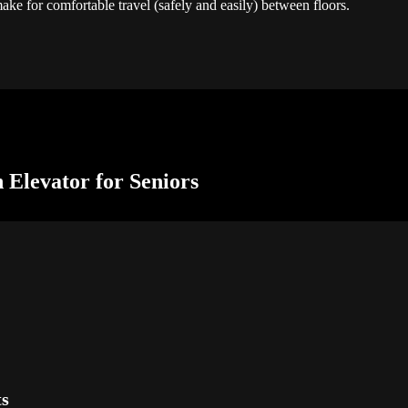
make for comfortable travel (safely and easily) between floors.
n Elevator for Seniors
ts