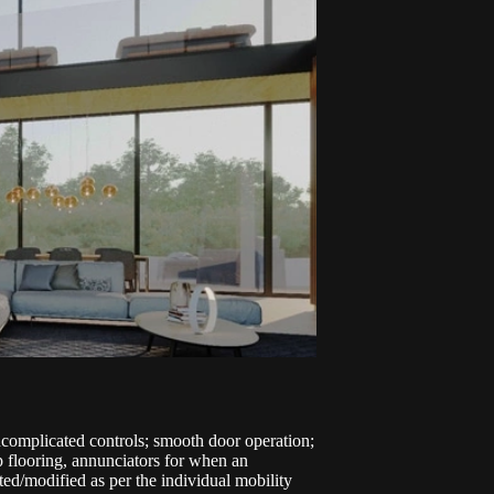
ncomplicated controls; smooth door operation;
lip flooring, annunciators for when an
ed/modified as per the individual mobility