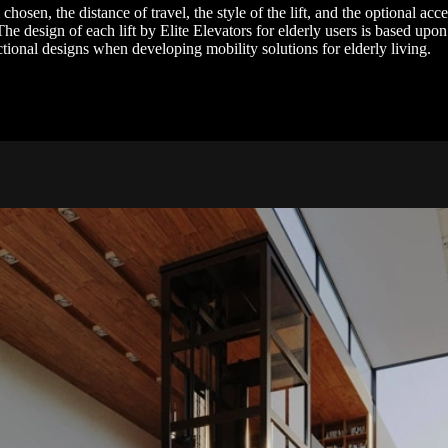
osen, the distance of travel, the style of the lift, and the optional acc
he design of each lift by Elite Elevators for elderly users is based upon
ctional designs when developing mobility solutions for elderly living.