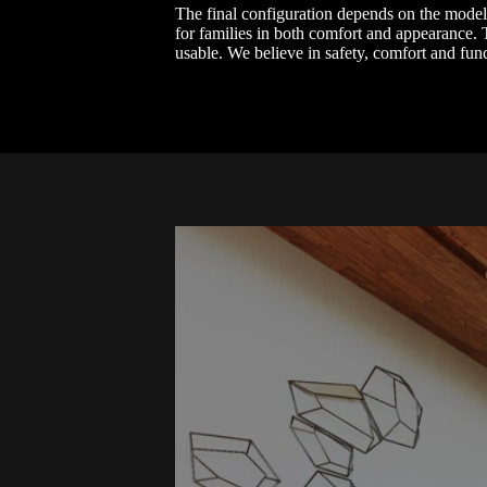
The final configuration depends on the model ch
for families in both comfort and appearance. T
usable. We believe in safety, comfort and fun