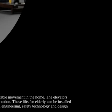
fortable movement in the home. The elevators
ation. These lifts for elderly can be installed
 engineering, safety technology and design