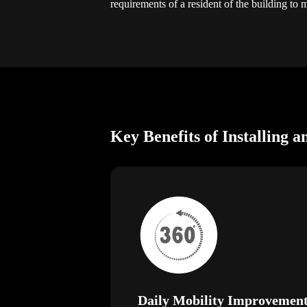
requirements of a resident of the building to 
Key Benefits of Installing a
Daily Mobility Improvemen