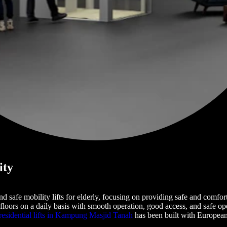
ity
 and safe mobility lifts for elderly, focusing on providing safe and com
floors on a daily basis with smooth operation, good access, and safe oper
residential lifts in Kampung Masjid Tanah
has been built with European