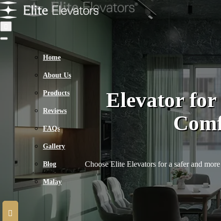
Home
About Us
Elevator fo
Products
Reviews
Comfo
FAQs
Gallery
Choose Elite Elevators for a safer and more 
Blog
Malay