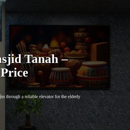
sjid Tanah –
 Price
s through a reliable elevator for the elderly