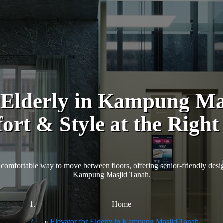
r Elderly in Kampung Ma
rt & Style at the Right
comfortable way to move between floors, offering senior-friendly design
Kampung Masjid Tanah.
Home
Elevator for Elderly in Kampung Masjid Tanah