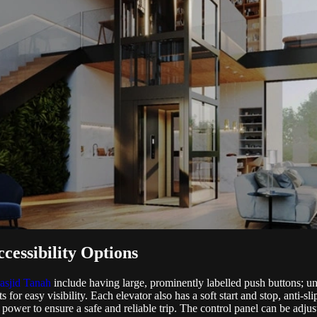
cessibility Options
asjid Tanah
include having large, prominently labelled push buttons; u
s for easy visibility. Each elevator also has a soft start and stop, anti-s
wer to ensure a safe and reliable trip. The control panel can be adjust