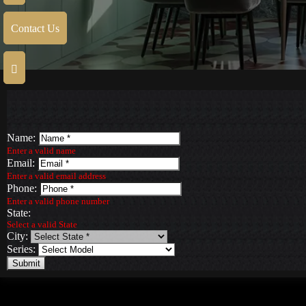
Contact Us
Name:
Enter a valid name
Email:
Enter a valid email address
Phone:
Enter a valid phone number
State:
Select a valid State
City:
Series:
Submit