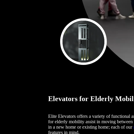
Elevators for Elderly Mobil
Elite Elevators offers a variety of functional
for elderly mobility assist in moving between 
in a new home or existing home; each of our
features in mind.