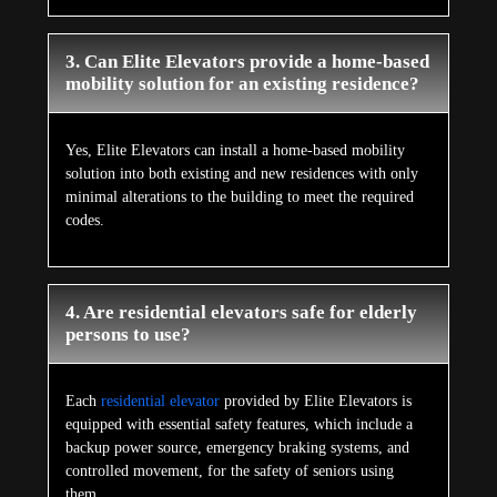
3. Can Elite Elevators provide a home-based
mobility solution for an existing residence?
Yes, Elite Elevators can install a home-based mobility
solution into both existing and new residences with only
minimal alterations to the building to meet the required
codes.
4. Are residential elevators safe for elderly
persons to use?
Each
residential elevator
provided by Elite Elevators is
equipped with essential safety features, which include a
backup power source, emergency braking systems, and
controlled movement, for the safety of seniors using
them.