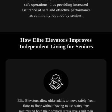
safe operations, thus providing increased
assurance of safe and effective performance
as commonly required by seniors.
How Elite Elevators Improves
Independent Living for Seniors
Elite Elevators allow older adults to move safely from
floor to floor without having to use stairs, thus
minimising both their physical stress levels and their