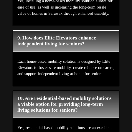
Yes, installing a home-based mobility solution allows for
ease of use, as well as increasing the long-term resale
value of homes in Sarawak through enhanced usability.
9. How does Elite Elevators enhance
independent living for seniors?
Each home-based mobility solution is designed by Elite
Elevators to foster safe mobility, create reliance on carers,
and support independent living at home for seniors.
10. Are residential-based mobility solutions
a viable option for providing long-term
living solutions for seniors?
Yes, residential-based mobility solutions are an excellent