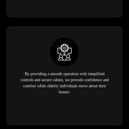
By providing a smooth operation with simplified
controls and secure cabins, we provide confidence and
comfort while elderly individuals move about their
homes.