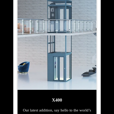
X400
Our latest addition, say hello to the world’s