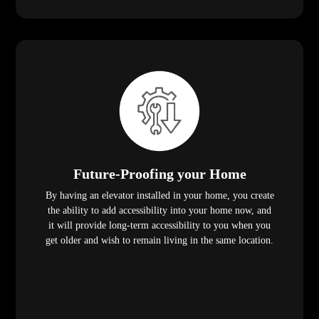
Future-Proofing your Home
By having an elevator installed in your home, you create
the ability to add accessibility into your home now, and
it will provide long-term accessibility to you when you
get older and wish to remain living in the same location.