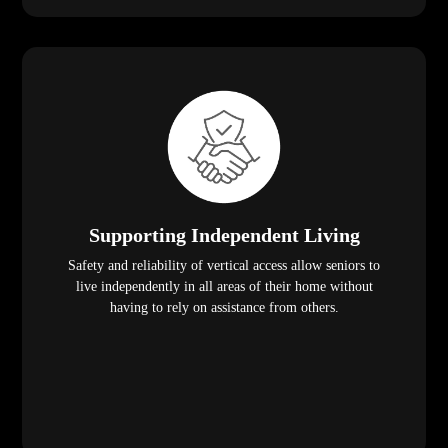
Supporting Independent Living
Safety and reliability of vertical access allow seniors to
live independently in all areas of their home without
having to rely on assistance from others.