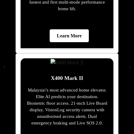
fastest and first multi-mode performance
home lift.
Learn More
X400 Mark II
Malaysia\'s most advanced home elevator.
Elite AI predicts your destination.
Biometric floor access. 21-inch Live Board
display. VisionLog security camera with
unauthorised access alerts. Dual
emergency braking and Live SOS 2.0.