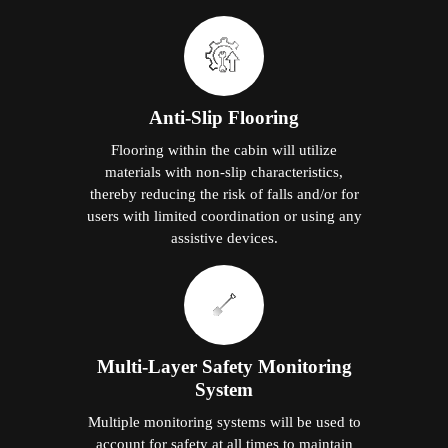
Anti-Slip Flooring
Flooring within the cabin will utilize
materials with non-slip characteristics,
thereby reducing the risk of falls and/or for
users with limited coordination or using any
assistive devices.
Multi-Layer Safety Monitoring
System
Multiple monitoring systems will be used to
account for safety at all times to maintain