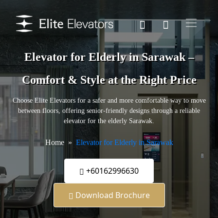
Elevator for Elderly in Sarawak –
Comfort & Style at the Right Price
Choose Elite Elevators for a safer and more comfortable way to move
between floors, offering senior-friendly designs through a reliable
elevator for the elderly Sarawak.
Home
Elevator for Elderly in Sarawak
+60162996630
Download Brochure