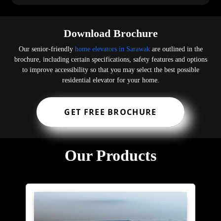
Download Brochure
Our senior-friendly
home elevators in Sarawak
are outlined in the
brochure, including certain specifications, safety features and options
to improve accessibility so that you may select the best possible
residential elevator for your home.
GET FREE BROCHURE
Our Products