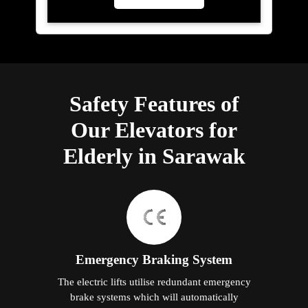
Safety Features of
Our Elevators for
Elderly in Sarawak
Emergency Braking System
The electric lifts utilise redundant emergency
brake systems which will automatically