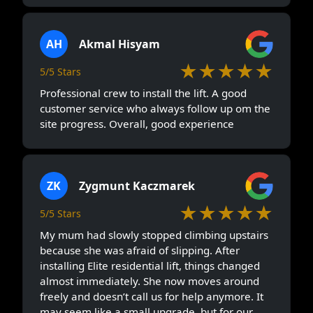
AH
Akmal Hisyam
★★★★★
5/5 Stars
Professional crew to install the lift. A good
customer service who always follow up om the
site progress. Overall, good experience
ZK
Zygmunt Kaczmarek
★★★★★
5/5 Stars
My mum had slowly stopped climbing upstairs
because she was afraid of slipping. After
installing Elite residential lift, things changed
almost immediately. She now moves around
freely and doesn’t call us for help anymore. It
may seem like a small upgrade, but for our