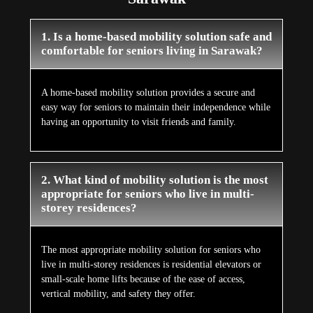
1. Is a home-based mobility solution safe and
comfortable for seniors living in Sarawak?
A home-based mobility solution provides a secure and
easy way for seniors to maintain their independence while
having an opportunity to visit friends and family.
2. What kind of mobility solution is the most
appropriate for seniors who live in multi-
storey residences?
The most appropriate mobility solution for seniors who
live in multi-storey residences is residential elevators or
small-scale home lifts because of the ease of access,
vertical mobility, and safety they offer.