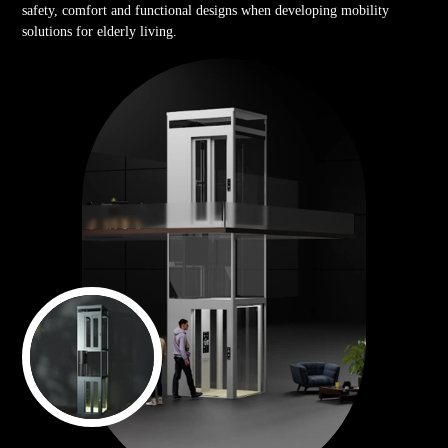
safety, comfort and functional designs when developing mobility
solutions for elderly living.