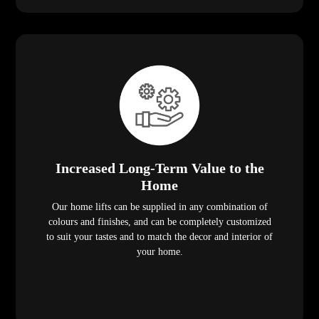
Increased Long-Term Value to the
Home
Our home lifts can be supplied in any combination of
colours and finishes, and can be completely customized
to suit your tastes and to match the decor and interior of
your home.