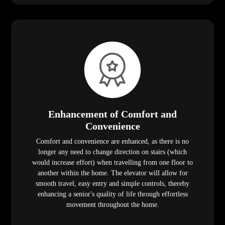
Enhancement of Comfort and
Convenience
Comfort and convenience are enhanced, as there is no
longer any need to change direction on stairs (which
would increase effort) when travelling from one floor to
another within the home. The elevator will allow for
smooth travel, easy entry and simple controls, thereby
enhancing a senior's quality of life through effortless
movement throughout the home.