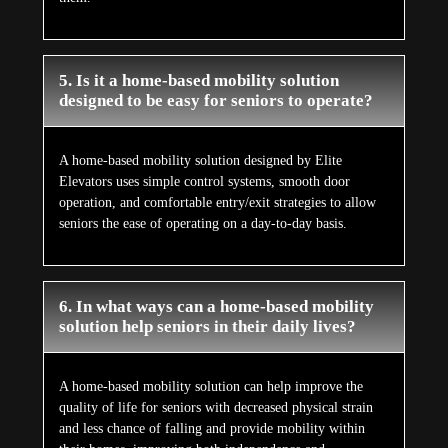
5. Is it a home-based mobility solution
designed to be easy for seniors to operate?
A home-based mobility solution designed by Elite
Elevators uses simple control systems, smooth door
operation, and comfortable entry/exit strategies to allow
seniors the ease of operating on a day-to-day basis.
6. In what ways can a home-based mobility
solution help seniors in their daily lives?
A home-based mobility solution can help improve the
quality of life for seniors with decreased physical strain
and less chance of falling and provide mobility within