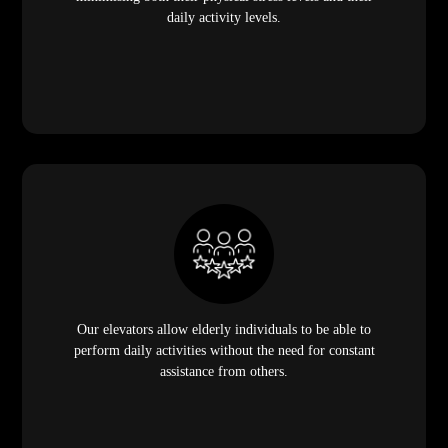
daily activity levels.
Our elevators allow elderly individuals to be able to
perform daily activities without the need for constant
assistance from others.