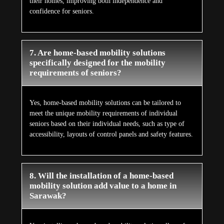
their homes, improving both independence and
confidence for seniors.
7. Are home-based mobility solutions
specifically designed for the mobility
requirements of seniors?
Yes, home-based mobility solutions can be tailored to
meet the unique mobility requirements of individual
seniors based on their individual needs, such as type of
accessibility, layouts of control panels and safety features.
8. Will the installation of a home-based
mobility solution add value to a home in
Sarawak?