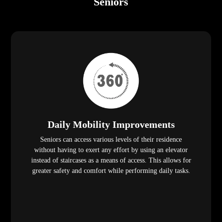
Seniors
Daily Mobility Improvements
Seniors can access various levels of their residence
without having to exert any effort by using an elevator
instead of staircases as a means of access. This allows for
greater safety and comfort while performing daily tasks.