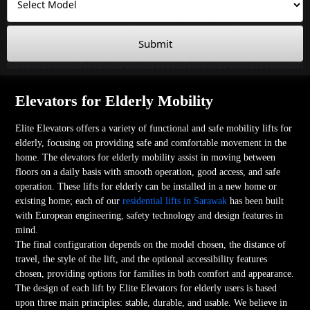
Submit
Elevators for Elderly Mobility
Elite Elevators offers a variety of functional and safe mobility lifts for
elderly, focusing on providing safe and comfortable movement in the
home. The elevators for elderly mobility assist in moving between
floors on a daily basis with smooth operation, good access, and safe
operation. These lifts for elderly can be installed in a new home or
existing home; each of our
residential lifts in Sarawak
has been built
with European engineering, safety technology and design features in
mind.
The final configuration depends on the model chosen, the distance of
travel, the style of the lift, and the optional accessibility features
chosen, providing options for families in both comfort and appearance.
The design of each lift by Elite Elevators for elderly users is based
upon three main principles: stable, durable, and usable. We believe in