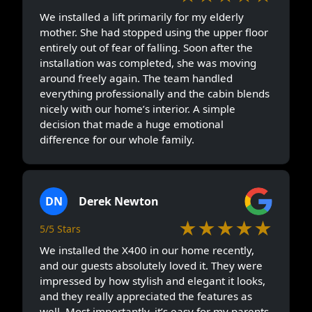
We installed a lift primarily for my elderly
mother. She had stopped using the upper floor
entirely out of fear of falling. Soon after the
installation was completed, she was moving
around freely again. The team handled
everything professionally and the cabin blends
nicely with our home’s interior. A simple
decision that made a huge emotional
difference for our whole family.
DN
Derek Newton
★★★★★
5/5 Stars
We installed the X400 in our home recently,
and our guests absolutely loved it. They were
impressed by how stylish and elegant it looks,
and they really appreciated the features as
well. Most importantly, it’s easy for my parents