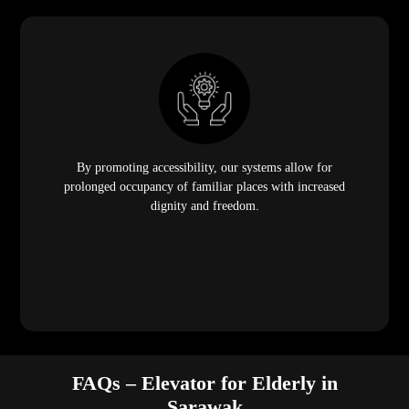
By promoting accessibility, our systems allow for
prolonged occupancy of familiar places with increased
dignity and freedom.
FAQs – Elevator for Elderly in
Sarawak