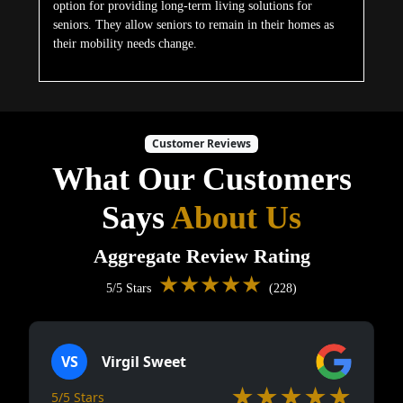
option for providing long-term living solutions for
seniors. They allow seniors to remain in their homes as
their mobility needs change.
Customer Reviews
What Our Customers
Says
About Us
Aggregate Review Rating
★★★★★
5/5 Stars
(228)
VS
Virgil Sweet
★★★★★
5/5 Stars