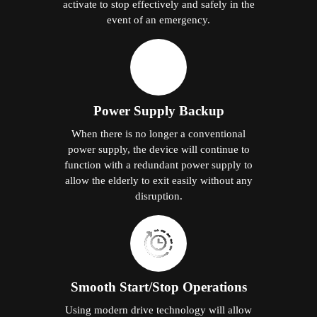
activate to stop effectively and safely in the
event of an emergency.
Power Supply Backup
When there is no longer a conventional
power supply, the device will continue to
function with a redundant power supply to
allow the elderly to exit easily without any
disruption.
Smooth Start/Stop Operations
Using modern drive technology will allow