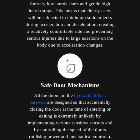
for very low inertia starts and gentle high
inertia stops. This means that elderly users
will be subjected to minimum sudden jerks
during acceleration and deceleration, creating
a relatively comfortable ride and preventing
serious injuries due to large exertions on the
body due to acceleration changes.
Safe Door Mechanisms
All the doors on the
hydraulic lifts in
Sarawak
are designed so that accidentally
closing the door at the time of entering or
exiting is extremely unlikely by
implementing various sensitive sensors and
by controlling the speed of the doors
(utilising power and mechanical controls).