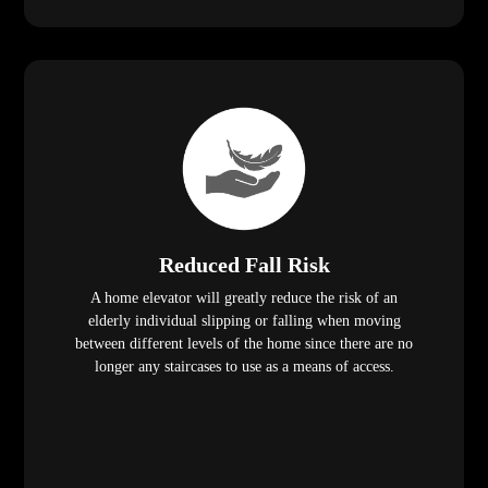
Reduced Fall Risk
A home elevator will greatly reduce the risk of an
elderly individual slipping or falling when moving
between different levels of the home since there are no
longer any staircases to use as a means of access.