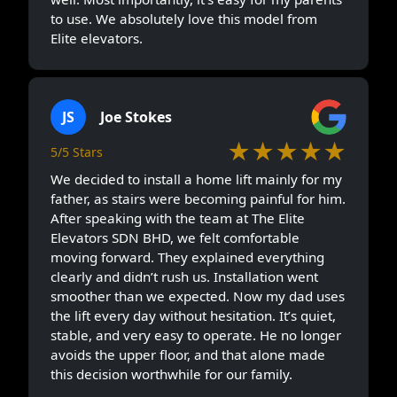
to use. We absolutely love this model from
Elite elevators.
JS
Joe Stokes
★★★★★
5/5 Stars
We decided to install a home lift mainly for my
father, as stairs were becoming painful for him.
After speaking with the team at The Elite
Elevators SDN BHD, we felt comfortable
moving forward. They explained everything
clearly and didn’t rush us. Installation went
smoother than we expected. Now my dad uses
the lift every day without hesitation. It’s quiet,
stable, and very easy to operate. He no longer
avoids the upper floor, and that alone made
this decision worthwhile for our family.