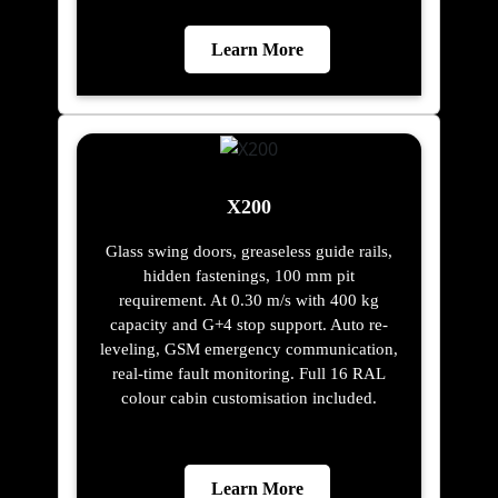
Learn More
X200
Glass swing doors, greaseless guide rails,
hidden fastenings, 100 mm pit
requirement. At 0.30 m/s with 400 kg
capacity and G+4 stop support. Auto re-
leveling, GSM emergency communication,
real-time fault monitoring. Full 16 RAL
colour cabin customisation included.
Learn More