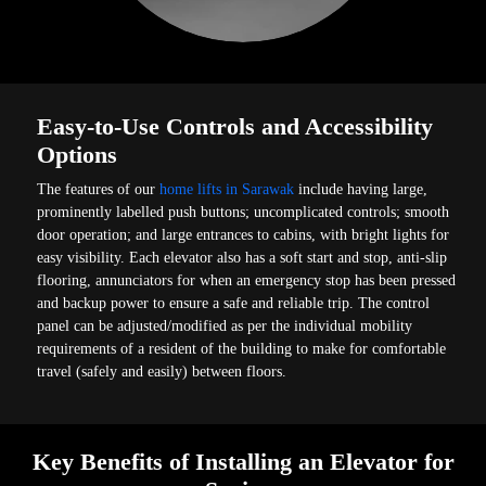
Easy-to-Use Controls and Accessibility
Options
The features of our
home lifts in Sarawak
include having large,
prominently labelled push buttons; uncomplicated controls; smooth
door operation; and large entrances to cabins, with bright lights for
easy visibility. Each elevator also has a soft start and stop, anti-slip
flooring, annunciators for when an emergency stop has been pressed
and backup power to ensure a safe and reliable trip. The control
panel can be adjusted/modified as per the individual mobility
requirements of a resident of the building to make for comfortable
travel (safely and easily) between floors.
Key Benefits of Installing an Elevator for