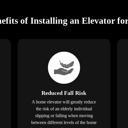
fits of Installing an Elevator fo
Reduced Fall Risk
A home elevator will greatly reduce
the risk of an elderly individual
slipping or falling when moving
between different levels of the home