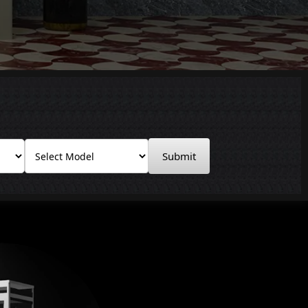
Submit