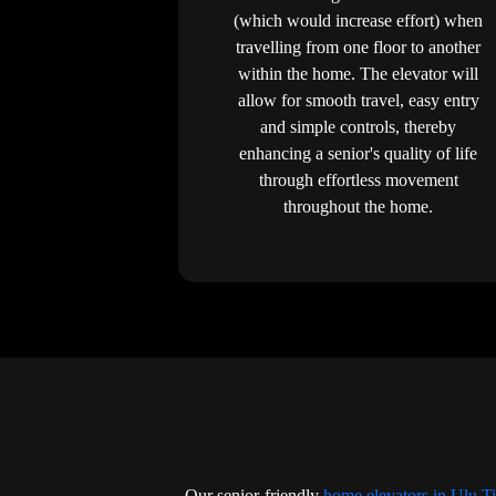
(which would increase effort) when
travelling from one floor to another
within the home. The elevator will
allow for smooth travel, easy entry
and simple controls, thereby
enhancing a senior's quality of life
through effortless movement
throughout the home.
Our senior-friendly
home elevators in Ulu T