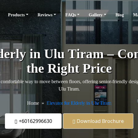
Products
Reviews
FAQs
Gallery
Blog
Ma
derly in Ulu Tiram – Co
the Right Price
comfortable way to move between floors, offering senior-friendly design
Ulu Tiram.
Home
Elevator for Elderly in Ulu Tiram
+60162996630
Download Brochure