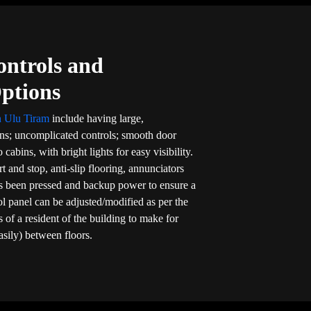
ontrols and
Options
in Ulu Tiram
include having large,
ons; uncomplicated controls; smooth door
 cabins, with bright lights for easy visibility.
rt and stop, anti-slip flooring, annunciators
s been pressed and backup power to ensure a
rol panel can be adjusted/modified as per the
 of a resident of the building to make for
asily) between floors.