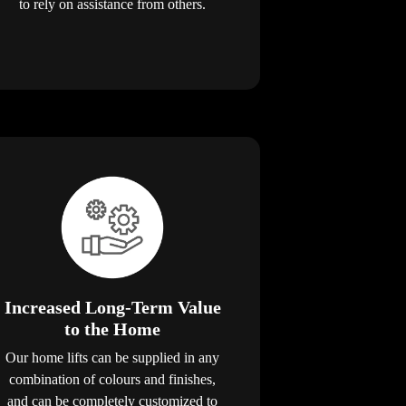
to rely on assistance from others.
Increased Long-Term Value
to the Home
Our home lifts can be supplied in any
combination of colours and finishes,
and can be completely customized to