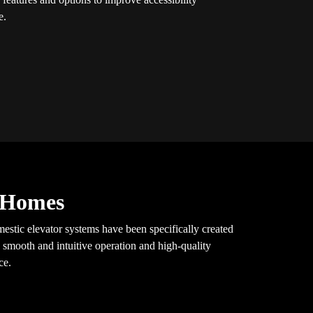
e.
y Homes
mestic elevator systems have been specifically created
 smooth and intuitive operation and high-quality
ce.