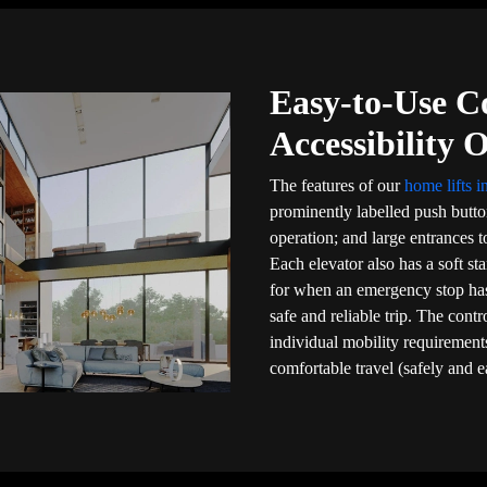
Easy-to-Use C
Accessibility 
The features of our
home lifts 
prominently labelled push butt
operation; and large entrances to
Each elevator also has a soft sta
for when an emergency stop ha
safe and reliable trip. The cont
individual mobility requirements
comfortable travel (safely and e