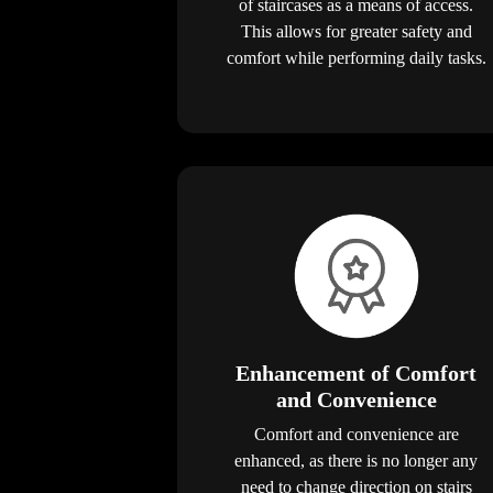
of staircases as a means of access.
This allows for greater safety and
comfort while performing daily tasks.
Enhancement of Comfort
and Convenience
Comfort and convenience are
enhanced, as there is no longer any
need to change direction on stairs