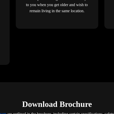
to you when you get older and wish to
remain living in the same location.
Download Brochure
iram
are outlined in the brochure, including certain specifications, safet