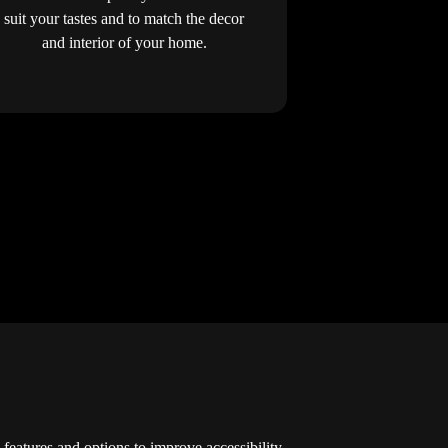
suit your tastes and to match the decor
and interior of your home.
y features and options to improve accessibility