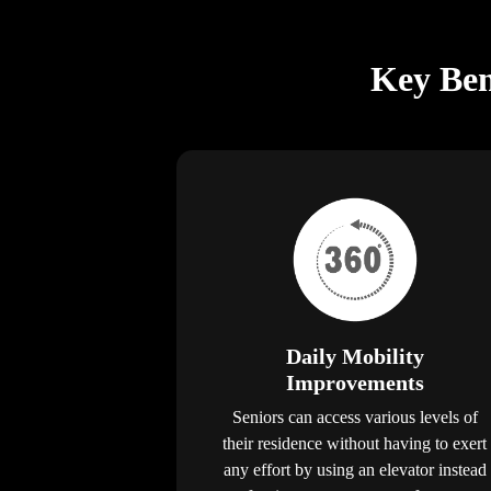
Key Bene
Daily Mobility
Improvements
Seniors can access various levels of
their residence without having to exert
any effort by using an elevator instead