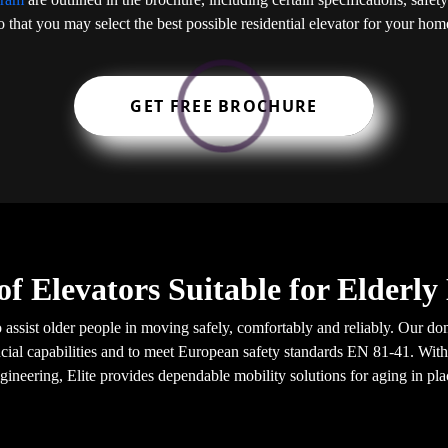
o that you may select the best possible residential elevator for your hom
GET FREE BROCHURE
of Elevators Suitable for Elderl
o assist older people in moving safely, comfortably and reliably. Our do
ial capabilities and to meet European safety standards EN 81-41. With
gineering, Elite provides dependable mobility solutions for aging in pla