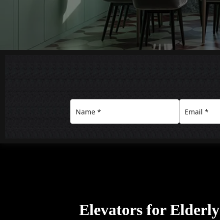
Elevators for Elderl