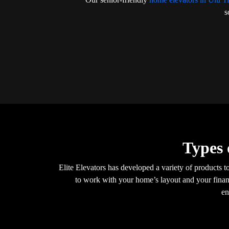
s
Types 
Elite Elevators has developed a variety of products t
to work with your home’s layout and your financ
en