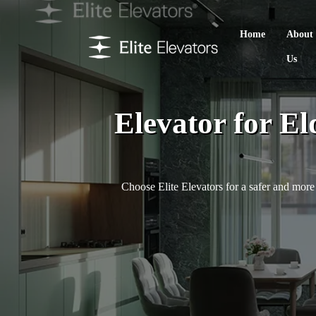
Home
About
Us
Elevator for El
Choose Elite Elevators for a safer and more 