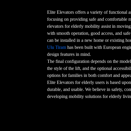
Elite Elevators offers a variety of functional an
focusing on providing safe and comfortable
elevators for elderly mobility assist in movin
with smooth operation, good access, and safe o
can be installed in a new home or existing h
Ulu Tiram
has been built with European engi
design features in mind.
The final configuration depends on the model 
the style of the lift, and the optional accessib
options for families in both comfort and appe
Elite Elevators for elderly users is based upon
durable, and usable. We believe in safety, co
developing mobility solutions for elderly livi