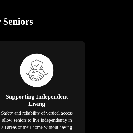
r Seniors
Supporting Independent
Living
Safety and reliability of vertical access
allow seniors to live independently in
all areas of their home without having