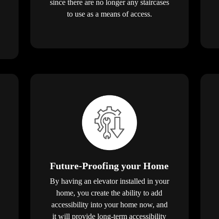
since there are no longer any staircases
to use as a means of access.
Future-Proofing your Home
By having an elevator installed in your
home, you create the ability to add
accessibility into your home now, and
it will provide long-term accessibility