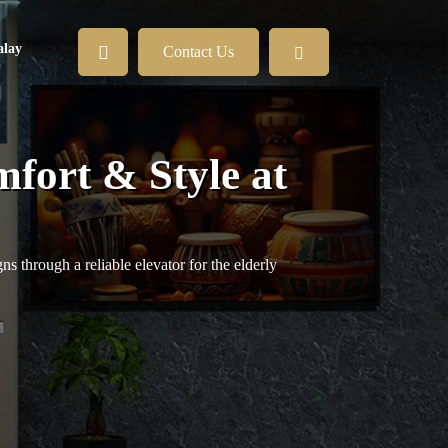
lay
Contact Us
mfort & Style at
s through a reliable elevator for the elderly