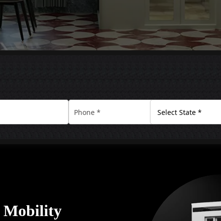
y Mobility