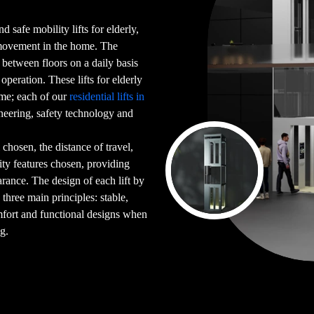
d safe mobility lifts for elderly,
 movement in the home. The
g between floors on a daily basis
peration. These lifts for elderly
ome; each of our
residential lifts in
neering, safety technology and
chosen, the distance of travel,
ility features chosen, providing
arance. The design of each lift by
 three main principles: stable,
mfort and functional designs when
ng.