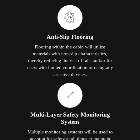
Anti-Slip Flooring
Flooring within the cabin will utilize
materials with non-slip characteristics,
thereby reducing the risk of falls and/or for
users with limited coordination or using any
assistive devices.
Multi-Layer Safety Monitoring
System
Multiple monitoring systems will be used to
account for safety at all times to maintain