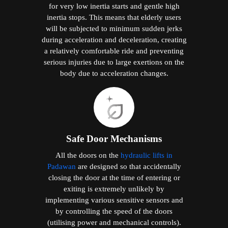
for very low inertia starts and gentle high
inertia stops. This means that elderly users
will be subjected to minimum sudden jerks
during acceleration and deceleration, creating
a relatively comfortable ride and preventing
serious injuries due to large exertions on the
body due to acceleration changes.
Safe Door Mechanisms
All the doors on the
hydraulic lifts in
Padawan
are designed so that accidentally
closing the door at the time of entering or
exiting is extremely unlikely by
implementing various sensitive sensors and
by controlling the speed of the doors
(utilising power and mechanical controls).