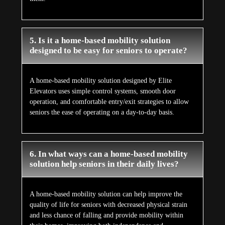
5. Is it a home-based mobility solution
designed to be easy for seniors to operate?
A home-based mobility solution designed by Elite
Elevators uses simple control systems, smooth door
operation, and comfortable entry/exit strategies to allow
seniors the ease of operating on a day-to-day basis.
6. In what ways can a home-based mobility
solution help seniors in their daily lives?
A home-based mobility solution can help improve the
quality of life for seniors with decreased physical strain
and less chance of falling and provide mobility within