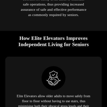
safe operations, thus providing increased
assurance of safe and effective performance
as commonly required by seniors.
How Elite Elevators Improves
Independent Living for Seniors
Elite Elevators allow older adults to move safely from
floor to floor without having to use stairs, thus
minimising both their physical stress levels and their