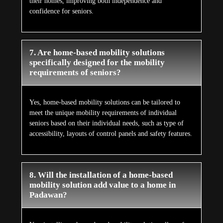
their homes, improving both independence and
confidence for seniors.
7. Are home-based mobility solutions
specifically designed for the mobility
requirements of seniors?
Yes, home-based mobility solutions can be tailored to
meet the unique mobility requirements of individual
seniors based on their individual needs, such as type of
accessibility, layouts of control panels and safety features.
8. Will the installation of a home-based
mobility solution add value to a home in
Padawan?