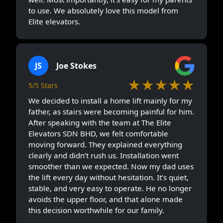
to use. We absolutely love this model from
Elite elevators.
JS
Joe Stokes
★★★★★
5/5 Stars
We decided to install a home lift mainly for my
father, as stairs were becoming painful for him.
After speaking with the team at The Elite
Elevators SDN BHD, we felt comfortable
moving forward. They explained everything
clearly and didn’t rush us. Installation went
smoother than we expected. Now my dad uses
the lift every day without hesitation. It’s quiet,
stable, and very easy to operate. He no longer
avoids the upper floor, and that alone made
this decision worthwhile for our family.