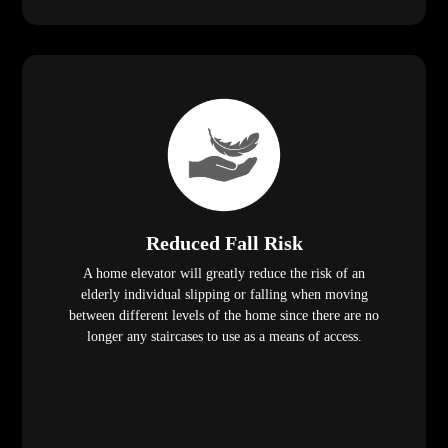
Reduced Fall Risk
A home elevator will greatly reduce the risk of an
elderly individual slipping or falling when moving
between different levels of the home since there are no
longer any staircases to use as a means of access.