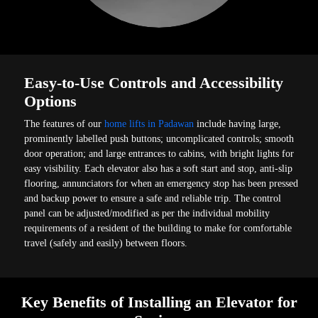
Easy-to-Use Controls and Accessibility
Options
The features of our
home lifts in Padawan
include having large,
prominently labelled push buttons; uncomplicated controls; smooth
door operation; and large entrances to cabins, with bright lights for
easy visibility. Each elevator also has a soft start and stop, anti-slip
flooring, annunciators for when an emergency stop has been pressed
and backup power to ensure a safe and reliable trip. The control
panel can be adjusted/modified as per the individual mobility
requirements of a resident of the building to make for comfortable
travel (safely and easily) between floors.
Key Benefits of Installing an Elevator for