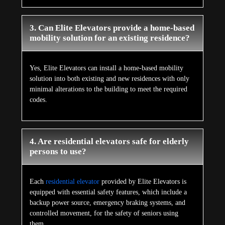
3. Can Elite Elevators provide a home-based
mobility solution for an existing residence?
Yes, Elite Elevators can install a home-based mobility
solution into both existing and new residences with only
minimal alterations to the building to meet the required
codes.
4. Are residential elevators safe for elderly
persons to use?
Each
residential elevator
provided by Elite Elevators is
equipped with essential safety features, which include a
backup power source, emergency braking systems, and
controlled movement, for the safety of seniors using
them.