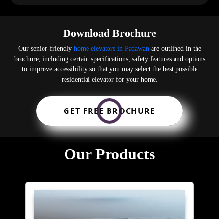
Download Brochure
Our senior-friendly
home elevators in Padawan
are outlined in the
brochure, including certain specifications, safety features and options
to improve accessibility so that you may select the best possible
residential elevator for your home.
GET FREE BROCHURE
Our Products