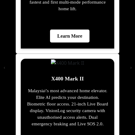
fastest and first multi-mode performance
home lift.
Learn More
X400 Mark II
Malaysia\'s most advanced home elevator.
Elite AI predicts your destination.
Biometric floor access. 21-inch Live Board
display. VisionLog security camera with
unauthorised access alerts. Dual
emergency braking and Live SOS 2.0.