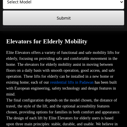
Submit
Elevators for Elderly Mobility
Elite Elevators offers a variety of functional and safe mobility lifts for
elderly, focusing on providing safe and comfortable movement in the
home. The elevators for elderly mobility assist in moving between
floors on a daily basis with smooth operation, good access, and safe
operation. These lifts for elderly can be installed in a new home or
existing home; each of our
residential lifts in Padawan
has been built
with European engineering, safety technology and design features in
mind.
The final configuration depends on the model chosen, the distance of
travel, the style of the lift, and the optional accessibility features
chosen, providing options for families in both comfort and appearance.
The design of each lift by Elite Elevators for elderly users is based
upon three main principles: stable, durable, and usable. We believe in