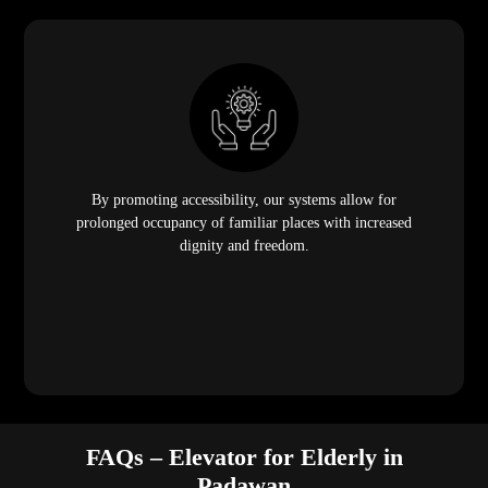
By promoting accessibility, our systems allow for
prolonged occupancy of familiar places with increased
dignity and freedom.
FAQs – Elevator for Elderly in
Padawan