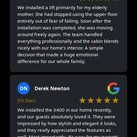
We installed a lift primarily for my elderly
mother. She had stopped using the upper floor
entirely out of fear of falling. Soon after the
installation was completed, she was moving
around freely again. The team handled
everything professionally and the cabin blends
nicely with our home’s interior. A simple
decision that made a huge emotional
difference for our whole family.
DN
Derek Newton
★★★★★
5/5 Stars
We installed the X400 in our home recently,
and our guests absolutely loved it. They were
impressed by how stylish and elegant it looks,
and they really appreciated the features as
well. Most importantly, it’s easy for my parents