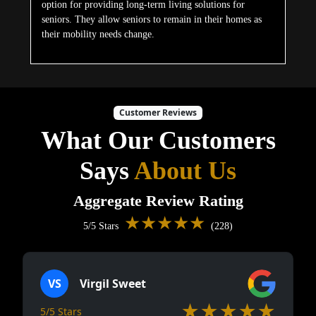
option for providing long-term living solutions for
seniors. They allow seniors to remain in their homes as
their mobility needs change.
Customer Reviews
What Our Customers
Says
About Us
Aggregate Review Rating
★★★★★
5/5 Stars
(228)
VS
Virgil Sweet
★★★★★
5/5 Stars