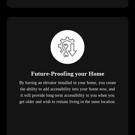
Future-Proofing your Home
By having an elevator installed in your home, you create
the ability to add accessibility into your home now, and
it will provide long-term accessibility to you when you
get older and wish to remain living in the same location.