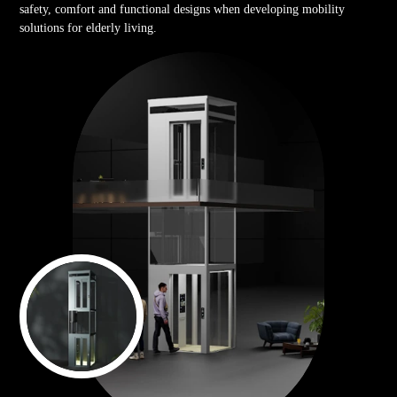
safety, comfort and functional designs when developing mobility
solutions for elderly living.