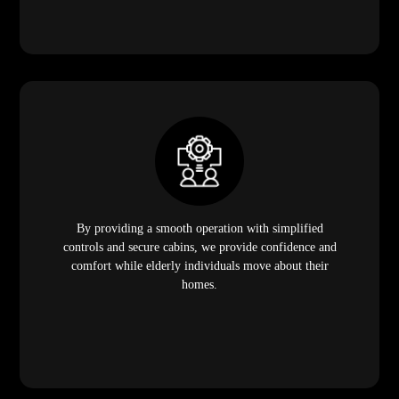
By providing a smooth operation with simplified
controls and secure cabins, we provide confidence and
comfort while elderly individuals move about their
homes.