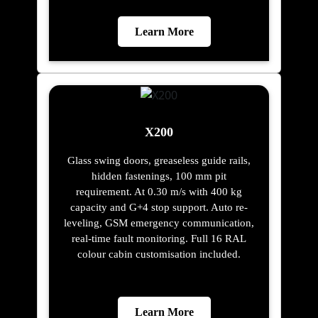
Learn More
X200
Glass swing doors, greaseless guide rails,
hidden fastenings, 100 mm pit
requirement. At 0.30 m/s with 400 kg
capacity and G+4 stop support. Auto re-
leveling, GSM emergency communication,
real-time fault monitoring. Full 16 RAL
colour cabin customisation included.
Learn More