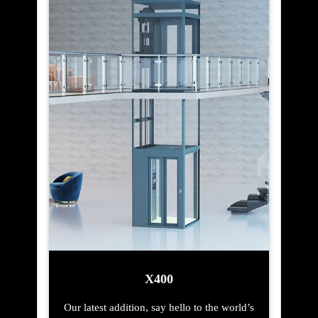
X400
Our latest addition, say hello to the world’s