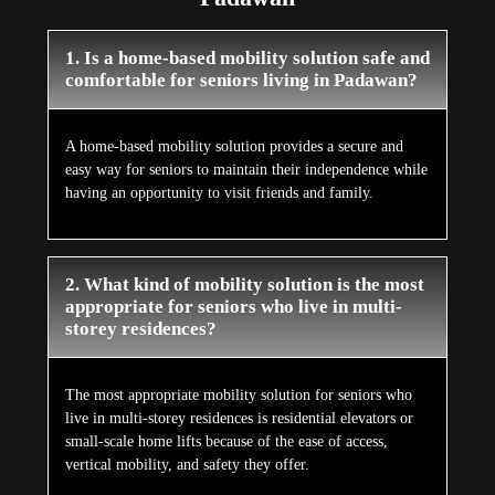
1. Is a home-based mobility solution safe and
comfortable for seniors living in Padawan?
A home-based mobility solution provides a secure and
easy way for seniors to maintain their independence while
having an opportunity to visit friends and family.
2. What kind of mobility solution is the most
appropriate for seniors who live in multi-
storey residences?
The most appropriate mobility solution for seniors who
live in multi-storey residences is residential elevators or
small-scale home lifts because of the ease of access,
vertical mobility, and safety they offer.