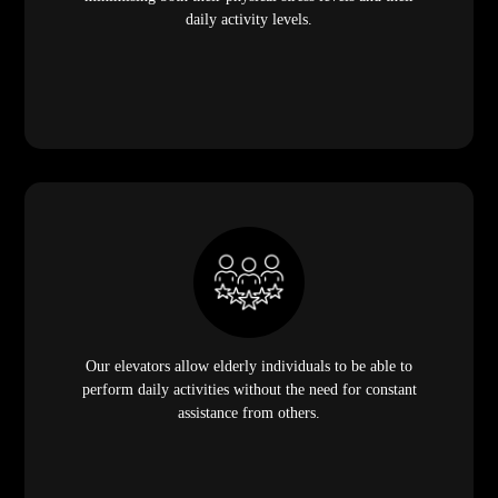
daily activity levels.
Our elevators allow elderly individuals to be able to
perform daily activities without the need for constant
assistance from others.