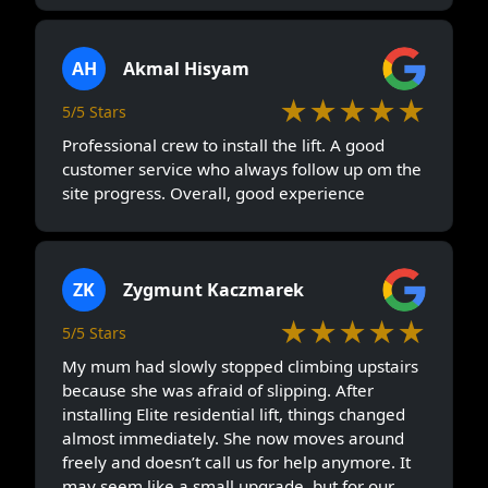
AH
Akmal Hisyam
★★★★★
5/5 Stars
Professional crew to install the lift. A good
customer service who always follow up om the
site progress. Overall, good experience
ZK
Zygmunt Kaczmarek
★★★★★
5/5 Stars
My mum had slowly stopped climbing upstairs
because she was afraid of slipping. After
installing Elite residential lift, things changed
almost immediately. She now moves around
freely and doesn’t call us for help anymore. It
may seem like a small upgrade, but for our