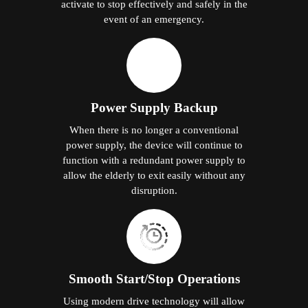
activate to stop effectively and safely in the
event of an emergency.
Power Supply Backup
When there is no longer a conventional
power supply, the device will continue to
function with a redundant power supply to
allow the elderly to exit easily without any
disruption.
Smooth Start/Stop Operations
Using modern drive technology will allow