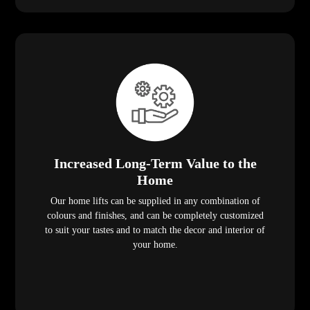
Increased Long-Term Value to the
Home
Our home lifts can be supplied in any combination of
colours and finishes, and can be completely customized
to suit your tastes and to match the decor and interior of
your home.