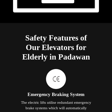
Safety Features of
Our Elevators for
Elderly in Padawan
Emergency Braking System
The electric lifts utilise redundant emergency
brake systems which will automatically