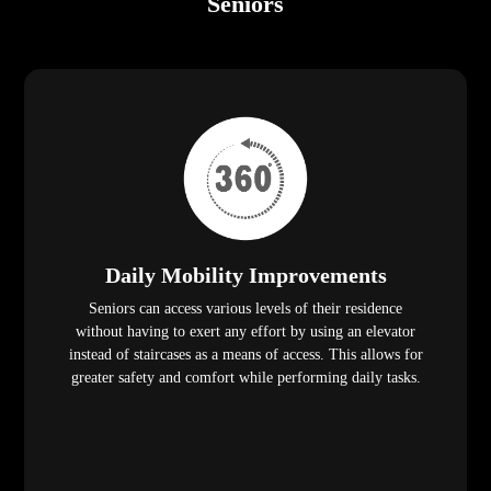
Seniors
Daily Mobility Improvements
Seniors can access various levels of their residence
without having to exert any effort by using an elevator
instead of staircases as a means of access. This allows for
greater safety and comfort while performing daily tasks.