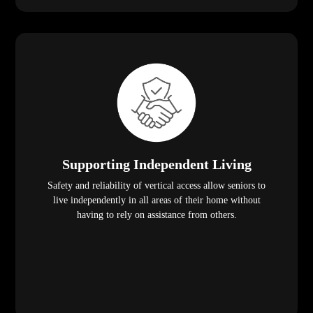
Supporting Independent Living
Safety and reliability of vertical access allow seniors to
live independently in all areas of their home without
having to rely on assistance from others.