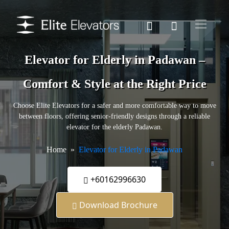
Elevator for Elderly in Padawan –
Comfort & Style at the Right Price
Choose Elite Elevators for a safer and more comfortable way to move
between floors, offering senior-friendly designs through a reliable
elevator for the elderly Padawan.
Home
Elevator for Elderly in Padawan
+60162996630
Download Brochure