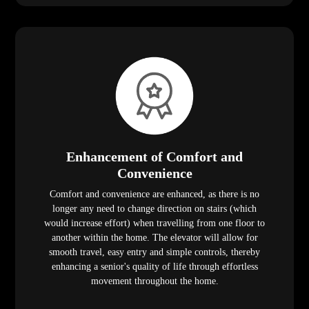
Enhancement of Comfort and
Convenience
Comfort and convenience are enhanced, as there is no
longer any need to change direction on stairs (which
would increase effort) when travelling from one floor to
another within the home. The elevator will allow for
smooth travel, easy entry and simple controls, thereby
enhancing a senior's quality of life through effortless
movement throughout the home.