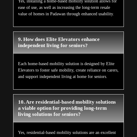
Yes, installing a home-based mobility solution allows for
ease of use, as well as increasing the long-term resale
value of homes in Padawan through enhanced usability.
9. How does Elite Elevators enhance
independent living for seniors?
Each home-based mobility solution is designed by Elite
Elevators to foster safe mobility, create reliance on carers,
and support independent living at home for seniors.
10. Are residential-based mobility solutions
a viable option for providing long-term
living solutions for seniors?
Yes, residential-based mobility solutions are an excellent