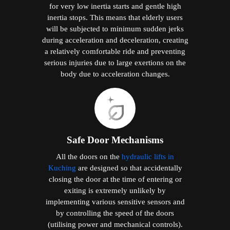
for very low inertia starts and gentle high
inertia stops. This means that elderly users
will be subjected to minimum sudden jerks
during acceleration and deceleration, creating
a relatively comfortable ride and preventing
serious injuries due to large exertions on the
body due to acceleration changes.
Safe Door Mechanisms
All the doors on the
hydraulic lifts in
Kuching
are designed so that accidentally
closing the door at the time of entering or
exiting is extremely unlikely by
implementing various sensitive sensors and
by controlling the speed of the doors
(utilising power and mechanical controls).