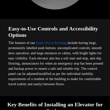
Easy-to-Use Controls and Accessibility
Options
The features of our
home lifts in Kuching
include having large,
prominently labelled push buttons; uncomplicated controls; smooth
door operation; and large entrances to cabins, with bright lights for
easy visibility. Each elevator also has a soft start and stop, anti-slip
flooring, annunciators for when an emergency stop has been pressed
and backup power to ensure a safe and reliable trip. The control
panel can be adjusted/modified as per the individual mobility
requirements of a resident of the building to make for comfortable
travel (safely and easily) between floors.
Key Benefits of Installing an Elevator for