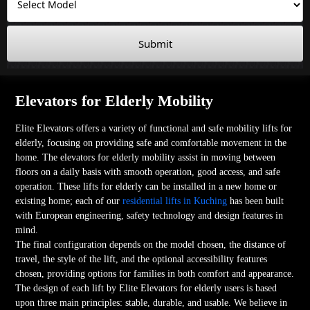
Submit
Elevators for Elderly Mobility
Elite Elevators offers a variety of functional and safe mobility lifts for
elderly, focusing on providing safe and comfortable movement in the
home. The elevators for elderly mobility assist in moving between
floors on a daily basis with smooth operation, good access, and safe
operation. These lifts for elderly can be installed in a new home or
existing home; each of our
residential lifts in Kuching
has been built
with European engineering, safety technology and design features in
mind.
The final configuration depends on the model chosen, the distance of
travel, the style of the lift, and the optional accessibility features
chosen, providing options for families in both comfort and appearance.
The design of each lift by Elite Elevators for elderly users is based
upon three main principles: stable, durable, and usable. We believe in