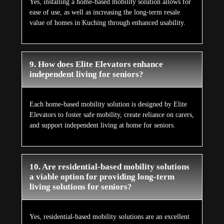
Yes, installing a home-based mobility solution allows for
ease of use, as well as increasing the long-term resale
value of homes in Kuching through enhanced usability.
9. How does Elite Elevators enhance
independent living for seniors?
Each home-based mobility solution is designed by Elite
Elevators to foster safe mobility, create reliance on carers,
and support independent living at home for seniors.
10. Are residential-based mobility solutions
a viable option for providing long-term
living solutions for seniors?
Yes, residential-based mobility solutions are an excellent