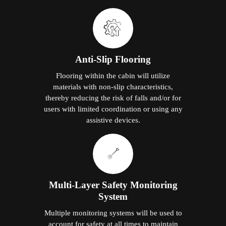
Anti-Slip Flooring
Flooring within the cabin will utilize
materials with non-slip characteristics,
thereby reducing the risk of falls and/or for
users with limited coordination or using any
assistive devices.
Multi-Layer Safety Monitoring
System
Multiple monitoring systems will be used to
account for safety at all times to maintain