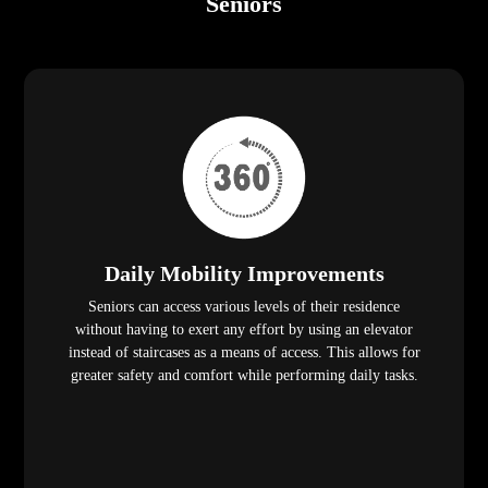
Seniors
Daily Mobility Improvements
Seniors can access various levels of their residence
without having to exert any effort by using an elevator
instead of staircases as a means of access. This allows for
greater safety and comfort while performing daily tasks.