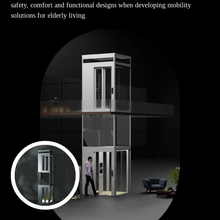
safety, comfort and functional designs when developing mobility
solutions for elderly living.