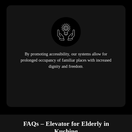
By promoting accessibility, our systems allow for
prolonged occupancy of familiar places with increased
dignity and freedom.
FAQs – Elevator for Elderly in
Kuching