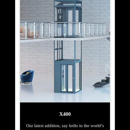
X400
Our latest addition, say hello to the world’s