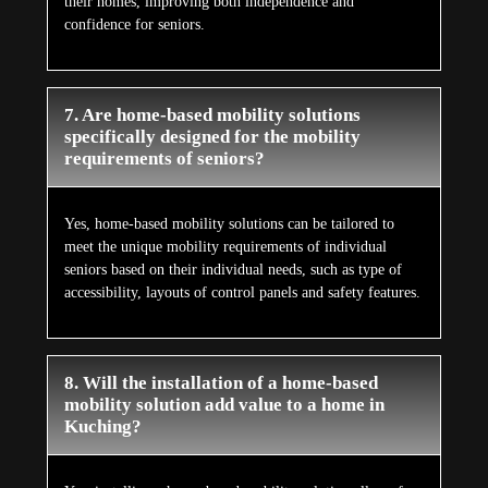
their homes, improving both independence and
confidence for seniors.
7. Are home-based mobility solutions
specifically designed for the mobility
requirements of seniors?
Yes, home-based mobility solutions can be tailored to
meet the unique mobility requirements of individual
seniors based on their individual needs, such as type of
accessibility, layouts of control panels and safety features.
8. Will the installation of a home-based
mobility solution add value to a home in
Kuching?