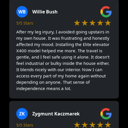
WB
Willie Bush
★★★★★
5/5 Stars
After my leg injury, I avoided going upstairs in
my own house. It was frustrating and honestly
affected my mood. Installing the Elite elevator
X400 model helped me more. The travel is
gentle, and I feel safe using it alone. It doesn’t
feel industrial or bulky inside the house either.
It blends nicely with our interior. Now I can
access every part of my home again without
depending on anyone. That sense of
independence means a lot.
ZK
Zygmunt Kaczmarek
★★★★★
5/5 Stars