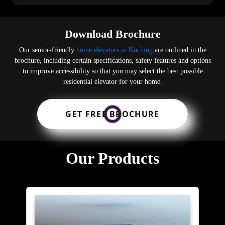
Download Brochure
Our senior-friendly
home elevators in Kuching
are outlined in the
brochure, including certain specifications, safety features and options
to improve accessibility so that you may select the best possible
residential elevator for your home.
GET FREE BROCHURE
Our Products