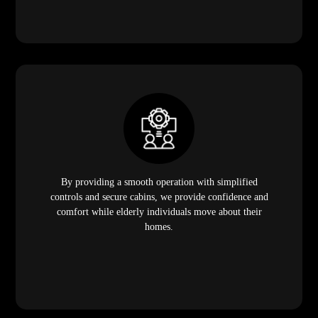
By providing a smooth operation with simplified
controls and secure cabins, we provide confidence and
comfort while elderly individuals move about their
homes.