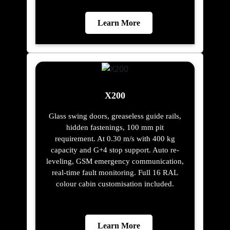
Learn More
X200
Glass swing doors, greaseless guide rails,
hidden fastenings, 100 mm pit
requirement. At 0.30 m/s with 400 kg
capacity and G+4 stop support. Auto re-
leveling, GSM emergency communication,
real-time fault monitoring. Full 16 RAL
colour cabin customisation included.
Learn More