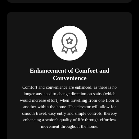
Enhancement of Comfort and
Convenience
Comfort and convenience are enhanced, as there is no
longer any need to change direction on stairs (which
would increase effort) when travelling from one floor to
another within the home. The elevator will allow for
smooth travel, easy entry and simple controls, thereby
enhancing a senior's quality of life through effortless
movement throughout the home.