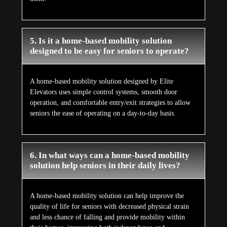
5. Is it a home-based mobility solution
designed to be easy for seniors to operate?
A home-based mobility solution designed by Elite
Elevators uses simple control systems, smooth door
operation, and comfortable entry/exit strategies to allow
seniors the ease of operating on a day-to-day basis.
6. In what ways can a home-based mobility
solution help seniors in their daily lives?
A home-based mobility solution can help improve the
quality of life for seniors with decreased physical strain
and less chance of falling and provide mobility within