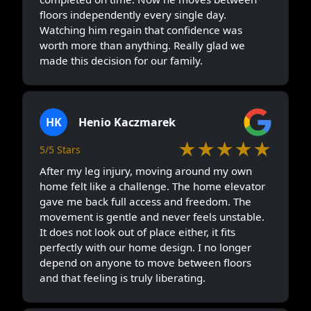
floors independently every single day.
Watching him regain that confidence was
worth more than anything. Really glad we
made this decision for our family.
HK
Henio Kaczmarek
★★★★★
5/5 Stars
After my leg injury, moving around my own
home felt like a challenge. The home elevator
gave me back full access and freedom. The
movement is gentle and never feels unstable.
It does not look out of place either, it fits
perfectly with our home design. I no longer
depend on anyone to move between floors
and that feeling is truly liberating.