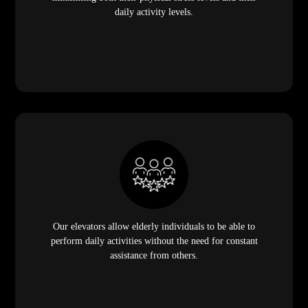
daily activity levels.
Our elevators allow elderly individuals to be able to
perform daily activities without the need for constant
assistance from others.