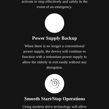
activate to stop effectively and safely in the
event of an emergency.
Power Supply Backup
When there is no longer a conventional
power supply, the device will continue to
function with a redundant power supply to
allow the elderly to exit easily without any
disruption.
Smooth Start/Stop Operations
Using modern drive technology will allow