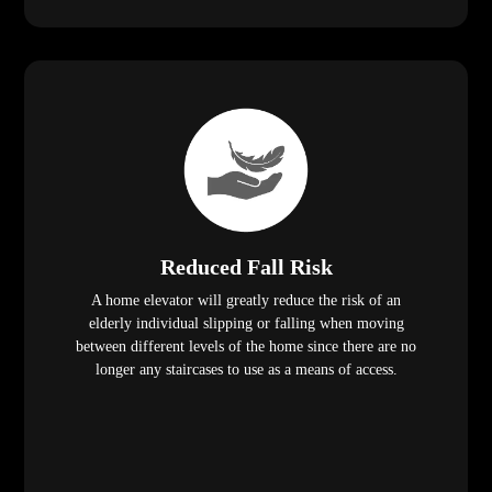
Reduced Fall Risk
A home elevator will greatly reduce the risk of an
elderly individual slipping or falling when moving
between different levels of the home since there are no
longer any staircases to use as a means of access.