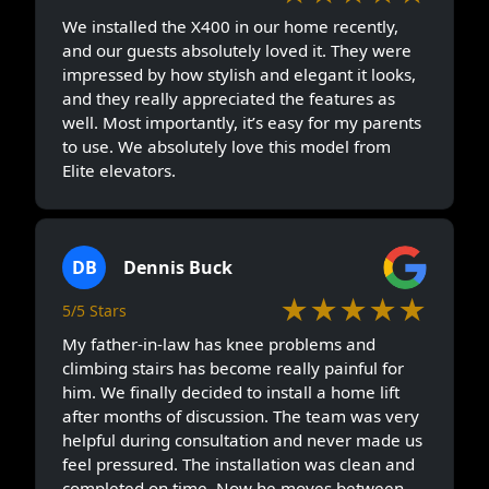
We installed the X400 in our home recently,
and our guests absolutely loved it. They were
impressed by how stylish and elegant it looks,
and they really appreciated the features as
well. Most importantly, it’s easy for my parents
to use. We absolutely love this model from
Elite elevators.
DB
Dennis Buck
★★★★★
5/5 Stars
My father-in-law has knee problems and
climbing stairs has become really painful for
him. We finally decided to install a home lift
after months of discussion. The team was very
helpful during consultation and never made us
feel pressured. The installation was clean and
completed on time. Now he moves between