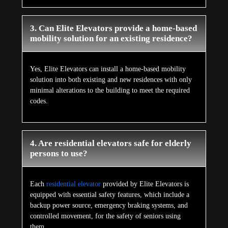
3. Can Elite Elevators provide a home-based
mobility solution for an existing residence?
Yes, Elite Elevators can install a home-based mobility
solution into both existing and new residences with only
minimal alterations to the building to meet the required
codes.
4. Are residential elevators safe for elderly
persons to use?
Each
residential elevator
provided by Elite Elevators is
equipped with essential safety features, which include a
backup power source, emergency braking systems, and
controlled movement, for the safety of seniors using
them.