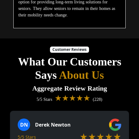
option for providing long-term living solutions for
seniors. They allow seniors to remain in their homes as
their mobility needs change.
Customer Reviews
What Our Customers
Says
About Us
Aggregate Review Rating
★★★★★
5/5 Stars
(228)
DN
Derek Newton
★★★★★
5/5 Stars