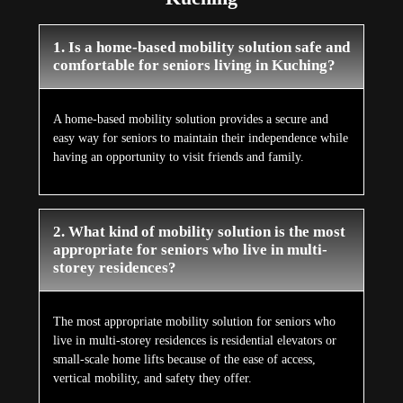
1. Is a home-based mobility solution safe and
comfortable for seniors living in Kuching?
A home-based mobility solution provides a secure and
easy way for seniors to maintain their independence while
having an opportunity to visit friends and family.
2. What kind of mobility solution is the most
appropriate for seniors who live in multi-
storey residences?
The most appropriate mobility solution for seniors who
live in multi-storey residences is residential elevators or
small-scale home lifts because of the ease of access,
vertical mobility, and safety they offer.