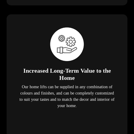
Increased Long-Term Value to the
Home
Our home lifts can be supplied in any combination of
colours and finishes, and can be completely customized
to suit your tastes and to match the decor and interior of
your home.