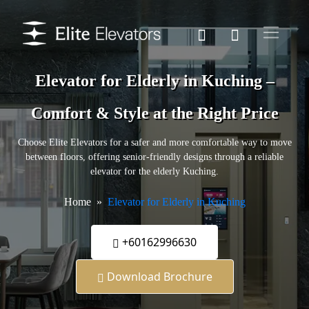
Elevator for Elderly in Kuching –
Comfort & Style at the Right Price
Choose Elite Elevators for a safer and more comfortable way to move
between floors, offering senior-friendly designs through a reliable
elevator for the elderly Kuching.
Home
Elevator for Elderly in Kuching
+60162996630
Download Brochure