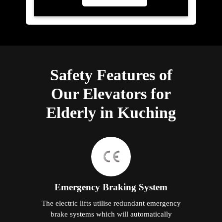
Safety Features of
Our Elevators for
Elderly in Kuching
Emergency Braking System
The electric lifts utilise redundant emergency
brake systems which will automatically