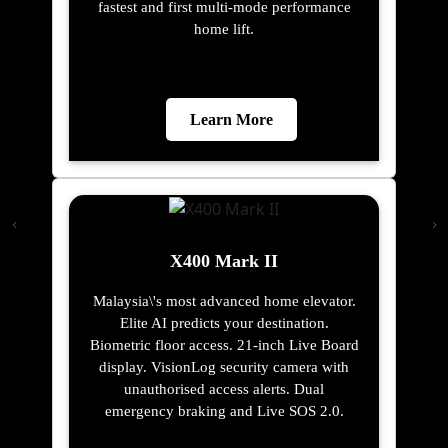
fastest and first multi-mode performance
home lift.
Learn More
X400 Mark II
Malaysia\'s most advanced home elevator.
Elite AI predicts your destination.
Biometric floor access. 21-inch Live Board
display. VisionLog security camera with
unauthorised access alerts. Dual
emergency braking and Live SOS 2.0.