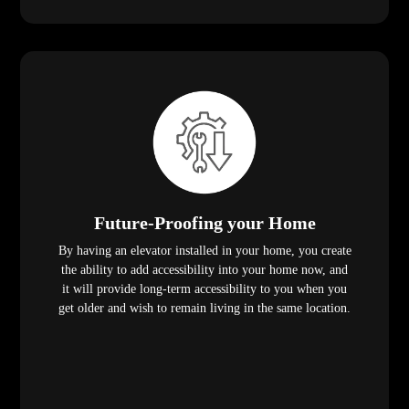
Future-Proofing your Home
By having an elevator installed in your home, you create
the ability to add accessibility into your home now, and
it will provide long-term accessibility to you when you
get older and wish to remain living in the same location.