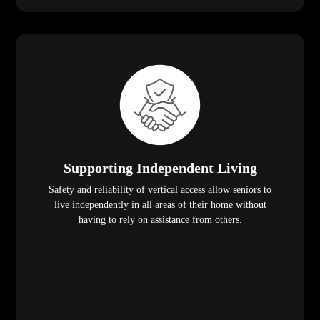
Supporting Independent Living
Safety and reliability of vertical access allow seniors to
live independently in all areas of their home without
having to rely on assistance from others.