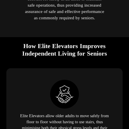
safe operations, thus providing increased
assurance of safe and effective performance
as commonly required by seniors.
How Elite Elevators Improves
Independent Living for Seniors
Elite Elevators allow older adults to move safely from
floor to floor without having to use stairs, thus
minimising both their physical stress levels and their