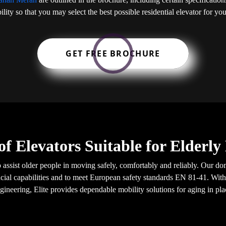
ility so that you may select the best possible residential elevator for y
GET FREE BROCHURE
of Elevators Suitable for Elderl
o assist older people in moving safely, comfortably and reliably. Our do
ial capabilities and to meet European safety standards EN 81-41. With
gineering, Elite provides dependable mobility solutions for aging in pla