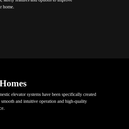
our home.
y Homes
mestic elevator systems have been specifically created
 smooth and intuitive operation and high-quality
ce.