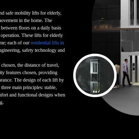
d safe mobility lifts for elderly,
 movement in the home. The
g between floors on a daily basis
peration. These lifts for elderly
ome; each of our
residential lifts in
gineering, safety technology and
chosen, the distance of travel,
ility features chosen, providing
arance. The design of each lift by
 three main principles: stable,
mfort and functional designs when
ng.