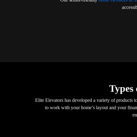
accessib
Types 
Elite Elevators has developed a variety of products t
to work with your home’s layout and your financ
en