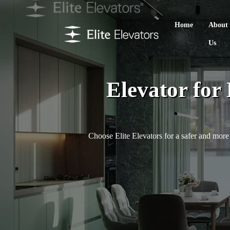
Home
About
Us
Elevator for
Choose Elite Elevators for a safer and more 