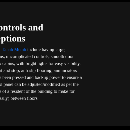
ontrols and
Options
in Tanah Merah
include having large,
ons; uncomplicated controls; smooth door
 cabins, with bright lights for easy visibility.
rt and stop, anti-slip flooring, annunciators
s been pressed and backup power to ensure a
rol panel can be adjusted/modified as per the
 of a resident of the building to make for
asily) between floors.