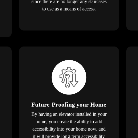
since there are no longer any staircases
to use as a means of access.
Future-Proofing your Home
By having an elevator installed in your
home, you create the ability to add
accessibility into your home now, and
it will provide long-term accessibility