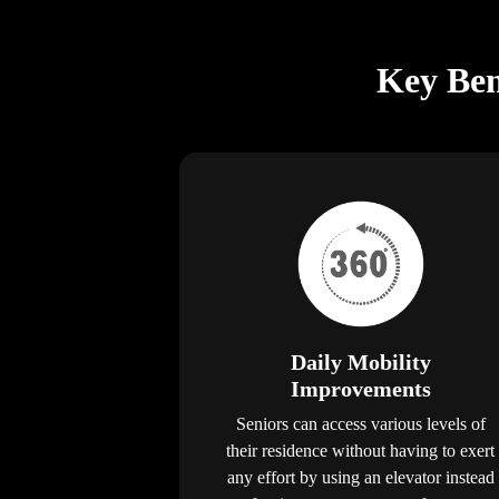
Key Bene
Daily Mobility
Improvements
Seniors can access various levels of
their residence without having to exert
any effort by using an elevator instead