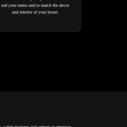
suit your tastes and to match the decor
and interior of your home.
s, safety features and options to improve