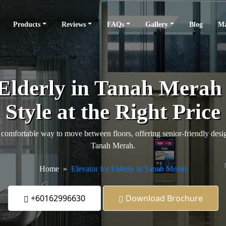
Products
Reviews
FAQs
Gallery
Blog
Ma
 Elderly in Tanah Mera
Style at the Right Price
comfortable way to move between floors, offering senior-friendly design
Tanah Merah.
Home
Elevator for Elderly in Tanah Merah
+60162996630
Download Brochure