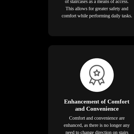
of staircases as a means of access.
This allows for greater safety and
comfort while performing daily tasks.
Enhancement of Comfort
and Convenience
Comfort and convenience are
enhanced, as there is no longer any
need to change direction on stairs