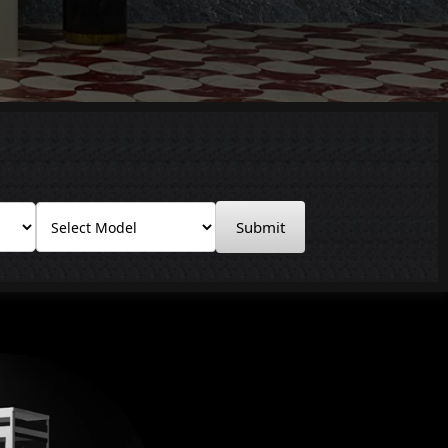
Submit