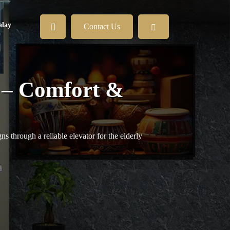
lay
Contact Us
h – Comfort &
s through a reliable elevator for the elderly