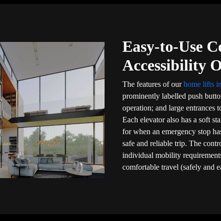
Easy-to-Use C
Accessibility 
The features of our
home lifts 
prominently labelled push butt
operation; and large entrances to
Each elevator also has a soft sta
for when an emergency stop ha
safe and reliable trip. The cont
individual mobility requirements
comfortable travel (safely and e