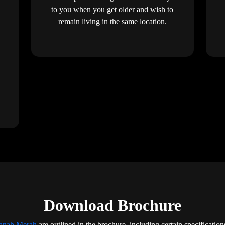
to you when you get older and wish to
remain living in the same location.
Download Brochure
Tanah Merah
are outlined in the brochure, including certain specification