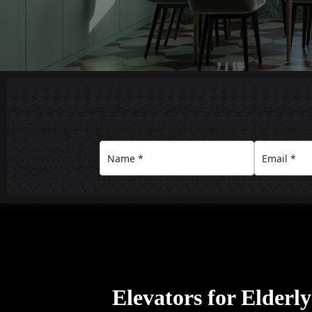
Elevators for Elderl