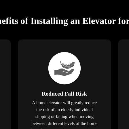
fits of Installing an Elevator fo
Reduced Fall Risk
A home elevator will greatly reduce
the risk of an elderly individual
slipping or falling when moving
between different levels of the home