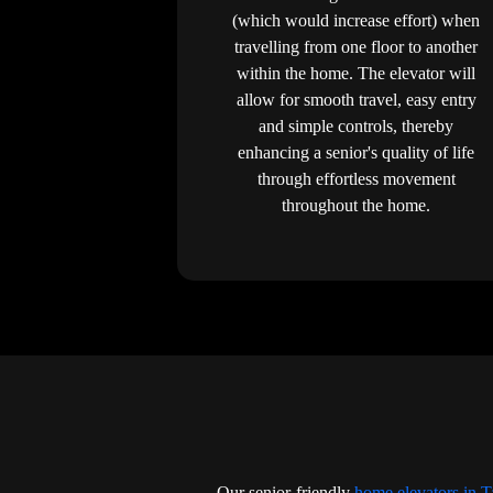
(which would increase effort) when
travelling from one floor to another
within the home. The elevator will
allow for smooth travel, easy entry
and simple controls, thereby
enhancing a senior's quality of life
through effortless movement
throughout the home.
Our senior-friendly
home elevators in 