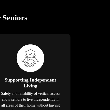
r Seniors
Supporting Independent
Living
Safety and reliability of vertical access
allow seniors to live independently in
all areas of their home without having