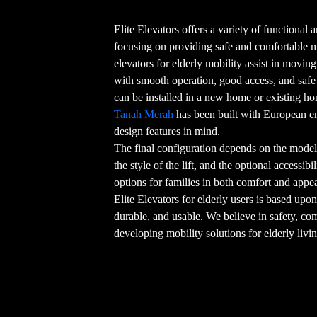
Elite Elevators offers a variety of functional an
focusing on providing safe and comfortable
elevators for elderly mobility assist in movin
with smooth operation, good access, and safe o
can be installed in a new home or existing h
Tanah Merah
has been built with European en
design features in mind.
The final configuration depends on the model 
the style of the lift, and the optional accessib
options for families in both comfort and appe
Elite Elevators for elderly users is based upon
durable, and usable. We believe in safety, co
developing mobility solutions for elderly livi