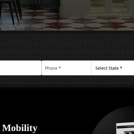
y Mobility