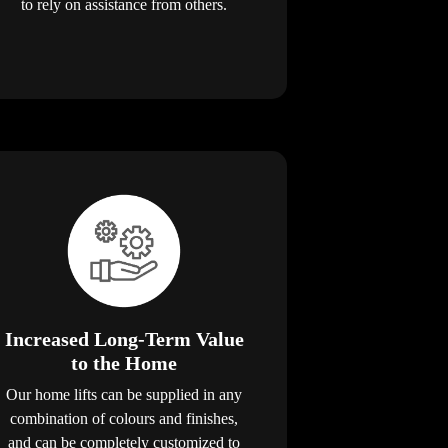
to rely on assistance from others.
Increased Long-Term Value
to the Home
Our home lifts can be supplied in any
combination of colours and finishes,
and can be completely customized to