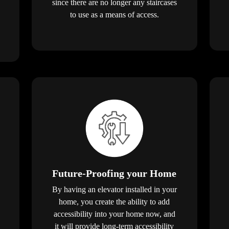
since there are no longer any staircases
to use as a means of access.
Future-Proofing your Home
By having an elevator installed in your
home, you create the ability to add
accessibility into your home now, and
it will provide long-term accessibility