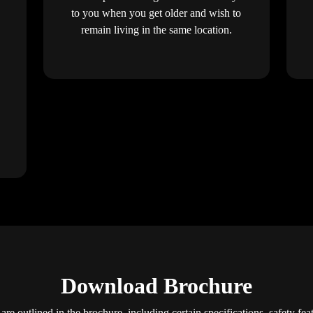
to you when you get older and wish to
remain living in the same location.
Download Brochure
are outlined in the brochure, including certain specifications, safety fe