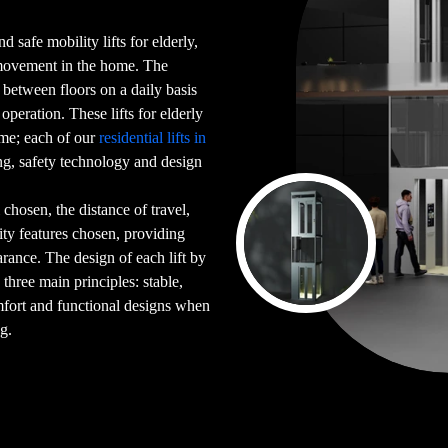
d safe mobility lifts for elderly,
 movement in the home. The
g between floors on a daily basis
peration. These lifts for elderly
ome; each of our
residential lifts in
g, safety technology and design
chosen, the distance of travel,
ility features chosen, providing
arance. The design of each lift by
 three main principles: stable,
mfort and functional designs when
ng.