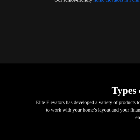
Types 
Elite Elevators has developed a variety of products t
to work with your home’s layout and your financ
en