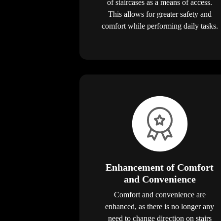
of staircases as a means of access.
This allows for greater safety and
comfort while performing daily tasks.
Enhancement of Comfort
and Convenience
Comfort and convenience are
enhanced, as there is no longer any
need to change direction on stairs