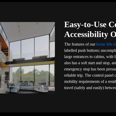
Easy-to-Use C
Accessibility 
The features of our
home lifts i
labelled push buttons; uncompli
large entrances to cabins, with b
also has a soft start and stop, a
emergency stop has been presse
reliable trip. The control panel
mobility requirements of a resi
travel (safely and easily) betwee