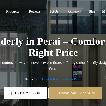
Products
Reviews
FAQs
Gallery
Blog
Ma
lderly in Perai – Comfort
Right Price
comfortable way to move between floors, offering senior-friendly design
Perai.
Home
Elevator for Elderly in Perai
+60162996630
Download Brochure