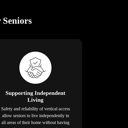
r Seniors
Supporting Independent
Living
Safety and reliability of vertical access
allow seniors to live independently in
all areas of their home without having