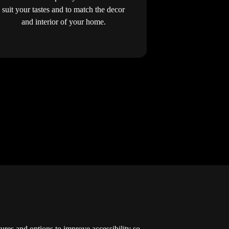
suit your tastes and to match the decor
and interior of your home.
atures and options to improve accessibility so