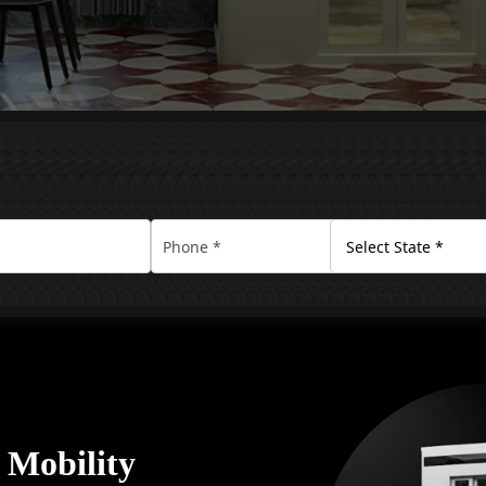
y Mobility