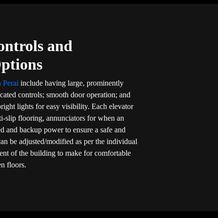
ontrols and
Options
n Perai
include having large, prominently
cated controls; smooth door operation; and
right lights for easy visibility. Each elevator
nti-slip flooring, annunciators for when an
d and backup power to ensure a safe and
 can be adjusted/modified as per the individual
dent of the building to make for comfortable
n floors.