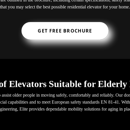
that you may select the best possible residential elevator for your home.
GET FREE BROCHURE
of Elevators Suitable for Elderl
o assist older people in moving safely, comfortably and reliably. Our do
ial capabilities and to meet European safety standards EN 81-41. With
gineering, Elite provides dependable mobility solutions for aging in pla