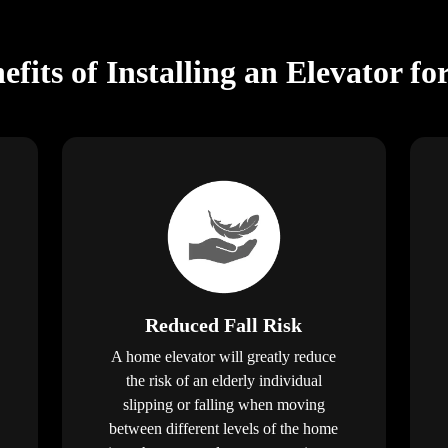
fits of Installing an Elevator fo
Reduced Fall Risk
A home elevator will greatly reduce
the risk of an elderly individual
slipping or falling when moving
between different levels of the home