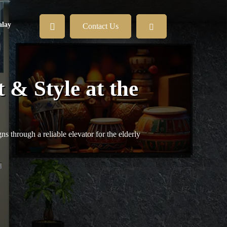
lay
Contact Us
 & Style at the
s through a reliable elevator for the elderly