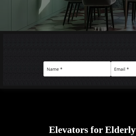
Elevators for Elderl