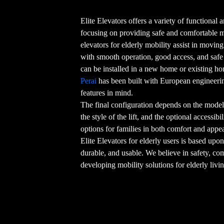
Elite Elevators offers a variety of functional an
focusing on providing safe and comfortable
elevators for elderly mobility assist in movin
with smooth operation, good access, and safe o
can be installed in a new home or existing h
Perai
has been built with European engineerin
features in mind.
The final configuration depends on the model 
the style of the lift, and the optional accessib
options for families in both comfort and appe
Elite Elevators for elderly users is based upon
durable, and usable. We believe in safety, co
developing mobility solutions for elderly livi