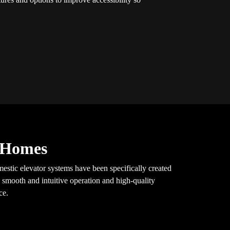
y Homes
mestic elevator systems have been specifically created
 smooth and intuitive operation and high-quality
ce.