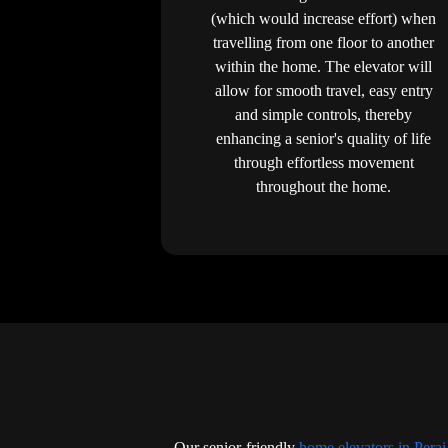
(which would increase effort) when
travelling from one floor to another
within the home. The elevator will
allow for smooth travel, easy entry
and simple controls, thereby
enhancing a senior's quality of life
through effortless movement
throughout the home.
Our senior-friendly
home elevators in Perai