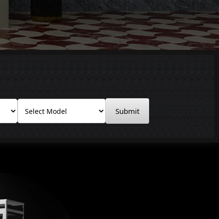
Submit