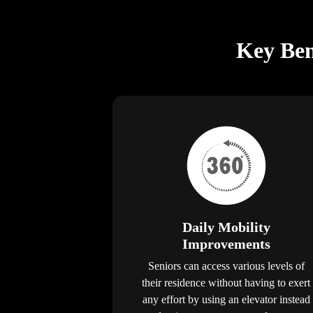
Key Bene
Daily Mobility
Improvements
Seniors can access various levels of
their residence without having to exert
any effort by using an elevator instead