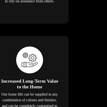
to rely on assistance from others.
Increased Long-Term Value
to the Home
Our home lifts can be supplied in any
combination of colours and finishes,
and can be completely customized to