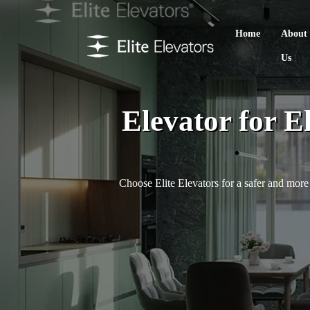
Home
About
Us
Elevator for E
Choose Elite Elevators for a safer and more 