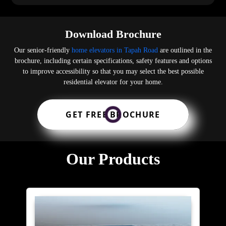
Download Brochure
Our senior-friendly
home elevators in Tapah Road
are outlined in the
brochure, including certain specifications, safety features and options
to improve accessibility so that you may select the best possible
residential elevator for your home.
GET FREE BROCHURE
Our Products