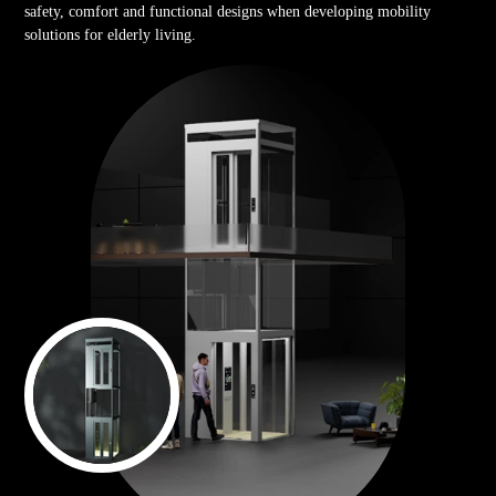
safety, comfort and functional designs when developing mobility
solutions for elderly living.