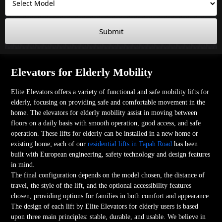
Submit
Elevators for Elderly Mobility
Elite Elevators offers a variety of functional and safe mobility lifts for
elderly, focusing on providing safe and comfortable movement in the
home. The elevators for elderly mobility assist in moving between
floors on a daily basis with smooth operation, good access, and safe
operation. These lifts for elderly can be installed in a new home or
existing home; each of our
residential lifts in Tapah Road
has been
built with European engineering, safety technology and design features
in mind.
The final configuration depends on the model chosen, the distance of
travel, the style of the lift, and the optional accessibility features
chosen, providing options for families in both comfort and appearance.
The design of each lift by Elite Elevators for elderly users is based
upon three main principles: stable, durable, and usable. We believe in