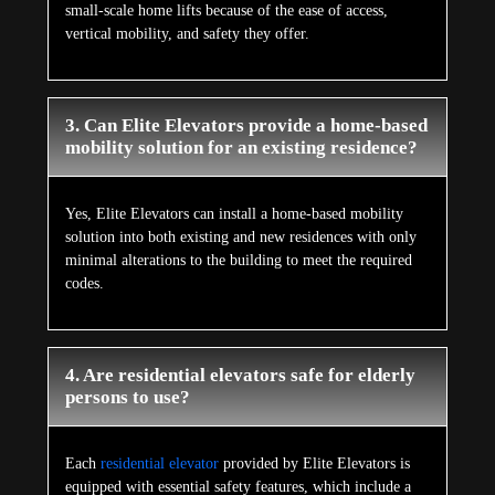
small-scale home lifts because of the ease of access,
vertical mobility, and safety they offer.
3. Can Elite Elevators provide a home-based
mobility solution for an existing residence?
Yes, Elite Elevators can install a home-based mobility
solution into both existing and new residences with only
minimal alterations to the building to meet the required
codes.
4. Are residential elevators safe for elderly
persons to use?
Each
residential elevator
provided by Elite Elevators is
equipped with essential safety features, which include a