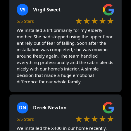
VS
Virgil Sweet
★★★★★
5/5 Stars
We installed a lift primarily for my elderly
mother. She had stopped using the upper floor
entirely out of fear of falling. Soon after the
installation was completed, she was moving
around freely again. The team handled
everything professionally and the cabin blends
nicely with our home’s interior. A simple
decision that made a huge emotional
difference for our whole family.
DN
Derek Newton
★★★★★
5/5 Stars
We installed the X400 in our home recently,