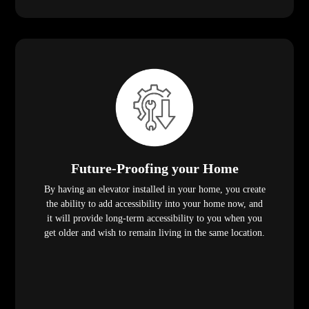
Future-Proofing your Home
By having an elevator installed in your home, you create
the ability to add accessibility into your home now, and
it will provide long-term accessibility to you when you
get older and wish to remain living in the same location.