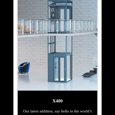
X400
Our latest addition, say hello to the world’s