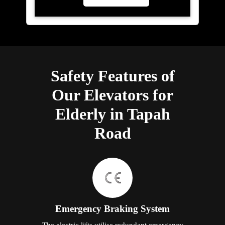
Safety Features of
Our Elevators for
Elderly in Tapah
Road
Emergency Braking System
The electric lifts utilise redundant emergency