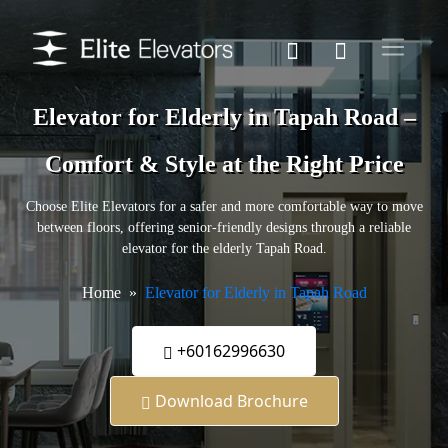
Elevator for Elderly in Tapah Road –
Comfort & Style at the Right Price
Choose Elite Elevators for a safer and more comfortable way to move
between floors, offering senior-friendly designs through a reliable
elevator for the elderly Tapah Road.
Home
Elevator for Elderly in Tapah Road
+60162996630
Download Brochure