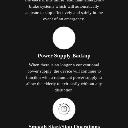
brake systems which will automatically
activate to stop effectively and safely in the
event of an emergency.
Power Supply Backup
When there is no longer a conventional
power supply, the device will continue to
function with a redundant power supply to
allow the elderly to exit easily without any
disruption.
Smooth Start/Stop Operations