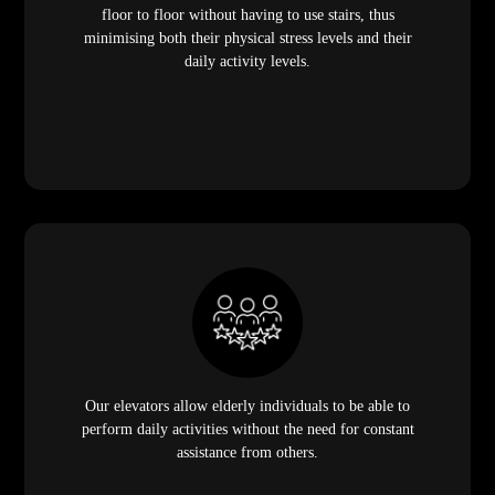
floor to floor without having to use stairs, thus
minimising both their physical stress levels and their
daily activity levels.
Our elevators allow elderly individuals to be able to
perform daily activities without the need for constant
assistance from others.