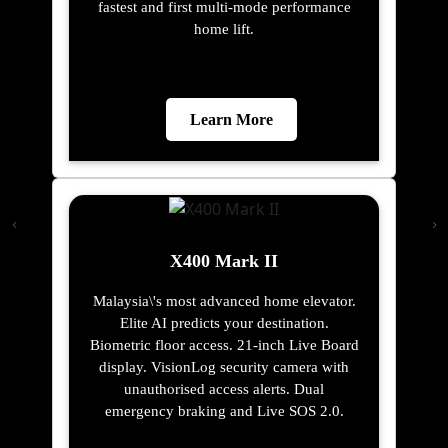
fastest and first multi-mode performance
home lift.
Learn More
X400 Mark II
Malaysia\'s most advanced home elevator.
Elite AI predicts your destination.
Biometric floor access. 21-inch Live Board
display. VisionLog security camera with
unauthorised access alerts. Dual
emergency braking and Live SOS 2.0.