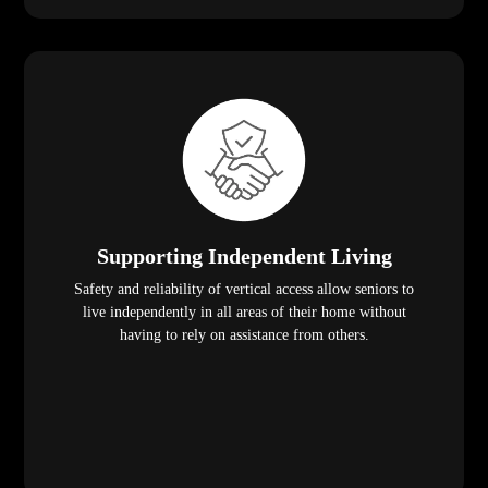
Supporting Independent Living
Safety and reliability of vertical access allow seniors to
live independently in all areas of their home without
having to rely on assistance from others.