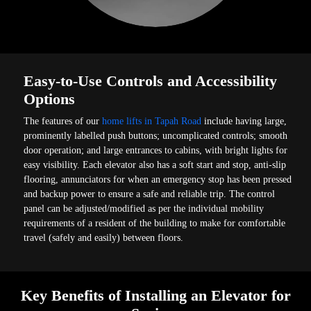
Easy-to-Use Controls and Accessibility
Options
The features of our
home lifts in Tapah Road
include having large,
prominently labelled push buttons; uncomplicated controls; smooth
door operation; and large entrances to cabins, with bright lights for
easy visibility. Each elevator also has a soft start and stop, anti-slip
flooring, annunciators for when an emergency stop has been pressed
and backup power to ensure a safe and reliable trip. The control
panel can be adjusted/modified as per the individual mobility
requirements of a resident of the building to make for comfortable
travel (safely and easily) between floors.
Key Benefits of Installing an Elevator for