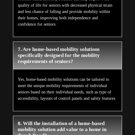
quality of life for seniors with decreased physical strain
and less chance of falling and provide mobility within
their homes, improving both independence and
confidence for seniors.
7. Are home-based mobility solutions
specifically designed for the mobility
requirements of seniors?
Yes, home-based mobility solutions can be tailored to
meet the unique mobility requirements of individual
seniors based on their individual needs, such as type of
accessibility, layouts of control panels and safety features.
8. Will the installation of a home-based
mobility solution add value to a home in