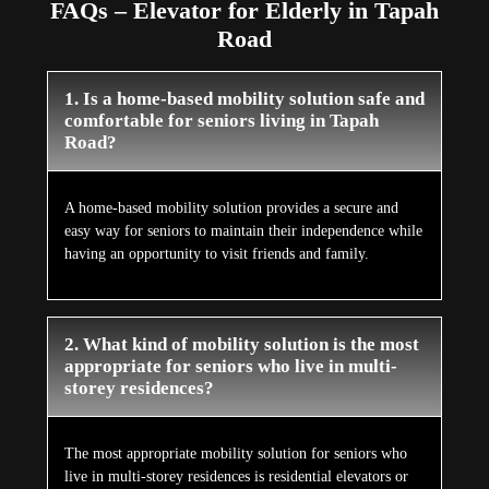
FAQs – Elevator for Elderly in Tapah
Road
1. Is a home-based mobility solution safe and
comfortable for seniors living in Tapah
Road?
A home-based mobility solution provides a secure and
easy way for seniors to maintain their independence while
having an opportunity to visit friends and family.
2. What kind of mobility solution is the most
appropriate for seniors who live in multi-
storey residences?
The most appropriate mobility solution for seniors who
live in multi-storey residences is residential elevators or