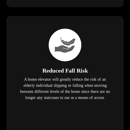
Reduced Fall Risk
A home elevator will greatly reduce the risk of an
elderly individual slipping or falling when moving
between different levels of the home since there are no
longer any staircases to use as a means of access.