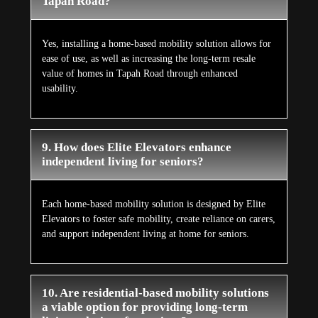
Tapah Road?
Yes, installing a home-based mobility solution allows for
ease of use, as well as increasing the long-term resale
value of homes in Tapah Road through enhanced
usability.
9. How does Elite Elevators enhance
independent living for seniors?
Each home-based mobility solution is designed by Elite
Elevators to foster safe mobility, create reliance on carers,
and support independent living at home for seniors.
10. Are residential-based mobility solutions
a viable option for providing long-term