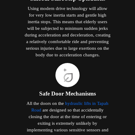
Using modern drive technology will allow
for very low inertia starts and gentle high
inertia stops. This means that elderly users
will be subjected to minimum sudden jerks
during acceleration and deceleration, creating
a relatively comfortable ride and preventing
serious injuries due to large exertions on the
body due to acceleration changes.
Safe Door Mechanisms
All the doors on the
hydraulic lifts in Tapah
Road
are designed so that accidentally
closing the door at the time of entering or
exiting is extremely unlikely by
implementing various sensitive sensors and