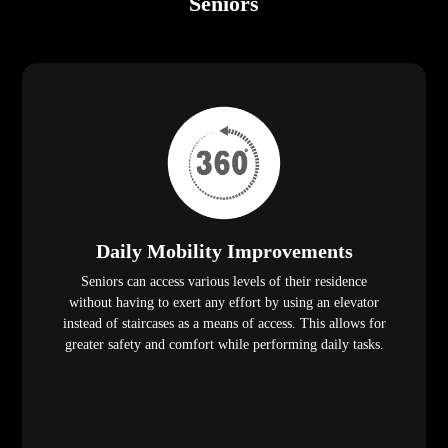
Seniors
Daily Mobility Improvements
Seniors can access various levels of their residence
without having to exert any effort by using an elevator
instead of staircases as a means of access. This allows for
greater safety and comfort while performing daily tasks.