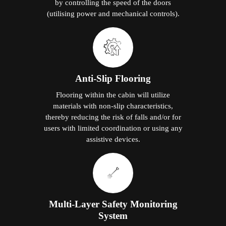
by controlling the speed of the doors
(utilising power and mechanical controls).
Anti-Slip Flooring
Flooring within the cabin will utilize
materials with non-slip characteristics,
thereby reducing the risk of falls and/or for
users with limited coordination or using any
assistive devices.
Multi-Layer Safety Monitoring
System