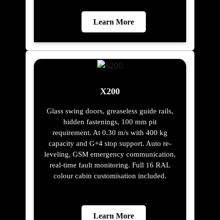
Learn More
X200
Glass swing doors, greaseless guide rails,
hidden fastenings, 100 mm pit
requirement. At 0.30 m/s with 400 kg
capacity and G+4 stop support. Auto re-
leveling, GSM emergency communication,
real-time fault monitoring. Full 16 RAL
colour cabin customisation included.
Learn More