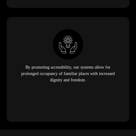
By promoting accessibility, our systems allow for
prolonged occupancy of familiar places with increased
dignity and freedom.