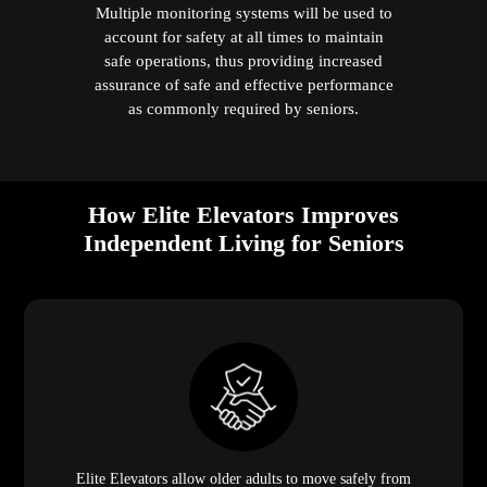
Multiple monitoring systems will be used to
account for safety at all times to maintain
safe operations, thus providing increased
assurance of safe and effective performance
as commonly required by seniors.
How Elite Elevators Improves
Independent Living for Seniors
Elite Elevators allow older adults to move safely from