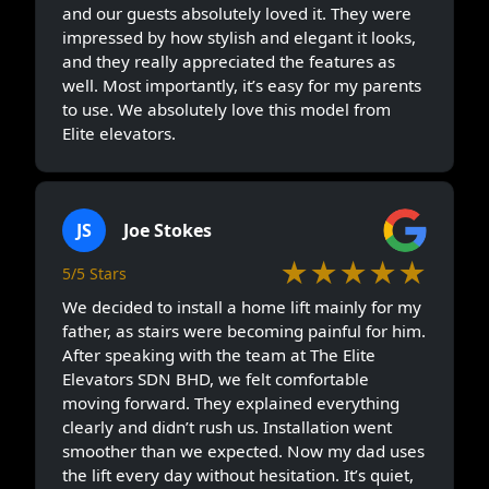
and our guests absolutely loved it. They were
impressed by how stylish and elegant it looks,
and they really appreciated the features as
well. Most importantly, it’s easy for my parents
to use. We absolutely love this model from
Elite elevators.
JS
Joe Stokes
★★★★★
5/5 Stars
We decided to install a home lift mainly for my
father, as stairs were becoming painful for him.
After speaking with the team at The Elite
Elevators SDN BHD, we felt comfortable
moving forward. They explained everything
clearly and didn’t rush us. Installation went
smoother than we expected. Now my dad uses
the lift every day without hesitation. It’s quiet,