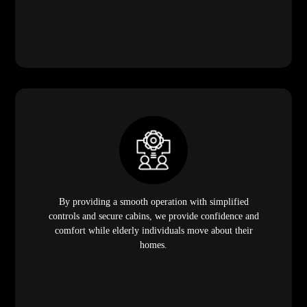
By providing a smooth operation with simplified
controls and secure cabins, we provide confidence and
comfort while elderly individuals move about their
homes.