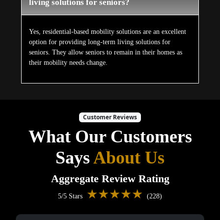
living solutions for seniors?
Yes, residential-based mobility solutions are an excellent
option for providing long-term living solutions for
seniors. They allow seniors to remain in their homes as
their mobility needs change.
Customer Reviews
What Our Customers
Says
About Us
Aggregate Review Rating
★★★★★
5/5 Stars
(228)