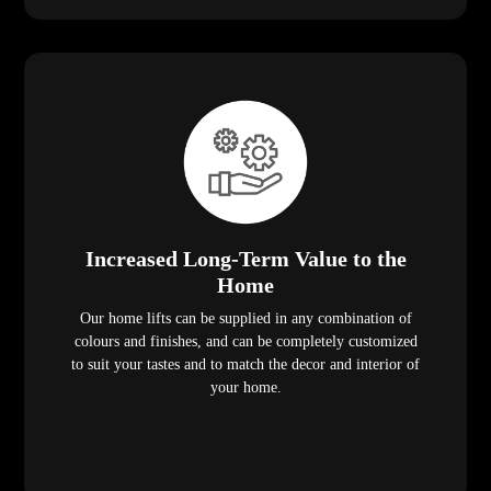
Increased Long-Term Value to the
Home
Our home lifts can be supplied in any combination of
colours and finishes, and can be completely customized
to suit your tastes and to match the decor and interior of
your home.