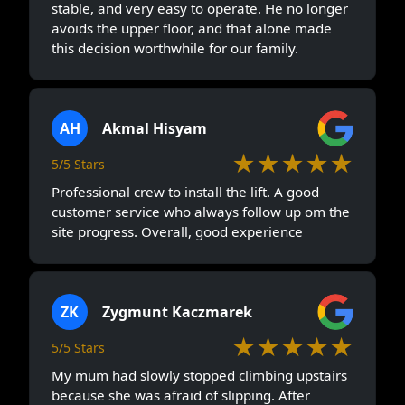
stable, and very easy to operate. He no longer
avoids the upper floor, and that alone made
this decision worthwhile for our family.
AH
Akmal Hisyam
★★★★★
5/5 Stars
Professional crew to install the lift. A good
customer service who always follow up om the
site progress. Overall, good experience
ZK
Zygmunt Kaczmarek
★★★★★
5/5 Stars
My mum had slowly stopped climbing upstairs
because she was afraid of slipping. After