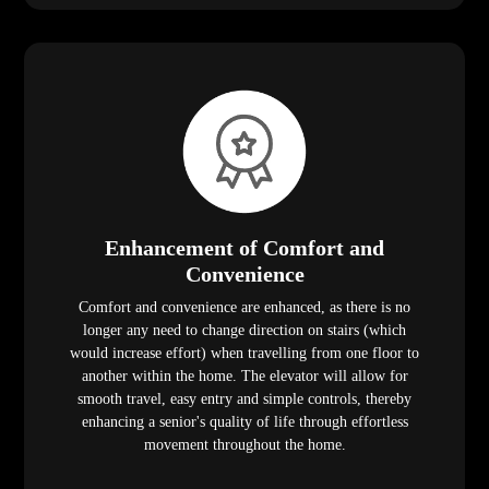
Enhancement of Comfort and
Convenience
Comfort and convenience are enhanced, as there is no
longer any need to change direction on stairs (which
would increase effort) when travelling from one floor to
another within the home. The elevator will allow for
smooth travel, easy entry and simple controls, thereby
enhancing a senior's quality of life through effortless
movement throughout the home.