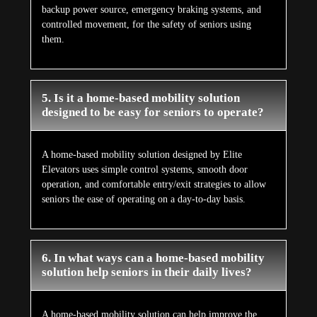
backup power source, emergency braking systems, and
controlled movement, for the safety of seniors using
them.
5. Is it a home-based mobility solution
designed to be easy for seniors to operate?
A home-based mobility solution designed by Elite
Elevators uses simple control systems, smooth door
operation, and comfortable entry/exit strategies to allow
seniors the ease of operating on a day-to-day basis.
6. In what ways can a home-based mobility
solution help seniors in their daily lives?
A home-based mobility solution can help improve the