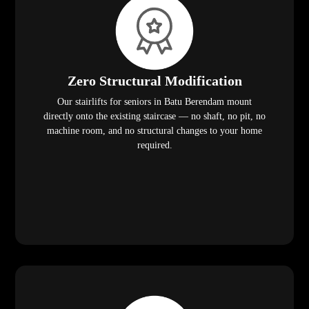
Zero Structural Modification
Our stairlifts for seniors in Batu Berendam mount
directly onto the existing staircase — no shaft, no pit, no
machine room, and no structural changes to your home
required.