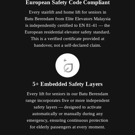
European Safety Code Compliant
Every stairlift and home lift for seniors in
Batu Berendam from Elite Elevators Malaysia
is independently certified to EN 81-41 — the
European residential elevator safety standard.
This is a verified certificate provided at
handover, not a self-declared claim.
5+ Embedded Safety Layers
Every lift for seniors in our Batu Berendam
range incorporates five or more independent
safety layers — designed to activate
automatically or manually during any
emergency, ensuring continuous protection
for elderly passengers at every moment.