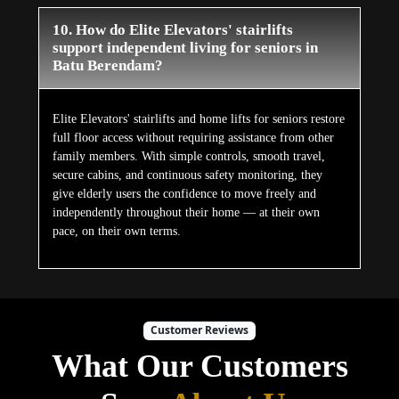
10. How do Elite Elevators' stairlifts
support independent living for seniors in
Batu Berendam?
Elite Elevators' stairlifts and home lifts for seniors restore
full floor access without requiring assistance from other
family members. With simple controls, smooth travel,
secure cabins, and continuous safety monitoring, they
give elderly users the confidence to move freely and
independently throughout their home — at their own
pace, on their own terms.
Customer Reviews
What Our Customers