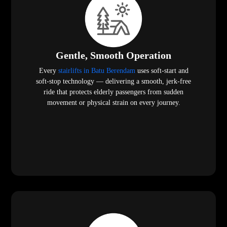
Gentle, Smooth Operation
Every
stairlifts in Batu Berendam
uses soft-start and
soft-stop technology — delivering a smooth, jerk-free
ride that protects elderly passengers from sudden
movement or physical strain on every journey.