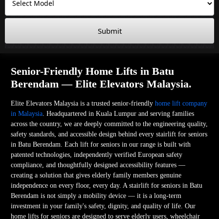
Submit
Senior-Friendly Home Lifts in Batu
Berendam — Elite Elevators Malaysia.
Elite Elevators Malaysia is a trusted senior-friendly
home lift company
in Malaysia
. Headquartered in Kuala Lumpur and serving families
across the country, we are deeply committed to the engineering quality,
safety standards, and accessible design behind every stairlift for seniors
in Batu Berendam. Each lift for seniors in our range is built with
patented technologies, independently verified European safety
compliance, and thoughtfully designed accessibility features —
creating a solution that gives elderly family members genuine
independence on every floor, every day. A stairlift for seniors in Batu
Berendam is not simply a mobility device — it is a long-term
investment in your family's safety, dignity, and quality of life. Our
home lifts for seniors are designed to serve elderly users, wheelchair