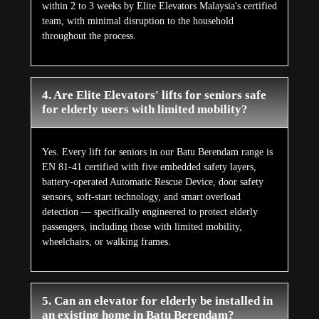
within 2 to 3 weeks by Elite Elevators Malaysia's certified
team, with minimal disruption to the household
throughout the process.
4. Are Elite Elevators' lifts for seniors safe
for elderly users with limited mobility?
Yes. Every lift for seniors in our Batu Berendam range is
EN 81-41 certified with five embedded safety layers,
battery-operated Automatic Rescue Device, door safety
sensors, soft-start technology, and smart overload
detection — specifically engineered to protect elderly
passengers, including those with limited mobility,
wheelchairs, or walking frames.
5. Can an elevator for elderly be installed in
an existing home in Batu Berendam?