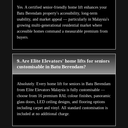
Yes. A certified senior-friendly home lift enhances your
Batu Berendam property's accessibility, long-term
usability, and market appeal — particularly in Malaysia's
growing multi-generational residential market where
accessible homes command a measurable premium from
buyers.
9. Are Elite Elevators' home lifts for seniors
customisable in Batu Berendam?
Absolutely. Every home lift for seniors in Batu Berendam
from Elite Elevators Malaysia is fully customisable —
choose from 16 premium RAL colour finishes, panoramic
glass doors, LED ceiling designs, and flooring options
including carpet and vinyl. All standard customisation is
included at no additional charge.