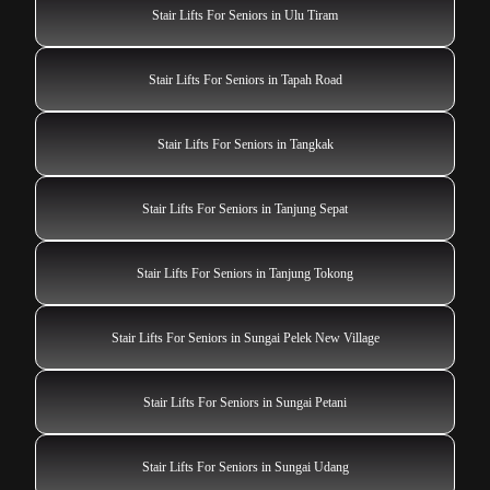
Stair Lifts For Seniors in Ulu Tiram
Stair Lifts For Seniors in Tapah Road
Stair Lifts For Seniors in Tangkak
Stair Lifts For Seniors in Tanjung Sepat
Stair Lifts For Seniors in Tanjung Tokong
Stair Lifts For Seniors in Sungai Pelek New Village
Stair Lifts For Seniors in Sungai Petani
Stair Lifts For Seniors in Sungai Udang