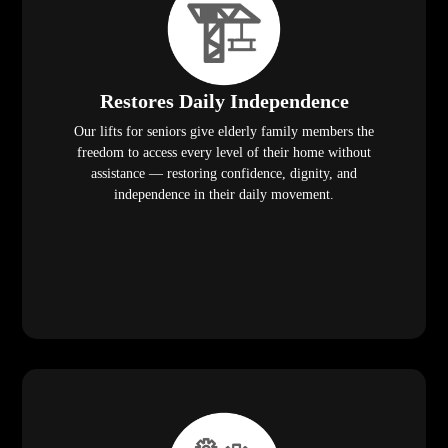
Restores Daily Independence
Our lifts for seniors give elderly family members the
freedom to access every level of their home without
assistance — restoring confidence, dignity, and
independence in their daily movement.