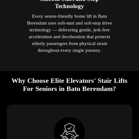
Technology
Every senior-friendly home lift in Batu
Berendam uses soft-start and soft-stop drive
technology — delivering gentle, jerk-free
acceleration and deceleration that protects
elderly passengers from physical strain
throughout every single journey.
Why Choose Elite Elevators' Stair Lifts
For Seniors in Batu Berendam?