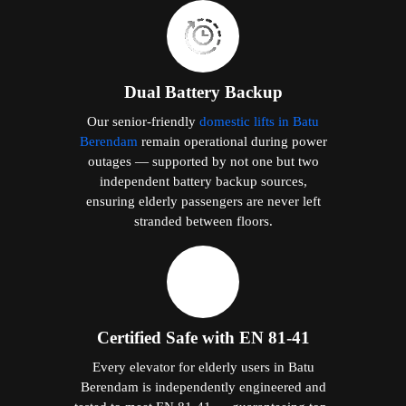
Dual Battery Backup
Our senior-friendly
domestic lifts in Batu
Berendam
remain operational during power
outages — supported by not one but two
independent battery backup sources,
ensuring elderly passengers are never left
stranded between floors.
Certified Safe with EN 81-41
Every elevator for elderly users in Batu
Berendam is independently engineered and