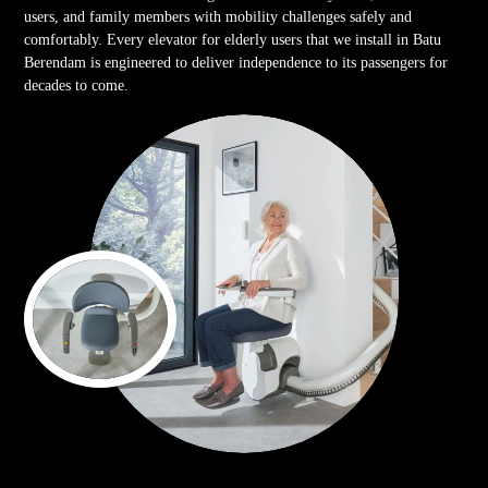
users, and family members with mobility challenges safely and
comfortably. Every elevator for elderly users that we install in Batu
Berendam is engineered to deliver independence to its passengers for
decades to come.