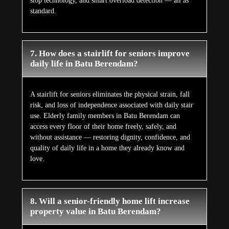
stop technology, and smart overload detection — all as
standard.
7. How does a stairlift for seniors improve
daily life in Batu Berendam?
A stairlift for seniors eliminates the physical strain, fall
risk, and loss of independence associated with daily stair
use. Elderly family members in Batu Berendam can
access every floor of their home freely, safely, and
without assistance — restoring dignity, confidence, and
quality of daily life in a home they already know and
love.
8. Will a senior-friendly home lift increase
property value in Batu Berendam?