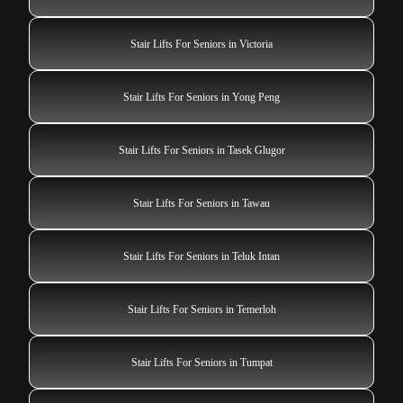
Stair Lifts For Seniors in Victoria
Stair Lifts For Seniors in Yong Peng
Stair Lifts For Seniors in Tasek Glugor
Stair Lifts For Seniors in Tawau
Stair Lifts For Seniors in Teluk Intan
Stair Lifts For Seniors in Temerloh
Stair Lifts For Seniors in Tumpat