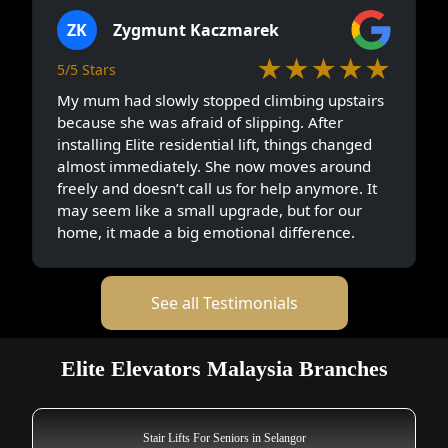
ZK
Zygmunt Kaczmarek
★★★★★
5/5 Stars
My mum had slowly stopped climbing upstairs
because she was afraid of slipping. After
installing Elite residential lift, things changed
almost immediately. She now moves around
freely and doesn’t call us for help anymore. It
may seem like a small upgrade, but for our
home, it made a big emotional difference.
See all Testimonials
Elite Elevators Malaysia Branches
Stair Lifts For Seniors in Selangor