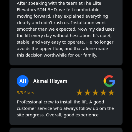
After speaking with the team at The Elite
Elevators SDN BHD, we felt comfortable
moving forward. They explained everything
clearly and didn’t rush us. Installation went
smoother than we expected. Now my dad uses
the lift every day without hesitation. It’s quiet,
stable, and very easy to operate. He no longer
avoids the upper floor, and that alone made
this decision worthwhile for our family.
AH
Akmal Hisyam
★★★★★
5/5 Stars
Professional crew to install the lift. A good
customer service who always follow up om the
site progress. Overall, good experience