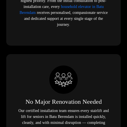
highest priority. From the initial consultation to post-
installation care, every
household elevator in Batu
Berendam
receives personalised, compassionate service
and dedicated support at every single stage of the
journey.
No Major Renovation Needed
Our certified installation team ensures every stairlift and
lift for seniors in Batu Berendam is installed quickly,
cleanly, and with minimal disruption — completing