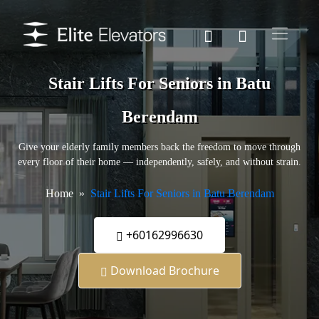
Stair Lifts For Seniors in Batu
Berendam
Give your elderly family members back the freedom to move through
every floor of their home — independently, safely, and without strain.
Home
Stair Lifts For Seniors in Batu Berendam
+60162996630
Download Brochure