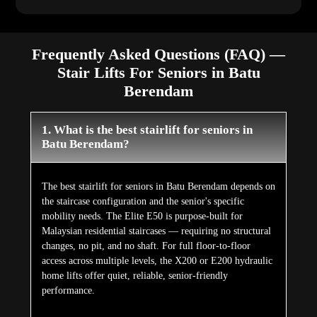
Frequently Asked Questions (FAQ) —
Stair Lifts For Seniors in Batu
Berendam
1. What is the best stairlift for seniors in
Batu Berendam?
The best stairlift for seniors in Batu Berendam depends on
the staircase configuration and the senior's specific
mobility needs. The Elite E50 is purpose-built for
Malaysian residential staircases — requiring no structural
changes, no pit, and no shaft. For full floor-to-floor
access across multiple levels, the X200 or E200 hydraulic
home lifts offer quiet, reliable, senior-friendly
performance.