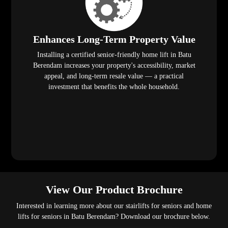
Enhances Long-Term Property Value
Installing a certified senior-friendly home lift in Batu
Berendam increases your property's accessibility, market
appeal, and long-term resale value — a practical
investment that benefits the whole household.
View Our Product Brochure
Interested in learning more about our stairlifts for seniors and home
lifts for seniors in Batu Berendam? Download our brochure below.