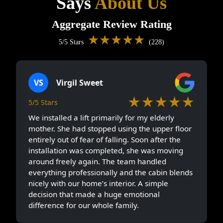
Says
About Us
Aggregate Review Rating
★★★★★
5/5 Stars
(228)
VS
Virgil Sweet
★★★★★
5/5 Stars
We installed a lift primarily for my elderly
mother. She had stopped using the upper floor
entirely out of fear of falling. Soon after the
installation was completed, she was moving
around freely again. The team handled
everything professionally and the cabin blends
nicely with our home’s interior. A simple
decision that made a huge emotional
difference for our whole family.