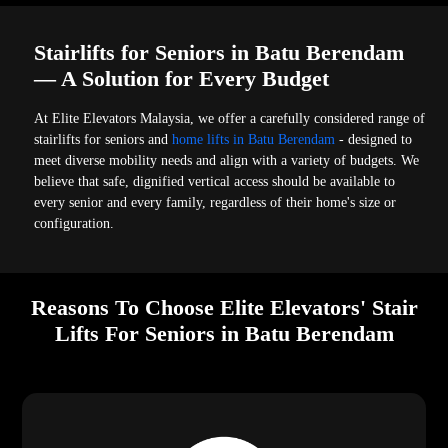
Stairlifts for Seniors in Batu Berendam
— A Solution for Every Budget
At Elite Elevators Malaysia, we offer a carefully considered range of
stairlifts for seniors and
home lifts in Batu Berendam
- designed to
meet diverse mobility needs and align with a variety of budgets. We
believe that safe, dignified vertical access should be available to
every senior and every family, regardless of their home's size or
configuration.
Reasons To Choose Elite Elevators' Stair
Lifts For Seniors in Batu Berendam