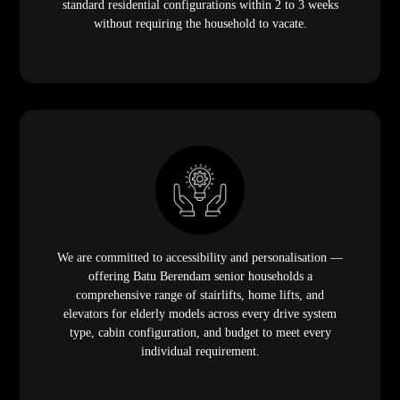
standard residential configurations within 2 to 3 weeks
without requiring the household to vacate.
We are committed to accessibility and personalisation —
offering Batu Berendam senior households a
comprehensive range of stairlifts, home lifts, and
elevators for elderly models across every drive system
type, cabin configuration, and budget to meet every
individual requirement.