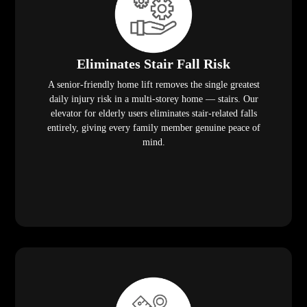
Eliminates Stair Fall Risk
A senior-friendly home lift removes the single greatest
daily injury risk in a multi-storey home — stairs. Our
elevator for elderly users eliminates stair-related falls
entirely, giving every family member genuine peace of
mind.