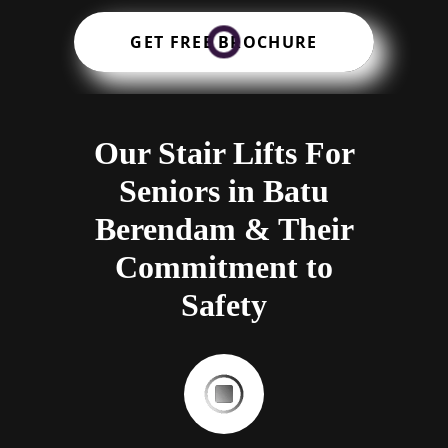
GET FREE BROCHURE
Our Stair Lifts For
Seniors in Batu
Berendam & Their
Commitment to
Safety