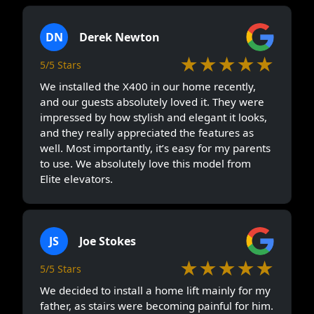
DN
Derek Newton
★★★★★
5/5 Stars
We installed the X400 in our home recently,
and our guests absolutely loved it. They were
impressed by how stylish and elegant it looks,
and they really appreciated the features as
well. Most importantly, it’s easy for my parents
to use. We absolutely love this model from
Elite elevators.
JS
Joe Stokes
★★★★★
5/5 Stars
We decided to install a home lift mainly for my
father, as stairs were becoming painful for him.