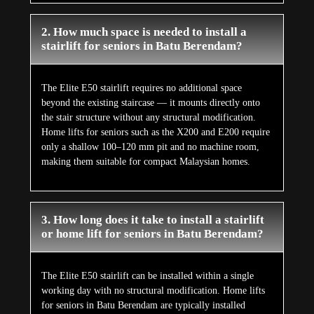
2. How much space is needed to install a
stairlift for seniors in Batu Berendam?
The Elite E50 stairlift requires no additional space
beyond the existing staircase — it mounts directly onto
the stair structure without any structural modification.
Home lifts for seniors such as the X200 and E200 require
only a shallow 100–120 mm pit and no machine room,
making them suitable for compact Malaysian homes.
3. How long does it take to install a stairlift
or home lift for seniors in Batu Berendam?
The Elite E50 stairlift can be installed within a single
working day with no structural modification. Home lifts
for seniors in Batu Berendam are typically installed