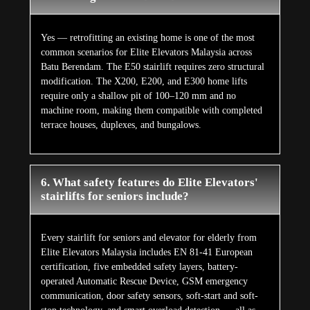
Yes — retrofitting an existing home is one of the most
common scenarios for Elite Elevators Malaysia across
Batu Berendam. The E50 stairlift requires zero structural
modification. The X200, E200, and E300 home lifts
require only a shallow pit of 100–120 mm and no
machine room, making them compatible with completed
terrace houses, duplexes, and bungalows.
6. What safety features do Elite Elevators'
stairlifts for seniors include?
Every stairlift for seniors and elevator for elderly from
Elite Elevators Malaysia includes EN 81-41 European
certification, five embedded safety layers, battery-
operated Automatic Rescue Device, GSM emergency
communication, door safety sensors, soft-start and soft-