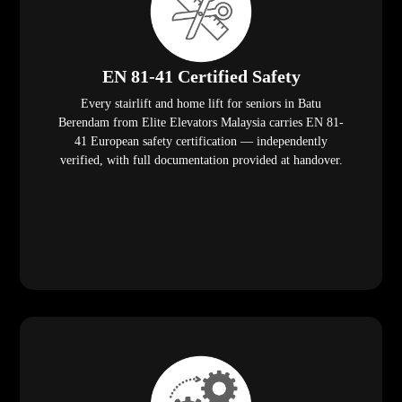
EN 81-41 Certified Safety
Every stairlift and home lift for seniors in Batu
Berendam from Elite Elevators Malaysia carries EN 81-
41 European safety certification — independently
verified, with full documentation provided at handover.