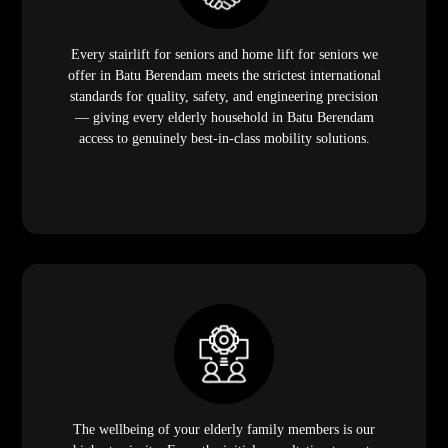
Every stairlift for seniors and home lift for seniors we
offer in Batu Berendam meets the strictest international
standards for quality, safety, and engineering precision
— giving every elderly household in Batu Berendam
access to genuinely best-in-class mobility solutions.
The wellbeing of your elderly family members is our