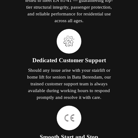
tested to meet EN 81-41 — guaranteeing top-
tier structural integrity, passenger protection,
and reliable performance for residential use
across all ages.
Dedicated Customer Support
Should any issue arise with your stairlift or
home lift for seniors in Batu Berendam, our
trained customer support team is always
available during working hours to respond
promptly and resolve it with care.
Smooth Start and Stop