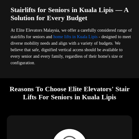
Stairlifts for Seniors in Kuala Lipis — A
Solution for Every Budget
At Elite Elevators Malaysia, we offer a carefully considered range of
stairlifts for seniors and
home lifts in Kuala Lipis
- designed to meet
diverse mobility needs and align with a variety of budgets. We
believe that safe, dignified vertical access should be available to
every senior and every family, regardless of their home's size or
configuration.
Reasons To Choose Elite Elevators' Stair
Lifts For Seniors in Kuala Lipis