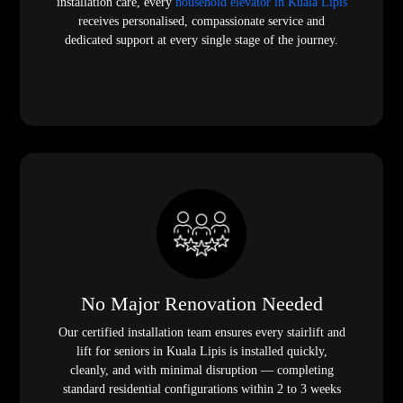
installation care, every
household elevator in Kuala Lipis
receives personalised, compassionate service and
dedicated support at every single stage of the journey.
No Major Renovation Needed
Our certified installation team ensures every stairlift and
lift for seniors in Kuala Lipis is installed quickly,
cleanly, and with minimal disruption — completing
standard residential configurations within 2 to 3 weeks