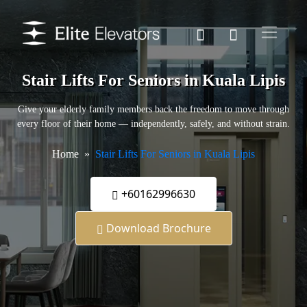
Stair Lifts For Seniors in Kuala Lipis
Give your elderly family members back the freedom to move through
every floor of their home — independently, safely, and without strain.
Home
Stair Lifts For Seniors in Kuala Lipis
+60162996630
Download Brochure