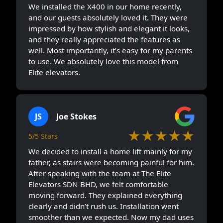
We installed the X400 in our home recently,
and our guests absolutely loved it. They were
impressed by how stylish and elegant it looks,
and they really appreciated the features as
well. Most importantly, it’s easy for my parents
to use. We absolutely love this model from
Elite elevators.
JS
Joe Stokes
★★★★★
5/5 Stars
We decided to install a home lift mainly for my
father, as stairs were becoming painful for him.
After speaking with the team at The Elite
Elevators SDN BHD, we felt comfortable
moving forward. They explained everything
clearly and didn’t rush us. Installation went
smoother than we expected. Now my dad uses