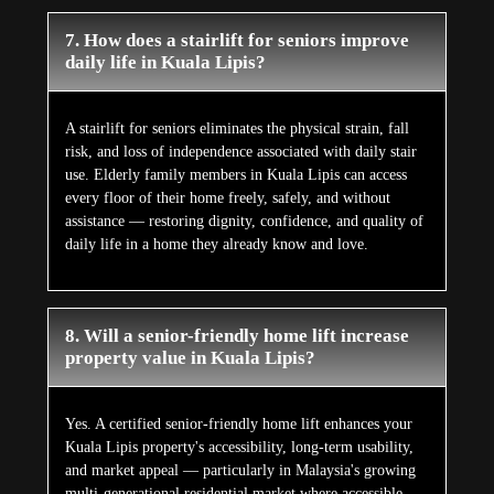
7. How does a stairlift for seniors improve
daily life in Kuala Lipis?
A stairlift for seniors eliminates the physical strain, fall
risk, and loss of independence associated with daily stair
use. Elderly family members in Kuala Lipis can access
every floor of their home freely, safely, and without
assistance — restoring dignity, confidence, and quality of
daily life in a home they already know and love.
8. Will a senior-friendly home lift increase
property value in Kuala Lipis?
Yes. A certified senior-friendly home lift enhances your
Kuala Lipis property's accessibility, long-term usability,
and market appeal — particularly in Malaysia's growing
multi-generational residential market where accessible