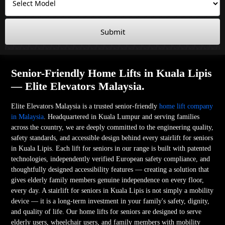
Submit
Senior-Friendly Home Lifts in Kuala Lipis
— Elite Elevators Malaysia.
Elite Elevators Malaysia is a trusted senior-friendly
home lift company
in Malaysia
. Headquartered in Kuala Lumpur and serving families
across the country, we are deeply committed to the engineering quality,
safety standards, and accessible design behind every stairlift for seniors
in Kuala Lipis. Each lift for seniors in our range is built with patented
technologies, independently verified European safety compliance, and
thoughtfully designed accessibility features — creating a solution that
gives elderly family members genuine independence on every floor,
every day. A stairlift for seniors in Kuala Lipis is not simply a mobility
device — it is a long-term investment in your family's safety, dignity,
and quality of life. Our home lifts for seniors are designed to serve
elderly users, wheelchair users, and family members with mobility