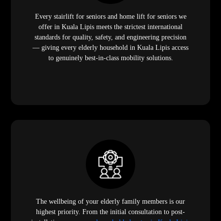
Every stairlift for seniors and home lift for seniors we
offer in Kuala Lipis meets the strictest international
standards for quality, safety, and engineering precision
— giving every elderly household in Kuala Lipis access
to genuinely best-in-class mobility solutions.
The wellbeing of your elderly family members is our
highest priority. From the initial consultation to post-