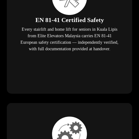
EN 81-41 Certified Safety
Every stairlift and home lift for seniors in Kuala Lipis
from Elite Elevators Malaysia carries EN 81-41
European safety certification — independently verified,
with full documentation provided at handover.