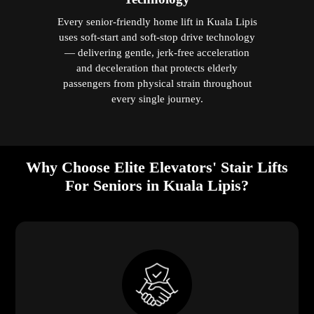
Every senior-friendly home lift in Kuala Lipis
uses soft-start and soft-stop drive technology
— delivering gentle, jerk-free acceleration
and deceleration that protects elderly
passengers from physical strain throughout
every single journey.
Why Choose Elite Elevators' Stair Lifts
For Seniors in Kuala Lipis?