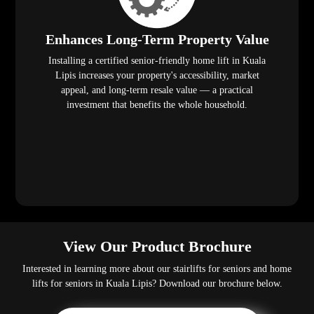
Enhances Long-Term Property Value
Installing a certified senior-friendly home lift in Kuala
Lipis increases your property's accessibility, market
appeal, and long-term resale value — a practical
investment that benefits the whole household.
View Our Product Brochure
Interested in learning more about our stairlifts for seniors and home
lifts for seniors in Kuala Lipis? Download our brochure below.