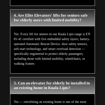
4. Are Elite Elevators' lifts for seniors safe
for elderly users with limited mobility?
Yes. Every lift for seniors in our Kuala Lipis range is EN
81-41 certified with five embedded safety layers, battery-
operated Automatic Rescue Device, door safety sensors,
soft-start technology, and smart overload detection —
specifically engineered to protect elderly passengers,
including those with limited mobility, wheelchairs, or
walking frames.
5. Can an elevator for elderly be installed in
an existing home in Kuala Lipis?
Yes — retrofitting an existing home is one of the most