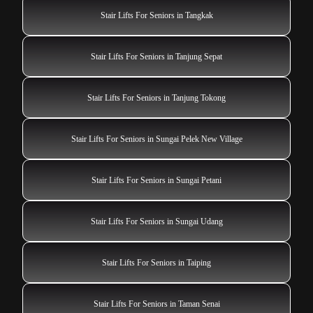
Stair Lifts For Seniors in Tangkak
Stair Lifts For Seniors in Tanjung Sepat
Stair Lifts For Seniors in Tanjung Tokong
Stair Lifts For Seniors in Sungai Pelek New Village
Stair Lifts For Seniors in Sungai Petani
Stair Lifts For Seniors in Sungai Udang
Stair Lifts For Seniors in Taiping
Stair Lifts For Seniors in Taman Senai