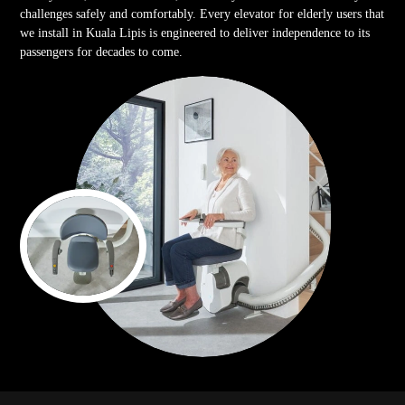
challenges safely and comfortably. Every elevator for elderly users that
we install in Kuala Lipis is engineered to deliver independence to its
passengers for decades to come.