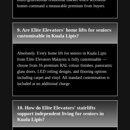
homes command a measurable premium from buyers.
9. Are Elite Elevators' home lifts for seniors
customisable in Kuala Lipis?
Absolutely. Every home lift for seniors in Kuala Lipis
from Elite Elevators Malaysia is fully customisable —
choose from 16 premium RAL colour finishes, panoramic
glass doors, LED ceiling designs, and flooring options
including carpet and vinyl. All standard customisation is
included at no additional charge.
10. How do Elite Elevators' stairlifts
support independent living for seniors in
Kuala Lipis?