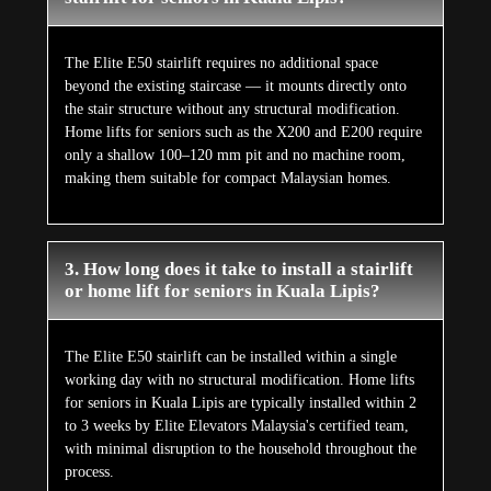
The Elite E50 stairlift requires no additional space
beyond the existing staircase — it mounts directly onto
the stair structure without any structural modification.
Home lifts for seniors such as the X200 and E200 require
only a shallow 100–120 mm pit and no machine room,
making them suitable for compact Malaysian homes.
3. How long does it take to install a stairlift
or home lift for seniors in Kuala Lipis?
The Elite E50 stairlift can be installed within a single
working day with no structural modification. Home lifts
for seniors in Kuala Lipis are typically installed within 2
to 3 weeks by Elite Elevators Malaysia's certified team,
with minimal disruption to the household throughout the
process.