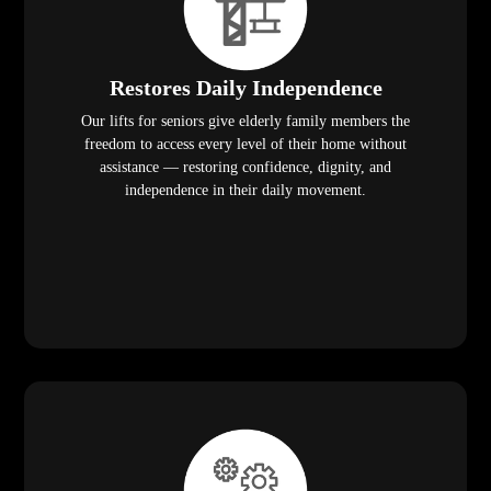
Restores Daily Independence
Our lifts for seniors give elderly family members the
freedom to access every level of their home without
assistance — restoring confidence, dignity, and
independence in their daily movement.