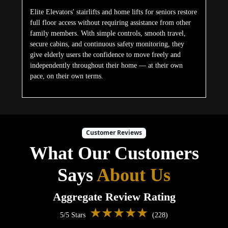
Elite Elevators' stairlifts and home lifts for seniors restore
full floor access without requiring assistance from other
family members. With simple controls, smooth travel,
secure cabins, and continuous safety monitoring, they
give elderly users the confidence to move freely and
independently throughout their home — at their own
pace, on their own terms.
Customer Reviews
What Our Customers
Says
About Us
Aggregate Review Rating
★★★★★
5/5 Stars
(228)