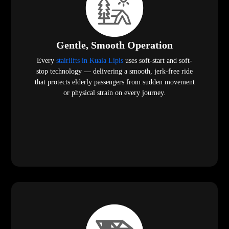
Gentle, Smooth Operation
Every
stairlifts in Kuala Lipis
uses soft-start and soft-
stop technology — delivering a smooth, jerk-free ride
that protects elderly passengers from sudden movement
or physical strain on every journey.