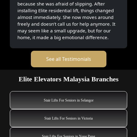
because she was afraid of slipping. After
installing Elite residential lift, things changed
almost immediately. She now moves around
freely and doesn’t call us for help anymore. It
may seem like a small upgrade, but for our
home, it made a big emotional difference.
See all Testimonials
Elite Elevators Malaysia Branches
Stair Lifts For Seniors in Selangor
Stair Lifts For Seniors in Victoria
Stair Lifts For Seniors in Yong Peng