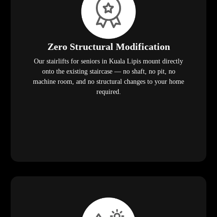
Zero Structural Modification
Our stairlifts for seniors in Kuala Lipis mount directly
onto the existing staircase — no shaft, no pit, no
machine room, and no structural changes to your home
required.