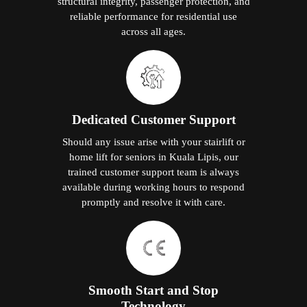
structural integrity, passenger protection, and
reliable performance for residential use
across all ages.
Dedicated Customer Support
Should any issue arise with your stairlift or
home lift for seniors in Kuala Lipis, our
trained customer support team is always
available during working hours to respond
promptly and resolve it with care.
Smooth Start and Stop
Technology