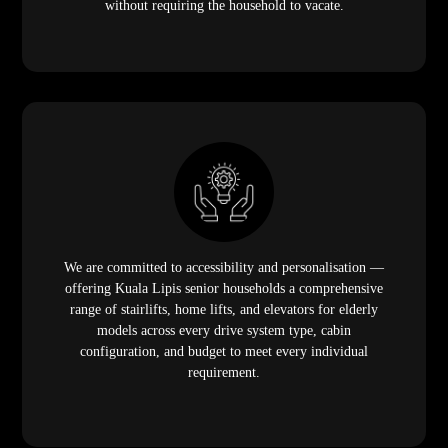
without requiring the household to vacate.
We are committed to accessibility and personalisation —
offering Kuala Lipis senior households a comprehensive
range of stairlifts, home lifts, and elevators for elderly
models across every drive system type, cabin
configuration, and budget to meet every individual
requirement.