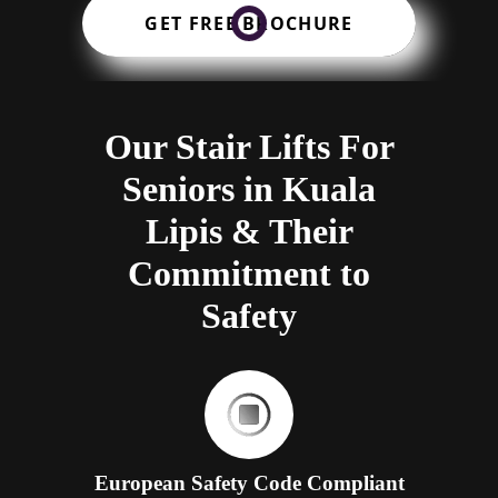
GET FREE BROCHURE
Our Stair Lifts For
Seniors in Kuala
Lipis & Their
Commitment to
Safety
European Safety Code Compliant