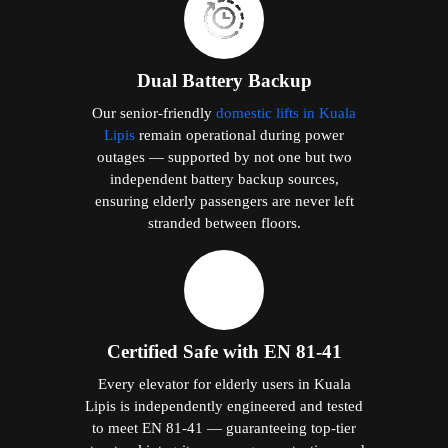
Dual Battery Backup
Our senior-friendly
domestic lifts in Kuala
Lipis
remain operational during power
outages — supported by not one but two
independent battery backup sources,
ensuring elderly passengers are never left
stranded between floors.
Certified Safe with EN 81-41
Every elevator for elderly users in Kuala
Lipis is independently engineered and tested
to meet EN 81-41 — guaranteeing top-tier