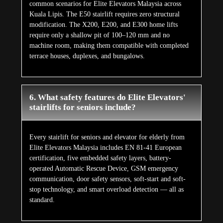
common scenarios for Elite Elevators Malaysia across
Kuala Lipis. The E50 stairlift requires zero structural
modification. The X200, E200, and E300 home lifts
require only a shallow pit of 100–120 mm and no
machine room, making them compatible with completed
terrace houses, duplexes, and bungalows.
6. What safety features do Elite Elevators'
stairlifts for seniors include?
Every stairlift for seniors and elevator for elderly from
Elite Elevators Malaysia includes EN 81-41 European
certification, five embedded safety layers, battery-
operated Automatic Rescue Device, GSM emergency
communication, door safety sensors, soft-start and soft-
stop technology, and smart overload detection — all as
standard.