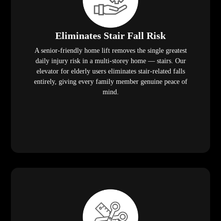
Eliminates Stair Fall Risk
A senior-friendly home lift removes the single greatest
daily injury risk in a multi-storey home — stairs. Our
elevator for elderly users eliminates stair-related falls
entirely, giving every family member genuine peace of
mind.