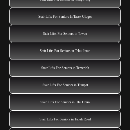
Stair Lifts For Seniors in Tasek Glugor
Stair Lifts For Seniors in Tawau
Stair Lifts For Seniors in Teluk Intan
Stair Lifts For Seniors in Temerloh
Stair Lifts For Seniors in Tumpat
Stair Lifts For Seniors in Ulu Tiram
Stair Lifts For Seniors in Tapah Road