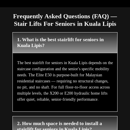
Frequently Asked Questions (FAQ) —
Stair Lifts For Seniors in Kuala Lipis
1. What is the best stairlift for seniors in
Kuala Lipis?
The best stairlift for seniors in Kuala Lipis depends on the
staircase configuration and the senior's specific mobility
needs. The Elite E50 is purpose-built for Malaysian
residential staircases — requiring no structural changes,
no pit, and no shaft. For full floor-to-floor access across
multiple levels, the X200 or E200 hydraulic home lifts
offer quiet, reliable, senior-friendly performance.
2. How much space is needed to install a
stairlift for seniors in Kuala Lipis?