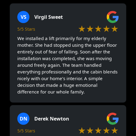
VS
Virgil Sweet
★★★★★
5/5 Stars
We installed a lift primarily for my elderly
mother. She had stopped using the upper floor
entirely out of fear of falling. Soon after the
installation was completed, she was moving
around freely again. The team handled
everything professionally and the cabin blends
nicely with our home’s interior. A simple
decision that made a huge emotional
difference for our whole family.
DN
Derek Newton
★★★★★
5/5 Stars