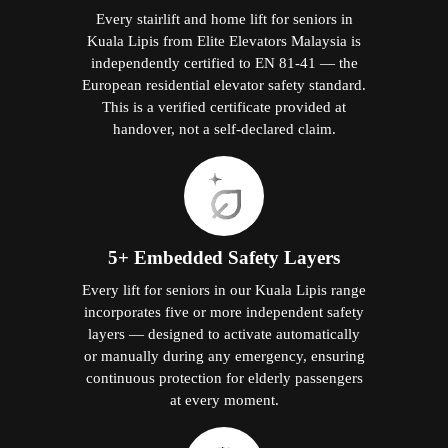
Every stairlift and home lift for seniors in
Kuala Lipis from Elite Elevators Malaysia is
independently certified to EN 81-41 — the
European residential elevator safety standard.
This is a verified certificate provided at
handover, not a self-declared claim.
5+ Embedded Safety Layers
Every lift for seniors in our Kuala Lipis range
incorporates five or more independent safety
layers — designed to activate automatically
or manually during any emergency, ensuring
continuous protection for elderly passengers
at every moment.