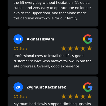
the lift every day without hesitation. It’s quiet,
stable, and very easy to operate. He no longer
avoids the upper floor, and that alone made
this decision worthwhile for our family.
AH
Akmal Hisyam
★★★★★
5/5 Stars
Professional crew to install the lift. A good
customer service who always follow up om the
site progress. Overall, good experience
ZK
Zygmunt Kaczmarek
★★★★★
5/5 Stars
My mum had slowly stopped climbing upstairs