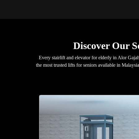
Discover Our S
Every stairlift and elevator for elderly in Alor 
the most trusted lifts for seniors available in Malays