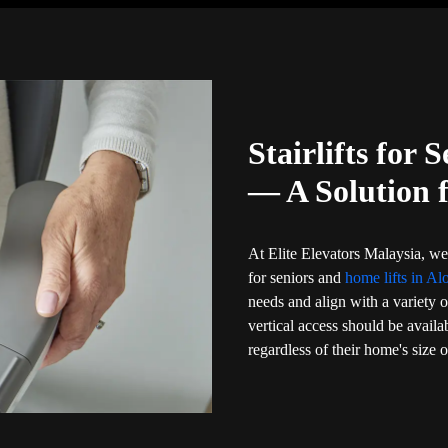
Stairlifts for 
— A Solution 
At Elite Elevators Malaysia, we 
for seniors and
home lifts in Al
needs and align with a variety o
vertical access should be availa
regardless of their home's size 