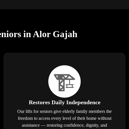
eniors in Alor Gajah
Restores Daily Independence
Our lifts for seniors give elderly family members the
freedom to access every level of their home without
assistance — restoring confidence, dignity, and