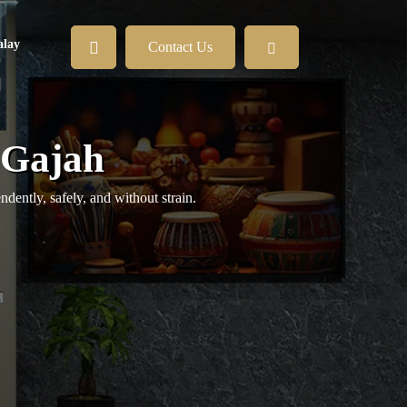
lay
Contact Us
r Gajah
ently, safely, and without strain.