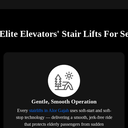
lite Elevators' Stair Lifts For S
Gentle, Smooth Operation
Every
stairlifts in Alor Gajah
uses soft-start and soft-
stop technology — delivering a smooth, jerk-free ride
that protects elderly passengers from sudden