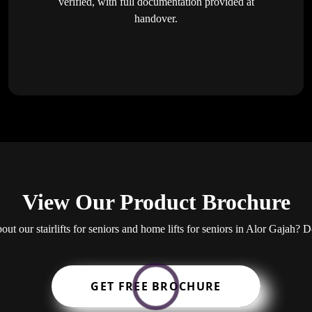
verified, with full documentation provided at
handover.
View Our Product Brochure
bout our stairlifts for seniors and home lifts for seniors in Alor Gajah
GET FREE BROCHURE