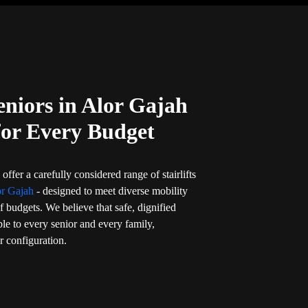
Seniors in Alor Gajah
for Every Budget
offer a carefully considered range of stairlifts
or Gajah
- designed to meet diverse mobility
f budgets. We believe that safe, dignified
ble to every senior and every family,
or configuration.