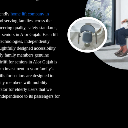
riendly
home lift company in
 serving families across the
eering quality, safety standards,
r seniors in Alor Gajah. Each lift
d technologies, independently
ghtfully designed accessibility
erly family members genuine
lift for seniors in Alor Gajah is
erm investment in your family's
ifts for seniors are designed to
amily members with mobility
ator for elderly users that we
 independence to its passengers for