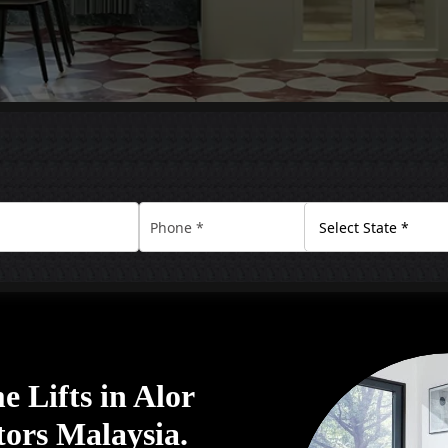
 Lifts in Alor
tors Malaysia.