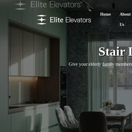
Home
About
Us
Stair 
Give your elderly family members 