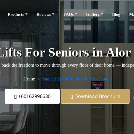
Products
Reviews
FAQs
Gallery
Blog
Ma
Lifts For Seniors in Alo
back the freedom to move through every floor of their home — independ
Home
Stair Lifts For Seniors in Alor Gajah
+60162996630
Download Brochure