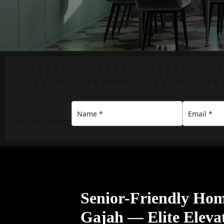
Senior-Friendly Home
Gajah — Elite Eleva