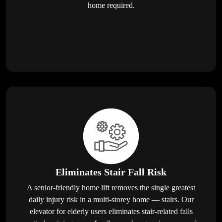
home required.
Eliminates Stair Fall Risk
A senior-friendly home lift removes the single greatest
daily injury risk in a multi-storey home — stairs. Our
elevator for elderly users eliminates stair-related falls