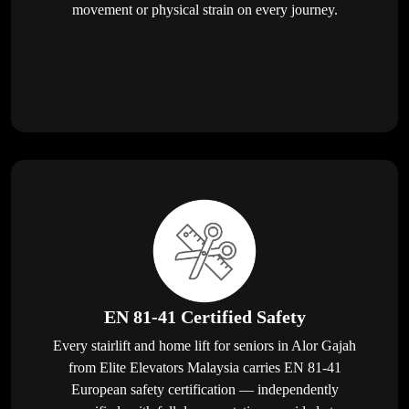
movement or physical strain on every journey.
EN 81-41 Certified Safety
Every stairlift and home lift for seniors in Alor Gajah
from Elite Elevators Malaysia carries EN 81-41
European safety certification — independently