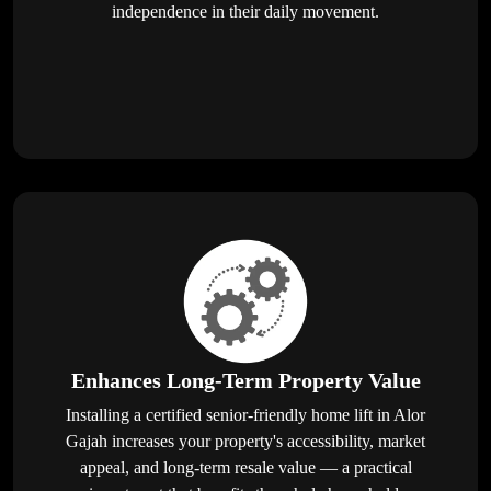
independence in their daily movement.
Enhances Long-Term Property Value
Installing a certified senior-friendly home lift in Alor
Gajah increases your property's accessibility, market
appeal, and long-term resale value — a practical