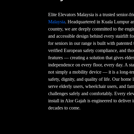
Elite Elevators Malaysia is a trusted senior-f
Malaysia
. Headquartered in Kuala Lumpur and
country, we are deeply committed to the engin
and accessible design behind every stairlift fo
for seniors in our range is built with patente
verified European safety compliance, and thou
features — creating a solution that gives eld
independence on every floor, every day. A stair
not simply a mobility device — it is a long-t
safety, dignity, and quality of life. Our home l
serve elderly users, wheelchair users, and f
challenges safely and comfortably. Every elev
install in Alor Gajah is engineered to deliver
decades to come.