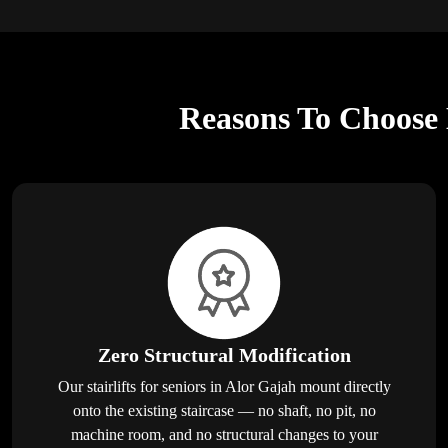
Reasons To Choose E
Zero Structural Modification
Our stairlifts for seniors in Alor Gajah mount directly
onto the existing staircase — no shaft, no pit, no
machine room, and no structural changes to your