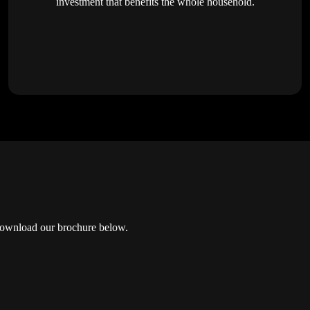
investment that benefits the whole household.
? Download our brochure below.