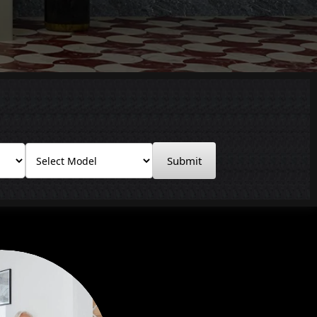
Submit