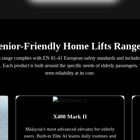
enior-Friendly Home Lifts Range
Gajah range complies with EN 81-41 European safety standards and incl
ia. Each product is built around the specific needs of elderly passengers
term reliability at its core.
X400 Mark II
Malaysia's most advanced elevator for elderly
users. Built-in Elite AI learns daily routines and