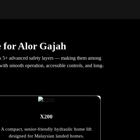
 for Alor Gajah
udes 5+ advanced safety layers — making them among
, with smooth operation, accessible controls, and long-
X200
A compact, senior-friendly hydraulic home lift
designed for Malaysian landed homes.