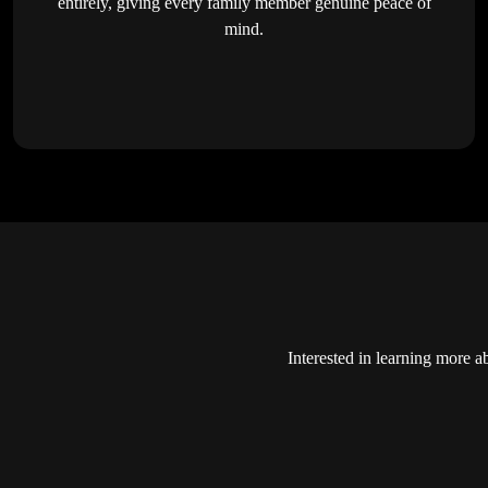
entirely, giving every family member genuine peace of
mind.
Interested in learning more a