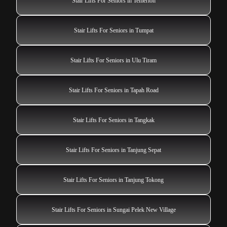
Stair Lifts For Seniors in Temerloh
Stair Lifts For Seniors in Tumpat
Stair Lifts For Seniors in Ulu Tiram
Stair Lifts For Seniors in Tapah Road
Stair Lifts For Seniors in Tangkak
Stair Lifts For Seniors in Tanjung Sepat
Stair Lifts For Seniors in Tanjung Tokong
Stair Lifts For Seniors in Sungai Pelek New Village