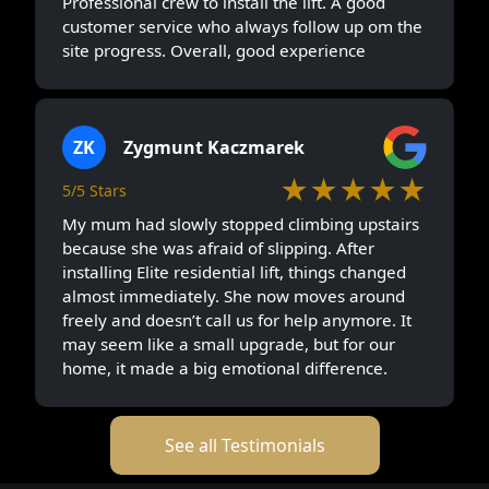
Professional crew to install the lift. A good
customer service who always follow up om the
site progress. Overall, good experience
ZK
Zygmunt Kaczmarek
★★★★★
5/5 Stars
My mum had slowly stopped climbing upstairs
because she was afraid of slipping. After
installing Elite residential lift, things changed
almost immediately. She now moves around
freely and doesn’t call us for help anymore. It
may seem like a small upgrade, but for our
home, it made a big emotional difference.
See all Testimonials