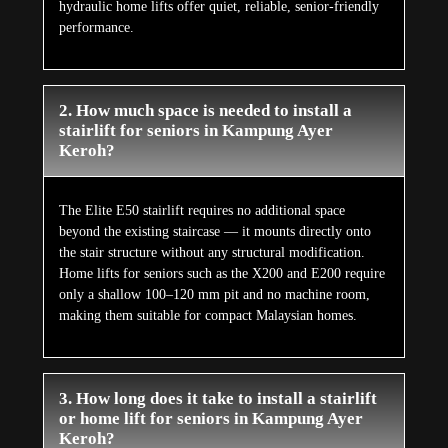
hydraulic home lifts offer quiet, reliable, senior-friendly
performance.
2. How much space is needed to install a
stairlift for seniors in Kampung Ayer
Keroh?
The Elite E50 stairlift requires no additional space
beyond the existing staircase — it mounts directly onto
the stair structure without any structural modification.
Home lifts for seniors such as the X200 and E200 require
only a shallow 100–120 mm pit and no machine room,
making them suitable for compact Malaysian homes.
3. How long does it take to install a stairlift
or home lift for seniors in Kampung Ayer
Keroh?