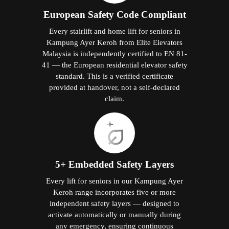
European Safety Code Compliant
Every stairlift and home lift for seniors in
Kampung Ayer Keroh from Elite Elevators
Malaysia is independently certified to EN 81-
41 — the European residential elevator safety
standard. This is a verified certificate
provided at handover, not a self-declared
claim.
5+ Embedded Safety Layers
Every lift for seniors in our Kampung Ayer
Keroh range incorporates five or more
independent safety layers — designed to
activate automatically or manually during
any emergency, ensuring continuous