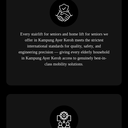
Every stairlift for seniors and home lift for seniors we
offer in Kampung Ayer Keroh meets the strictest
international standards for quality, safety, and
engineering precision — giving every elderly household
in Kampung Ayer Keroh access to genuinely best-in-
class mobility solutions.