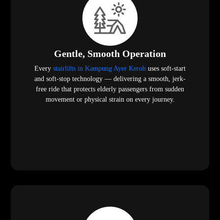
Gentle, Smooth Operation
Every
stairlifts in Kampung Ayer Keroh
uses soft-start
and soft-stop technology — delivering a smooth, jerk-
free ride that protects elderly passengers from sudden
movement or physical strain on every journey.