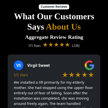
Customer Reviews
What Our Customers
Says
About Us
Aggregate Review Rating
★★★★★
5/5 Stars
(228)
VS
Virgil Sweet
★★★★★
5/5 Stars
We installed a lift primarily for my elderly
mother. She had stopped using the upper floor
entirely out of fear of falling. Soon after the
installation was completed, she was moving
around freely again. The team handled