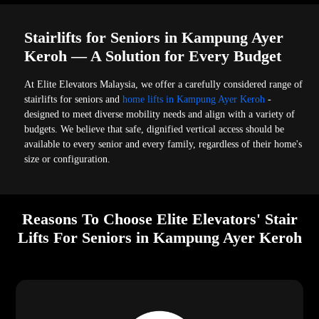
Stairlifts for Seniors in Kampung Ayer
Keroh — A Solution for Every Budget
At Elite Elevators Malaysia, we offer a carefully considered range of
stairlifts for seniors and
home lifts in Kampung Ayer Keroh
-
designed to meet diverse mobility needs and align with a variety of
budgets. We believe that safe, dignified vertical access should be
available to every senior and every family, regardless of their home's
size or configuration.
Reasons To Choose Elite Elevators' Stair
Lifts For Seniors in Kampung Ayer Keroh