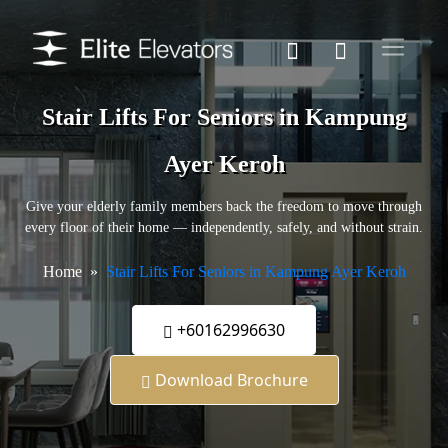
Stair Lifts For Seniors in Kampung
Ayer Keroh
Give your elderly family members back the freedom to move through
every floor of their home — independently, safely, and without strain.
Home
Stair Lifts For Seniors in Kampung Ayer Keroh
+60162996630
Download Brochure