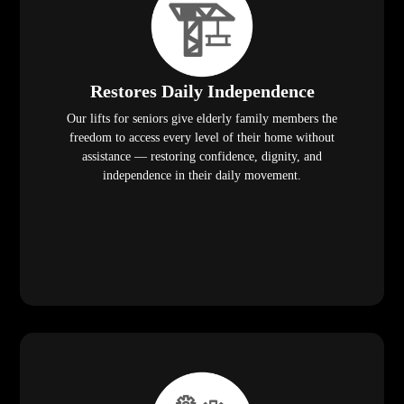
Restores Daily Independence
Our lifts for seniors give elderly family members the
freedom to access every level of their home without
assistance — restoring confidence, dignity, and
independence in their daily movement.