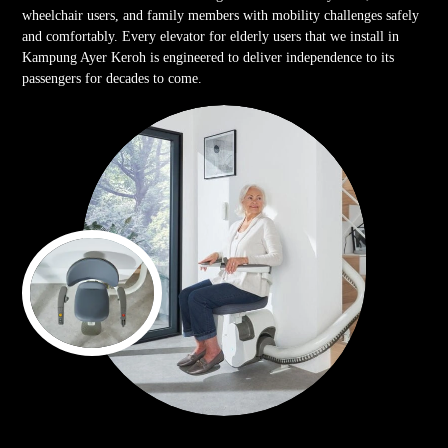
wheelchair users, and family members with mobility challenges safely
and comfortably. Every elevator for elderly users that we install in
Kampung Ayer Keroh is engineered to deliver independence to its
passengers for decades to come.