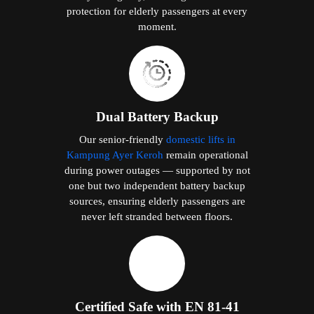
protection for elderly passengers at every
moment.
Dual Battery Backup
Our senior-friendly
domestic lifts in
Kampung Ayer Keroh
remain operational
during power outages — supported by not
one but two independent battery backup
sources, ensuring elderly passengers are
never left stranded between floors.
Certified Safe with EN 81-41