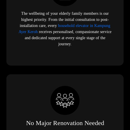
The wellbeing of your elderly family members is our
highest priority. From the initial consultation to post-
installation care, every
household elevator in Kampung
Ayer Keroh
receives personalised, compassionate service
and dedicated support at every single stage of the
journey.
No Major Renovation Needed