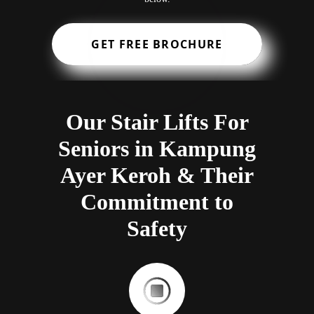
GET FREE BROCHURE
Our Stair Lifts For
Seniors in Kampung
Ayer Keroh & Their
Commitment to
Safety