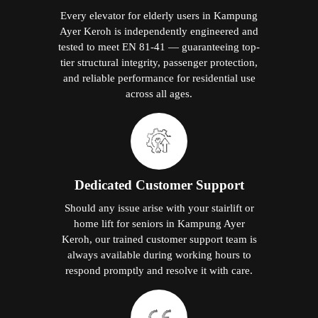
Every elevator for elderly users in Kampung
Ayer Keroh is independently engineered and
tested to meet EN 81-41 — guaranteeing top-
tier structural integrity, passenger protection,
and reliable performance for residential use
across all ages.
Dedicated Customer Support
Should any issue arise with your stairlift or
home lift for seniors in Kampung Ayer
Keroh, our trained customer support team is
always available during working hours to
respond promptly and resolve it with care.