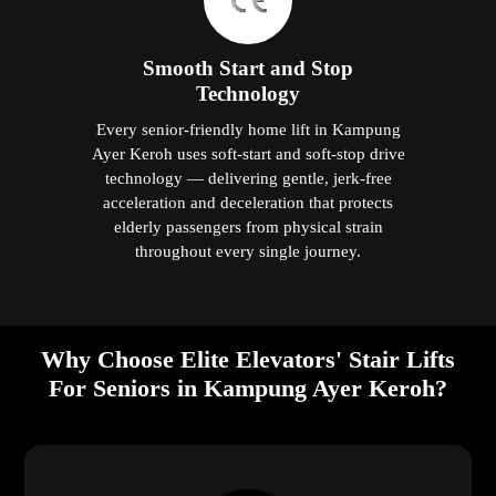
Smooth Start and Stop
Technology
Every senior-friendly home lift in Kampung
Ayer Keroh uses soft-start and soft-stop drive
technology — delivering gentle, jerk-free
acceleration and deceleration that protects
elderly passengers from physical strain
throughout every single journey.
Why Choose Elite Elevators' Stair Lifts
For Seniors in Kampung Ayer Keroh?