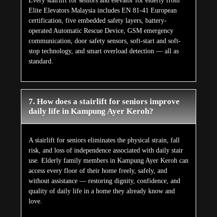
Every stairlift for seniors and elevator for elderly from
Elite Elevators Malaysia includes EN 81-41 European
certification, five embedded safety layers, battery-
operated Automatic Rescue Device, GSM emergency
communication, door safety sensors, soft-start and soft-
stop technology, and smart overload detection — all as
standard.
7. How does a stairlift for seniors improve
daily life in Kampung Ayer Keroh?
A stairlift for seniors eliminates the physical strain, fall
risk, and loss of independence associated with daily stair
use. Elderly family members in Kampung Ayer Keroh can
access every floor of their home freely, safely, and
without assistance — restoring dignity, confidence, and
quality of daily life in a home they already know and
love.