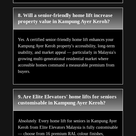
8. Will a senior-friendly home lift increase
property value in Kampung Ayer Keroh?
Yes. A certified senior-friendly home lift enhances your
Kampung Ayer Keroh property's accessibility, long-term
usability, and market appeal — particularly in Malaysia's
growing multi-generational residential market where
accessible homes command a measurable premium from
buyers.
9. Are Elite Elevators' home lifts for seniors
customisable in Kampung Ayer Keroh?
Absolutely. Every home lift for seniors in Kampung Ayer
Keroh from Elite Elevators Malaysia is fully customisable
— choose from 16 premium RAL colour finishes,