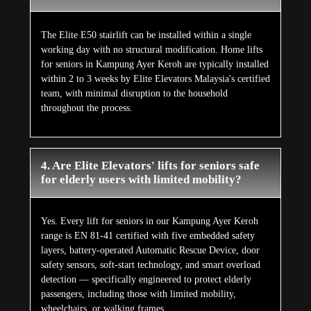
The Elite E50 stairlift can be installed within a single
working day with no structural modification. Home lifts
for seniors in Kampung Ayer Keroh are typically installed
within 2 to 3 weeks by Elite Elevators Malaysia's certified
team, with minimal disruption to the household
throughout the process.
4. Are Elite Elevators' lifts for seniors safe
for elderly users with limited mobility?
Yes. Every lift for seniors in our Kampung Ayer Keroh
range is EN 81-41 certified with five embedded safety
layers, battery-operated Automatic Rescue Device, door
safety sensors, soft-start technology, and smart overload
detection — specifically engineered to protect elderly
passengers, including those with limited mobility,
wheelchairs, or walking frames.