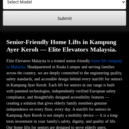
Submit
Senior-Friendly Home Lifts in Kampung
Ayer Keroh — Elite Elevators Malaysia.
Elite Elevators Malaysia is a trusted senior-friendly
home lift company
in Malaysia
. Headquartered in Kuala Lumpur and serving families
across the country, we are deeply committed to the engineering quality,
safety standards, and accessible design behind every stairlift for seniors
in Kampung Ayer Keroh. Each lift for seniors in our range is built
with patented technologies, independently verified European safety
compliance, and thoughtfully designed accessibility features —
creating a solution that gives elderly family members genuine
independence on every floor, every day. A stairlift for seniors in
Kampung Ayer Keroh is not simply a mobility device — it is a long-
term investment in your family's safety, dignity, and quality of life.
Our home lifts for seniors are designed to serve elderly users,