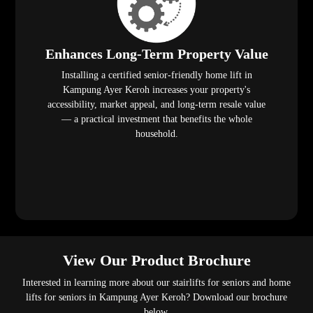
Enhances Long-Term Property Value
Installing a certified senior-friendly home lift in
Kampung Ayer Keroh increases your property's
accessibility, market appeal, and long-term resale value
— a practical investment that benefits the whole
household.
View Our Product Brochure
Interested in learning more about our stairlifts for seniors and home
lifts for seniors in Kampung Ayer Keroh? Download our brochure
below.