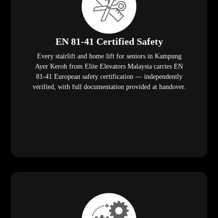
EN 81-41 Certified Safety
Every stairlift and home lift for seniors in Kampung
Ayer Keroh from Elite Elevators Malaysia carries EN
81-41 European safety certification — independently
verified, with full documentation provided at handover.