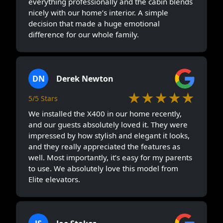
everything professionally and the cabin blends
nicely with our home’s interior. A simple
decision that made a huge emotional
difference for our whole family.
DN
Derek Newton
★★★★★
5/5 Stars
We installed the X400 in our home recently,
and our guests absolutely loved it. They were
impressed by how stylish and elegant it looks,
and they really appreciated the features as
well. Most importantly, it’s easy for my parents
to use. We absolutely love this model from
Elite elevators.