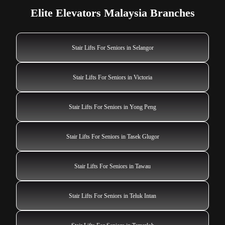
Elite Elevators Malaysia Branches
Stair Lifts For Seniors in Selangor
Stair Lifts For Seniors in Victoria
Stair Lifts For Seniors in Yong Peng
Stair Lifts For Seniors in Tasek Glugor
Stair Lifts For Seniors in Tawau
Stair Lifts For Seniors in Teluk Intan