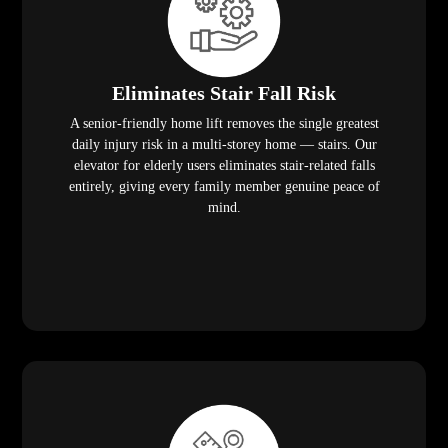
Eliminates Stair Fall Risk
A senior-friendly home lift removes the single greatest
daily injury risk in a multi-storey home — stairs. Our
elevator for elderly users eliminates stair-related falls
entirely, giving every family member genuine peace of
mind.