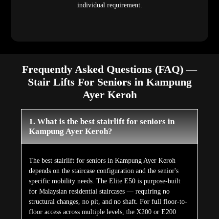
individual requirement.
Frequently Asked Questions (FAQ) —
Stair Lifts For Seniors in Kampung
Ayer Keroh
1. What is the best stairlift for seniors in
Kampung Ayer Keroh?
The best stairlift for seniors in Kampung Ayer Keroh
depends on the staircase configuration and the senior's
specific mobility needs. The Elite E50 is purpose-built
for Malaysian residential staircases — requiring no
structural changes, no pit, and no shaft. For full floor-to-
floor access across multiple levels, the X200 or E200