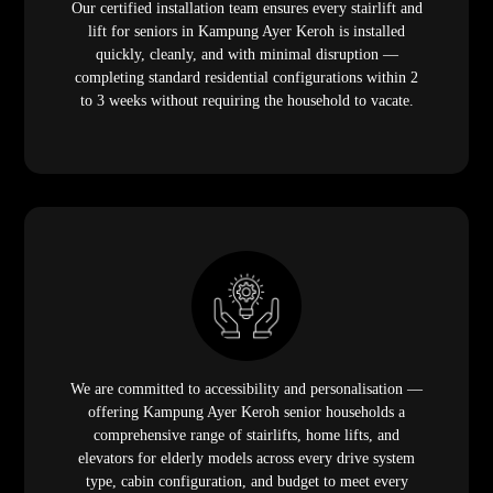
Our certified installation team ensures every stairlift and
lift for seniors in Kampung Ayer Keroh is installed
quickly, cleanly, and with minimal disruption —
completing standard residential configurations within 2
to 3 weeks without requiring the household to vacate.
We are committed to accessibility and personalisation —
offering Kampung Ayer Keroh senior households a
comprehensive range of stairlifts, home lifts, and
elevators for elderly models across every drive system
type, cabin configuration, and budget to meet every