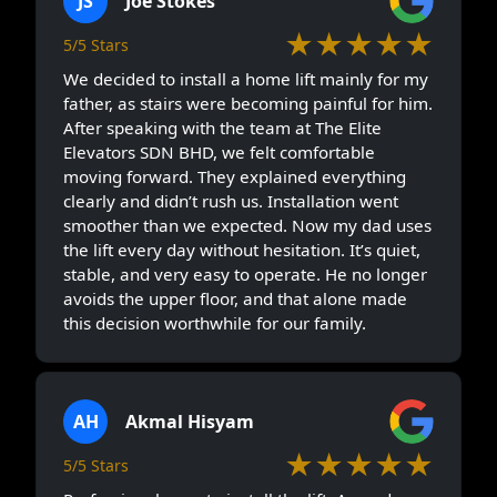
JS
Joe Stokes
★★★★★
5/5 Stars
We decided to install a home lift mainly for my
father, as stairs were becoming painful for him.
After speaking with the team at The Elite
Elevators SDN BHD, we felt comfortable
moving forward. They explained everything
clearly and didn’t rush us. Installation went
smoother than we expected. Now my dad uses
the lift every day without hesitation. It’s quiet,
stable, and very easy to operate. He no longer
avoids the upper floor, and that alone made
this decision worthwhile for our family.
AH
Akmal Hisyam
★★★★★
5/5 Stars