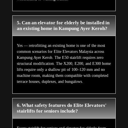
5. Can an elevator for elderly be installed in
an existing home in Kampung Ayer Keroh?
Yes — retrofitting an existing home is one of the most
common scenarios for Elite Elevators Malaysia across
Kampung Ayer Keroh. The E50 stairlift requires zero
structural modification. The X200, E200, and E300 home
lifts require only a shallow pit of 100–120 mm and no
machine room, making them compatible with completed
terrace houses, duplexes, and bungalows.
6. What safety features do Elite Elevators'
stairlifts for seniors include?