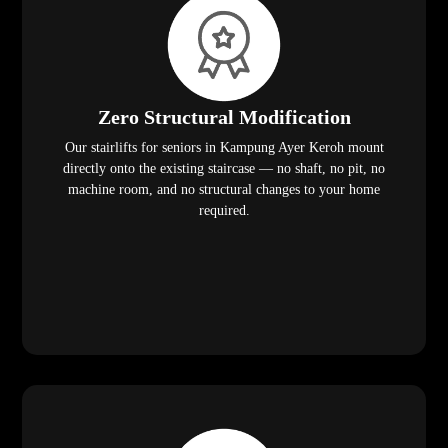
Zero Structural Modification
Our stairlifts for seniors in Kampung Ayer Keroh mount
directly onto the existing staircase — no shaft, no pit, no
machine room, and no structural changes to your home
required.