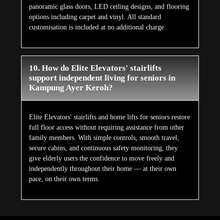
panoramic glass doors, LED ceiling designs, and flooring
options including carpet and vinyl. All standard
customisation is included at no additional charge.
10. How do Elite Elevators' stairlifts
support independent living for seniors in
Kampung Ayer Keroh?
Elite Elevators' stairlifts and home lifts for seniors restore
full floor access without requiring assistance from other
family members. With simple controls, smooth travel,
secure cabins, and continuous safety monitoring, they
give elderly users the confidence to move freely and
independently throughout their home — at their own
pace, on their own terms.