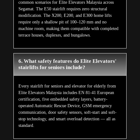
common scenarios for Elite Elevators Malaysia across
Segamat. The E50 stairlift requires zero structural
modification. The X200, E200, and E300 home lifts
require only a shallow pit of 100–120 mm and no
machine room, making them compatible with completed
terrace houses, duplexes, and bungalows.
6. What safety features do Elite Elevators'
stairlifts for seniors include?
Every stairlift for seniors and elevator for elderly from
Elite Elevators Malaysia includes EN 81-41 European
certification, five embedded safety layers, battery-
operated Automatic Rescue Device, GSM emergency
communication, door safety sensors, soft-start and soft-
stop technology, and smart overload detection — all as
standard.