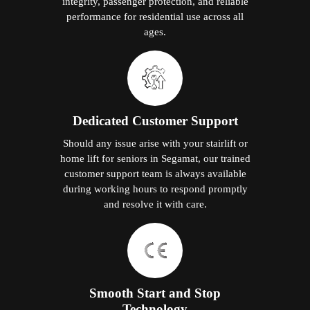
integrity, passenger protection, and reliable
performance for residential use across all
ages.
Dedicated Customer Support
Should any issue arise with your stairlift or
home lift for seniors in Segamat, our trained
customer support team is always available
during working hours to respond promptly
and resolve it with care.
Smooth Start and Stop
Technology