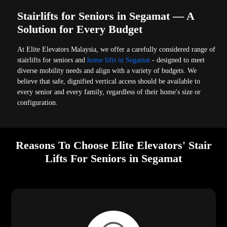
Stairlifts for Seniors in Segamat — A
Solution for Every Budget
At Elite Elevators Malaysia, we offer a carefully considered range of
stairlifts for seniors and
home lifts in Segamat
- designed to meet
diverse mobility needs and align with a variety of budgets. We
believe that safe, dignified vertical access should be available to
every senior and every family, regardless of their home's size or
configuration.
Reasons To Choose Elite Elevators' Stair
Lifts For Seniors in Segamat