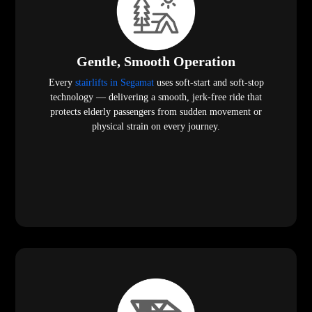
Gentle, Smooth Operation
Every
stairlifts in Segamat
uses soft-start and soft-stop
technology — delivering a smooth, jerk-free ride that
protects elderly passengers from sudden movement or
physical strain on every journey.