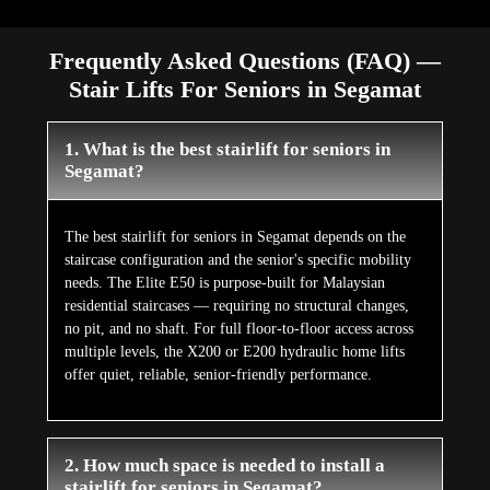
Frequently Asked Questions (FAQ) —
Stair Lifts For Seniors in Segamat
1. What is the best stairlift for seniors in
Segamat?
The best stairlift for seniors in Segamat depends on the
staircase configuration and the senior's specific mobility
needs. The Elite E50 is purpose-built for Malaysian
residential staircases — requiring no structural changes,
no pit, and no shaft. For full floor-to-floor access across
multiple levels, the X200 or E200 hydraulic home lifts
offer quiet, reliable, senior-friendly performance.
2. How much space is needed to install a
stairlift for seniors in Segamat?