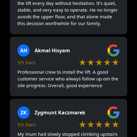
the lift every day without hesitation. It’s quiet,
stable, and very easy to operate. He no longer
avoids the upper floor, and that alone made
this decision worthwhile for our family.
AH
Akmal Hisyam
★★★★★
5/5 Stars
Professional crew to install the lift. A good
customer service who always follow up om the
site progress. Overall, good experience
ZK
Zygmunt Kaczmarek
★★★★★
5/5 Stars
My mum had slowly stopped climbing upstairs