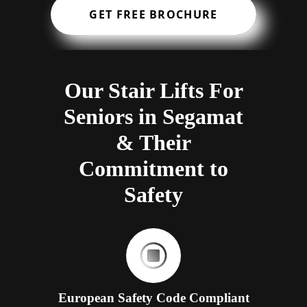
GET FREE BROCHURE
Our Stair Lifts For
Seniors in Segamat
& Their
Commitment to
Safety
European Safety Code Compliant