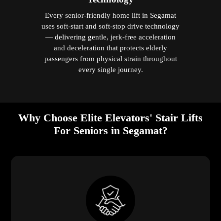
Every senior-friendly home lift in Segamat
uses soft-start and soft-stop drive technology
— delivering gentle, jerk-free acceleration
and deceleration that protects elderly
passengers from physical strain throughout
every single journey.
Why Choose Elite Elevators' Stair Lifts
For Seniors in Segamat?