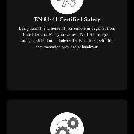
EN 81-41 Certified Safety
Every stairlift and home lift for seniors in Segamat from
Elite Elevators Malaysia carries EN 81-41 European
safety certification — independently verified, with full
documentation provided at handover.