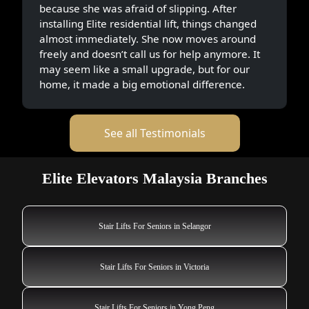
because she was afraid of slipping. After
installing Elite residential lift, things changed
almost immediately. She now moves around
freely and doesn’t call us for help anymore. It
may seem like a small upgrade, but for our
home, it made a big emotional difference.
See all Testimonials
Elite Elevators Malaysia Branches
Stair Lifts For Seniors in Selangor
Stair Lifts For Seniors in Victoria
Stair Lifts For Seniors in Yong Peng