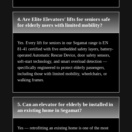
4. Are Elite Elevators' lifts for seniors safe
for elderly users with limited mobility?
Yes. Every lift for seniors in our Segamat range is EN
81-41 certified with five embedded safety layers, battery-
operated Automatic Rescue Device, door safety sensors,
soft-start technology, and smart overload detection —
specifically engineered to protect elderly passengers,
including those with limited mobility, wheelchairs, or
walking frames.
5. Can an elevator for elderly be installed in
an existing home in Segamat?
Yes — retrofitting an existing home is one of the most