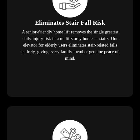
Eliminates Stair Fall Risk
A senior-friendly home lift removes the single greatest
daily injury risk in a multi-storey home — stairs. Our
elevator for elderly users eliminates stair-related falls
entirely, giving every family member genuine peace of
mind.