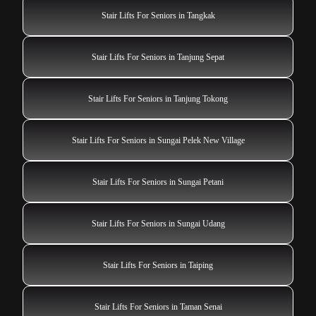
Stair Lifts For Seniors in Tangkak
Stair Lifts For Seniors in Tanjung Sepat
Stair Lifts For Seniors in Tanjung Tokong
Stair Lifts For Seniors in Sungai Pelek New Village
Stair Lifts For Seniors in Sungai Petani
Stair Lifts For Seniors in Sungai Udang
Stair Lifts For Seniors in Taiping
Stair Lifts For Seniors in Taman Senai