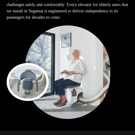
challenges safely and comfortably. Every elevator for elderly users that
we install in Segamat is engineered to deliver independence to its
passengers for decades to come.