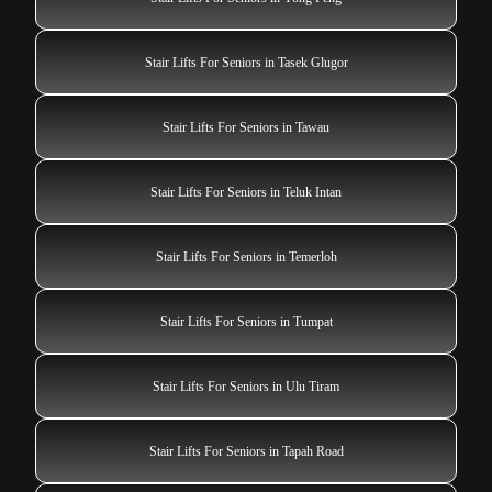
Stair Lifts For Seniors in Tasek Glugor
Stair Lifts For Seniors in Tawau
Stair Lifts For Seniors in Teluk Intan
Stair Lifts For Seniors in Temerloh
Stair Lifts For Seniors in Tumpat
Stair Lifts For Seniors in Ulu Tiram
Stair Lifts For Seniors in Tapah Road