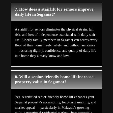
7. How does a stairlift for seniors improve
daily life in Segamat?
A stairlift for seniors eliminates the physical strain, fall
risk, and loss of independence associated with daily stair
use. Elderly family members in Segamat can access every
floor of their home freely, safely, and without assistance
— restoring dignity, confidence, and quality of daily life
in a home they already know and love.
8. Will a senior-friendly home lift increase
property value in Segamat?
Yes. A certified senior-friendly home lift enhances your
Segamat property's accessibility, long-term usability, and
market appeal — particularly in Malaysia's growing
multi-generational residential market where accessible