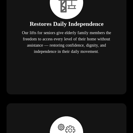
Restores Daily Independence
Our lifts for seniors give elderly family members the
freedom to access every level of their home without
assistance — restoring confidence, dignity, and
independence in their daily movement.