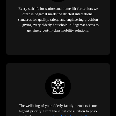
Every stairlift for seniors and home lift for seniors we
offer in Segamat meets the strictest international
standards for quality, safety, and engineering precision
— giving every elderly household in Segamat access to
genuinely best-in-class mobility solutions.
The wellbeing of your elderly family members is our
highest priority. From the initial consultation to post-