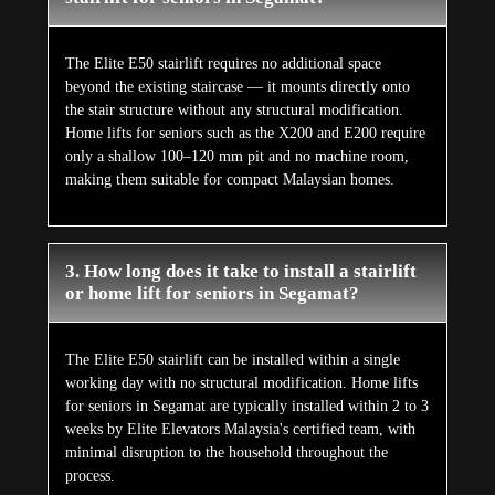
The Elite E50 stairlift requires no additional space
beyond the existing staircase — it mounts directly onto
the stair structure without any structural modification.
Home lifts for seniors such as the X200 and E200 require
only a shallow 100–120 mm pit and no machine room,
making them suitable for compact Malaysian homes.
3. How long does it take to install a stairlift
or home lift for seniors in Segamat?
The Elite E50 stairlift can be installed within a single
working day with no structural modification. Home lifts
for seniors in Segamat are typically installed within 2 to 3
weeks by Elite Elevators Malaysia's certified team, with
minimal disruption to the household throughout the
process.