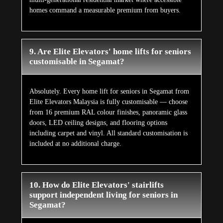
homes command a measurable premium from buyers.
9. Are Elite Elevators' home lifts for seniors
customisable in Segamat?
Absolutely. Every home lift for seniors in Segamat from
Elite Elevators Malaysia is fully customisable — choose
from 16 premium RAL colour finishes, panoramic glass
doors, LED ceiling designs, and flooring options
including carpet and vinyl. All standard customisation is
included at no additional charge.
10. How do Elite Elevators' stairlifts
support independent living for seniors in
Segamat?