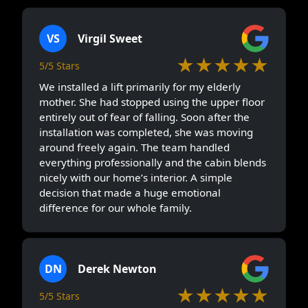
VS
Virgil Sweet
★★★★★
5/5 Stars
We installed a lift primarily for my elderly
mother. She had stopped using the upper floor
entirely out of fear of falling. Soon after the
installation was completed, she was moving
around freely again. The team handled
everything professionally and the cabin blends
nicely with our home’s interior. A simple
decision that made a huge emotional
difference for our whole family.
DN
Derek Newton
★★★★★
5/5 Stars