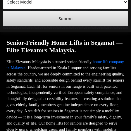
Submit
Senior-Friendly Home Lifts in Segamat —
Elite Elevators Malaysia.
Elite Elevators Malaysia is a trusted senior-friendly
home lift company
in Malaysia
. Headquartered in Kuala Lumpur and serving families
across the country, we are deeply committed to the engineering quality,
safety standards, and accessible design behind every stairlift for seniors
in Segamat. Each lift for seniors in our range is built with patented
technologies, independently verified European safety compliance, and
thoughtfully designed accessibility features — creating a solution that
gives elderly family members genuine independence on every floor,
every day. A stairlift for seniors in Segamat is not simply a mobility
device — it is a long-term investment in your family's safety, dignity,
and quality of life. Our home lifts for seniors are designed to serve
elderly users, wheelchair users, and family members with mobility