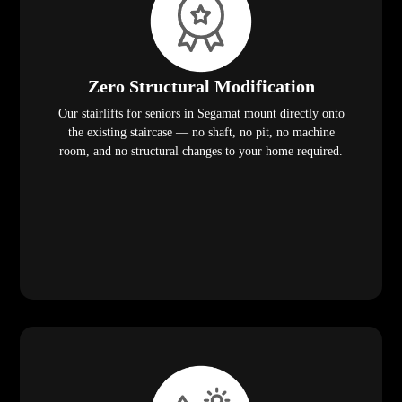
Zero Structural Modification
Our stairlifts for seniors in Segamat mount directly onto
the existing staircase — no shaft, no pit, no machine
room, and no structural changes to your home required.