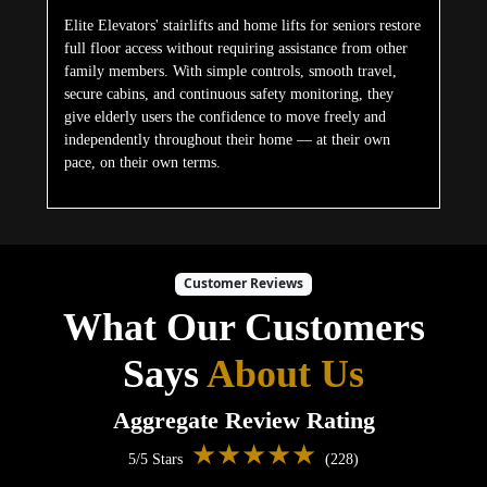
Elite Elevators' stairlifts and home lifts for seniors restore
full floor access without requiring assistance from other
family members. With simple controls, smooth travel,
secure cabins, and continuous safety monitoring, they
give elderly users the confidence to move freely and
independently throughout their home — at their own
pace, on their own terms.
Customer Reviews
What Our Customers
Says
About Us
Aggregate Review Rating
★★★★★
5/5 Stars
(228)