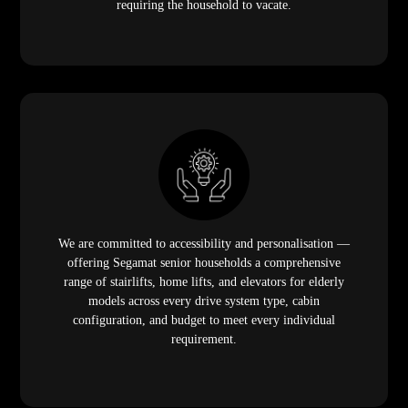
requiring the household to vacate.
We are committed to accessibility and personalisation —
offering Segamat senior households a comprehensive
range of stairlifts, home lifts, and elevators for elderly
models across every drive system type, cabin
configuration, and budget to meet every individual
requirement.