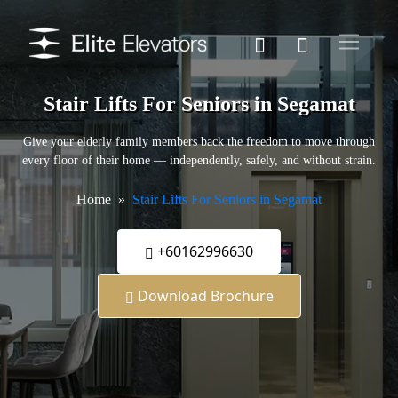
Stair Lifts For Seniors in Segamat
Give your elderly family members back the freedom to move through
every floor of their home — independently, safely, and without strain.
Home
Stair Lifts For Seniors in Segamat
+60162996630
Download Brochure