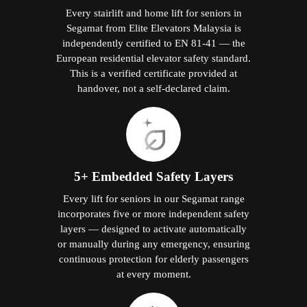
Every stairlift and home lift for seniors in
Segamat from Elite Elevators Malaysia is
independently certified to EN 81-41 — the
European residential elevator safety standard.
This is a verified certificate provided at
handover, not a self-declared claim.
5+ Embedded Safety Layers
Every lift for seniors in our Segamat range
incorporates five or more independent safety
layers — designed to activate automatically
or manually during any emergency, ensuring
continuous protection for elderly passengers
at every moment.