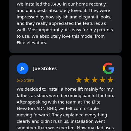
We installed the X400 in our home recently,
and our guests absolutely loved it. They were
impressed by how stylish and elegant it looks,
and they really appreciated the features as
well. Most importantly, it’s easy for my parents
to use. We absolutely love this model from
Elite elevators.
JS
Joe Stokes
★★★★★
5/5 Stars
We decided to install a home lift mainly for my
father, as stairs were becoming painful for him.
After speaking with the team at The Elite
Elevators SDN BHD, we felt comfortable
moving forward. They explained everything
clearly and didn’t rush us. Installation went
smoother than we expected. Now my dad uses