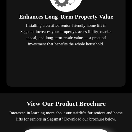
Enhances Long-Term Property Value
Installing a certified senior-friendly home lift in
Segamat increases your property's accessibility, market
appeal, and long-term resale value — a practical
investment that benefits the whole household.
View Our Product Brochure
Interested in learning more about our stairlifts for seniors and home
lifts for seniors in Segamat? Download our brochure below.