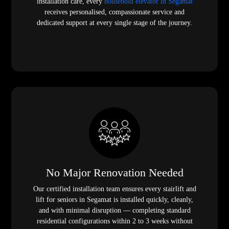
installation care, every
household elevator in Segamat
receives personalised, compassionate service and
dedicated support at every single stage of the journey.
No Major Renovation Needed
Our certified installation team ensures every stairlift and
lift for seniors in Segamat is installed quickly, cleanly,
and with minimal disruption — completing standard
residential configurations within 2 to 3 weeks without