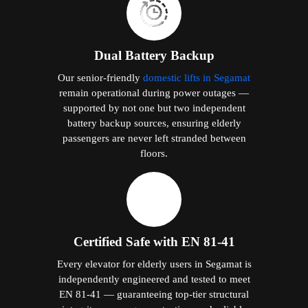
Dual Battery Backup
Our senior-friendly
domestic lifts in Segamat
remain operational during power outages —
supported by not one but two independent
battery backup sources, ensuring elderly
passengers are never left stranded between
floors.
Certified Safe with EN 81-41
Every elevator for elderly users in Segamat is
independently engineered and tested to meet
EN 81-41 — guaranteeing top-tier structural