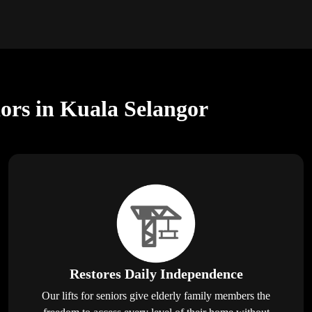
iors in Kuala Selangor
Restores Daily Independence
Our lifts for seniors give elderly family members the