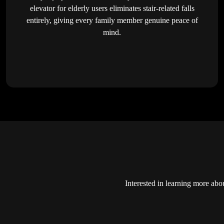
elevator for elderly users eliminates stair-related falls
entirely, giving every family member genuine peace of
mind.
Interested in learning more abo