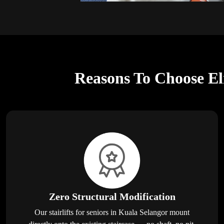
Reasons To Choose Eli
Zero Structural Modification
Our stairlifts for seniors in Kuala Selangor mount