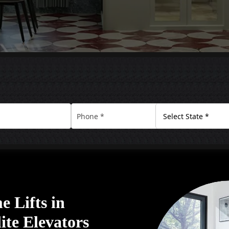
 Lifts in
ite Elevators