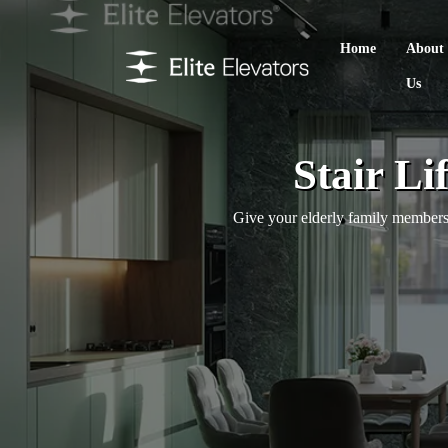
Home
About
Us
Stair Li
Give your elderly family members 