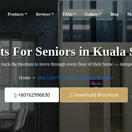
Products
Reviews
FAQs
Gallery
Blog
Ma
fts For Seniors in Kuala
back the freedom to move through every floor of their home — independ
Home
Stair Lifts For Seniors in Kuala Selangor
+60162996630
Download Brochure