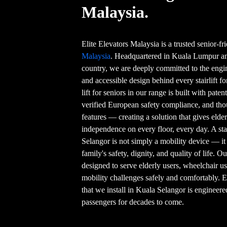
Malaysia.
Elite Elevators Malaysia is a trusted senior-f
Malaysia
. Headquartered in Kuala Lumpur and
country, we are deeply committed to the engin
and accessible design behind every stairlift f
lift for seniors in our range is built with pat
verified European safety compliance, and thou
features — creating a solution that gives eld
independence on every floor, every day. A stai
Selangor is not simply a mobility device — it
family's safety, dignity, and quality of life. O
designed to serve elderly users, wheelchair 
mobility challenges safely and comfortably. E
that we install in Kuala Selangor is engineere
passengers for decades to come.