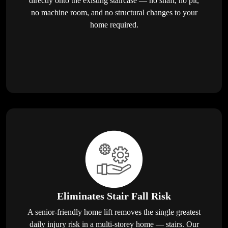
directly onto the existing staircase — no shaft, no pit,
no machine room, and no structural changes to your
home required.
Eliminates Stair Fall Risk
A senior-friendly home lift removes the single greatest
daily injury risk in a multi-storey home — stairs. Our