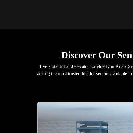
Discover Our Sen
Every stairlift and elevator for elderly in Kual
among the most trusted lifts for seniors available i