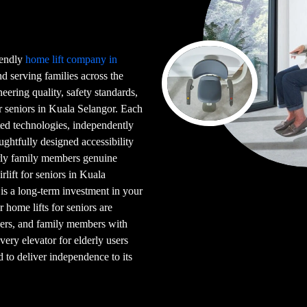
riendly
home lift company in
 serving families across the
eering quality, safety standards,
or seniors in Kuala Selangor. Each
ented technologies, independently
ghtfully designed accessibility
erly family members genuine
rlift for seniors in Kuala
 is a long-term investment in your
ur home lifts for seniors are
users, and family members with
very elevator for elderly users
d to deliver independence to its