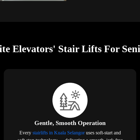
te Elevators' Stair Lifts For Sen
Gentle, Smooth Operation
Every
stairlifts in Kuala Selangor
uses soft-start and