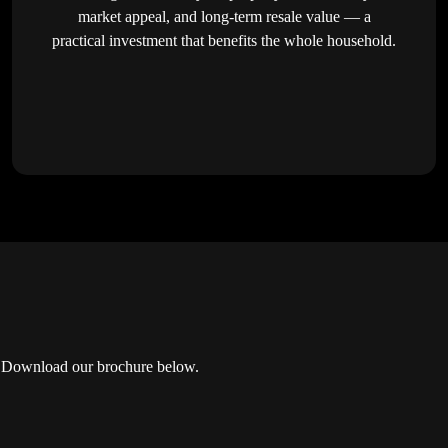
market appeal, and long-term resale value — a
practical investment that benefits the whole household.
or? Download our brochure below.