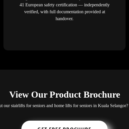
41 European safety certification — independently
verified, with full documentation provided at
handover.
View Our Product Brochure
ut our stairlifts for seniors and home lifts for seniors in Kuala Selang