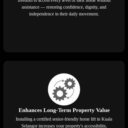
freedom to access every level of their home without
assistance — restoring confidence, dignity, and
independence in their daily movement.
Enhances Long-Term Property Value
Installing a certified senior-friendly home lift in Kuala
Selangor increases your property's accessibility,