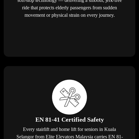
soft-stop technology — delivering a smooth, jerk-free
ride that protects elderly passengers from sudden
movement or physical strain on every journey.
EN 81-41 Certified Safety
Every stairlift and home lift for seniors in Kuala
Selangor from Elite Elevators Malaysia carries EN 81-