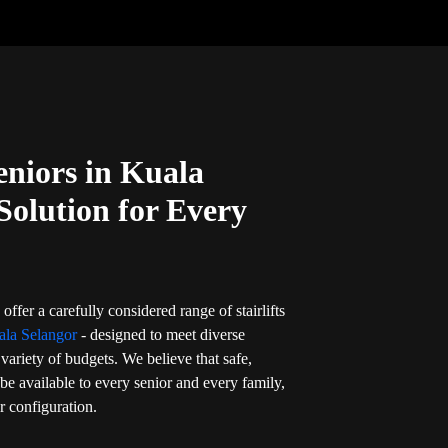
Seniors in Kuala
Solution for Every
offer a carefully considered range of stairlifts
ala Selangor
- designed to meet diverse
variety of budgets. We believe that safe,
 be available to every senior and every family,
or configuration.