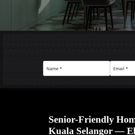
Senior-Friendly Home
Kuala Selangor — El