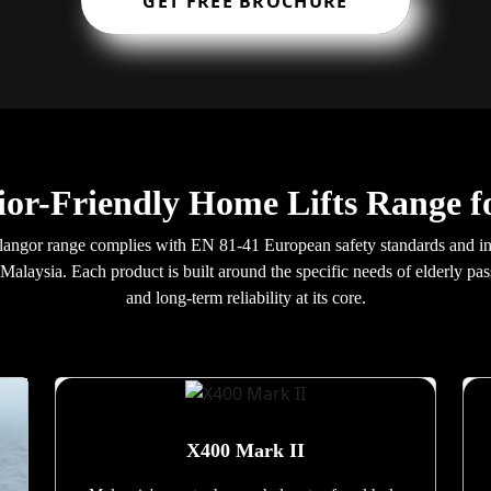
GET FREE BROCHURE
ior-Friendly Home Lifts Range f
a Selangor range complies with EN 81-41 European safety standards and
n Malaysia. Each product is built around the specific needs of elderly pa
and long-term reliability at its core.
X400 Mark II