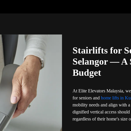
Stairlifts for 
Selangor — A 
Budget
At Elite Elevators Malaysia, we 
for seniors and
home lifts in Ku
mobility needs and align with a 
dignified vertical access should
regardless of their home's size 