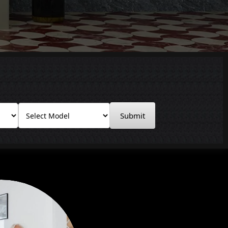
Submit