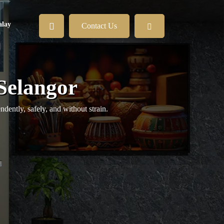
lay
Contact Us
 Selangor
ently, safely, and without strain.