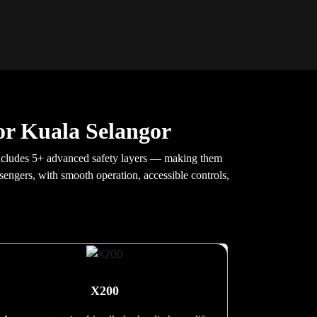
or Kuala Selangor
 includes 5+ advanced safety layers — making them
ssengers, with smooth operation, accessible controls,
X200