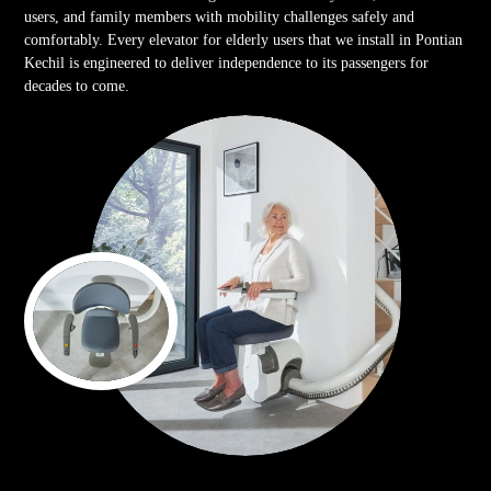
users, and family members with mobility challenges safely and
comfortably. Every elevator for elderly users that we install in Pontian
Kechil is engineered to deliver independence to its passengers for
decades to come.