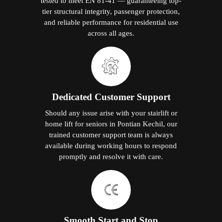
tested to meet EN 81-41 — guaranteeing top-
tier structural integrity, passenger protection,
and reliable performance for residential use
across all ages.
Dedicated Customer Support
Should any issue arise with your stairlift or
home lift for seniors in Pontian Kechil, our
trained customer support team is always
available during working hours to respond
promptly and resolve it with care.
Smooth Start and Stop