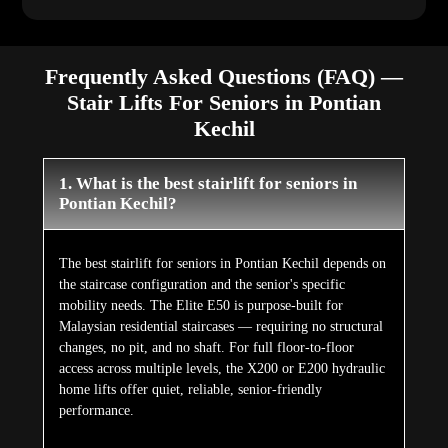
Frequently Asked Questions (FAQ) —
Stair Lifts For Seniors in Pontian
Kechil
1. What is the best stairlift for seniors in
Pontian Kechil?
The best stairlift for seniors in Pontian Kechil depends on
the staircase configuration and the senior's specific
mobility needs. The Elite E50 is purpose-built for
Malaysian residential staircases — requiring no structural
changes, no pit, and no shaft. For full floor-to-floor
access across multiple levels, the X200 or E200 hydraulic
home lifts offer quiet, reliable, senior-friendly
performance.