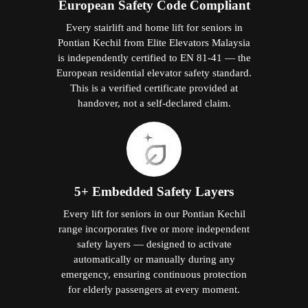
European Safety Code Compliant
Every stairlift and home lift for seniors in
Pontian Kechil from Elite Elevators Malaysia
is independently certified to EN 81-41 — the
European residential elevator safety standard.
This is a verified certificate provided at
handover, not a self-declared claim.
5+ Embedded Safety Layers
Every lift for seniors in our Pontian Kechil
range incorporates five or more independent
safety layers — designed to activate
automatically or manually during any
emergency, ensuring continuous protection
for elderly passengers at every moment.