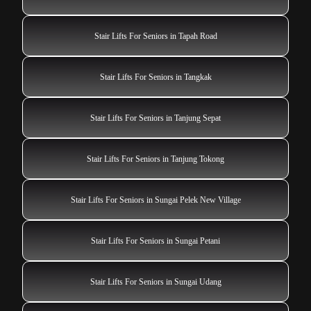
Stair Lifts For Seniors in Tapah Road
Stair Lifts For Seniors in Tangkak
Stair Lifts For Seniors in Tanjung Sepat
Stair Lifts For Seniors in Tanjung Tokong
Stair Lifts For Seniors in Sungai Pelek New Village
Stair Lifts For Seniors in Sungai Petani
Stair Lifts For Seniors in Sungai Udang