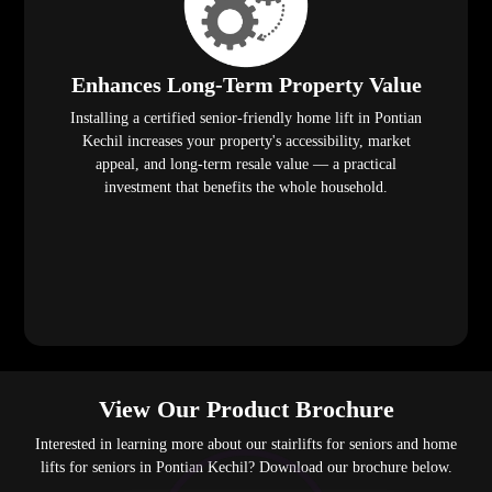
Enhances Long-Term Property Value
Installing a certified senior-friendly home lift in Pontian
Kechil increases your property's accessibility, market
appeal, and long-term resale value — a practical
investment that benefits the whole household.
View Our Product Brochure
Interested in learning more about our stairlifts for seniors and home
lifts for seniors in Pontian Kechil? Download our brochure below.