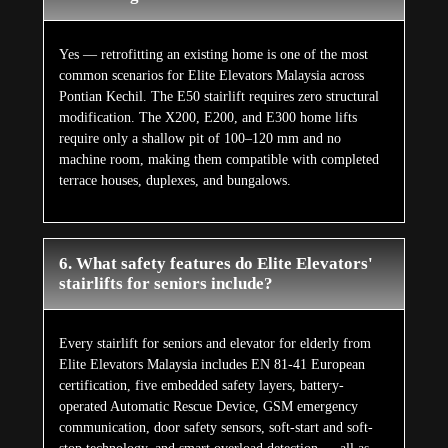
Yes — retrofitting an existing home is one of the most
common scenarios for Elite Elevators Malaysia across
Pontian Kechil. The E50 stairlift requires zero structural
modification. The X200, E200, and E300 home lifts
require only a shallow pit of 100–120 mm and no
machine room, making them compatible with completed
terrace houses, duplexes, and bungalows.
6. What safety features do Elite Elevators'
stairlifts for seniors include?
Every stairlift for seniors and elevator for elderly from
Elite Elevators Malaysia includes EN 81-41 European
certification, five embedded safety layers, battery-
operated Automatic Rescue Device, GSM emergency
communication, door safety sensors, soft-start and soft-