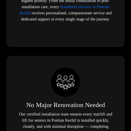
highest priority. From the initial consultation to post-
installation care, every
household elevator in Pontian
Kechil
receives personalised, compassionate service and
dedicated support at every single stage of the journey.
No Major Renovation Needed
Our certified installation team ensures every stairlift and
lift for seniors in Pontian Kechil is installed quickly,
cleanly, and with minimal disruption — completing