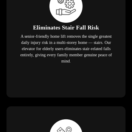
Eliminates Stair Fall Risk
A senior-friendly home lift removes the single greatest
daily injury risk in a multi-storey home — stairs. Our
elevator for elderly users eliminates stair-related falls
entirely, giving every family member genuine peace of
mind.