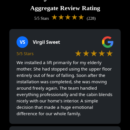
Aggregate Review Rating
★★★★★
5/5 Stars
(228)
VS
Virgil Sweet
★★★★★
5/5 Stars
We installed a lift primarily for my elderly
mother. She had stopped using the upper floor
entirely out of fear of falling. Soon after the
installation was completed, she was moving
around freely again. The team handled
everything professionally and the cabin blends
nicely with our home’s interior. A simple
decision that made a huge emotional
difference for our whole family.