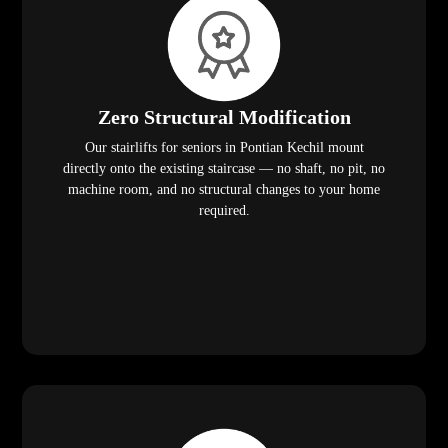
Zero Structural Modification
Our stairlifts for seniors in Pontian Kechil mount
directly onto the existing staircase — no shaft, no pit, no
machine room, and no structural changes to your home
required.