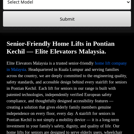
Submit
Senior-Friendly Home Lifts in Pontian
Kechil — Elite Elevators Malaysia.
Elite Elevators Malaysia is a trusted senior-friendly
home lift company
in Malaysia
. Headquartered in Kuala Lumpur and serving families
across the country, we are deeply committed to the engineering quality,
safety standards, and accessible design behind every stairlift for seniors
in Pontian Kechil. Each lift for seniors in our range is built with
patented technologies, independently verified European safety
compliance, and thoughtfully designed accessibility features —
creating a solution that gives elderly family members genuine
independence on every floor, every day. A stairlift for seniors in
Pontian Kechil is not simply a mobility device — it is a long-term
investment in your family's safety, dignity, and quality of life. Our
home lifts for seniors are designed to serve elderly users, wheelchair