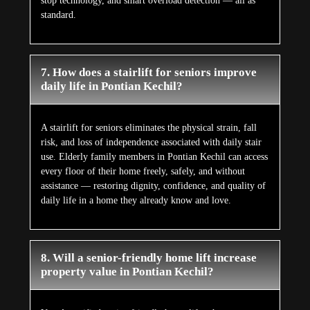
stop technology, and smart overload detection — all as
standard.
7. How does a stairlift for seniors improve
daily life in Pontian Kechil?
A stairlift for seniors eliminates the physical strain, fall
risk, and loss of independence associated with daily stair
use. Elderly family members in Pontian Kechil can access
every floor of their home freely, safely, and without
assistance — restoring dignity, confidence, and quality of
daily life in a home they already know and love.
8. Will a senior-friendly home lift increase
property value in Pontian Kechil?