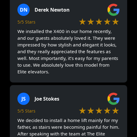
DN
Derek Newton
★★★★★
5/5 Stars
We installed the X400 in our home recently,
and our guests absolutely loved it. They were
impressed by how stylish and elegant it looks,
and they really appreciated the features as
well. Most importantly, it’s easy for my parents
to use. We absolutely love this model from
Elite elevators.
JS
Joe Stokes
★★★★★
5/5 Stars
We decided to install a home lift mainly for my
father, as stairs were becoming painful for him.
After speaking with the team at The Elite