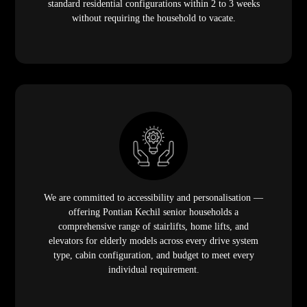
standard residential configurations within 2 to 3 weeks
without requiring the household to vacate.
We are committed to accessibility and personalisation —
offering Pontian Kechil senior households a
comprehensive range of stairlifts, home lifts, and
elevators for elderly models across every drive system
type, cabin configuration, and budget to meet every
individual requirement.