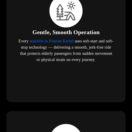
Gentle, Smooth Operation
Every
stairlifts in Pontian Kechil
uses soft-start and soft-
stop technology — delivering a smooth, jerk-free ride
that protects elderly passengers from sudden movement
or physical strain on every journey.