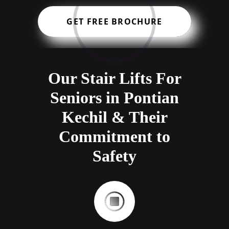
GET FREE BROCHURE
Our Stair Lifts For
Seniors in Pontian
Kechil & Their
Commitment to
Safety