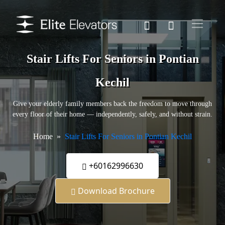
Stair Lifts For Seniors in Pontian
Kechil
Give your elderly family members back the freedom to move through
every floor of their home — independently, safely, and without strain.
Home
Stair Lifts For Seniors in Pontian Kechil
+60162996630
Download Brochure