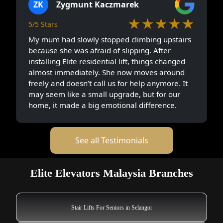
ZK
Zygmunt Kaczmarek
★★★★★
5/5 Stars
My mum had slowly stopped climbing upstairs
because she was afraid of slipping. After
installing Elite residential lift, things changed
almost immediately. She now moves around
freely and doesn’t call us for help anymore. It
may seem like a small upgrade, but for our
home, it made a big emotional difference.
See all Testimonials
Elite Elevators Malaysia Branches
Stair Lifts For Seniors in Selangor