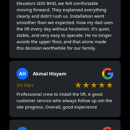
Elevators SDN BHD, we felt comfortable
moving forward. They explained everything
clearly and didn’t rush us. Installation went
smoother than we expected. Now my dad uses
the lift every day without hesitation. It’s quiet,
stable, and very easy to operate. He no longer
avoids the upper floor, and that alone made
this decision worthwhile for our family.
AH
Akmal Hisyam
★★★★★
5/5 Stars
Professional crew to install the lift. A good
customer service who always follow up om the
site progress. Overall, good experience