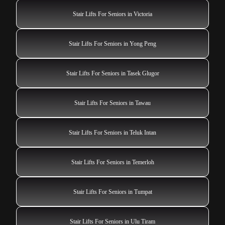
Stair Lifts For Seniors in Victoria
Stair Lifts For Seniors in Yong Peng
Stair Lifts For Seniors in Tasek Glugor
Stair Lifts For Seniors in Tawau
Stair Lifts For Seniors in Teluk Intan
Stair Lifts For Seniors in Temerloh
Stair Lifts For Seniors in Tumpat
Stair Lifts For Seniors in Ulu Tiram