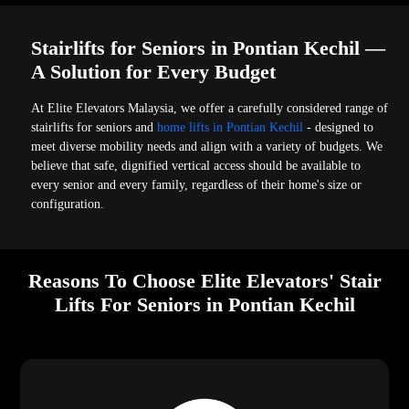
Stairlifts for Seniors in Pontian Kechil —
A Solution for Every Budget
At Elite Elevators Malaysia, we offer a carefully considered range of
stairlifts for seniors and
home lifts in Pontian Kechil
- designed to
meet diverse mobility needs and align with a variety of budgets. We
believe that safe, dignified vertical access should be available to
every senior and every family, regardless of their home's size or
configuration.
Reasons To Choose Elite Elevators' Stair
Lifts For Seniors in Pontian Kechil