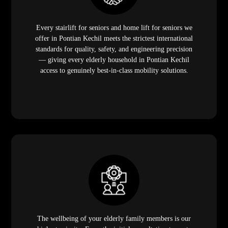
Every stairlift for seniors and home lift for seniors we
offer in Pontian Kechil meets the strictest international
standards for quality, safety, and engineering precision
— giving every elderly household in Pontian Kechil
access to genuinely best-in-class mobility solutions.
The wellbeing of your elderly family members is our