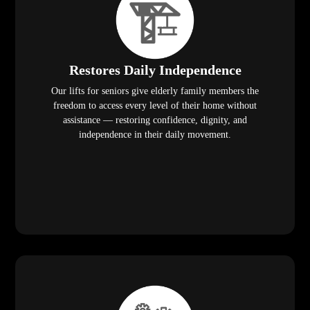
Restores Daily Independence
Our lifts for seniors give elderly family members the
freedom to access every level of their home without
assistance — restoring confidence, dignity, and
independence in their daily movement.