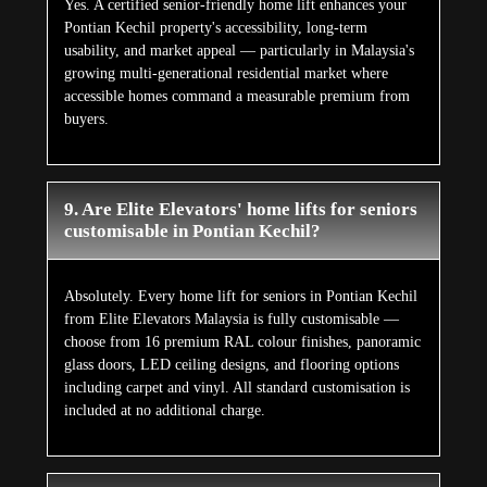
Yes. A certified senior-friendly home lift enhances your
Pontian Kechil property's accessibility, long-term
usability, and market appeal — particularly in Malaysia's
growing multi-generational residential market where
accessible homes command a measurable premium from
buyers.
9. Are Elite Elevators' home lifts for seniors
customisable in Pontian Kechil?
Absolutely. Every home lift for seniors in Pontian Kechil
from Elite Elevators Malaysia is fully customisable —
choose from 16 premium RAL colour finishes, panoramic
glass doors, LED ceiling designs, and flooring options
including carpet and vinyl. All standard customisation is
included at no additional charge.