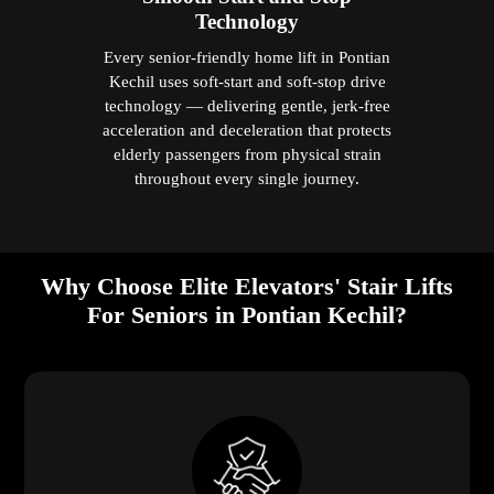
Technology
Every senior-friendly home lift in Pontian
Kechil uses soft-start and soft-stop drive
technology — delivering gentle, jerk-free
acceleration and deceleration that protects
elderly passengers from physical strain
throughout every single journey.
Why Choose Elite Elevators' Stair Lifts
For Seniors in Pontian Kechil?