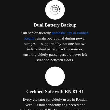
Dual Battery Backup
Our senior-friendly
domestic lifts in Pontian
Kechil
remain operational during power
outages — supported by not one but two
independent battery backup sources,
ensuring elderly passengers are never left
stranded between floors.
Certified Safe with EN 81-41
Every elevator for elderly users in Pontian
Kechil is independently engineered and