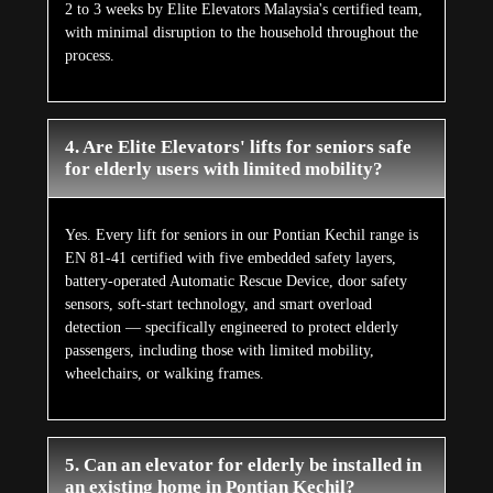
2 to 3 weeks by Elite Elevators Malaysia's certified team,
with minimal disruption to the household throughout the
process.
4. Are Elite Elevators' lifts for seniors safe
for elderly users with limited mobility?
Yes. Every lift for seniors in our Pontian Kechil range is
EN 81-41 certified with five embedded safety layers,
battery-operated Automatic Rescue Device, door safety
sensors, soft-start technology, and smart overload
detection — specifically engineered to protect elderly
passengers, including those with limited mobility,
wheelchairs, or walking frames.
5. Can an elevator for elderly be installed in
an existing home in Pontian Kechil?