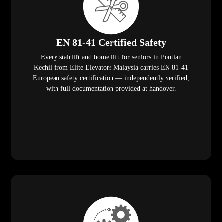
EN 81-41 Certified Safety
Every stairlift and home lift for seniors in Pontian
Kechil from Elite Elevators Malaysia carries EN 81-41
European safety certification — independently verified,
with full documentation provided at handover.