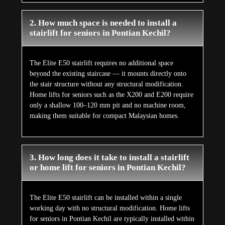
2. How much space is needed to install a
stairlift for seniors in Pontian Kechil?
The Elite E50 stairlift requires no additional space
beyond the existing staircase — it mounts directly onto
the stair structure without any structural modification.
Home lifts for seniors such as the X200 and E200 require
only a shallow 100–120 mm pit and no machine room,
making them suitable for compact Malaysian homes.
3. How long does it take to install a stairlift
or home lift for seniors in Pontian Kechil?
The Elite E50 stairlift can be installed within a single
working day with no structural modification. Home lifts
for seniors in Pontian Kechil are typically installed within