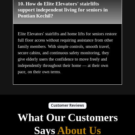
10. How do Elite Elevators' stairlifts
support independent living for seniors in
Pontian Kechil?
Elite Elevators' stairlifts and home lifts for seniors restore
full floor access without requiring assistance from other
family members. With simple controls, smooth travel,
secure cabins, and continuous safety monitoring, they
give elderly users the confidence to move freely and
independently throughout their home — at their own
pace, on their own terms.
Customer Reviews
What Our Customers
Says
About Us